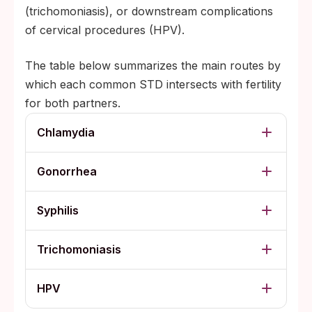
(trichomoniasis), or downstream complications
of cervical procedures (HPV).
The table below summarizes the main routes by
which each common STD intersects with fertility
for both partners.
Chlamydia
Gonorrhea
Syphilis
Trichomoniasis
HPV