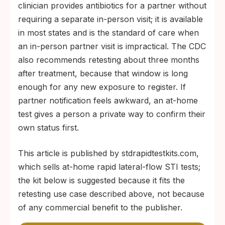
clinician provides antibiotics for a partner without
requiring a separate in-person visit; it is available
in most states and is the standard of care when
an in-person partner visit is impractical. The CDC
also recommends retesting about three months
after treatment, because that window is long
enough for any new exposure to register. If
partner notification feels awkward, an at-home
test gives a person a private way to confirm their
own status first.
This article is published by stdrapidtestkits.com,
which sells at-home rapid lateral-flow STI tests;
the kit below is suggested because it fits the
retesting use case described above, not because
of any commercial benefit to the publisher.