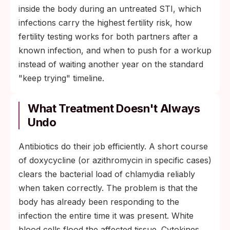
inside the body during an untreated STI, which
infections carry the highest fertility risk, how
fertility testing works for both partners after a
known infection, and when to push for a workup
instead of waiting another year on the standard
"keep trying" timeline.
What Treatment Doesn't Always
Undo
Antibiotics do their job efficiently. A short course
of doxycycline (or azithromycin in specific cases)
clears the bacterial load of chlamydia reliably
when taken correctly. The problem is that the
body has already been responding to the
infection the entire time it was present. White
blood cells flood the affected tissue. Cytokines