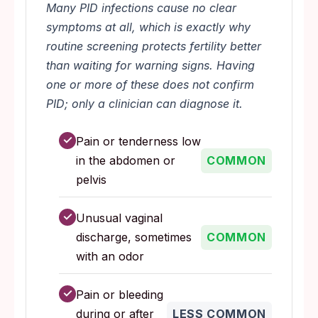
Many PID infections cause no clear
symptoms at all, which is exactly why
routine screening protects fertility better
than waiting for warning signs. Having
one or more of these does not confirm
PID; only a clinician can diagnose it.
✓
Pain or tenderness low
in the abdomen or
COMMON
pelvis
✓
Unusual vaginal
discharge, sometimes
COMMON
with an odor
✓
Pain or bleeding
during or after
LESS COMMON