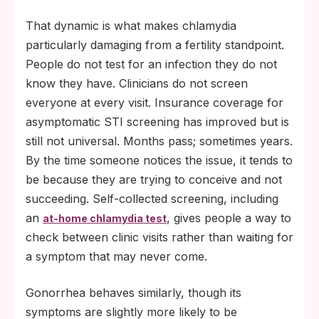
That dynamic is what makes chlamydia
particularly damaging from a fertility standpoint.
People do not test for an infection they do not
know they have. Clinicians do not screen
everyone at every visit. Insurance coverage for
asymptomatic STI screening has improved but is
still not universal. Months pass; sometimes years.
By the time someone notices the issue, it tends to
be because they are trying to conceive and not
succeeding. Self-collected screening, including
an
, gives people a way to
at-home chlamydia test
check between clinic visits rather than waiting for
a symptom that may never come.
Gonorrhea behaves similarly, though its
symptoms are slightly more likely to be