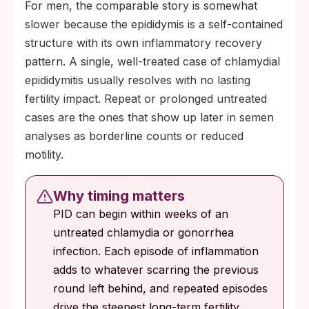
For men, the comparable story is somewhat
slower because the epididymis is a self-contained
structure with its own inflammatory recovery
pattern. A single, well-treated case of chlamydial
epididymitis usually resolves with no lasting
fertility impact. Repeat or prolonged untreated
cases are the ones that show up later in semen
analyses as borderline counts or reduced
motility.
Why timing matters
PID can begin within weeks of an
untreated chlamydia or gonorrhea
infection. Each episode of inflammation
adds to whatever scarring the previous
round left behind, and repeated episodes
drive the steepest long-term fertility