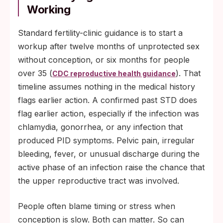
Working
Standard fertility-clinic guidance is to start a
workup after twelve months of unprotected sex
without conception, or six months for people
over 35 (
). That
CDC reproductive health guidance
timeline assumes nothing in the medical history
flags earlier action. A confirmed past STD does
flag earlier action, especially if the infection was
chlamydia, gonorrhea, or any infection that
produced PID symptoms. Pelvic pain, irregular
bleeding, fever, or unusual discharge during the
active phase of an infection raise the chance that
the upper reproductive tract was involved.
People often blame timing or stress when
conception is slow. Both can matter. So can