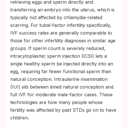
retrieving eggs and sperm directly and
transferring an embryo into the uterus, which is
typically not affected by chlamydia-related
scarring. For tubal-factor infertility specifically,
IVF success rates are generally comparable to
those for other infertility diagnoses in similar age
groups. If sperm count is severely reduced,
intracytoplasmic sperm injection (ICSI) lets a
single healthy sperm be injected directly into an
egg, requiring far fewer functional sperm than
natural conception. Intrauterine insemination
(IUI) sits between timed natural conception and
full IVF for moderate male-factor cases. These
technologies are how many people whose
fertility was affected by past STDs go on to have
children.