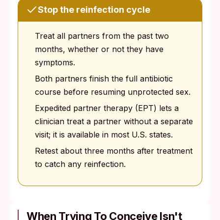
Stop the reinfection cycle
Treat all partners from the past two
months, whether or not they have
symptoms.
Both partners finish the full antibiotic
course before resuming unprotected sex.
Expedited partner therapy (EPT) lets a
clinician treat a partner without a separate
visit; it is available in most U.S. states.
Retest about three months after treatment
to catch any reinfection.
When Trying To Conceive Isn't