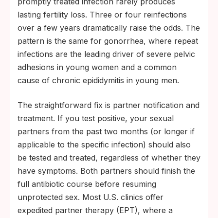
promptly treated infection rarely produces
lasting fertility loss. Three or four reinfections
over a few years dramatically raise the odds. The
pattern is the same for gonorrhea, where repeat
infections are the leading driver of severe pelvic
adhesions in young women and a common
cause of chronic epididymitis in young men.
The straightforward fix is partner notification and
treatment. If you test positive, your sexual
partners from the past two months (or longer if
applicable to the specific infection) should also
be tested and treated, regardless of whether they
have symptoms. Both partners should finish the
full antibiotic course before resuming
unprotected sex. Most U.S. clinics offer
expedited partner therapy (EPT), where a