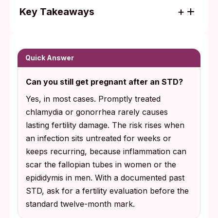
Key Takeaways
Chlamydia often causes no noticeable
symptoms, so fertility damage can surface
years later when someone tries to
Quick Answer
conceive.
Can you still get pregnant after an STD?
Most fertility loss after STDs is preventable
Yes, in most cases. Promptly treated
with prompt antibiotic treatment; the risk
chlamydia or gonorrhea rarely causes
climbs sharply when infection persists past
lasting fertility damage. The risk rises when
a few weeks or recurs.
an infection sits untreated for weeks or
keeps recurring, because inflammation can
scar the fallopian tubes in women or the
epididymis in men. With a documented past
STD, ask for a fertility evaluation before the
standard twelve-month mark.