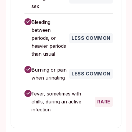
sex
✓
Bleeding
between
periods, or
LESS COMMON
heavier periods
than usual
✓
Burning or pain
LESS COMMON
when urinating
✓
Fever, sometimes with
chills, during an active
RARE
infection