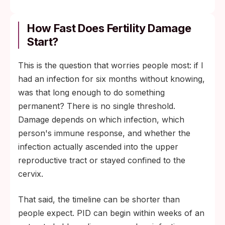
How Fast Does Fertility Damage
Start?
This is the question that worries people most: if I
had an infection for six months without knowing,
was that long enough to do something
permanent? There is no single threshold.
Damage depends on which infection, which
person's immune response, and whether the
infection actually ascended into the upper
reproductive tract or stayed confined to the
cervix.
That said, the timeline can be shorter than
people expect. PID can begin within weeks of an