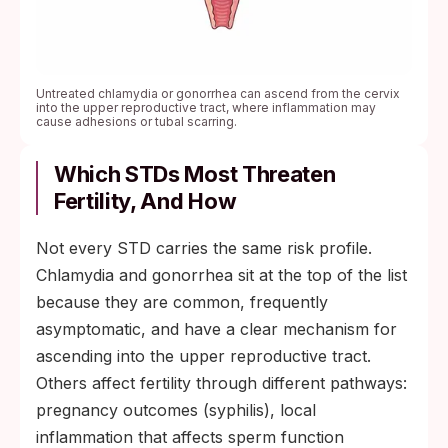
Untreated chlamydia or gonorrhea can ascend from the cervix
into the upper reproductive tract, where inflammation may
cause adhesions or tubal scarring.
Which STDs Most Threaten
Fertility, And How
Not every STD carries the same risk profile.
Chlamydia and gonorrhea sit at the top of the list
because they are common, frequently
asymptomatic, and have a clear mechanism for
ascending into the upper reproductive tract.
Others affect fertility through different pathways:
pregnancy outcomes (syphilis), local
inflammation that affects sperm function