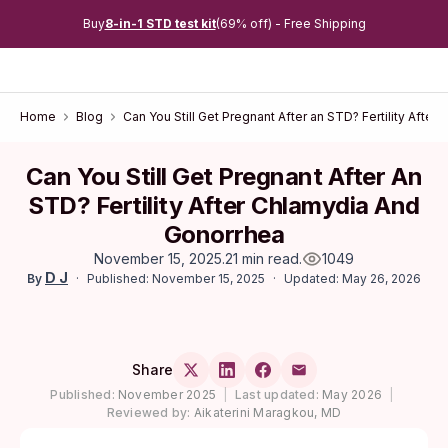
Buy
8-in-1 STD test kit
(69% off) - Free Shipping
Home
Blog
Can You Still Get Pregnant After an STD? Fertility Afte
Can You Still Get Pregnant After An
STD? Fertility After Chlamydia And
Gonorrhea
November 15, 2025
.
21 min read
.
1049
D J
Published: November 15, 2025
Updated: May 26, 2026
By
Share
Published:
November 2025
|
Last updated:
May 2026
|
Reviewed by:
Aikaterini Maragkou, MD