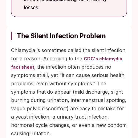
losses.
The Silent Infection Problem
Chlamydia is sometimes called the silent infection
for a reason. According to the
CDC's chlamydia
, the infection often produces no
fact sheet
symptoms at all, yet "it can cause serious health
problems, even without symptoms." The
symptoms that do appear (mild discharge, slight
burning during urination, intermenstrual spotting,
vague pelvic discomfort) are easy to mistake for
a yeast infection, a urinary tract infection,
hormonal cycle changes, or even a new condom
causing irritation.