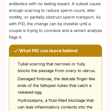
antibiotics with no lasting impact. A subset cause
enough scarring to reduce sperm count, alter
motility, or partially obstruct sperm transport. As
with PID, the change can be invisible until a
couple is trying to conceive and a semen analysis
flags it.
What PID can leave behind
Tubal scarring that narrows or fully
blocks the passage from ovary to uterus.
Damaged fimbriae, the delicate finger-like
ends of the fallopian tubes that catch a
released egg.
Hydrosalpinx, a fluid-filled blockage that
can leak inflammatory contents into the