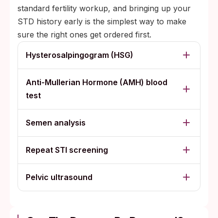
standard fertility workup, and bringing up your
STD history early is the simplest way to make
sure the right ones get ordered first.
Hysterosalpingogram (HSG)
Anti-Mullerian Hormone (AMH) blood
test
Semen analysis
Repeat STI screening
Pelvic ultrasound