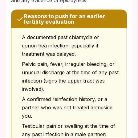
and any evidence of epididymitis.
Reasons to push for an earlier
fertility evaluation
A documented past chlamydia or
gonorrhea infection, especially if
treatment was delayed.
Pelvic pain, fever, irregular bleeding, or
unusual discharge at the time of any past
infection (signs the upper tract was
involved).
A confirmed reinfection history, or a
partner who was not treated alongside
you.
Testicular pain or swelling at the time of
any past infection in a male partner.