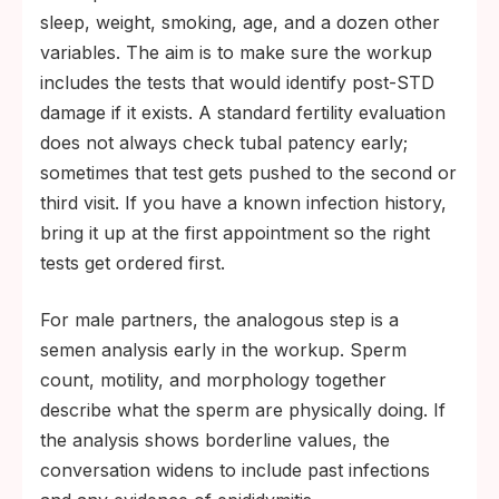
sleep, weight, smoking, age, and a dozen other
variables. The aim is to make sure the workup
includes the tests that would identify post-STD
damage if it exists. A standard fertility evaluation
does not always check tubal patency early;
sometimes that test gets pushed to the second or
third visit. If you have a known infection history,
bring it up at the first appointment so the right
tests get ordered first.
For male partners, the analogous step is a
semen analysis early in the workup. Sperm
count, motility, and morphology together
describe what the sperm are physically doing. If
the analysis shows borderline values, the
conversation widens to include past infections