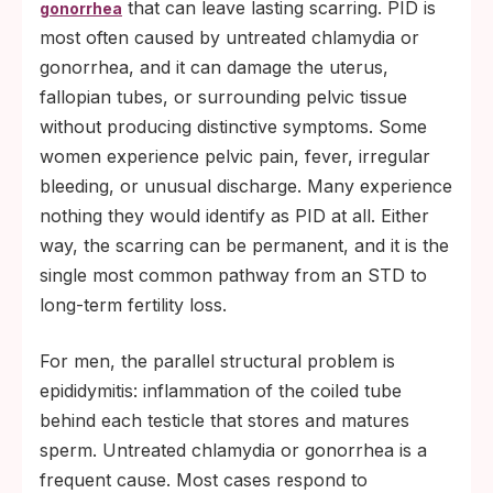
that can leave lasting scarring. PID is
gonorrhea
most often caused by untreated chlamydia or
gonorrhea, and it can damage the uterus,
fallopian tubes, or surrounding pelvic tissue
without producing distinctive symptoms. Some
women experience pelvic pain, fever, irregular
bleeding, or unusual discharge. Many experience
nothing they would identify as PID at all. Either
way, the scarring can be permanent, and it is the
single most common pathway from an STD to
long-term fertility loss.
For men, the parallel structural problem is
epididymitis: inflammation of the coiled tube
behind each testicle that stores and matures
sperm. Untreated chlamydia or gonorrhea is a
frequent cause. Most cases respond to