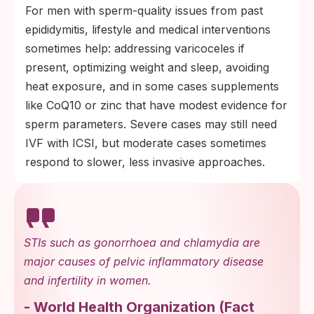
For men with sperm-quality issues from past
epididymitis, lifestyle and medical interventions
sometimes help: addressing varicoceles if
present, optimizing weight and sleep, avoiding
heat exposure, and in some cases supplements
like CoQ10 or zinc that have modest evidence for
sperm parameters. Severe cases may still need
IVF with ICSI, but moderate cases sometimes
respond to slower, less invasive approaches.
STIs such as gonorrhoea and chlamydia are
major causes of pelvic inflammatory disease
and infertility in women.
-
World Health Organization
(
Fact