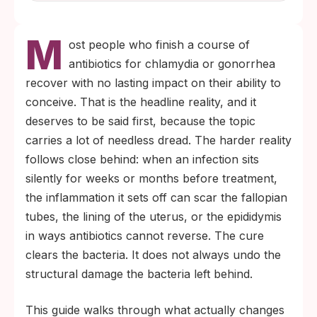
M
ost people who finish a course of
antibiotics for chlamydia or gonorrhea
recover with no lasting impact on their ability to
conceive. That is the headline reality, and it
deserves to be said first, because the topic
carries a lot of needless dread. The harder reality
follows close behind: when an infection sits
silently for weeks or months before treatment,
the inflammation it sets off can scar the fallopian
tubes, the lining of the uterus, or the epididymis
in ways antibiotics cannot reverse. The cure
clears the bacteria. It does not always undo the
structural damage the bacteria left behind.
This guide walks through what actually changes