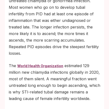
untreated chlamydia or gonorrhea infection.
Most women who go on to develop tubal
infertility from PID had at least one episode of
inflammation that was either undiagnosed or
treated late. The longer infection persists, the
more likely it is to ascend; the more times it
ascends, the more scarring accumulates.
Repeated PID episodes drive the steepest fertility
losses.
The
estimated 129
World Health Organization
million new chlamydia infections globally in 2020,
most of them silent. A meaningful fraction went
untreated long enough to begin ascending, which
is why STI-related tubal damage remains a
leading cause of female infertility worldwide.