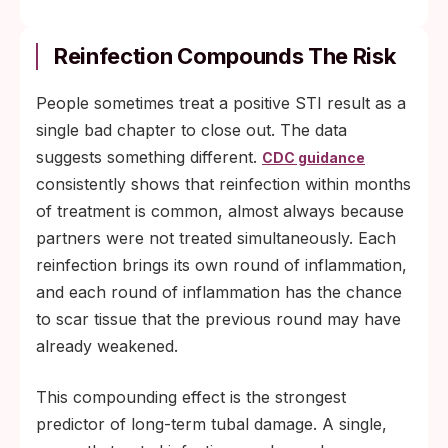
Reinfection Compounds The Risk
People sometimes treat a positive STI result as a
single bad chapter to close out. The data
suggests something different.
CDC guidance
consistently shows that reinfection within months
of treatment is common, almost always because
partners were not treated simultaneously. Each
reinfection brings its own round of inflammation,
and each round of inflammation has the chance
to scar tissue that the previous round may have
already weakened.
This compounding effect is the strongest
predictor of long-term tubal damage. A single,