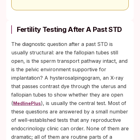
Fertility Testing After A Past STD
The diagnostic question after a past STD is
usually structural: are the fallopian tubes still
open, is the sperm transport pathway intact, and
is the pelvic environment supportive for
implantation? A hysterosalpingogram, an X-ray
that passes contrast dye through the uterus and
fallopian tubes to show whether they are open
(
), is usually the central test. Most of
MedlinePlus
these questions are answered by a small number
of well-established tests that any reproductive
endocrinology clinic can order. None of them are
dramatic; all of them are routine parts of a