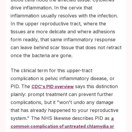
drive inflammation. In the cervix that
inflammation usually resolves with the infection.
In the upper reproductive tract, where the
tissues are more delicate and where adhesions
form readily, that same inflammatory response
can leave behind scar tissue that does not retract
once the bacteria are gone.
The clinical term for this upper-tract
complication is pelvic inflammatory disease, or
PID. The
says this distinction
CDC's PID overview
plainly: prompt treatment can prevent further
complications, but it "won't undo any damage
that has already happened to your reproductive
system." The NHS likewise describes PID as
a
common complication of untreated chlamydia or