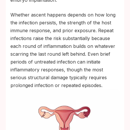
embryo implantation.
Whether ascent happens depends on how long
the infection persists, the strength of the host
immune response, and prior exposure. Repeat
infections raise the risk substantially because
each round of inflammation builds on whatever
scarring the last round left behind. Even brief
periods of untreated infection can initiate
inflammatory responses, though the most
serious structural damage typically requires
prolonged infection or repeated episodes.