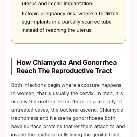
uterus and impair implantation.
Ectopic pregnancy risk, where a fertilized
egg implants in a partially scarred tube
instead of reaching the uterus.
How Chlamydia And Gonorrhea
Reach The Reproductive Tract
Both infections begin where exposure happens.
In women, that is usually the cervix. In men, it is
usually the urethra. From there, in a minority of
untreated cases, the bacteria ascend. Chlamydia
trachomatis and Neisseria gonorrhoeae both
have surface proteins that let them attach to and
invade the epithelial cells lining the genital tract.