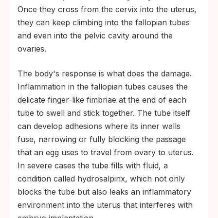
Once they cross from the cervix into the uterus,
they can keep climbing into the fallopian tubes
and even into the pelvic cavity around the
ovaries.
The body's response is what does the damage.
Inflammation in the fallopian tubes causes the
delicate finger-like fimbriae at the end of each
tube to swell and stick together. The tube itself
can develop adhesions where its inner walls
fuse, narrowing or fully blocking the passage
that an egg uses to travel from ovary to uterus.
In severe cases the tube fills with fluid, a
condition called hydrosalpinx, which not only
blocks the tube but also leaks an inflammatory
environment into the uterus that interferes with