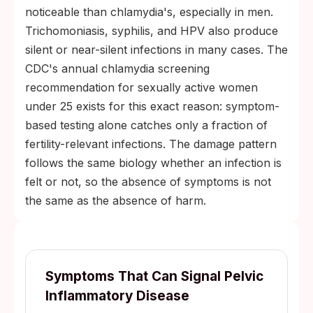
noticeable than chlamydia's, especially in men.
Trichomoniasis, syphilis, and HPV also produce
silent or near-silent infections in many cases. The
CDC's annual chlamydia screening
recommendation for sexually active women
under 25 exists for this exact reason: symptom-
based testing alone catches only a fraction of
fertility-relevant infections. The damage pattern
follows the same biology whether an infection is
felt or not, so the absence of symptoms is not
the same as the absence of harm.
Symptoms That Can Signal Pelvic
Inflammatory Disease