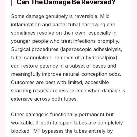
Can The Damage Be Reversed?
Some damage genuinely is reversible. Mild
inflammation and partial tubal narrowing can
sometimes resolve on their own, especially in
younger people who treat infections promptly.
Surgical procedures (laparoscopic adhesiolysis,
tubal cannulation, removal of a hydrosalpinx)
can restore patency in a subset of cases and
meaningfully improve natural-conception odds.
Outcomes are best with limited, accessible
scarring; results are less reliable when damage is
extensive across both tubes.
Other damage is functionally permanent but
workable. If both fallopian tubes are completely
blocked, IVF bypasses the tubes entirely by