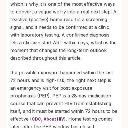
which is why it is one of the most effective ways
to convert a vague worry into a real next step. A
reactive (positive) home result is a screening
signal, and it needs to be confirmed at a clinic
with laboratory testing. A confirmed diagnosis
lets a clinician start ART within days, which is the
moment that changes the long-term outlook
described throughout this article.
If a possible exposure happened within the last
72 hours and is high-risk, the right next step is
an emergency visit for post-exposure
prophylaxis (PEP). PEP is a 28-day medication
course that can prevent HIV from establishing
itself, and it must be started within 72 hours to be
effective (
). Home testing comes
CDC, About HIV
later, after the PEP window has closed.