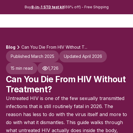
Buy
8-in-1 STD test kit
(69% off) - Free Shipping
Blog
Can You Die From HIV Without T...
Published March 2025
Updated April 2026
15 min read
1,726
Can You Die From HIV Without
Treatment?
Untreated HIV is one of the few sexually transmitted
infections that is still routinely fatal in 2026. The
reason has less to do with the virus itself and more to
do with what it dismantles. This guide walks through
what untreated HIV actually does inside the body,