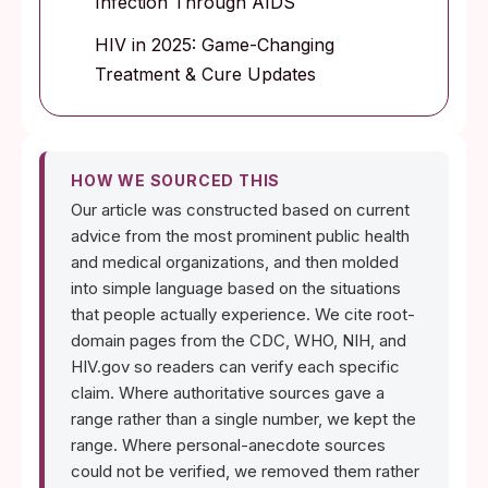
Infection Through AIDS
HIV in 2025: Game-Changing
Treatment & Cure Updates
HOW WE SOURCED THIS
Our article was constructed based on current
advice from the most prominent public health
and medical organizations, and then molded
into simple language based on the situations
that people actually experience. We cite root-
domain pages from the CDC, WHO, NIH, and
HIV.gov so readers can verify each specific
claim. Where authoritative sources gave a
range rather than a single number, we kept the
range. Where personal-anecdote sources
could not be verified, we removed them rather