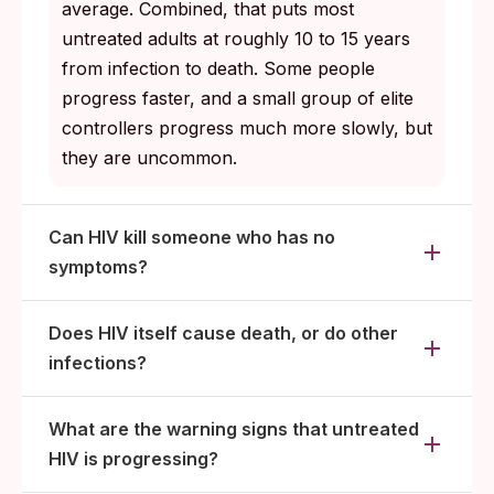
average. Combined, that puts most
untreated adults at roughly 10 to 15 years
from infection to death. Some people
progress faster, and a small group of elite
controllers progress much more slowly, but
they are uncommon.
Can HIV kill someone who has no
symptoms?
Does HIV itself cause death, or do other
infections?
What are the warning signs that untreated
HIV is progressing?