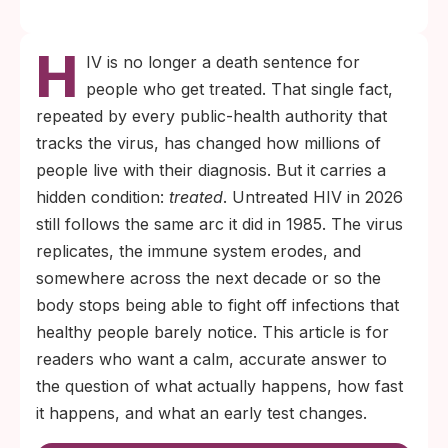
Untreated HIV is fatal in the long run. The
H
virus destroys the immune cells the body
IV is no longer a death sentence for
relies on to fight everyday infections, and it
people who get treated. That single fact,
is those infections that ultimately kill.
repeated by every public-health authority that
When antiretroviral therapy starts before
tracks the virus, has changed how millions of
significant immune damage, life expectancy
people live with their diagnosis. But it carries a
is now close to that of people who do not
hidden condition:
treated
. Untreated HIV in 2026
have HIV.
still follows the same arc it did in 1985. The virus
replicates, the immune system erodes, and
somewhere across the next decade or so the
body stops being able to fight off infections that
healthy people barely notice. This article is for
readers who want a calm, accurate answer to
the question of what actually happens, how fast
it happens, and what an early test changes.