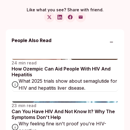
Like what you see? Share with friend.
People Also Read
24 min read
How Ozempic Can Aid People With HIV And
Hepatitis
What 2025 trials show about semaglutide for
HIV and hepatitis liver disease.
23 min read
Can You Have HIV And Not Know It? Why The
Symptoms Don't Help
Why feeling fine isn't proof you're HIV-