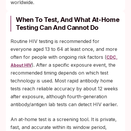
worldwide.
When To Test, And What At-Home
Testing Can And Cannot Do
Routine HIV testing is recommended for
everyone aged 13 to 64 at least once, and more
often for people with ongoing risk factors (
CDC,
). After a specific exposure event, the
About HIV
recommended timing depends on which test
technology is used. Most rapid antibody home
tests reach reliable accuracy by about 12 weeks
after exposure, although fourth-generation
antibody/antigen lab tests can detect HIV earlier.
An at-home test is a screening tool. It is private,
fast, and accurate within its window period,