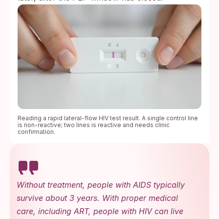
Reading a rapid lateral-flow HIV test result. A single control line
is non-reactive; two lines is reactive and needs clinic
confirmation.
Without treatment, people with AIDS typically
survive about 3 years. With proper medical
care, including ART, people with HIV can live