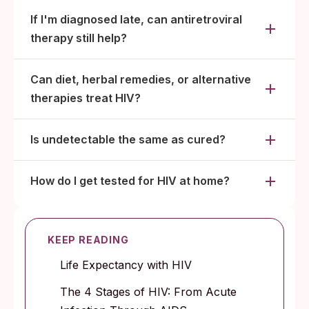
If I'm diagnosed late, can antiretroviral
therapy still help?
Can diet, herbal remedies, or alternative
therapies treat HIV?
Is undetectable the same as cured?
How do I get tested for HIV at home?
KEEP READING
Life Expectancy with HIV
The 4 Stages of HIV: From Acute