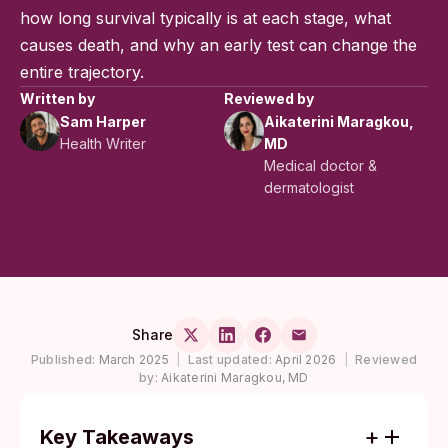
how long survival typically is at each stage, what
causes death, and why an early test can change the
entire trajectory.
Written by
Reviewed by
Sam Harper
Aikaterini Maragkou,
Health Writer
MD
Medical doctor &
dermatologist
Share
Published:
March 2025
|
Last updated:
April 2026
|
Reviewed
by:
Aikaterini Maragkou, MD
Key Takeaways