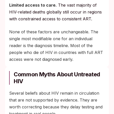
Limited access to care.
The vast majority of
HIV-related deaths globally still occur in regions
with constrained access to consistent ART.
None of these factors are unchangeable. The
single most modifiable one for an individual
reader is the diagnosis timeline. Most of the
people who die of HIV in countries with full ART
access were not diagnosed early.
Common Myths About Untreated
HIV
Several beliefs about HIV remain in circulation
that are not supported by evidence. They are
worth correcting because they delay testing and
treatment in real people.