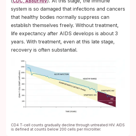
(
). At this stage, the immune
CDC, About HIV
system is so damaged that infections and cancers
that healthy bodies normally suppress can
establish themselves freely. Without treatment,
life expectancy after AIDS develops is about 3
years. With treatment, even at this late stage,
recovery is often substantial.
CD4 T-cell counts gradually decline through untreated HIV. AIDS
is defined at counts below 200 cells per microliter.