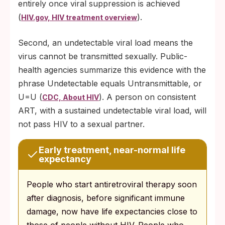
entirely once viral suppression is achieved
(
).
HIV.gov, HIV treatment overview
Second, an undetectable viral load means the
virus cannot be transmitted sexually. Public-
health agencies summarize this evidence with the
phrase Undetectable equals Untransmittable, or
U=U (
). A person on consistent
CDC, About HIV
ART, with a sustained undetectable viral load, will
not pass HIV to a sexual partner.
Early treatment, near-normal life
expectancy
People who start antiretroviral therapy soon
after diagnosis, before significant immune
damage, now have life expectancies close to
those of people without HIV. People who