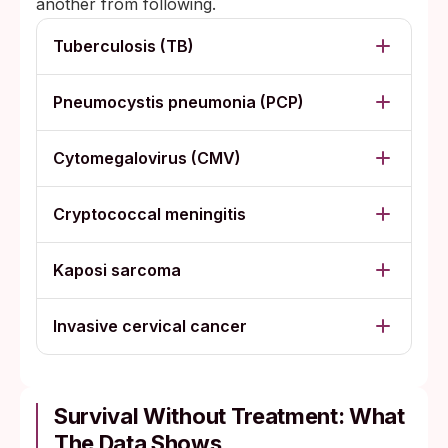
another from following.
Tuberculosis (TB)
Pneumocystis pneumonia (PCP)
Cytomegalovirus (CMV)
Cryptococcal meningitis
Kaposi sarcoma
Invasive cervical cancer
Survival Without Treatment: What
The Data Shows