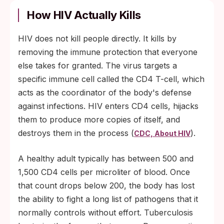
How HIV Actually Kills
HIV does not kill people directly. It kills by
removing the immune protection that everyone
else takes for granted. The virus targets a
specific immune cell called the CD4 T-cell, which
acts as the coordinator of the body's defense
against infections. HIV enters CD4 cells, hijacks
them to produce more copies of itself, and
destroys them in the process (
).
CDC, About HIV
A healthy adult typically has between 500 and
1,500 CD4 cells per microliter of blood. Once
that count drops below 200, the body has lost
the ability to fight a long list of pathogens that it
normally controls without effort. Tuberculosis