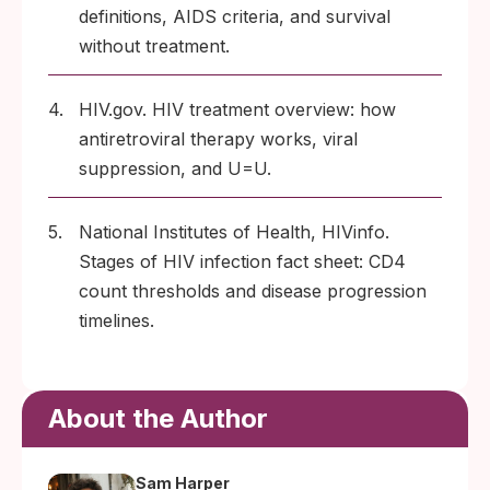
definitions, AIDS criteria, and survival
without treatment.
4.
HIV.gov. HIV treatment overview: how
antiretroviral therapy works, viral
suppression, and U=U.
5.
National Institutes of Health, HIVinfo.
Stages of HIV infection fact sheet: CD4
count thresholds and disease progression
timelines.
About the Author
Sam Harper