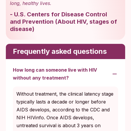
long, healthy lives.
-
U.S. Centers for Disease Control
and Prevention
(
About HIV, stages of
disease
)
Frequently asked questions
How long can someone live with HIV
without any treatment?
Without treatment, the clinical latency stage
typically lasts a decade or longer before
AIDS develops, according to the CDC and
NIH HIVinfo. Once AIDS develops,
untreated survival is about 3 years on