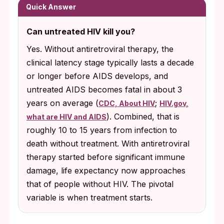
Quick Answer
Can untreated HIV kill you?
Yes. Without antiretroviral therapy, the
clinical latency stage typically lasts a decade
or longer before AIDS develops, and
untreated AIDS becomes fatal in about 3
years on average (
;
CDC, About HIV
HIV.gov,
). Combined, that is
what are HIV and AIDS
roughly 10 to 15 years from infection to
death without treatment. With antiretroviral
therapy started before significant immune
damage, life expectancy now approaches
that of people without HIV. The pivotal
variable is when treatment starts.