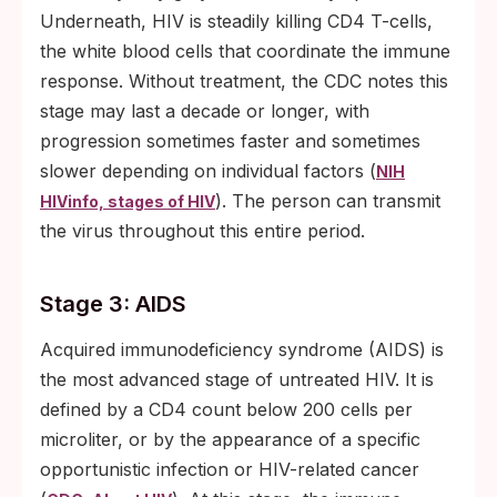
Underneath, HIV is steadily killing CD4 T-cells,
the white blood cells that coordinate the immune
response. Without treatment, the CDC notes this
stage may last a decade or longer, with
progression sometimes faster and sometimes
slower depending on individual factors (
NIH
). The person can transmit
HIVinfo, stages of HIV
the virus throughout this entire period.
Stage 3: AIDS
Acquired immunodeficiency syndrome (AIDS) is
the most advanced stage of untreated HIV. It is
defined by a CD4 count below 200 cells per
microliter, or by the appearance of a specific
opportunistic infection or HIV-related cancer