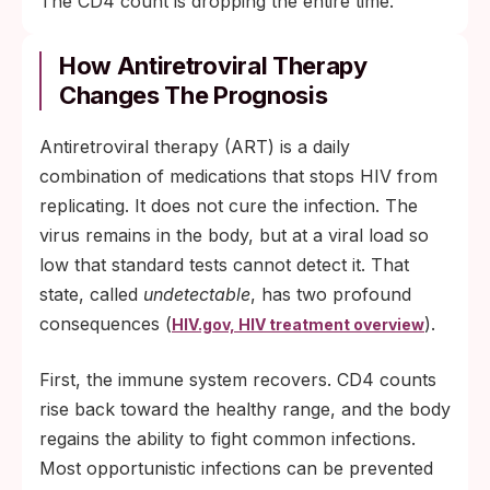
The CD4 count is dropping the entire time.
How Antiretroviral Therapy
Changes The Prognosis
Antiretroviral therapy (ART) is a daily
combination of medications that stops HIV from
replicating. It does not cure the infection. The
virus remains in the body, but at a viral load so
low that standard tests cannot detect it. That
state, called
undetectable
, has two profound
consequences (
).
HIV.gov, HIV treatment overview
First, the immune system recovers. CD4 counts
rise back toward the healthy range, and the body
regains the ability to fight common infections.
Most opportunistic infections can be prevented