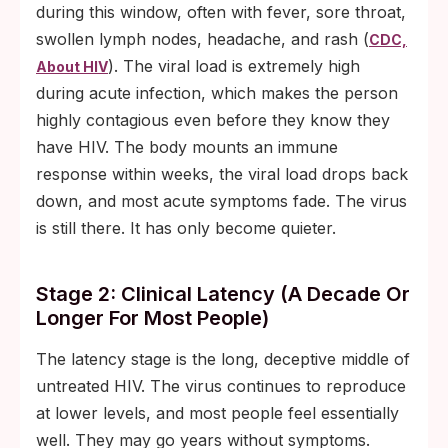
during this window, often with fever, sore throat,
swollen lymph nodes, headache, and rash (
CDC,
). The viral load is extremely high
About HIV
during acute infection, which makes the person
highly contagious even before they know they
have HIV. The body mounts an immune
response within weeks, the viral load drops back
down, and most acute symptoms fade. The virus
is still there. It has only become quieter.
Stage 2: Clinical Latency (a Decade Or
Longer For Most People)
The latency stage is the long, deceptive middle of
untreated HIV. The virus continues to reproduce
at lower levels, and most people feel essentially
well. They may go years without symptoms.