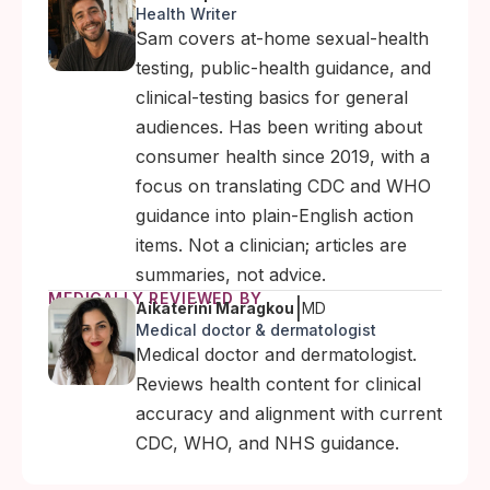
Health Writer
Sam covers at-home sexual-health
testing, public-health guidance, and
clinical-testing basics for general
audiences. Has been writing about
consumer health since 2019, with a
focus on translating CDC and WHO
guidance into plain-English action
items. Not a clinician; articles are
summaries, not advice.
MEDICALLY REVIEWED BY
|
Aikaterini Maragkou
MD
Medical doctor & dermatologist
Medical doctor and dermatologist.
Reviews health content for clinical
accuracy and alignment with current
CDC, WHO, and NHS guidance.