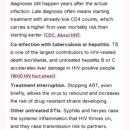
diagnoses still happen years after the actual
infection. Late diagnosis often means starting
treatment with already-low CD4 counts, which
carries a higher first-year mortality risk than
starting earlier (
).
CDC, About HIV
Co-infection with tuberculosis or hepatitis.
TB
is one of the largest contributors to HIV-related
death worldwide, and untreated hepatitis B or C
accelerates liver damage in HIV-positive people
(
).
WHO HIV fact sheet
Treatment interruption.
Stopping ART, even
briefly, allows the virus to rebound and increases
the risk of drug-resistant strains developing.
Other untreated STIs.
Syphilis and herpes raise
the systemic inflammation that HIV thrives on,
and they raise transmission risk to partners.