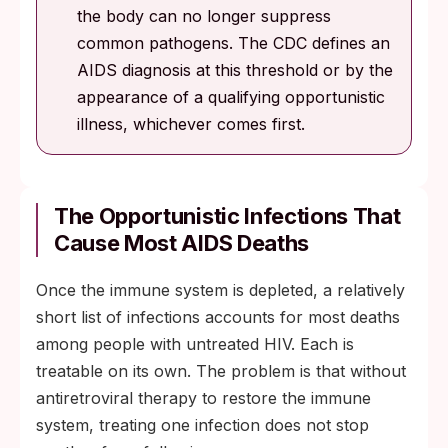
the body can no longer suppress
common pathogens. The CDC defines an
AIDS diagnosis at this threshold or by the
appearance of a qualifying opportunistic
illness, whichever comes first.
The Opportunistic Infections That
Cause Most AIDS Deaths
Once the immune system is depleted, a relatively
short list of infections accounts for most deaths
among people with untreated HIV. Each is
treatable on its own. The problem is that without
antiretroviral therapy to restore the immune
system, treating one infection does not stop