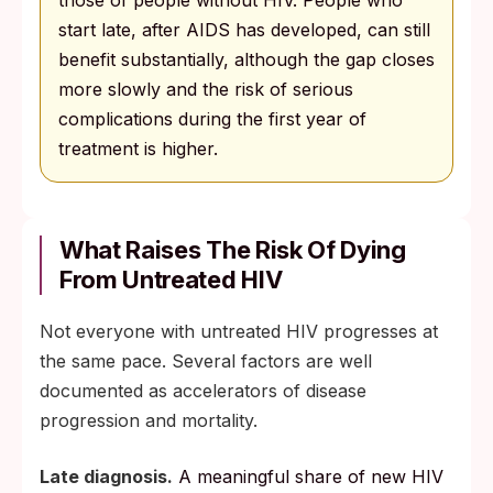
start late, after AIDS has developed, can still
benefit substantially, although the gap closes
more slowly and the risk of serious
complications during the first year of
treatment is higher.
What Raises The Risk Of Dying
From Untreated HIV
Not everyone with untreated HIV progresses at
the same pace. Several factors are well
documented as accelerators of disease
progression and mortality.
Late diagnosis.
A meaningful share of new HIV