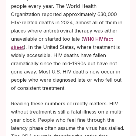
people every year. The World Health
Organization reported approximately 630,000
HIV-related deaths in 2024, almost all of them in
places where antiretroviral therapy was either
unavailable or started too late (
WHO HIV fact
). In the United States, where treatment is
sheet
widely accessible, HIV deaths have fallen
dramatically since the mid-1990s but have not
gone away. Most U.S. HIV deaths now occur in
people who were diagnosed late or who fell out
of consistent treatment.
Reading these numbers correctly matters. HIV
without treatment is still a fatal illness on a multi-
year clock. People who feel fine through the
latency phase often assume the virus has stalled.