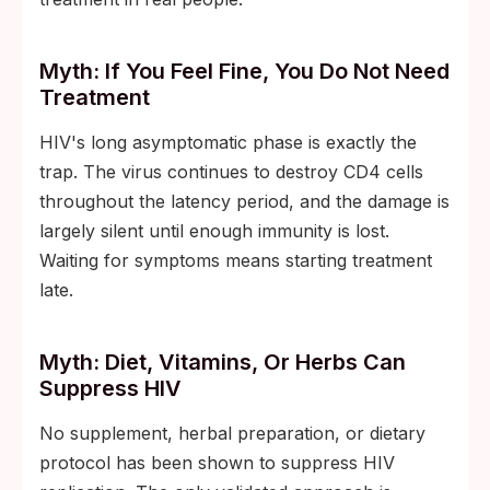
Myth: If You Feel Fine, You Do Not Need
Treatment
HIV's long asymptomatic phase is exactly the
trap. The virus continues to destroy CD4 cells
throughout the latency period, and the damage is
largely silent until enough immunity is lost.
Waiting for symptoms means starting treatment
late.
Myth: Diet, Vitamins, Or Herbs Can
Suppress HIV
No supplement, herbal preparation, or dietary
protocol has been shown to suppress HIV