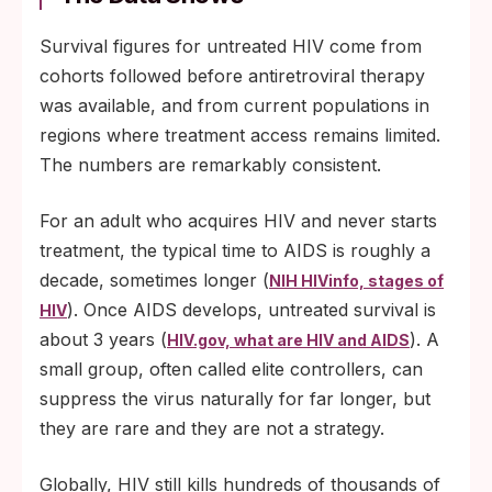
Survival figures for untreated HIV come from
cohorts followed before antiretroviral therapy
was available, and from current populations in
regions where treatment access remains limited.
The numbers are remarkably consistent.
For an adult who acquires HIV and never starts
treatment, the typical time to AIDS is roughly a
decade, sometimes longer (
NIH HIVinfo, stages of
). Once AIDS develops, untreated survival is
HIV
about 3 years (
). A
HIV.gov, what are HIV and AIDS
small group, often called elite controllers, can
suppress the virus naturally for far longer, but
they are rare and they are not a strategy.
Globally, HIV still kills hundreds of thousands of