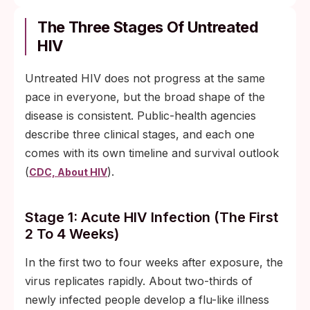
The Three Stages Of Untreated
HIV
Untreated HIV does not progress at the same
pace in everyone, but the broad shape of the
disease is consistent. Public-health agencies
describe three clinical stages, and each one
comes with its own timeline and survival outlook
(
).
CDC, About HIV
Stage 1: Acute HIV Infection (the First
2 To 4 Weeks)
In the first two to four weeks after exposure, the
virus replicates rapidly. About two-thirds of
newly infected people develop a flu-like illness