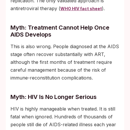
replication. The only validated approach is
antiretroviral therapy (
).
WHO HIV fact sheet
Myth: Treatment Cannot Help Once
AIDS Develops
This is also wrong. People diagnosed at the AIDS
stage often recover substantially with ART,
although the first months of treatment require
careful management because of the risk of
immune-reconstitution complications.
Myth: HIV Is No Longer Serious
HIV is highly manageable when treated. It is still
fatal when ignored. Hundreds of thousands of
people still die of AIDS-related illness each year