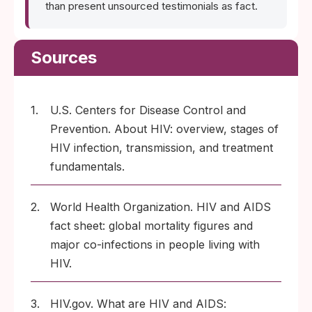
than present unsourced testimonials as fact.
Sources
1.
U.S. Centers for Disease Control and
Prevention. About HIV: overview, stages of
HIV infection, transmission, and treatment
fundamentals.
2.
World Health Organization. HIV and AIDS
fact sheet: global mortality figures and
major co-infections in people living with
HIV.
3.
HIV.gov. What are HIV and AIDS: