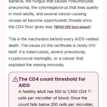
bacteria, the fungus that causes Pneumocystis
pneumonia, the cytomegalovirus that lives quietly
in most adults, and several cancer-causing
viruses all become opportunistic threats once
the CD4 floor gives way (
).
WHO HIV fact sheet
This is the mechanism behind every AIDS-related
death. The cause on the certificate is rarely HIV
itself. It is tuberculosis, severe pneumonia,
cryptococcal meningitis, or a cancer that
exploited the missing immunity.
The CD4 count threshold for
AIDS
A healthy adult has 500 to 1,500 CD4 T-
cells per microliter of blood. Once the
count falls below 200 cells per microliter,