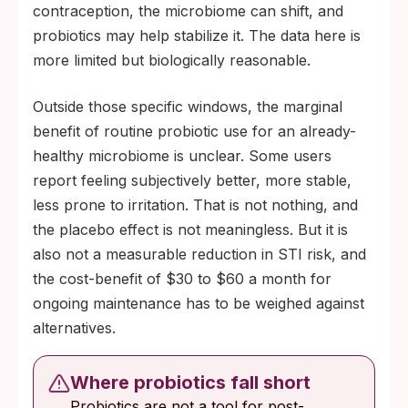
contraception, the microbiome can shift, and
sexual activity, for HPV and hepatitis B
probiotics may help stabilize it. The data here is
vaccination, or for regular STI testing. If
more limited but biologically reasonable.
your prevention plan already includes
those, probiotics may add a small benefit at
Outside those specific windows, the marginal
the margins.
benefit of routine probiotic use for an already-
healthy microbiome is unclear. Some users
report feeling subjectively better, more stable,
less prone to irritation. That is not nothing, and
the placebo effect is not meaningless. But it is
also not a measurable reduction in STI risk, and
the cost-benefit of $30 to $60 a month for
ongoing maintenance has to be weighed against
alternatives.
Where probiotics fall short
Probiotics are not a tool for post-