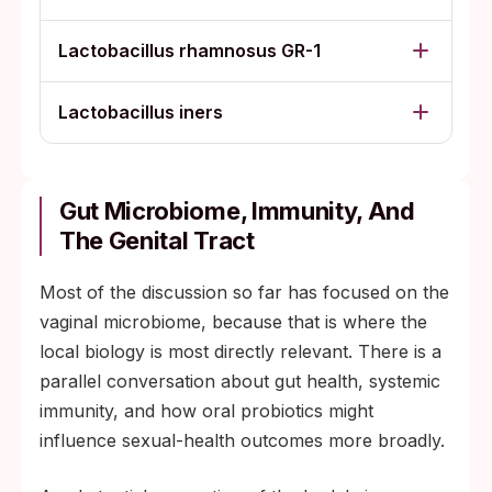
Lactobacillus rhamnosus GR-1
Lactobacillus iners
Gut Microbiome, Immunity, And
The Genital Tract
Most of the discussion so far has focused on the
vaginal microbiome, because that is where the
local biology is most directly relevant. There is a
parallel conversation about gut health, systemic
immunity, and how oral probiotics might
influence sexual-health outcomes more broadly.