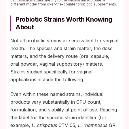
Lactobacillus strain directly to the vaginal microbiome, a
different model from over-the-counter probiotic supplements.
Probiotic Strains Worth Knowing
About
Not all probiotic strains are equivalent for vaginal
health. The species and strain matter, the dose
matters, and the delivery route (oral capsule,
oral powder, vaginal suppository) matters.
Strains studied specifically for vaginal
applications include the following.
Even within these named strains, individual
products vary substantially in CFU count,
formulation, and viability at point of use. Reading
the label for the specific strain identifier (for
example,
L. crispatus
CTV-05,
L. rhamnosus
GR-