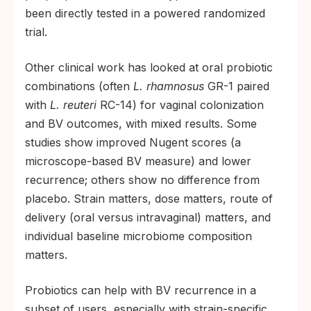
been directly tested in a powered randomized
trial.
Other clinical work has looked at oral probiotic
combinations (often
L. rhamnosus
GR-1 paired
with
L. reuteri
RC-14) for vaginal colonization
and BV outcomes, with mixed results. Some
studies show improved Nugent scores (a
microscope-based BV measure) and lower
recurrence; others show no difference from
placebo. Strain matters, dose matters, route of
delivery (oral versus intravaginal) matters, and
individual baseline microbiome composition
matters.
Probiotics can help with BV recurrence in a
subset of users, especially with strain-specific