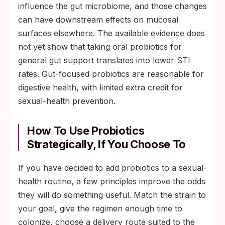
influence the gut microbiome, and those changes
can have downstream effects on mucosal
surfaces elsewhere. The available evidence does
not yet show that taking oral probiotics for
general gut support translates into lower STI
rates. Gut-focused probiotics are reasonable for
digestive health, with limited extra credit for
sexual-health prevention.
How To Use Probiotics
Strategically, If You Choose To
If you have decided to add probiotics to a sexual-
health routine, a few principles improve the odds
they will do something useful. Match the strain to
your goal, give the regimen enough time to
colonize, choose a delivery route suited to the