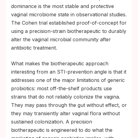
dominance is the most stable and protective
vaginal microbiome state in observational studies.
The Cohen trial established proof-of-concept for
using a precision-strain biotherapeutic to durably
alter the vaginal microbial community after
antibiotic treatment.
What makes the biotherapeutic approach
interesting from an STI-prevention angle is that it
addresses one of the major limitations of generic
probiotics: most off-the-shelf products use
strains that do not reliably colonize the vagina.
They may pass through the gut without effect, or
they may transiently alter vaginal flora without
sustained colonization. A precision
biotherapeutic is engineered to do what the