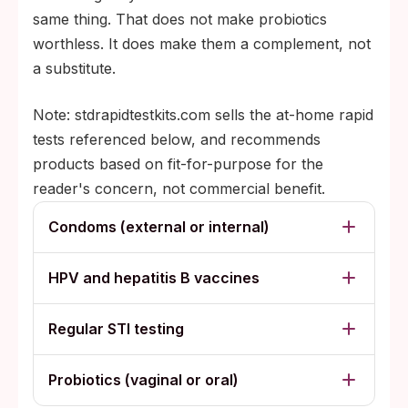
same thing. That does not make probiotics
worthless. It does make them a complement, not
a substitute.
Note: stdrapidtestkits.com sells the at-home rapid
tests referenced below, and recommends
products based on fit-for-purpose for the
reader's concern, not commercial benefit.
Condoms (external or internal)
HPV and hepatitis B vaccines
Regular STI testing
Probiotics (vaginal or oral)