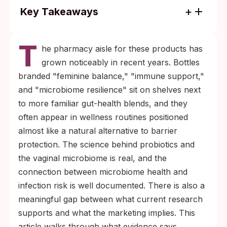
Key Takeaways
Probiotics may help maintain a
T
Lactobacillus-dominant vaginal microbiome,
he pharmacy aisle for these products has
which research links to lower BV rates and
grown noticeably in recent years. Bottles
modestly reduced STI susceptibility, though
branded "feminine balance," "immune support,"
no probiotic has been shown in clinical
and "microbiome resilience" sit on shelves next
trials to directly prevent STI transmission.
to more familiar gut-health blends, and they
Condoms, HPV and hepatitis B vaccines,
often appear in wellness routines positioned
and regular STI testing remain the only
almost like a natural alternative to barrier
evidence-backed ways to lower STI
protection. The science behind probiotics and
transmission. Probiotics support the
the vaginal microbiome is real, and the
environment; they do not replace barrier
connection between microbiome health and
protection or testing.
infection risk is well documented. There is also a
meaningful gap between what current research
supports and what the marketing implies. This
article walks through what evidence says