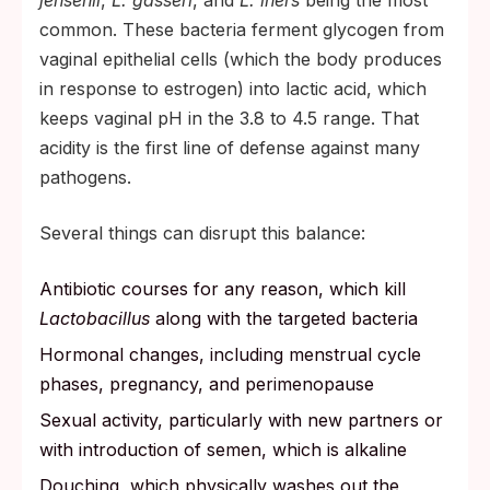
jensenii
,
L. gasseri
, and
L. iners
being the most
common. These bacteria ferment glycogen from
vaginal epithelial cells (which the body produces
in response to estrogen) into lactic acid, which
keeps vaginal pH in the 3.8 to 4.5 range. That
acidity is the first line of defense against many
pathogens.
Several things can disrupt this balance:
Antibiotic courses for any reason, which kill
Lactobacillus
along with the targeted bacteria
Hormonal changes, including menstrual cycle
phases, pregnancy, and perimenopause
Sexual activity, particularly with new partners or
with introduction of semen, which is alkaline
Douching, which physically washes out the