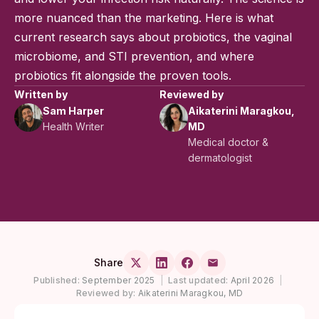
more nuanced than the marketing. Here is what
current research says about probiotics, the vaginal
microbiome, and STI prevention, and where
probiotics fit alongside the proven tools.
Written by
Reviewed by
Sam Harper
Aikaterini Maragkou,
Health Writer
MD
Medical doctor &
dermatologist
Share
Published:
September 2025
|
Last updated:
April 2026
|
Reviewed by:
Aikaterini Maragkou, MD