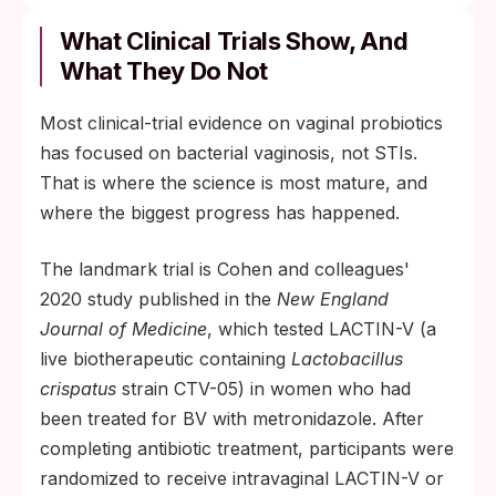
What Clinical Trials Show, And
What They Do Not
Most clinical-trial evidence on vaginal probiotics
has focused on bacterial vaginosis, not STIs.
That is where the science is most mature, and
where the biggest progress has happened.
The landmark trial is Cohen and colleagues'
2020 study published in the
New England
Journal of Medicine
, which tested LACTIN-V (a
live biotherapeutic containing
Lactobacillus
crispatus
strain CTV-05) in women who had
been treated for BV with metronidazole. After
completing antibiotic treatment, participants were
randomized to receive intravaginal LACTIN-V or