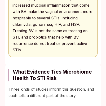
increased mucosal inflammation that come
with BV make the vaginal environment more
hospitable to several STIs, including
chlamydia, gonorrhea, HIV, and HSV.
Treating BV is not the same as treating an
STI, and probiotics that help with BV
recurrence do not treat or prevent active
STIs.
What Evidence Ties Microbiome
Health To STI Risk
Three kinds of studies inform this question, and
each tells a different part of the story.