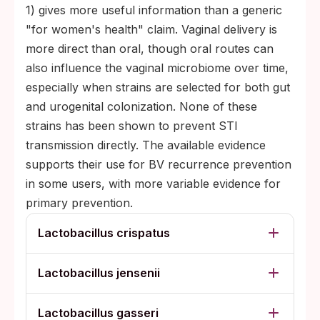
1) gives more useful information than a generic
"for women's health" claim. Vaginal delivery is
more direct than oral, though oral routes can
also influence the vaginal microbiome over time,
especially when strains are selected for both gut
and urogenital colonization. None of these
strains has been shown to prevent STI
transmission directly. The available evidence
supports their use for BV recurrence prevention
in some users, with more variable evidence for
primary prevention.
Lactobacillus crispatus
Lactobacillus jensenii
Lactobacillus gasseri