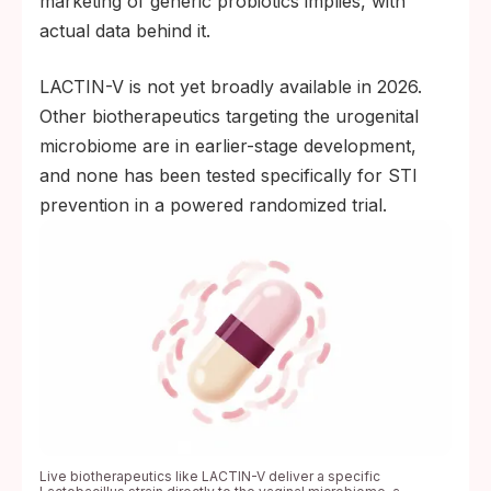
marketing of generic probiotics implies, with
actual data behind it.
LACTIN-V is not yet broadly available in 2026.
Other biotherapeutics targeting the urogenital
microbiome are in earlier-stage development,
and none has been tested specifically for STI
prevention in a powered randomized trial.
Live biotherapeutics like LACTIN-V deliver a specific