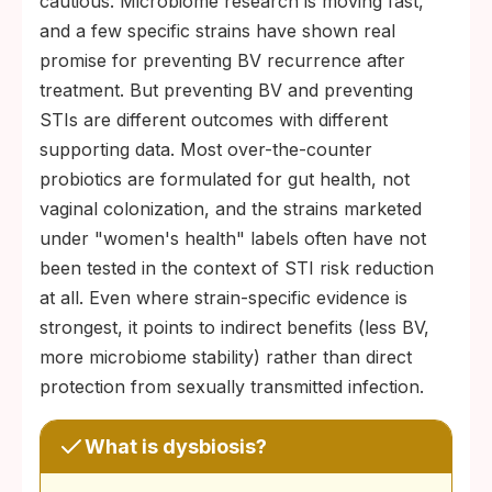
cautious. Microbiome research is moving fast,
and a few specific strains have shown real
promise for preventing BV recurrence after
treatment. But preventing BV and preventing
STIs are different outcomes with different
supporting data. Most over-the-counter
probiotics are formulated for gut health, not
vaginal colonization, and the strains marketed
under "women's health" labels often have not
been tested in the context of STI risk reduction
at all. Even where strain-specific evidence is
strongest, it points to indirect benefits (less BV,
more microbiome stability) rather than direct
protection from sexually transmitted infection.
What is dysbiosis?