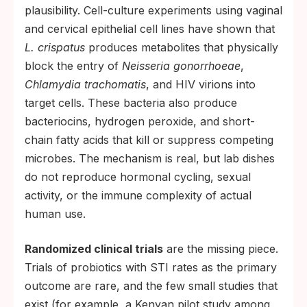
plausibility. Cell-culture experiments using vaginal
and cervical epithelial cell lines have shown that
L. crispatus
produces metabolites that physically
block the entry of
Neisseria gonorrhoeae
,
Chlamydia trachomatis
, and HIV virions into
target cells. These bacteria also produce
bacteriocins, hydrogen peroxide, and short-
chain fatty acids that kill or suppress competing
microbes. The mechanism is real, but lab dishes
do not reproduce hormonal cycling, sexual
activity, or the immune complexity of actual
human use.
Randomized clinical trials
are the missing piece.
Trials of probiotics with STI rates as the primary
outcome are rare, and the few small studies that
exist (for example, a Kenyan pilot study among