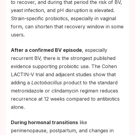
to recover, and during that period the risk of BV,
sexual encounter does not establish
yeast infection, and pH disruption is elevated.
meaningful colonization. Strategic windows
Strain-specific probiotics, especially in vaginal
include after antibiotics, after a yeast
form, can shorten that recovery window in some
infection, during BV recovery, or during life
users.
events that disrupt the microbiome.
Consider the route. Vaginal suppositories
After a confirmed BV episode
, especially
deliver bacteria directly to the target site
recurrent BV, there is the strongest published
and are generally better-studied for vaginal
evidence supporting probiotic use. The Cohen
microbiome effects. Oral capsules are
LACTIN-V trial and adjacent studies show that
easier for daily use and may support gut
adding a
Lactobacillus
product to the standard
health alongside any vaginal benefit,
metronidazole or clindamycin regimen reduces
though vaginal colonization from oral
recurrence at 12 weeks compared to antibiotics
administration is less consistent.
alone.
Do not substitute for proven prevention.
During hormonal transitions
like
Probiotics are not a replacement for
perimenopause, postpartum, and changes in
condoms during new or non-monogamous