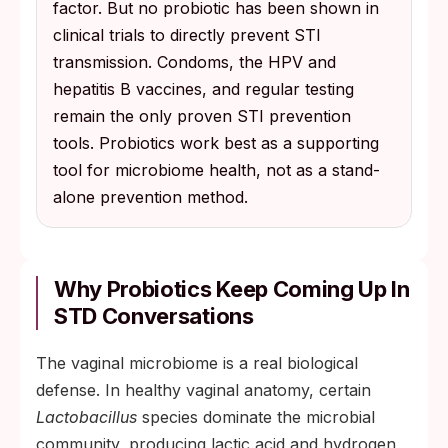
factor. But no probiotic has been shown in
clinical trials to directly prevent STI
transmission. Condoms, the HPV and
hepatitis B vaccines, and regular testing
remain the only proven STI prevention
tools. Probiotics work best as a supporting
tool for microbiome health, not as a stand-
alone prevention method.
Why Probiotics Keep Coming Up In
STD Conversations
The vaginal microbiome is a real biological
defense. In healthy vaginal anatomy, certain
Lactobacillus
species dominate the microbial
community, producing lactic acid and hydrogen