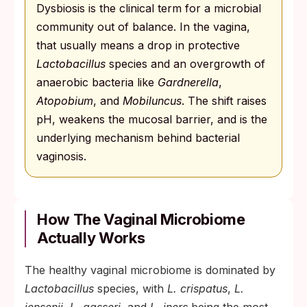
Dysbiosis is the clinical term for a microbial
community out of balance. In the vagina,
that usually means a drop in protective
Lactobacillus
species and an overgrowth of
anaerobic bacteria like
Gardnerella
,
Atopobium
, and
Mobiluncus
. The shift raises
pH, weakens the mucosal barrier, and is the
underlying mechanism behind bacterial
vaginosis.
How The Vaginal Microbiome
Actually Works
The healthy vaginal microbiome is dominated by
Lactobacillus
species, with
L. crispatus
,
L.