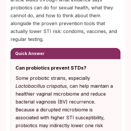
probiotics can do for sexual health, what they
cannot do, and how to think about them
alongside the proven prevention tools that
actually lower STI risk: condoms, vaccines, and
regular testing.
Quick Answer
Can probiotics prevent STDs?
Some probiotic strains, especially
Lactobacillus crispatus
, can help maintain a
healthier vaginal microbiome and reduce
bacterial vaginosis (BV) recurrence.
Because a disrupted microbiome is
associated with higher STI susceptibility,
probiotics may indirectly lower one risk