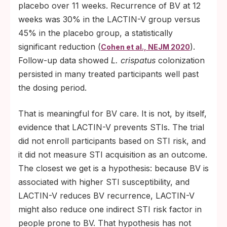
placebo over 11 weeks. Recurrence of BV at 12
weeks was 30% in the LACTIN-V group versus
45% in the placebo group, a statistically
significant reduction (
).
Cohen et al., NEJM 2020
Follow-up data showed
L. crispatus
colonization
persisted in many treated participants well past
the dosing period.
That is meaningful for BV care. It is not, by itself,
evidence that LACTIN-V prevents STIs. The trial
did not enroll participants based on STI risk, and
it did not measure STI acquisition as an outcome.
The closest we get is a hypothesis: because BV is
associated with higher STI susceptibility, and
LACTIN-V reduces BV recurrence, LACTIN-V
might also reduce one indirect STI risk factor in
people prone to BV. That hypothesis has not