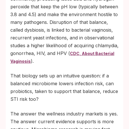
peroxide that keep the pH low (typically between
3.8 and 4.5) and make the environment hostile to
many pathogens. Disruption of that balance,
called dysbiosis, is linked to bacterial vaginosis,
recurrent yeast infections, and in observational
studies a higher likelihood of acquiring chlamydia,
gonorrhea, HIV, and HPV (
CDC, About Bacterial
).
Vaginosis
That biology sets up an intuitive question: if a
balanced microbiome lowers infection risk, can
probiotics, taken to support that balance, reduce
STI risk too?
The answer the wellness industry markets is yes.
The answer current evidence supports is more