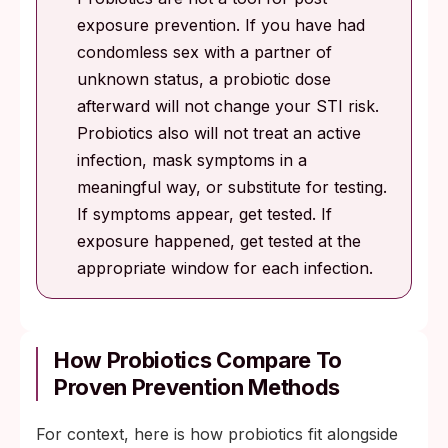
exposure prevention. If you have had
condomless sex with a partner of
unknown status, a probiotic dose
afterward will not change your STI risk.
Probiotics also will not treat an active
infection, mask symptoms in a
meaningful way, or substitute for testing.
If symptoms appear, get tested. If
exposure happened, get tested at the
appropriate window for each infection.
How Probiotics Compare To
Proven Prevention Methods
For context, here is how probiotics fit alongside