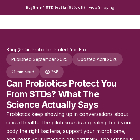
Buy
8-in-1 STD test kit
(69% off) - Free Shipping
Blog
Can Probiotics Protect You Fro...
Published September 2025
Updated April 2026
21 min read
758
Can Probiotics Protect You
From STDs? What The
Science Actually Says
Probiotics keep showing up in conversations about
sexual health. The pitch sounds appealing: feed your
body the right bacteria, support your microbiome,
and lower your infection risk naturally. The science is