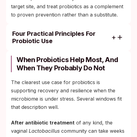
target site, and treat probiotics as a complement
to proven prevention rather than a substitute.
Four Practical Principles For
Probiotic Use
Match the strain to the goal. For vaginal
microbiome support, look for strain-
When Probiotics Help Most, And
specific products containing L. crispatus, L.
When They Probably Do Not
rhamnosus GR-1, or L. reuteri RC-14, with a
documented CFU count and a delivery
The clearest use case for probiotics is
method that has been studied. Generic
supporting recovery and resilience when the
blends labeled for "women's wellness" with
microbiome is under stress. Several windows fit
no strain identifiers are mostly marketing.
that description well.
Consider the timing. Most clinical trials that
After antibiotic treatment
of any kind, the
show benefit run for 4 to 12 weeks of
vaginal
Lactobacillus
community can take weeks
continuous use. A single dose before a