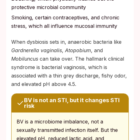
protective microbial community
Smoking, certain contraceptives, and chronic
stress, which all influence mucosal immunity
When dysbiosis sets in, anaerobic bacteria like
Gardnerella vaginalis
,
Atopobium
, and
Mobiluncus
can take over. The hallmark clinical
syndrome is bacterial vaginosis, which is
associated with a thin grey discharge, fishy odor,
and elevated pH above 4.5.
BV is not an STI, but it changes STI
risk
BV is a microbiome imbalance, not a
sexually transmitted infection itself. But the
elevated pH, reduced lactic acid, and