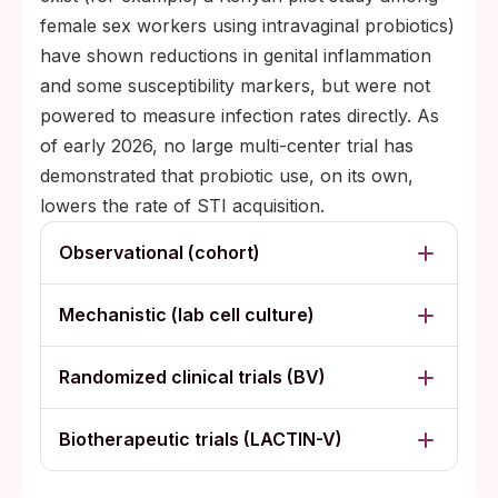
female sex workers using intravaginal probiotics)
have shown reductions in genital inflammation
and some susceptibility markers, but were not
powered to measure infection rates directly. As
of early 2026, no large multi-center trial has
demonstrated that probiotic use, on its own,
lowers the rate of STI acquisition.
Observational (cohort)
Mechanistic (lab cell culture)
Randomized clinical trials (BV)
Biotherapeutic trials (LACTIN-V)