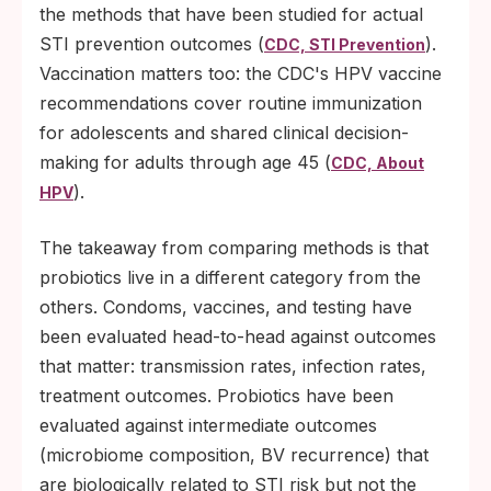
the methods that have been studied for actual
STI prevention outcomes (
).
CDC, STI Prevention
Vaccination matters too: the CDC's HPV vaccine
recommendations cover routine immunization
for adolescents and shared clinical decision-
making for adults through age 45 (
CDC, About
).
HPV
The takeaway from comparing methods is that
probiotics live in a different category from the
others. Condoms, vaccines, and testing have
been evaluated head-to-head against outcomes
that matter: transmission rates, infection rates,
treatment outcomes. Probiotics have been
evaluated against intermediate outcomes
(microbiome composition, BV recurrence) that
are biologically related to STI risk but not the