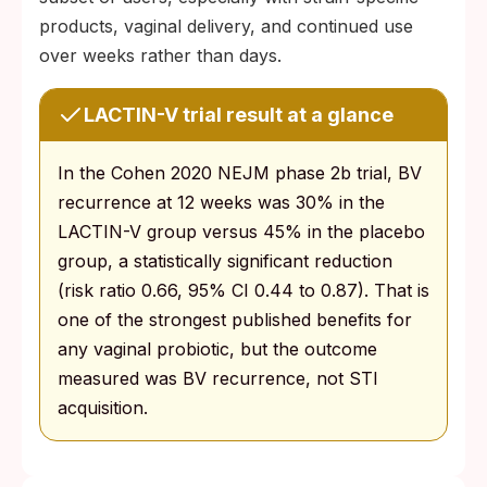
products, vaginal delivery, and continued use
over weeks rather than days.
LACTIN-V trial result at a glance
In the Cohen 2020 NEJM phase 2b trial, BV
recurrence at 12 weeks was 30% in the
LACTIN-V group versus 45% in the placebo
group, a statistically significant reduction
(risk ratio 0.66, 95% CI 0.44 to 0.87). That is
one of the strongest published benefits for
any vaginal probiotic, but the outcome
measured was BV recurrence, not STI
acquisition.