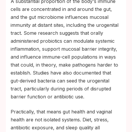
A substantial proportion of the body's immune
cells are concentrated in and around the gut,
and the gut microbiome influences mucosal
immunity at distant sites, including the urogenital
tract. Some research suggests that orally
administered probiotics can modulate systemic
inflammation, support mucosal barrier integrity,
and influence immune-cell populations in ways
that could, in theory, make pathogens harder to
establish. Studies have also documented that
gut-derived bacteria can seed the urogenital
tract, particularly during periods of disrupted
barrier function or antibiotic use.
Practically, that means gut health and vaginal
health are not isolated systems. Diet, stress,
antibiotic exposure, and sleep quality all