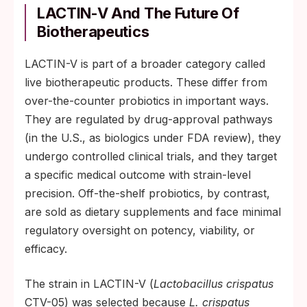
LACTIN-V And The Future Of
Biotherapeutics
LACTIN-V is part of a broader category called
live biotherapeutic products. These differ from
over-the-counter probiotics in important ways.
They are regulated by drug-approval pathways
(in the U.S., as biologics under FDA review), they
undergo controlled clinical trials, and they target
a specific medical outcome with strain-level
precision. Off-the-shelf probiotics, by contrast,
are sold as dietary supplements and face minimal
regulatory oversight on potency, viability, or
efficacy.
The strain in LACTIN-V (
Lactobacillus crispatus
CTV-05) was selected because
L. crispatus