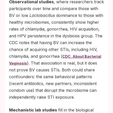
Observational studies
, where researchers track
participants over time and compare those with
BV or low
Lactobacillus
dominance to those with
healthy microbiomes, consistently show higher
rates of chlamydia, gonorrhea, HIV acquisition,
and HPV persistence in the dysbiosis group. The
CDC notes that having BV can increase the
chance of acquiring other STIs, including HIV,
chlamydia, and gonorrhea (
CDC, About Bacterial
). That association is real, but it does
Vaginosis
not prove BV causes STIs. Both could share
confounders: the same behavioral patterns
(recent antibiotics, new partners, inconsistent
condom use) that disrupt the microbiome can
independently raise STI exposure.
Mechanistic lab studies
fill in the biological