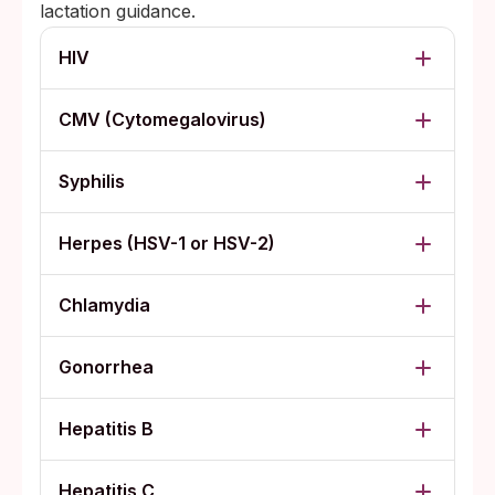
lactation guidance.
HIV
CMV (Cytomegalovirus)
Syphilis
Herpes (HSV-1 or HSV-2)
Chlamydia
Gonorrhea
Hepatitis B
Hepatitis C