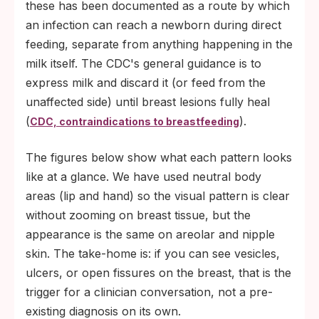
these has been documented as a route by which
an infection can reach a newborn during direct
feeding, separate from anything happening in the
milk itself. The CDC's general guidance is to
express milk and discard it (or feed from the
unaffected side) until breast lesions fully heal
(
).
CDC, contraindications to breastfeeding
The figures below show what each pattern looks
like at a glance. We have used neutral body
areas (lip and hand) so the visual pattern is clear
without zooming on breast tissue, but the
appearance is the same on areolar and nipple
skin. The take-home is: if you can see vesicles,
ulcers, or open fissures on the breast, that is the
trigger for a clinician conversation, not a pre-
existing diagnosis on its own.