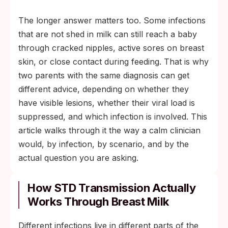
The longer answer matters too. Some infections
that are not shed in milk can still reach a baby
through cracked nipples, active sores on breast
skin, or close contact during feeding. That is why
two parents with the same diagnosis can get
different advice, depending on whether they
have visible lesions, whether their viral load is
suppressed, and which infection is involved. This
article walks through it the way a calm clinician
would, by infection, by scenario, and by the
actual question you are asking.
How STD Transmission Actually
Works Through Breast Milk
Different infections live in different parts of the