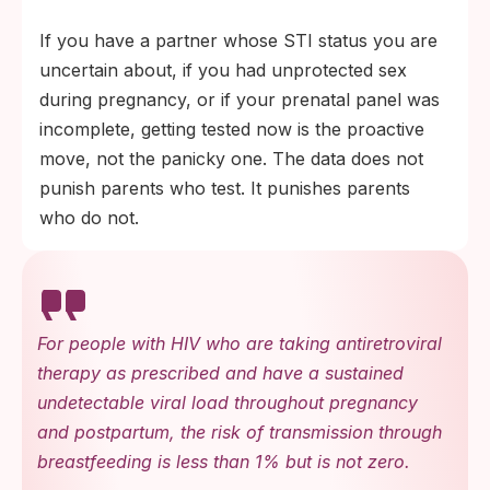
If you have a partner whose STI status you are
uncertain about, if you had unprotected sex
during pregnancy, or if your prenatal panel was
incomplete, getting tested now is the proactive
move, not the panicky one. The data does not
punish parents who test. It punishes parents
who do not.
For people with HIV who are taking antiretroviral
therapy as prescribed and have a sustained
undetectable viral load throughout pregnancy
and postpartum, the risk of transmission through
breastfeeding is less than 1% but is not zero.