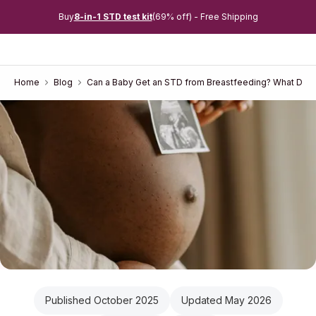
Buy
8-in-1 STD test kit
(69% off) - Free Shipping
Home
Blog
Can a Baby Get an STD from Breastfeeding? What Doct
Published October 2025
Updated May 2026