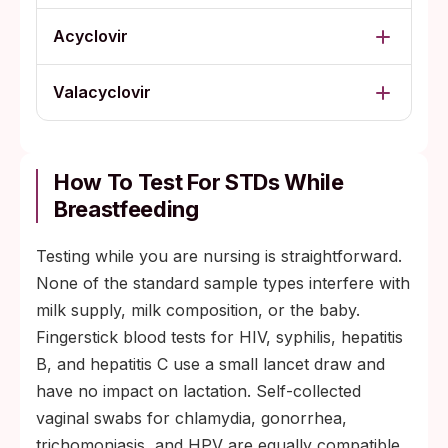
Acyclovir
Valacyclovir
How To Test For STDs While
Breastfeeding
Testing while you are nursing is straightforward.
None of the standard sample types interfere with
milk supply, milk composition, or the baby.
Fingerstick blood tests for HIV, syphilis, hepatitis
B, and hepatitis C use a small lancet draw and
have no impact on lactation. Self-collected
vaginal swabs for chlamydia, gonorrhea,
trichomoniasis, and HPV are equally compatible.