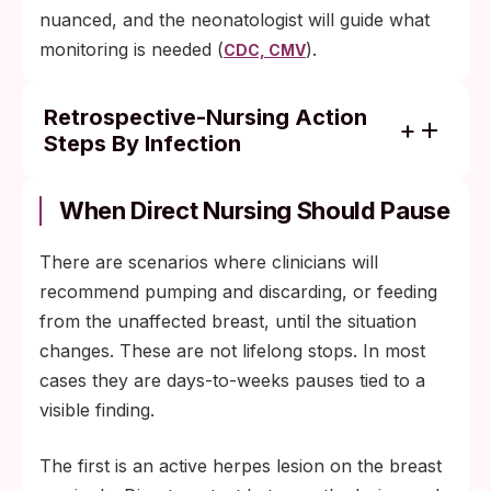
nuanced, and the neonatologist will guide what
monitoring is needed (
).
CDC, CMV
Retrospective-Nursing Action
Steps By Infection
Chlamydia, gonorrhea, syphilis without
breast lesions, trichomoniasis, hepatitis B
When Direct Nursing Should Pause
(with infant vaccination), and hepatitis C
without bleeding nipples: retrospective
There are scenarios where clinicians will
nursing is generally low-risk; standard
recommend pumping and discarding, or feeding
postpartum care covers it.
from the unaffected breast, until the situation
changes. These are not lifelong stops. In most
HIV: standard pediatric workup includes
cases they are days-to-weeks pauses tied to a
infant HIV testing on a defined schedule,
visible finding.
regardless of viral load.
CMV in a full-term healthy infant: usually
The first is an active herpes lesion on the breast
subclinical with no monitoring needed.