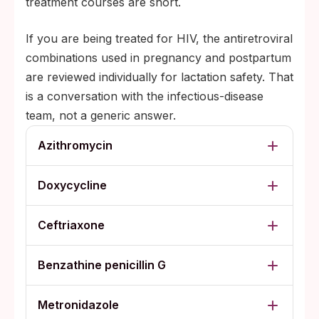
treatment courses are short.
If you are being treated for HIV, the antiretroviral
combinations used in pregnancy and postpartum
are reviewed individually for lactation safety. That
is a conversation with the infectious-disease
team, not a generic answer.
Azithromycin
Doxycycline
Ceftriaxone
Benzathine penicillin G
Metronidazole