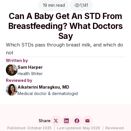
19 min read
1,141
Can A Baby Get An STD From
Breastfeeding? What Doctors
Say
Which STDs pass through breast milk, and which do
not
Written by
Sam Harper
Health Writer
Reviewed by
Aikaterini Maragkou, MD
Medical doctor & dermatologist
Share
Published:
October 2025
|
Last updated:
May 2026
|
Reviewed