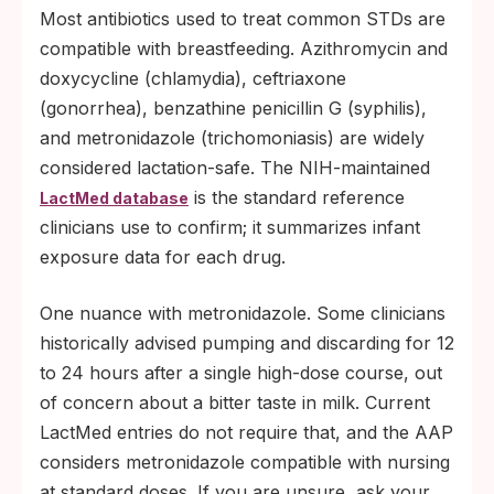
Most antibiotics used to treat common STDs are
compatible with breastfeeding. Azithromycin and
doxycycline (chlamydia), ceftriaxone
(gonorrhea), benzathine penicillin G (syphilis),
and metronidazole (trichomoniasis) are widely
considered lactation-safe. The NIH-maintained
is the standard reference
LactMed database
clinicians use to confirm; it summarizes infant
exposure data for each drug.
One nuance with metronidazole. Some clinicians
historically advised pumping and discarding for 12
to 24 hours after a single high-dose course, out
of concern about a bitter taste in milk. Current
LactMed entries do not require that, and the AAP
considers metronidazole compatible with nursing
at standard doses. If you are unsure, ask your