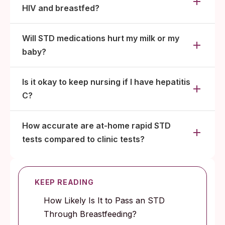
HIV and breastfed?
Will STD medications hurt my milk or my
baby?
Is it okay to keep nursing if I have hepatitis
C?
How accurate are at-home rapid STD
tests compared to clinic tests?
KEEP READING
How Likely Is It to Pass an STD
Through Breastfeeding?