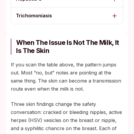
Trichomoniasis
When The Issue Is Not The Milk, It
Is The Skin
If you scan the table above, the pattern jumps
out. Most “no, but” notes are pointing at the
same thing. The skin can become a transmission
route even when the milk is not.
Three skin findings change the safety
conversation: cracked or bleeding nipples, active
herpes (HSV) vesicles on the breast or nipple,
and a syphilitic chancre on the breast. Each of