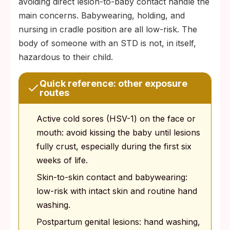
avoiding direct lesion-to-baby contact handle the
main concerns. Babywearing, holding, and
nursing in cradle position are all low-risk. The
body of someone with an STD is not, in itself,
hazardous to their child.
Quick reference: other exposure
routes
Active cold sores (HSV-1) on the face or
mouth: avoid kissing the baby until lesions
fully crust, especially during the first six
weeks of life.
Skin-to-skin contact and babywearing:
low-risk with intact skin and routine hand
washing.
Postpartum genital lesions: hand washing,