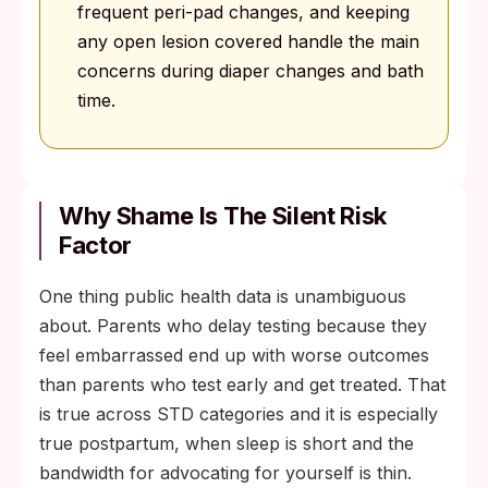
frequent peri-pad changes, and keeping
any open lesion covered handle the main
concerns during diaper changes and bath
time.
Why Shame Is The Silent Risk
Factor
One thing public health data is unambiguous
about. Parents who delay testing because they
feel embarrassed end up with worse outcomes
than parents who test early and get treated. That
is true across STD categories and it is especially
true postpartum, when sleep is short and the
bandwidth for advocating for yourself is thin.