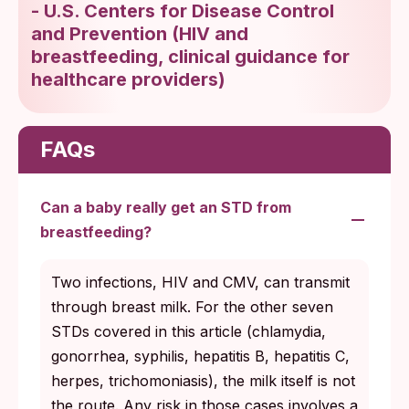
-
U.S. Centers for Disease Control
and Prevention
(
HIV and
breastfeeding, clinical guidance for
healthcare providers
)
FAQs
Can a baby really get an STD from
breastfeeding?
Two infections, HIV and CMV, can transmit
through breast milk. For the other seven
STDs covered in this article (chlamydia,
gonorrhea, syphilis, hepatitis B, hepatitis C,
herpes, trichomoniasis), the milk itself is not
the route. Any risk in those cases involves a