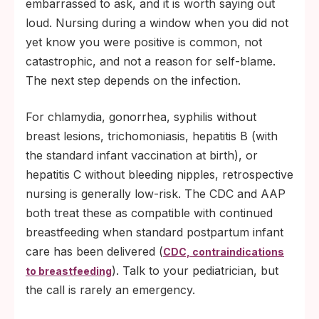
embarrassed to ask, and it is worth saying out
loud. Nursing during a window when you did not
yet know you were positive is common, not
catastrophic, and not a reason for self-blame.
The next step depends on the infection.
For chlamydia, gonorrhea, syphilis without
breast lesions, trichomoniasis, hepatitis B (with
the standard infant vaccination at birth), or
hepatitis C without bleeding nipples, retrospective
nursing is generally low-risk. The CDC and AAP
both treat these as compatible with continued
breastfeeding when standard postpartum infant
care has been delivered (
CDC, contraindications
). Talk to your pediatrician, but
to breastfeeding
the call is rarely an emergency.