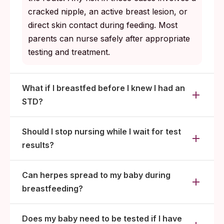
cracked nipple, an active breast lesion, or
direct skin contact during feeding. Most
parents can nurse safely after appropriate
testing and treatment.
What if I breastfed before I knew I had an
STD?
Should I stop nursing while I wait for test
results?
Can herpes spread to my baby during
breastfeeding?
Does my baby need to be tested if I have