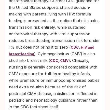
antiretroviral therapy. Current CDC guidance for
the United States supports shared decision-
making with parents living with HIV: formula
feeding is presented as the option that eliminates
transmission risk entirely, while sustained
antiretroviral therapy with viral suppression
reduces breastfeeding transmission risk to under
1% but does not bring it to zero (
CDC, HIV and
). Cytomegalovirus (CMV) is also
breastfeeding
shed into breast milk (
). Clinically,
CDC, CMV
nursing is generally considered compatible with
CMV exposure for full-term healthy infants,
while premature or immunocompromised babies
need extra caution because of the risk of
postnatal CMV disease, a distinction reflected in
pediatric and neonatology guidance rather than
in the CDC fact sheet itself.