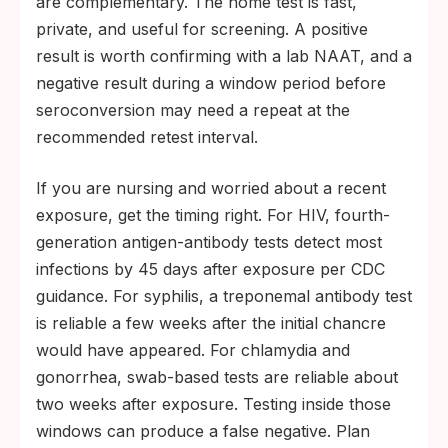
are complementary. The home test is fast,
private, and useful for screening. A positive
result is worth confirming with a lab NAAT, and a
negative result during a window period before
seroconversion may need a repeat at the
recommended retest interval.
If you are nursing and worried about a recent
exposure, get the timing right. For HIV, fourth-
generation antigen-antibody tests detect most
infections by 45 days after exposure per CDC
guidance. For syphilis, a treponemal antibody test
is reliable a few weeks after the initial chancre
would have appeared. For chlamydia and
gonorrhea, swab-based tests are reliable about
two weeks after exposure. Testing inside those
windows can produce a false negative. Plan