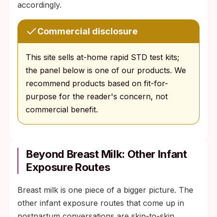
accordingly.
Commercial disclosure
This site sells at-home rapid STD test kits;
the panel below is one of our products. We
recommend products based on fit-for-
purpose for the reader's concern, not
commercial benefit.
Beyond Breast Milk: Other Infant
Exposure Routes
Breast milk is one piece of a bigger picture. The
other infant exposure routes that come up in
postpartum conversations are skin-to-skin,