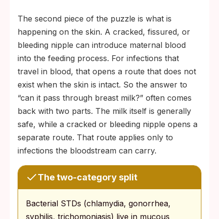
The second piece of the puzzle is what is
happening on the skin. A cracked, fissured, or
bleeding nipple can introduce maternal blood
into the feeding process. For infections that
travel in blood, that opens a route that does not
exist when the skin is intact. So the answer to
“can it pass through breast milk?” often comes
back with two parts. The milk itself is generally
safe, while a cracked or bleeding nipple opens a
separate route. That route applies only to
infections the bloodstream can carry.
The two-category split
Bacterial STDs (chlamydia, gonorrhea,
syphilis, trichomoniasis) live in mucous