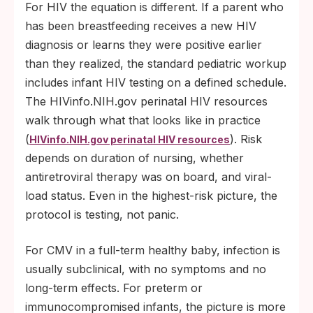
For HIV the equation is different. If a parent who
has been breastfeeding receives a new HIV
diagnosis or learns they were positive earlier
than they realized, the standard pediatric workup
includes infant HIV testing on a defined schedule.
The HIVinfo.NIH.gov perinatal HIV resources
walk through what that looks like in practice
(
). Risk
HIVinfo.NIH.gov perinatal HIV resources
depends on duration of nursing, whether
antiretroviral therapy was on board, and viral-
load status. Even in the highest-risk picture, the
protocol is testing, not panic.
For CMV in a full-term healthy baby, infection is
usually subclinical, with no symptoms and no
long-term effects. For preterm or
immunocompromised infants, the picture is more