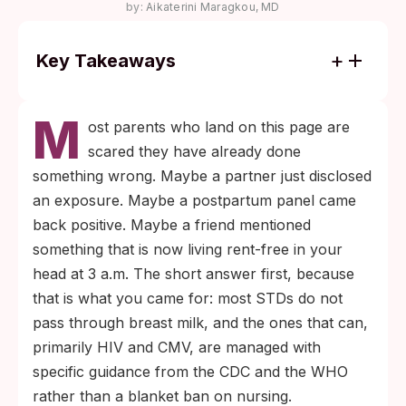
by:
Aikaterini Maragkou, MD
Key Takeaways
Breast milk itself does not carry chlamydia,
M
gonorrhea, syphilis, hepatitis B, or hepatitis
ost parents who land on this page are
C, but cracked or bleeding nipples and
scared they have already done
visible breast lesions can change the safety
something wrong. Maybe a partner just disclosed
calculus.
an exposure. Maybe a postpartum panel came
For HIV-positive parents in the United
back positive. Maybe a friend mentioned
States, current CDC guidance supports
something that is now living rent-free in your
shared decision-making: formula feeding is
head at 3 a.m. The short answer first, because
the option that eliminates transmission risk
that is what you came for: most STDs do not
entirely, while antiretroviral therapy with
pass through breast milk, and the ones that can,
sustained viral suppression reduces the
primarily HIV and CMV, are managed with
breastfeeding risk to under 1% but does not
specific guidance from the CDC and the WHO
bring it to zero.
rather than a blanket ban on nursing.