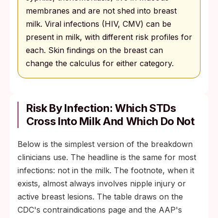
membranes and are not shed into breast
milk. Viral infections (HIV, CMV) can be
present in milk, with different risk profiles for
each. Skin findings on the breast can
change the calculus for either category.
Risk By Infection: Which STDs
Cross Into Milk And Which Do Not
Below is the simplest version of the breakdown
clinicians use. The headline is the same for most
infections: not in the milk. The footnote, when it
exists, almost always involves nipple injury or
active breast lesions. The table draws on the
CDC's contraindications page and the AAP's