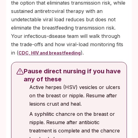
the option that eliminates transmission risk, while
sustained antiretroviral therapy with an
undetectable viral load reduces but does not
eliminate the breastfeeding transmission risk.
Your infectious-disease team will walk through
the trade-offs and how viral-load monitoring fits
in (
).
CDC, HIV and breastfeeding
Pause direct nursing if you have
any of these
Active herpes (HSV) vesicles or ulcers
on the breast or nipple. Resume after
lesions crust and heal.
A syphilitic chancre on the breast or
nipple. Resume after antibiotic
treatment is complete and the chancre