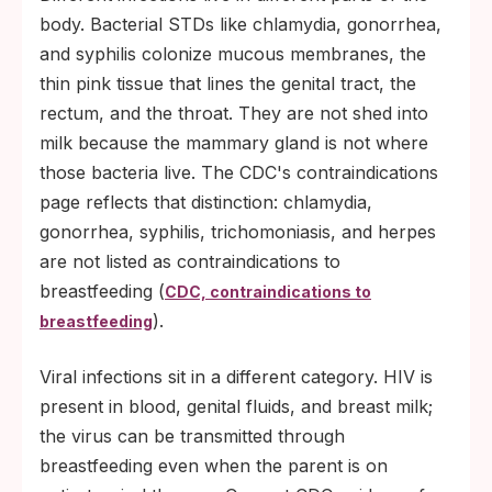
body. Bacterial STDs like chlamydia, gonorrhea,
and syphilis colonize mucous membranes, the
thin pink tissue that lines the genital tract, the
rectum, and the throat. They are not shed into
milk because the mammary gland is not where
those bacteria live. The CDC's contraindications
page reflects that distinction: chlamydia,
gonorrhea, syphilis, trichomoniasis, and herpes
are not listed as contraindications to
breastfeeding (
CDC, contraindications to
).
breastfeeding
Viral infections sit in a different category. HIV is
present in blood, genital fluids, and breast milk;
the virus can be transmitted through
breastfeeding even when the parent is on