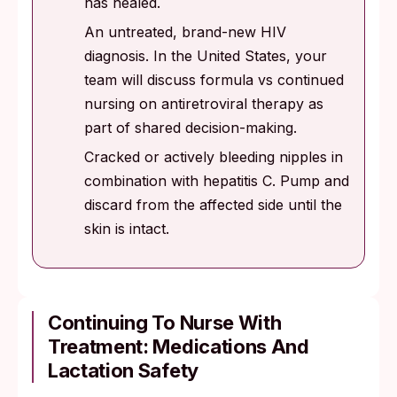
has healed.
An untreated, brand-new HIV
diagnosis. In the United States, your
team will discuss formula vs continued
nursing on antiretroviral therapy as
part of shared decision-making.
Cracked or actively bleeding nipples in
combination with hepatitis C. Pump and
discard from the affected side until the
skin is intact.
Continuing To Nurse With
Treatment: Medications And
Lactation Safety