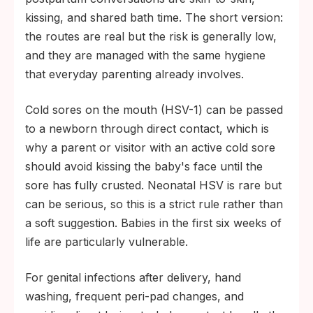
kissing, and shared bath time. The short version:
the routes are real but the risk is generally low,
and they are managed with the same hygiene
that everyday parenting already involves.
Cold sores on the mouth (HSV-1) can be passed
to a newborn through direct contact, which is
why a parent or visitor with an active cold sore
should avoid kissing the baby's face until the
sore has fully crusted. Neonatal HSV is rare but
can be serious, so this is a strict rule rather than
a soft suggestion. Babies in the first six weeks of
life are particularly vulnerable.
For genital infections after delivery, hand
washing, frequent peri-pad changes, and