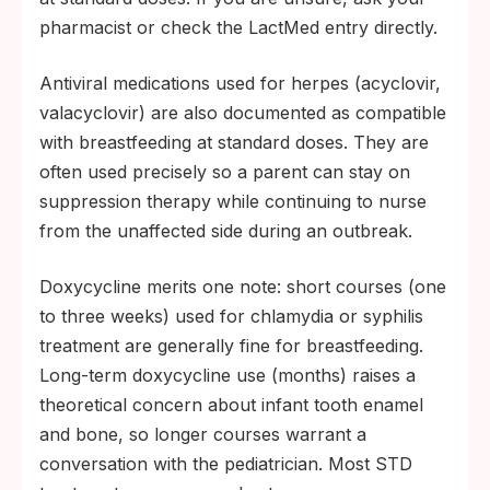
pharmacist or check the LactMed entry directly.
Antiviral medications used for herpes (acyclovir,
valacyclovir) are also documented as compatible
with breastfeeding at standard doses. They are
often used precisely so a parent can stay on
suppression therapy while continuing to nurse
from the unaffected side during an outbreak.
Doxycycline merits one note: short courses (one
to three weeks) used for chlamydia or syphilis
treatment are generally fine for breastfeeding.
Long-term doxycycline use (months) raises a
theoretical concern about infant tooth enamel
and bone, so longer courses warrant a
conversation with the pediatrician. Most STD