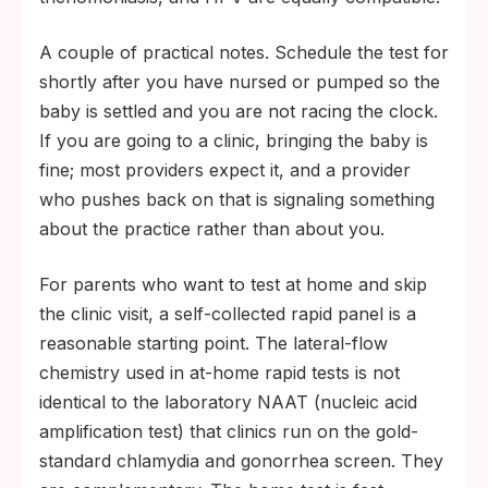
A couple of practical notes. Schedule the test for
shortly after you have nursed or pumped so the
baby is settled and you are not racing the clock.
If you are going to a clinic, bringing the baby is
fine; most providers expect it, and a provider
who pushes back on that is signaling something
about the practice rather than about you.
For parents who want to test at home and skip
the clinic visit, a self-collected rapid panel is a
reasonable starting point. The lateral-flow
chemistry used in at-home rapid tests is not
identical to the laboratory NAAT (nucleic acid
amplification test) that clinics run on the gold-
standard chlamydia and gonorrhea screen. They