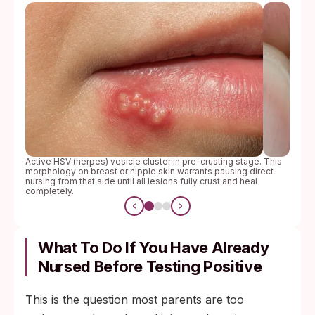
Active HSV (herpes) vesicle cluster in pre-crusting stage. This
morphology on breast or nipple skin warrants pausing direct
nursing from that side until all lesions fully crust and heal
completely.
What To Do If You Have Already
Nursed Before Testing Positive
This is the question most parents are too