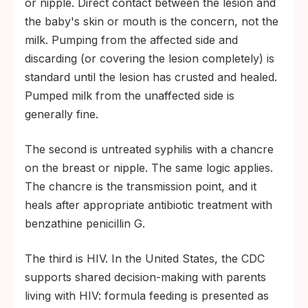
or nipple. Direct contact between the lesion and
CMV in a preterm or immunocompromised
the baby's skin or mouth is the concern, not the
infant: neonatologist input on milk-handling
milk. Pumping from the affected side and
and monitoring.
discarding (or covering the lesion completely) is
standard until the lesion has crusted and healed.
Active herpes or syphilis lesion on the
Pumped milk from the unaffected side is
breast during a nursing window: pediatric
generally fine.
evaluation of the infant for direct skin-to-
skin exposure.
The second is untreated syphilis with a chancre
on the breast or nipple. The same logic applies.
The chancre is the transmission point, and it
heals after appropriate antibiotic treatment with
benzathine penicillin G.
The third is HIV. In the United States, the CDC
supports shared decision-making with parents
living with HIV: formula feeding is presented as