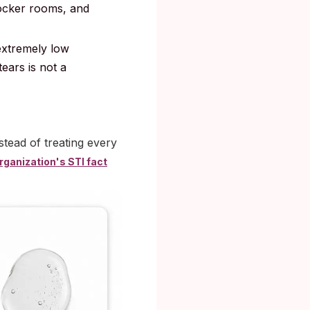
ocker rooms, and
 extremely low
ears is not a
nstead of treating every
rganization's STI fact