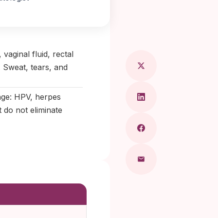
ragkou, MD
vaginal fluid, rectal
. Sweat, tears, and
ange: HPV, herpes
 do not eliminate