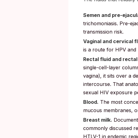
Semen and pre-ejacul
trichomoniasis. Pre-ejac
transmission risk.
Vaginal and cervical fl
is a route for HPV and
Rectal fluid and recta
single-cell-layer colu
vagina), it sits over a 
intercourse. That anato
sexual HIV exposure 
Blood.
The most concen
mucous membranes, or s
Breast milk.
Documented
commonly discussed ret
HTLV-1 in endemic regi