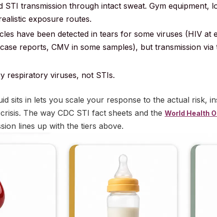
STI transmission through intact sweat. Gym equipment, l
realistic exposure routes.
icles have been detected in tears for some viruses (HIV at
 case reports, CMV in some samples), but transmission via t
y respiratory viruses, not STIs.
id sits in lets you scale your response to the actual risk, i
 crisis. The way CDC STI fact sheets and the
World Health O
ion lines up with the tiers above.