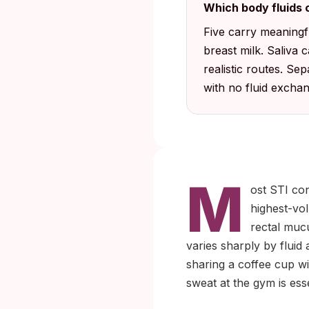
Which body fluids c
Five carry meaningful
breast milk. Saliva 
realistic routes. Se
with no fluid exchang
M
ost STI co
highest-vol
rectal mucu
varies sharply by flui
sharing a coffee cup wi
sweat at the gym is ess