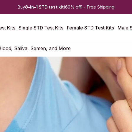
Buy
8-in-1 STD test kit
(69% off) - Free Shipping
st Kits
Single STD Test Kits
Female STD Test Kits
Male S
Blood, Saliva, Semen, and More