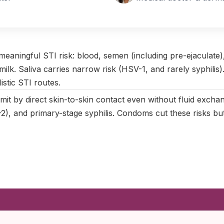
April 2025
|
Last updated:
May 2026
|
Reviewed by:
Aikaterini Ma
 meaningful STI risk: blood, semen (including pre-ejaculate), 
 milk. Saliva carries narrow risk (HSV-1, and rarely syphilis)
istic STI routes.
mit by direct skin-to-skin contact even without fluid exch
), and primary-stage syphilis. Condoms cut these risks but