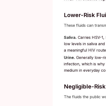
Lower-Risk Flui
These fluids can transmi
Saliva.
Carries HSV-1, h
low levels in saliva an
a meaningful HIV route 
Urine.
Generally low-ri
infection, which is why u
medium in everyday con
Negligible-Risk
The fluids the public w