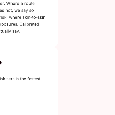
iler. Where a route
does not, we say so
risk, where skin-to-skin
exposures. Calibrated
ually say.
?
k tiers is the fastest