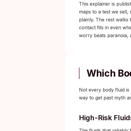
This explainer is publi
maps to a test we sell,
plainly. The rest walks
contact fits in even wh
worry beats paranoia, 
Which Bod
Not every body fluid is 
way to get past myth an
High-Risk Fluid
The fluids that reliably