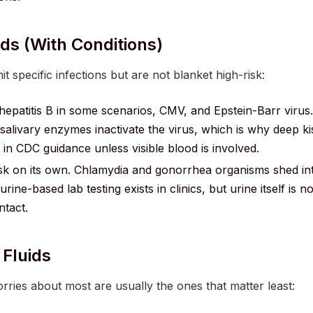
ds (with Conditions)
t specific infections but are not blanket high-risk:
epatitis B in some scenarios, CMV, and Epstein-Barr virus.
d salivary enzymes inactivate the virus, which is why deep ki
in CDC guidance unless visible blood is involved.
sk on its own. Chlamydia and gonorrhea organisms shed int
rine-based lab testing exists in clinics, but urine itself is n
tact.
 Fluids
orries about most are usually the ones that matter least: