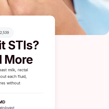
2,539
t STIs?
d More
ast milk, rectal
out each fluid,
res without
 MD
tologist