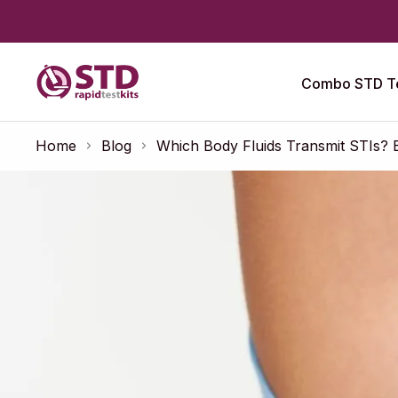
Combo STD Te
Home
Blog
Which Body Fluids Transmit STIs? 