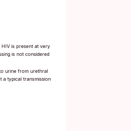
 HIV is present at very
ssing is not considered
o urine from urethral
ot a typical transmission