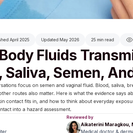
shed April 2025
Updated May 2026
25 min read
Body Fluids Transmi
, Saliva, Semen, An
ations focus on semen and vaginal fluid. Blood, saliva, bre
 other routes also matter. Here is what the evidence says ab
in contact fits in, and how to think about everyday exposu
ntact into a hazard assessment.
Reviewed by
Aikaterini Maragkou,
iter
Medical doctor & derma