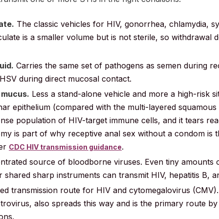
ate.
The classic vehicles for HIV, gonorrhea, chlamydia, syp
ulate is a smaller volume but is not sterile, so withdrawal 
uid.
Carries the same set of pathogens as semen during re
 HSV during direct mucosal contact.
l mucus.
Less a stand-alone vehicle and more a high-risk site
mnar epithelium (compared with the multi-layered squamous 
dense population of HIV-target immune cells, and it tears rea
my is part of why receptive anal sex without a condom is t
per
.
CDC HIV transmission guidance
trated source of bloodborne viruses. Even tiny amounts 
hared sharp instruments can transmit HIV, hepatitis B, and
 transmission route for HIV and cytomegalovirus (CMV). 
rovirus, also spreads this way and is the primary route by
ons.