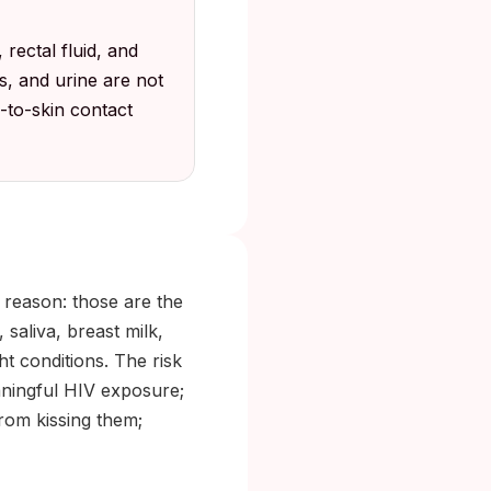
 rectal fluid, and
s, and urine are not
n-to-skin contact
 reason: those are the
saliva, breast milk,
ht conditions. The risk
aningful HIV exposure;
from kissing them;