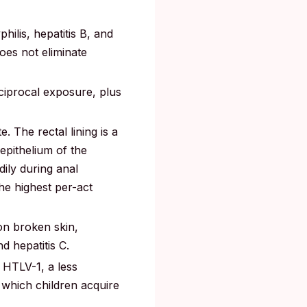
hilis, hepatitis B, and
does not eliminate
ciprocal exposure, plus
. The rectal lining is a
epithelium of the
dily during anal
he highest per-act
on broken skin,
 hepatitis C.
HTLV-1, a less
 which children acquire