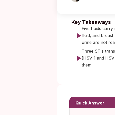
Published:
Key Takeaways
Five fluids carry
fluid, and breast
urine are not real
Three STIs trans
(HSV-1 and HSV-2
them.
Quick Answer