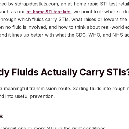
shed by stdrapidtestkits.com, an at-home rapid STI test reta
 such as our
, we point to it; where it 
at-home STI test kits
 through which fluids carry STIs, what raises or lowers the 
en no fluid is involved, and how to think about real-world 
and it lines up better with what the CDC, WHO, and NHS act
y Fluids Actually Carry STIs
a meaningful transmission route. Sorting fluids into rough ris
d into useful prevention.
s
 transmit one or more STIs in the right conditions: