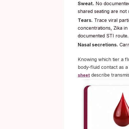
Sweat.
No documented 
shared seating are not 
Tears.
Trace viral part
concentrations, Zika in
documented STI route.
Nasal secretions.
Carr
Knowing which tier a flu
body-fluid contact as a
describe transmiss
sheet