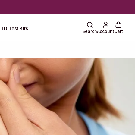
TD Test Kits
Search
Account
Cart