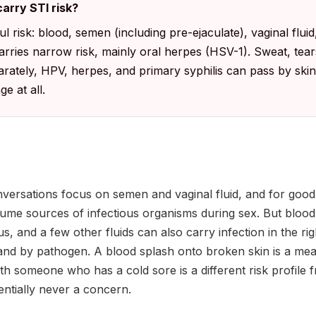
arry STI risk?
 risk: blood, semen (including pre-ejaculate), vaginal fluid,
carries narrow risk, mainly oral herpes (HSV-1). Sweat, tear
parately, HPV, herpes, and primary syphilis can pass by ski
e at all.
nversations focus on semen and vaginal fluid, and for good
ume sources of infectious organisms during sex. But blood, 
s, and a few other fluids can also carry infection in the rig
d and by pathogen. A blood splash onto broken skin is a me
th someone who has a cold sore is a different risk profile 
entially never a concern.