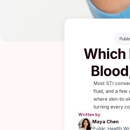
Publi
Which 
Blood
Most STI convers
fluid, and a few
where skin-to-sk
turning every co
Written by
Maya Chen
Public Health Wr