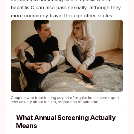
hepatitis C can also pass sexually, although they
more commonly travel through other routes.
Couples who treat testing as part of regular health care report
less anxiety about results, regardless of outcome.
What Annual Screening Actually
Means