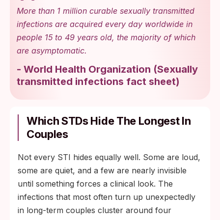
More than 1 million curable sexually transmitted
infections are acquired every day worldwide in
people 15 to 49 years old, the majority of which
are asymptomatic.
-
World Health Organization
(
Sexually
transmitted infections fact sheet
)
Which STDs Hide The Longest In
Couples
Not every STI hides equally well. Some are loud,
some are quiet, and a few are nearly invisible
until something forces a clinical look. The
infections that most often turn up unexpectedly
in long-term couples cluster around four