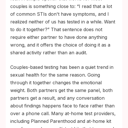
couples is something close to: “I read that a lot
of common STIs don't have symptoms, and I
realized neither of us has tested in a while. Want
to do it together?” That sentence does not
require either partner to have done anything
wrong, and it offers the choice of doing it as a
shared activity rather than an audit.
Couples-based testing has been a quiet trend in
sexual health for the same reason. Going
through it together changes the emotional
weight. Both partners get the same panel, both
partners get a result, and any conversation
about findings happens face to face rather than
over a phone call. Many at-home test providers,
including Planned Parenthood and at-home kit