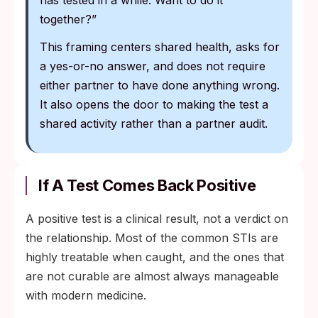
has tested in a while. Want to do it
together?”
This framing centers shared health, asks for
a yes-or-no answer, and does not require
either partner to have done anything wrong.
It also opens the door to making the test a
shared activity rather than a partner audit.
If A Test Comes Back Positive
A positive test is a clinical result, not a verdict on
the relationship. Most of the common STIs are
highly treatable when caught, and the ones that
are not curable are almost always manageable
with modern medicine.