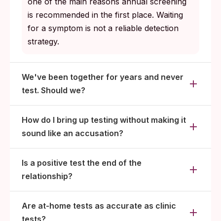
one of the main reasons annual screening
is recommended in the first place. Waiting
for a symptom is not a reliable detection
strategy.
We've been together for years and never
test. Should we?
How do I bring up testing without making it
sound like an accusation?
Is a positive test the end of the
relationship?
Are at-home tests as accurate as clinic
tests?