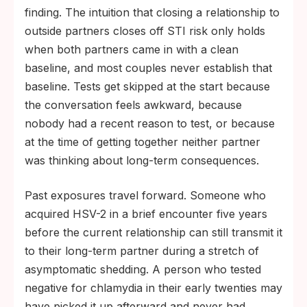
finding. The intuition that closing a relationship to
outside partners closes off STI risk only holds
when both partners came in with a clean
baseline, and most couples never establish that
baseline. Tests get skipped at the start because
the conversation feels awkward, because
nobody had a recent reason to test, or because
at the time of getting together neither partner
was thinking about long-term consequences.
Past exposures travel forward. Someone who
acquired HSV-2 in a brief encounter five years
before the current relationship can still transmit it
to their long-term partner during a stretch of
asymptomatic shedding. A person who tested
negative for chlamydia in their early twenties may
have picked it up afterward and never had