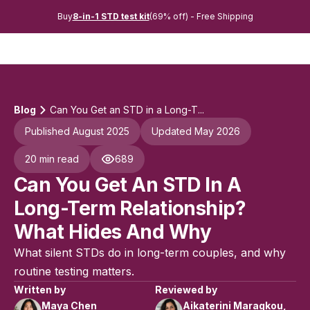
Buy
8-in-1 STD test kit
(69% off) - Free Shipping
Blog
Can You Get an STD in a Long-T...
Published August 2025
Updated May 2026
20 min read
689
Can You Get An STD In A
Long-Term Relationship?
What Hides And Why
What silent STDs do in long-term couples, and why
routine testing matters.
Written by
Reviewed by
Maya Chen
Aikaterini Maragkou,