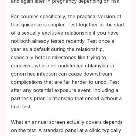
and again later in pregnancy depending on risk.
For couples specifically, the practical version of
that guidance is simpler. Test together at the start
of a sexually exclusive relationship if you have
not both already tested recently. Test once a
year as a default during the relationship,
especially before milestones like trying to
conceive, where an undetected chlamydia or
gonorrhea infection can cause downstream
complications that are far harder to undo. Test
after any potential exposure event, including a
partner's prior relationship that ended without a
final test.
What an annual screen actually covers depends
on the test. A standard panel at a clinic typically