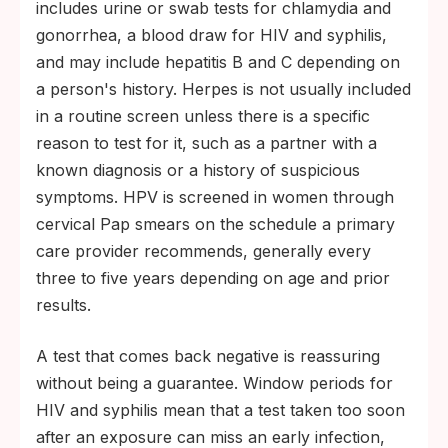
includes urine or swab tests for chlamydia and
gonorrhea, a blood draw for HIV and syphilis,
and may include hepatitis B and C depending on
a person's history. Herpes is not usually included
in a routine screen unless there is a specific
reason to test for it, such as a partner with a
known diagnosis or a history of suspicious
symptoms. HPV is screened in women through
cervical Pap smears on the schedule a primary
care provider recommends, generally every
three to five years depending on age and prior
results.
A test that comes back negative is reassuring
without being a guarantee. Window periods for
HIV and syphilis mean that a test taken too soon
after an exposure can miss an early infection,