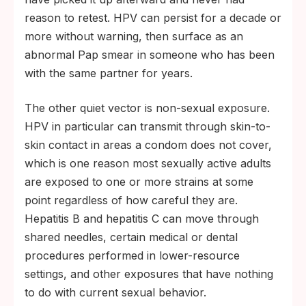
reason to retest. HPV can persist for a decade or
more without warning, then surface as an
abnormal Pap smear in someone who has been
with the same partner for years.
The other quiet vector is non-sexual exposure.
HPV in particular can transmit through skin-to-
skin contact in areas a condom does not cover,
which is one reason most sexually active adults
are exposed to one or more strains at some
point regardless of how careful they are.
Hepatitis B and hepatitis C can move through
shared needles, certain medical or dental
procedures performed in lower-resource
settings, and other exposures that have nothing
to do with current sexual behavior.