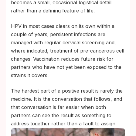
becomes a small, occasional logistical detail
rather than a defining feature of life.
HPV in most cases clears on its own within a
couple of years; persistent infections are
managed with regular cervical screening and,
where indicated, treatment of pre-cancerous cell
changes. Vaccination reduces future risk for
partners who have not yet been exposed to the
strains it covers.
The hardest part of a positive result is rarely the
medicine. It is the conversation that follows, and
that conversation is far easier when both
partners can see the result as something to
address together rather than a fault to assign.