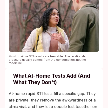
Most positive STI results are treatable. The relationship
pressure usually comes from the conversation, not the
medicine.
What At-Home Tests Add (and
What They Don't)
At-home rapid STI tests fill a specific gap. They
are private, they remove the awkwardness of a
clinic visit, and they let a couple test together on