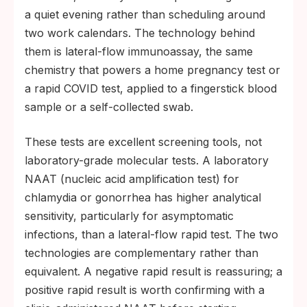
a quiet evening rather than scheduling around
two work calendars. The technology behind
them is lateral-flow immunoassay, the same
chemistry that powers a home pregnancy test or
a rapid COVID test, applied to a fingerstick blood
sample or a self-collected swab.
These tests are excellent screening tools, not
laboratory-grade molecular tests. A laboratory
NAAT (nucleic acid amplification test) for
chlamydia or gonorrhea has higher analytical
sensitivity, particularly for asymptomatic
infections, than a lateral-flow rapid test. The two
technologies are complementary rather than
equivalent. A negative rapid result is reassuring; a
positive rapid result is worth confirming with a