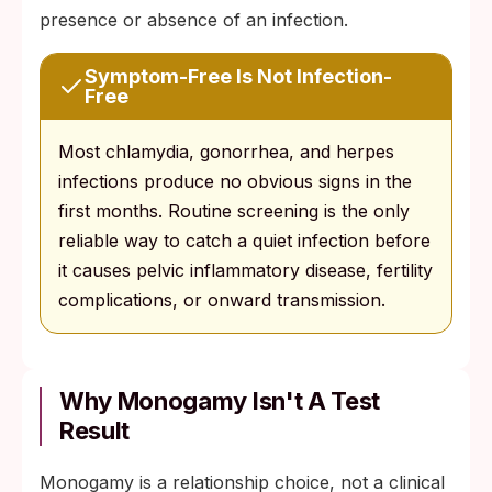
presence or absence of an infection.
Symptom-Free Is Not Infection-
Free
Most chlamydia, gonorrhea, and herpes
infections produce no obvious signs in the
first months. Routine screening is the only
reliable way to catch a quiet infection before
it causes pelvic inflammatory disease, fertility
complications, or onward transmission.
Why Monogamy Isn't A Test
Result
Monogamy is a relationship choice, not a clinical