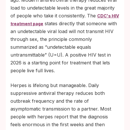
ago. Modern antiretroviral therapy reduces viral
load to undetectable levels in the great majority
of people who take it consistently. The
CDC's HIV
states directly that someone with
treatment page
an undetectable viral load will not transmit HIV
through sex, the principle commonly
summarized as “undetectable equals
untransmittable” (U=U). A positive HIV test in
2026 is a starting point for treatment that lets
people live full lives.
Herpes is lifelong but manageable. Daily
suppressive antiviral therapy reduces both
outbreak frequency and the rate of
asymptomatic transmission to a partner. Most
people with herpes report that the diagnosis
feels enormous in the first weeks and then