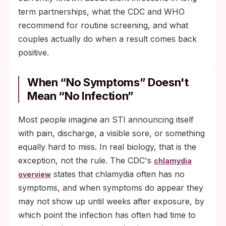
term partnerships, what the CDC and WHO
recommend for routine screening, and what
couples actually do when a result comes back
positive.
When “No Symptoms” Doesn't
Mean “No Infection”
Most people imagine an STI announcing itself
with pain, discharge, a visible sore, or something
equally hard to miss. In real biology, that is the
exception, not the rule. The CDC's
chlamydia
states that chlamydia often has no
overview
symptoms, and when symptoms do appear they
may not show up until weeks after exposure, by
which point the infection has often had time to