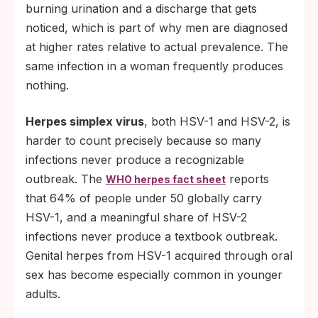
burning urination and a discharge that gets
noticed, which is part of why men are diagnosed
at higher rates relative to actual prevalence. The
same infection in a woman frequently produces
nothing.
Herpes simplex virus
, both HSV-1 and HSV-2, is
harder to count precisely because so many
infections never produce a recognizable
outbreak. The
reports
WHO herpes fact sheet
that 64% of people under 50 globally carry
HSV-1, and a meaningful share of HSV-2
infections never produce a textbook outbreak.
Genital herpes from HSV-1 acquired through oral
sex has become especially common in younger
adults.