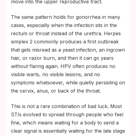
move into the upper reproductive tract.
The same pattern holds for gonorrhea in many
cases, especially when the infection sits in the
rectum or throat instead of the urethra. Herpes
simplex 2 commonly produces a first outbreak
that gets misread as a yeast infection, an ingrown
hair, or razor burn, and then it can go years
without flaring again. HPV often produces no
visible warts, no visible lesions, and no
symptoms whatsoever, while quietly persisting on
the cervix, anus, or back of the throat.
This is not a rare combination of bad luck. Most
STIs evolved to spread through people who feel
fine, which means waiting for a body to send a
clear signal is essentially waiting for the late stage