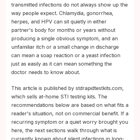
are caught.
transmitted infections do not always show up the
The CDC recommends annual chlamydia
way people expect. Chlamydia, gonorrhea,
and gonorrhea screening for sexually
herpes, and HPV can sit quietly in either
active women under 25 and for anyone
partner's body for months or years without
with new or multiple partners since their
producing a single obvious symptom, and an
last test.
unfamiliar itch or a small change in discharge
can mean a soap reaction or a yeast infection
just as easily as it can mean something the
doctor needs to know about.
This article is published by stdrapidtestkits.com,
which sells at-home STI testing kits. The
recommendations below are based on what fits a
reader's situation, not on commercial benefit. If a
recurring symptom or a quiet worry brought you
here, the next sections walk through what is
currently known about silent infections in long-