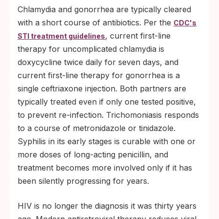
Chlamydia and gonorrhea are typically cleared
with a short course of antibiotics. Per the
CDC's
, current first-line
STI treatment guidelines
therapy for uncomplicated chlamydia is
doxycycline twice daily for seven days, and
current first-line therapy for gonorrhea is a
single ceftriaxone injection. Both partners are
typically treated even if only one tested positive,
to prevent re-infection. Trichomoniasis responds
to a course of metronidazole or tinidazole.
Syphilis in its early stages is curable with one or
more doses of long-acting penicillin, and
treatment becomes more involved only if it has
been silently progressing for years.
HIV is no longer the diagnosis it was thirty years