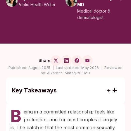
Public Health Writer
MD
Medical doctor &
dermatologist
Share
Published:
August 2025
|
Last updated:
May 2026
|
Reviewed
by:
Aikaterini Maragkou, MD
Key Takeaways
Most chlamydia and gonorrhea infections
B
cause no symptoms and can persist
eing in a committed relationship feels like
undetected in either partner of a
protection, and for most couples it largely
monogamous couple for years before they
is. The catch is that the most common sexually