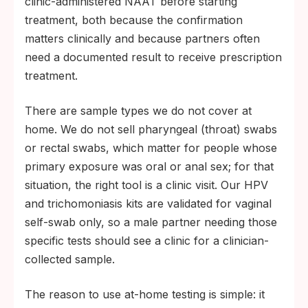
clinic-administered NAAT before starting
treatment, both because the confirmation
matters clinically and because partners often
need a documented result to receive prescription
treatment.
There are sample types we do not cover at
home. We do not sell pharyngeal (throat) swabs
or rectal swabs, which matter for people whose
primary exposure was oral or anal sex; for that
situation, the right tool is a clinic visit. Our HPV
and trichomoniasis kits are validated for vaginal
self-swab only, so a male partner needing those
specific tests should see a clinic for a clinician-
collected sample.
The reason to use at-home testing is simple: it