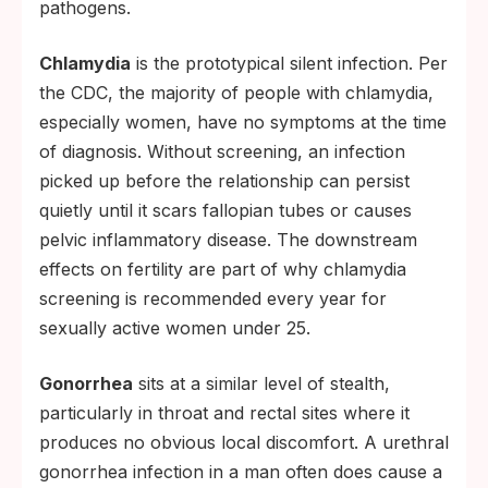
pathogens.
Chlamydia
is the prototypical silent infection. Per
the CDC, the majority of people with chlamydia,
especially women, have no symptoms at the time
of diagnosis. Without screening, an infection
picked up before the relationship can persist
quietly until it scars fallopian tubes or causes
pelvic inflammatory disease. The downstream
effects on fertility are part of why chlamydia
screening is recommended every year for
sexually active women under 25.
Gonorrhea
sits at a similar level of stealth,
particularly in throat and rectal sites where it
produces no obvious local discomfort. A urethral
gonorrhea infection in a man often does cause a