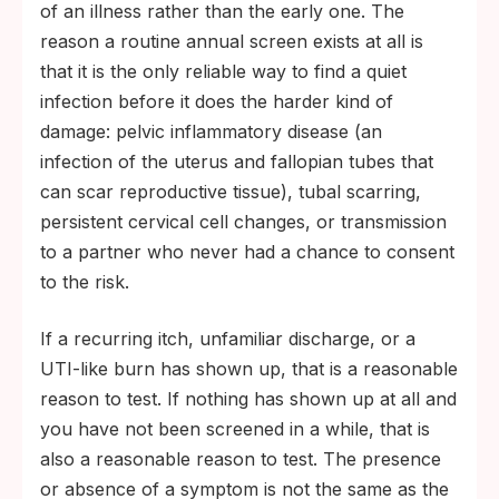
of an illness rather than the early one. The
reason a routine annual screen exists at all is
that it is the only reliable way to find a quiet
infection before it does the harder kind of
damage: pelvic inflammatory disease (an
infection of the uterus and fallopian tubes that
can scar reproductive tissue), tubal scarring,
persistent cervical cell changes, or transmission
to a partner who never had a chance to consent
to the risk.
If a recurring itch, unfamiliar discharge, or a
UTI-like burn has shown up, that is a reasonable
reason to test. If nothing has shown up at all and
you have not been screened in a while, that is
also a reasonable reason to test. The presence
or absence of a symptom is not the same as the