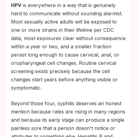
HPV
is everywhere in a way that is genuinely
hard to communicate without sounding alarmist.
Most sexually active adults will be exposed to
one or more strains in their lifetime per CDC
data, most exposures clear without consequence
within a year or two, and a smaller fraction
persist long enough to cause cervical, anal, or
oropharyngeal cell changes. Routine cervical
screening exists precisely because the cell
changes start years before anything visible or
symptomatic.
Beyond those four, syphilis deserves an honest
mention because rates are rising in many regions
and because its early stage can produce a single
painless sore that a person doesn't notice or
attributes to something else. Hepatitis B and