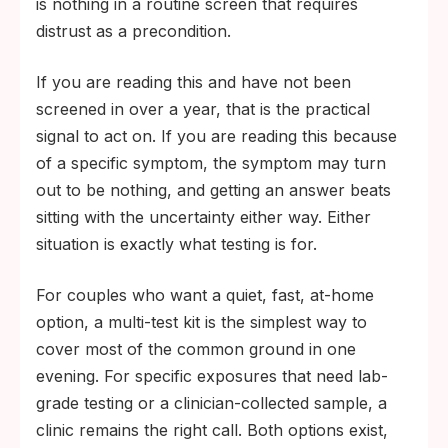
is nothing in a routine screen that requires
distrust as a precondition.
If you are reading this and have not been
screened in over a year, that is the practical
signal to act on. If you are reading this because
of a specific symptom, the symptom may turn
out to be nothing, and getting an answer beats
sitting with the uncertainty either way. Either
situation is exactly what testing is for.
For couples who want a quiet, fast, at-home
option, a multi-test kit is the simplest way to
cover most of the common ground in one
evening. For specific exposures that need lab-
grade testing or a clinician-collected sample, a
clinic remains the right call. Both options exist,