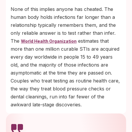
None of this implies anyone has cheated. The
human body holds infections far longer than a
relationship typically remembers them, and the
only reliable answer is to test rather than infer.
The
estimates that
World Health Organization
more than one million curable STIs are acquired
every day worldwide in people 15 to 49 years
old, and the majority of those infections are
asymptomatic at the time they are passed on.
Couples who treat testing as routine health care,
the way they treat blood pressure checks or
dental cleanings, run into far fewer of the
awkward late-stage discoveries.