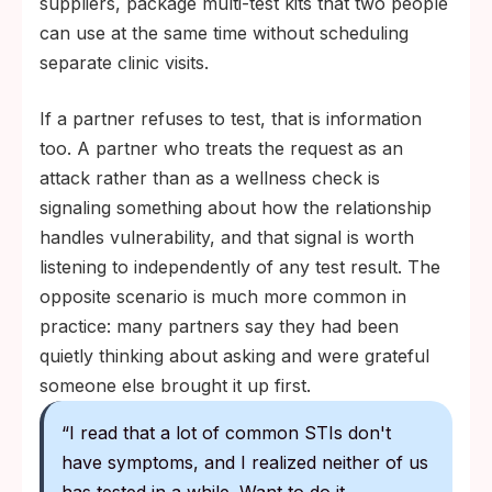
suppliers, package multi-test kits that two people
can use at the same time without scheduling
separate clinic visits.
If a partner refuses to test, that is information
too. A partner who treats the request as an
attack rather than as a wellness check is
signaling something about how the relationship
handles vulnerability, and that signal is worth
listening to independently of any test result. The
opposite scenario is much more common in
practice: many partners say they had been
quietly thinking about asking and were grateful
someone else brought it up first.
“I read that a lot of common STIs don't
have symptoms, and I realized neither of us