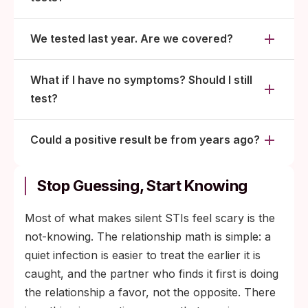
We tested last year. Are we covered?
What if I have no symptoms? Should I still
test?
Could a positive result be from years ago?
Stop Guessing, Start Knowing
Most of what makes silent STIs feel scary is the
not-knowing. The relationship math is simple: a
quiet infection is easier to treat the earlier it is
caught, and the partner who finds it first is doing
the relationship a favor, not the opposite. There