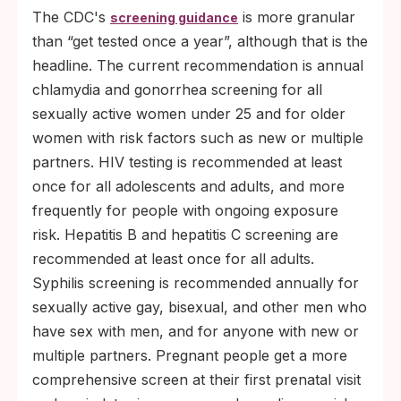
The CDC's
is more granular
screening guidance
than “get tested once a year”, although that is the
headline. The current recommendation is annual
chlamydia and gonorrhea screening for all
sexually active women under 25 and for older
women with risk factors such as new or multiple
partners. HIV testing is recommended at least
once for all adolescents and adults, and more
frequently for people with ongoing exposure
risk. Hepatitis B and hepatitis C screening are
recommended at least once for all adults.
Syphilis screening is recommended annually for
sexually active gay, bisexual, and other men who
have sex with men, and for anyone with new or
multiple partners. Pregnant people get a more
comprehensive screen at their first prenatal visit