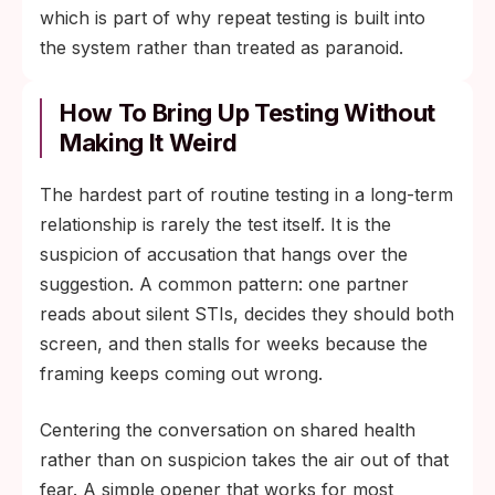
which is part of why repeat testing is built into
the system rather than treated as paranoid.
How To Bring Up Testing Without
Making It Weird
The hardest part of routine testing in a long-term
relationship is rarely the test itself. It is the
suspicion of accusation that hangs over the
suggestion. A common pattern: one partner
reads about silent STIs, decides they should both
screen, and then stalls for weeks because the
framing keeps coming out wrong.
Centering the conversation on shared health
rather than on suspicion takes the air out of that
fear. A simple opener that works for most