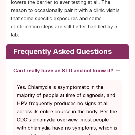
lowers the barrier to ever testing at all. The
reason to occasionally pair it with a clinic visit is
that some specific exposures and some
confirmation steps are still better handled by a
lab.
Frequently Asked Questions
Can I really have an STD and not know it?
Yes. Chlamydia is asymptomatic in the
majority of people at time of diagnosis, and
HPV frequently produces no signs at all
across its entire course in the body. Per the
CDC's chlamydia overview, most people
with chlamydia have no symptoms, which is