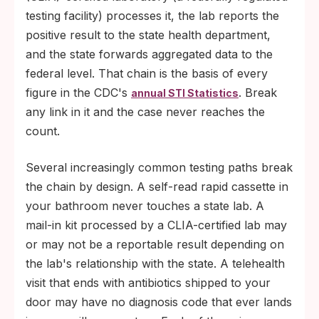
testing facility) processes it, the lab reports the
positive result to the state health department,
and the state forwards aggregated data to the
federal level. That chain is the basis of every
figure in the CDC's
. Break
annual STI Statistics
any link in it and the case never reaches the
count.
Several increasingly common testing paths break
the chain by design. A self-read rapid cassette in
your bathroom never touches a state lab. A
mail-in kit processed by a CLIA-certified lab may
or may not be a reportable result depending on
the lab's relationship with the state. A telehealth
visit that ends with antibiotics shipped to your
door may have no diagnosis code that ever lands