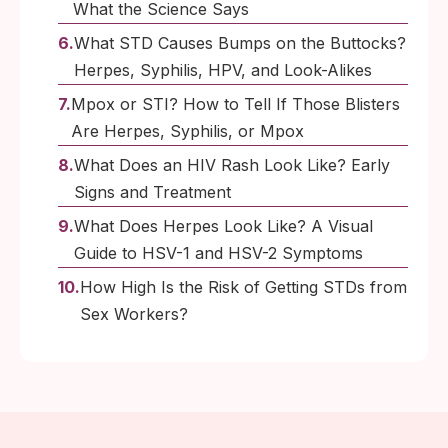
What the Science Says
What STD Causes Bumps on the Buttocks?
Herpes, Syphilis, HPV, and Look-Alikes
Mpox or STI? How to Tell If Those Blisters
Are Herpes, Syphilis, or Mpox
What Does an HIV Rash Look Like? Early
Signs and Treatment
What Does Herpes Look Like? A Visual
Guide to HSV-1 and HSV-2 Symptoms
How High Is the Risk of Getting STDs from
Sex Workers?