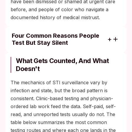
have been dismissed or shamed at urgent care
before, and people of color who navigate a
documented history of medical mistrust.
Four Common Reasons People
Test But Stay Silent
Fear of judgment from a clinician, especially
after a previous bad experience at urgent
What Gets Counted, And What
care or a sexual-health clinic.
Doesn't
Worry about a permanent diagnosis code
The mechanics of STI surveillance vary by
on insurance paperwork or in a primary
infection and state, but the broad pattern is
care chart.
consistent. Clinic-based testing and physician-
Concern about a partner's reaction,
ordered lab work feed the data. Self-paid, self-
especially when the relationship is new,
read, and unreported tests usually do not. The
complicated, or already strained.
table below summarizes the most common
Confusion about what the diagnosis means
testing routes and where each one lands in the