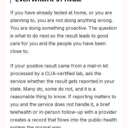
If you have already tested at home, or you are
planning to, you are not doing anything wrong.
You are doing something proactive. The question
is what to do next so the result leads to good
care for you and the people you have been
close to.
If your positive result came from a mail-in kit
processed by a CLIA-certified lab, ask the
service whether the result gets reported in your
state. Many do, some do not, and it is a
reasonable thing to know. If reporting matters to
you and the service does not handle it, a brief
telehealth or in-person follow-up with a provider
creates a record that flows into the public-health
system the normal way.