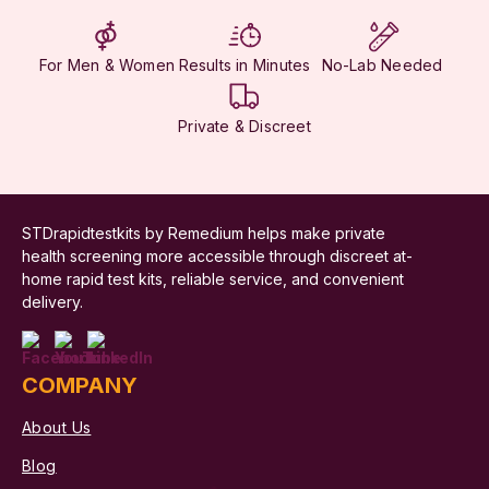
For Men & Women
Results in Minutes
No-Lab Needed
Private & Discreet
STDrapidtestkits by Remedium helps make private
health screening more accessible through discreet at-
home rapid test kits, reliable service, and convenient
delivery.
COMPANY
About Us
Blog