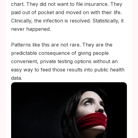
chart. They did not want to file insurance. They
paid out of pocket and moved on with their life.
Clinically, the infection is resolved. Statistically, it
never happened.
Patterns like this are not rare. They are the
predictable consequence of giving people
convenient, private testing options without an
easy way to feed those results into public health
data.