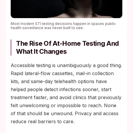
Most modern STI testing decisions happen in spaces public
health surveillance was never built to see.
The Rise Of At-Home Testing And
What It Changes
Accessible testing is unambiguously a good thing.
Rapid lateral-flow cassettes, mail-in collection
kits, and same-day telehealth options have
helped people detect infections sooner, start
treatment faster, and avoid clinics that previously
felt unwelcoming or impossible to reach. None
of that should be unwound. Privacy and access
reduce real barriers to care.