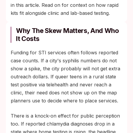
in this article. Read on for context on how rapid
kits fit alongside clinic and lab-based testing.
Why The Skew Matters, And Who
It Costs
Funding for STI services often follows reported
case counts. If a city's syphilis numbers do not
show a spike, the city probably will not get extra
outreach dollars. If queer teens in a rural state
test positive via telehealth and never reach a
clinic, their need does not show up on the map
planners use to decide where to place services.
There is a knock-on effect for public perception
too. If reported chlamydia diagnoses drop in a
state where home testing is rising, the headline