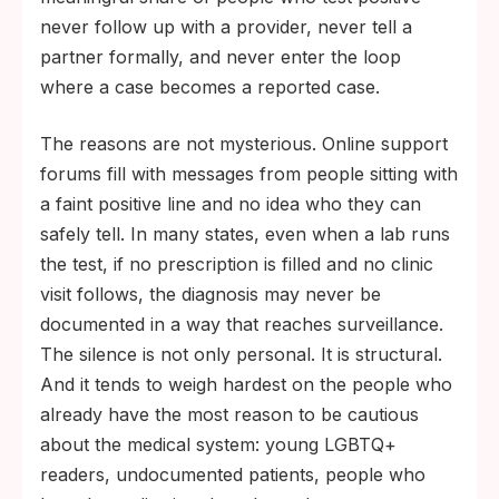
never follow up with a provider, never tell a
partner formally, and never enter the loop
where a case becomes a reported case.
The reasons are not mysterious. Online support
forums fill with messages from people sitting with
a faint positive line and no idea who they can
safely tell. In many states, even when a lab runs
the test, if no prescription is filled and no clinic
visit follows, the diagnosis may never be
documented in a way that reaches surveillance.
The silence is not only personal. It is structural.
And it tends to weigh hardest on the people who
already have the most reason to be cautious
about the medical system: young LGBTQ+
readers, undocumented patients, people who