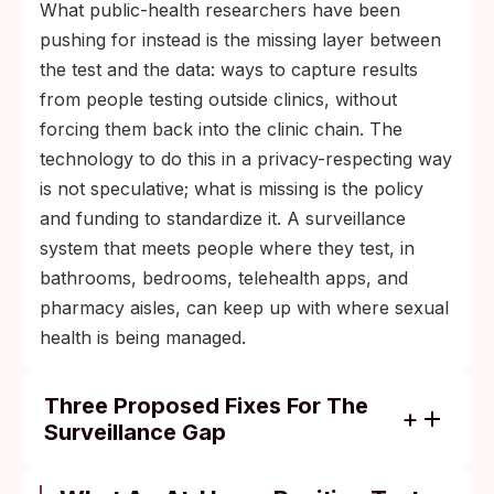
What public-health researchers have been
pushing for instead is the missing layer between
the test and the data: ways to capture results
from people testing outside clinics, without
forcing them back into the clinic chain. The
technology to do this in a privacy-respecting way
is not speculative; what is missing is the policy
and funding to standardize it. A surveillance
system that meets people where they test, in
bathrooms, bedrooms, telehealth apps, and
pharmacy aisles, can keep up with where sexual
health is being managed.
Three Proposed Fixes For The
Surveillance Gap
Anonymized self-reporting portals where
someone can submit a positive at-home