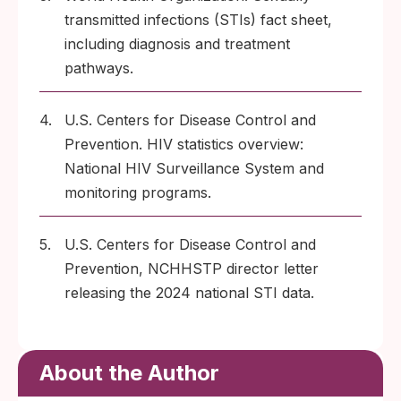
transmitted infections (STIs) fact sheet,
including diagnosis and treatment
pathways.
4.
U.S. Centers for Disease Control and
Prevention. HIV statistics overview:
National HIV Surveillance System and
monitoring programs.
5.
U.S. Centers for Disease Control and
Prevention, NCHHSTP director letter
releasing the 2024 national STI data.
About the Author