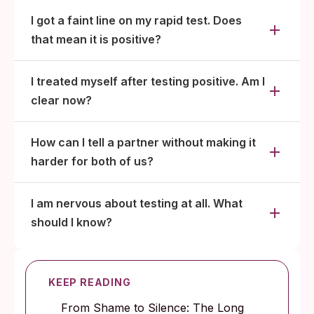
I got a faint line on my rapid test. Does
that mean it is positive?
I treated myself after testing positive. Am I
clear now?
How can I tell a partner without making it
harder for both of us?
I am nervous about testing at all. What
should I know?
KEEP READING
From Shame to Silence: The Long