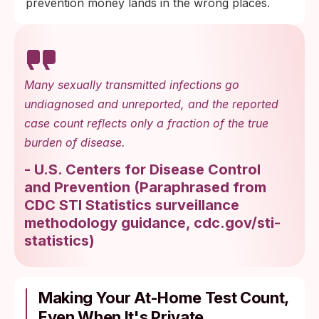
prevention money lands in the wrong places.
Many sexually transmitted infections go
undiagnosed and unreported, and the reported
case count reflects only a fraction of the true
burden of disease.
-
U.S. Centers for Disease Control
and Prevention
(
Paraphrased from
CDC STI Statistics surveillance
methodology guidance, cdc.gov/sti-
statistics
)
Making Your At-Home Test Count,
Even When It's Private