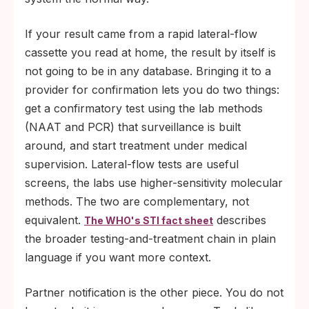
If your result came from a rapid lateral-flow
cassette you read at home, the result by itself is
not going to be in any database. Bringing it to a
provider for confirmation lets you do two things:
get a confirmatory test using the lab methods
(NAAT and PCR) that surveillance is built
around, and start treatment under medical
supervision. Lateral-flow tests are useful
screens, the labs use higher-sensitivity molecular
methods. The two are complementary, not
equivalent.
describes
The WHO's STI fact sheet
the broader testing-and-treatment chain in plain
language if you want more context.
Partner notification is the other piece. You do not