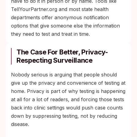
have to do it in person or by name. Tools like
TellYourPartner.org and most state health
departments offer anonymous notification
options that give someone else the information
they need to test and treat in time.
The Case For Better, Privacy-
Respecting Surveillance
Nobody serious is arguing that people should
give up the privacy and convenience of testing at
home. Privacy is part of why testing is happening
at all for a lot of readers, and forcing those tests
back into clinic settings would push case counts
down by suppressing testing, not by reducing
disease.