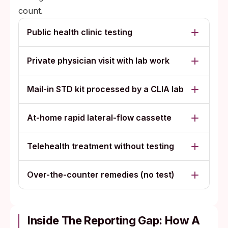
for self-image, identity, or future dating,
count.
with no trusted person to ask.
Public health clinic testing
Private physician visit with lab work
Mail-in STD kit processed by a CLIA lab
At-home rapid lateral-flow cassette
Telehealth treatment without testing
Over-the-counter remedies (no test)
Inside The Reporting Gap: How A