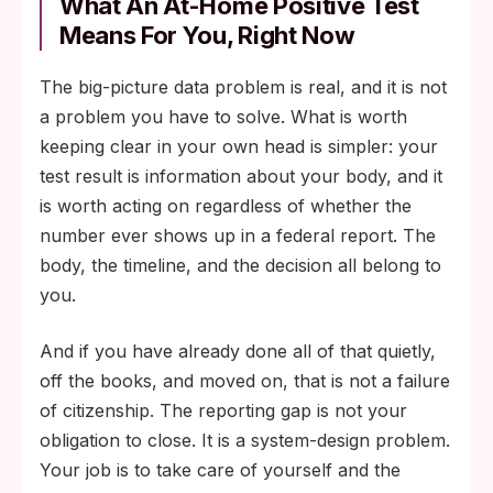
What An At-Home Positive Test
result by infection type and ZIP code
Means For You, Right Now
without attaching their name.
The big-picture data problem is real, and it is not
Opt-in result submission from direct-to-
a problem you have to solve. What is worth
consumer testing services, with the user
keeping clear in your own head is simpler: your
choosing whether their de-identified result
test result is information about your body, and it
flows to state health departments.
is worth acting on regardless of whether the
Funding for community organizations,
number ever shows up in a federal report. The
sexual-health hotlines, and trusted local
body, the timeline, and the decision all belong to
providers to gather data outside clinic walls
you.
in ways the formal system never reaches.
And if you have already done all of that quietly,
off the books, and moved on, that is not a failure
of citizenship. The reporting gap is not your
obligation to close. It is a system-design problem.
Your job is to take care of yourself and the