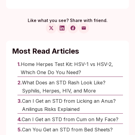
Like what you see? Share with friend.
Most Read Articles
Home Herpes Test Kit: HSV-1 vs HSV-2,
Which One Do You Need?
What Does an STD Rash Look Like?
Syphilis, Herpes, HIV, and More
Can I Get an STD from Licking an Anus?
Anilingus Risks Explained
Can I Get an STD from Cum on My Face?
Can You Get an STD from Bed Sheets?