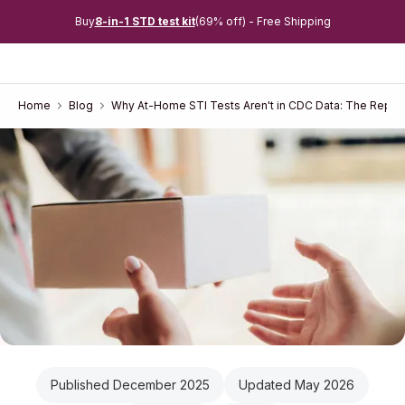
Buy
8-in-1 STD test kit
(69% off) - Free Shipping
Home
Blog
Why At-Home STI Tests Aren't in CDC Data: The Repor
Published December 2025
Updated May 2026