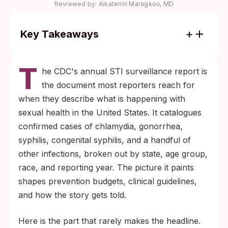
Reviewed by:
Aikaterini Maragkou, MD
Key Takeaways
National STI counts come almost entirely
T
from reportable clinical and lab pathways.
he CDC's annual STI surveillance report is
Most at-home and self-paid tests never
the document most reporters reach for
enter the data.
when they describe what is happening with
If you tested at home, treated quietly, or
sexual health in the United States. It catalogues
skipped a clinic visit out of fear, your
confirmed cases of chlamydia, gonorrhea,
decision is common and reasonable. It also
syphilis, congenital syphilis, and a handful of
means published numbers underestimate
other infections, broken out by state, age group,
what is really happening.
race, and reporting year. The picture it paints
shapes prevention budgets, clinical guidelines,
and how the story gets told.
Here is the part that rarely makes the headline.