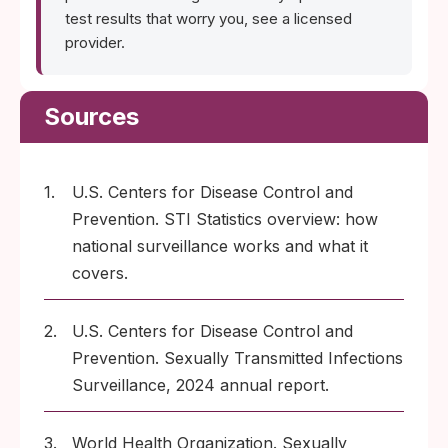
test results that worry you, see a licensed
provider.
Sources
1.
U.S. Centers for Disease Control and
Prevention. STI Statistics overview: how
national surveillance works and what it
covers.
2.
U.S. Centers for Disease Control and
Prevention. Sexually Transmitted Infections
Surveillance, 2024 annual report.
3.
World Health Organization. Sexually