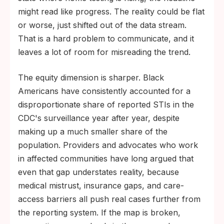
might read like progress. The reality could be flat
or worse, just shifted out of the data stream.
That is a hard problem to communicate, and it
leaves a lot of room for misreading the trend.
The equity dimension is sharper. Black
Americans have consistently accounted for a
disproportionate share of reported STIs in the
CDC's surveillance year after year, despite
making up a much smaller share of the
population. Providers and advocates who work
in affected communities have long argued that
even that gap understates reality, because
medical mistrust, insurance gaps, and care-
access barriers all push real cases further from
the reporting system. If the map is broken,