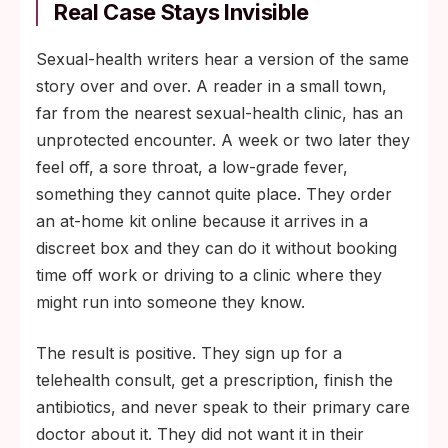
Real Case Stays Invisible
Sexual-health writers hear a version of the same
story over and over. A reader in a small town,
far from the nearest sexual-health clinic, has an
unprotected encounter. A week or two later they
feel off, a sore throat, a low-grade fever,
something they cannot quite place. They order
an at-home kit online because it arrives in a
discreet box and they can do it without booking
time off work or driving to a clinic where they
might run into someone they know.
The result is positive. They sign up for a
telehealth consult, get a prescription, finish the
antibiotics, and never speak to their primary care
doctor about it. They did not want it in their