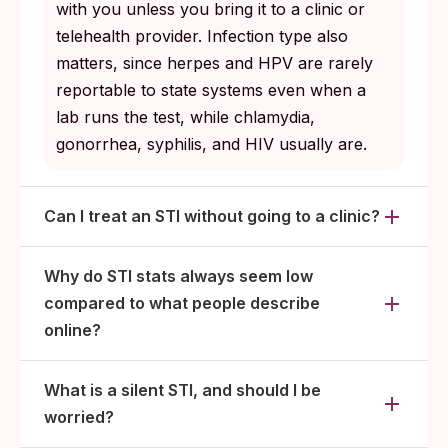
with you unless you bring it to a clinic or
for you, including anonymous tools if a
telehealth provider. Infection type also
direct conversation feels too risky.
matters, since herpes and HPV are rarely
Retest after treatment for infections like
reportable to state systems even when a
chlamydia and gonorrhea where reinfection
lab runs the test, while chlamydia,
from an untreated partner is common.
gonorrhea, syphilis, and HIV usually are.
Can I treat an STI without going to a clinic?
Why do STI stats always seem low
compared to what people describe
online?
What is a silent STI, and should I be
worried?