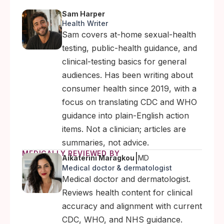
Sam Harper
Health Writer
Sam covers at-home sexual-health
testing, public-health guidance, and
clinical-testing basics for general
audiences. Has been writing about
consumer health since 2019, with a
focus on translating CDC and WHO
guidance into plain-English action
items. Not a clinician; articles are
summaries, not advice.
MEDICALLY REVIEWED BY
|
Aikaterini Maragkou
MD
Medical doctor & dermatologist
Medical doctor and dermatologist.
Reviews health content for clinical
accuracy and alignment with current
CDC, WHO, and NHS guidance.