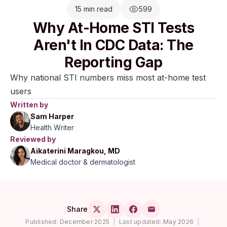
15 min read
599
Why At-Home STI Tests
Aren't In CDC Data: The
Reporting Gap
Why national STI numbers miss most at-home test
users
Written by
Sam Harper
Health Writer
Reviewed by
Aikaterini Maragkou, MD
Medical doctor & dermatologist
Share
Published:
December 2025
|
Last updated:
May 2026
|