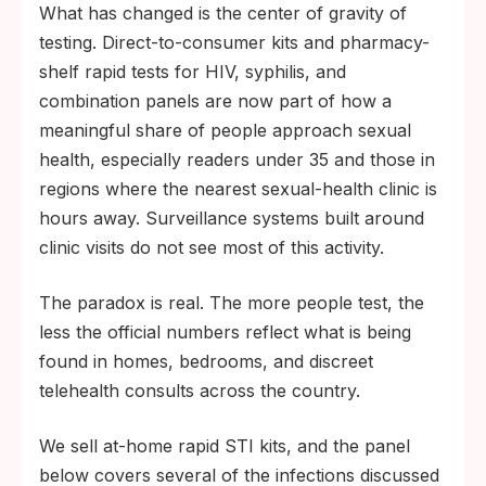
What has changed is the center of gravity of
testing. Direct-to-consumer kits and pharmacy-
shelf rapid tests for HIV, syphilis, and
combination panels are now part of how a
meaningful share of people approach sexual
health, especially readers under 35 and those in
regions where the nearest sexual-health clinic is
hours away. Surveillance systems built around
clinic visits do not see most of this activity.
The paradox is real. The more people test, the
less the official numbers reflect what is being
found in homes, bedrooms, and discreet
telehealth consults across the country.
We sell at-home rapid STI kits, and the panel
below covers several of the infections discussed