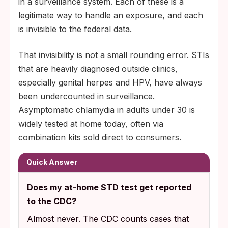
in a surveillance system. Each of these is a
legitimate way to handle an exposure, and each
is invisible to the federal data.
That invisibility is not a small rounding error. STIs
that are heavily diagnosed outside clinics,
especially genital herpes and HPV, have always
been undercounted in surveillance.
Asymptomatic chlamydia in adults under 30 is
widely tested at home today, often via
combination kits sold direct to consumers.
Quick Answer
Does my at-home STD test get reported
to the CDC?
Almost never. The CDC counts cases that