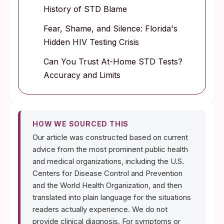
History of STD Blame
Fear, Shame, and Silence: Florida's
Hidden HIV Testing Crisis
Can You Trust At-Home STD Tests?
Accuracy and Limits
HOW WE SOURCED THIS
Our article was constructed based on current
advice from the most prominent public health
and medical organizations, including the U.S.
Centers for Disease Control and Prevention
and the World Health Organization, and then
translated into plain language for the situations
readers actually experience. We do not
provide clinical diagnosis. For symptoms or