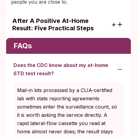
people you are close to.
After A Positive At-Home
Result: Five Practical Steps
Follow through on the result instead of
waiting to feel worse. A positive screen
FAQs
deserves a next step.
Confirm a positive with a provider when
Does the CDC know about my at-home
you can, especially for infections where the
STD test result?
treatment choice depends on the specific
organism.
Mail-in kits processed by a CLIA-certified
Treat fully under a clinician who can
lab with state reporting agreements
prescribe the right course at the right dose,
sometimes enter the surveillance count, so
and complete the full course even after
it is worth asking the service directly. A
symptoms ease.
rapid lateral-flow cassette you read at
home almost never does; the result stays
Notify partners in the way that feels safe