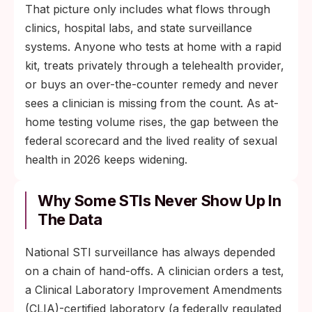
That picture only includes what flows through
clinics, hospital labs, and state surveillance
systems. Anyone who tests at home with a rapid
kit, treats privately through a telehealth provider,
or buys an over-the-counter remedy and never
sees a clinician is missing from the count. As at-
home testing volume rises, the gap between the
federal scorecard and the lived reality of sexual
health in 2026 keeps widening.
Why Some STIs Never Show Up In
The Data
National STI surveillance has always depended
on a chain of hand-offs. A clinician orders a test,
a Clinical Laboratory Improvement Amendments
(CLIA)-certified laboratory (a federally regulated