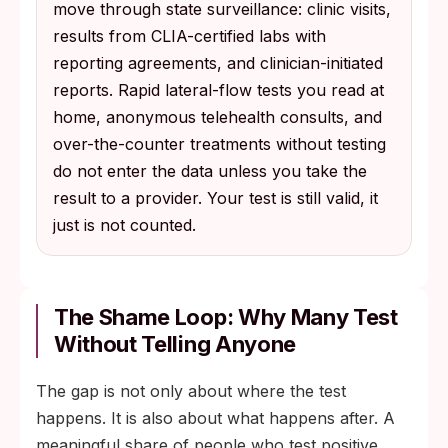
move through state surveillance: clinic visits,
results from CLIA-certified labs with
reporting agreements, and clinician-initiated
reports. Rapid lateral-flow tests you read at
home, anonymous telehealth consults, and
over-the-counter treatments without testing
do not enter the data unless you take the
result to a provider. Your test is still valid, it
just is not counted.
The Shame Loop: Why Many Test
Without Telling Anyone
The gap is not only about where the test
happens. It is also about what happens after. A
meaningful share of people who test positive