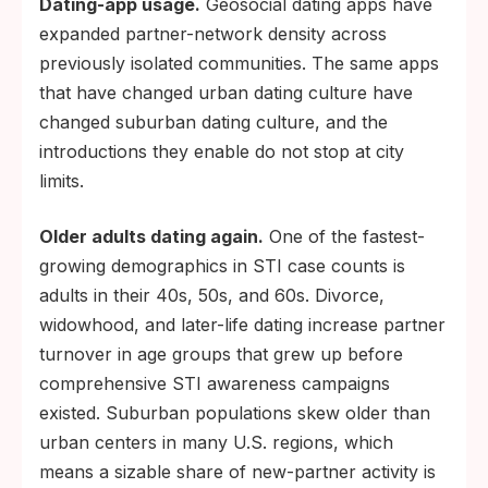
Dating-app usage.
Geosocial dating apps have
expanded partner-network density across
previously isolated communities. The same apps
that have changed urban dating culture have
changed suburban dating culture, and the
introductions they enable do not stop at city
limits.
Older adults dating again.
One of the fastest-
growing demographics in STI case counts is
adults in their 40s, 50s, and 60s. Divorce,
widowhood, and later-life dating increase partner
turnover in age groups that grew up before
comprehensive STI awareness campaigns
existed. Suburban populations skew older than
urban centers in many U.S. regions, which
means a sizable share of new-partner activity is