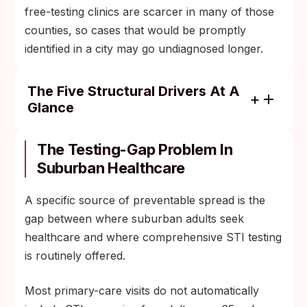
free-testing clinics are scarcer in many of those
counties, so cases that would be promptly
identified in a city may go undiagnosed longer.
The Five Structural Drivers At A
Glance
Population mobility: suburban residents
commute, travel, and date across the wider
The Testing-Gap Problem In
metro area.
Suburban Healthcare
Dating-app density: geosocial apps have
A specific source of preventable spread is the
spread partner-network density into
gap between where suburban adults seek
previously isolated communities.
healthcare and where comprehensive STI testing
Older-adult dating: divorce, widowhood, and
is routinely offered.
re-partnering raise partner turnover in age
groups that grew up before STI awareness
Most primary-care visits do not automatically
campaigns.