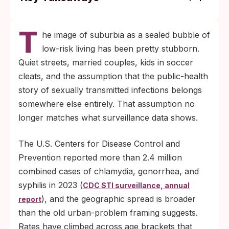
Reported STI rates in the U.S. have climbed
T
for nearly a decade across most regions
he image of suburbia as a sealed bubble of
and age groups, including older adults and
low-risk living has been pretty stubborn.
married couples, per CDC surveillance
Quiet streets, married couples, kids in soccer
data.
cleats, and the assumption that the public-health
Most STIs cause no symptoms, so the only
story of sexually transmitted infections belongs
reliable way to catch them early is testing
somewhere else entirely. That assumption no
on a routine schedule that does not depend
longer matches what surveillance data shows.
on noticing anything wrong.
The U.S. Centers for Disease Control and
Prevention reported more than 2.4 million
combined cases of chlamydia, gonorrhea, and
syphilis in 2023 (
CDC STI surveillance, annual
), and the geographic spread is broader
report
than the old urban-problem framing suggests.
Rates have climbed across age brackets that