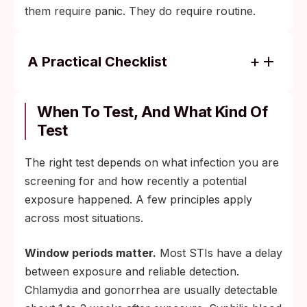
them require panic. They do require routine.
A Practical Checklist
Test on a schedule, not on a feeling. Most
STIs cause no symptoms, so a no-
When To Test, And What Kind Of
symptom no-test default is not protective.
Test
Test after any new partner, regardless of
The right test depends on what infection you are
how comfortable the relationship feels or
screening for and how recently a potential
how vetted you believe the partner to be.
exposure happened. A few principles apply
Use barrier protection until both partners
across most situations.
have tested. Condoms and dental dams
remain the best non-pharmaceutical risk-
Window periods matter.
Most STIs have a delay
reduction tools.
between exposure and reliable detection.
Talk to your kids about sexual health early
Chlamydia and gonorrhea are usually detectable
and matter-of-factly. The CDC and the