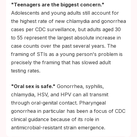
"Teenagers are the biggest concern."
Adolescents and young adults still account for
the highest rate of new chlamydia and gonorrhea
cases per CDC surveillance, but adults aged 30
to 55 represent the largest absolute increase in
case counts over the past several years. The
framing of STIs as a young person's problem is
precisely the framing that has slowed adult
testing rates.
"Oral sex is safe."
Gonorrhea, syphilis,
chlamydia, HSV, and HPV can all transmit
through oral-genital contact. Pharyngeal
gonorrhea in particular has been a focus of CDC
clinical guidance because of its role in
antimicrobial-resistant strain emergence.