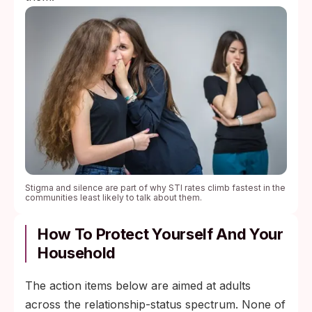
Stigma and silence are part of why STI rates climb fastest in the
communities least likely to talk about them.
How To Protect Yourself And Your
Household
The action items below are aimed at adults
across the relationship-status spectrum. None of