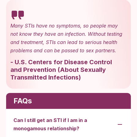
Many STIs have no symptoms, so people may
not know they have an infection. Without testing
and treatment, STIs can lead to serious health
problems and can be passed to sex partners.
-
U.S. Centers for Disease Control
and Prevention
(
About Sexually
Transmitted Infections
)
FAQs
Can I still get an STI if I am in a
monogamous relationship?