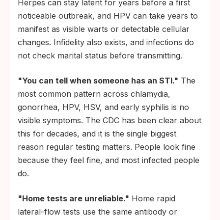
Herpes can stay latent for years before a first
noticeable outbreak, and HPV can take years to
manifest as visible warts or detectable cellular
changes. Infidelity also exists, and infections do
not check marital status before transmitting.
"You can tell when someone has an STI."
The
most common pattern across chlamydia,
gonorrhea, HPV, HSV, and early syphilis is no
visible symptoms. The CDC has been clear about
this for decades, and it is the single biggest
reason regular testing matters. People look fine
because they feel fine, and most infected people
do.
"Home tests are unreliable."
Home rapid
lateral-flow tests use the same antibody or