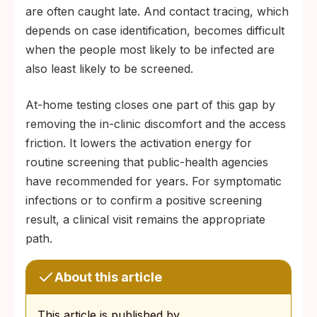
are often caught late. And contact tracing, which
depends on case identification, becomes difficult
when the people most likely to be infected are
also least likely to be screened.
At-home testing closes one part of this gap by
removing the in-clinic discomfort and the access
friction. It lowers the activation energy for
routine screening that public-health agencies
have recommended for years. For symptomatic
infections or to confirm a positive screening
result, a clinical visit remains the appropriate
path.
About this article
This article is published by