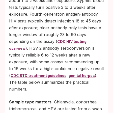
about 1 to 2 weeks after exposure. Syphilis blood
American Academy of Pediatrics both
tests typically turn positive 3 to 6 weeks after
recommend age-appropriate sexual-health
exposure. Fourth-generation antigen-antibody
conversations well before adolescence.
HIV tests typically detect infection 18 to 45 days
after exposure; older antibody-only tests have a
Get the HPV vaccine if you are eligible. ACIP r
longer window of roughly 23 to 90 days
HPV vaccination through age 26 and shared clinic
depending on the assay (
making through age 45 (see CDC HPV vaccine r
CDC HIV testing
). HSV-2 antibody seroconversion is
overview
https://www.cdc.gov/vaccines/vpd/hpv/hcp/reco
typically reliable 6 to 12 weeks after a new
If you take PrEP for HIV prevention, keep
exposure, with some assays recommending up
up with the quarterly STI screening that
to 16 weeks for a high-confidence negative result
goes alongside it.
(
).
CDC STD treatment guidelines, genital herpes
The table below summarizes the practical
numbers.
Sample type matters.
Chlamydia, gonorrhea,
trichomoniasis, and HPV are tested from a swab