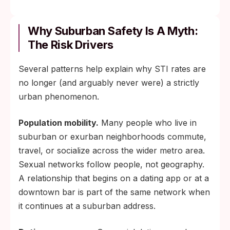
Why Suburban Safety Is A Myth:
The Risk Drivers
Several patterns help explain why STI rates are
no longer (and arguably never were) a strictly
urban phenomenon.
Population mobility.
Many people who live in
suburban or exurban neighborhoods commute,
travel, or socialize across the wider metro area.
Sexual networks follow people, not geography.
A relationship that begins on a dating app or at a
downtown bar is part of the same network when
it continues at a suburban address.