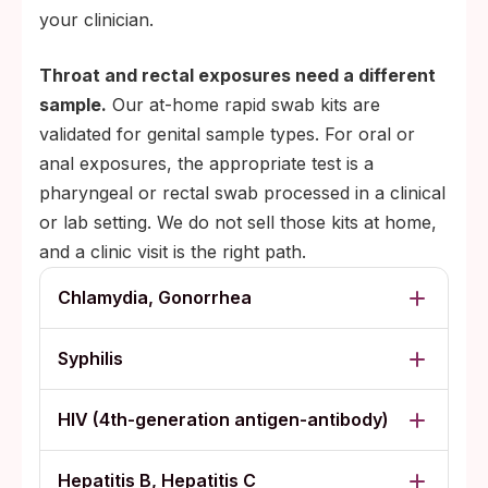
your clinician.
Throat and rectal exposures need a different
sample.
Our at-home rapid swab kits are
validated for genital sample types. For oral or
anal exposures, the appropriate test is a
pharyngeal or rectal swab processed in a clinical
or lab setting. We do not sell those kits at home,
and a clinic visit is the right path.
Chlamydia, Gonorrhea
Syphilis
HIV (4th-generation antigen-antibody)
Hepatitis B, Hepatitis C