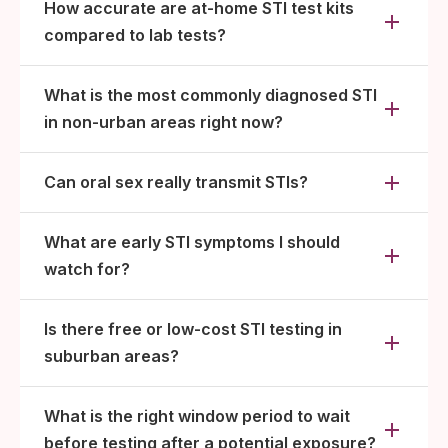
How accurate are at-home STI test kits
compared to lab tests?
What is the most commonly diagnosed STI
in non-urban areas right now?
Can oral sex really transmit STIs?
What are early STI symptoms I should
watch for?
Is there free or low-cost STI testing in
suburban areas?
What is the right window period to wait
before testing after a potential exposure?