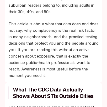
suburban readers belong to, including adults in
their 30s, 40s, and 50s.
This article is about what that data does and does
not say, why complacency is the real risk factor
in many neighborhoods, and the practical testing
decisions that protect you and the people around
you. If you are reading this without an active
concern about exposure, that is exactly the
audience public-health professionals want to
reach. Awareness is most useful before the
moment you need it.
What The CDC Data Actually
Shows About STIs Outside Cities