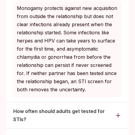
Monogamy protects against new acquisition
from outside the relationship but does not
clear infections already present when the
relationship started. Some infections like
herpes and HPV can take years to surface
for the first time, and asymptomatic
chlamydia or gonorrhea from before the
relationship can persist if never screened
for. If neither partner has been tested since
the relationship began, an STI screen for
both removes the uncertainty.
How often should adults get tested for
STIs?