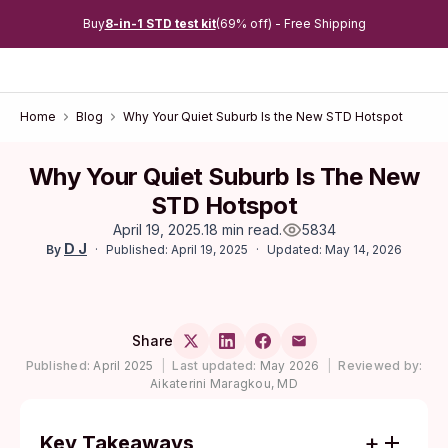
Buy
8-in-1 STD test kit
(69% off) - Free Shipping
Home
Blog
Why Your Quiet Suburb Is the New STD Hotspot
Why Your Quiet Suburb Is The New
STD Hotspot
April 19, 2025
.
18 min read
.
5834
D J
Published: April 19, 2025
Updated: May 14, 2026
By
Share
Published:
April 2025
|
Last updated:
May 2026
|
Reviewed by:
Aikaterini Maragkou, MD
Key Takeaways