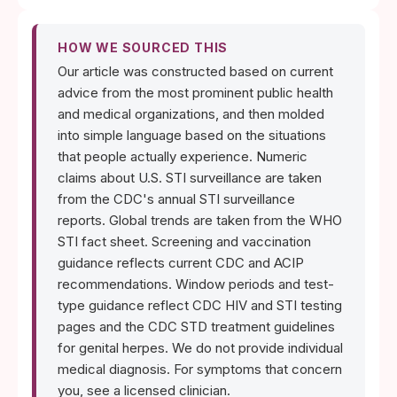
HOW WE SOURCED THIS
Our article was constructed based on current
advice from the most prominent public health
and medical organizations, and then molded
into simple language based on the situations
that people actually experience. Numeric
claims about U.S. STI surveillance are taken
from the CDC's annual STI surveillance
reports. Global trends are taken from the WHO
STI fact sheet. Screening and vaccination
guidance reflects current CDC and ACIP
recommendations. Window periods and test-
type guidance reflect CDC HIV and STI testing
pages and the CDC STD treatment guidelines
for genital herpes. We do not provide individual
medical diagnosis. For symptoms that concern
you, see a licensed clinician.