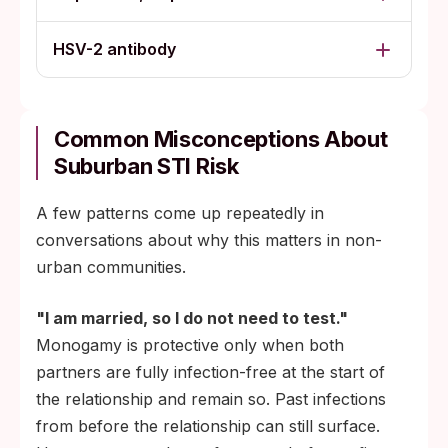
HSV-2 antibody
Common Misconceptions About
Suburban STI Risk
A few patterns come up repeatedly in
conversations about why this matters in non-
urban communities.
"I am married, so I do not need to test."
Monogamy is protective only when both
partners are fully infection-free at the start of
the relationship and remain so. Past infections
from before the relationship can still surface.