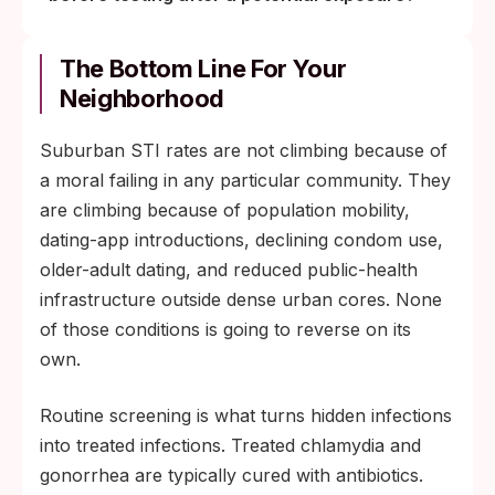
The Bottom Line For Your
Neighborhood
Suburban STI rates are not climbing because of
a moral failing in any particular community. They
are climbing because of population mobility,
dating-app introductions, declining condom use,
older-adult dating, and reduced public-health
infrastructure outside dense urban cores. None
of those conditions is going to reverse on its
own.
Routine screening is what turns hidden infections
into treated infections. Treated chlamydia and
gonorrhea are typically cured with antibiotics.