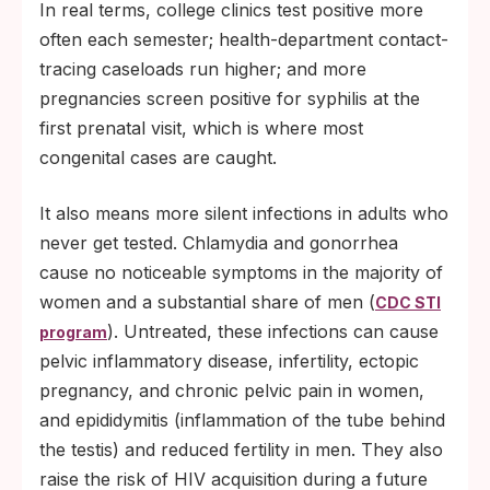
In real terms, college clinics test positive more
often each semester; health-department contact-
tracing caseloads run higher; and more
pregnancies screen positive for syphilis at the
first prenatal visit, which is where most
congenital cases are caught.
It also means more silent infections in adults who
never get tested. Chlamydia and gonorrhea
cause no noticeable symptoms in the majority of
women and a substantial share of men (
CDC STI
). Untreated, these infections can cause
program
pelvic inflammatory disease, infertility, ectopic
pregnancy, and chronic pelvic pain in women,
and epididymitis (inflammation of the tube behind
the testis) and reduced fertility in men. They also
raise the risk of HIV acquisition during a future