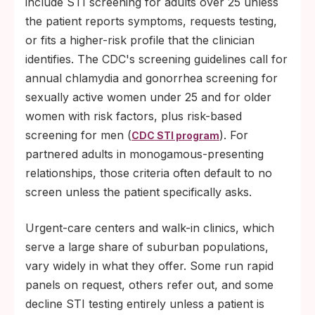
include STI screening for adults over 25 unless
Declining condom use: self-reported barrier
the patient reports symptoms, requests testing,
use has fallen across age groups for over
or fits a higher-risk profile that the clinician
a decade.
identifies. The CDC's screening guidelines call for
annual chlamydia and gonorrhea screening for
Reduced public-health infrastructure:
sexually active women under 25 and for older
suburban counties have fewer dedicated
women with risk factors, plus risk-based
STI staff and contact tracers per capita
screening for men (
). For
than urban departments.
CDC STI program
partnered adults in monogamous-presenting
relationships, those criteria often default to no
screen unless the patient specifically asks.
Urgent-care centers and walk-in clinics, which
serve a large share of suburban populations,
vary widely in what they offer. Some run rapid
panels on request, others refer out, and some
decline STI testing entirely unless a patient is