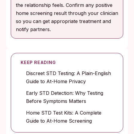
the relationship feels. Confirm any positive
home screening result through your clinician
so you can get appropriate treatment and
notify partners.
KEEP READING
Discreet STD Testing: A Plain-English
Guide to At-Home Privacy
Early STD Detection: Why Testing
Before Symptoms Matters
Home STD Test Kits: A Complete
Guide to At-Home Screening