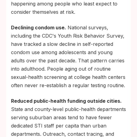
happening among people who least expect to
consider themselves at risk.
Declining condom use.
National surveys,
including the CDC's Youth Risk Behavior Survey,
have tracked a slow decline in self-reported
condom use among adolescents and young
adults over the past decade. That pattern carries
into adulthood. People aging out of routine
sexual-health screening at college health centers
often never re-establish a regular testing routine.
Reduced public-health funding outside cities.
State and county-level public-health departments
serving suburban areas tend to have fewer
dedicated STI staff per capita than urban
departments. Outreach, contact tracing, and