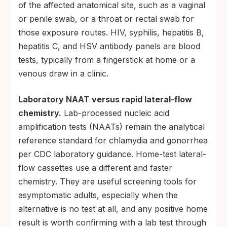
of the affected anatomical site, such as a vaginal
or penile swab, or a throat or rectal swab for
those exposure routes. HIV, syphilis, hepatitis B,
hepatitis C, and HSV antibody panels are blood
tests, typically from a fingerstick at home or a
venous draw in a clinic.
Laboratory NAAT versus rapid lateral-flow
chemistry.
Lab-processed nucleic acid
amplification tests (NAATs) remain the analytical
reference standard for chlamydia and gonorrhea
per CDC laboratory guidance. Home-test lateral-
flow cassettes use a different and faster
chemistry. They are useful screening tools for
asymptomatic adults, especially when the
alternative is no test at all, and any positive home
result is worth confirming with a lab test through