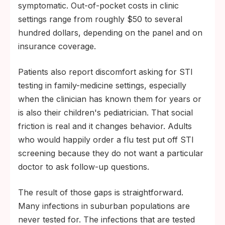
symptomatic. Out-of-pocket costs in clinic
settings range from roughly $50 to several
hundred dollars, depending on the panel and on
insurance coverage.
Patients also report discomfort asking for STI
testing in family-medicine settings, especially
when the clinician has known them for years or
is also their children's pediatrician. That social
friction is real and it changes behavior. Adults
who would happily order a flu test put off STI
screening because they do not want a particular
doctor to ask follow-up questions.
The result of those gaps is straightforward.
Many infections in suburban populations are
never tested for. The infections that are tested