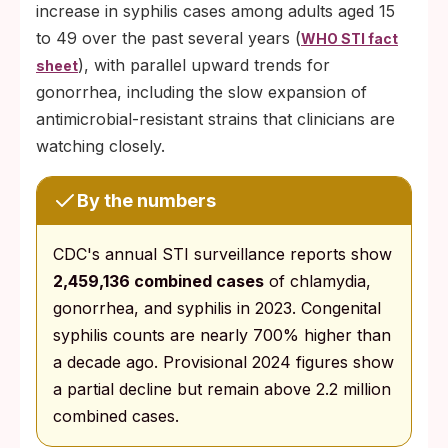
increase in syphilis cases among adults aged 15
to 49 over the past several years (
WHO STI fact
), with parallel upward trends for
sheet
gonorrhea, including the slow expansion of
antimicrobial-resistant strains that clinicians are
watching closely.
By the numbers
CDC's annual STI surveillance reports show
2,459,136 combined cases
of chlamydia,
gonorrhea, and syphilis in 2023. Congenital
syphilis counts are nearly 700% higher than
a decade ago. Provisional 2024 figures show
a partial decline but remain above 2.2 million
combined cases.