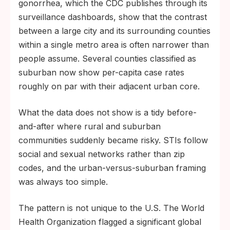
gonorrhea, which the CDC publishes through its
surveillance dashboards, show that the contrast
between a large city and its surrounding counties
within a single metro area is often narrower than
people assume. Several counties classified as
suburban now show per-capita case rates
roughly on par with their adjacent urban core.
What the data does not show is a tidy before-
and-after where rural and suburban
communities suddenly became risky. STIs follow
social and sexual networks rather than zip
codes, and the urban-versus-suburban framing
was always too simple.
The pattern is not unique to the U.S. The World
Health Organization flagged a significant global