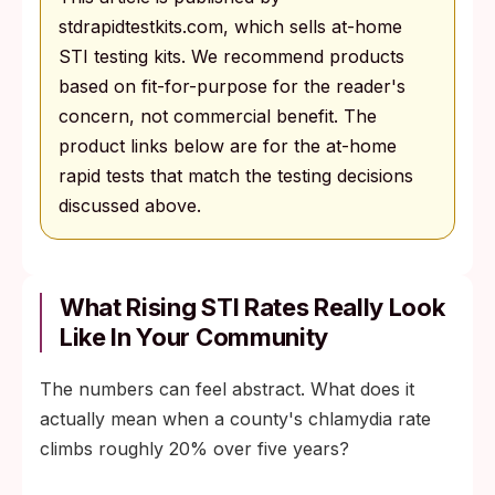
stdrapidtestkits.com, which sells at-home
STI testing kits. We recommend products
based on fit-for-purpose for the reader's
concern, not commercial benefit. The
product links below are for the at-home
rapid tests that match the testing decisions
discussed above.
What Rising STI Rates Really Look
Like In Your Community
The numbers can feel abstract. What does it
actually mean when a county's chlamydia rate
climbs roughly 20% over five years?