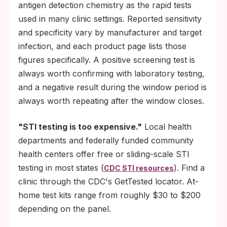
antigen detection chemistry as the rapid tests
used in many clinic settings. Reported sensitivity
and specificity vary by manufacturer and target
infection, and each product page lists those
figures specifically. A positive screening test is
always worth confirming with laboratory testing,
and a negative result during the window period is
always worth repeating after the window closes.
"STI testing is too expensive."
Local health
departments and federally funded community
health centers offer free or sliding-scale STI
testing in most states (
). Find a
CDC STI resources
clinic through the CDC's GetTested locator. At-
home test kits range from roughly $30 to $200
depending on the panel.