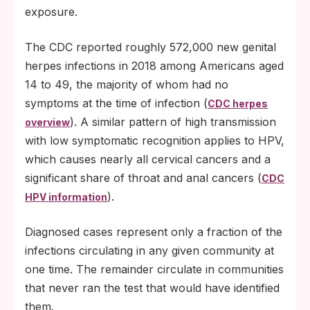
exposure.
The CDC reported roughly 572,000 new genital
herpes infections in 2018 among Americans aged
14 to 49, the majority of whom had no
symptoms at the time of infection (
CDC herpes
). A similar pattern of high transmission
overview
with low symptomatic recognition applies to HPV,
which causes nearly all cervical cancers and a
significant share of throat and anal cancers (
CDC
).
HPV information
Diagnosed cases represent only a fraction of the
infections circulating in any given community at
one time. The remainder circulate in communities
that never ran the test that would have identified
them.