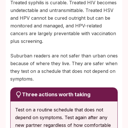
Treated syphilis is curable. Treated HIV becomes
undetectable and untransmittable. Treated HSV
and HPV cannot be cured outright but can be
monitored and managed, and HPV-related
cancers are largely preventable with vaccination
plus screening.
Suburban readers are not safer than urban ones
because of where they live. They are safer when
they test on a schedule that does not depend on
symptoms.
Three actions worth taking
Test on a routine schedule that does not
depend on symptoms. Test again after any
new partner regardless of how comfortable