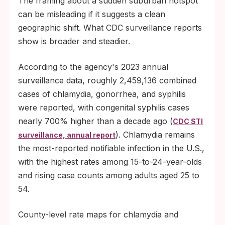
The framing about a sudden suburban hotspot
can be misleading if it suggests a clean
geographic shift. What CDC surveillance reports
show is broader and steadier.
According to the agency's 2023 annual
surveillance data, roughly 2,459,136 combined
cases of chlamydia, gonorrhea, and syphilis
were reported, with congenital syphilis cases
nearly 700% higher than a decade ago (
CDC STI
). Chlamydia remains
surveillance, annual report
the most-reported notifiable infection in the U.S.,
with the highest rates among 15-to-24-year-olds
and rising case counts among adults aged 25 to
54.
County-level rate maps for chlamydia and