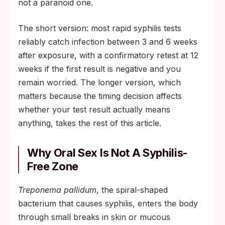
risk exposures, HIV, or immune
not a paranoid one.
compromise.
The short version: most rapid syphilis tests
reliably catch infection between 3 and 6 weeks
after exposure, with a confirmatory retest at 12
weeks if the first result is negative and you
remain worried. The longer version, which
matters because the timing decision affects
whether your test result actually means
anything, takes the rest of this article.
Why Oral Sex Is Not A Syphilis-
Free Zone
Treponema pallidum
, the spiral-shaped
bacterium that causes syphilis, enters the body
through small breaks in skin or mucous