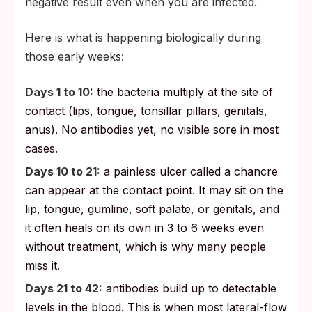
negative result even when you are infected.
Here is what is happening biologically during
those early weeks:
Days 1 to 10:
the bacteria multiply at the site of
contact (lips, tongue, tonsillar pillars, genitals,
anus). No antibodies yet, no visible sore in most
cases.
Days 10 to 21:
a painless ulcer called a chancre
can appear at the contact point. It may sit on the
lip, tongue, gumline, soft palate, or genitals, and
it often heals on its own in 3 to 6 weeks even
without treatment, which is why many people
miss it.
Days 21 to 42:
antibodies build up to detectable
levels in the blood. This is when most lateral-flow