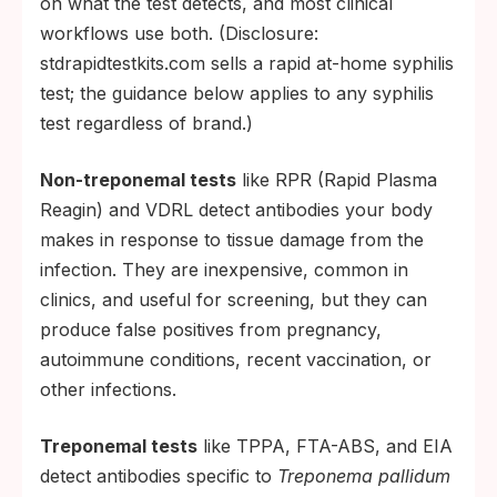
on what the test detects, and most clinical
workflows use both. (Disclosure:
stdrapidtestkits.com sells a rapid at-home syphilis
test; the guidance below applies to any syphilis
test regardless of brand.)
Non-treponemal tests
like RPR (Rapid Plasma
Reagin) and VDRL detect antibodies your body
makes in response to tissue damage from the
infection. They are inexpensive, common in
clinics, and useful for screening, but they can
produce false positives from pregnancy,
autoimmune conditions, recent vaccination, or
other infections.
Treponemal tests
like TPPA, FTA-ABS, and EIA
detect antibodies specific to
Treponema pallidum