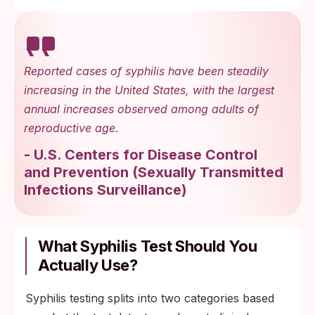
Reported cases of syphilis have been steadily
increasing in the United States, with the largest
annual increases observed among adults of
reproductive age.
-
U.S. Centers for Disease Control
and Prevention
(
Sexually Transmitted
Infections Surveillance
)
What Syphilis Test Should You
Actually Use?
Syphilis testing splits into two categories based