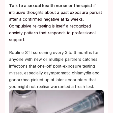
Talk to a sexual health nurse or therapist
if
intrusive thoughts about a past exposure persist
after a confirmed negative at 12 weeks.
Compulsive re-testing is itself a recognized
anxiety pattern that responds to professional
support.
Routine STI screening every 3 to 6 months for
anyone with new or multiple partners catches
infections that one-off post-exposure testing
misses, especially asymptomatic chlamydia and
gonorrhea picked up at later encounters that
you might not realise warranted a fresh test.