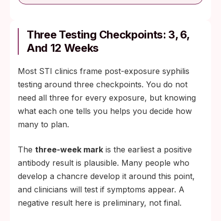
Three Testing Checkpoints: 3, 6,
And 12 Weeks
Most STI clinics frame post-exposure syphilis
testing around three checkpoints. You do not
need all three for every exposure, but knowing
what each one tells you helps you decide how
many to plan.
The
three-week mark
is the earliest a positive
antibody result is plausible. Many people who
develop a chancre develop it around this point,
and clinicians will test if symptoms appear. A
negative result here is preliminary, not final.