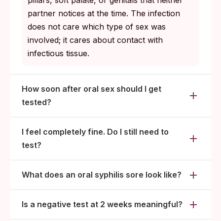
pillars, soft palate, or genitals that neither
partner notices at the time. The infection
does not care which type of sex was
involved; it cares about contact with
infectious tissue.
How soon after oral sex should I get
tested?
I feel completely fine. Do I still need to
test?
What does an oral syphilis sore look like?
Is a negative test at 2 weeks meaningful?