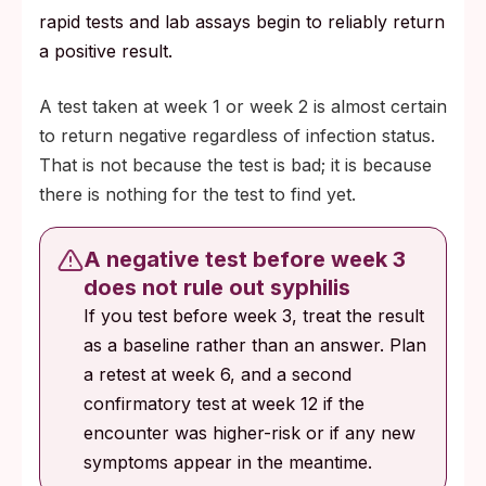
rapid tests and lab assays begin to reliably return
a positive result.
A test taken at week 1 or week 2 is almost certain
to return negative regardless of infection status.
That is not because the test is bad; it is because
there is nothing for the test to find yet.
A negative test before week 3
does not rule out syphilis
If you test before week 3, treat the result
as a baseline rather than an answer. Plan
a retest at week 6, and a second
confirmatory test at week 12 if the
encounter was higher-risk or if any new
symptoms appear in the meantime.