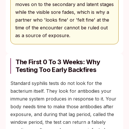
moves on to the secondary and latent stages
while the visible sore fades, which is why a
partner who 'looks fine' or 'felt fine' at the
time of the encounter cannot be ruled out
as a source of exposure.
The First 0 To 3 Weeks: Why
Testing Too Early Backfires
Standard syphilis tests do not look for the
bacterium itself. They look for antibodies your
immune system produces in response to it. Your
body needs time to make those antibodies after
exposure, and during that lag period, called the
window period, the test can return a falsely