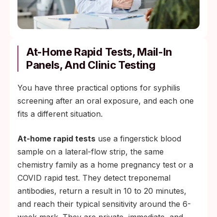
At-Home Rapid Tests, Mail-In
Panels, And Clinic Testing
You have three practical options for syphilis
screening after an oral exposure, and each one
fits a different situation.
At-home rapid tests
use a fingerstick blood
sample on a lateral-flow strip, the same
chemistry family as a home pregnancy test or a
COVID rapid test. They detect treponemal
antibodies, return a result in 10 to 20 minutes,
and reach their typical sensitivity around the 6-