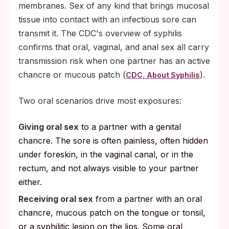
membranes. Sex of any kind that brings mucosal
tissue into contact with an infectious sore can
transmit it. The CDC's overview of syphilis
confirms that oral, vaginal, and anal sex all carry
transmission risk when one partner has an active
chancre or mucous patch (
).
CDC, About Syphilis
Two oral scenarios drive most exposures:
Giving oral sex
to a partner with a genital
chancre. The sore is often painless, often hidden
under foreskin, in the vaginal canal, or in the
rectum, and not always visible to your partner
either.
Receiving oral sex
from a partner with an oral
chancre, mucous patch on the tongue or tonsil,
or a syphilitic lesion on the lips. Some oral