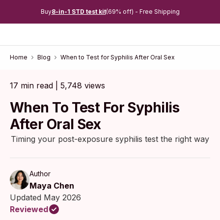
Buy
8-in-1 STD test kit
(69% off) - Free Shipping
Home
Blog
When to Test for Syphilis After Oral Sex
17 min read | 5,748 views
When To Test For Syphilis
After Oral Sex
Timing your post-exposure syphilis test the right way
Author
Maya Chen
Updated May 2026
Reviewed