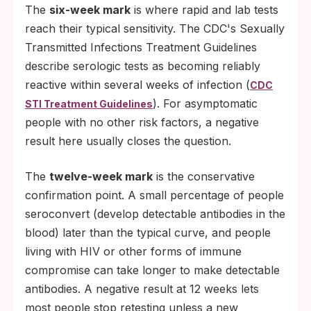
The
six-week mark
is where rapid and lab tests
reach their typical sensitivity. The CDC's Sexually
Transmitted Infections Treatment Guidelines
describe serologic tests as becoming reliably
reactive within several weeks of infection (
CDC
). For asymptomatic
STI Treatment Guidelines
people with no other risk factors, a negative
result here usually closes the question.
The
twelve-week mark
is the conservative
confirmation point. A small percentage of people
seroconvert (develop detectable antibodies in the
blood) later than the typical curve, and people
living with HIV or other forms of immune
compromise can take longer to make detectable
antibodies. A negative result at 12 weeks lets
most people stop retesting unless a new