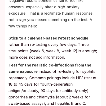
Negative results sometimes fail to feel like
answers, especially after a high-anxiety
exposure. That is a legitimate human response,
not a sign you missed something on the test. A
few things help:
Stick to a calendar-based retest schedule
rather than re-testing every few days. Three
time-points (week 6, week 8, week 12) is enough;
more does not add information.
Test for the realistic co-infections from the
same exposure
instead of re-testing for syphilis
repeatedly. Common pairings include HIV (test at
18 to 45 days for fourth-generation
antigen/antibody, 90 days for antibody-only),
gonorrhea and chlamydia (about 2 weeks for
swab-based assays), and hepatitis B and C.