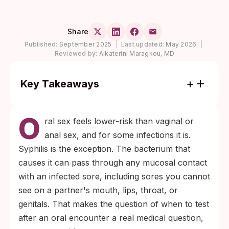
Share
Published:
September 2025
|
Last updated:
May 2026
|
Reviewed by:
Aikaterini Maragkou, MD
Key Takeaways
Most antibody-based syphilis tests become
O
reliable between 3 and 6 weeks after
ral sex feels lower-risk than vaginal or
exposure; testing earlier risks a false-
anal sex, and for some infections it is.
negative result that feels like reassurance
Syphilis is the exception. The bacterium that
but is not.
causes it can pass through any mucosal contact
A negative test at 6 weeks is meaningful for
with an infected sore, including sores you cannot
low-risk asymptomatic exposures; a follow-
see on a partner's mouth, lips, throat, or
up test at 12 weeks is the conservative
genitals. That makes the question of when to test
confirmation point for anyone with higher-
after an oral encounter a real medical question,