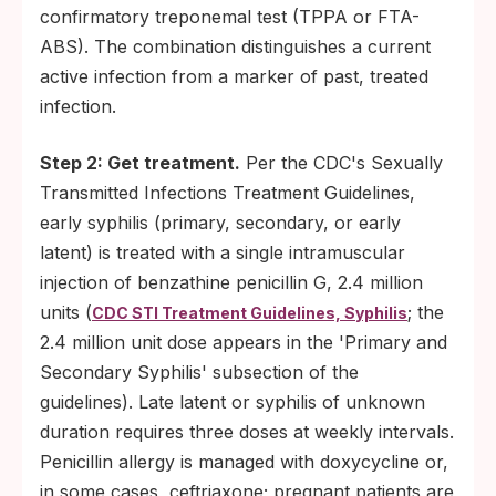
confirmatory treponemal test (TPPA or FTA-
ABS). The combination distinguishes a current
active infection from a marker of past, treated
infection.
Step 2: Get treatment.
Per the CDC's Sexually
Transmitted Infections Treatment Guidelines,
early syphilis (primary, secondary, or early
latent) is treated with a single intramuscular
injection of benzathine penicillin G, 2.4 million
units (
; the
CDC STI Treatment Guidelines, Syphilis
2.4 million unit dose appears in the 'Primary and
Secondary Syphilis' subsection of the
guidelines). Late latent or syphilis of unknown
duration requires three doses at weekly intervals.
Penicillin allergy is managed with doxycycline or,
in some cases, ceftriaxone; pregnant patients are