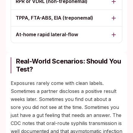
RPR or VDRL (non-treponemal)
TPPA, FTA-ABS, EIA (treponemal)
At-home rapid lateral-flow
Real-World Scenarios: Should You
Test?
Exposures rarely come with clean labels.
Sometimes a partner discloses a positive result
weeks later. Sometimes you find out about a
sore you did not see at the time. Sometimes you
just have a gut feeling that needs an answer. The
CDC notes that oral-route syphilis transmission is
well documented and that asymptomatic infection