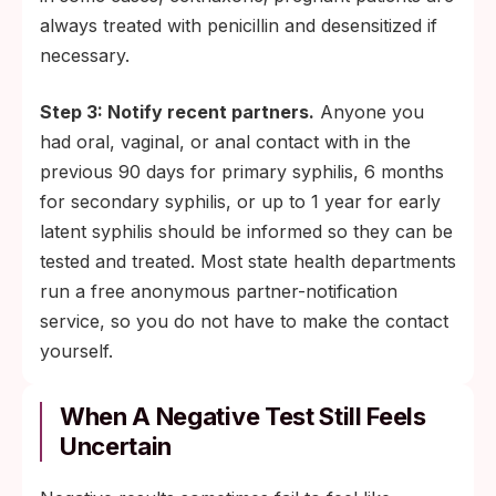
always treated with penicillin and desensitized if
necessary.
Step 3: Notify recent partners.
Anyone you
had oral, vaginal, or anal contact with in the
previous 90 days for primary syphilis, 6 months
for secondary syphilis, or up to 1 year for early
latent syphilis should be informed so they can be
tested and treated. Most state health departments
run a free anonymous partner-notification
service, so you do not have to make the contact
yourself.
When A Negative Test Still Feels
Uncertain