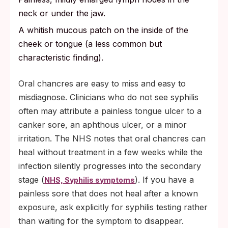
neck or under the jaw.
A whitish mucous patch on the inside of the
cheek or tongue (a less common but
characteristic finding).
Oral chancres are easy to miss and easy to
misdiagnose. Clinicians who do not see syphilis
often may attribute a painless tongue ulcer to a
canker sore, an aphthous ulcer, or a minor
irritation. The NHS notes that oral chancres can
heal without treatment in a few weeks while the
infection silently progresses into the secondary
stage (
). If you have a
NHS, Syphilis symptoms
painless sore that does not heal after a known
exposure, ask explicitly for syphilis testing rather
than waiting for the symptom to disappear.