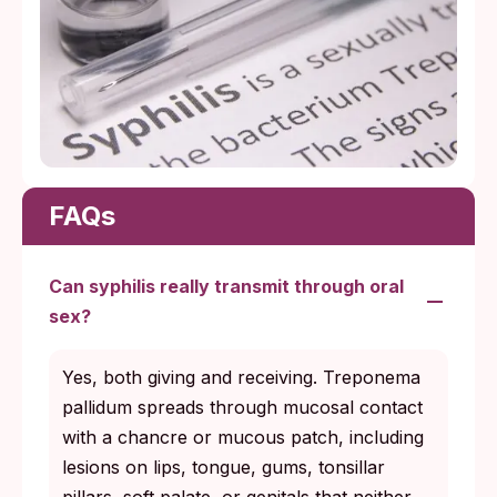
FAQs
Can syphilis really transmit through oral
sex?
Yes, both giving and receiving. Treponema
pallidum spreads through mucosal contact
with a chancre or mucous patch, including
lesions on lips, tongue, gums, tonsillar