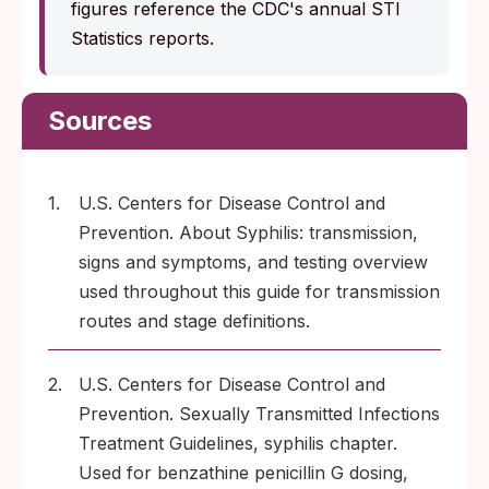
figures reference the CDC's annual STI
Statistics reports.
Sources
1.
U.S. Centers for Disease Control and
Prevention. About Syphilis: transmission,
signs and symptoms, and testing overview
used throughout this guide for transmission
routes and stage definitions.
2.
U.S. Centers for Disease Control and
Prevention. Sexually Transmitted Infections
Treatment Guidelines, syphilis chapter.
Used for benzathine penicillin G dosing,