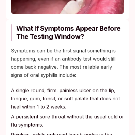
What If Symptoms Appear Before
The Testing Window?
Symptoms can be the first signal something is
happening, even if an antibody test would still
come back negative. The most reliable early
signs of oral syphilis include:
A single round, firm, painless ulcer on the lip,
tongue, gum, tonsil, or soft palate that does not
heal within 1 to 2 weeks.
A persistent sore throat without the usual cold or
flu symptoms.
Painless, mildly enlarged lymph nodes in the