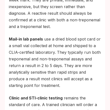
week mark. They are private, immediate, and
inexpensive, but they screen rather than
diagnose. A reactive result should always be
confirmed at a clinic with both a non-treponemal
and a treponemal test.
Mail-in lab panels
use a dried blood spot card or
a small vial collected at home and shipped to a
CLIA-certified laboratory. They typically run both
treponemal and non-treponemal assays and
return a result in 2 to 5 days. They are more
analytically sensitive than rapid strips and
produce a result most clinics will accept as a
starting point for treatment.
Clinic and STI-clinic testing
remains the
standard of care. A trained clinician will order a