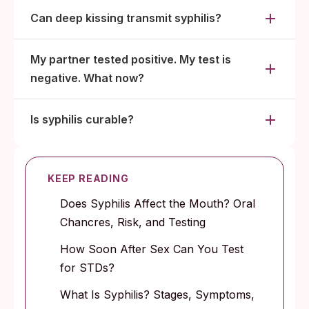
Can deep kissing transmit syphilis?
My partner tested positive. My test is
negative. What now?
Is syphilis curable?
KEEP READING
Does Syphilis Affect the Mouth? Oral
Chancres, Risk, and Testing
How Soon After Sex Can You Test
for STDs?
What Is Syphilis? Stages, Symptoms,