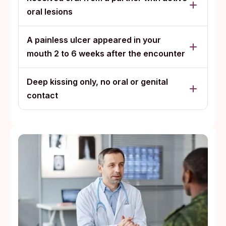
oral lesions
A painless ulcer appeared in your
mouth 2 to 6 weeks after the encounter
Deep kissing only, no oral or genital
contact