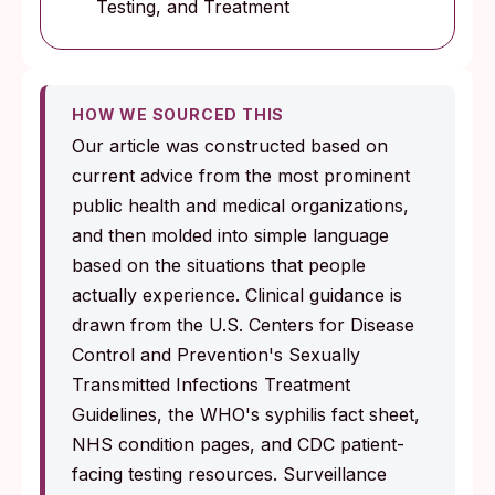
Testing, and Treatment
HOW WE SOURCED THIS
Our article was constructed based on
current advice from the most prominent
public health and medical organizations,
and then molded into simple language
based on the situations that people
actually experience. Clinical guidance is
drawn from the U.S. Centers for Disease
Control and Prevention's Sexually
Transmitted Infections Treatment
Guidelines, the WHO's syphilis fact sheet,
NHS condition pages, and CDC patient-
facing testing resources. Surveillance