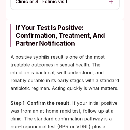
Clinic or STI-clinic visit
If Your Test Is Positive:
Confirmation, Treatment, And
Partner Notification
A positive syphilis result is one of the most
treatable outcomes in sexual health. The
infection is bacterial, well understood, and
reliably curable in its early stages with a standard
antibiotic regimen. Acting quickly is what matters.
Step 1: Confirm the result.
If your initial positive
was from an at-home rapid test, follow up at a
clinic. The standard confirmation pathway is a
non-treponemal test (RPR or VDRL) plus a