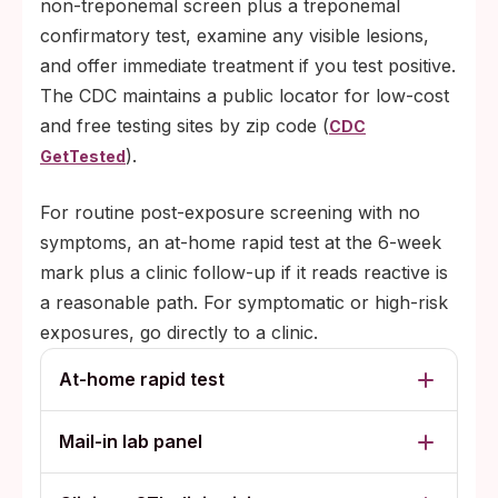
non-treponemal screen plus a treponemal
confirmatory test, examine any visible lesions,
and offer immediate treatment if you test positive.
The CDC maintains a public locator for low-cost
and free testing sites by zip code (
CDC
).
GetTested
For routine post-exposure screening with no
symptoms, an at-home rapid test at the 6-week
mark plus a clinic follow-up if it reads reactive is
a reasonable path. For symptomatic or high-risk
exposures, go directly to a clinic.
At-home rapid test
Mail-in lab panel