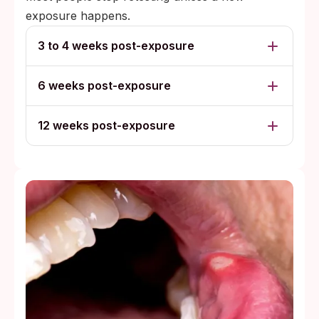
exposure happens.
3 to 4 weeks post-exposure
6 weeks post-exposure
12 weeks post-exposure