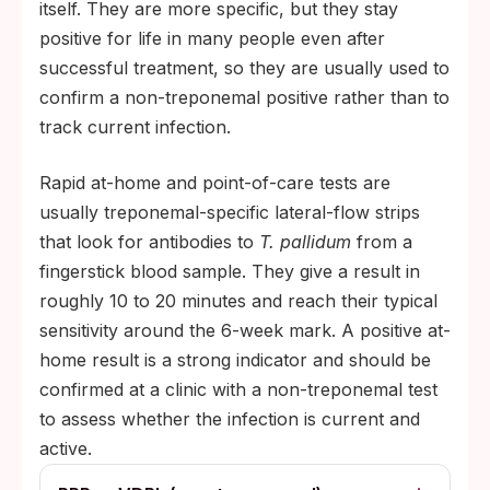
itself. They are more specific, but they stay
positive for life in many people even after
successful treatment, so they are usually used to
confirm a non-treponemal positive rather than to
track current infection.
Rapid at-home and point-of-care tests are
usually treponemal-specific lateral-flow strips
that look for antibodies to
T. pallidum
from a
fingerstick blood sample. They give a result in
roughly 10 to 20 minutes and reach their typical
sensitivity around the 6-week mark. A positive at-
home result is a strong indicator and should be
confirmed at a clinic with a non-treponemal test
to assess whether the infection is current and
active.