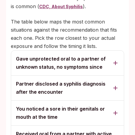
is common (
).
CDC, About Syphilis
The table below maps the most common
situations against the recommendation that fits
each one. Pick the row closest to your actual
exposure and follow the timing it lists.
Gave unprotected oral to a partner of
unknown status, no symptoms since
Partner disclosed a syphilis diagnosis
after the encounter
You noticed a sore in their genitals or
mouth at the time
Received oral from a partner with active