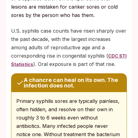
lesions are mistaken for canker sores or cold
sores by the person who has them.
U.S. syphilis case counts have risen sharply over
the past decade, with the largest increases
among adults of reproductive age and a
corresponding rise in congenital syphilis (
CDC STI
). Oral exposure is part of that rise.
Statistics
A chancre can heal on its own. The
infection does not.
Primary syphilis sores are typically painless,
often hidden, and resolve on their own in
roughly 3 to 6 weeks even without
antibiotics. Many infected people never
notice one. Without treatment the bacterium