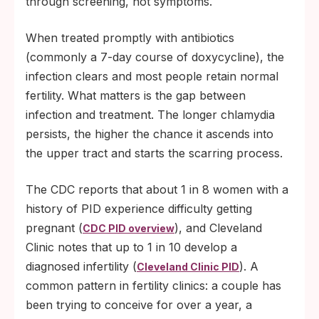
through screening, not symptoms.
When treated promptly with antibiotics
(commonly a 7-day course of doxycycline), the
infection clears and most people retain normal
fertility. What matters is the gap between
infection and treatment. The longer chlamydia
persists, the higher the chance it ascends into
the upper tract and starts the scarring process.
The CDC reports that about 1 in 8 women with a
history of PID experience difficulty getting
pregnant (
), and Cleveland
CDC PID overview
Clinic notes that up to 1 in 10 develop a
diagnosed infertility (
). A
Cleveland Clinic PID
common pattern in fertility clinics: a couple has
been trying to conceive for over a year, a