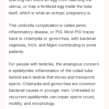
uterus, or trap a fertilized egg inside the tube
itself, which is what an ectopic pregnancy is.
This umbrella complication is called pelvic
inflammatory disease, or PID. Most PID traces
back to chlamydia or gonorrhea, with bacterial
vaginosis, trich, and Mgen contributing in some
patients.
For people with testicles, the analogous concern
is epididymitis: inflammation of the coiled tube
behind each testicle that stores and transports
sperm. Chlamydia and gonorrhea are common
bacterial causes in younger men. Untreated or
recurrent epididymitis can impair sperm count,
motility, and morphology.