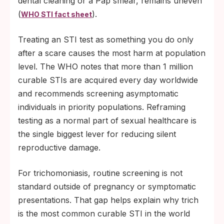
dental cleaning or a Pap smear, remains uneven
(
).
WHO STI fact sheet
Treating an STI test as something you do only
after a scare causes the most harm at population
level. The WHO notes that more than 1 million
curable STIs are acquired every day worldwide
and recommends screening asymptomatic
individuals in priority populations. Reframing
testing as a normal part of sexual healthcare is
the single biggest lever for reducing silent
reproductive damage.
For trichomoniasis, routine screening is not
standard outside of pregnancy or symptomatic
presentations. That gap helps explain why trich
is the most common curable STI in the world