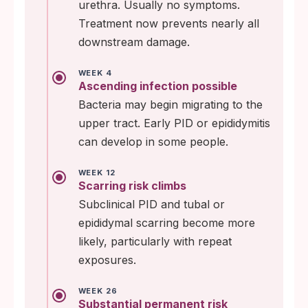
urethra. Usually no symptoms.
Treatment now prevents nearly all
downstream damage.
WEEK 4
Ascending infection possible
Bacteria may begin migrating to the
upper tract. Early PID or epididymitis
can develop in some people.
WEEK 12
Scarring risk climbs
Subclinical PID and tubal or
epididymal scarring become more
likely, particularly with repeat
exposures.
WEEK 26
Substantial permanent risk