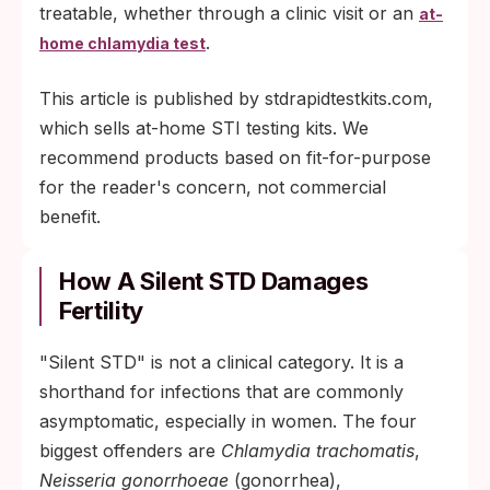
treatable, whether through a clinic visit or an
at-
.
home chlamydia test
This article is published by stdrapidtestkits.com,
which sells at-home STI testing kits. We
recommend products based on fit-for-purpose
for the reader's concern, not commercial
benefit.
How A Silent STD Damages
Fertility
"Silent STD" is not a clinical category. It is a
shorthand for infections that are commonly
asymptomatic, especially in women. The four
biggest offenders are
Chlamydia trachomatis
,
Neisseria gonorrhoeae
(gonorrhea),