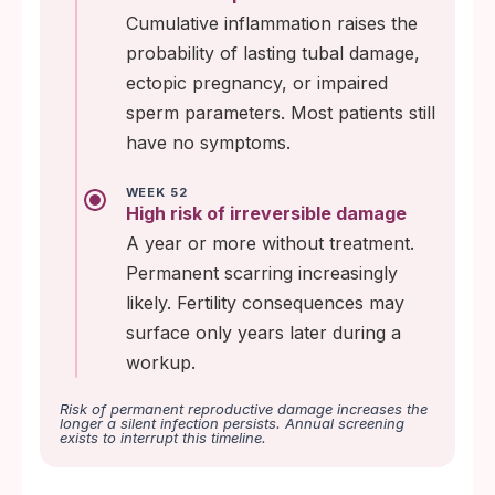
Cumulative inflammation raises the
probability of lasting tubal damage,
ectopic pregnancy, or impaired
sperm parameters. Most patients still
have no symptoms.
WEEK 52
High risk of irreversible damage
A year or more without treatment.
Permanent scarring increasingly
likely. Fertility consequences may
surface only years later during a
workup.
Risk of permanent reproductive damage increases the
longer a silent infection persists. Annual screening
exists to interrupt this timeline.