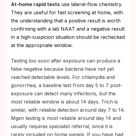
At-home rapid tests
use lateral-flow chemistry.
They are useful for fast screening at home, with
the understanding that a positive result is worth
confirming with a lab NAAT and a negative result
in a high-suspicion situation should be rechecked
at the appropriate window.
Testing too soon after exposure can produce a
false negative because bacteria have not yet
reached detectable levels. For chlamydia and
gonorrhea, a baseline test from day 5 to 7 post-
exposure can detect many infections, but the
most reliable window is about 14 days. Trich is
similar, with reliable detection around day 7 to 14.
Mgen testing is most reliable around day 14 and
usually requires specialist referral, since it is
rarely included on home panels. If you have had