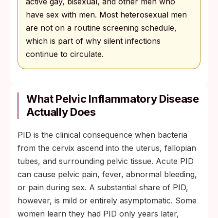
active gay, bisexual, and other men who
have sex with men. Most heterosexual men
are not on a routine screening schedule,
which is part of why silent infections
continue to circulate.
What Pelvic Inflammatory Disease
Actually Does
PID is the clinical consequence when bacteria
from the cervix ascend into the uterus, fallopian
tubes, and surrounding pelvic tissue. Acute PID
can cause pelvic pain, fever, abnormal bleeding,
or pain during sex. A substantial share of PID,
however, is mild or entirely asymptomatic. Some
women learn they had PID only years later,