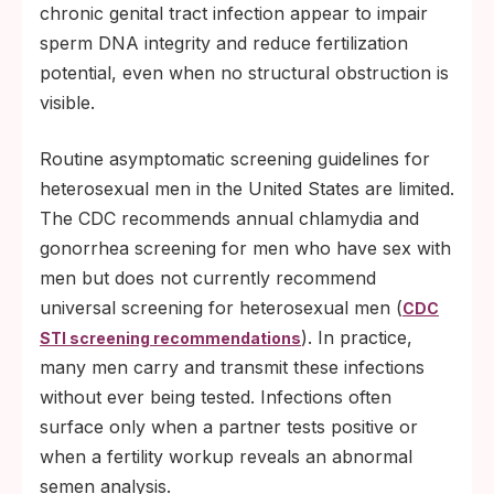
chronic genital tract infection appear to impair
sperm DNA integrity and reduce fertilization
potential, even when no structural obstruction is
visible.
Routine asymptomatic screening guidelines for
heterosexual men in the United States are limited.
The CDC recommends annual chlamydia and
gonorrhea screening for men who have sex with
men but does not currently recommend
universal screening for heterosexual men (
CDC
). In practice,
STI screening recommendations
many men carry and transmit these infections
without ever being tested. Infections often
surface only when a partner tests positive or
when a fertility workup reveals an abnormal
semen analysis.