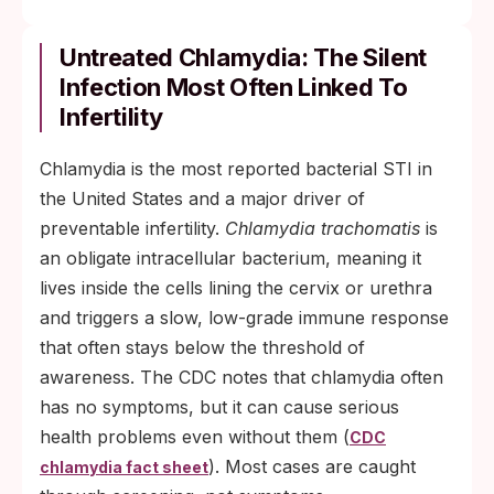
Untreated Chlamydia: The Silent
Infection Most Often Linked To
Infertility
Chlamydia is the most reported bacterial STI in
the United States and a major driver of
preventable infertility.
Chlamydia trachomatis
is
an obligate intracellular bacterium, meaning it
lives inside the cells lining the cervix or urethra
and triggers a slow, low-grade immune response
that often stays below the threshold of
awareness. The CDC notes that chlamydia often
has no symptoms, but it can cause serious
health problems even without them (
CDC
). Most cases are caught
chlamydia fact sheet