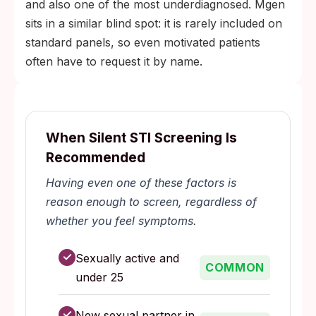
and also one of the most underdiagnosed. Mgen
sits in a similar blind spot: it is rarely included on
standard panels, so even motivated patients
often have to request it by name.
When Silent STI Screening Is
Recommended
Having even one of these factors is
reason enough to screen, regardless of
whether you feel symptoms.
✓
Sexually active and
COMMON
under 25
✓
New sexual partner in