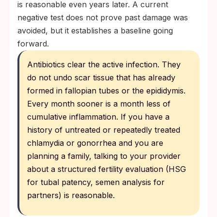
is reasonable even years later. A current
negative test does not prove past damage was
avoided, but it establishes a baseline going
forward.
Antibiotics clear the active infection. They
do not undo scar tissue that has already
formed in fallopian tubes or the epididymis.
Every month sooner is a month less of
cumulative inflammation. If you have a
history of untreated or repeatedly treated
chlamydia or gonorrhea and you are
planning a family, talking to your provider
about a structured fertility evaluation (HSG
for tubal patency, semen analysis for
partners) is reasonable.