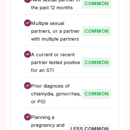
COMMON
the past 12 months
✓
Multiple sexual
partners, or a partner
COMMON
with multiple partners
✓
A current or recent
partner tested positive
COMMON
for an STI
✓
Prior diagnosis of
chlamydia, gonorrhea,
COMMON
or PID
✓
Planning a
pregnancy and
LESS COMMON