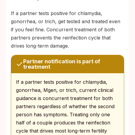
If a partner tests positive for chlamydia,
gonorrhea, or trich, get tested and treated even
if you feel fine. Concurrent treatment of both
partners prevents the reinfection cycle that
drives long-term damage.
Partner notification is part of
treatment
If a partner tests positive for chlamydia,
gonorrhea, Mgen, or trich, current clinical
guidance is concurrent treatment for both
partners regardless of whether the second
person has symptoms. Treating only one
half of a couple produces the reinfection
cycle that drives most long-term fertility