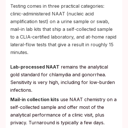
Testing comes in three practical categories:
clinic-administered NAAT (nucleic acid
amplification test) on a urine sample or swab,
mail-in lab kits that ship a self-collected sample
to a CLIA-certified laboratory, and at-home rapid
lateral-flow tests that give a result in roughly 15
minutes.
Lab-processed NAAT
remains the analytical
gold standard for chlamydia and gonorrhea.
Sensitivity is very high, including for low-burden
infections.
Mail-in collection kits
use NAAT chemistry on a
self-collected sample and offer most of the
analytical performance of a clinic visit, plus
privacy. Turnaround is typically a few days.