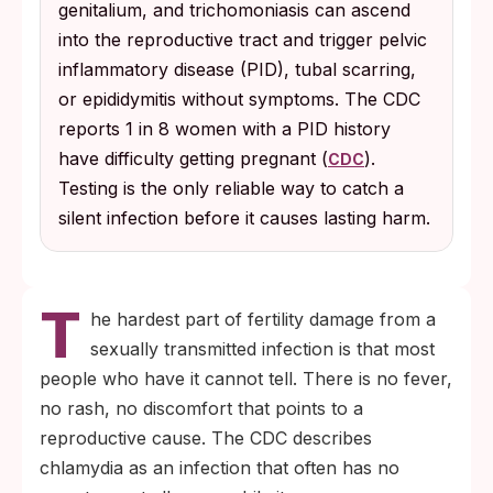
genitalium, and trichomoniasis can ascend
recommends annual chlamydia and
into the reproductive tract and trigger pelvic
gonorrhea testing for all sexually active
inflammatory disease (PID), tubal scarring,
women under 25 and for older women with
or epididymitis without symptoms. The CDC
new or multiple partners.
reports 1 in 8 women with a PID history
have difficulty getting pregnant (
).
CDC
Testing is the only reliable way to catch a
silent infection before it causes lasting harm.
T
he hardest part of fertility damage from a
sexually transmitted infection is that most
people who have it cannot tell. There is no fever,
no rash, no discomfort that points to a
reproductive cause. The CDC describes
chlamydia as an infection that often has no