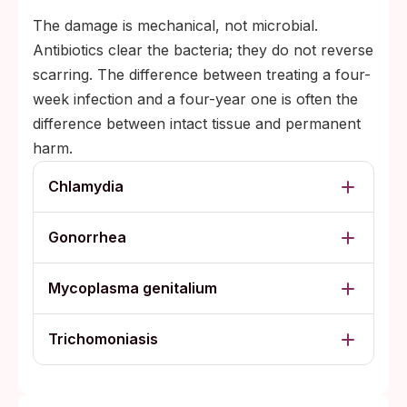
The damage is mechanical, not microbial.
Antibiotics clear the bacteria; they do not reverse
scarring. The difference between treating a four-
week infection and a four-year one is often the
difference between intact tissue and permanent
harm.
Chlamydia
Gonorrhea
Mycoplasma genitalium
Trichomoniasis