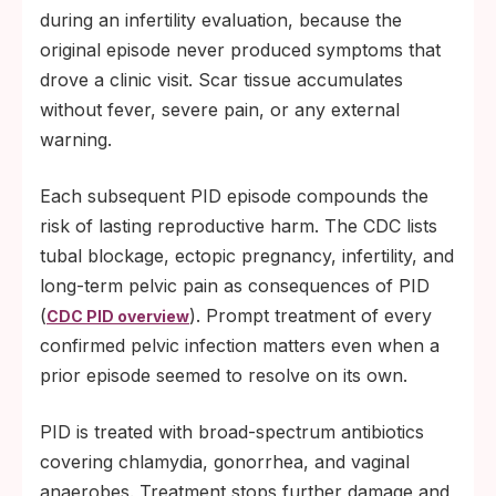
during an infertility evaluation, because the
original episode never produced symptoms that
drove a clinic visit. Scar tissue accumulates
without fever, severe pain, or any external
warning.
Each subsequent PID episode compounds the
risk of lasting reproductive harm. The CDC lists
tubal blockage, ectopic pregnancy, infertility, and
long-term pelvic pain as consequences of PID
(
). Prompt treatment of every
CDC PID overview
confirmed pelvic infection matters even when a
prior episode seemed to resolve on its own.
PID is treated with broad-spectrum antibiotics
covering chlamydia, gonorrhea, and vaginal
anaerobes. Treatment stops further damage and