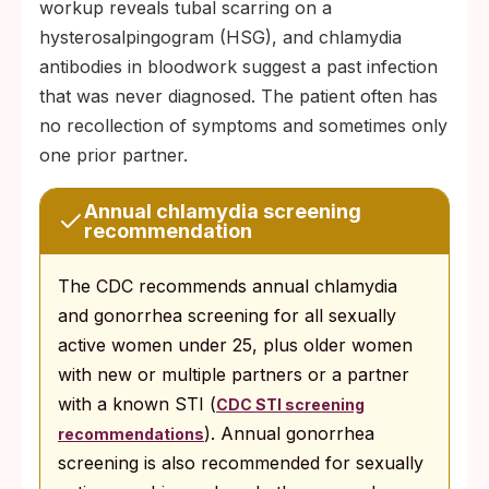
workup reveals tubal scarring on a
hysterosalpingogram (HSG), and chlamydia
antibodies in bloodwork suggest a past infection
that was never diagnosed. The patient often has
no recollection of symptoms and sometimes only
one prior partner.
Annual chlamydia screening
recommendation
The CDC recommends annual chlamydia
and gonorrhea screening for all sexually
active women under 25, plus older women
with new or multiple partners or a partner
with a known STI (
CDC STI screening
). Annual gonorrhea
recommendations
screening is also recommended for sexually