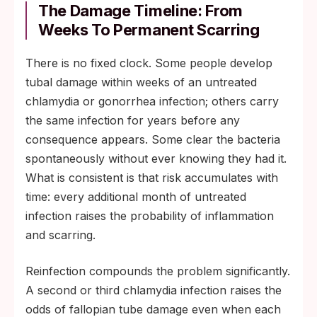
The Damage Timeline: From
Weeks To Permanent Scarring
There is no fixed clock. Some people develop
tubal damage within weeks of an untreated
chlamydia or gonorrhea infection; others carry
the same infection for years before any
consequence appears. Some clear the bacteria
spontaneously without ever knowing they had it.
What is consistent is that risk accumulates with
time: every additional month of untreated
infection raises the probability of inflammation
and scarring.
Reinfection compounds the problem significantly.
A second or third chlamydia infection raises the
odds of fallopian tube damage even when each