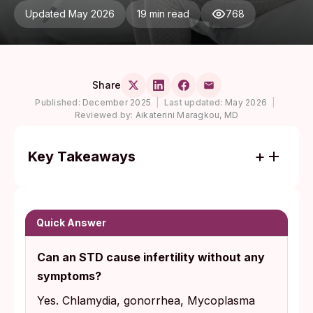
Updated May 2026
19 min read
768
Share
Published:
December 2025
|
Last updated:
May 2026
|
Reviewed by:
Aikaterini Maragkou, MD
Key Takeaways
Chlamydia, gonorrhea, Mycoplasma
genitalium, and trichomoniasis are the silent
infections most strongly linked to infertility,
Quick Answer
and most people who carry them feel
Can an STD cause infertility without any
completely fine.
symptoms?
Routine screening, not symptoms, is what
Yes. Chlamydia, gonorrhea, Mycoplasma
catches these infections in time. The CDC