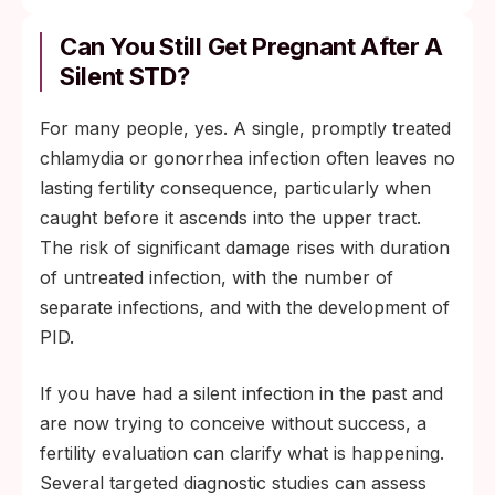
Can You Still Get Pregnant After A
Silent STD?
For many people, yes. A single, promptly treated
chlamydia or gonorrhea infection often leaves no
lasting fertility consequence, particularly when
caught before it ascends into the upper tract.
The risk of significant damage rises with duration
of untreated infection, with the number of
separate infections, and with the development of
PID.
If you have had a silent infection in the past and
are now trying to conceive without success, a
fertility evaluation can clarify what is happening.
Several targeted diagnostic studies can assess