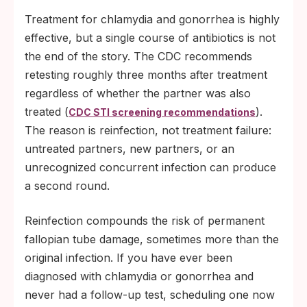
Treatment for chlamydia and gonorrhea is highly
effective, but a single course of antibiotics is not
the end of the story. The CDC recommends
retesting roughly three months after treatment
regardless of whether the partner was also
treated (
).
CDC STI screening recommendations
The reason is reinfection, not treatment failure:
untreated partners, new partners, or an
unrecognized concurrent infection can produce
a second round.
Reinfection compounds the risk of permanent
fallopian tube damage, sometimes more than the
original infection. If you have ever been
diagnosed with chlamydia or gonorrhea and
never had a follow-up test, scheduling one now