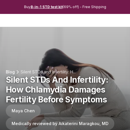
Buy
8-in-1 STD test kit
(69% off) - Free Shipping
Blog
Silent STDs and Infertility: H...
Silent STDs And Infertility:
How Chlamydia Damages
Fertility Before Symptoms
Maya Chen
Medically reviewed by Aikaterini Maragkou, MD