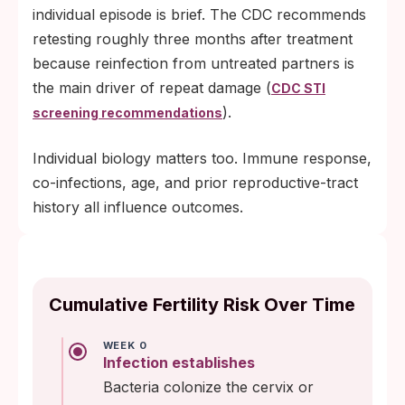
individual episode is brief. The CDC recommends
retesting roughly three months after treatment
because reinfection from untreated partners is
the main driver of repeat damage (
CDC STI
).
screening recommendations
Individual biology matters too. Immune response,
co-infections, age, and prior reproductive-tract
history all influence outcomes.
Cumulative Fertility Risk Over Time
WEEK 0
Infection establishes
Bacteria colonize the cervix or