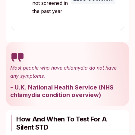
not screened in
the past year
Most people who have chlamydia do not have
any symptoms.
-
U.K. National Health Service
(
NHS
chlamydia condition overview
)
How And When To Test For A
Silent STD