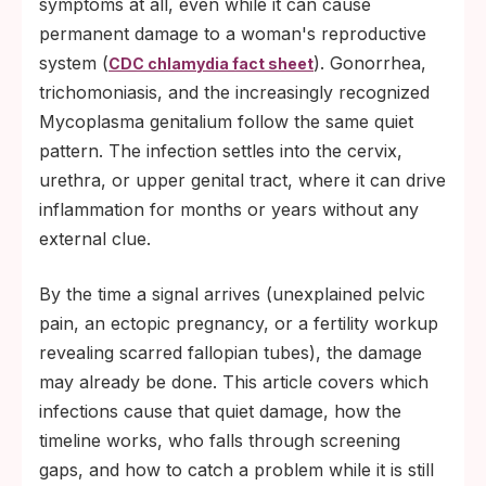
symptoms at all, even while it can cause
permanent damage to a woman's reproductive
system (
). Gonorrhea,
CDC chlamydia fact sheet
trichomoniasis, and the increasingly recognized
Mycoplasma genitalium follow the same quiet
pattern. The infection settles into the cervix,
urethra, or upper genital tract, where it can drive
inflammation for months or years without any
external clue.
By the time a signal arrives (unexplained pelvic
pain, an ectopic pregnancy, or a fertility workup
revealing scarred fallopian tubes), the damage
may already be done. This article covers which
infections cause that quiet damage, how the
timeline works, who falls through screening
gaps, and how to catch a problem while it is still