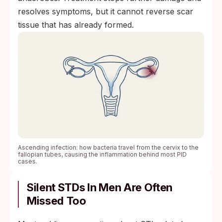
resolves symptoms, but it cannot reverse scar
tissue that has already formed.
Ascending infection: how bacteria travel from the cervix to the
fallopian tubes, causing the inflammation behind most PID
cases.
Silent STDs In Men Are Often
Missed Too