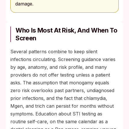
damage.
Who Is Most At Risk, And When To
Screen
Several patterns combine to keep silent
infections circulating. Screening guidance varies
by age, anatomy, and risk profile, and many
providers do not offer testing unless a patient
asks. The assumption that monogamy equals
zero risk overlooks past partners, undiagnosed
prior infections, and the fact that chlamydia,
Mgen, and trich can persist for months without
symptoms. Education about STI testing as
routine self-care, on the same calendar as a