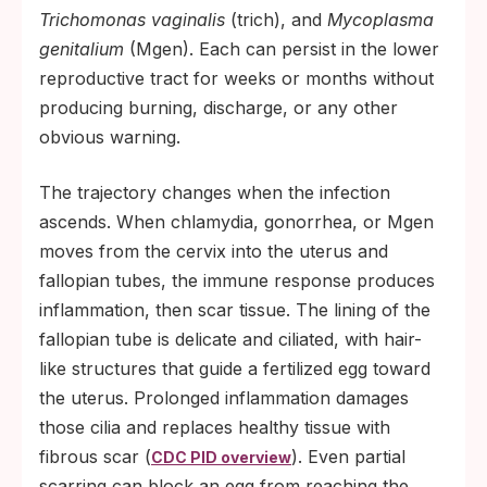
Trichomonas vaginalis
(trich), and
Mycoplasma
genitalium
(Mgen). Each can persist in the lower
reproductive tract for weeks or months without
producing burning, discharge, or any other
obvious warning.
The trajectory changes when the infection
ascends. When chlamydia, gonorrhea, or Mgen
moves from the cervix into the uterus and
fallopian tubes, the immune response produces
inflammation, then scar tissue. The lining of the
fallopian tube is delicate and ciliated, with hair-
like structures that guide a fertilized egg toward
the uterus. Prolonged inflammation damages
those cilia and replaces healthy tissue with
fibrous scar (
). Even partial
CDC PID overview
scarring can block an egg from reaching the