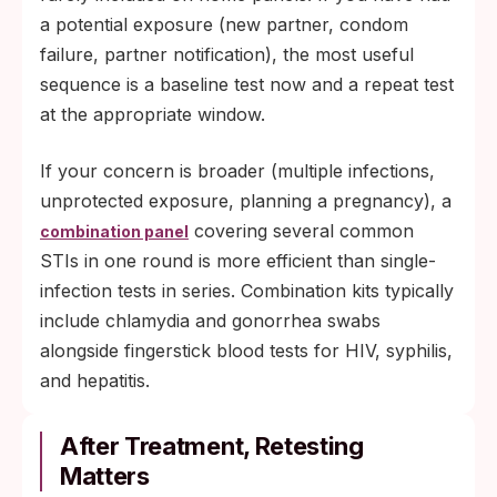
a potential exposure (new partner, condom
failure, partner notification), the most useful
sequence is a baseline test now and a repeat test
at the appropriate window.
If your concern is broader (multiple infections,
unprotected exposure, planning a pregnancy), a
covering several common
combination panel
STIs in one round is more efficient than single-
infection tests in series. Combination kits typically
include chlamydia and gonorrhea swabs
alongside fingerstick blood tests for HIV, syphilis,
and hepatitis.
After Treatment, Retesting
Matters