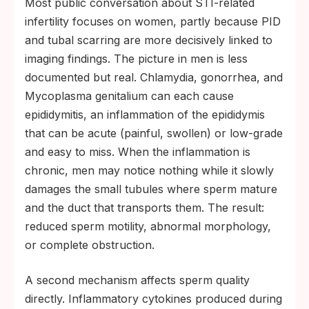
Most public conversation about STI-related
infertility focuses on women, partly because PID
and tubal scarring are more decisively linked to
imaging findings. The picture in men is less
documented but real. Chlamydia, gonorrhea, and
Mycoplasma genitalium can each cause
epididymitis, an inflammation of the epididymis
that can be acute (painful, swollen) or low-grade
and easy to miss. When the inflammation is
chronic, men may notice nothing while it slowly
damages the small tubules where sperm mature
and the duct that transports them. The result:
reduced sperm motility, abnormal morphology,
or complete obstruction.
A second mechanism affects sperm quality
directly. Inflammatory cytokines produced during