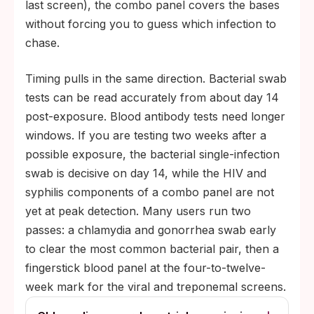
last screen), the combo panel covers the bases
without forcing you to guess which infection to
chase.
Timing pulls in the same direction. Bacterial swab
tests can be read accurately from about day 14
post-exposure. Blood antibody tests need longer
windows. If you are testing two weeks after a
possible exposure, the bacterial single-infection
swab is decisive on day 14, while the HIV and
syphilis components of a combo panel are not
yet at peak detection. Many users run two
passes: a chlamydia and gonorrhea swab early
to clear the most common bacterial pair, then a
fingerstick blood panel at the four-to-twelve-
week mark for the viral and treponemal screens.