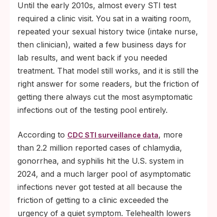
Until the early 2010s, almost every STI test
required a clinic visit. You sat in a waiting room,
repeated your sexual history twice (intake nurse,
then clinician), waited a few business days for
lab results, and went back if you needed
treatment. That model still works, and it is still the
right answer for some readers, but the friction of
getting there always cut the most asymptomatic
infections out of the testing pool entirely.
According to
, more
CDC STI surveillance data
than 2.2 million reported cases of chlamydia,
gonorrhea, and syphilis hit the U.S. system in
2024, and a much larger pool of asymptomatic
infections never got tested at all because the
friction of getting to a clinic exceeded the
urgency of a quiet symptom. Telehealth lowers