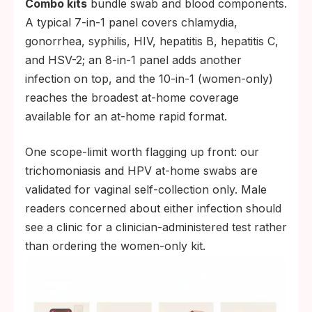
Combo kits
bundle swab and blood components.
A typical 7-in-1 panel covers chlamydia,
gonorrhea, syphilis, HIV, hepatitis B, hepatitis C,
and HSV-2; an 8-in-1 panel adds another
infection on top, and the 10-in-1 (women-only)
reaches the broadest at-home coverage
available for an at-home rapid format.
One scope-limit worth flagging up front: our
trichomoniasis and HPV at-home swabs are
validated for vaginal self-collection only. Male
readers concerned about either infection should
see a clinic for a clinician-administered test rather
than ordering the women-only kit.