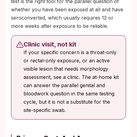
test is the right tool for the parallel question of
whether you have been exposed at all and have
seroconverted, which usually requires 12 or
more weeks after exposure to be reliable.
Clinic visit, not kit
If your specific concern is a throat-only
or rectal-only exposure, or an active
visible lesion that needs morphology
assessment, see a clinic. The at-home kit
can answer the parallel genital and
bloodwork question in the same testing
cycle, but it is not a substitute for the
site-specific swab.