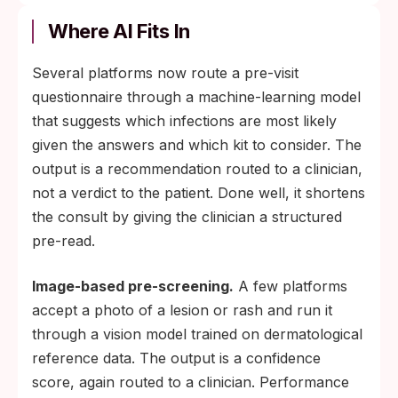
Where AI Fits In
Several platforms now route a pre-visit
questionnaire through a machine-learning model
that suggests which infections are most likely
given the answers and which kit to consider. The
output is a recommendation routed to a clinician,
not a verdict to the patient. Done well, it shortens
the consult by giving the clinician a structured
pre-read.
Image-based pre-screening.
A few platforms
accept a photo of a lesion or rash and run it
through a vision model trained on dermatological
reference data. The output is a confidence
score, again routed to a clinician. Performance