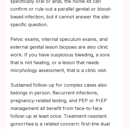
specifically oral or anal, the home kit can
confirm or rule out a parallel genital or blood-
based infection, but it cannot answer the site-
specific question.
Pelvic exams, internal speculum exams, and
external genital lesion biopsies are also clinic
work. If you have suspicious bleeding, a sore
that is not healing, or a lesion that needs
morphology assessment, that is a clinic visit.
Sustained follow-up for complex cases also
belongs in person. Recurrent infections,
pregnancy-related testing, and PEP or PrEP
management all benefit from face-to-face
follow-up at least once. Treatment-resistant
gonorrhea is a related concern: first-line dual