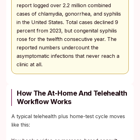
report logged over 2.2 million combined
cases of chlamydia, gonorrhea, and syphilis
in the United States. Total cases declined 9
percent from 2023, but congenital syphilis
rose for the twelfth consecutive year. The
reported numbers undercount the
asymptomatic infections that never reach a
clinic at all.
How The At-Home And Telehealth
Workflow Works
A typical telehealth plus home-test cycle moves
like this: