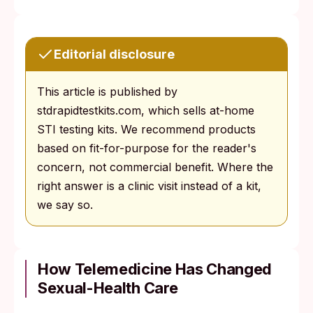
Editorial disclosure
This article is published by
stdrapidtestkits.com, which sells at-home
STI testing kits. We recommend products
based on fit-for-purpose for the reader's
concern, not commercial benefit. Where the
right answer is a clinic visit instead of a kit,
we say so.
How Telemedicine Has Changed
Sexual-Health Care