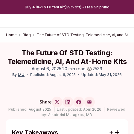
Buy
8-in-1 STD test kit
(69% off) - Free Shipping
Home
Blog
The Future of STD Testing: Telemedicine, AI, and At-H
The Future Of STD Testing:
Telemedicine, AI, And At-Home Kits
August 6, 2025
.
20 min read
.
2539
D J
Published: August 6, 2025
Updated: May 31, 2026
By
Share
Published:
August 2025
|
Last updated:
April 2026
|
Reviewed
by:
Aikaterini Maragkou, MD
Key Takeaways