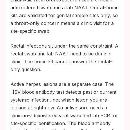
administered swab and a lab NAAT. Our at-home
kits are validated for genital sample sites only, so
a throat-only concern means a clinic visit for a
site-specific swab.
Rectal infections sit under the same constraint. A
rectal swab and lab NAAT need to be done in
clinic. The home kit cannot answer the rectal-
only question.
Active herpes lesions are a separate case. The
HSV blood antibody test detects past or current
systemic infection, not which lesion you are
looking at right now. An active sore needs a
clinician-administered viral swab and lab PCR for
site-specific identification. The blood antibody