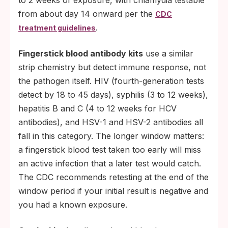
to 2 weeks of exposure, with chlamydia testable
from about day 14 onward per the
CDC
.
treatment guidelines
Fingerstick blood antibody kits
use a similar
strip chemistry but detect immune response, not
the pathogen itself. HIV (fourth-generation tests
detect by 18 to 45 days), syphilis (3 to 12 weeks),
hepatitis B and C (4 to 12 weeks for HCV
antibodies), and HSV-1 and HSV-2 antibodies all
fall in this category. The longer window matters:
a fingerstick blood test taken too early will miss
an active infection that a later test would catch.
The CDC recommends retesting at the end of the
window period if your initial result is negative and
you had a known exposure.