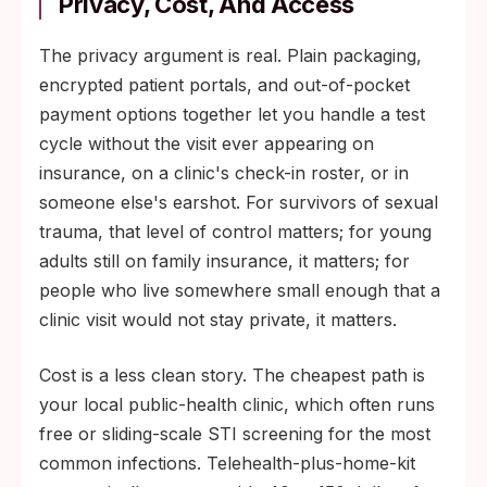
Privacy, Cost, And Access
The privacy argument is real. Plain packaging,
encrypted patient portals, and out-of-pocket
payment options together let you handle a test
cycle without the visit ever appearing on
insurance, on a clinic's check-in roster, or in
someone else's earshot. For survivors of sexual
trauma, that level of control matters; for young
adults still on family insurance, it matters; for
people who live somewhere small enough that a
clinic visit would not stay private, it matters.
Cost is a less clean story. The cheapest path is
your local public-health clinic, which often runs
free or sliding-scale STI screening for the most
common infections. Telehealth-plus-home-kit