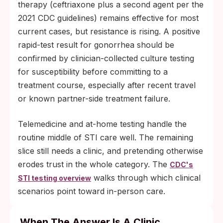
therapy (ceftriaxone plus a second agent per the
2021 CDC guidelines) remains effective for most
current cases, but resistance is rising. A positive
rapid-test result for gonorrhea should be
confirmed by clinician-collected culture testing
for susceptibility before committing to a
treatment course, especially after recent travel
or known partner-side treatment failure.
Telemedicine and at-home testing handle the
routine middle of STI care well. The remaining
slice still needs a clinic, and pretending otherwise
erodes trust in the whole category. The
CDC's
walks through which clinical
STI testing overview
scenarios point toward in-person care.
When The Answer Is A Clinic,