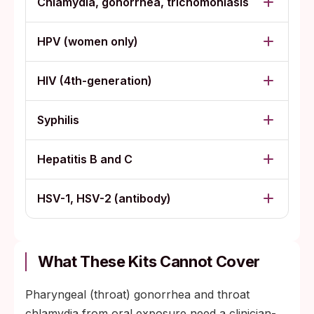
Chlamydia, gonorrhea, trichomoniasis
HPV (women only)
HIV (4th-generation)
Syphilis
Hepatitis B and C
HSV-1, HSV-2 (antibody)
What These Kits Cannot Cover
Pharyngeal (throat) gonorrhea and throat
chlamydia from oral exposure need a clinician-