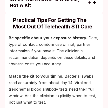
Not A Kit
Throat-only or rectal-only exposure: clinic-
administered swab and lab NAAT.
Practical Tips For Getting The
Most Out Of Telehealth STI Care
Active genital or oral lesion that needs
morphology assessment: in-person viral
Be specific about your exposure history.
Date,
PCR swab.
type of contact, condom use or not, partner
Pelvic, speculum, or biopsy work: clinic,
information if you have it. The clinician's
not kit.
recommendation depends on these details, and
Pregnancy-related testing, PEP/PrEP
shyness costs you accuracy.
management, or recurrent and treatment-
resistant infections: in-person follow-up at
Match the kit to your timing.
Bacterial swabs
least once.
read accurately from about day 14. Viral and
treponemal blood antibody tests need their full
window. Ask the clinician explicitly when to test,
not just what to test.