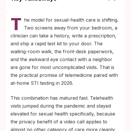
Telemedicine plus an at-home rapid kit
T
handles most routine STI screening and
he model for sexual-health care is shifting.
uncomplicated bacterial-infection treatment
Two screens away from your bedroom, a
without a clinic visit.
clinician can take a history, write a prescription,
Throat, rectal, and active-lesion testing still
and ship a rapid test kit to your door. The
need a clinician-administered swab. Home
waiting-room walk, the front-desk paperwork,
kits are validated for genital sample sites
and the awkward eye contact with a neighbor
and fingerstick blood draws only.
are gone for most uncomplicated visits. That is
the practical promise of telemedicine paired with
at-home STI testing in 2026.
This combination has matured fast. Telehealth
visits jumped during the pandemic and stayed
elevated for sexual health specifically, because
the privacy benefit of a video call applies to
almost no other category of care more cleanly.