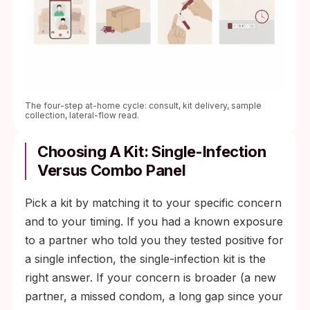
The four-step at-home cycle: consult, kit delivery, sample
collection, lateral-flow read.
Choosing A Kit: Single-Infection
Versus Combo Panel
Pick a kit by matching it to your specific concern
and to your timing. If you had a known exposure
to a partner who told you they tested positive for
a single infection, the single-infection kit is the
right answer. If your concern is broader (a new
partner, a missed condom, a long gap since your