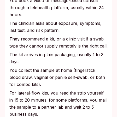
You book a video or message-based consult
through a telehealth platform, usually within 24
hours.
The clinician asks about exposure, symptoms,
last test, and risk pattern.
They recommend a kit, or a clinic visit if a swab
type they cannot supply remotely is the right call.
The kit arrives in plain packaging, usually 1 to 3
days.
You collect the sample at home (fingerstick
blood draw, vaginal or penile self-swab, or both
for combo kits).
For lateral-flow kits, you read the strip yourself
in 15 to 20 minutes; for some platforms, you mail
the sample to a partner lab and wait 2 to 5
business days.