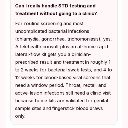
Can I really handle STD testing and
treatment without going to a clinic?
For routine screening and most
uncomplicated bacterial infections
(chlamydia, gonorrhea, trichomoniasis), yes.
A telehealth consult plus an at-home rapid
lateral-flow kit gets you a clinician-
prescribed result and treatment in roughly 1
to 2 weeks for bacterial swab tests, and 4 to
12 weeks for blood-based viral screens that
need a window period. Throat, rectal, and
active-lesion infections still need a clinic visit
because home kits are validated for genital
sample sites and fingerstick blood draws
only.