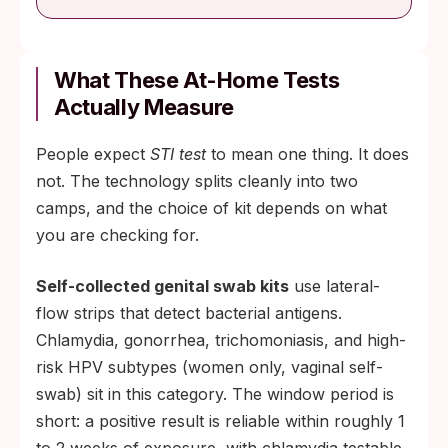
What These At-Home Tests
Actually Measure
People expect
STI test
to mean one thing. It does
not. The technology splits cleanly into two
camps, and the choice of kit depends on what
you are checking for.
Self-collected genital swab kits
use lateral-
flow strips that detect bacterial antigens.
Chlamydia, gonorrhea, trichomoniasis, and high-
risk HPV subtypes (women only, vaginal self-
swab) sit in this category. The window period is
short: a positive result is reliable within roughly 1