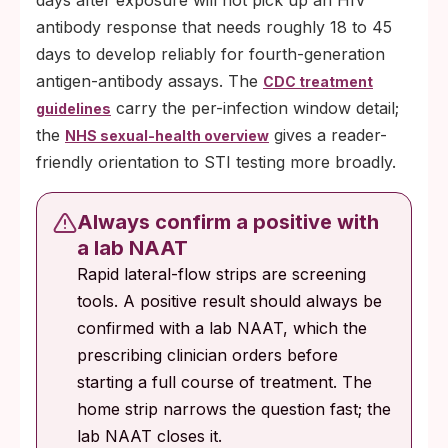
days after exposure will not pick up an HIV
antibody response that needs roughly 18 to 45
days to develop reliably for fourth-generation
antigen-antibody assays. The
CDC treatment
carry the per-infection window detail;
guidelines
the
gives a reader-
NHS sexual-health overview
friendly orientation to STI testing more broadly.
Always confirm a positive with
a lab NAAT
Rapid lateral-flow strips are screening
tools. A positive result should always be
confirmed with a lab NAAT, which the
prescribing clinician orders before
starting a full course of treatment. The
home strip narrows the question fast; the
lab NAAT closes it.