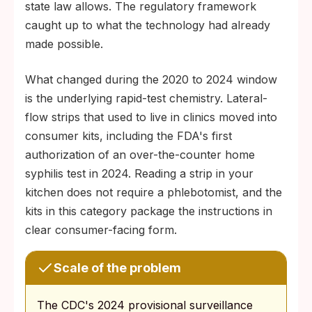
state law allows. The regulatory framework
caught up to what the technology had already
made possible.
What changed during the 2020 to 2024 window
is the underlying rapid-test chemistry. Lateral-
flow strips that used to live in clinics moved into
consumer kits, including the FDA's first
authorization of an over-the-counter home
syphilis test in 2024. Reading a strip in your
kitchen does not require a phlebotomist, and the
kits in this category package the instructions in
clear consumer-facing form.
Scale of the problem
The CDC's 2024 provisional surveillance