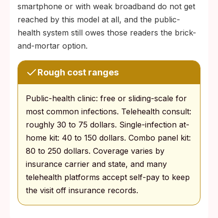
smartphone or with weak broadband do not get
reached by this model at all, and the public-
health system still owes those readers the brick-
and-mortar option.
Rough cost ranges
Public-health clinic: free or sliding-scale for
most common infections. Telehealth consult:
roughly 30 to 75 dollars. Single-infection at-
home kit: 40 to 150 dollars. Combo panel kit:
80 to 250 dollars. Coverage varies by
insurance carrier and state, and many
telehealth platforms accept self-pay to keep
the visit off insurance records.