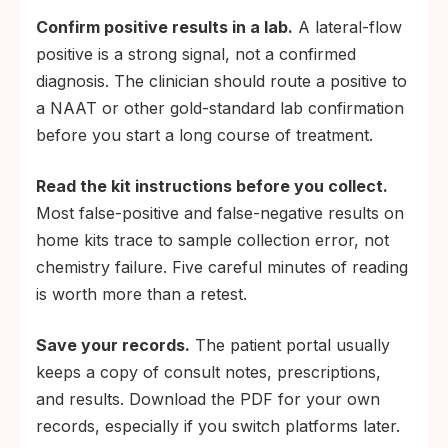
Confirm positive results in a lab.
A lateral-flow
positive is a strong signal, not a confirmed
diagnosis. The clinician should route a positive to
a NAAT or other gold-standard lab confirmation
before you start a long course of treatment.
Read the kit instructions before you collect.
Most false-positive and false-negative results on
home kits trace to sample collection error, not
chemistry failure. Five careful minutes of reading
is worth more than a retest.
Save your records.
The patient portal usually
keeps a copy of consult notes, prescriptions,
and results. Download the PDF for your own
records, especially if you switch platforms later.