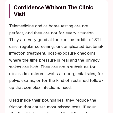
Confidence Without The Clinic
Visit
Telemedicine and at-home testing are not
perfect, and they are not for every situation.
They are very good at the routine middle of STI
care: regular screening, uncomplicated bacterial-
infection treatment, post-exposure check-ins
where the time pressure is real and the privacy
stakes are high. They are not a substitute for
clinic-administered swabs at non-genital sites, for
pelvic exams, or for the kind of sustained follow-
up that complex infections need.
Used inside their boundaries, they reduce the
friction that causes most missed tests. If your