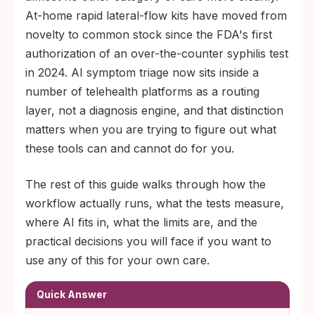
At-home rapid lateral-flow kits have moved from
novelty to common stock since the FDA's first
authorization of an over-the-counter syphilis test
in 2024. AI symptom triage now sits inside a
number of telehealth platforms as a routing
layer, not a diagnosis engine, and that distinction
matters when you are trying to figure out what
these tools can and cannot do for you.
The rest of this guide walks through how the
workflow actually runs, what the tests measure,
where AI fits in, what the limits are, and the
practical decisions you will face if you want to
use any of this for your own care.
Quick Answer