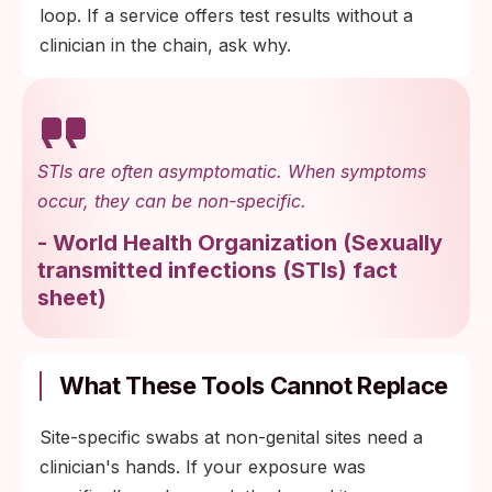
loop. If a service offers test results without a
clinician in the chain, ask why.
STIs are often asymptomatic. When symptoms
occur, they can be non-specific.
-
World Health Organization
(
Sexually
transmitted infections (STIs) fact
sheet
)
What These Tools Cannot Replace
Site-specific swabs at non-genital sites need a
clinician's hands. If your exposure was