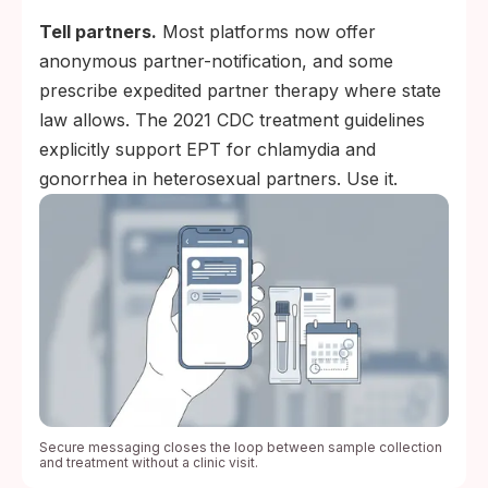
Tell partners.
Most platforms now offer
anonymous partner-notification, and some
prescribe expedited partner therapy where state
law allows. The 2021 CDC treatment guidelines
explicitly support EPT for chlamydia and
gonorrhea in heterosexual partners. Use it.
Secure messaging closes the loop between sample collection
and treatment without a clinic visit.