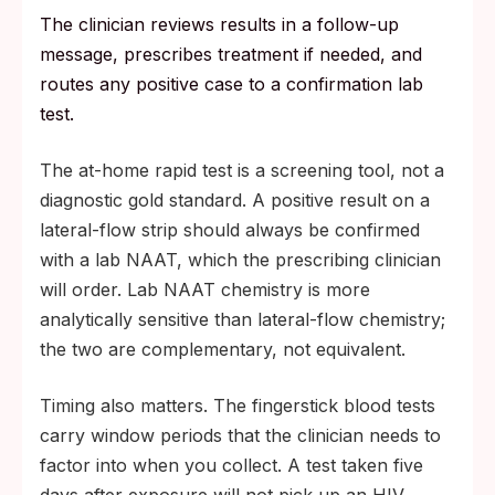
The clinician reviews results in a follow-up
message, prescribes treatment if needed, and
routes any positive case to a confirmation lab
test.
The at-home rapid test is a screening tool, not a
diagnostic gold standard. A positive result on a
lateral-flow strip should always be confirmed
with a lab NAAT, which the prescribing clinician
will order. Lab NAAT chemistry is more
analytically sensitive than lateral-flow chemistry;
the two are complementary, not equivalent.
Timing also matters. The fingerstick blood tests
carry window periods that the clinician needs to
factor into when you collect. A test taken five