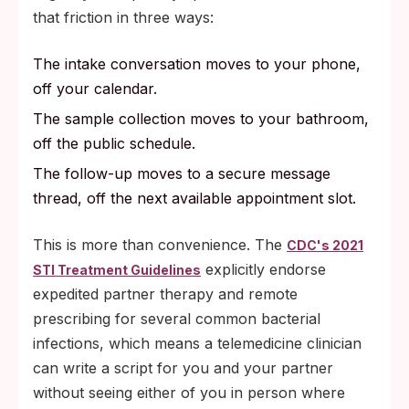
that friction in three ways:
The intake conversation moves to your phone,
off your calendar.
The sample collection moves to your bathroom,
off the public schedule.
The follow-up moves to a secure message
thread, off the next available appointment slot.
This is more than convenience. The
CDC's 2021
explicitly endorse
STI Treatment Guidelines
expedited partner therapy and remote
prescribing for several common bacterial
infections, which means a telemedicine clinician
can write a script for you and your partner
without seeing either of you in person where