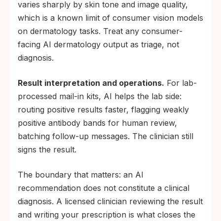
varies sharply by skin tone and image quality,
which is a known limit of consumer vision models
on dermatology tasks. Treat any consumer-
facing AI dermatology output as triage, not
diagnosis.
Result interpretation and operations.
For lab-
processed mail-in kits, AI helps the lab side:
routing positive results faster, flagging weakly
positive antibody bands for human review,
batching follow-up messages. The clinician still
signs the result.
The boundary that matters: an AI
recommendation does not constitute a clinical
diagnosis. A licensed clinician reviewing the result
and writing your prescription is what closes the