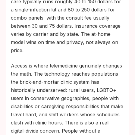
care typically runs roughly 40 to 150 dollars for
a single-infection kit and 80 to 250 dollars for
combo panels, with the consult fee usually
between 30 and 75 dollars. Insurance coverage
varies by carrier and by state. The at-home
model wins on time and privacy, not always on
price.
Access is where telemedicine genuinely changes
the math. The technology reaches populations
the brick-and-mortar clinic system has
historically underserved: rural users, LGBTQ+
users in conservative geographies, people with
disabilities or caregiving responsibilities that make
travel hard, and shift workers whose schedules
clash with clinic hours. There is also a real
digital-divide concern. People without a