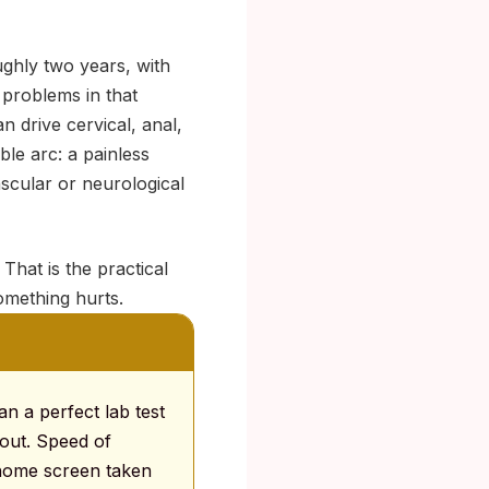
ughly two years, with
 problems in that
an drive cervical, anal,
ble arc: a painless
scular or neurological
That is the practical
omething hurts.
an a perfect lab test
 out. Speed of
-home screen taken