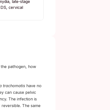
ydia, late-stage
IDS, cervical
: the pathogen, how
a trachomatis
have no
hey can cause pelvic
ncy. The infection is
ly reversible. The same