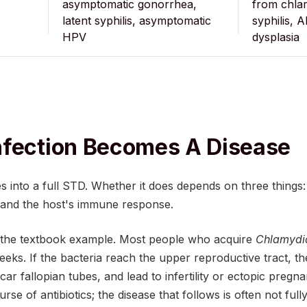
asymptomatic gonorrhea,
from chlam
latent syphilis, asymptomatic
syphilis, A
HPV
dysplasia
nfection Becomes A Disease
s into a full STD. Whether it does depends on three things
, and the host's immune response.
s the textbook example. Most people who acquire
Chlamydi
eeks. If the bacteria reach the upper reproductive tract, t
ar fallopian tubes, and lead to infertility or ectopic pregna
rse of antibiotics; the disease that follows is often not ful