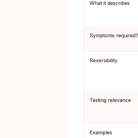
What it describes
Symptoms required
Reversibility
Testing relevance
Examples