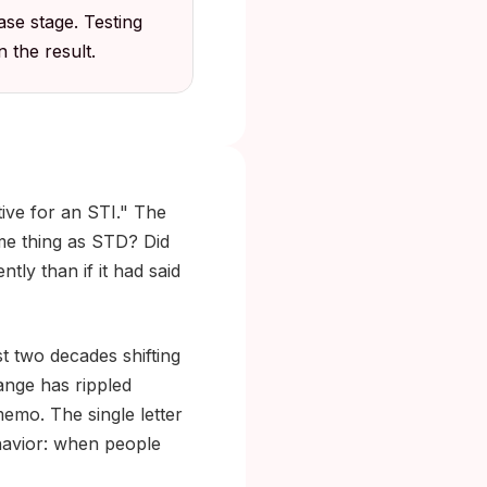
ase stage. Testing
 the result.
tive for an STI." The
ame thing as STD? Did
ly than if it had said
st two decades shifting
hange has rippled
emo. The single letter
havior: when people