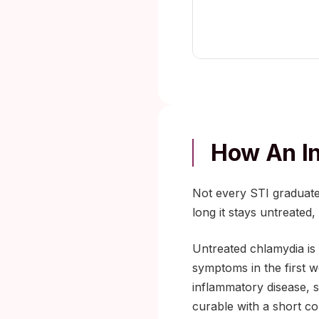
How An I
Not every STI graduate
long it stays untreated
Untreated chlamydia i
symptoms in the first w
inflammatory disease, sc
curable with a short cou