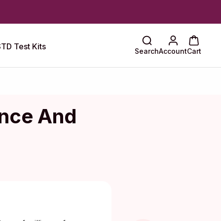
TD Test Kits
Search
Account
Cart
ence And
aragkou, MD