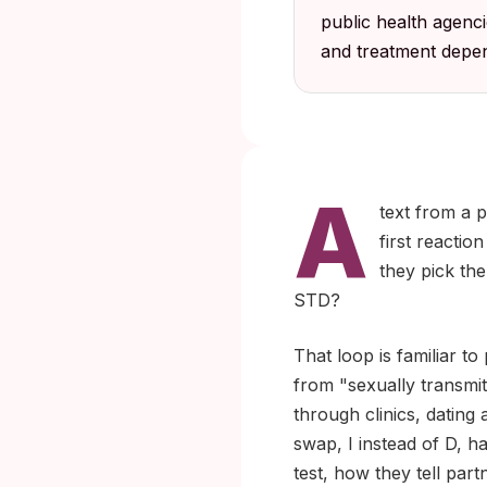
public health agenc
and treatment depen
A
text from a p
first reactio
they pick the
STD?
That loop is familiar to
from "sexually transmit
through clinics, dating
swap, I instead of D, 
test, how they tell part