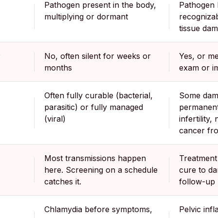
Pathogen present in the body,
Pathogen 
multiplying or dormant
recogniza
tissue da
?
No, often silent for weeks or
Yes, or m
months
exam or i
Often fully curable (bacterial,
Some dam
parasitic) or fully managed
permanent
(viral)
infertility,
cancer fr
Most transmissions happen
Treatment 
here. Screening on a schedule
cure to d
catches it.
follow-up
Chlamydia before symptoms,
Pelvic inf