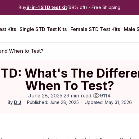
Buy
8-in-1 STD test kit
(69% off) - Free Shipping
st Kits
Single STD Test Kits
Female STD Test Kits
Male S
 and When to Test?
STD: What's The Differ
When To Test?
June 28, 2025
.
23 min read
.
9114
By
D J
Published: June 28, 2025
Updated: May 31, 2026
June 2025
|
Last updated:
May 2026
|
Reviewed by:
Aikaterini M