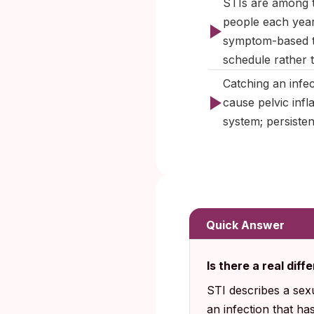
STIs are among th
people each year
symptom-based t
schedule rather 
Catching an infec
cause pelvic infl
system; persiste
Quick Answer
Is there a real di
STI describes a sex
an infection that h