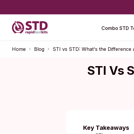
Combo STD Te
Home
Blog
STI vs STD: What's the Difference
STI Vs 
Published:
Key Takeaways