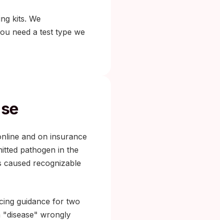
ing kits. We
you need a test type we
ase
online and on insurance
itted pathogen in the
s caused recognizable
cing guidance for two
a "disease" wrongly