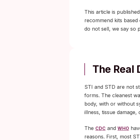
This article is publishe
recommend kits based on
do not sell, we say so p
The Real 
STI and STD are not st
forms. The cleanest way
body, with or without 
illness, tissue damage,
The
and
have
CDC
WHO
reasons. First, most ST