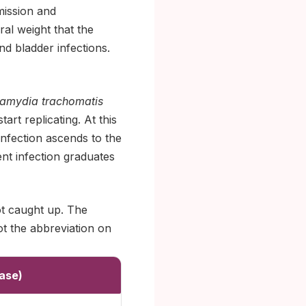
smission and
al weight that the
nd bladder infections.
amydia trachomatis
art replicating. At this
infection ascends to the
nt infection graduates
ot caught up. The
ot the abbreviation on
ase)