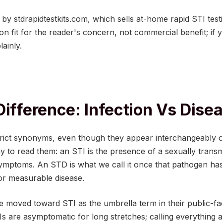
d by stdrapidtestkits.com, which sells at-home rapid STI test
 fit for the reader's concern, not commercial benefit; if 
lainly.
Difference: Infection Vs Dise
rict synonyms, even though they appear interchangeably 
 to read them: an STI is the presence of a sexually transm
symptoms. An STD is what we call it once that pathogen ha
 or measurable disease.
 moved toward STI as the umbrella term in their public-fa
Is are asymptomatic for long stretches; calling everything 