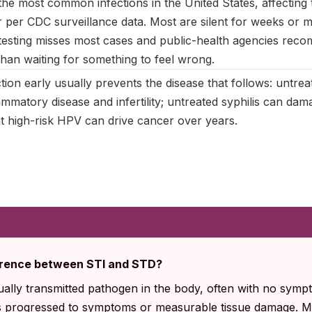
e most common infections in the United States, affecting t
 per CDC surveillance data. Most are silent for weeks or 
esting misses most cases and public-health agencies rec
than waiting for something to feel wrong.
tion early usually prevents the disease that follows: untre
ammatory disease and infertility; untreated syphilis can da
nt high-risk HPV can drive cancer over years.
fference between STI and STD?
ually transmitted pathogen in the body, often with no sym
as progressed to symptoms or measurable tissue damage. Mo