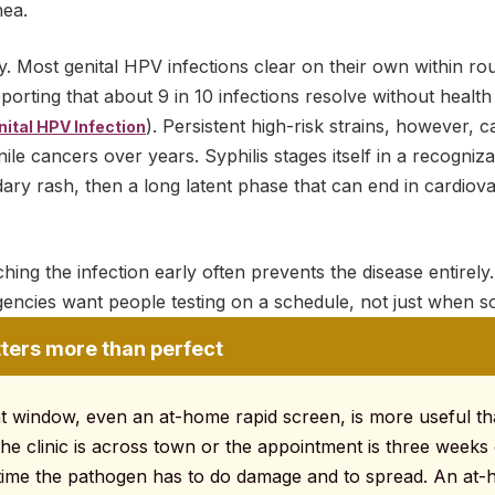
hea.
. Most genital HPV infections clear on their own within ro
rting that about 9 in 10 infections resolve without health
). Persistent high-risk strains, however, c
ital HPV Infection
le cancers over years. Syphilis stages itself in a recogniza
ry rash, then a long latent phase that can end in cardiova
ing the infection early often prevents the disease entirely. 
gencies want people testing on a schedule, not just when s
ters more than perfect
ght window, even an at-home rapid screen, is more useful th
he clinic is across town or the appointment is three weeks
 time the pathogen has to do damage and to spread. An at