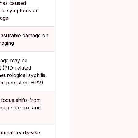
has caused
ble symptoms or
mage
easurable damage on
maging
age may be
 (PID-related
 neurological syphilis,
om persistent HPV)
focus shifts from
amage control and
lammatory disease