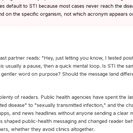
ies default to STI because most cases never reach the dise
d on the specific organism, not which acronym appears on
ast partner reads: "Hey, just letting you know, I tested posi
n is usually a pause, then a quick mental loop. Is STI the s
 gentler word on purpose? Should the message land different
 plenty of readers. Public health agencies have spent the la
ted disease" to "sexually transmitted infection," and the c
 apps, and news headlines without anyone sending a clear m
has shaped public-health messaging and changed reader be
ners, whether they avoid clinics altogether.