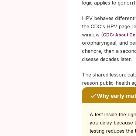
logic applies to gonorr
HPV behaves differently
the CDC's HPV page repo
window (
CDC: About Gen
oropharyngeal, and peni
chancre, then a seconda
disease decades later.
The shared lesson: catch
reason public-health a
Why early mat
A test inside the ri
you delay because t
testing reduces the