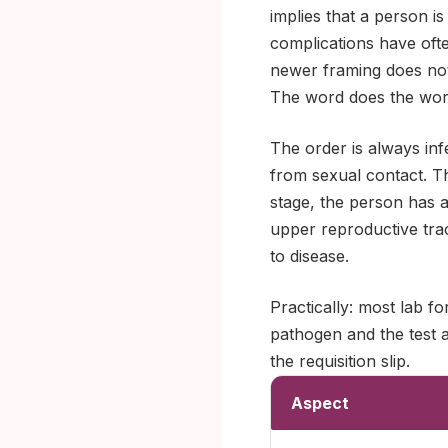
implies that a person is
complications have oft
newer framing does not.
The word does the work
The order is always infe
from sexual contact. The
stage, the person has a
upper reproductive trac
to disease.
Practically: most lab f
pathogen and the test a
the requisition slip.
Aspect