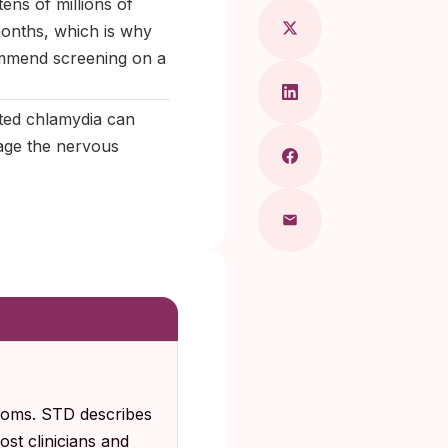
ens of millions of
months, which is why
ommend screening on a
ated chlamydia can
mage the nervous
ptoms. STD describes
st clinicians and