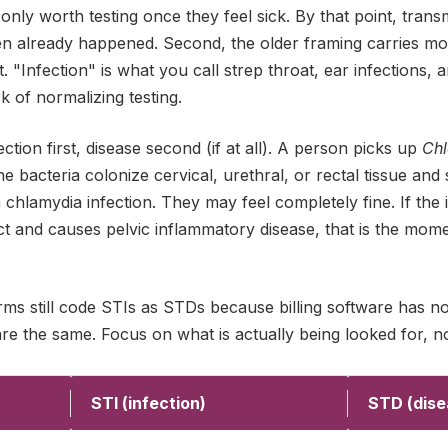
 only worth testing once they feel sick. By that point, tran
en already happened. Second, the older framing carries mor
 "Infection" is what you call strep throat, ear infections, a
 of normalizing testing.
ction first, disease second (if at all). A person picks up
Chl
 bacteria colonize cervical, urethral, or rectal tissue and st
 chlamydia infection. They may feel completely fine. If the 
t and causes pelvic inflammatory disease, that is the mome
orms still code STIs as STDs because billing software has n
re the same. Focus on what is actually being looked for, n
STI (infection)
STD (dise