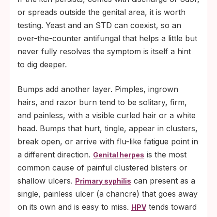
or spreads outside the genital area, it is worth
testing. Yeast and an STD can coexist, so an
over-the-counter antifungal that helps a little but
never fully resolves the symptom is itself a hint
to dig deeper.
Bumps add another layer. Pimples, ingrown
hairs, and razor burn tend to be solitary, firm,
and painless, with a visible curled hair or a white
head. Bumps that hurt, tingle, appear in clusters,
break open, or arrive with flu-like fatigue point in
a different direction.
is the most
Genital herpes
common cause of painful clustered blisters or
shallow ulcers.
can present as a
Primary syphilis
single, painless ulcer (a chancre) that goes away
on its own and is easy to miss.
tends toward
HPV