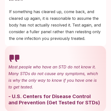
If something has cleared up, come back, and
cleared up again, it is reasonable to assume the
body has not actually resolved it. Test again, and
consider a fuller panel rather than retesting only
the one infection you previously treated.
Most people who have an STD do not know it.
Many STDs do not cause any symptoms, which
is why the only way to know if you have one is
to get tested.
-
U.S. Centers for Disease Control
and Prevention
(
Get Tested for STDs
)