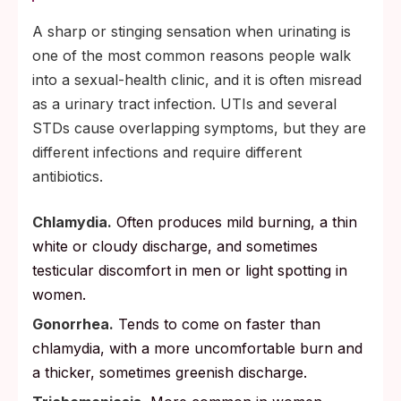
A sharp or stinging sensation when urinating is
one of the most common reasons people walk
into a sexual-health clinic, and it is often misread
as a urinary tract infection. UTIs and several
STDs cause overlapping symptoms, but they are
different infections and require different
antibiotics.
Chlamydia.
Often produces mild burning, a thin
white or cloudy discharge, and sometimes
testicular discomfort in men or light spotting in
women.
Gonorrhea.
Tends to come on faster than
chlamydia, with a more uncomfortable burn and
a thicker, sometimes greenish discharge.