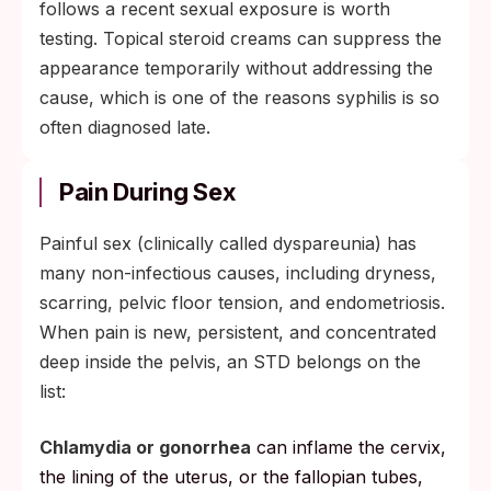
follows a recent sexual exposure is worth
testing. Topical steroid creams can suppress the
appearance temporarily without addressing the
cause, which is one of the reasons syphilis is so
often diagnosed late.
Pain During Sex
Painful sex (clinically called dyspareunia) has
many non-infectious causes, including dryness,
scarring, pelvic floor tension, and endometriosis.
When pain is new, persistent, and concentrated
deep inside the pelvis, an STD belongs on the
list:
Chlamydia or gonorrhea
can inflame the cervix,
the lining of the uterus, or the fallopian tubes,