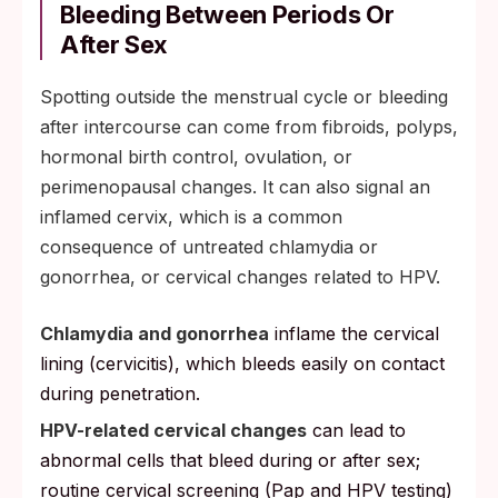
Bleeding Between Periods Or
After Sex
Spotting outside the menstrual cycle or bleeding
after intercourse can come from fibroids, polyps,
hormonal birth control, ovulation, or
perimenopausal changes. It can also signal an
inflamed cervix, which is a common
consequence of untreated chlamydia or
gonorrhea, or cervical changes related to HPV.
Chlamydia and gonorrhea
inflame the cervical
lining (cervicitis), which bleeds easily on contact
during penetration.
HPV-related cervical changes
can lead to
abnormal cells that bleed during or after sex;
routine cervical screening (Pap and HPV testing)