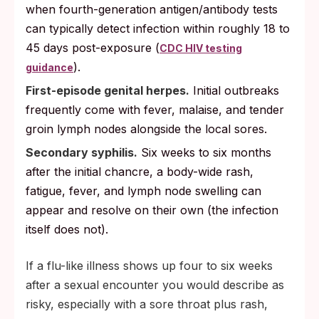
when fourth-generation antigen/antibody tests
can typically detect infection within roughly 18 to
45 days post-exposure (
CDC HIV testing
).
guidance
First-episode genital herpes.
Initial outbreaks
frequently come with fever, malaise, and tender
groin lymph nodes alongside the local sores.
Secondary syphilis.
Six weeks to six months
after the initial chancre, a body-wide rash,
fatigue, fever, and lymph node swelling can
appear and resolve on their own (the infection
itself does not).
If a flu-like illness shows up four to six weeks
after a sexual encounter you would describe as
risky, especially with a sore throat plus rash,