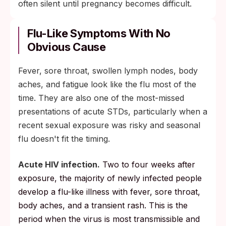
often silent until pregnancy becomes difficult.
Flu-Like Symptoms With No
Obvious Cause
Fever, sore throat, swollen lymph nodes, body
aches, and fatigue look like the flu most of the
time. They are also one of the most-missed
presentations of acute STDs, particularly when a
recent sexual exposure was risky and seasonal
flu doesn't fit the timing.
Acute HIV infection.
Two to four weeks after
exposure, the majority of newly infected people
develop a flu-like illness with fever, sore throat,
body aches, and a transient rash. This is the
period when the virus is most transmissible and