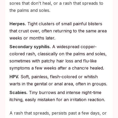
sores that don't heal, or a rash that spreads to
the palms and soles.
Herpes.
Tight clusters of small painful blisters
that crust over, often returning to the same area
weeks or months later.
Secondary syphilis.
A widespread copper-
colored rash, classically on the palms and soles,
sometimes with patchy hair loss and flu-like
symptoms a few weeks after a chancre healed.
HPV.
Soft, painless, flesh-colored or whitish
warts in the genital or anal area, often in groups.
Scabies.
Tiny burrows and intense night-time
itching, easily mistaken for an irritation reaction.
A rash that spreads, persists past a few days, or