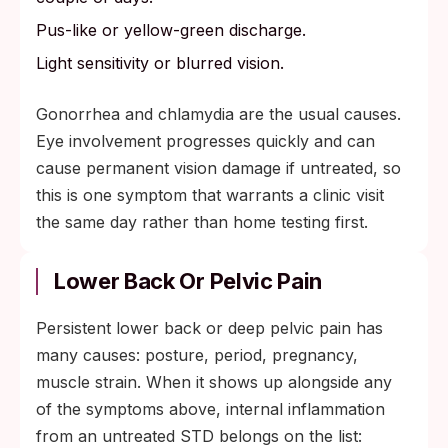
Pus-like or yellow-green discharge.
Light sensitivity or blurred vision.
Gonorrhea and chlamydia are the usual causes.
Eye involvement progresses quickly and can
cause permanent vision damage if untreated, so
this is one symptom that warrants a clinic visit
the same day rather than home testing first.
Lower Back Or Pelvic Pain
Persistent lower back or deep pelvic pain has
many causes: posture, period, pregnancy,
muscle strain. When it shows up alongside any
of the symptoms above, internal inflammation
from an untreated STD belongs on the list: