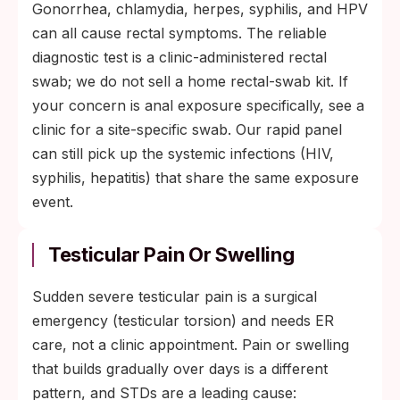
Gonorrhea, chlamydia, herpes, syphilis, and HPV
can all cause rectal symptoms. The reliable
diagnostic test is a clinic-administered rectal
swab; we do not sell a home rectal-swab kit. If
your concern is anal exposure specifically, see a
clinic for a site-specific swab. Our rapid panel
can still pick up the systemic infections (HIV,
syphilis, hepatitis) that share the same exposure
event.
Testicular Pain Or Swelling
Sudden severe testicular pain is a surgical
emergency (testicular torsion) and needs ER
care, not a clinic appointment. Pain or swelling
that builds gradually over days is a different
pattern, and STDs are a leading cause: