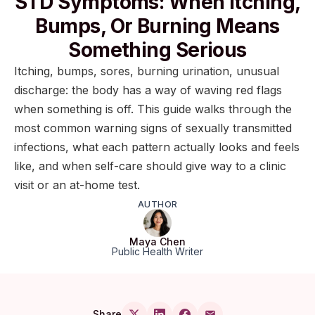
STD Symptoms: When Itching,
Bumps, Or Burning Means
Something Serious
Itching, bumps, sores, burning urination, unusual
discharge: the body has a way of waving red flags
when something is off. This guide walks through the
most common warning signs of sexually transmitted
infections, what each pattern actually looks and feels
like, and when self-care should give way to a clinic
visit or an at-home test.
AUTHOR
Maya Chen
Public Health Writer
Share