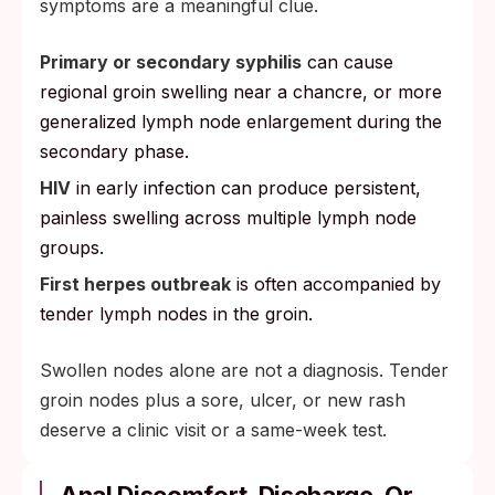
symptoms are a meaningful clue.
Primary or secondary syphilis
can cause
regional groin swelling near a chancre, or more
generalized lymph node enlargement during the
secondary phase.
HIV
in early infection can produce persistent,
painless swelling across multiple lymph node
groups.
First herpes outbreak
is often accompanied by
tender lymph nodes in the groin.
Swollen nodes alone are not a diagnosis. Tender
groin nodes plus a sore, ulcer, or new rash
deserve a clinic visit or a same-week test.