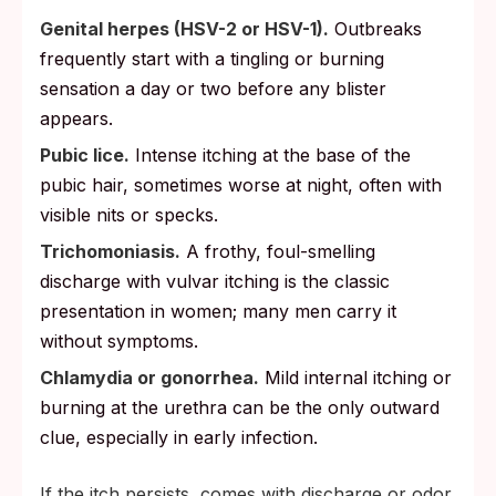
Genital herpes (HSV-2 or HSV-1).
Outbreaks
frequently start with a tingling or burning
sensation a day or two before any blister
appears.
Pubic lice.
Intense itching at the base of the
pubic hair, sometimes worse at night, often with
visible nits or specks.
Trichomoniasis.
A frothy, foul-smelling
discharge with vulvar itching is the classic
presentation in women; many men carry it
without symptoms.
Chlamydia or gonorrhea.
Mild internal itching or
burning at the urethra can be the only outward
clue, especially in early infection.
If the itch persists, comes with discharge or odor,