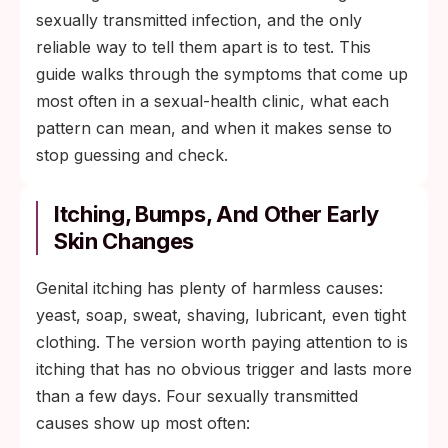
sexually transmitted infection, and the only
reliable way to tell them apart is to test. This
guide walks through the symptoms that come up
most often in a sexual-health clinic, what each
pattern can mean, and when it makes sense to
stop guessing and check.
Itching, Bumps, And Other Early
Skin Changes
Genital itching has plenty of harmless causes:
yeast, soap, sweat, shaving, lubricant, even tight
clothing. The version worth paying attention to is
itching that has no obvious trigger and lasts more
than a few days. Four sexually transmitted
causes show up most often: