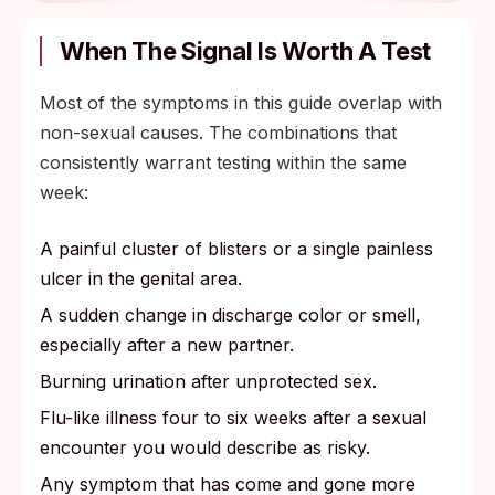
When The Signal Is Worth A Test
Most of the symptoms in this guide overlap with
non-sexual causes. The combinations that
consistently warrant testing within the same
week:
A painful cluster of blisters or a single painless
ulcer in the genital area.
A sudden change in discharge color or smell,
especially after a new partner.
Burning urination after unprotected sex.
Flu-like illness four to six weeks after a sexual
encounter you would describe as risky.
Any symptom that has come and gone more