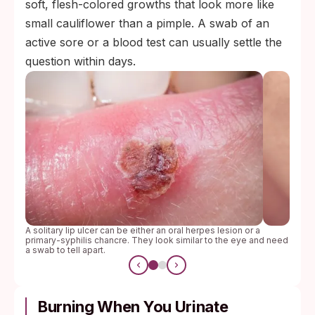
soft, flesh-colored growths that look more like
small cauliflower than a pimple. A swab of an
active sore or a blood test can usually settle the
question within days.
A solitary lip ulcer can be either an oral herpes lesion or a
primary-syphilis chancre. They look similar to the eye and need
a swab to tell apart.
Burning When You Urinate