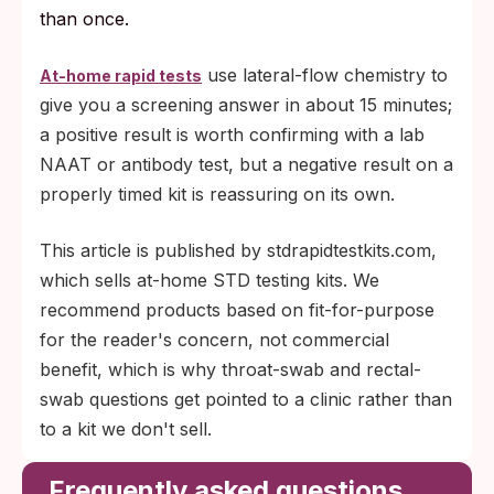
than once.
use lateral-flow chemistry to
At-home rapid tests
give you a screening answer in about 15 minutes;
a positive result is worth confirming with a lab
NAAT or antibody test, but a negative result on a
properly timed kit is reassuring on its own.
This article is published by stdrapidtestkits.com,
which sells at-home STD testing kits. We
recommend products based on fit-for-purpose
for the reader's concern, not commercial
benefit, which is why throat-swab and rectal-
swab questions get pointed to a clinic rather than
to a kit we don't sell.
Frequently asked questions