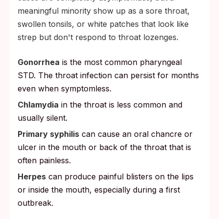
meaningful minority show up as a sore throat,
swollen tonsils, or white patches that look like
strep but don't respond to throat lozenges.
Gonorrhea
is the most common pharyngeal
STD. The throat infection can persist for months
even when symptomless.
Chlamydia
in the throat is less common and
usually silent.
Primary syphilis
can cause an oral chancre or
ulcer in the mouth or back of the throat that is
often painless.
Herpes
can produce painful blisters on the lips
or inside the mouth, especially during a first
outbreak.