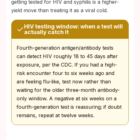
getting tested for HIV and syphilis is a higher-
yield move than treating it as a viral cold.
HIV testing window: when a test will
actually catch it
Fourth-generation antigen/antibody tests
can detect HIV roughly 18 to 45 days after
exposure, per the CDC. If you had a high-
risk encounter four to six weeks ago and
are feeling flu-like, test now rather than
waiting for the older three-month antibody-
only window. A negative at six weeks on a
fourth-generation test is reassuring; if doubt
remains, repeat at twelve weeks.