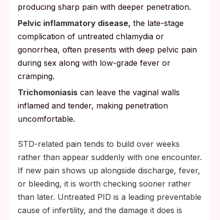
producing sharp pain with deeper penetration.
Pelvic inflammatory disease,
the late-stage
complication of untreated chlamydia or
gonorrhea, often presents with deep pelvic pain
during sex along with low-grade fever or
cramping.
Trichomoniasis
can leave the vaginal walls
inflamed and tender, making penetration
uncomfortable.
STD-related pain tends to build over weeks
rather than appear suddenly with one encounter.
If new pain shows up alongside discharge, fever,
or bleeding, it is worth checking sooner rather
than later. Untreated PID is a leading preventable
cause of infertility, and the damage it does is