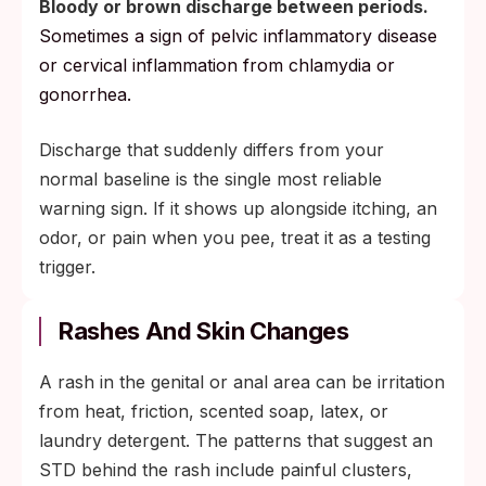
Bloody or brown discharge between periods.
Sometimes a sign of pelvic inflammatory disease
or cervical inflammation from chlamydia or
gonorrhea.
Discharge that suddenly differs from your
normal baseline is the single most reliable
warning sign. If it shows up alongside itching, an
odor, or pain when you pee, treat it as a testing
trigger.
Rashes And Skin Changes
A rash in the genital or anal area can be irritation
from heat, friction, scented soap, latex, or
laundry detergent. The patterns that suggest an
STD behind the rash include painful clusters,