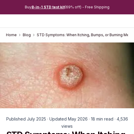
Buy
8-in-1 STD test kit
(69% off) - Free Shipping
Home
Blog
STD Symptoms: When Itching, Bumps, or Burning Mean
Published July 2025 · Updated May 2026 · 18 min read · 4,536
views