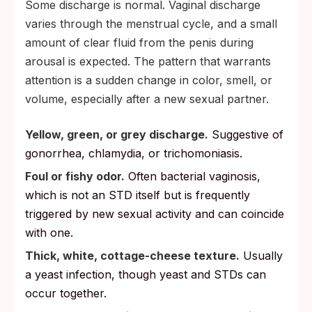
Some discharge is normal. Vaginal discharge
varies through the menstrual cycle, and a small
amount of clear fluid from the penis during
arousal is expected. The pattern that warrants
attention is a sudden change in color, smell, or
volume, especially after a new sexual partner.
Yellow, green, or grey discharge.
Suggestive of
gonorrhea, chlamydia, or trichomoniasis.
Foul or fishy odor.
Often bacterial vaginosis,
which is not an STD itself but is frequently
triggered by new sexual activity and can coincide
with one.
Thick, white, cottage-cheese texture.
Usually
a yeast infection, though yeast and STDs can
occur together.