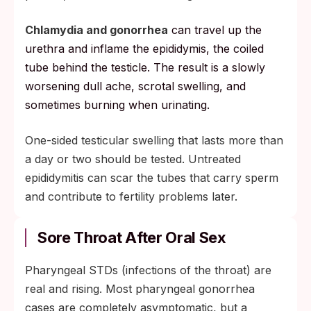
Chlamydia and gonorrhea
can travel up the
urethra and inflame the epididymis, the coiled
tube behind the testicle. The result is a slowly
worsening dull ache, scrotal swelling, and
sometimes burning when urinating.
One-sided testicular swelling that lasts more than
a day or two should be tested. Untreated
epididymitis can scar the tubes that carry sperm
and contribute to fertility problems later.
Sore Throat After Oral Sex
Pharyngeal STDs (infections of the throat) are
real and rising. Most pharyngeal gonorrhea
cases are completely asymptomatic, but a