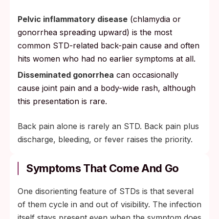
Pelvic inflammatory disease
(chlamydia or
gonorrhea spreading upward) is the most
common STD-related back-pain cause and often
hits women who had no earlier symptoms at all.
Disseminated gonorrhea
can occasionally
cause joint pain and a body-wide rash, although
this presentation is rare.
Back pain alone is rarely an STD. Back pain plus
discharge, bleeding, or fever raises the priority.
Symptoms That Come And Go
One disorienting feature of STDs is that several
of them cycle in and out of visibility. The infection
itself stays present even when the symptom does