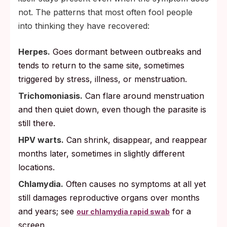
not. The patterns that most often fool people
into thinking they have recovered:
Herpes.
Goes dormant between outbreaks and
tends to return to the same site, sometimes
triggered by stress, illness, or menstruation.
Trichomoniasis.
Can flare around menstruation
and then quiet down, even though the parasite is
still there.
HPV warts.
Can shrink, disappear, and reappear
months later, sometimes in slightly different
locations.
Chlamydia.
Often causes no symptoms at all yet
still damages reproductive organs over months
and years; see
for a
our chlamydia rapid swab
screen.