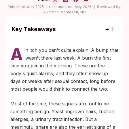
Published:
July 2025
|
Last updated:
May 2026
|
Reviewed by:
Aikaterini Maragkou, MD
Key Takeaways
Most genital itching, redness, and minor
A
bumps are not STDs, but a handful of
n itch you can't quite explain. A bump that
patterns (painful clusters of blisters,
wasn't there last week. A burn the first
painless ulcers, foul or colored discharge,
time you pee in the morning. These are the
post-sex bleeding) are worth testing the
body's quiet alarms, and they often show up
same week they appear.
days or weeks after sexual contact, long before
Many STDs cause no symptoms at all. The
most people would think to connect the two.
CDC notes that chlamydia, gonorrhea, and
Most of the time, these signals turn out to be
HPV are commonly silent, which is why
something benign. Yeast, ingrown hairs, friction,
routine screening matters even when
allergies, a urinary tract infection. But a
nothing feels wrong.
meaningful share are also the earliest signs of a