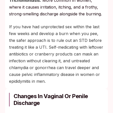
Trichomoniasis.
More common in women,
where it causes irritation, itching, and a frothy,
strong-smelling discharge alongside the burning.
If you have had unprotected sex within the last
few weeks and develop a burn when you pee,
the safer approach is to rule out an STD before
treating it like a UTI. Self-medicating with leftover
antibiotics or cranberry products can mask an
infection without clearing it, and untreated
chlamydia or gonorrhea can travel deeper and
cause pelvic inflammatory disease in women or
epididymitis in men.
Changes In Vaginal Or Penile
Discharge