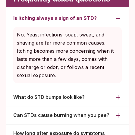
Is itching always a sign of an STD?
No. Yeast infections, soap, sweat, and
shaving are far more common causes.
Itching becomes more concerning when it
lasts more than a few days, comes with
discharge or odor, or follows a recent
sexual exposure.
What do STD bumps look like?
Can STDs cause burning when you pee?
How long after exposure do symptoms