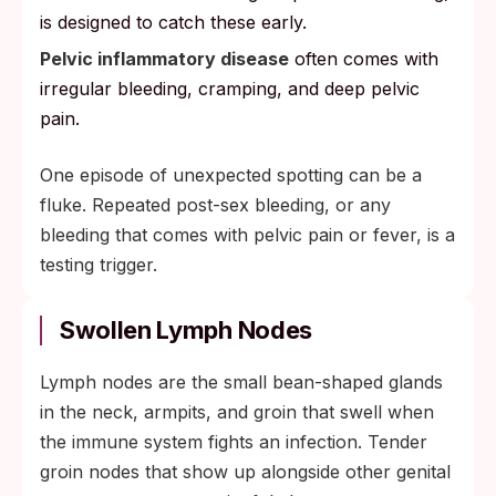
is designed to catch these early.
Pelvic inflammatory disease
often comes with
irregular bleeding, cramping, and deep pelvic
pain.
One episode of unexpected spotting can be a
fluke. Repeated post-sex bleeding, or any
bleeding that comes with pelvic pain or fever, is a
testing trigger.
Swollen Lymph Nodes
Lymph nodes are the small bean-shaped glands
in the neck, armpits, and groin that swell when
the immune system fights an infection. Tender
groin nodes that show up alongside other genital