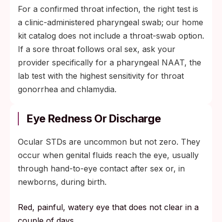
For a confirmed throat infection, the right test is
a clinic-administered pharyngeal swab; our home
kit catalog does not include a throat-swab option.
If a sore throat follows oral sex, ask your
provider specifically for a pharyngeal NAAT, the
lab test with the highest sensitivity for throat
gonorrhea and chlamydia.
Eye Redness Or Discharge
Ocular STDs are uncommon but not zero. They
occur when genital fluids reach the eye, usually
through hand-to-eye contact after sex or, in
newborns, during birth.
Red, painful, watery eye that does not clear in a
couple of days.