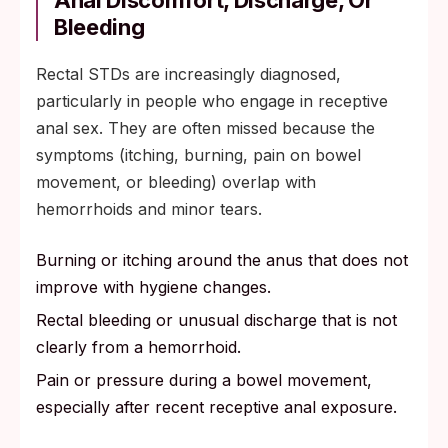
Anal Discomfort, Discharge, Or
Bleeding
Rectal STDs are increasingly diagnosed,
particularly in people who engage in receptive
anal sex. They are often missed because the
symptoms (itching, burning, pain on bowel
movement, or bleeding) overlap with
hemorrhoids and minor tears.
Burning or itching around the anus that does not
improve with hygiene changes.
Rectal bleeding or unusual discharge that is not
clearly from a hemorrhoid.
Pain or pressure during a bowel movement,
especially after recent receptive anal exposure.