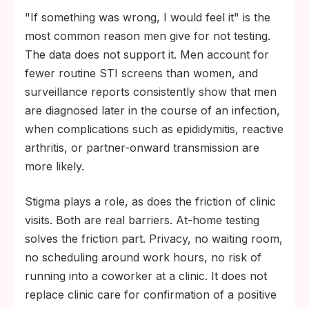
"If something was wrong, I would feel it" is the
most common reason men give for not testing.
The data does not support it. Men account for
fewer routine STI screens than women, and
surveillance reports consistently show that men
are diagnosed later in the course of an infection,
when complications such as epididymitis, reactive
arthritis, or partner-onward transmission are
more likely.
Stigma plays a role, as does the friction of clinic
visits. Both are real barriers. At-home testing
solves the friction part. Privacy, no waiting room,
no scheduling around work hours, no risk of
running into a coworker at a clinic. It does not
replace clinic care for confirmation of a positive