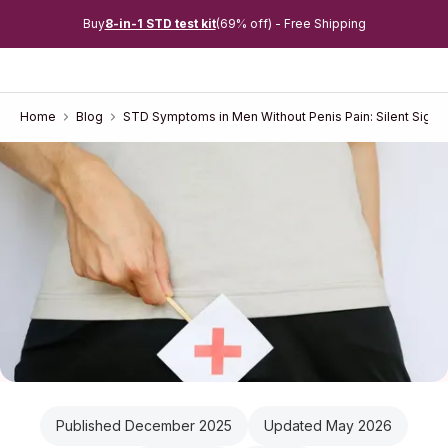
Buy
8-in-1 STD test kit
(69% off) - Free Shipping
Home
Blog
STD Symptoms in Men Without Penis Pain: Silent Signs
Published December 2025
Updated May 2026