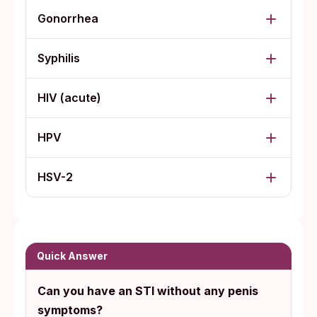
Gonorrhea
Syphilis
HIV (acute)
HPV
HSV-2
Quick Answer
Can you have an STI without any penis
symptoms?