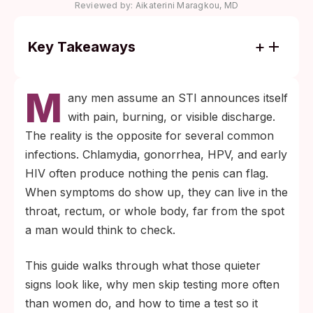
Reviewed by:
Aikaterini Maragkou, MD
Key Takeaways
Most men with chlamydia have no
M
symptoms, and most people with HSV-2 do
any men assume an STI announces itself
not know they have the infection (CDC).
with pain, burning, or visible discharge.
Absence of penis pain or discharge does
The reality is the opposite for several common
not rule out infection.
infections. Chlamydia, gonorrhea, HPV, and early
Testing is the only reliable way to confirm
HIV often produce nothing the penis can flag.
STI status in the absence of symptoms.
When symptoms do show up, they can live in the
Time the test to the infection's window
throat, rectum, or whole body, far from the spot
period, and see a clinic for throat or rectal
a man would think to check.
screening if those exposures occurred.
This guide walks through what those quieter
signs look like, why men skip testing more often
than women do, and how to time a test so it