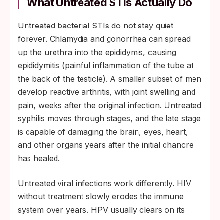
What Untreated STIs Actually Do
Untreated bacterial STIs do not stay quiet
forever. Chlamydia and gonorrhea can spread
up the urethra into the epididymis, causing
epididymitis (painful inflammation of the tube at
the back of the testicle). A smaller subset of men
develop reactive arthritis, with joint swelling and
pain, weeks after the original infection. Untreated
syphilis moves through stages, and the late stage
is capable of damaging the brain, eyes, heart,
and other organs years after the initial chancre
has healed.
Untreated viral infections work differently. HIV
without treatment slowly erodes the immune
system over years. HPV usually clears on its