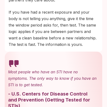
partners they care about.
If you have had a recent exposure and your
body is not telling you anything, give it the time
the window period asks for, then test. The same
logic applies if you are between partners and
want a clean baseline before a new relationship.
The test is fast. The information is yours.
Most people who have an STI have no
symptoms. The only way to know if you have an
STI is to get tested.
-
U.S. Centers for Disease Control
and Prevention
(
Getting Tested for
STIs
)