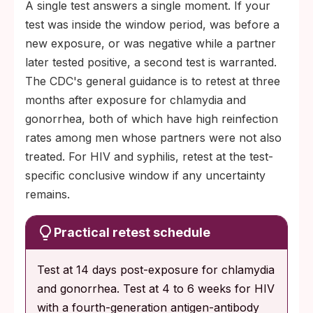
A single test answers a single moment. If your
test was inside the window period, was before a
new exposure, or was negative while a partner
later tested positive, a second test is warranted.
The CDC's general guidance is to retest at three
months after exposure for chlamydia and
gonorrhea, both of which have high reinfection
rates among men whose partners were not also
treated. For HIV and syphilis, retest at the test-
specific conclusive window if any uncertainty
remains.
Practical retest schedule
Test at 14 days post-exposure for chlamydia
and gonorrhea. Test at 4 to 6 weeks for HIV
with a fourth-generation antigen-antibody