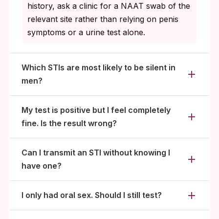
history, ask a clinic for a NAAT swab of the
relevant site rather than relying on penis
symptoms or a urine test alone.
Which STIs are most likely to be silent in
men?
My test is positive but I feel completely
fine. Is the result wrong?
Can I transmit an STI without knowing I
have one?
I only had oral sex. Should I still test?