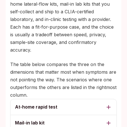
home lateral-flow kits, mail-in lab kits that you
self-collect and ship to a CLIA-certified
laboratory, and in-clinic testing with a provider.
Each has a fit-for-purpose case, and the choice
is usually a tradeoff between speed, privacy,
sample-site coverage, and confirmatory
accuracy.
The table below compares the three on the
dimensions that matter most when symptoms are
not pointing the way. The scenarios where one
outperforms the others are listed in the rightmost
column.
At-home rapid test
Mail-in lab kit