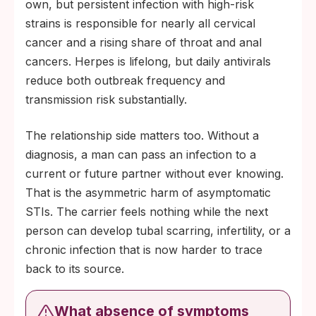
own, but persistent infection with high-risk
strains is responsible for nearly all cervical
cancer and a rising share of throat and anal
cancers. Herpes is lifelong, but daily antivirals
reduce both outbreak frequency and
transmission risk substantially.
The relationship side matters too. Without a
diagnosis, a man can pass an infection to a
current or future partner without ever knowing.
That is the asymmetric harm of asymptomatic
STIs. The carrier feels nothing while the next
person can develop tubal scarring, infertility, or a
chronic infection that is now harder to trace
back to its source.
What absence of symptoms