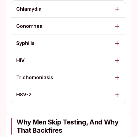
Chlamydia
Gonorrhea
Syphilis
HIV
Trichomoniasis
HSV-2
Why Men Skip Testing, And Why
That Backfires