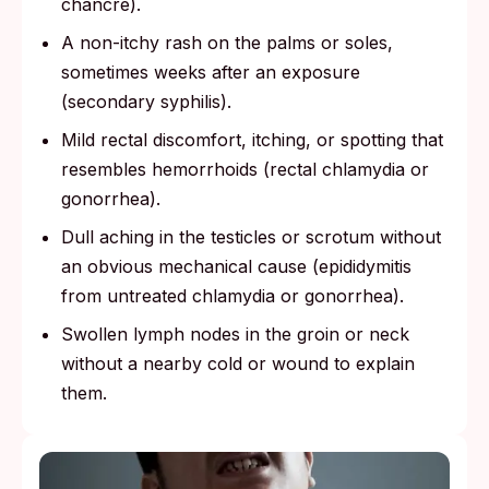
chancre).
A non-itchy rash on the palms or soles,
sometimes weeks after an exposure
(secondary syphilis).
Mild rectal discomfort, itching, or spotting that
resembles hemorrhoids (rectal chlamydia or
gonorrhea).
Dull aching in the testicles or scrotum without
an obvious mechanical cause (epididymitis
from untreated chlamydia or gonorrhea).
Swollen lymph nodes in the groin or neck
without a nearby cold or wound to explain
them.