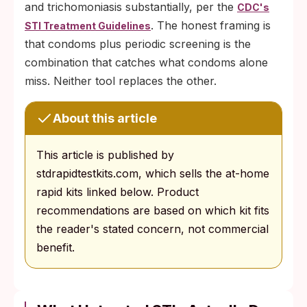
and trichomoniasis substantially, per the
CDC's
. The honest framing is
STI Treatment Guidelines
that condoms plus periodic screening is the
combination that catches what condoms alone
miss. Neither tool replaces the other.
About this article
This article is published by
stdrapidtestkits.com, which sells the at-home
rapid kits linked below. Product
recommendations are based on which kit fits
the reader's stated concern, not commercial
benefit.