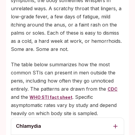
symptoms, the body sometimes whispers in
unrelated ways. A scratchy throat that lingers, a
low-grade fever, a few days of fatigue, mild
itching around the anus, or a faint rash on the
palms or soles. Each of these is easy to dismiss
as a cold, a hard week at work, or hemorrhoids.
Some are. Some are not.
The table below summarizes how the most
common STIs can present in men outside the
penis, including how often they go unnoticed
entirely. The patterns are drawn from the
CDC
and the
. Specific
WHO STI fact sheet
asymptomatic rates vary by study and depend
heavily on which body site is sampled.
Chlamydia