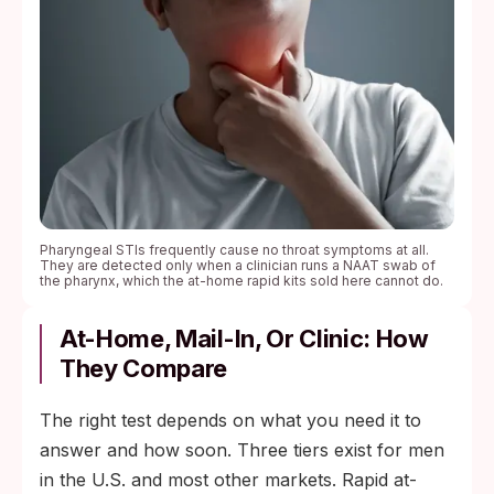
Pharyngeal STIs frequently cause no throat symptoms at all.
They are detected only when a clinician runs a NAAT swab of
the pharynx, which the at-home rapid kits sold here cannot do.
At-Home, Mail-In, Or Clinic: How
They Compare
The right test depends on what you need it to
answer and how soon. Three tiers exist for men
in the U.S. and most other markets. Rapid at-