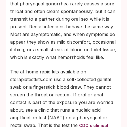
that pharyngeal gonorrhea rarely causes a sore
throat and often clears spontaneously, but it can
transmit to a partner during oral sex while it is
present. Rectal infections behave the same way.
Most are asymptomatic, and when symptoms do
appear they show as mild discomfort, occasional
itching, or a small streak of blood on toilet tissue,
which is exactly what hemorrhoids feel like.
The at-home rapid kits available on
stdrapidtestkits.com use a self-collected genital
swab or a fingerstick blood draw. They cannot
screen the throat or rectum. If oral or anal
contact is part of the exposure you are worried
about, see a clinic that runs a nucleic acid
amplification test (NAAT) on a pharyngeal or
rectal swab. That is the test the
CDC's clinical