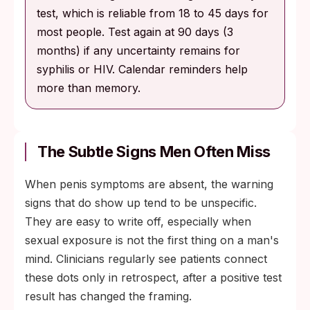
test, which is reliable from 18 to 45 days for
most people. Test again at 90 days (3
months) if any uncertainty remains for
syphilis or HIV. Calendar reminders help
more than memory.
The Subtle Signs Men Often Miss
When penis symptoms are absent, the warning
signs that do show up tend to be unspecific.
They are easy to write off, especially when
sexual exposure is not the first thing on a man's
mind. Clinicians regularly see patients connect
these dots only in retrospect, after a positive test
result has changed the framing.