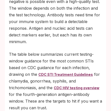
negative is possible even with a high-quality test.
The window depends on both the infection and
the test technology. Antibody tests need time for
your immune system to build a detectable
response. Antigen and nucleic acid tests can
detect markers earlier, but each has its own
minimum.
The table below summarizes current testing-
window guidance for the most common STIs
based on CDC guidance for each infection,
drawing on the
for
CDC STI Treatment Guidelines
chlamydia, gonorrhea, syphilis, and
trichomoniasis, and the
CDC HIV testing overview
for the fourth-generation antigen-antibody
window. These are the targets to hit if you want a
result you can trust.