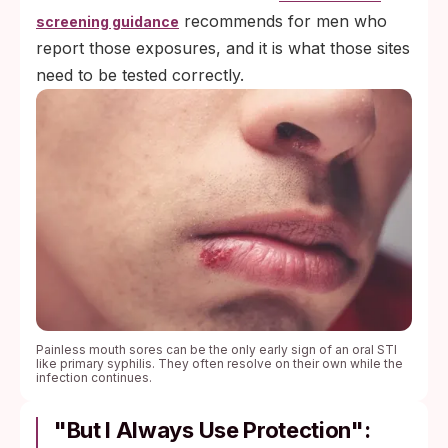
recommends for men who
screening guidance
report those exposures, and it is what those sites
need to be tested correctly.
Painless mouth sores can be the only early sign of an oral STI
like primary syphilis. They often resolve on their own while the
infection continues.
"But I Always Use Protection":