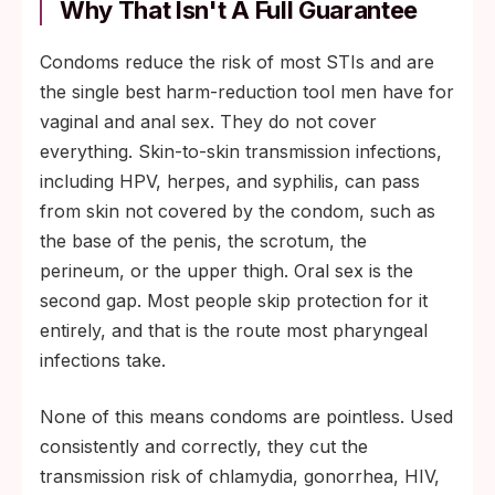
Why That Isn't A Full Guarantee
Condoms reduce the risk of most STIs and are
the single best harm-reduction tool men have for
vaginal and anal sex. They do not cover
everything. Skin-to-skin transmission infections,
including HPV, herpes, and syphilis, can pass
from skin not covered by the condom, such as
the base of the penis, the scrotum, the
perineum, or the upper thigh. Oral sex is the
second gap. Most people skip protection for it
entirely, and that is the route most pharyngeal
infections take.
None of this means condoms are pointless. Used
consistently and correctly, they cut the
transmission risk of chlamydia, gonorrhea, HIV,