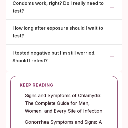
Condoms work, right? Do I really need to
test?
How long after exposure should I wait to
test?
I tested negative but I'm still worried.
Should I retest?
KEEP READING
Signs and Symptoms of Chlamydia:
The Complete Guide for Men,
Women, and Every Site of Infection
Gonorrhea Symptoms and Signs: A