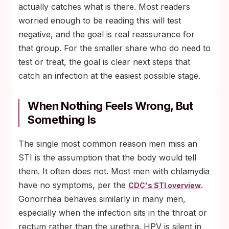
actually catches what is there. Most readers
worried enough to be reading this will test
negative, and the goal is real reassurance for
that group. For the smaller share who do need to
test or treat, the goal is clear next steps that
catch an infection at the easiest possible stage.
When Nothing Feels Wrong, But
Something Is
The single most common reason men miss an
STI is the assumption that the body would tell
them. It often does not. Most men with chlamydia
have no symptoms, per the
.
CDC's STI overview
Gonorrhea behaves similarly in many men,
especially when the infection sits in the throat or
rectum rather than the urethra. HPV is silent in