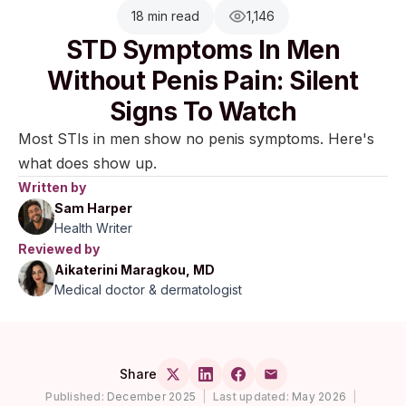
18 min read
1,146
STD Symptoms In Men
Without Penis Pain: Silent
Signs To Watch
Most STIs in men show no penis symptoms. Here's
what does show up.
Written by
Sam Harper
Health Writer
Reviewed by
Aikaterini Maragkou, MD
Medical doctor & dermatologist
Share
Published:
December 2025
|
Last updated:
May 2026
|