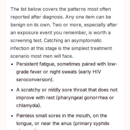
The list below covers the patterns most often
reported after diagnosis. Any one item can be
benign on its own. Two or more, especially after
an exposure event you remember, is worth a
screening test. Catching an asymptomatic
infection at this stage is the simplest treatment
scenario most men will face.
Persistent fatigue, sometimes paired with low-
grade fever or night sweats (early HIV
seroconversion).
A scratchy or mildly sore throat that does not
improve with rest (pharyngeal gonorrhea or
chlamydia).
Painless small sores in the mouth, on the
tongue, or near the anus (primary syphilis