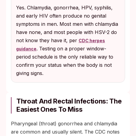
Yes. Chlamydia, gonorrhea, HPV, syphilis,
and early HIV often produce no genital
symptoms in men. Most men with chlamydia
have none, and most people with HSV-2 do
not know they have it, per
CDC herpes
. Testing on a proper window-
guidance
period schedule is the only reliable way to
confirm your status when the body is not
giving signs.
Throat And Rectal Infections: The
Easiest Ones To Miss
Pharyngeal (throat) gonorrhea and chlamydia
are common and usually silent. The CDC notes