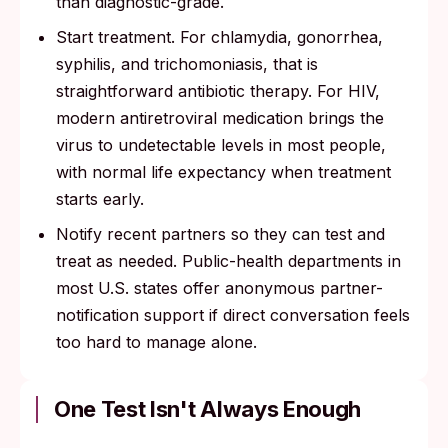
than diagnostic-grade.
Start treatment. For chlamydia, gonorrhea,
syphilis, and trichomoniasis, that is
straightforward antibiotic therapy. For HIV,
modern antiretroviral medication brings the
virus to undetectable levels in most people,
with normal life expectancy when treatment
starts early.
Notify recent partners so they can test and
treat as needed. Public-health departments in
most U.S. states offer anonymous partner-
notification support if direct conversation feels
too hard to manage alone.
One Test Isn't Always Enough