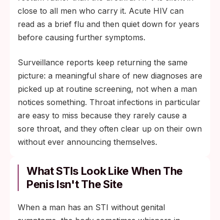
close to all men who carry it. Acute HIV can
read as a brief flu and then quiet down for years
before causing further symptoms.
Surveillance reports keep returning the same
picture: a meaningful share of new diagnoses are
picked up at routine screening, not when a man
notices something. Throat infections in particular
are easy to miss because they rarely cause a
sore throat, and they often clear up on their own
without ever announcing themselves.
What STIs Look Like When The
Penis Isn't The Site
When a man has an STI without genital