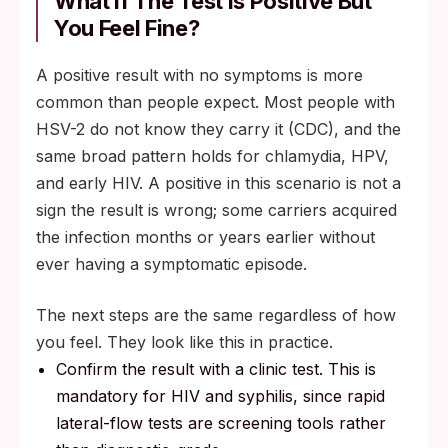
What If The Test Is Positive But
You Feel Fine?
A positive result with no symptoms is more
common than people expect. Most people with
HSV-2 do not know they carry it (CDC), and the
same broad pattern holds for chlamydia, HPV,
and early HIV. A positive in this scenario is not a
sign the result is wrong; some carriers acquired
the infection months or years earlier without
ever having a symptomatic episode.
The next steps are the same regardless of how
you feel. They look like this in practice.
Confirm the result with a clinic test. This is
mandatory for HIV and syphilis, since rapid
lateral-flow tests are screening tools rather