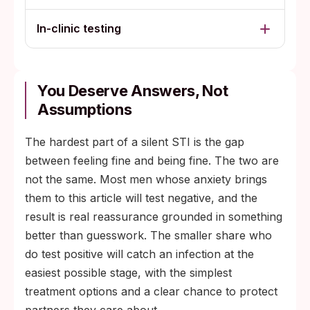
In-clinic testing
You Deserve Answers, Not
Assumptions
The hardest part of a silent STI is the gap
between feeling fine and being fine. The two are
not the same. Most men whose anxiety brings
them to this article will test negative, and the
result is real reassurance grounded in something
better than guesswork. The smaller share who
do test positive will catch an infection at the
easiest possible stage, with the simplest
treatment options and a clear chance to protect