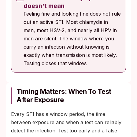
doesn't mean
Feeling fine and looking fine does not rule
out an active STI. Most chlamydia in
men, most HSV-2, and nearly all HPV in
men are silent. The window where you
carry an infection without knowing is
exactly when transmission is most likely.
Testing closes that window.
Timing Matters: When To Test
After Exposure
Every STI has a window period, the time
between exposure and when a test can reliably
detect the infection. Test too early and a false