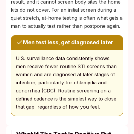
result, and it cannot screen body sites the home
kits do not cover. For an initial screen during a
quiet stretch, at-home testing is often what gets a
man to actually test rather than postpone again.
Men test less, get diagnosed later
U.S. surveillance data consistently shows
men receive fewer routine STI screens than
women and are diagnosed at later stages of
infection, particularly for chlamydia and
gonorrhea (CDC). Routine screening on a
defined cadence is the simplest way to close
that gap, regardless of how you feel.