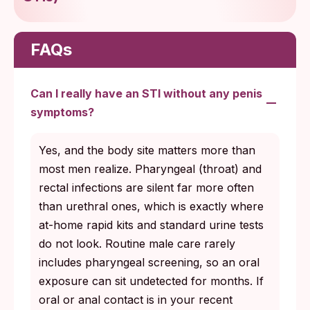
FAQs
Can I really have an STI without any penis
symptoms?
Yes, and the body site matters more than
most men realize. Pharyngeal (throat) and
rectal infections are silent far more often
than urethral ones, which is exactly where
at-home rapid kits and standard urine tests
do not look. Routine male care rarely
includes pharyngeal screening, so an oral
exposure can sit undetected for months. If
oral or anal contact is in your recent