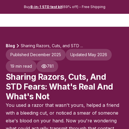
Buy
8-in-1 STD test kit
(69% off) - Free Shipping
Blog
Sharing Razors, Cuts, and STD ...
Published December 2025
Updated May 2026
19 min read
781
Sharing Razors, Cuts, And
STD Fears: What's Real And
What's Not
You used a razor that wasn't yours, helped a friend
with a bleeding cut, or noticed a smear of someone
else's blood on your hand. Now you're wondering
what could actually transmit through that contact.