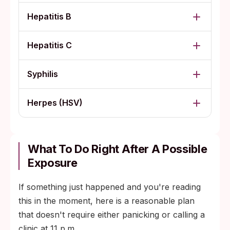
Hepatitis B
Hepatitis C
Syphilis
Herpes (HSV)
What To Do Right After A Possible
Exposure
If something just happened and you're reading
this in the moment, here is a reasonable plan
that doesn't require either panicking or calling a
clinic at 11 p.m.