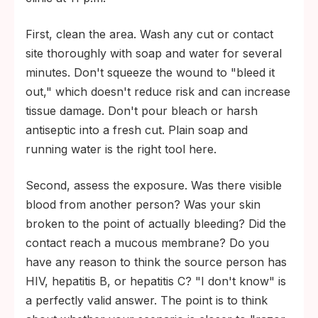
First, clean the area. Wash any cut or contact
site thoroughly with soap and water for several
minutes. Don't squeeze the wound to "bleed it
out," which doesn't reduce risk and can increase
tissue damage. Don't pour bleach or harsh
antiseptic into a fresh cut. Plain soap and
running water is the right tool here.
Second, assess the exposure. Was there visible
blood from another person? Was your skin
broken to the point of actually bleeding? Did the
contact reach a mucous membrane? Do you
have any reason to think the source person has
HIV, hepatitis B, or hepatitis C? "I don't know" is
a perfectly valid answer. The point is to think