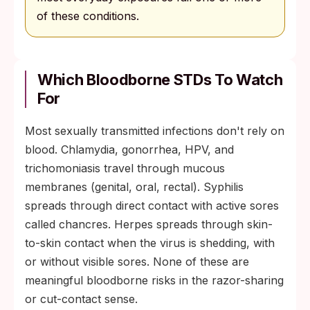
of these conditions.
Which Bloodborne STDs To Watch
For
Most sexually transmitted infections don't rely on
blood. Chlamydia, gonorrhea, HPV, and
trichomoniasis travel through mucous
membranes (genital, oral, rectal). Syphilis
spreads through direct contact with active sores
called chancres. Herpes spreads through skin-
to-skin contact when the virus is shedding, with
or without visible sores. None of these are
meaningful bloodborne risks in the razor-sharing
or cut-contact sense.