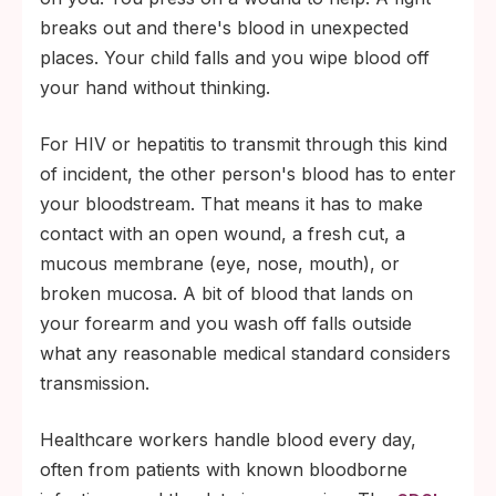
breaks out and there's blood in unexpected
places. Your child falls and you wipe blood off
your hand without thinking.
For HIV or hepatitis to transmit through this kind
of incident, the other person's blood has to enter
your bloodstream. That means it has to make
contact with an open wound, a fresh cut, a
mucous membrane (eye, nose, mouth), or
broken mucosa. A bit of blood that lands on
your forearm and you wash off falls outside
what any reasonable medical standard considers
transmission.
Healthcare workers handle blood every day,
often from patients with known bloodborne