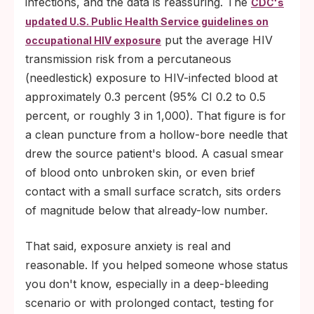
infections, and the data is reassuring. The
CDC's
updated U.S. Public Health Service guidelines on
put the average HIV
occupational HIV exposure
transmission risk from a percutaneous
(needlestick) exposure to HIV-infected blood at
approximately 0.3 percent (95% CI 0.2 to 0.5
percent, or roughly 3 in 1,000). That figure is for
a clean puncture from a hollow-bore needle that
drew the source patient's blood. A casual smear
of blood onto unbroken skin, or even brief
contact with a small surface scratch, sits orders
of magnitude below that already-low number.
That said, exposure anxiety is real and
reasonable. If you helped someone whose status
you don't know, especially in a deep-bleeding
scenario or with prolonged contact, testing for