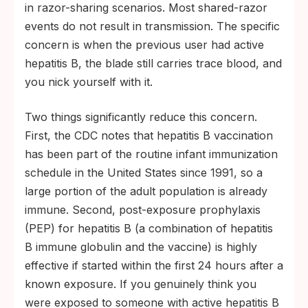
in razor-sharing scenarios. Most shared-razor
events do not result in transmission. The specific
concern is when the previous user had active
hepatitis B, the blade still carries trace blood, and
you nick yourself with it.
Two things significantly reduce this concern.
First, the CDC notes that hepatitis B vaccination
has been part of the routine infant immunization
schedule in the United States since 1991, so a
large portion of the adult population is already
immune. Second, post-exposure prophylaxis
(PEP) for hepatitis B (a combination of hepatitis
B immune globulin and the vaccine) is highly
effective if started within the first 24 hours after a
known exposure. If you genuinely think you
were exposed to someone with active hepatitis B