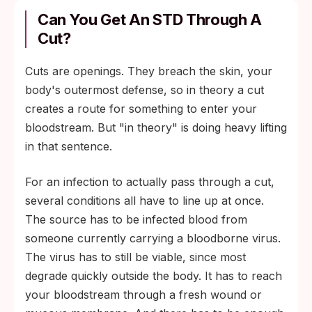
Can You Get An STD Through A
Cut?
Cuts are openings. They breach the skin, your
body's outermost defense, so in theory a cut
creates a route for something to enter your
bloodstream. But "in theory" is doing heavy lifting
in that sentence.
For an infection to actually pass through a cut,
several conditions all have to line up at once.
The source has to be infected blood from
someone currently carrying a bloodborne virus.
The virus has to still be viable, since most
degrade quickly outside the body. It has to reach
your bloodstream through a fresh wound or