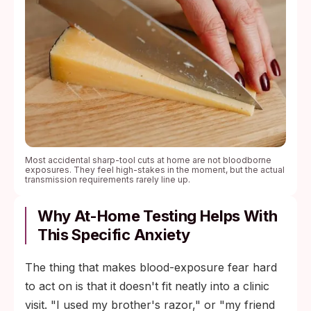
Most accidental sharp-tool cuts at home are not bloodborne
exposures. They feel high-stakes in the moment, but the actual
transmission requirements rarely line up.
Why At-Home Testing Helps With
This Specific Anxiety
The thing that makes blood-exposure fear hard
to act on is that it doesn't fit neatly into a clinic
visit. "I used my brother's razor," or "my friend