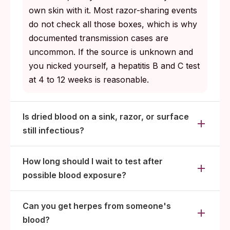
own skin with it. Most razor-sharing events
do not check all those boxes, which is why
documented transmission cases are
uncommon. If the source is unknown and
you nicked yourself, a hepatitis B and C test
at 4 to 12 weeks is reasonable.
Is dried blood on a sink, razor, or surface
still infectious?
How long should I wait to test after
possible blood exposure?
Can you get herpes from someone's
blood?