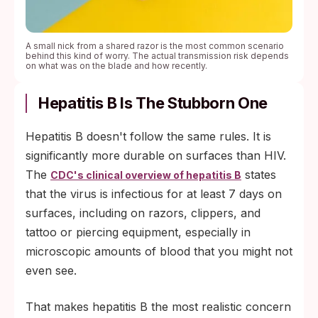
A small nick from a shared razor is the most common scenario
behind this kind of worry. The actual transmission risk depends
on what was on the blade and how recently.
Hepatitis B Is The Stubborn One
Hepatitis B doesn't follow the same rules. It is
significantly more durable on surfaces than HIV.
The
states
CDC's clinical overview of hepatitis B
that the virus is infectious for at least 7 days on
surfaces, including on razors, clippers, and
tattoo or piercing equipment, especially in
microscopic amounts of blood that you might not
even see.
That makes hepatitis B the most realistic concern