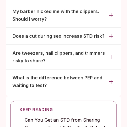
My barber nicked me with the clippers.
Should I worry?
Does a cut during sex increase STD risk?
Are tweezers, nail clippers, and trimmers
risky to share?
What is the difference between PEP and
waiting to test?
KEEP READING
Can You Get an STD from Sharing