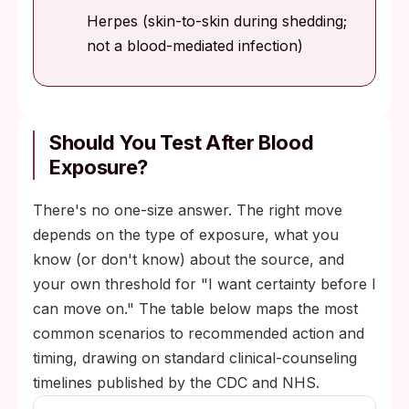
Herpes (skin-to-skin during shedding;
not a blood-mediated infection)
Should You Test After Blood
Exposure?
There's no one-size answer. The right move
depends on the type of exposure, what you
know (or don't know) about the source, and
your own threshold for "I want certainty before I
can move on." The table below maps the most
common scenarios to recommended action and
timing, drawing on standard clinical-counseling
timelines published by the CDC and NHS.