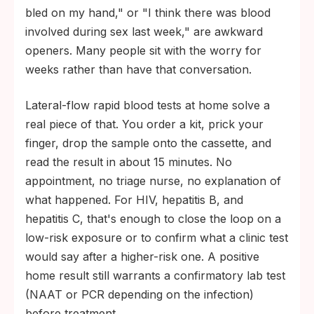
bled on my hand," or "I think there was blood
involved during sex last week," are awkward
openers. Many people sit with the worry for
weeks rather than have that conversation.
Lateral-flow rapid blood tests at home solve a
real piece of that. You order a kit, prick your
finger, drop the sample onto the cassette, and
read the result in about 15 minutes. No
appointment, no triage nurse, no explanation of
what happened. For HIV, hepatitis B, and
hepatitis C, that's enough to close the loop on a
low-risk exposure or to confirm what a clinic test
would say after a higher-risk one. A positive
home result still warrants a confirmatory lab test
(NAAT or PCR depending on the infection)
before treatment.