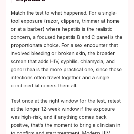
Match the test to what happened. For a single-
tool exposure (razor, clippers, trimmer at home
or at a barber) where hepatitis is the realistic
concern, a focused hepatitis B and C panel is the
proportionate choice. For a sex encounter that
involved bleeding or broken skin, the broader
screen that adds HIV, syphilis, chlamydia, and
gonorrhea is the more practical one, since those
infections often travel together and a single
combined kit covers them all.
Test once at the right window for the test, retest
at the longer 12-week window if the exposure
was high-risk, and if anything comes back
positive, that's the moment to bring a clinician in
to confirm and start treatment. Modern HIV