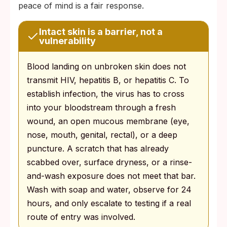
peace of mind is a fair response.
Intact skin is a barrier, not a
vulnerability
Blood landing on unbroken skin does not
transmit HIV, hepatitis B, or hepatitis C. To
establish infection, the virus has to cross
into your bloodstream through a fresh
wound, an open mucous membrane (eye,
nose, mouth, genital, rectal), or a deep
puncture. A scratch that has already
scabbed over, surface dryness, or a rinse-
and-wash exposure does not meet that bar.
Wash with soap and water, observe for 24
hours, and only escalate to testing if a real
route of entry was involved.