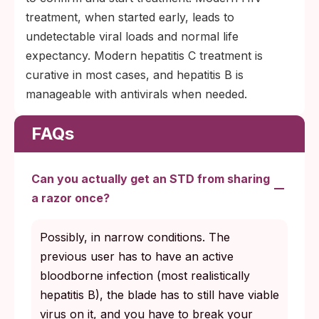
treatment, when started early, leads to
undetectable viral loads and normal life
expectancy. Modern hepatitis C treatment is
curative in most cases, and hepatitis B is
manageable with antivirals when needed.
FAQs
Can you actually get an STD from sharing
a razor once?
Possibly, in narrow conditions. The
previous user has to have an active
bloodborne infection (most realistically
hepatitis B), the blade has to still have viable
virus on it, and you have to break your