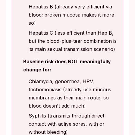
Hepatitis B (already very efficient via
blood; broken mucosa makes it more
so)
Hepatitis C (less efficient than Hep B,
but the blood-plus-tear combination is
its main sexual transmission scenario)
Baseline risk does NOT meaningfully
change for:
Chlamydia, gonorrhea, HPV,
trichomoniasis (already use mucous
membranes as their main route, so
blood doesn't add much)
Syphilis (transmits through direct
contact with active sores, with or
without bleeding)