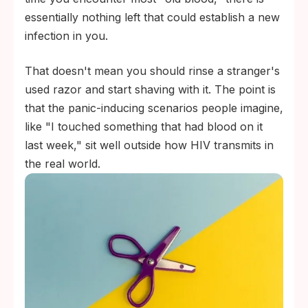
essentially nothing left that could establish a new
infection in you.
That doesn't mean you should rinse a stranger's
used razor and start shaving with it. The point is
that the panic-inducing scenarios people imagine,
like "I touched something that had blood on it
last week," sit well outside how HIV transmits in
the real world.