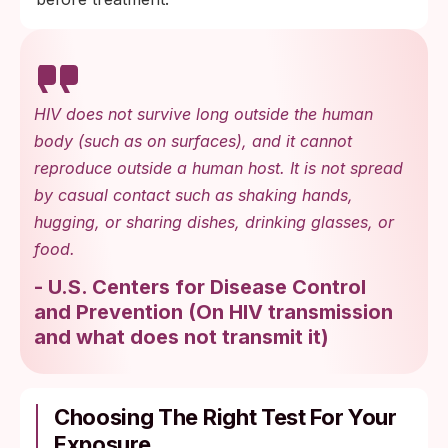
HIV does not survive long outside the human
body (such as on surfaces), and it cannot
reproduce outside a human host. It is not spread
by casual contact such as shaking hands,
hugging, or sharing dishes, drinking glasses, or
food.
-
U.S. Centers for Disease Control
and Prevention
(
On HIV transmission
and what does not transmit it
)
Choosing The Right Test For Your
Exposure