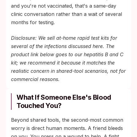
and you're not vaccinated, that's a same-day
clinic conversation rather than a wait of several
months for testing.
Disclosure: We sell at-home rapid test kits for
several of the infections discussed here. The
product link below goes to our hepatitis B and C
kit; we recommend it because it matches the
realistic concern in shared-tool scenarios, not for
commercial reasons.
What If Someone Else's Blood
Touched You?
Beyond shared tools, the second-most common
worry is direct human moments. A friend bleeds
on you. You press on a wound to help. A fight