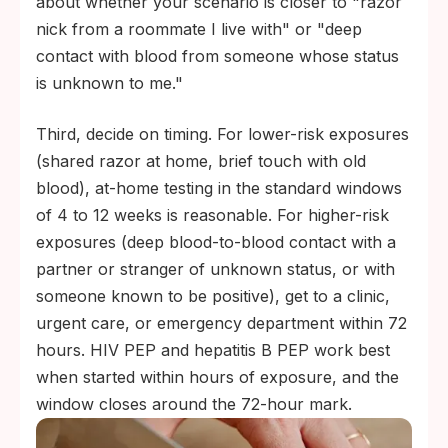
about whether your scenario is closer to "razor
nick from a roommate I live with" or "deep
contact with blood from someone whose status
is unknown to me."
Third, decide on timing. For lower-risk exposures
(shared razor at home, brief touch with old
blood), at-home testing in the standard windows
of 4 to 12 weeks is reasonable. For higher-risk
exposures (deep blood-to-blood contact with a
partner or stranger of unknown status, or with
someone known to be positive), get to a clinic,
urgent care, or emergency department within 72
hours. HIV PEP and hepatitis B PEP work best
when started within hours of exposure, and the
window closes around the 72-hour mark.