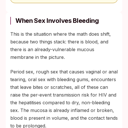
When Sex Involves Bleeding
This is the situation where the math does shift,
because two things stack: there is blood, and
there is an already-vulnerable mucous
membrane in the picture.
Period sex, rough sex that causes vaginal or anal
tearing, oral sex with bleeding gums, encounters
that leave bites or scratches, all of these can
raise the per-event transmission risk for HIV and
the hepatitises compared to dry, non-bleeding
sex. The mucosa is already inflamed or broken,
blood is present in volume, and the contact tends
to be prolonged.