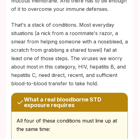
mucous membrane. And there has to be enough
of it to overcome your immune defenses.
That's a stack of conditions. Most everyday
situations (a nick from a roommate's razor, a
smear from helping someone with a nosebleed, a
scratch from grabbing a shared towel) fail at
least one of those steps. The viruses we worry
about most in this category, HIV, hepatitis B, and
hepatitis C, need direct, recent, and sufficient
blood-to-blood transfer to take hold.
What a real bloodborne STD
exposure requires
All four of these conditions must line up at
the same time: