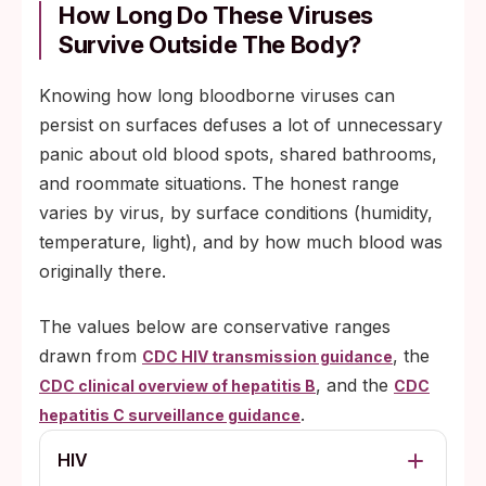
How Long Do These Viruses
Survive Outside The Body?
Knowing how long bloodborne viruses can
persist on surfaces defuses a lot of unnecessary
panic about old blood spots, shared bathrooms,
and roommate situations. The honest range
varies by virus, by surface conditions (humidity,
temperature, light), and by how much blood was
originally there.
The values below are conservative ranges
drawn from
, the
CDC HIV transmission guidance
, and the
CDC clinical overview of hepatitis B
CDC
.
hepatitis C surveillance guidance
HIV