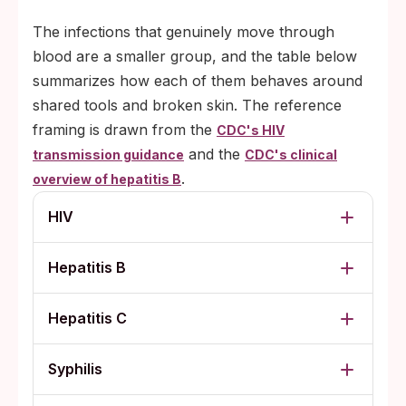
The infections that genuinely move through
blood are a smaller group, and the table below
summarizes how each of them behaves around
shared tools and broken skin. The reference
framing is drawn from the
CDC's HIV
and the
transmission guidance
CDC's clinical
.
overview of hepatitis B
HIV
Hepatitis B
Hepatitis C
Syphilis