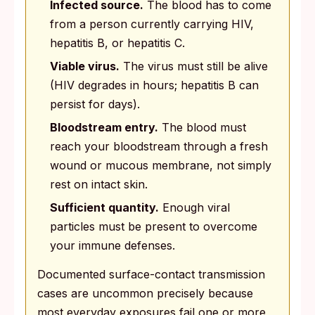
Infected source.
The blood has to come
from a person currently carrying HIV,
hepatitis B, or hepatitis C.
Viable virus.
The virus must still be alive
(HIV degrades in hours; hepatitis B can
persist for days).
Bloodstream entry.
The blood must
reach your bloodstream through a fresh
wound or mucous membrane, not simply
rest on intact skin.
Sufficient quantity.
Enough viral
particles must be present to overcome
your immune defenses.
Documented surface-contact transmission
cases are uncommon precisely because
most everyday exposures fail one or more