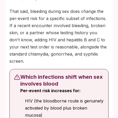
That said, bleeding during sex does change the
per-event risk for a specific subset of infections.
If a recent encounter involved bleeding, broken
skin, or a partner whose testing history you
don't know, adding HIV and hepatitis B and C to
your next test order is reasonable, alongside the
standard chlamydia, gonorrhea, and syphilis
screen.
Which infections shift when sex
involves blood
Per-event risk increases for:
HIV (the bloodborne route is genuinely
activated by blood plus broken
mucosa)