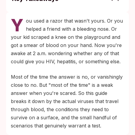
Only a handful of sexually transmitted
Y
infections spread reliably through blood:
ou used a razor that wasn't yours. Or you
HIV, hepatitis B, and hepatitis C. The others
helped a friend with a bleeding nose. Or
(chlamydia, gonorrhea, herpes, HPV,
your kid scraped a knee on the playground and
syphilis) need different routes.
got a smear of blood on your hand. Now you're
Hepatitis B is the realistic concern with
awake at 2 a.m. wondering whether any of that
shared sharp tools. It can survive on dry
could give you HIV, hepatitis, or something else.
surfaces for at least seven days, while HIV
Most of the time the answer is no, or vanishingly
degrades in air within hours and cannot
close to no. But "most of the time" is a weak
reproduce outside a human host.
answer when you're scared. So this guide
breaks it down by the actual viruses that travel
through blood, the conditions they need to
survive on a surface, and the small handful of
scenarios that genuinely warrant a test.