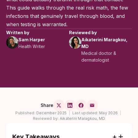
This guide walks through the real risk math, the few
infections that genuinely travel through blood, and
when testing is warranted.
Written by
Reviewed by
Sam Harper
Aikaterini Maragkou,
Health Writer
MD
Medical doctor &
dermatologist
Share
Published:
December 2025
|
Last updated:
May 2026
|
Reviewed by:
Aikaterini Maragkou, MD
Key Takeaways