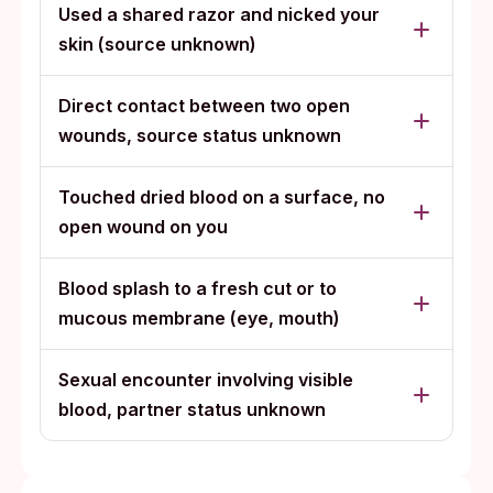
Used a shared razor and nicked your
skin (source unknown)
Direct contact between two open
wounds, source status unknown
Touched dried blood on a surface, no
open wound on you
Blood splash to a fresh cut or to
mucous membrane (eye, mouth)
Sexual encounter involving visible
blood, partner status unknown