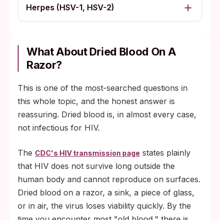
Herpes (HSV-1, HSV-2)
What About Dried Blood On A
Razor?
This is one of the most-searched questions in
this whole topic, and the honest answer is
reassuring. Dried blood is, in almost every case,
not infectious for HIV.
The
states plainly
CDC's HIV transmission page
that HIV does not survive long outside the
human body and cannot reproduce on surfaces.
Dried blood on a razor, a sink, a piece of glass,
or in air, the virus loses viability quickly. By the
time you encounter most "old blood," there is