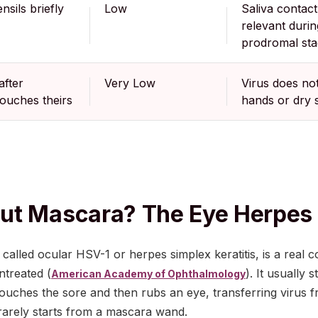
nsils briefly
Low
Saliva contact
relevant durin
prodromal st
after
Very Low
Virus does no
ouches theirs
hands or dry 
ut Mascara? The Eye Herpes
called ocular HSV-1 or herpes simplex keratitis, is a real c
ntreated (
). It usually
American Academy of Ophthalmology
touches the sore and then rubs an eye, transferring virus
 rarely starts from a mascara wand.