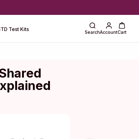
TD Test Kits
Search
Account
Cart
 Shared
xplained
 Maragkou, MD