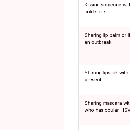
Kissing someone wit
cold sore
Sharing lip balm or l
an outbreak
Sharing lipstick wit
present
Sharing mascara wi
who has ocular HS