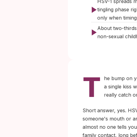
HSV-1 spreads mo
tingling phase rig
only when timing 
About two-thirds
non-sexual child
T
he bump on you
a single kiss
really catch 
Short answer, yes. HSV
someone's mouth or an a
almost no one tells yo
family contact, long be