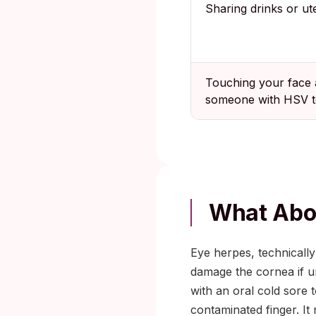
Sharing drinks or ute
Touching your face 
someone with HSV t
What Abo
Eye herpes, technically 
damage the cornea if u
with an oral cold sore 
contaminated finger. It