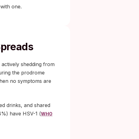
 with one.
Spreads
s actively shedding from
uring the prodrome
 when no symptoms are
ed drinks, and shared
64%) have HSV-1 (
WHO