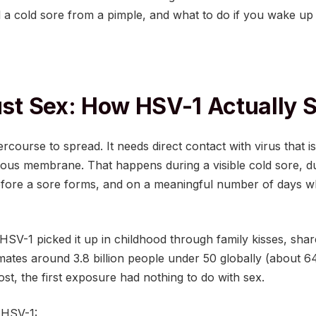
l a cold sore from a pimple, and what to do if you wake up
Just Sex: How HSV-1 Actually 
rcourse to spread. It needs direct contact with virus that i
ous membrane. That happens during a visible cold sore, d
 before a sore forms, and on a meaningful number of days
SV-1 picked it up in childhood through family kisses, shar
mates around 3.8 billion people under 50 globally (about 
ost, the first exposure had nothing to do with sex.
 HSV-1: