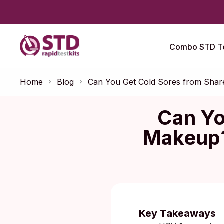
Combo STD Te
Home
Blog
Can You Get Cold Sores from Shar
Can Yo
Makeup?
Published:
No
Key Takeaways