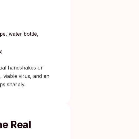
pe, water bottle,
o)
asual handshakes or
 viable virus, and an
ps sharply.
he Real