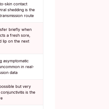
to-skin contact
iral shedding is the
 transmission route
sfer briefly when
cts a fresh sore,
 lip on the next
ng asymptomatic
uncommon in real-
ssion data
possible but very
 conjunctivitis is the
re