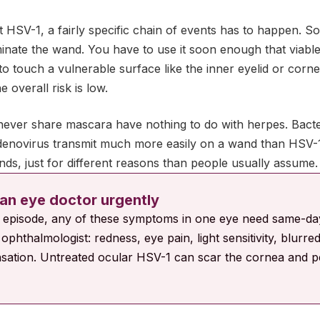
 HSV-1, a fairly specific chain of events has to happen. So
nate the wand. You have to use it soon enough that viable vi
to touch a vulnerable surface like the inner eyelid or cornea
 overall risk is low.
ever share mascara have nothing to do with herpes. Bacteri
enovirus transmit much more easily on a wand than HSV-1
ds, just for different reasons than people usually assume.
an eye doctor urgently
e episode, any of these symptoms in one eye need same-da
ophthalmologist: redness, eye pain, light sensitivity, blurred
sation. Untreated ocular HSV-1 can scar the cornea and p