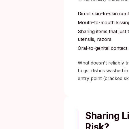
Direct skin-to-skin con
Mouth-to-mouth kissing
Sharing items that just
utensils, razors
Oral-to-genital contact
What doesn't reliably t
hugs, dishes washed in 
entry point (cracked s
Sharing L
Risk?