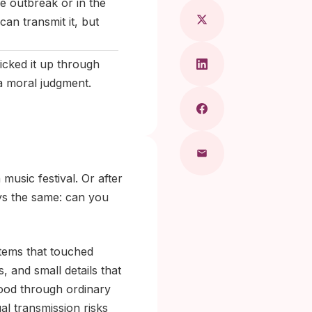
e outbreak or in the
can transmit it, but
icked it up through
a moral judgment.
music festival. Or after
ays the same: can you
items that touched
 and small details that
hood through ordinary
al transmission risks