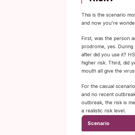
This is the scenario mo
and now you're wonder
First, was the person ac
prodrome, yes. During
after did you use it? 
higher risk. Third, did 
mouth all give the virus
For the casual scenari
and no recent outbreak,
outbreak, the risk is 
a realistic risk level.
Scenario