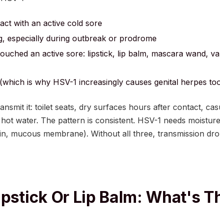
tact with an active cold sore
, especially during outbreak or prodrome
 touched an active sore: lipstick, lip balm, mascara wand, va
 (which is why HSV-1 increasingly causes genital herpes to
ransmit it: toilet seats, dry surfaces hours after contact, c
hot water. The pattern is consistent. HSV-1 needs moisture,
kin, mucous membrane). Without all three, transmission dro
ipstick Or Lip Balm: What's T