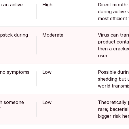
h an active
High
Direct mouth-
during active v
most efficient
ipstick during
Moderate
Virus can tran
product conta
then a cracked
user
h no symptoms
Low
Possible duri
shedding but 
world transmi
th someone
Low
Theoretically 
V
rare; bacterial
bigger risk he