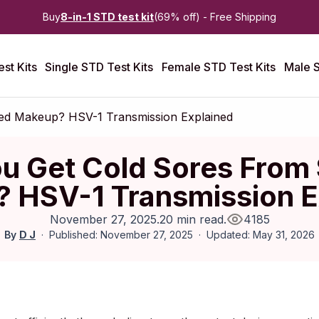
Buy
8-in-1 STD test kit
(69% off) - Free Shipping
st Kits
Single STD Test Kits
Female STD Test Kits
Male S
ed Makeup? HSV-1 Transmission Explained
u Get Cold Sores From
 HSV-1 Transmission E
November 27, 2025
.
20 min read
.
4185
By
D J
Published: November 27, 2025
Updated: May 31, 2026
vember 2025
|
Last updated:
May 2026
|
Reviewed by:
Aikaterini