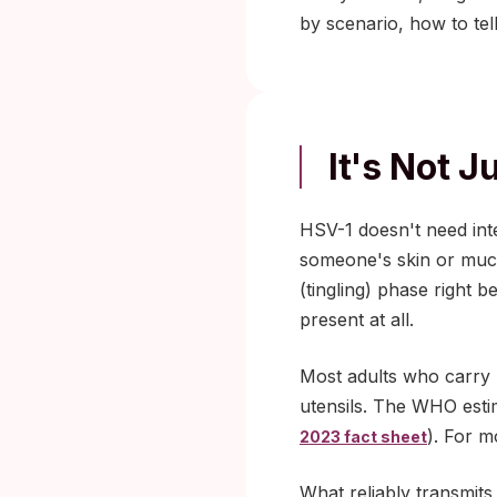
by scenario, how to tel
It's Not 
HSV-1 doesn't need inte
someone's skin or muc
(tingling) phase right
present at all.
Most adults who carry H
utensils. The WHO esti
). For m
2023 fact sheet
What reliably transmits