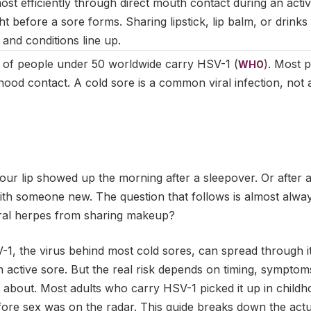
st efficiently through direct mouth contact during an activ
ht before a sore forms. Sharing lipstick, lip balm, or drinks 
and conditions line up.
 of people under 50 worldwide carry HSV-1 (
). Most p
WHO
hood contact. A cold sore is a common viral infection, not 
r lip showed up the morning after a sleepover. Or after a 
 with someone new. The question that follows is almost alw
oral herpes from sharing makeup?
-1, the virus behind most cold sores, can spread through 
ctive sore. But the real risk depends on timing, symptoms,
u about. Most adults who carry HSV-1 picked it up in child
fore sex was on the radar. This guide breaks down the actu