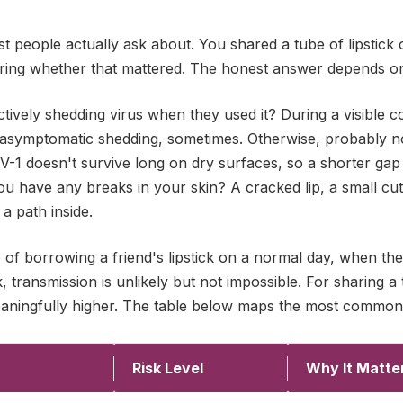
st people actually ask about. You shared a tube of lipstic
ing whether that mattered. The honest answer depends on 
tively shedding virus when they used it? During a visible co
 asymptomatic shedding, sometimes. Otherwise, probably 
HSV-1 doesn't survive long on dry surfaces, so a shorter g
you have any breaks in your skin? A cracked lip, a small cut
 a path inside.
o of borrowing a friend's lipstick on a normal day, when 
 transmission is unlikely but not impossible. For sharing a 
meaningfully higher. The table below maps the most common
Risk Level
Why It Matte