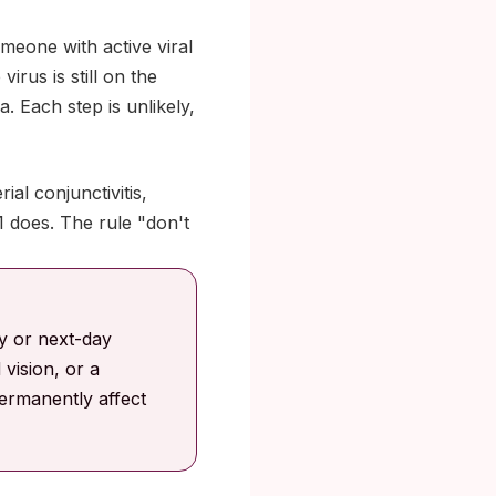
meone with active viral
rus is still on the
. Each step is unlikely,
al conjunctivitis,
 does. The rule "don't
y or next-day
 vision, or a
ermanently affect