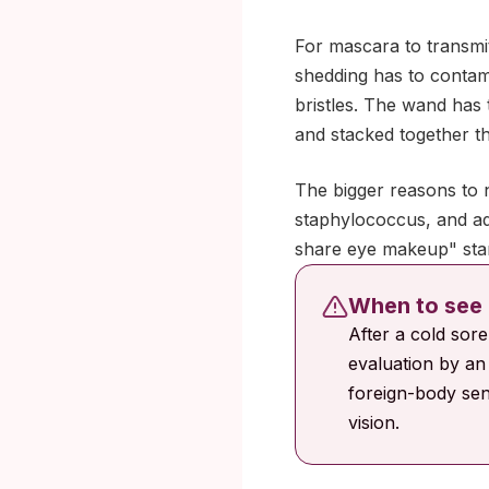
For mascara to transmit
shedding has to contami
bristles. The wand has 
and stacked together the
The bigger reasons to n
staphylococcus, and ad
share eye makeup" stan
When to see 
After a cold sor
evaluation by an 
foreign-body sen
vision.