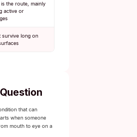
 is the route, mainly
g active or
ages
t survive long on
surfaces
 Question
ondition that can
 starts when someone
 from mouth to eye on a