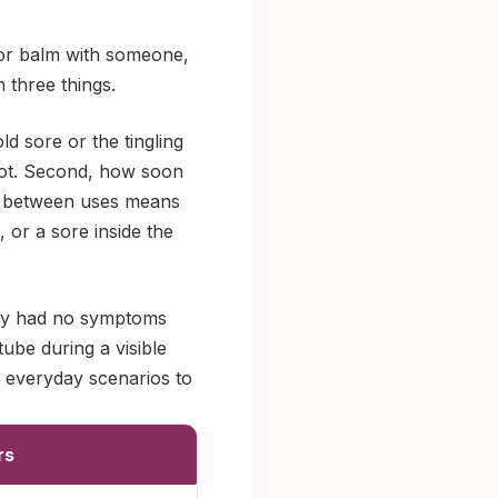
k or balm with someone,
three things.
ld sore or the tingling
not. Second, how soon
ap between uses means
, or a sore inside the
they had no symptoms
tube during a visible
 everyday scenarios to
rs