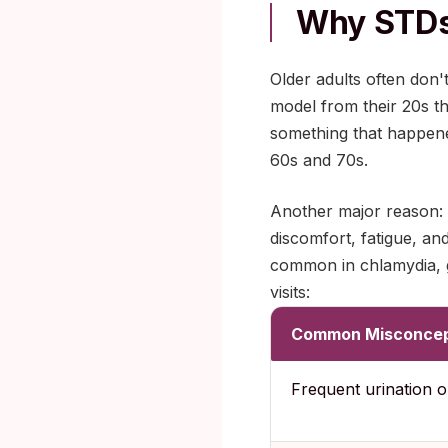
Why STDs 
Older adults often don'
model from their 20s t
something that happene
60s and 70s.
Another major reason: 
discomfort, fatigue, an
common in chlamydia, g
visits:
Common Misconcep
Frequent urination o