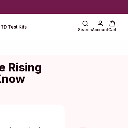
TD Test Kits
Search
Account
Cart
e Rising
 Know