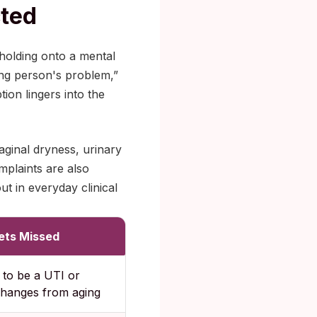
cted
 holding onto a mental
ung person's problem,”
ion lingers into the
ginal dryness, urinary
mplaints are also
t in everyday clinical
ets Missed
to be a UTI or
changes from aging