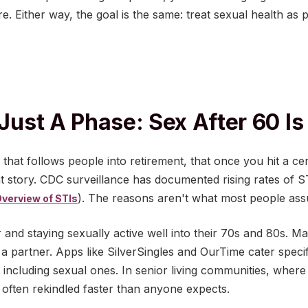
ure. Either way, the goal is the same: treat sexual health as 
 Just A Phase: Sex After 60 Is
that follows people into retirement, that once you hit a cer
ent story. CDC surveillance has documented rising rates of 
). The reasons aren't what most people as
verview of STIs
r and staying sexually active well into their 70s and 80s. Ma
 a partner. Apps like SilverSingles and OurTime cater specifi
 including sexual ones. In senior living communities, where
s often rekindled faster than anyone expects.