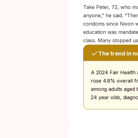
Take Peter, 72, who mov
anyone,” he said. “Then
condoms since Nixon wa
education was mandate
class. Many stopped usi
The trend in 
A 2024 Fair Health 
rose 4.8% overall f
among adults aged 6
24 year olds, diagno