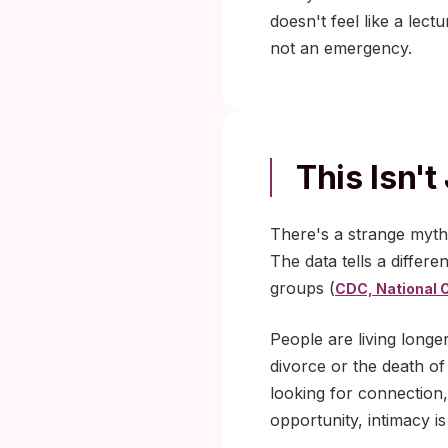
doesn't feel like a lect
not an emergency.
This Isn't
There's a strange myth 
The data tells a differ
groups (
CDC, National O
People are living longe
divorce or the death of
looking for connection,
opportunity, intimacy i