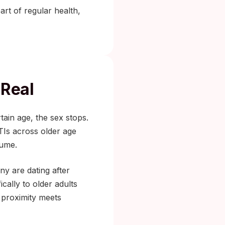
part of regular health,
 Real
tain age, the sex stops.
STIs across older age
sume.
ny are dating after
cally to older adults
 proximity meets