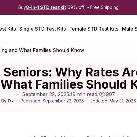
Buy
8-in-1 STD test kit
(69% off) - Free Shipping
st Kits
Single STD Test Kits
Female STD Test Kits
Male S
sing and What Families Should Know
 Seniors: Why Rates Ar
What Families Should
September 22, 2025
.
19 min read
.
907
By
D J
Published: September 22, 2025
Updated: May 31, 2026
Published:
September 2025