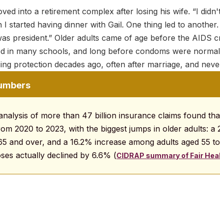
ed into a retirement complex after losing his wife. “I didn'
 I started having dinner with Gail. One thing led to another.
s president.” Older adults came of age before the AIDS cr
d in many schools, and long before condoms were normali
ng protection decades ago, often after marriage, and never
numbers
analysis of more than 47 billion insurance claims found th
rom 2020 to 2023, with the biggest jumps in older adults: a
5 and over, and a 16.2% increase among adults aged 55 t
ses actually declined by 6.6% (
CIDRAP summary of Fair Heal