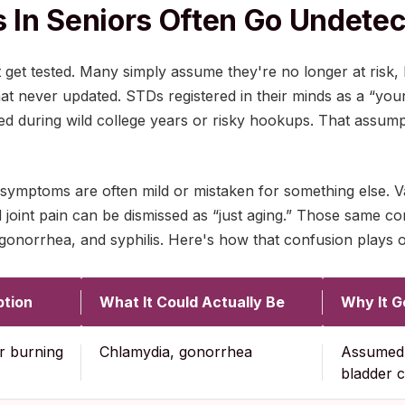
In Seniors Often Go Undete
t get tested. Many simply assume they're no longer at risk,
hat never updated. STDs registered in their minds as a “yo
d during wild college years or risky hookups. That assumpt
symptoms are often mild or mistaken for something else. Va
d joint pain can be dismissed as “just aging.” Those same co
onorrhea, and syphilis. Here's how that confusion plays ou
tion
What It Could Actually Be
Why It G
r burning
Chlamydia, gonorrhea
Assumed 
bladder 