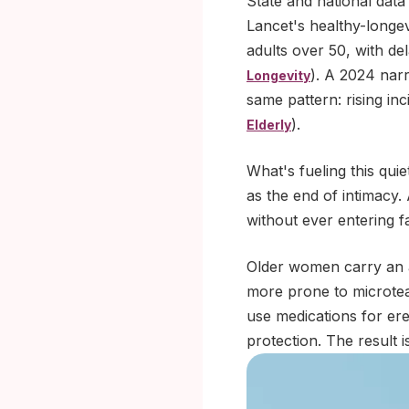
State and national data
Lancet's healthy-longev
adults over 50, with de
). A 2024 nar
Longevity
same pattern: rising in
).
Elderly
What's fueling this quie
as the end of intimacy
without ever entering f
Older women carry an ad
more prone to microtea
use medications for ere
protection. The result 