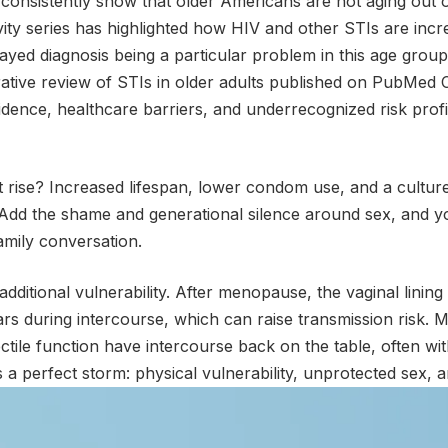
 consistently show that older Americans are not aging out o
ity series has highlighted how HIV and other STIs are incr
layed diagnosis being a particular problem in this age group
rative review of STIs in older adults published on PubMed 
cidence, healthcare barriers, and underrecognized risk profi
t rise? Increased lifespan, lower condom use, and a culture t
. Add the shame and generational silence around sex, and y
amily conversation.
ditional vulnerability. After menopause, the vaginal linin
rs during intercourse, which can raise transmission risk.
ctile function have intercourse back on the table, often wit
is a perfect storm: physical vulnerability, unprotected sex, 