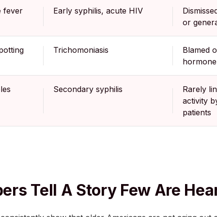
 fever
Early syphilis, acute HIV
Dismissed 
or genera
potting
Trichomoniasis
Blamed 
hormone
les
Secondary syphilis
Rarely li
activity b
patients
rs Tell A Story Few Are Hea