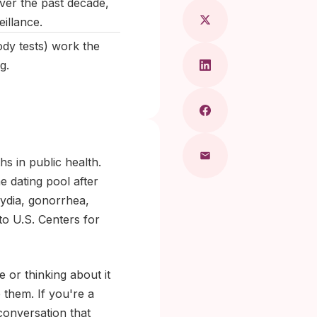
ver the past decade,
illance.
ody tests) work the
g.
hs in public health.
e dating pool after
mydia, gonorrhea,
to U.S. Centers for
e or thinking about it
 them. If you're a
conversation that