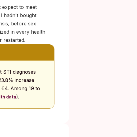
t expect to meet
 I hadn't bought
isis, before sex
zed in every health
 restarted.
at STI diagnoses
 23.8% increase
o 64. Among 19 to
).
th data