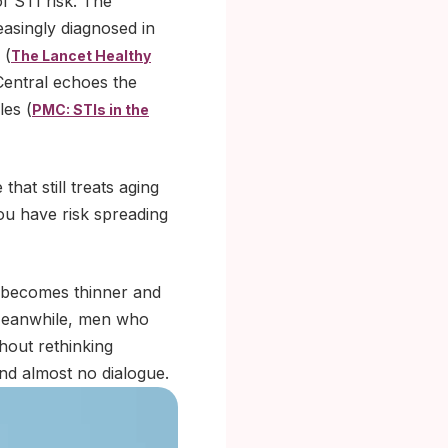
f STI risk. The
easingly diagnosed in
 (
The Lancet Healthy
Central echoes the
les (
PMC: STIs in the
hat still treats aging
ou have risk spreading
g becomes thinner and
 Meanwhile, men who
hout rethinking
and almost no dialogue.