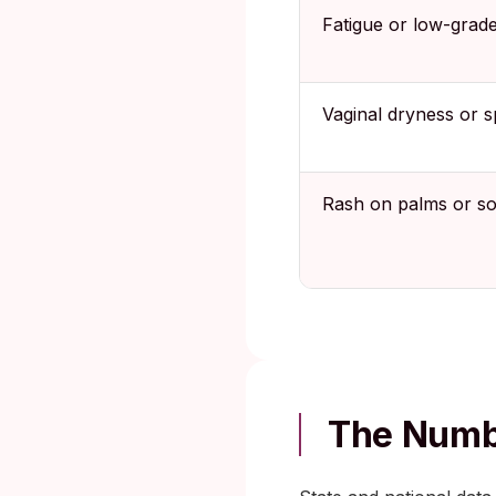
Fatigue or low-grade
Vaginal dryness or s
Rash on palms or so
The Numbe