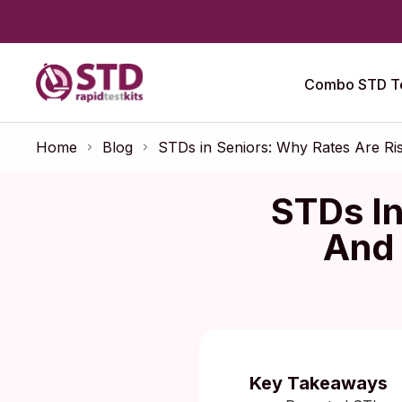
Combo STD Te
Home
Blog
STDs in Seniors: Why Rates Are Ri
STDs In
And 
Key Takeaways