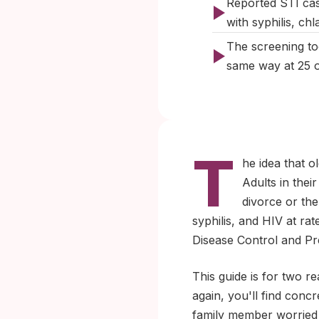
Reported STI cas
with syphilis, c
The screening too
same way at 25 or
T
he idea that o
Adults in thei
divorce or th
syphilis, and HIV at ra
Disease Control and Pre
This guide is for two re
again, you'll find conc
family member worried 