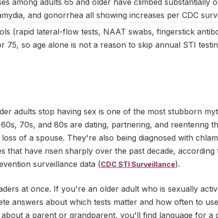
es among adults 65 and older have climbed substantially o
hlamydia, and gonorrhea all showing increases per CDC surve
ls (rapid lateral-flow tests, NAAT swabs, fingerstick antib
 75, so age alone is not a reason to skip annual STI testin
lder adults stop having sex is one of the most stubborn myt
r 60s, 70s, and 80s are dating, partnering, and reentering th
e loss of a spouse. They're also being diagnosed with chla
tes that have risen sharply over the past decade, according 
vention surveillance data (
).
CDC STI Surveillance
aders at once. If you're an older adult who is sexually activ
rete answers about which tests matter and how often to use
about a parent or grandparent, you'll find language for a 