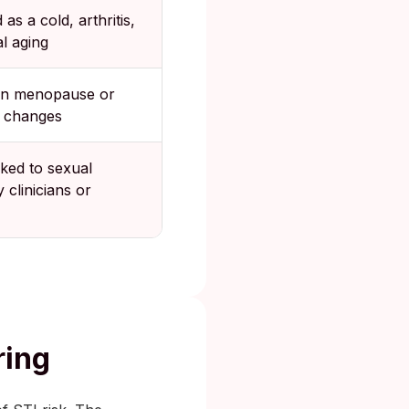
as a cold, arthritis,
l aging
on menopause or
 changes
nked to sexual
y clinicians or
ring