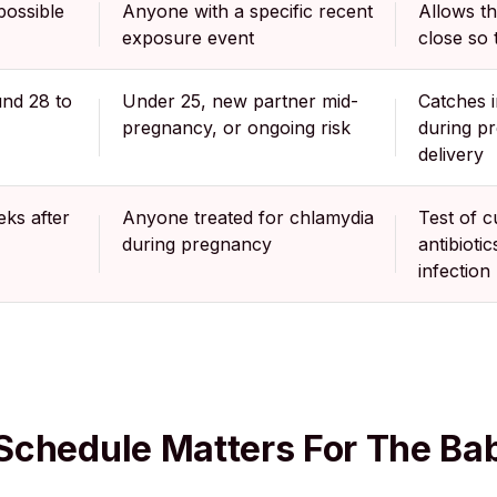
possible
Anyone with a specific recent
Allows t
exposure event
close so t
und 28 to
Under 25, new partner mid-
Catches i
pregnancy, or ongoing risk
during p
delivery
ks after
Anyone treated for chlamydia
Test of c
during pregnancy
antibioti
infection
Schedule Matters For The Ba