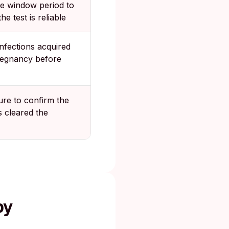
he window period to
he test is reliable
nfections acquired
regnancy before
ure to confirm the
cs cleared the
by