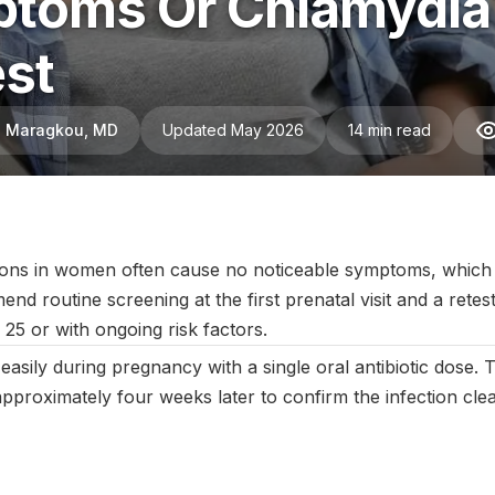
toms Or Chlamydia?
st
ni Maragkou, MD
Updated May 2026
14 min read
anuary 2026
|
Last updated:
May 2026
|
Reviewed by:
Aikaterini 
ions in women often cause no noticeable symptoms, which
routine screening at the first prenatal visit and a retest 
25 or with ongoing risk factors.
easily during pregnancy with a single oral antibiotic dose.
 approximately four weeks later to confirm the infection cle