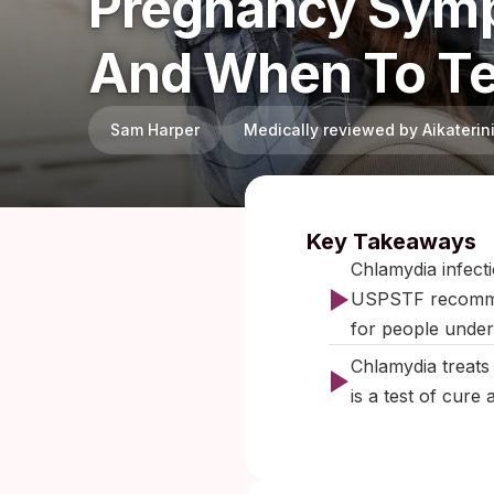
Pregnancy Symp
And When To Te
Sam Harper
Medically reviewed by Aikateri
Published:
J
Key Takeaways
Chlamydia infect
USPSTF recommend 
for people under 
Chlamydia treats 
is a test of cure