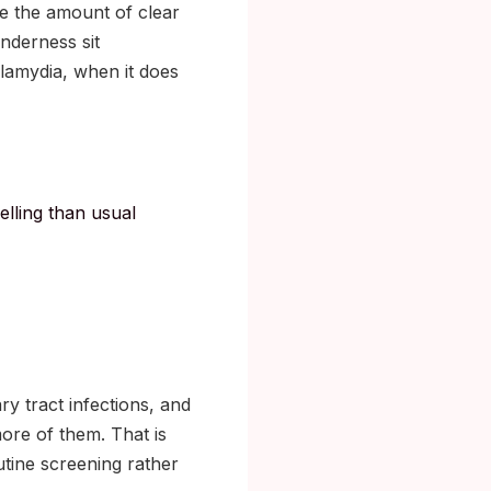
se the amount of clear
nderness sit
hlamydia, when it does
elling than usual
ry tract infections, and
re of them. That is
tine screening rather