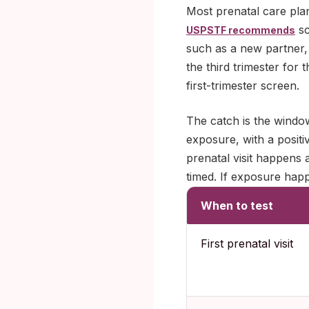
Most prenatal care plan
sc
USPSTF recommends
such as a new partner, 
the third trimester for
first-trimester screen.
The catch is the window
exposure, with a positiv
prenatal visit happens 
timed. If exposure happe
When to test
First prenatal visit