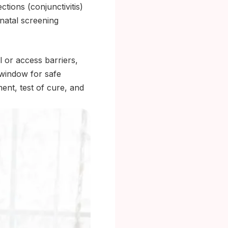
ctions (conjunctivitis)
natal screening
l or access barriers,
 window for safe
ment, test of cure, and