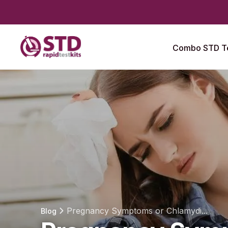
Combo STD Te
Pregnancy Symptoms or Chlamydi...
Blog