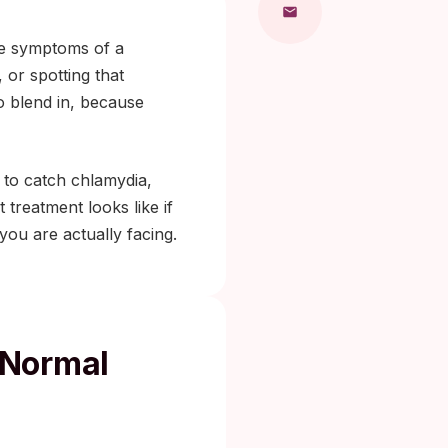
the symptoms of a
, or spotting that
to blend in, because
 to catch chlamydia,
treatment looks like if
you are actually facing.
 Normal