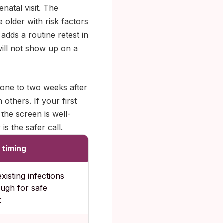
natal visit. The
 older with risk factors
adds a routine retest in
will not show up on a
 one to two weeks after
 others. If your first
the screen is well-
is the safer call.
 timing
xisting infections
ough for safe
t