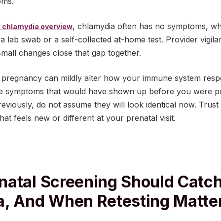
oms.
, chlamydia often has no symptoms, wh
 chlamydia overview
 a lab swab or a self-collected at-home test. Provider vigi
small changes close that gap together.
: pregnancy can mildly alter how your immune system respo
the symptoms that would have shown up before you were pr
viously, do not assume they will look identical now. Trust
at feels new or different at your prenatal visit.
atal Screening Should Catc
, And When Retesting Matte