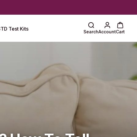
TD Test Kits
Search
Account
Cart