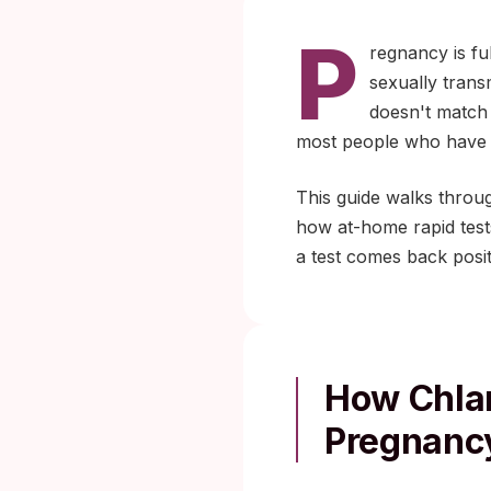
P
regnancy is fu
sexually transm
doesn't match 
most people who have it
This guide walks throu
how at-home rapid tests
a test comes back posit
How Chla
Pregnanc