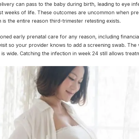
ivery can pass to the baby during birth, leading to eye infe
rst weeks of life. These outcomes are uncommon when pre
s the entire reason third-trimester retesting exists.
oned early prenatal care for any reason, including financia
t visit so your provider knows to add a screening swab. The
s wide. Catching the infection in week 24 still allows treat