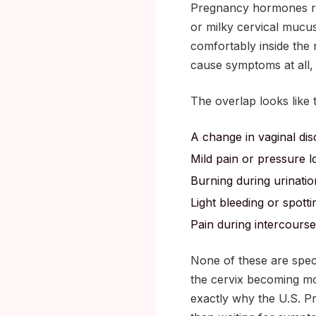
Pregnancy hormones rai
or milky cervical mucu
comfortably inside the 
cause symptoms at all, 
The overlap looks like t
A change in vaginal dis
Mild pain or pressure 
Burning during urinatio
Light bleeding or spott
Pain during intercourse
None of these are specif
the cervix becoming m
exactly why the U.S. P