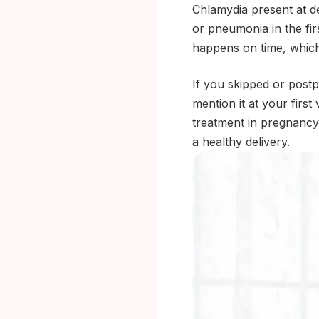
Chlamydia present at del
or pneumonia in the fi
happens on time, which i
If you skipped or postp
mention it at your firs
treatment in pregnancy i
a healthy delivery.