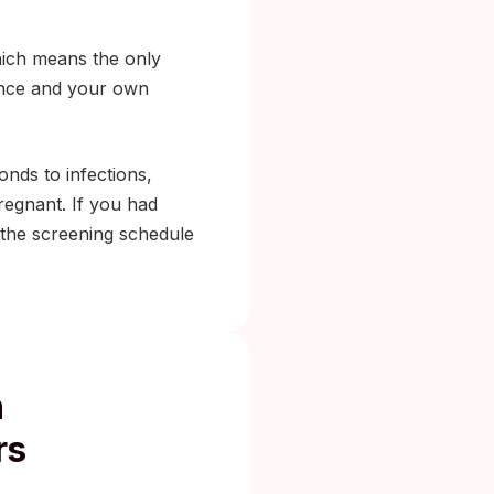
ich means the only
lance and your own
nds to infections,
egnant. If you had
 the screening schedule
h
rs