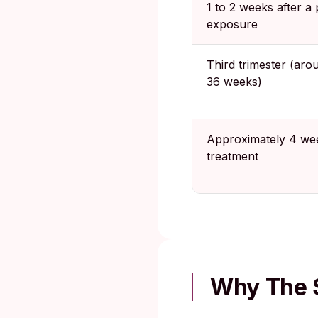
1 to 2 weeks after a 
exposure
Third trimester (aro
36 weeks)
Approximately 4 wee
treatment
Why The 