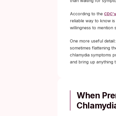
than waiting for sympt
According to the
CDC's
reliable way to know is
willingness to mention 
One more useful detail
sometimes flattening 
chlamydia symptoms pre
and bring up anything th
When Pren
Chlamydia