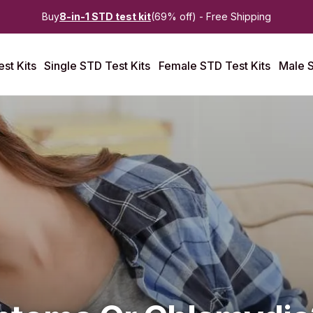
Buy
8-in-1 STD test kit
(69% off) - Free Shipping
st Kits
Single STD Test Kits
Female STD Test Kits
Male S