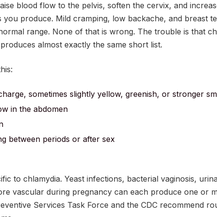
se blood flow to the pelvis, soften the cervix, and increa
s you produce. Mild cramping, low backache, and breast te
normal range. None of that is wrong. The trouble is that c
produces almost exactly the same short list.
his:
charge, sometimes slightly yellow, greenish, or stronger sm
low in the abdomen
n
ing between periods or after sex
ic to chlamydia. Yeast infections, bacterial vaginosis, urina
ore vascular during pregnancy can each produce one or mo
reventive Services Task Force and the CDC recommend rou