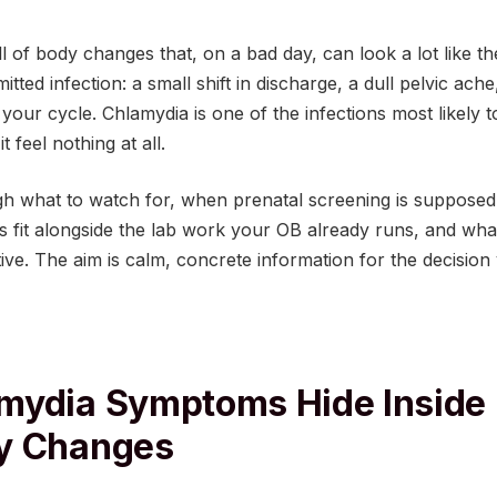
ll of body changes that, on a bad day, can look a lot like 
itted infection: a small shift in discharge, a dull pelvic ache
your cycle. Chlamydia is one of the infections most likely 
 feel nothing at all.
gh what to watch for, when prenatal screening is supposed
 fit alongside the lab work your OB already runs, and what 
ive. The aim is calm, concrete information for the decision 
mydia Symptoms Hide Inside
y Changes