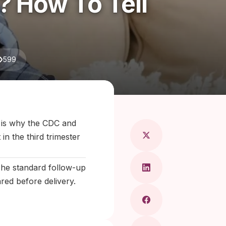
 How To Tell
599
Maragkou, MD
 is why the CDC and
in the third trimester
 The standard follow-up
ared before delivery.