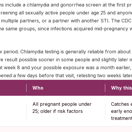
s include a chlamydia and gonorrhea screen at the first pre
reening all sexually active people under age 25 and anyone
multiple partners, or a partner with another STI. The CDC 
 the same groups, since infections acquired mid-pregnancy 
 period. Chlamydia testing is generally reliable from about
e result possible sooner in some people and slightly later in
at week 8 and your possible exposure was a month earlier, 
ned a few days before that visit, retesting two weeks later 
Who
Why this
All pregnant people under
Catches e
25; older if risk factors
early en
treatmen