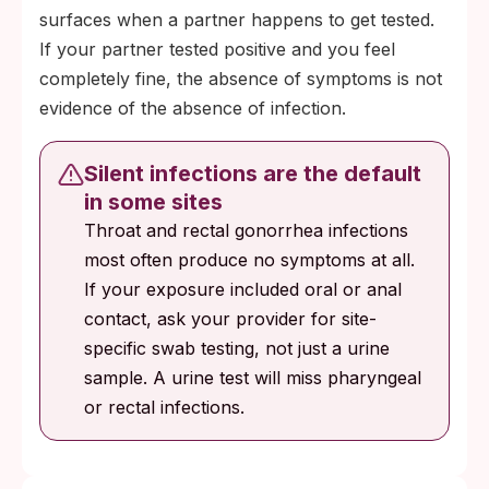
surfaces when a partner happens to get tested.
If your partner tested positive and you feel
completely fine, the absence of symptoms is not
evidence of the absence of infection.
Silent infections are the default
in some sites
Throat and rectal gonorrhea infections
most often produce no symptoms at all.
If your exposure included oral or anal
contact, ask your provider for site-
specific swab testing, not just a urine
sample. A urine test will miss pharyngeal
or rectal infections.