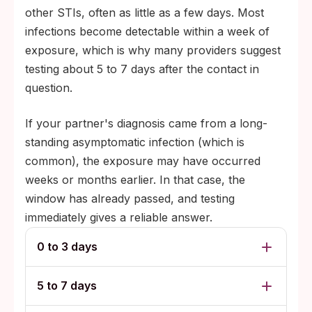
other STIs, often as little as a few days. Most
infections become detectable within a week of
exposure, which is why many providers suggest
testing about 5 to 7 days after the contact in
question.
If your partner's diagnosis came from a long-
standing asymptomatic infection (which is
common), the exposure may have occurred
weeks or months earlier. In that case, the
window has already passed, and testing
immediately gives a reliable answer.
0 to 3 days
5 to 7 days