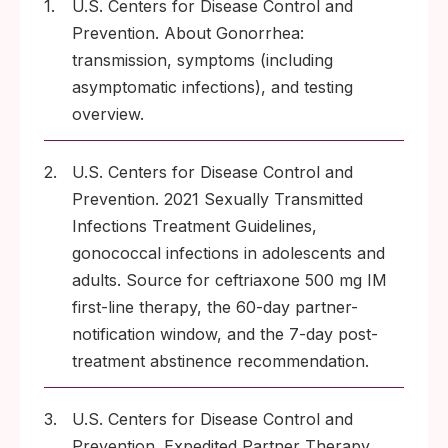
1.
U.S. Centers for Disease Control and
Prevention. About Gonorrhea:
transmission, symptoms (including
asymptomatic infections), and testing
overview.
2.
U.S. Centers for Disease Control and
Prevention. 2021 Sexually Transmitted
Infections Treatment Guidelines,
gonococcal infections in adolescents and
adults. Source for ceftriaxone 500 mg IM
first-line therapy, the 60-day partner-
notification window, and the 7-day post-
treatment abstinence recommendation.
3.
U.S. Centers for Disease Control and
Prevention. Expedited Partner Therapy