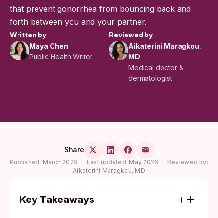
that prevent gonorrhea from bouncing back and
forth between you and your partner.
Written by
Reviewed by
Maya Chen
Aikaterini Maragkou,
Public Health Writer
MD
Medical doctor &
dermatologist
Share
Published:
March 2026
|
Last updated:
May 2026
|
Reviewed by:
Aikaterini Maragkou, MD
Key Takeaways
Gonorrhea spreads through sexual