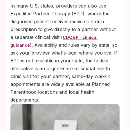
In many U.S. states, providers can also use
Expedited Partner Therapy (EPT), where the
diagnosed patient receives medication or a
prescription to give directly to a partner without
a separate clinical visit (
CDC EPT clinical
). Availability and rules vary by state, so
guidance
ask your provider what's legal where you live. If
EPT is not available in your state, the fastest
alternative is an urgent-care or sexual health
clinic visit for your partner; same-day walk-in
appointments are widely available at Planned
Parenthood locations and local health
departments.