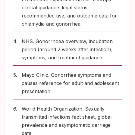
clinical guidance: legal status,
recommended use, and outcome data for
chlamydia and gonorrhea.
4.
NHS. Gonorrhoea overview, incubation
period (around 2 weeks after infection),
symptoms, and treatment guidance.
5.
Mayo Clinic. Gonorrhea symptoms and
causes reference for adult and adolescent
presentation.
6.
World Health Organization. Sexually
transmitted infections fact sheet, global
prevalence and asymptomatic carriage
data.