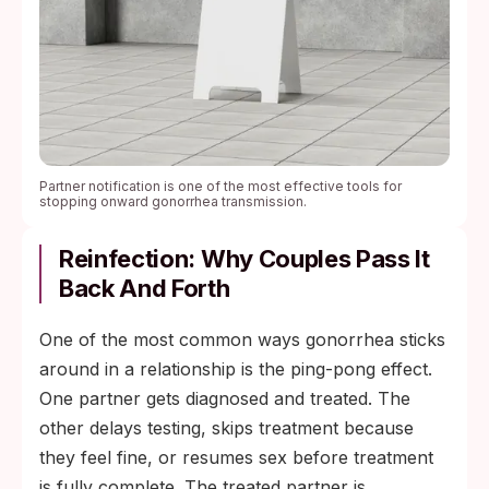
Partner notification is one of the most effective tools for
stopping onward gonorrhea transmission.
Reinfection: Why Couples Pass It
Back And Forth
One of the most common ways gonorrhea sticks
around in a relationship is the ping-pong effect.
One partner gets diagnosed and treated. The
other delays testing, skips treatment because
they feel fine, or resumes sex before treatment
is fully complete. The treated partner is