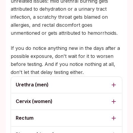
unrelated issues: mild urethral burning gets
attributed to dehydration or a urinary tract
infection, a scratchy throat gets blamed on
allergies, and rectal discomfort goes
unmentioned or gets attributed to hemorrhoids.
If you do notice anything new in the days after a
possible exposure, don't wait for it to worsen
before testing. And if you notice nothing at all,
don't let that delay testing either.
Urethra (men)
Cervix (women)
Rectum