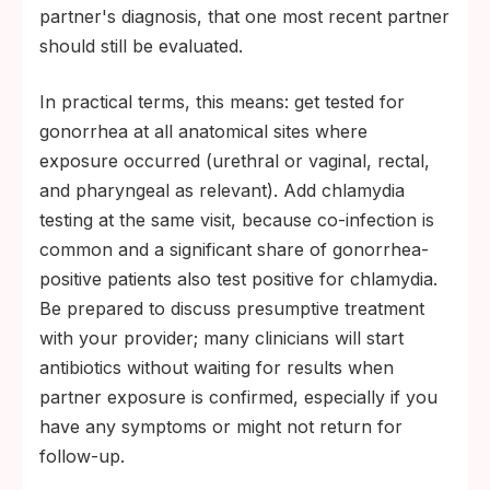
partner's diagnosis, that one most recent partner
should still be evaluated.
In practical terms, this means: get tested for
gonorrhea at all anatomical sites where
exposure occurred (urethral or vaginal, rectal,
and pharyngeal as relevant). Add chlamydia
testing at the same visit, because co-infection is
common and a significant share of gonorrhea-
positive patients also test positive for chlamydia.
Be prepared to discuss presumptive treatment
with your provider; many clinicians will start
antibiotics without waiting for results when
partner exposure is confirmed, especially if you
have any symptoms or might not return for
follow-up.