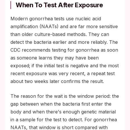
When To Test After Exposure
Modern gonorrhea tests use nucleic acid
amplification (NAATs) and are far more sensitive
than older culture-based methods. They can
detect the bacteria earlier and more reliably. The
CDC recommends testing for gonorrhea as soon
as someone learns they may have been
exposed; if the initial test is negative and the most
recent exposure was very recent, a repeat test
about two weeks later confirms the result.
The reason for the wait is the window period: the
gap between when the bacteria first enter the
body and when there's enough genetic material
in a sample for the test to detect. For gonorrhea
NAATs, that window is short compared with