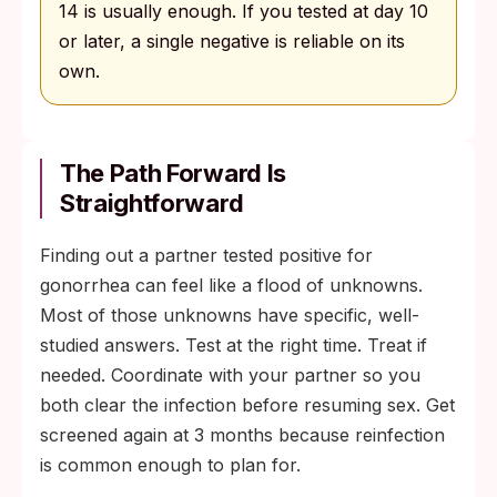
14 is usually enough. If you tested at day 10
or later, a single negative is reliable on its
own.
The Path Forward Is
Straightforward
Finding out a partner tested positive for
gonorrhea can feel like a flood of unknowns.
Most of those unknowns have specific, well-
studied answers. Test at the right time. Treat if
needed. Coordinate with your partner so you
both clear the infection before resuming sex. Get
screened again at 3 months because reinfection
is common enough to plan for.