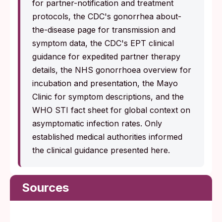
for partner-notification and treatment
protocols, the CDC's gonorrhea about-
the-disease page for transmission and
symptom data, the CDC's EPT clinical
guidance for expedited partner therapy
details, the NHS gonorrhoea overview for
incubation and presentation, the Mayo
Clinic for symptom descriptions, and the
WHO STI fact sheet for global context on
asymptomatic infection rates. Only
established medical authorities informed
the clinical guidance presented here.
Sources