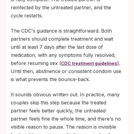
reinfected by the untreated partner, and the
cycle restarts.
The CDC's guidance is straightforward. Both
partners should complete treatment and wait
until at least 7 days after the last dose of
medication, with any symptoms fully resolved,
before resuming sex (
).
CDC treatment guidelines
Until then, abstinence or consistent condom use
is what prevents the bounce-back.
It sounds obvious written out. In practice, many
couples skip this step because the treated
partner feels better quickly, the untreated
partner feels fine the whole time, and there's no
visible reason to pause. The reason is invisible