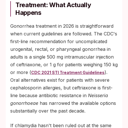
Treatment: What Actually
Happens
Gonorrhea treatment in 2026 is straightforward
when current guidelines are followed. The CDC's
first-line recommendation for uncomplicated
urogenital, rectal, or pharyngeal gonorrhea in
adults is a single 500 mg intramuscular injection
of ceftriaxone, or 1 g for patients weighing 150 kg
or more (
).
CDC 2021 STI Treatment Guidelines
Oral alternatives exist for patients with severe
cephalosporin allergies, but ceftriaxone is first-
line because antibiotic resistance in
Neisseria
gonorrhoeae
has narrowed the available options
substantially over the past decade.
If chlamydia hasn't been ruled out at the same