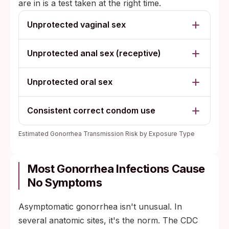
are in is a test taken at the right time.
Unprotected vaginal sex
Unprotected anal sex (receptive)
Unprotected oral sex
Consistent correct condom use
Estimated Gonorrhea Transmission Risk by Exposure Type
Most Gonorrhea Infections Cause
No Symptoms
Asymptomatic gonorrhea isn't unusual. In
several anatomic sites, it's the norm. The CDC