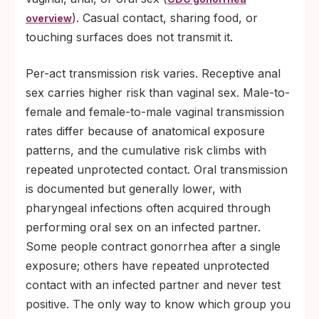
). Casual contact, sharing food, or
overview
touching surfaces does not transmit it.
Per-act transmission risk varies. Receptive anal
sex carries higher risk than vaginal sex. Male-to-
female and female-to-male vaginal transmission
rates differ because of anatomical exposure
patterns, and the cumulative risk climbs with
repeated unprotected contact. Oral transmission
is documented but generally lower, with
pharyngeal infections often acquired through
performing oral sex on an infected partner.
Some people contract gonorrhea after a single
exposure; others have repeated unprotected
contact with an infected partner and never test
positive. The only way to know which group you