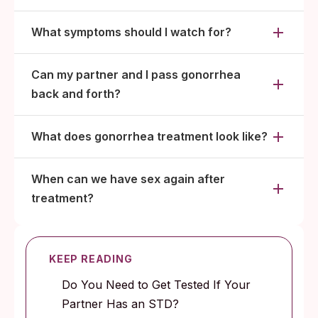
What symptoms should I watch for?
Can my partner and I pass gonorrhea
back and forth?
What does gonorrhea treatment look like?
When can we have sex again after
treatment?
KEEP READING
Do You Need to Get Tested If Your
Partner Has an STD?