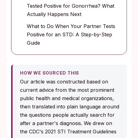
Tested Positive for Gonorrhea? What
Actually Happens Next
What to Do When Your Partner Tests
Positive for an STD: A Step-by-Step
Guide
HOW WE SOURCED THIS
Our article was constructed based on
current advice from the most prominent
public health and medical organizations,
then translated into plain language around
the questions people actually search for
after a partner's diagnosis. We drew on
the CDC's 2021 STI Treatment Guidelines