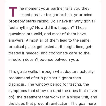
T
contact, but exposure does not guarantee
he moment your partner tells you they
infection. The only way to know your
tested positive for gonorrhea, your mind
status is a test taken at the right time after
probably starts racing. Do I have it? Why don't I
exposure.
feel anything? How did this happen? Those
No symptoms does not rule out gonorrhea.
questions are valid, and most of them have
Pharyngeal and rectal infections are silent
answers. Almost all of them lead to the same
in most cases, so testing is what tells you
practical place: get tested at the right time, get
where you stand.
treated if needed, and coordinate care so the
infection doesn't bounce between you.
This guide walks through what doctors actually
recommend after a partner's gonorrhea
diagnosis. The window period for testing, the
symptoms that show up (and the ones that never
do), the treatment that works in a single visit, and
the steps that prevent reinfection. The goal here