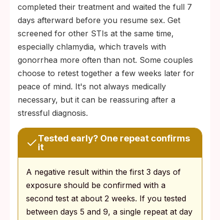
completed their treatment and waited the full 7
days afterward before you resume sex. Get
screened for other STIs at the same time,
especially chlamydia, which travels with
gonorrhea more often than not. Some couples
choose to retest together a few weeks later for
peace of mind. It's not always medically
necessary, but it can be reassuring after a
stressful diagnosis.
Tested early? One repeat confirms
it
A negative result within the first 3 days of
exposure should be confirmed with a
second test at about 2 weeks. If you tested
between days 5 and 9, a single repeat at day