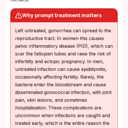
Why prompt treatment matters
Left untreated, gonorrhea can spread to the
reproductive tract. In women this causes
pelvic inflammatory disease (PID), which can
scar the fallopian tubes and raise the risk of
infertility and ectopic pregnancy. In men,
untreated infection can cause epididymitis,
occasionally affecting fertility. Rarely, the
bacteria enter the bloodstream and cause
disseminated gonococcal infection, with joint
pain, skin lesions, and sometimes
hospitalisation. These complications are
uncommon when infections are caught and
treated early, which is the entire reason the