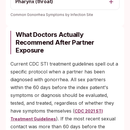
Pharynx (throat)
Common Gonorrhea Symptoms by Infection Site
What Doctors Actually
Recommend After Partner
Exposure
Current CDC STI treatment guidelines spell out a
specific protocol when a partner has been
diagnosed with gonorrhea. All sex partners
within the 60 days before the index patient's
symptoms or diagnosis should be evaluated,
tested, and treated, regardless of whether they
have symptoms themselves (
CDC 2021 STI
). If the most recent sexual
Treatment Guidelines
contact was more than 60 days before the