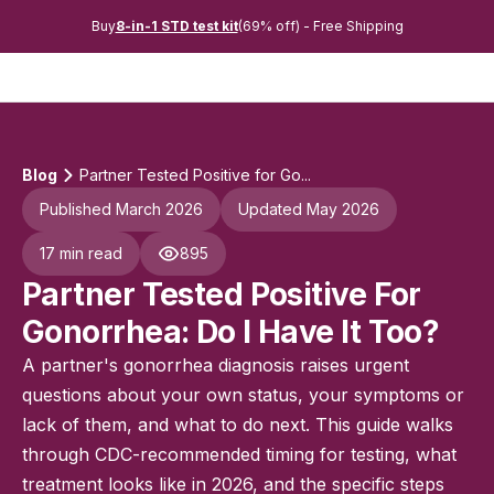
Buy
8-in-1 STD test kit
(69% off) - Free Shipping
Blog
Partner Tested Positive for Go...
Published March 2026
Updated May 2026
17 min read
895
Partner Tested Positive For
Gonorrhea: Do I Have It Too?
A partner's gonorrhea diagnosis raises urgent
questions about your own status, your symptoms or
lack of them, and what to do next. This guide walks
through CDC-recommended timing for testing, what
treatment looks like in 2026, and the specific steps