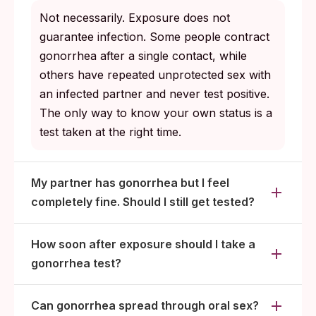
Both partners wait at least 7 days after the
Not necessarily. Exposure does not
last dose of medication, with any symptoms
guarantee infection. Some people contract
fully resolved, before resuming sex.
gonorrhea after a single contact, while
others have repeated unprotected sex with
Rescreen at 3 months. CDC recommends
an infected partner and never test positive.
this for everyone diagnosed with gonorrhea
The only way to know your own status is a
because reinfection rates are high.
test taken at the right time.
My partner has gonorrhea but I feel
completely fine. Should I still get tested?
How soon after exposure should I take a
gonorrhea test?
Can gonorrhea spread through oral sex?