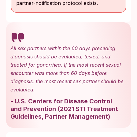
partner-notification protocol exists.
All sex partners within the 60 days preceding
diagnosis should be evaluated, tested, and
treated for gonorrhea. If the most recent sexual
encounter was more than 60 days before
diagnosis, the most recent sex partner should be
evaluated.
-
U.S. Centers for Disease Control
and Prevention
(
2021 STI Treatment
Guidelines, Partner Management
)