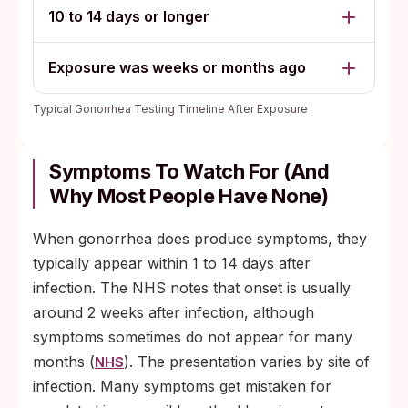
10 to 14 days or longer
Exposure was weeks or months ago
Typical Gonorrhea Testing Timeline After Exposure
Symptoms To Watch For (and
Why Most People Have None)
When gonorrhea does produce symptoms, they
typically appear within 1 to 14 days after
infection. The NHS notes that onset is usually
around 2 weeks after infection, although
symptoms sometimes do not appear for many
months (
). The presentation varies by site of
NHS
infection. Many symptoms get mistaken for