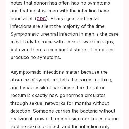
notes that gonorrhea often has no symptoms
and that most women with the infection have
none at all (
). Pharyngeal and rectal
CDC
infections are silent the majority of the time.
Symptomatic urethral infection in men is the case
most likely to come with obvious warning signs,
but even there a meaningful share of infections
produce no symptoms.
Asymptomatic infections matter because the
absence of symptoms tells the carrier nothing,
and because silent carriage in the throat or
rectum is exactly how gonorrhea circulates
through sexual networks for months without
detection. Someone carries the bacteria without
realizing it, onward transmission continues during
routine sexual contact, and the infection only