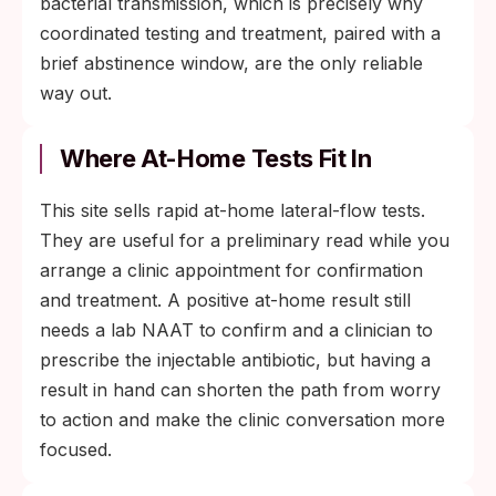
bacterial transmission, which is precisely why
coordinated testing and treatment, paired with a
brief abstinence window, are the only reliable
way out.
Where At-Home Tests Fit In
This site sells rapid at-home lateral-flow tests.
They are useful for a preliminary read while you
arrange a clinic appointment for confirmation
and treatment. A positive at-home result still
needs a lab NAAT to confirm and a clinician to
prescribe the injectable antibiotic, but having a
result in hand can shorten the path from worry
to action and make the clinic conversation more
focused.