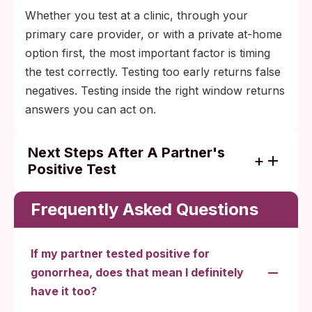
Whether you test at a clinic, through your
primary care provider, or with a private at-home
option first, the most important factor is timing
the test correctly. Testing too early returns false
negatives. Testing inside the right window returns
answers you can act on.
Next Steps After A Partner's
Positive Test
Test at 5 to 7 days post-exposure with a
site-appropriate NAAT (urine or swab
Frequently Asked Questions
depending on the exposure route).
Treat if positive. The standard is a single
If my partner tested positive for
intramuscular ceftriaxone injection at a
gonorrhea, does that mean I definitely
clinic, plus doxycycline if chlamydia hasn't
have it too?
been ruled out.