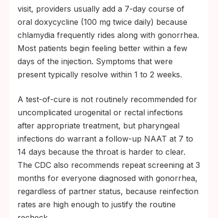
visit, providers usually add a 7-day course of
oral doxycycline (100 mg twice daily) because
chlamydia frequently rides along with gonorrhea.
Most patients begin feeling better within a few
days of the injection. Symptoms that were
present typically resolve within 1 to 2 weeks.
A test-of-cure is not routinely recommended for
uncomplicated urogenital or rectal infections
after appropriate treatment, but pharyngeal
infections do warrant a follow-up NAAT at 7 to
14 days because the throat is harder to clear.
The CDC also recommends repeat screening at 3
months for everyone diagnosed with gonorrhea,
regardless of partner status, because reinfection
rates are high enough to justify the routine
recheck.