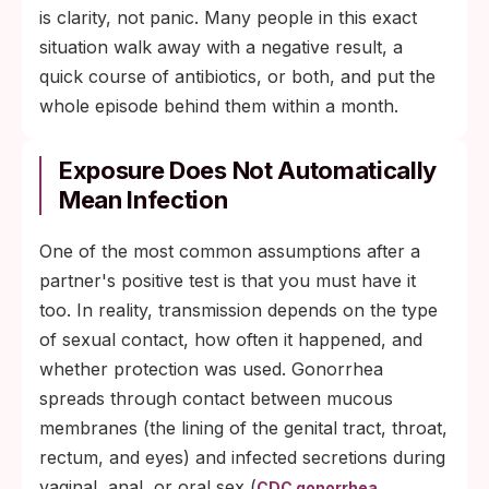
is clarity, not panic. Many people in this exact
situation walk away with a negative result, a
quick course of antibiotics, or both, and put the
whole episode behind them within a month.
Exposure Does Not Automatically
Mean Infection
One of the most common assumptions after a
partner's positive test is that you must have it
too. In reality, transmission depends on the type
of sexual contact, how often it happened, and
whether protection was used. Gonorrhea
spreads through contact between mucous
membranes (the lining of the genital tract, throat,
rectum, and eyes) and infected secretions during
vaginal, anal, or oral sex (
CDC gonorrhea