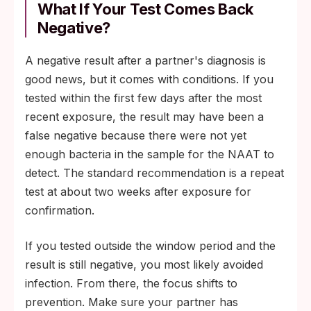
What If Your Test Comes Back
Negative?
A negative result after a partner's diagnosis is
good news, but it comes with conditions. If you
tested within the first few days after the most
recent exposure, the result may have been a
false negative because there were not yet
enough bacteria in the sample for the NAAT to
detect. The standard recommendation is a repeat
test at about two weeks after exposure for
confirmation.
If you tested outside the window period and the
result is still negative, you most likely avoided
infection. From there, the focus shifts to
prevention. Make sure your partner has