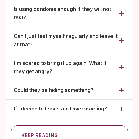
Is using condoms enough if they will not
test?
Can I just test myself regularly and leave it
at that?
I'm scared to bring it up again. What if
they get angry?
Could they be hiding something?
If I decide to leave, am I overreacting?
KEEP READING