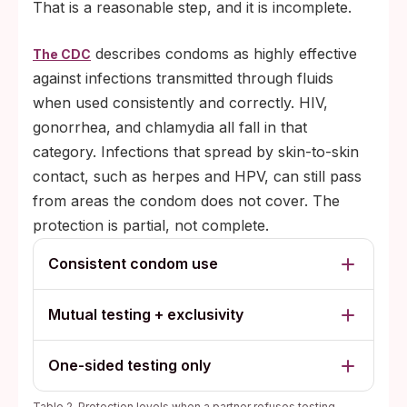
That is a reasonable step, and it is incomplete.
temporarily safer than confirming
something difficult, especially with a
describes condoms as highly effective
The CDC
symptom already being ignored.
against infections transmitted through fluids
Concealment: occasionally, refusal points
when used consistently and correctly. HIV,
to a past infection or a recent encounter
gonorrhea, and chlamydia all fall in that
the person does not want to explain.
category. Infections that spread by skin-to-skin
contact, such as herpes and HPV, can still pass
from areas the condom does not cover. The
protection is partial, not complete.
Consistent condom use
Mutual testing + exclusivity
One-sided testing only
Table 2. Protection levels when a partner refuses testing