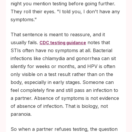
night you mention testing before going further.
They roll their eyes. "I told you, I don't have any
symptoms."
That sentence is meant to reassure, and it
usually fails.
notes that
CDC testing guidance
STIs often have no symptoms at all. Bacterial
infections like chlamydia and gonorrhea can sit
silently for weeks or months, and HPV is often
only visible on a test result rather than on the
body, especially in early stages. Someone can
feel completely fine and still pass an infection to
a partner. Absence of symptoms is not evidence
of absence of infection. That is biology, not
paranoia.
So when a partner refuses testing, the question