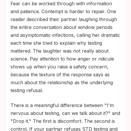
Fear can be worked through with information
and patience. Contempt is harder to repair. One
reader described their partner laughing through
the entire conversation about window periods
and asymptomatic infections, calling her dramatic
each time she tried to explain why testing
mattered. The laughter was not really about
science. Pay attention to how anger or ridicule
shows up when you raise a safety concern,
because the texture of the response says as
much about the relationship as the underlying
testing refusal.
There is a meaningful difference between "I'm
nervous about testing, can we talk about it?" and
"Drop it." The first is discomfort. The second is
control. If your partner refuses STD testing and