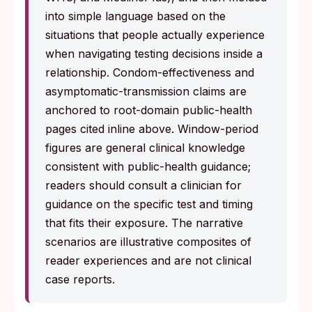
into simple language based on the
situations that people actually experience
when navigating testing decisions inside a
relationship. Condom-effectiveness and
asymptomatic-transmission claims are
anchored to root-domain public-health
pages cited inline above. Window-period
figures are general clinical knowledge
consistent with public-health guidance;
readers should consult a clinician for
guidance on the specific test and timing
that fits their exposure. The narrative
scenarios are illustrative composites of
reader experiences and are not clinical
case reports.