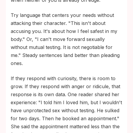
when neither of you is already on edge.
Try language that centers your needs without
attacking their character. "This isn't about
accusing you. It's about how I feel safest in my
body." Or, "I can't move forward sexually
without mutual testing. It is not negotiable for
me." Steady sentences land better than pleading
ones.
If they respond with curiosity, there is room to
grow. If they respond with anger or ridicule, that
response is its own data. One reader shared her
experience: "I told him I loved him, but I wouldn't
have unprotected sex without testing. He sulked
for two days. Then he booked an appointment."
She said the appointment mattered less than the