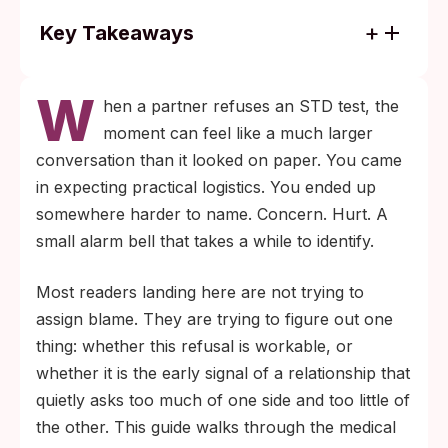
Key Takeaways
Asymptomatic infections are common.
W
Chlamydia, gonorrhea, HPV, and herpes
hen a partner refuses an STD test, the
can all transmit without visible signs, so "I
moment can feel like a much larger
feel fine" is not a substitute for screening.
conversation than it looked on paper. You came
Your own negative result reflects only your
in expecting practical logistics. You ended up
body at one moment in time. Without your
somewhere harder to name. Concern. Hurt. A
partner's status, exposure risk continues
small alarm bell that takes a while to identify.
every time you have sex.
Most readers landing here are not trying to
assign blame. They are trying to figure out one
thing: whether this refusal is workable, or
whether it is the early signal of a relationship that
quietly asks too much of one side and too little of
the other. This guide walks through the medical