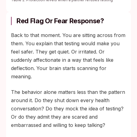
Red Flag Or Fear Response?
Back to that moment. You are sitting across from
them. You explain that testing would make you
feel safer. They get quiet. Or irritated. Or
suddenly affectionate in a way that feels like
deflection. Your brain starts scanning for
meaning.
The behavior alone matters less than the pattern
around it. Do they shut down every health
conversation? Do they mock the idea of testing?
Or do they admit they are scared and
embarrassed and willing to keep talking?