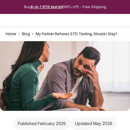
Buy
8-in-1 STD test kit
(69% off) - Free Shipping
Home
Blog
My Partner Refuses STD Testing, Should I Stay?
Published February 2026
Updated May 2026