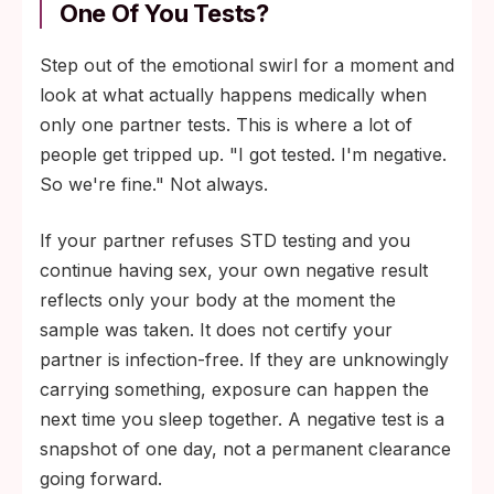
One Of You Tests?
Step out of the emotional swirl for a moment and
look at what actually happens medically when
only one partner tests. This is where a lot of
people get tripped up. "I got tested. I'm negative.
So we're fine." Not always.
If your partner refuses STD testing and you
continue having sex, your own negative result
reflects only your body at the moment the
sample was taken. It does not certify your
partner is infection-free. If they are unknowingly
carrying something, exposure can happen the
next time you sleep together. A negative test is a
snapshot of one day, not a permanent clearance
going forward.