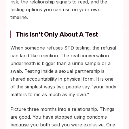
risk, the relationship signals to read, and the
testing options you can use on your own
timeline.
This Isn't Only About A Test
When someone refuses STD testing, the refusal
can land like rejection. The real conversation
underneath is bigger than a urine sample or a
swab. Testing inside a sexual partnership is
shared accountability in physical form. It is one
of the simplest ways two people say "your body
matters to me as much as my own."
Picture three months into a relationship. Things
are good. You have stopped using condoms
because you both said you were exclusive. One