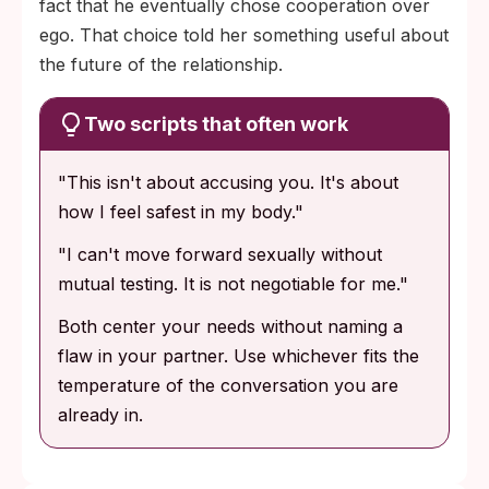
fact that he eventually chose cooperation over
ego. That choice told her something useful about
the future of the relationship.
Two scripts that often work
"This isn't about accusing you. It's about
how I feel safest in my body."
"I can't move forward sexually without
mutual testing. It is not negotiable for me."
Both center your needs without naming a
flaw in your partner. Use whichever fits the
temperature of the conversation you are
already in.