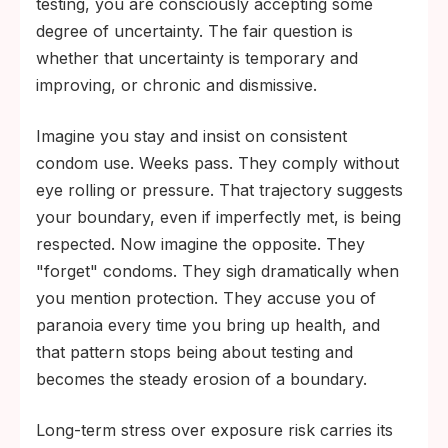
testing, you are consciously accepting some
degree of uncertainty. The fair question is
whether that uncertainty is temporary and
improving, or chronic and dismissive.
Imagine you stay and insist on consistent
condom use. Weeks pass. They comply without
eye rolling or pressure. That trajectory suggests
your boundary, even if imperfectly met, is being
respected. Now imagine the opposite. They
"forget" condoms. They sigh dramatically when
you mention protection. They accuse you of
paranoia every time you bring up health, and
that pattern stops being about testing and
becomes the steady erosion of a boundary.
Long-term stress over exposure risk carries its