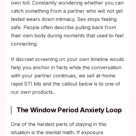
own toll. Constantly wondering whether you can
catch something from a partner who will not get
tested wears down intimacy. Sex stops feeling
safe. People often describe pulling back from
their own body during moments that used to feel
connecting.
If discreet screening on your own timeline would
help you anchor in facts while the conversation
with your partner continues, we sell at-home
rapid STI kits and the callout below is to one of
our own products.
The Window Period Anxiety Loop
One of the hardest parts of staying in this
situation is the mental math. If exposure