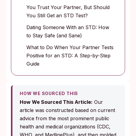
You Trust Your Partner, But Should
You Still Get an STD Test?
Dating Someone With an STD: How
to Stay Safe (and Sane)
What to Do When Your Partner Tests
Positive for an STD: A Step-by-Step
Guide
HOW WE SOURCED THIS
How We Sourced This Article:
Our
article was constructed based on current
advice from the most prominent public
health and medical organizations (CDC,
WHO, and MedlinePlus), and then molded