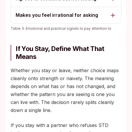
Makes you feel irrational for asking
Table 3. Emotional and practical signals to pay attention to
If You Stay, Define What That
Means
Whether you stay or leave, neither choice maps
cleanly onto strength or naivety. The meaning
depends on what has or has not changed, and
whether the pattern you are seeing is one you
can live with. The decision rarely splits cleanly
down a single line.
If you stay with a partner who refuses STD