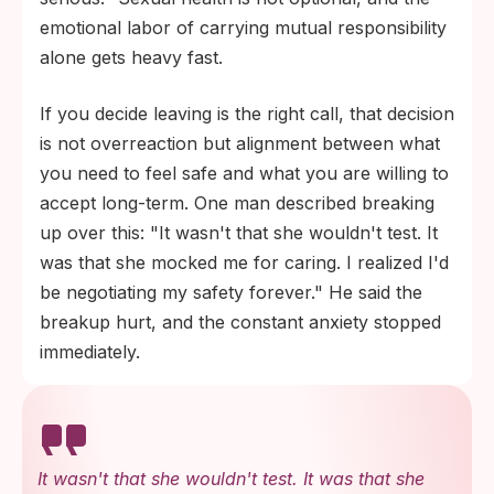
emotional labor of carrying mutual responsibility
alone gets heavy fast.
If you decide leaving is the right call, that decision
is not overreaction but alignment between what
you need to feel safe and what you are willing to
accept long-term. One man described breaking
up over this: "It wasn't that she wouldn't test. It
was that she mocked me for caring. I realized I'd
be negotiating my safety forever." He said the
breakup hurt, and the constant anxiety stopped
immediately.
It wasn't that she wouldn't test. It was that she