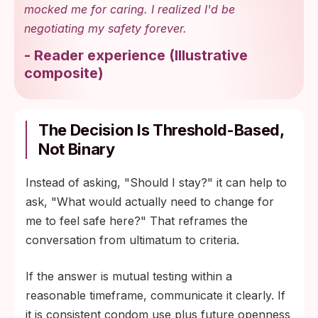
mocked me for caring. I realized I'd be
negotiating my safety forever.
-
Reader experience
(
Illustrative
composite
)
The Decision Is Threshold-Based,
Not Binary
Instead of asking, "Should I stay?" it can help to
ask, "What would actually need to change for
me to feel safe here?" That reframes the
conversation from ultimatum to criteria.
If the answer is mutual testing within a
reasonable timeframe, communicate it clearly. If
it is consistent condom use plus future openness