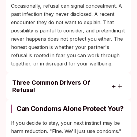
Occasionally, refusal can signal concealment. A
past infection they never disclosed. A recent
encounter they do not want to explain. That
possibility is painful to consider, and pretending it
never happens does not protect you either. The
honest question is whether your partner's
refusal is rooted in fear you can work through
together, or in disregard for your wellbeing.
Three Common Drivers Of
Refusal
Stigma and shame: "test" gets read as
"accusation," a framing that lingers from
Can Condoms Alone Protect You?
outdated public messaging about sexual
health.
If you decide to stay, your next instinct may be
harm reduction. "Fine. We'll just use condoms."
Avoidance: not knowing can feel