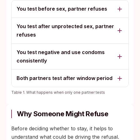
You test before sex, partner refuses
You test after unprotected sex, partner
refuses
You test negative and use condoms
consistently
Both partners test after window period
Table 1. What happens when only one partner tests
Why Someone Might Refuse
Before deciding whether to stay, it helps to
understand what could be driving the refusal.