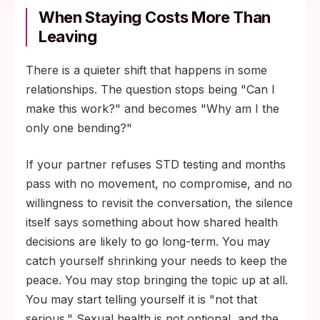
When Staying Costs More Than
Leaving
There is a quieter shift that happens in some
relationships. The question stops being "Can I
make this work?" and becomes "Why am I the
only one bending?"
If your partner refuses STD testing and months
pass with no movement, no compromise, and no
willingness to revisit the conversation, the silence
itself says something about how shared health
decisions are likely to go long-term. You may
catch yourself shrinking your needs to keep the
peace. You may stop bringing the topic up at all.
You may start telling yourself it is "not that
serious." Sexual health is not optional, and the