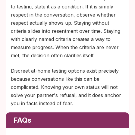
to testing, state it as a condition. If it is simply
respect in the conversation, observe whether
respect actually shows up. Staying without
criteria slides into resentment over time. Staying
with clearly named criteria creates a way to
measure progress. When the criteria are never
met, the decision often clarifies itself.
Discreet at-home testing options exist precisely
because conversations like this can be
complicated. Knowing your own status will not
solve your partner's refusal, and it does anchor
you in facts instead of fear.
FAQs