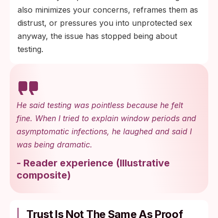
also minimizes your concerns, reframes them as
distrust, or pressures you into unprotected sex
anyway, the issue has stopped being about
testing.
He said testing was pointless because he felt
fine. When I tried to explain window periods and
asymptomatic infections, he laughed and said I
was being dramatic.
-
Reader experience
(
Illustrative
composite
)
Trust Is Not The Same As Proof