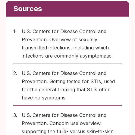
Sources
1.
U.S. Centers for Disease Control and
Prevention. Overview of sexually
transmitted infections, including which
infections are commonly asymptomatic.
2.
U.S. Centers for Disease Control and
Prevention. Getting tested for STIs, used
for the general framing that STIs often
have no symptoms.
3.
U.S. Centers for Disease Control and
Prevention. Condom use overview,
supporting the fluid- versus skin-to-skin