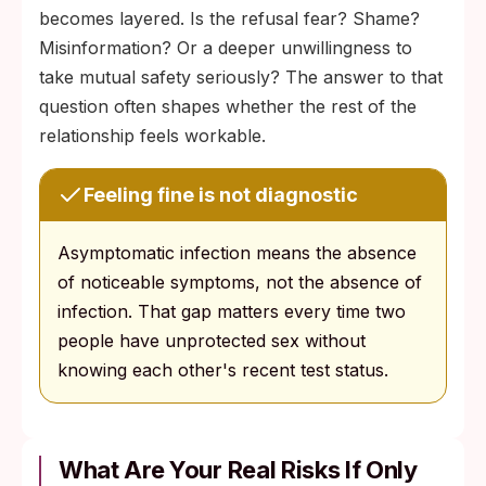
becomes layered. Is the refusal fear? Shame?
Misinformation? Or a deeper unwillingness to
take mutual safety seriously? The answer to that
question often shapes whether the rest of the
relationship feels workable.
Feeling fine is not diagnostic
Asymptomatic infection means the absence
of noticeable symptoms, not the absence of
infection. That gap matters every time two
people have unprotected sex without
knowing each other's recent test status.
What Are Your Real Risks If Only