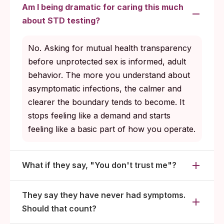
Am I being dramatic for caring this much
about STD testing?
No. Asking for mutual health transparency
before unprotected sex is informed, adult
behavior. The more you understand about
asymptomatic infections, the calmer and
clearer the boundary tends to become. It
stops feeling like a demand and starts
feeling like a basic part of how you operate.
What if they say, "You don't trust me"?
They say they have never had symptoms.
Should that count?