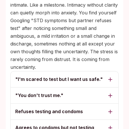
intimate. Like a milestone. Intimacy without clarity
can quietly morph into anxiety. You find yourself
Googling "STD symptoms but partner refuses
test" after noticing something small and
ambiguous, a mild irritation or a small change in
discharge, sometimes nothing at all except your
own thoughts filling the uncertainty. The stress is
rarely coming from distrust. It is coming from
uncertainty.
"I'm scared to test but I want us safe."
"You don't trust me."
Refuses testing and condoms
Agrees to condoms but not testing