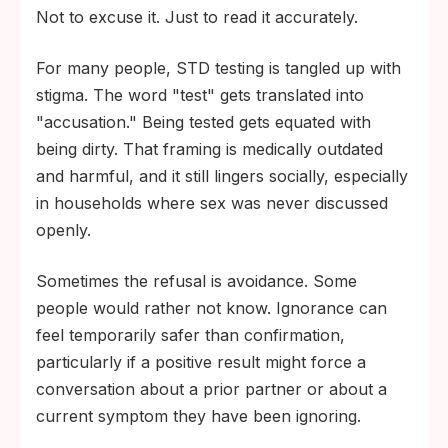
Not to excuse it. Just to read it accurately.
For many people, STD testing is tangled up with
stigma. The word "test" gets translated into
"accusation." Being tested gets equated with
being dirty. That framing is medically outdated
and harmful, and it still lingers socially, especially
in households where sex was never discussed
openly.
Sometimes the refusal is avoidance. Some
people would rather not know. Ignorance can
feel temporarily safer than confirmation,
particularly if a positive result might force a
conversation about a prior partner or about a
current symptom they have been ignoring.