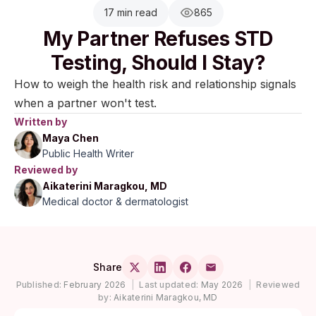
17 min read
865
My Partner Refuses STD
Testing, Should I Stay?
How to weigh the health risk and relationship signals
when a partner won't test.
Written by
Maya Chen
Public Health Writer
Reviewed by
Aikaterini Maragkou, MD
Medical doctor & dermatologist
Share
Published:
February 2026
|
Last updated:
May 2026
|
Reviewed
by:
Aikaterini Maragkou, MD