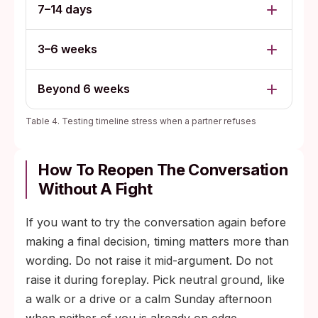
7–14 days
3–6 weeks
Beyond 6 weeks
Table 4. Testing timeline stress when a partner refuses
How To Reopen The Conversation
Without A Fight
If you want to try the conversation again before
making a final decision, timing matters more than
wording. Do not raise it mid-argument. Do not
raise it during foreplay. Pick neutral ground, like
a walk or a drive or a calm Sunday afternoon