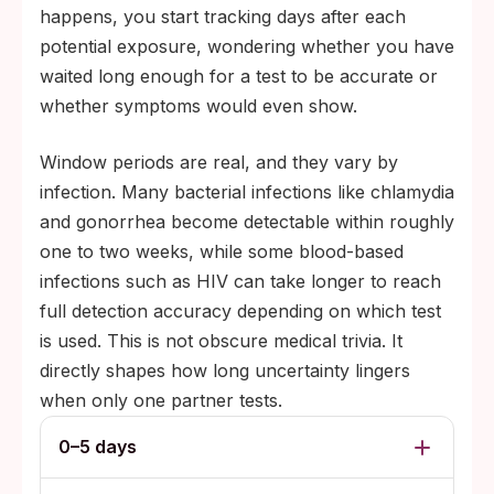
happens, you start tracking days after each
potential exposure, wondering whether you have
waited long enough for a test to be accurate or
whether symptoms would even show.
Window periods are real, and they vary by
infection. Many bacterial infections like chlamydia
and gonorrhea become detectable within roughly
one to two weeks, while some blood-based
infections such as HIV can take longer to reach
full detection accuracy depending on which test
is used. This is not obscure medical trivia. It
directly shapes how long uncertainty lingers
when only one partner tests.
0–5 days