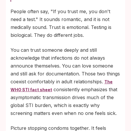
People often say, "If you trust me, you don't
need a test." It sounds romantic, and it is not
medically sound. Trust is emotional. Testing is
biological. They do different jobs.
You can trust someone deeply and still
acknowledge that infections do not always
announce themselves. You can love someone
and still ask for documentation. Those two things
coexist comfortably in adult relationships.
The
consistently emphasizes that
WHO STI fact sheet
asymptomatic transmission drives much of the
global STI burden, which is exactly why
screening matters even when no one feels sick.
Picture stopping condoms together. It feels