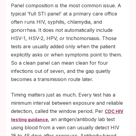
Panel composition is the most common issue. A
typical 'full STI panel' at a primary care office
often runs HIV, syphilis, chlamydia, and
gonorrhea. It does not automatically include
HSV-1, HSV-2, HPV, or trichomoniasis. Those
tests are usually added only when the patient
explicitly asks or when symptoms point to them.
So a clean panel can mean clean for four
infections out of seven, and the gap quietly
becomes a transmission route later.
Timing matters just as much. Every test has a
minimum interval between exposure and reliable
detection, called the window period. Per
CDC HIV
, an antigen/antibody lab test
testing guidance
using blood from a vein can usually detect HIV
18 to 45 days after exposure. Antibody-based