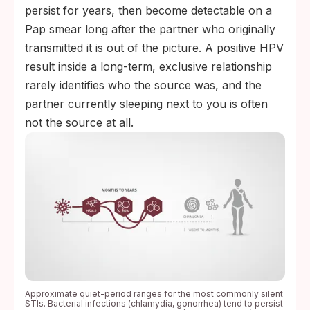
persist for years, then become detectable on a
Pap smear long after the partner who originally
transmitted it is out of the picture. A positive HPV
result inside a long-term, exclusive relationship
rarely identifies who the source was, and the
partner currently sleeping next to you is often
not the source at all.
Approximate quiet-period ranges for the most commonly silent
STIs. Bacterial infections (chlamydia, gonorrhea) tend to persist