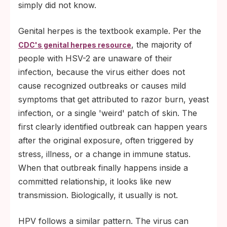
simply did not know.
Genital herpes is the textbook example. Per the
, the majority of
CDC's genital herpes resource
people with HSV-2 are unaware of their
infection, because the virus either does not
cause recognized outbreaks or causes mild
symptoms that get attributed to razor burn, yeast
infection, or a single 'weird' patch of skin. The
first clearly identified outbreak can happen years
after the original exposure, often triggered by
stress, illness, or a change in immune status.
When that outbreak finally happens inside a
committed relationship, it looks like new
transmission. Biologically, it usually is not.
HPV follows a similar pattern. The virus can