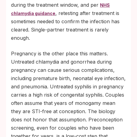
during the treatment window, and per
NHS
, retesting after treatment is
chlamydia guidance
sometimes needed to confirm the infection has
cleared. Single-partner treatment is rarely
enough.
Pregnancy is the other place this matters.
Untreated chlamydia and gonorrhea during
pregnancy can cause serious complications,
including premature birth, neonatal eye infection,
and pneumonia. Untreated syphilis in pregnancy
carries a high risk of congenital syphilis. Couples
often assume that years of monogamy mean
they are STI-free at conception. The biology
does not honor that assumption. Preconception
screening, even for couples who have been
together for years, is a low-cost step that