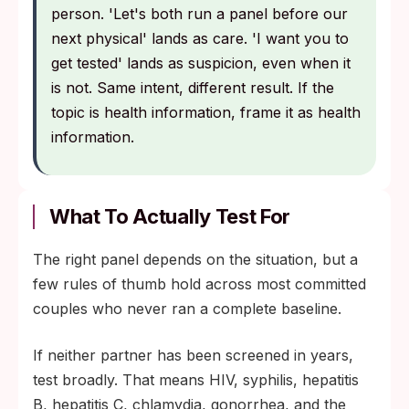
person. 'Let's both run a panel before our
next physical' lands as care. 'I want you to
get tested' lands as suspicion, even when it
is not. Same intent, different result. If the
topic is health information, frame it as health
information.
What To Actually Test For
The right panel depends on the situation, but a
few rules of thumb hold across most committed
couples who never ran a complete baseline.
If neither partner has been screened in years,
test broadly. That means HIV, syphilis, hepatitis
B, hepatitis C, chlamydia, gonorrhea, and the