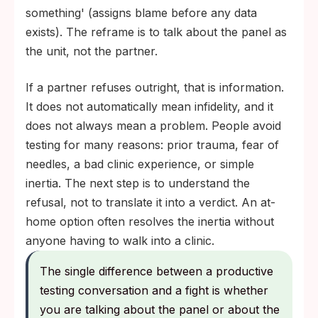
something' (assigns blame before any data
exists). The reframe is to talk about the panel as
the unit, not the partner.
If a partner refuses outright, that is information.
It does not automatically mean infidelity, and it
does not always mean a problem. People avoid
testing for many reasons: prior trauma, fear of
needles, a bad clinic experience, or simple
inertia. The next step is to understand the
refusal, not to translate it into a verdict. An at-
home option often resolves the inertia without
anyone having to walk into a clinic.
The single difference between a productive
testing conversation and a fight is whether
you are talking about the panel or about the