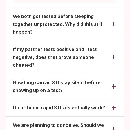
that infection (typically 2 to 12 weeks).
We both got tested before sleeping
together unprotected. Why did this still
happen?
If my partner tests positive and I test
negative, does that prove someone
cheated?
How long can an STI stay silent before
showing up on a test?
Do at-home rapid STI kits actually work?
We are planning to conceive. Should we