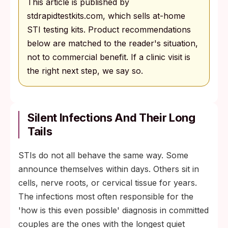
This article is published by
stdrapidtestkits.com, which sells at-home
STI testing kits. Product recommendations
below are matched to the reader's situation,
not to commercial benefit. If a clinic visit is
the right next step, we say so.
Silent Infections And Their Long
Tails
STIs do not all behave the same way. Some
announce themselves within days. Others sit in
cells, nerve roots, or cervical tissue for years.
The infections most often responsible for the
'how is this even possible' diagnosis in committed
couples are the ones with the longest quiet