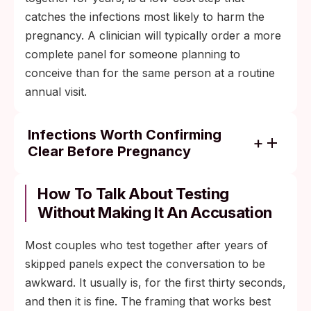
catches the infections most likely to harm the
pregnancy. A clinician will typically order a more
complete panel for someone planning to
conceive than for the same person at a routine
annual visit.
Infections Worth Confirming
Clear Before Pregnancy
Chlamydia. Untreated maternal infection
raises the risk of premature delivery,
How To Talk About Testing
neonatal conjunctivitis, and infant
Without Making It An Accusation
pneumonia.
Most couples who test together after years of
Gonorrhea. Linked to neonatal eye
skipped panels expect the conversation to be
infection (ophthalmia neonatorum) and
awkward. It usually is, for the first thirty seconds,
preterm rupture of membranes when
and then it is fine. The framing that works best
untreated.