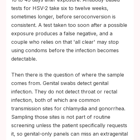
tests for HSV-2 take six to twelve weeks,
sometimes longer, before seroconversion is
consistent. A test taken too soon after a possible
exposure produces a false negative, and a
couple who relies on that 'all clear' may stop
using condoms before the infection becomes
detectable.
Then there is the question of where the sample
comes from. Genital swabs detect genital
infection. They do not detect throat or rectal
infection, both of which are common
transmission sites for chlamydia and gonorrhea.
Sampling those sites is not part of routine
screening unless the patient specifically requests
it, so genital-only panels can miss an extragenital