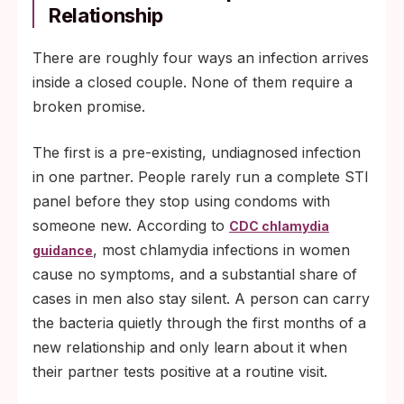
Relationship
There are roughly four ways an infection arrives
inside a closed couple. None of them require a
broken promise.
The first is a pre-existing, undiagnosed infection
in one partner. People rarely run a complete STI
panel before they stop using condoms with
someone new. According to
CDC chlamydia
, most chlamydia infections in women
guidance
cause no symptoms, and a substantial share of
cases in men also stay silent. A person can carry
the bacteria quietly through the first months of a
new relationship and only learn about it when
their partner tests positive at a routine visit.