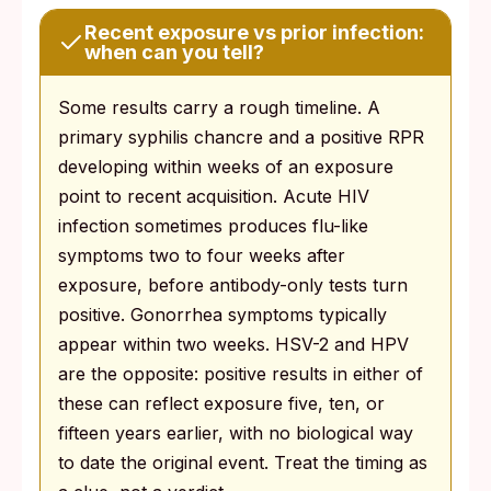
Recent exposure vs prior infection:
when can you tell?
Some results carry a rough timeline. A
primary syphilis chancre and a positive RPR
developing within weeks of an exposure
point to recent acquisition. Acute HIV
infection sometimes produces flu-like
symptoms two to four weeks after
exposure, before antibody-only tests turn
positive. Gonorrhea symptoms typically
appear within two weeks. HSV-2 and HPV
are the opposite: positive results in either of
these can reflect exposure five, ten, or
fifteen years earlier, with no biological way
to date the original event. Treat the timing as