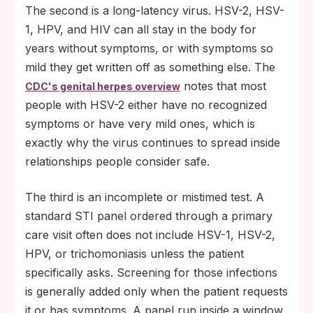
The second is a long-latency virus. HSV-2, HSV-
1, HPV, and HIV can all stay in the body for
years without symptoms, or with symptoms so
mild they get written off as something else. The
notes that most
CDC's genital herpes overview
people with HSV-2 either have no recognized
symptoms or have very mild ones, which is
exactly why the virus continues to spread inside
relationships people consider safe.
The third is an incomplete or mistimed test. A
standard STI panel ordered through a primary
care visit often does not include HSV-1, HSV-2,
HPV, or trichomoniasis unless the patient
specifically asks. Screening for those infections
is generally added only when the patient requests
it or has symptoms. A panel run inside a window