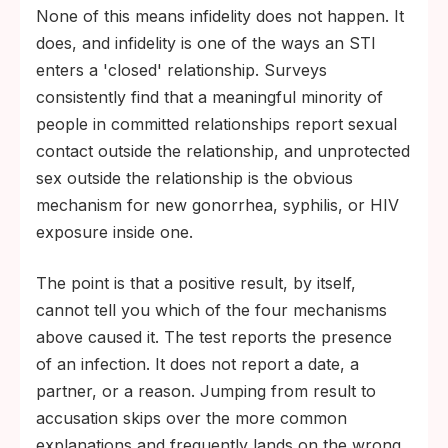
None of this means infidelity does not happen. It
does, and infidelity is one of the ways an STI
enters a 'closed' relationship. Surveys
consistently find that a meaningful minority of
people in committed relationships report sexual
contact outside the relationship, and unprotected
sex outside the relationship is the obvious
mechanism for new gonorrhea, syphilis, or HIV
exposure inside one.
The point is that a positive result, by itself,
cannot tell you which of the four mechanisms
above caused it. The test reports the presence
of an infection. It does not report a date, a
partner, or a reason. Jumping from result to
accusation skips over the more common
explanations and frequently lands on the wrong