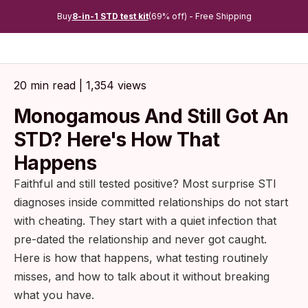
Buy
8-in-1 STD test kit
(69% off) - Free Shipping
20 min read | 1,354 views
Monogamous And Still Got An
STD? Here's How That
Happens
Faithful and still tested positive? Most surprise STI
diagnoses inside committed relationships do not start
with cheating. They start with a quiet infection that
pre-dated the relationship and never got caught.
Here is how that happens, what testing routinely
misses, and how to talk about it without breaking
what you have.