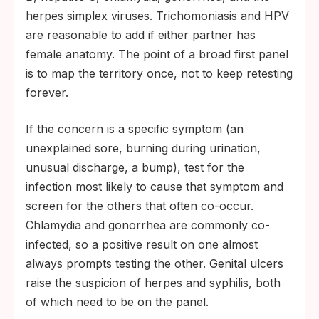
herpes simplex viruses. Trichomoniasis and HPV
are reasonable to add if either partner has
female anatomy. The point of a broad first panel
is to map the territory once, not to keep retesting
forever.
If the concern is a specific symptom (an
unexplained sore, burning during urination,
unusual discharge, a bump), test for the
infection most likely to cause that symptom and
screen for the others that often co-occur.
Chlamydia and gonorrhea are commonly co-
infected, so a positive result on one almost
always prompts testing the other. Genital ulcers
raise the suspicion of herpes and syphilis, both
of which need to be on the panel.