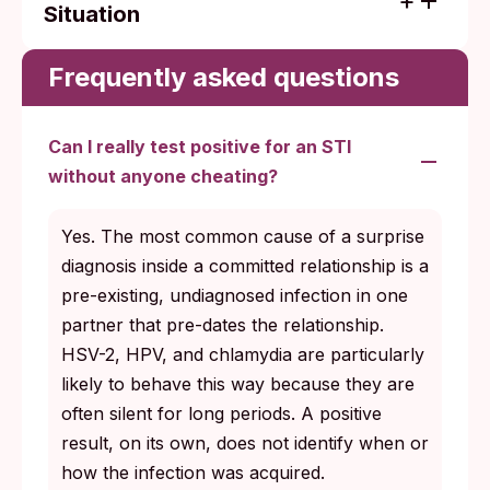
Situation
Baseline (no screening in years): HIV,
syphilis, hep B, hep C, chlamydia,
Frequently asked questions
gonorrhea, HSV-1, HSV-2; add
trichomoniasis and HPV for female
Can I really test positive for an STI
anatomy.
without anyone cheating?
Specific symptom: test the most likely
cause, plus the infections that commonly
Yes. The most common cause of a surprise
co-occur with it (chlamydia + gonorrhea,
diagnosis inside a committed relationship is a
herpes + syphilis for ulcers).
pre-existing, undiagnosed infection in one
Preconception: a fuller panel than the
partner that pre-dates the relationship.
routine annual visit, with chlamydia,
HSV-2, HPV, and chlamydia are particularly
gonorrhea, syphilis, and HIV explicitly
likely to behave this way because they are
confirmed clear before conception.
often silent for long periods. A positive
result, on its own, does not identify when or
Specific recent exposure: a baseline test
how the infection was acquired.
now and a repeat at the right window for