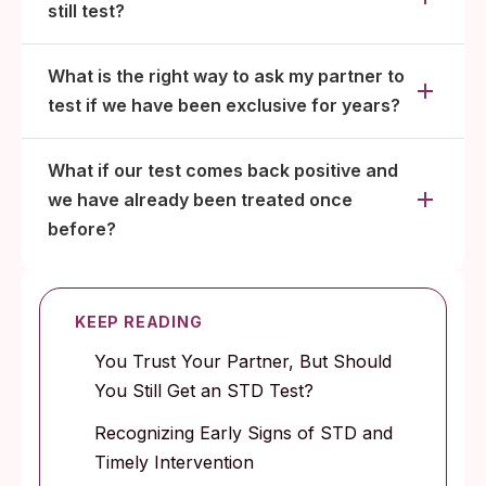
still test?
What is the right way to ask my partner to
test if we have been exclusive for years?
What if our test comes back positive and
we have already been treated once
before?
KEEP READING
You Trust Your Partner, But Should
You Still Get an STD Test?
Recognizing Early Signs of STD and
Timely Intervention