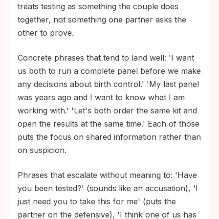
treats testing as something the couple does
Syphilis. Untreated maternal syphilis carries
together, not something one partner asks the
a high risk of congenital syphilis, stillbirth,
other to prove.
and neonatal death.
HIV. Treatment during pregnancy reduces
Concrete phrases that tend to land well: 'I want
the risk of mother-to-child transmission to
us both to run a complete panel before we make
under 1 percent in most settings.
any decisions about birth control.' 'My last panel
was years ago and I want to know what I am
working with.' 'Let's both order the same kit and
open the results at the same time.' Each of those
puts the focus on shared information rather than
on suspicion.
Phrases that escalate without meaning to: 'Have
you been tested?' (sounds like an accusation), 'I
just need you to take this for me' (puts the
partner on the defensive), 'I think one of us has