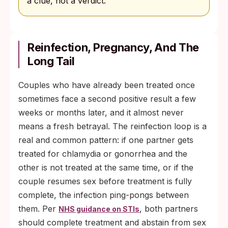
a clue, not a verdict.
Reinfection, Pregnancy, And The
Long Tail
Couples who have already been treated once
sometimes face a second positive result a few
weeks or months later, and it almost never
means a fresh betrayal. The reinfection loop is a
real and common pattern: if one partner gets
treated for chlamydia or gonorrhea and the
other is not treated at the same time, or if the
couple resumes sex before treatment is fully
complete, the infection ping-pongs between
them. Per
, both partners
NHS guidance on STIs
should complete treatment and abstain from sex