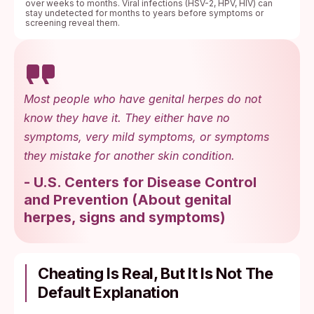
over weeks to months. Viral infections (HSV-2, HPV, HIV) can
stay undetected for months to years before symptoms or
screening reveal them.
Most people who have genital herpes do not
know they have it. They either have no
symptoms, very mild symptoms, or symptoms
they mistake for another skin condition.
-
U.S. Centers for Disease Control
and Prevention
(
About genital
herpes, signs and symptoms
)
Cheating Is Real, But It Is Not The
Default Explanation