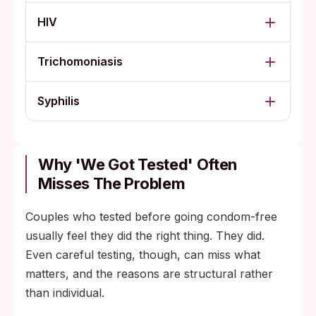
HIV
Trichomoniasis
Syphilis
Why 'We Got Tested' Often
Misses The Problem
Couples who tested before going condom-free
usually feel they did the right thing. They did.
Even careful testing, though, can miss what
matters, and the reasons are structural rather
than individual.