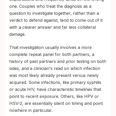
one. Couples who treat the diagnosis as a
question to investigate together, rather than a
verdict to defend against, tend to come out of it
with a clearer answer and far less collateral
damage.
That investigation usually involves a more
complete repeat panel for both partners, a
history of past partners and prior testing on both
sides, and a clinician's read on which infection
was most likely already present versus newly
acquired. Some infections, like primary syphilis
or acute HIV, have characteristic timelines that
point to recent exposure. Others, like HPV or
HSV-2, are essentially silent on timing and point
nowhere in particular.