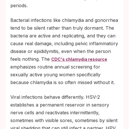
periods.
Bacterial infections like chlamydia and gonorrhea
tend to be silent rather than truly dormant. The
bacteria are active and replicating, and they can
cause real damage, including pelvic inflammatory
disease or epididymitis, even when the person
feels nothing. The
CDC's chlamydia resource
emphasizes routine annual screening for
sexually active young women specifically
because chlamydia is so often missed without it.
Viral infections behave differently. HSV-2
establishes a permanent reservoir in sensory
nerve cells and reactivates intermittently,
sometimes with visible sores, sometimes by silent
viral shedding that can still infect a partner. HPV