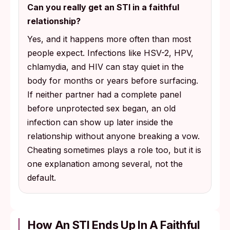
Can you really get an STI in a faithful
relationship?
Yes, and it happens more often than most
people expect. Infections like HSV-2, HPV,
chlamydia, and HIV can stay quiet in the
body for months or years before surfacing.
If neither partner had a complete panel
before unprotected sex began, an old
infection can show up later inside the
relationship without anyone breaking a vow.
Cheating sometimes plays a role too, but it is
one explanation among several, not the
default.
How An STI Ends Up In A Faithful