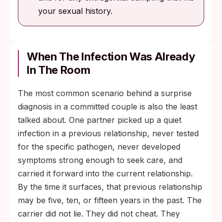
your sexual history.
When The Infection Was Already
In The Room
The most common scenario behind a surprise
diagnosis in a committed couple is also the least
talked about. One partner picked up a quiet
infection in a previous relationship, never tested
for the specific pathogen, never developed
symptoms strong enough to seek care, and
carried it forward into the current relationship.
By the time it surfaces, that previous relationship
may be five, ten, or fifteen years in the past. The
carrier did not lie. They did not cheat. They