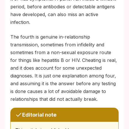
period, before antibodies or detectable antigens
have developed, can also miss an active
infection.
The fourth is genuine in-relationship
transmission, sometimes from infidelity and
sometimes from a non-sexual exposure route
for things like hepatitis B or HIV. Cheating is real,
and it does account for some unexpected
diagnoses. It is just one explanation among four,
and assuming it is the answer before any testing
is done causes a lot of avoidable damage to
relationships that did not actually break.
Editorial note