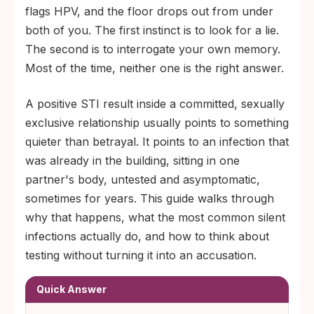
relationship.
flags HPV, and the floor drops out from under
Standard STI panels often skip HSV-1,
both of you. The first instinct is to look for a lie.
HSV-2, HPV, and trichomoniasis unless the
The second is to interrogate your own memory.
patient specifically requests them, so 'we
Most of the time, neither one is the right answer.
both got tested' usually means less than
A positive STI result inside a committed, sexually
couples assume.
exclusive relationship usually points to something
quieter than betrayal. It points to an infection that
was already in the building, sitting in one
partner's body, untested and asymptomatic,
sometimes for years. This guide walks through
why that happens, what the most common silent
infections actually do, and how to think about
testing without turning it into an accusation.
Quick Answer