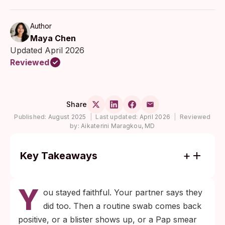
Author
Maya Chen
Updated April 2026
Reviewed
Share
Published:
August 2025
|
Last updated:
April 2026
|
Reviewed
by:
Aikaterini Maragkou, MD
Key Takeaways
Most chlamydia infections in women, and a
Y
substantial share in men, cause no
ou stayed faithful. Your partner says they
symptoms, which lets the bacteria persist
did too. Then a routine swab comes back
undetected through the start of a new
positive, or a blister shows up, or a Pap smear