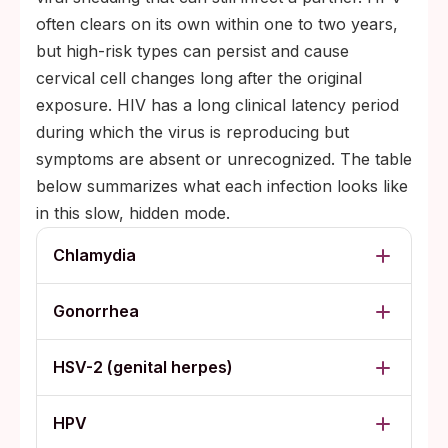
often clears on its own within one to two years,
but high-risk types can persist and cause
cervical cell changes long after the original
exposure. HIV has a long clinical latency period
during which the virus is reproducing but
symptoms are absent or unrecognized. The table
below summarizes what each infection looks like
in this slow, hidden mode.
Chlamydia
Gonorrhea
HSV-2 (genital herpes)
HPV