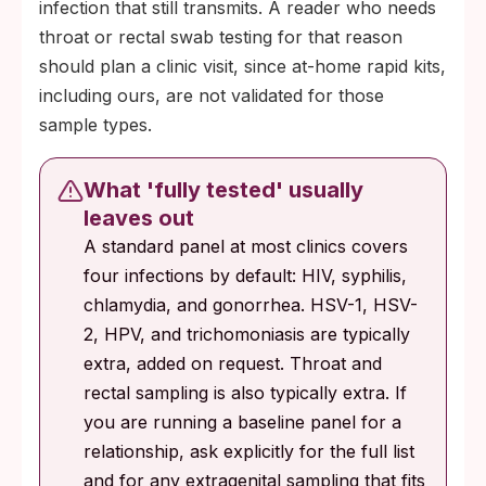
infection that still transmits. A reader who needs
throat or rectal swab testing for that reason
should plan a clinic visit, since at-home rapid kits,
including ours, are not validated for those
sample types.
What 'fully tested' usually
leaves out
A standard panel at most clinics covers
four infections by default: HIV, syphilis,
chlamydia, and gonorrhea. HSV-1, HSV-
2, HPV, and trichomoniasis are typically
extra, added on request. Throat and
rectal sampling is also typically extra. If
you are running a baseline panel for a
relationship, ask explicitly for the full list
and for any extragenital sampling that fits