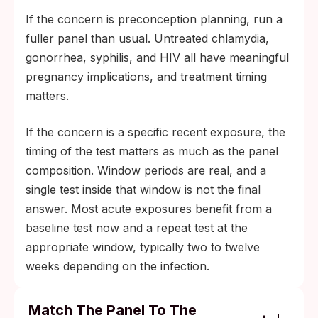
If the concern is preconception planning, run a
fuller panel than usual. Untreated chlamydia,
gonorrhea, syphilis, and HIV all have meaningful
pregnancy implications, and treatment timing
matters.
If the concern is a specific recent exposure, the
timing of the test matters as much as the panel
composition. Window periods are real, and a
single test inside that window is not the final
answer. Most acute exposures benefit from a
baseline test now and a repeat test at the
appropriate window, typically two to twelve
weeks depending on the infection.
Match The Panel To The