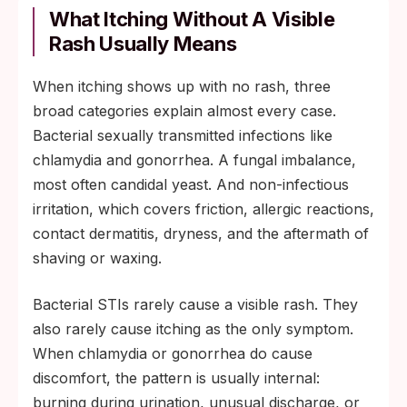
What Itching Without A Visible
Rash Usually Means
When itching shows up with no rash, three
broad categories explain almost every case.
Bacterial sexually transmitted infections like
chlamydia and gonorrhea. A fungal imbalance,
most often candidal yeast. And non-infectious
irritation, which covers friction, allergic reactions,
contact dermatitis, dryness, and the aftermath of
shaving or waxing.
Bacterial STIs rarely cause a visible rash. They
also rarely cause itching as the only symptom.
When chlamydia or gonorrhea do cause
discomfort, the pattern is usually internal:
burning during urination, unusual discharge, or