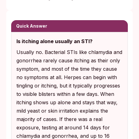
Quick Answer
Is itching alone usually an STI?
Usually no. Bacterial STIs like chlamydia and
gonorrhea rarely cause itching as their only
symptom, and most of the time they cause
no symptoms at all. Herpes can begin with
tingling or itching, but it typically progresses
to visible blisters within a few days. When
itching shows up alone and stays that way,
mild yeast or skin irritation explains the
majority of cases. If there was a real
exposure, testing at around 14 days for
chlamydia and gonorrhea, and up to 16