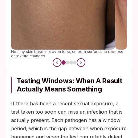
Healthy skin baseline: even tone, smooth surface, no redness
or texture changes.
Testing Windows: When A Result
Actually Means Something
If there has been a recent sexual exposure, a
test taken too soon can miss an infection that is
actually present. Each pathogen has a window
period, which is the gap between when exposure
happened and when the test can reliably detect