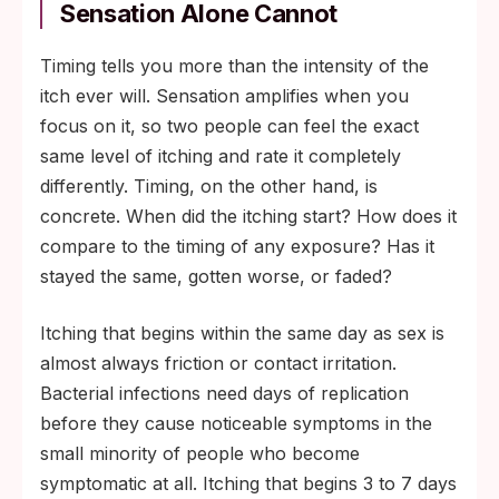
Sensation Alone Cannot
Timing tells you more than the intensity of the
itch ever will. Sensation amplifies when you
focus on it, so two people can feel the exact
same level of itching and rate it completely
differently. Timing, on the other hand, is
concrete. When did the itching start? How does it
compare to the timing of any exposure? Has it
stayed the same, gotten worse, or faded?
Itching that begins within the same day as sex is
almost always friction or contact irritation.
Bacterial infections need days of replication
before they cause noticeable symptoms in the
small minority of people who become
symptomatic at all. Itching that begins 3 to 7 days