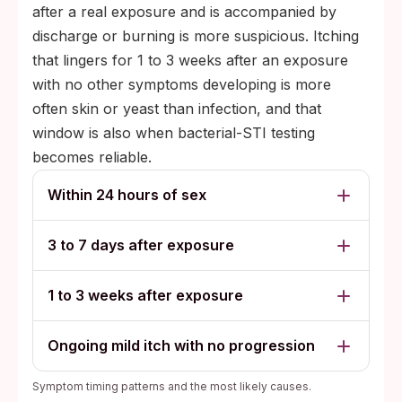
after a real exposure and is accompanied by
discharge or burning is more suspicious. Itching
that lingers for 1 to 3 weeks after an exposure
with no other symptoms developing is more
often skin or yeast than infection, and that
window is also when bacterial-STI testing
becomes reliable.
Within 24 hours of sex
3 to 7 days after exposure
1 to 3 weeks after exposure
Ongoing mild itch with no progression
Symptom timing patterns and the most likely causes.