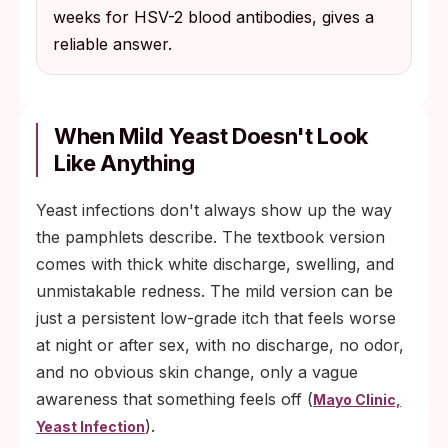
weeks for HSV-2 blood antibodies, gives a
reliable answer.
When Mild Yeast Doesn't Look
Like Anything
Yeast infections don't always show up the way
the pamphlets describe. The textbook version
comes with thick white discharge, swelling, and
unmistakable redness. The mild version can be
just a persistent low-grade itch that feels worse
at night or after sex, with no discharge, no odor,
and no obvious skin change, only a vague
awareness that something feels off (
Mayo Clinic,
).
Yeast Infection