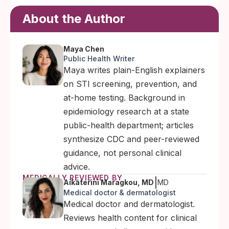
About the Author
Maya Chen
Public Health Writer
Maya writes plain-English explainers
on STI screening, prevention, and
at-home testing. Background in
epidemiology research at a state
public-health department; articles
synthesize CDC and peer-reviewed
guidance, not personal clinical
advice.
MEDICALLY REVIEWED BY
|
Aikaterini Maragkou, MD
MD
Medical doctor & dermatologist
Medical doctor and dermatologist.
Reviews health content for clinical