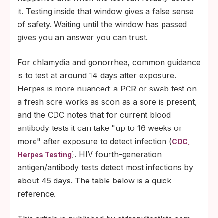
it. Testing inside that window gives a false sense
of safety. Waiting until the window has passed
gives you an answer you can trust.
For chlamydia and gonorrhea, common guidance
is to test at around 14 days after exposure.
Herpes is more nuanced: a PCR or swab test on
a fresh sore works as soon as a sore is present,
and the CDC notes that for current blood
antibody tests it can take "up to 16 weeks or
more" after exposure to detect infection (
CDC,
). HIV fourth-generation
Herpes Testing
antigen/antibody tests detect most infections by
about 45 days. The table below is a quick
reference.