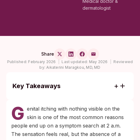
Medical doctor &
dermatologist
Share
Published:
February 2026
|
Last updated:
May 2026
|
Reviewed
by:
Aikaterini Maragkou, MD, MD
Key Takeaways
Itching alone, with no rash, sores, or
G
discharge, usually points to skin irritation or
enital itching with nothing visible on the
mild yeast rather than a sexually
skin is one of the most common reasons
transmitted infection.
people end up on a symptom search at 2 a.m.
If there was a real exposure, testing at the
The sensation feels real, but the absence of a