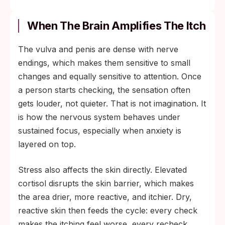
When The Brain Amplifies The Itch
The vulva and penis are dense with nerve
endings, which makes them sensitive to small
changes and equally sensitive to attention. Once
a person starts checking, the sensation often
gets louder, not quieter. That is not imagination. It
is how the nervous system behaves under
sustained focus, especially when anxiety is
layered on top.
Stress also affects the skin directly. Elevated
cortisol disrupts the skin barrier, which makes
the area drier, more reactive, and itchier. Dry,
reactive skin then feeds the cycle: every check
makes the itching feel worse, every recheck