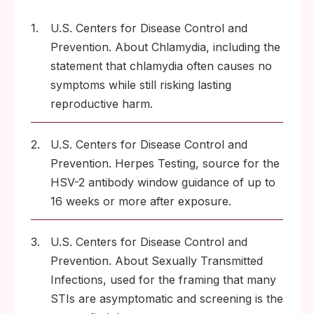
1.
U.S. Centers for Disease Control and
Prevention. About Chlamydia, including the
statement that chlamydia often causes no
symptoms while still risking lasting
reproductive harm.
2.
U.S. Centers for Disease Control and
Prevention. Herpes Testing, source for the
HSV-2 antibody window guidance of up to
16 weeks or more after exposure.
3.
U.S. Centers for Disease Control and
Prevention. About Sexually Transmitted
Infections, used for the framing that many
STIs are asymptomatic and screening is the