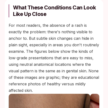
What These Conditions Can Look
Like Up Close
For most readers, the absence of a rash is
exactly the problem: there's nothing visible to
anchor to. But subtle skin changes can hide in
plain sight, especially in areas you don't routinely
examine. The figures below show the kinds of
low-grade presentations that are easy to miss,
using neutral anatomical locations where the
visual pattern is the same as in genital skin. None
of these images are graphic; they are educational
reference photos of healthy versus mildly
affected skin.