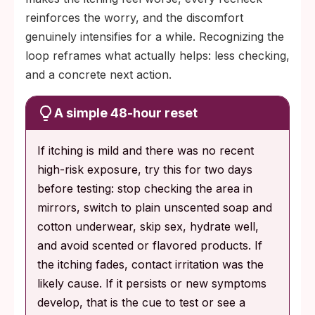
reinforces the worry, and the discomfort
genuinely intensifies for a while. Recognizing the
loop reframes what actually helps: less checking,
and a concrete next action.
A simple 48-hour reset
If itching is mild and there was no recent
high-risk exposure, try this for two days
before testing: stop checking the area in
mirrors, switch to plain unscented soap and
cotton underwear, skip sex, hydrate well,
and avoid scented or flavored products. If
the itching fades, contact irritation was the
likely cause. If it persists or new symptoms
develop, that is the cue to test or see a