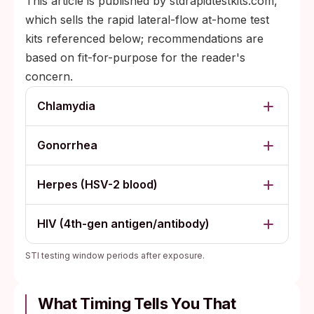
This article is published by stdrapidtestkits.com,
which sells the rapid lateral-flow at-home test
kits referenced below; recommendations are
based on fit-for-purpose for the reader's
concern.
Chlamydia
Gonorrhea
Herpes (HSV-2 blood)
HIV (4th-gen antigen/antibody)
STI testing window periods after exposure.
What Timing Tells You That