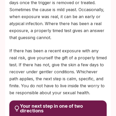
days once the trigger is removed or treated.
irritation.
Sometimes the cause is mild yeast. Occasionally,
Tracks with the hormonal cycle, stress, or
when exposure was real, it can be an early or
seasonal dryness = most likely a skin
atypical infection. Where there has been a real
response, not infection.
exposure, a properly timed test gives an answer
that guessing cannot.
If there has been a recent exposure with any
real risk, give yourself the gift of a properly timed
test. If there has not, give the skin a few days to
recover under gentler conditions. Whichever
path applies, the next step is calm, specific, and
finite. You do not have to live inside the worry to
be responsible about your sexual health.
Your next step in one of two
directions