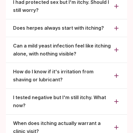
I had protected sex but I'm itchy. Should I
still worry?
Does herpes always start with itching?
Can a mild yeast infection feel like itching
alone, with nothing visible?
How do I know if it's irritation from
shaving or lubricant?
I tested negative but I'm still itchy. What
now?
When does itching actually warrant a
clinic visit?