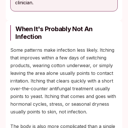
clinician.
When It's Probably Not An
Infection
Some patterns make infection less likely. Itching
that improves within a few days of switching
products, wearing cotton underwear, or simply
leaving the area alone usually points to contact
irritation. Itching that clears quickly with a short
over-the-counter antifungal treatment usually
points to yeast. Itching that comes and goes with
hormonal cycles, stress, or seasonal dryness
usually points to skin, not infection.
The body is also more complicated than a single