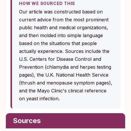
HOW WE SOURCED THIS
Our article was constructed based on
current advice from the most prominent
public health and medical organizations,
and then molded into simple language
based on the situations that people
actually experience. Sources include the
U.S. Centers for Disease Control and
Prevention (chlamydia and herpes testing
pages), the U.K. National Health Service
(thrush and menopause symptom pages),
and the Mayo Clinic's clinical reference
on yeast infection.
Sources