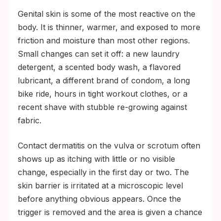
Genital skin is some of the most reactive on the
body. It is thinner, warmer, and exposed to more
friction and moisture than most other regions.
Small changes can set it off: a new laundry
detergent, a scented body wash, a flavored
lubricant, a different brand of condom, a long
bike ride, hours in tight workout clothes, or a
recent shave with stubble re-growing against
fabric.
Contact dermatitis on the vulva or scrotum often
shows up as itching with little or no visible
change, especially in the first day or two. The
skin barrier is irritated at a microscopic level
before anything obvious appears. Once the
trigger is removed and the area is given a chance