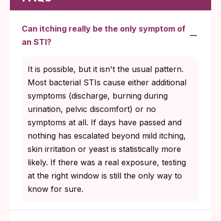
Can itching really be the only symptom of
an STI?
It is possible, but it isn't the usual pattern.
Most bacterial STIs cause either additional
symptoms (discharge, burning during
urination, pelvic discomfort) or no
symptoms at all. If days have passed and
nothing has escalated beyond mild itching,
skin irritation or yeast is statistically more
likely. If there was a real exposure, testing
at the right window is still the only way to
know for sure.