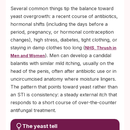
Several common things tip the balance toward
yeast overgrowth: a recent course of antibiotics,
hormonal shifts (including the days before a
period, pregnancy, or hormonal contraception
changes), high stress, diabetes, tight clothing, or
staying in damp clothes too long (
NHS, Thrush in
). Men can develop a candidal
Men and Women
balanitis with similar mild itching, usually on the
head of the penis, often after antibiotic use or in
uncircumcised anatomy where moisture lingers.
The pattern that points toward yeast rather than
an STI is consistency: a steady external itch that
responds to a short course of over-the-counter
antifungal treatment.
The yeast tell