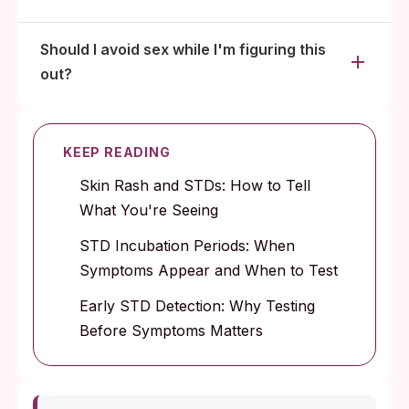
Should I avoid sex while I'm figuring this
out?
KEEP READING
Skin Rash and STDs: How to Tell
What You're Seeing
STD Incubation Periods: When
Symptoms Appear and When to Test
Early STD Detection: Why Testing
Before Symptoms Matters