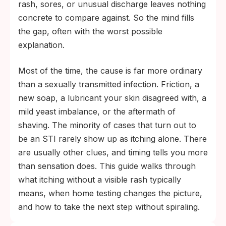
right window (around 14 days for
rash, sores, or unusual discharge leaves nothing
chlamydia and gonorrhea, longer for
concrete to compare against. So the mind fills
herpes blood tests) gives you a clearer
the gap, often with the worst possible
answer than worrying does.
explanation.
Most of the time, the cause is far more ordinary
than a sexually transmitted infection. Friction, a
new soap, a lubricant your skin disagreed with, a
mild yeast imbalance, or the aftermath of
shaving. The minority of cases that turn out to
be an STI rarely show up as itching alone. There
are usually other clues, and timing tells you more
than sensation does. This guide walks through
what itching without a visible rash typically
means, when home testing changes the picture,
and how to take the next step without spiraling.