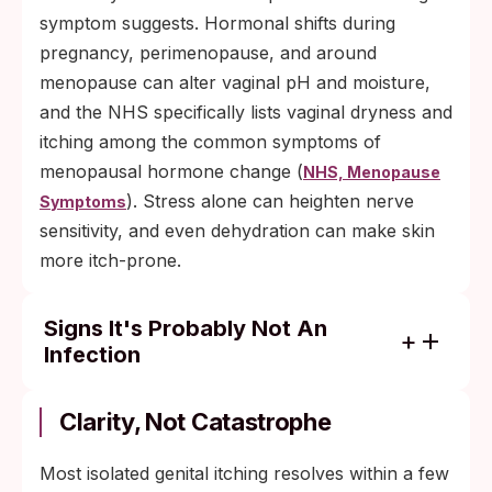
symptom suggests. Hormonal shifts during
pregnancy, perimenopause, and around
menopause can alter vaginal pH and moisture,
and the NHS specifically lists vaginal dryness and
itching among the common symptoms of
menopausal hormone change (
NHS, Menopause
). Stress alone can heighten nerve
Symptoms
sensitivity, and even dehydration can make skin
more itch-prone.
Signs It's Probably Not An
Infection
Clears with a 3 to 5 day over-the-counter
antifungal course = most likely yeast.
Clarity, Not Catastrophe
Fades within 48 hours of removing a new
Most isolated genital itching resolves within a few
product or fabric = most likely contact