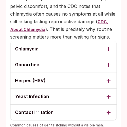
pelvic discomfort, and the CDC notes that
chlamydia often causes no symptoms at all while
still risking lasting reproductive damage (
CDC,
). That is precisely why routine
About Chlamydia
screening matters more than waiting for signs.
Chlamydia
Gonorrhea
Herpes (HSV)
Yeast Infection
Contact Irritation
Common causes of genital itching without a visible rash.