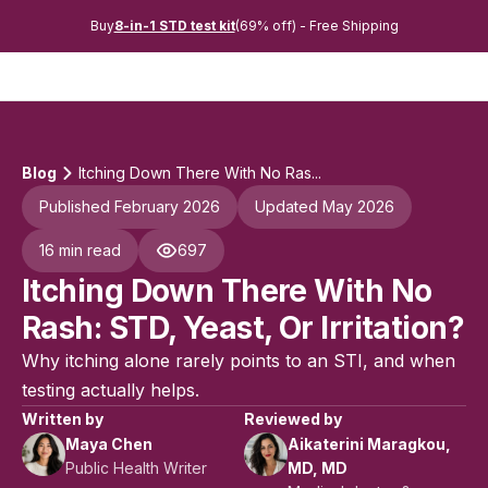
Buy
8-in-1 STD test kit
(69% off) - Free Shipping
Blog
Itching Down There With No Ras...
Published February 2026
Updated May 2026
16 min read
697
Itching Down There With No
Rash: STD, Yeast, Or Irritation?
Why itching alone rarely points to an STI, and when
testing actually helps.
Written by
Reviewed by
Maya Chen
Aikaterini Maragkou,
Public Health Writer
MD, MD