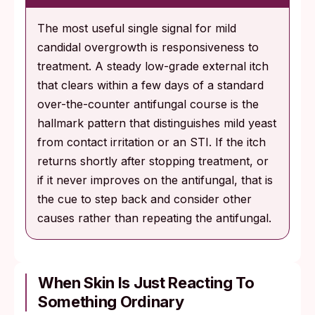
The most useful single signal for mild
candidal overgrowth is responsiveness to
treatment. A steady low-grade external itch
that clears within a few days of a standard
over-the-counter antifungal course is the
hallmark pattern that distinguishes mild yeast
from contact irritation or an STI. If the itch
returns shortly after stopping treatment, or
if it never improves on the antifungal, that is
the cue to step back and consider other
causes rather than repeating the antifungal.
When Skin Is Just Reacting To
Something Ordinary