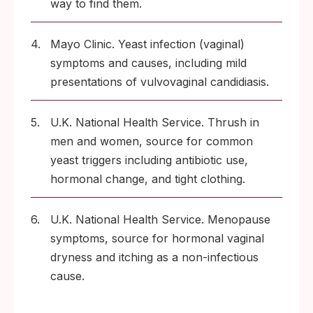
way to find them.
4.
Mayo Clinic. Yeast infection (vaginal)
symptoms and causes, including mild
presentations of vulvovaginal candidiasis.
5.
U.K. National Health Service. Thrush in
men and women, source for common
yeast triggers including antibiotic use,
hormonal change, and tight clothing.
6.
U.K. National Health Service. Menopause
symptoms, source for hormonal vaginal
dryness and itching as a non-infectious
cause.