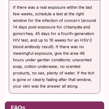
If there was a real exposure within the last
few weeks, schedule a test at the right
window for the infection of concern (around
14 days post-exposure for chlamydia and
gonorrhea, 45 days for a fourth-generation
HIV test, and up to 16 weeks for an HSV-2
blood antibody result). If there was no
meaningful exposure, give the area 48
hours under gentler conditions: unscented
soap, cotton underwear, no scented
products, no sex, plenty of water. If the itch
is gone or clearly fading after that window,
your skin was the answer all along.
FAQs