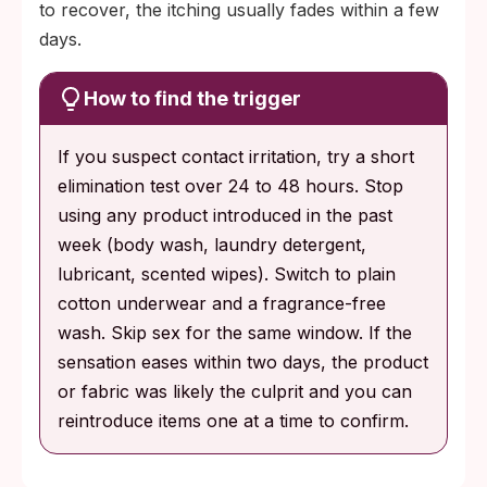
to recover, the itching usually fades within a few
days.
How to find the trigger
If you suspect contact irritation, try a short
elimination test over 24 to 48 hours. Stop
using any product introduced in the past
week (body wash, laundry detergent,
lubricant, scented wipes). Switch to plain
cotton underwear and a fragrance-free
wash. Skip sex for the same window. If the
sensation eases within two days, the product
or fabric was likely the culprit and you can
reintroduce items one at a time to confirm.