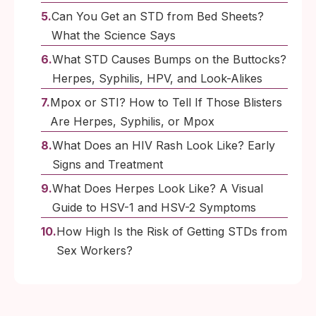
Can You Get an STD from Bed Sheets?
What the Science Says
What STD Causes Bumps on the Buttocks?
Herpes, Syphilis, HPV, and Look-Alikes
Mpox or STI? How to Tell If Those Blisters
Are Herpes, Syphilis, or Mpox
What Does an HIV Rash Look Like? Early
Signs and Treatment
What Does Herpes Look Like? A Visual
Guide to HSV-1 and HSV-2 Symptoms
How High Is the Risk of Getting STDs from
Sex Workers?