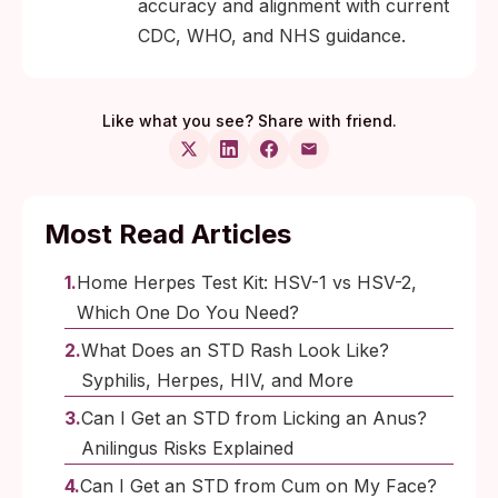
accuracy and alignment with current
CDC, WHO, and NHS guidance.
Like what you see? Share with friend.
Most Read Articles
Home Herpes Test Kit: HSV-1 vs HSV-2,
Which One Do You Need?
What Does an STD Rash Look Like?
Syphilis, Herpes, HIV, and More
Can I Get an STD from Licking an Anus?
Anilingus Risks Explained
Can I Get an STD from Cum on My Face?