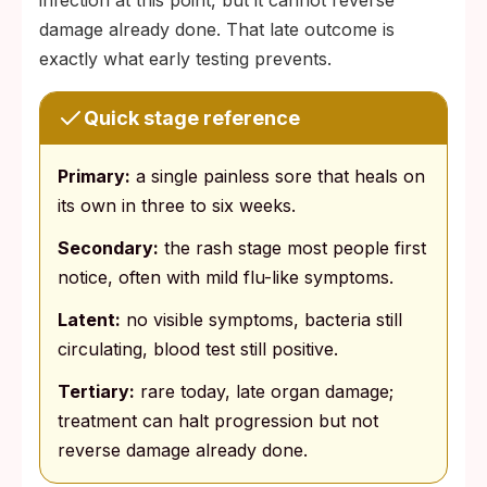
infection at this point, but it cannot reverse
damage already done. That late outcome is
exactly what early testing prevents.
Quick stage reference
Primary:
a single painless sore that heals on
its own in three to six weeks.
Secondary:
the rash stage most people first
notice, often with mild flu-like symptoms.
Latent:
no visible symptoms, bacteria still
circulating, blood test still positive.
Tertiary:
rare today, late organ damage;
treatment can halt progression but not
reverse damage already done.