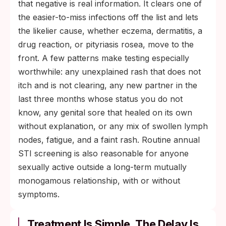
that negative is real information. It clears one of
the easier-to-miss infections off the list and lets
the likelier cause, whether eczema, dermatitis, a
drug reaction, or pityriasis rosea, move to the
front. A few patterns make testing especially
worthwhile: any unexplained rash that does not
itch and is not clearing, any new partner in the
last three months whose status you do not
know, any genital sore that healed on its own
without explanation, or any mix of swollen lymph
nodes, fatigue, and a faint rash. Routine annual
STI screening is also reasonable for anyone
sexually active outside a long-term mutually
monogamous relationship, with or without
symptoms.
Treatment Is Simple. The Delay Is