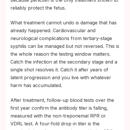
because penicillin is the only treatment shown to
reliably protect the fetus.
What treatment cannot undo is damage that has
already happened. Cardiovascular and
neurological complications from tertiary-stage
syphilis can be managed but not reversed. This is
the whole reason the testing window matters.
Catch the infection at the secondary stage and a
single shot resolves it. Catch it after years of
latent progression and you live with whatever
harm has accumulated.
After treatment, follow-up blood tests over the
first year confirm the antibody titer is falling,
measured with the non-treponemal RPR or
VDRL test. A four-fold drop in titer is the