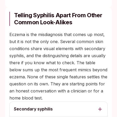
Telling Syphilis Apart From Other
Common Look-Alikes
Eczema is the misdiagnosis that comes up most,
but it is not the only one. Several common skin
conditions share visual elements with secondary
syphilis, and the distinguishing details are usually
there if you know what to check. The table
below sums up the most frequent mimics beyond
eczema. None of these single features settles the
question on its own. They are starting points for
an honest conversation with a clinician or for a
home blood test.
Secondary syphilis