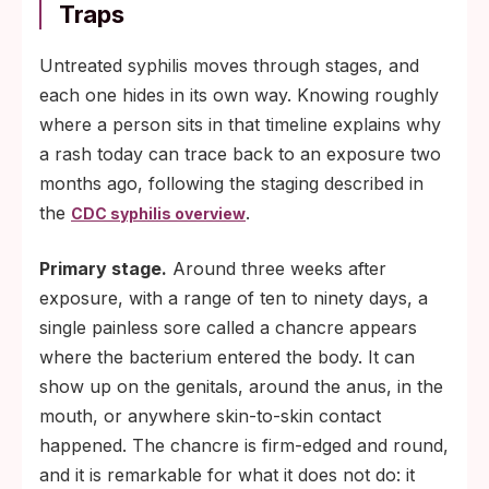
Traps
Untreated syphilis moves through stages, and
each one hides in its own way. Knowing roughly
where a person sits in that timeline explains why
a rash today can trace back to an exposure two
months ago, following the staging described in
the
.
CDC syphilis overview
Primary stage.
Around three weeks after
exposure, with a range of ten to ninety days, a
single painless sore called a chancre appears
where the bacterium entered the body. It can
show up on the genitals, around the anus, in the
mouth, or anywhere skin-to-skin contact
happened. The chancre is firm-edged and round,
and it is remarkable for what it does not do: it