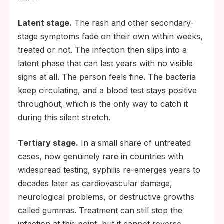
Latent stage.
The rash and other secondary-
stage symptoms fade on their own within weeks,
treated or not. The infection then slips into a
latent phase that can last years with no visible
signs at all. The person feels fine. The bacteria
keep circulating, and a blood test stays positive
throughout, which is the only way to catch it
during this silent stretch.
Tertiary stage.
In a small share of untreated
cases, now genuinely rare in countries with
widespread testing, syphilis re-emerges years to
decades later as cardiovascular damage,
neurological problems, or destructive growths
called gummas. Treatment can still stop the