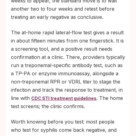
weeks to appear, the standard move is to wait
another two to four weeks and retest before
treating an early negative as conclusive.
The at-home rapid lateral-flow test gives a result
in about fifteen minutes from one fingerstick. It is
a screening tool, and a positive result needs
confirmation at a clinic. There, providers typically
run a treponemal-specific antibody test, such as
a TP-PA or enzyme immunoassay, alongside a
non-treponemal RPR or VDRL titer to stage the
infection and track the response to treatment, in
line with
. The home
CDC STI treatment guidelines
test screens; the clinic confirms.
Worth knowing before you test: most people
who test for syphilis come back negative, and