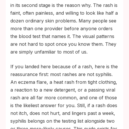
in its second stage is the reason why. The rash is
faint, often painless, and willing to look like half a
dozen ordinary skin problems. Many people see
more than one provider before anyone orders
the blood test that names it. The visual patterns
are not hard to spot once you know them. They
are simply unfamiliar to most of us.
If you landed here because of a rash, here is the
reassurance first: most rashes are not syphilis.
An eczema flare, a heat rash from tight clothing,
a reaction to a new detergent, or a passing viral
rash are all far more common, and one of those
is the likeliest answer for you. Still, if a rash does
not itch, does not hurt, and lingers past a week,
syphilis belongs on the testing list alongside two
or three more-likely causes. This guide exists for