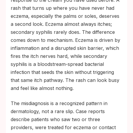
response to the cream you have used before. A
rash that turns up where you have never had
eczema, especially the palms or soles, deserves
a second look. Eczema almost always itches;
secondary syphilis rarely does. The difference
comes down to mechanism. Eczema is driven by
inflammation and a disrupted skin barrier, which
fires the itch nerves hard, while secondary
syphilis is a bloodstream-spread bacterial
infection that seeds the skin without triggering
that same itch pathway. The rash can look busy
and feel like almost nothing.
The misdiagnosis is a recognized pattern in
dermatology, not a rare slip. Case reports
describe patients who saw two or three
providers, were treated for eczema or contact