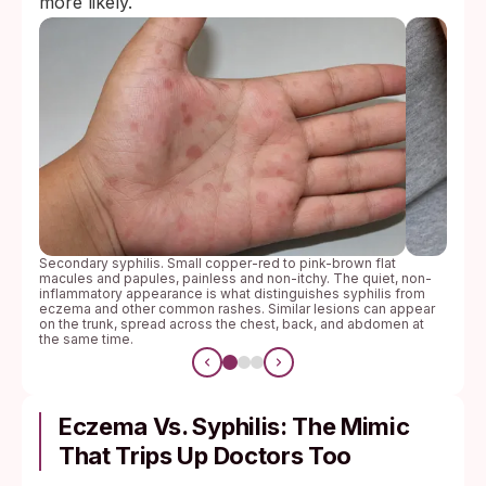
more likely.
Secondary syphilis. Small copper-red to pink-brown flat
macules and papules, painless and non-itchy. The quiet, non-
inflammatory appearance is what distinguishes syphilis from
eczema and other common rashes. Similar lesions can appear
on the trunk, spread across the chest, back, and abdomen at
the same time.
Eczema Vs. Syphilis: The Mimic
That Trips Up Doctors Too