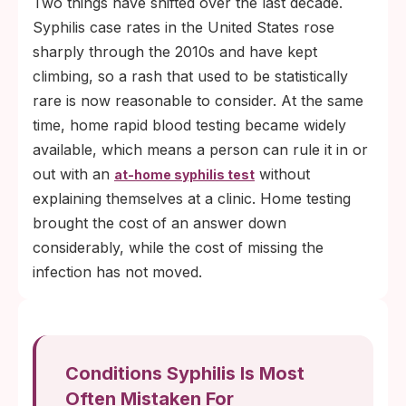
Two things have shifted over the last decade.
Syphilis case rates in the United States rose
sharply through the 2010s and have kept
climbing, so a rash that used to be statistically
rare is now reasonable to consider. At the same
time, home rapid blood testing became widely
available, which means a person can rule it in or
out with an
without
at-home syphilis test
explaining themselves at a clinic. Home testing
brought the cost of an answer down
considerably, while the cost of missing the
infection has not moved.
Conditions Syphilis Is Most
Often Mistaken For