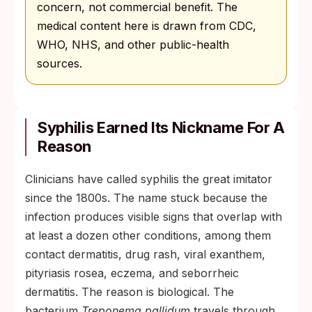
concern, not commercial benefit. The
medical content here is drawn from CDC,
WHO, NHS, and other public-health
sources.
Syphilis Earned Its Nickname For A
Reason
Clinicians have called syphilis the great imitator
since the 1800s. The name stuck because the
infection produces visible signs that overlap with
at least a dozen other conditions, among them
contact dermatitis, drug rash, viral exanthem,
pityriasis rosea, eczema, and seborrheic
dermatitis. The reason is biological. The
bacterium
Treponema pallidum
travels through