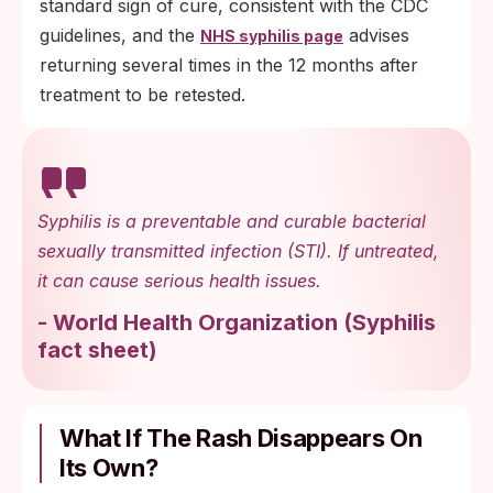
standard sign of cure, consistent with the CDC
guidelines, and the
advises
NHS syphilis page
returning several times in the 12 months after
treatment to be retested.
Syphilis is a preventable and curable bacterial
sexually transmitted infection (STI). If untreated,
it can cause serious health issues.
-
World Health Organization
(
Syphilis
fact sheet
)
What If The Rash Disappears On
Its Own?