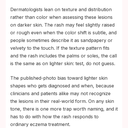
Dermatologists lean on texture and distribution
rather than color when assessing these lesions
on darker skin. The rash may feel slightly raised
or rough even when the color shift is subtle, and
people sometimes describe it as sandpapery or
velvety to the touch. If the texture pattern fits
and the rash includes the palms or soles, the call
is the same as on lighter skin: test, do not guess.
The published-photo bias toward lighter skin
shapes who gets diagnosed and when, because
clinicians and patients alike may not recognize
the lesions in their real-world form. On any skin
tone, there is one more trap worth naming, and it
has to do with how the rash responds to
ordinary eczema treatment.