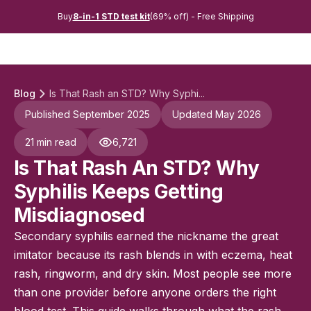
Buy
8-in-1 STD test kit
(69% off) - Free Shipping
Blog
Is That Rash an STD? Why Syphi...
Published September 2025
Updated May 2026
21 min read
6,721
Is That Rash An STD? Why
Syphilis Keeps Getting
Misdiagnosed
Secondary syphilis earned the nickname the great
imitator because its rash blends in with eczema, heat
rash, ringworm, and dry skin. Most people see more
than one provider before anyone orders the right