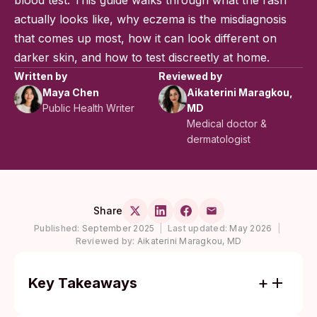
blood test. This guide walks through what the rash
actually looks like, why eczema is the misdiagnosis
that comes up most, how it can look different on
darker skin, and how to test discreetly at home.
Written by
Reviewed by
Maya Chen
Aikaterini Maragkou,
Public Health Writer
MD
Medical doctor &
dermatologist
Share
Published:
September 2025
|
Last updated:
May 2026
|
Reviewed by:
Aikaterini Maragkou, MD
Key Takeaways
A secondary syphilis rash usually does not