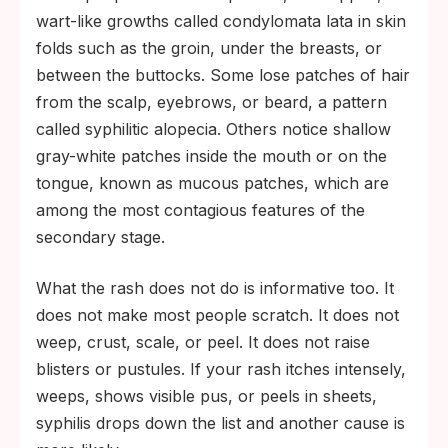
wart-like growths called condylomata lata in skin
folds such as the groin, under the breasts, or
between the buttocks. Some lose patches of hair
from the scalp, eyebrows, or beard, a pattern
called syphilitic alopecia. Others notice shallow
gray-white patches inside the mouth or on the
tongue, known as mucous patches, which are
among the most contagious features of the
secondary stage.
What the rash does not do is informative too. It
does not make most people scratch. It does not
weep, crust, scale, or peel. It does not raise
blisters or pustules. If your rash itches intensely,
weeps, shows visible pus, or peels in sheets,
syphilis drops down the list and another cause is