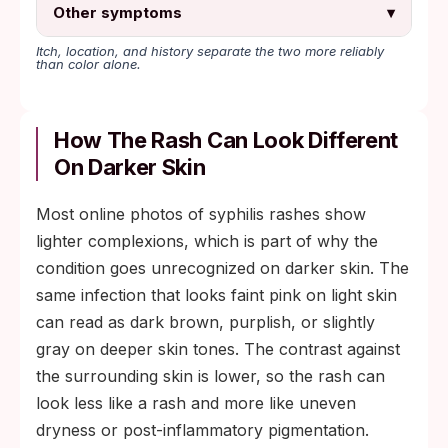
Other symptoms
▾
Itch, location, and history separate the two more reliably
than color alone.
How The Rash Can Look Different
On Darker Skin
Most online photos of syphilis rashes show
lighter complexions, which is part of why the
condition goes unrecognized on darker skin. The
same infection that looks faint pink on light skin
can read as dark brown, purplish, or slightly
gray on deeper skin tones. The contrast against
the surrounding skin is lower, so the rash can
look less like a rash and more like uneven
dryness or post-inflammatory pigmentation.