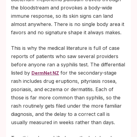
the bloodstream and provokes a body-wide
immune response, so its skin signs can land
almost anywhere. There is no single body area it
favors and no signature shape it always makes.
This is why the medical literature is full of case
reports of patients who saw several providers
before anyone ran a syphilis test. The differential
listed by
for the secondary-stage
DermNet NZ
rash includes drug eruptions, pityriasis rosea,
psoriasis, and eczema or dermatitis. Each of
those is far more common than syphilis, so the
rash routinely gets filed under the more familiar
diagnosis, and the delay to a correct call is
usually measured in weeks rather than days.