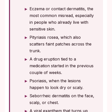
Eczema or contact dermatitis, the
most common misread, especially
in people who already live with
sensitive skin.
Pityriasis rosea, which also
scatters faint patches across the
trunk.
A drug eruption tied to a
medication started in the previous
couple of weeks.
Psoriasis, when the lesions
happen to look dry or scaly.
Seborrheic dermatitis on the face,
scalp, or chest.
A viral exanthem that turns up