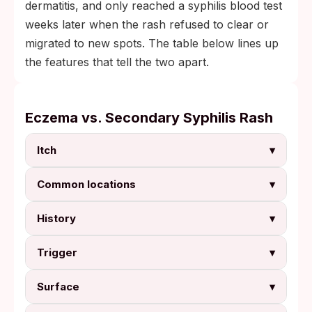
dermatitis, and only reached a syphilis blood test
weeks later when the rash refused to clear or
migrated to new spots. The table below lines up
the features that tell the two apart.
Eczema vs. Secondary Syphilis Rash
Itch
▾
Common locations
▾
History
▾
Trigger
▾
Surface
▾