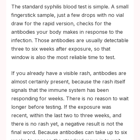
The standard syphilis blood test is simple. A small
fingerstick sample, just a few drops with no vial
draw for the rapid version, checks for the
antibodies your body makes in response to the
infection. Those antibodies are usually detectable
three to six weeks after exposure, so that
window is also the most reliable time to test.
If you already have a visible rash, antibodies are
almost certainly present, because the rash itself
signals that the immune system has been
responding for weeks. There is no reason to wait
longer before testing. If the exposure was
recent, within the last two to three weeks, and
there is no rash yet, a negative result is not the
final word. Because antibodies can take up to six