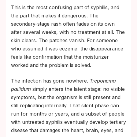
This is the most confusing part of syphilis, and
the part that makes it dangerous. The
secondary-stage rash often fades on its own
after several weeks, with no treatment at all. The
skin clears. The patches vanish. For someone
who assumed it was eczema, the disappearance
feels like confirmation that the moisturizer
worked and the problem is solved.
The infection has gone nowhere.
Treponema
pallidum
simply enters the latent stage: no visible
symptoms, but the organism is still present and
still replicating internally. That silent phase can
run for months or years, and a subset of people
with untreated syphilis eventually develop tertiary
disease that damages the heart, brain, eyes, and