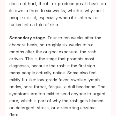
does not hurt, throb, or produce pus. It heals on
its own in three to six weeks, which is why most
people miss it, especially when it is internal or
tucked into a fold of skin.
Secondary stage.
Four to ten weeks after the
chancre heals, so roughly six weeks to six
months after the original exposure, the rash
arrives. This is the stage that prompts most
diagnoses, because the rash is the first sign
many people actually notice. Some also feel
mildly flu-like: low-grade fever, swollen lymph
nodes, sore throat, fatigue, a dull headache. The
symptoms are too mild to send anyone to urgent
care, which is part of why the rash gets blamed
on detergent, stress, or a recurring eczema
flare.