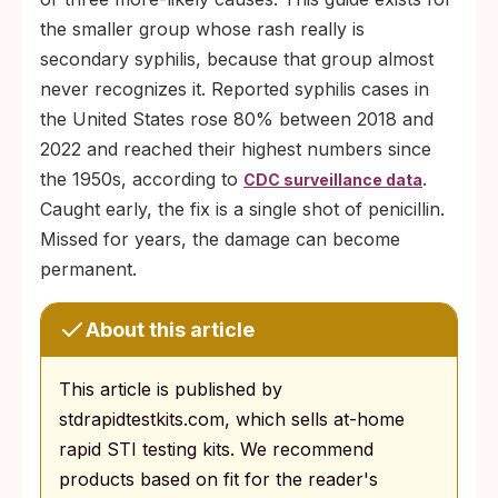
the smaller group whose rash really is
secondary syphilis, because that group almost
never recognizes it. Reported syphilis cases in
the United States rose 80% between 2018 and
2022 and reached their highest numbers since
the 1950s, according to
.
CDC surveillance data
Caught early, the fix is a single shot of penicillin.
Missed for years, the damage can become
permanent.
About this article
This article is published by
stdrapidtestkits.com, which sells at-home
rapid STI testing kits. We recommend
products based on fit for the reader's