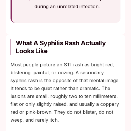
during an unrelated infection.
What A Syphilis Rash Actually
Looks Like
Most people picture an STI rash as bright red,
blistering, painful, or oozing. A secondary
syphilis rash is the opposite of that mental image.
It tends to be quiet rather than dramatic. The
lesions are small, roughly two to ten millimeters,
flat or only slightly raised, and usually a coppery
red or pink-brown. They do not blister, do not
weep, and rarely itch.