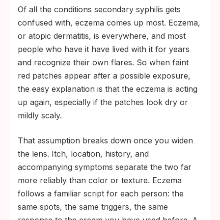
Of all the conditions secondary syphilis gets
confused with, eczema comes up most. Eczema,
or atopic dermatitis, is everywhere, and most
people who have it have lived with it for years
and recognize their own flares. So when faint
red patches appear after a possible exposure,
the easy explanation is that the eczema is acting
up again, especially if the patches look dry or
mildly scaly.
That assumption breaks down once you widen
the lens. Itch, location, history, and
accompanying symptoms separate the two far
more reliably than color or texture. Eczema
follows a familiar script for each person: the
same spots, the same triggers, the same