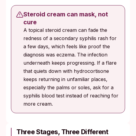
Steroid cream can mask, not
cure
A topical steroid cream can fade the
redness of a secondary syphilis rash for
a few days, which feels like proof the
diagnosis was eczema. The infection
underneath keeps progressing. If a flare
that quiets down with hydrocortisone
keeps returning in unfamiliar places,
especially the palms or soles, ask for a
syphilis blood test instead of reaching for
more cream.
Three Stages, Three Different