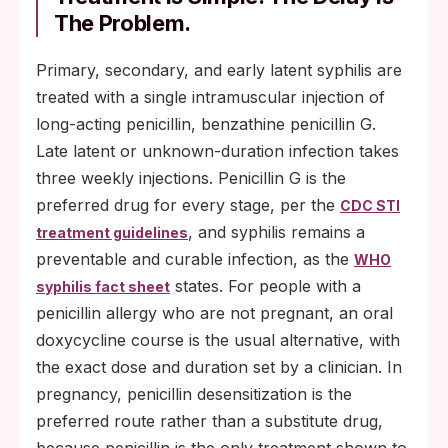
The Problem.
Primary, secondary, and early latent syphilis are
treated with a single intramuscular injection of
long-acting penicillin, benzathine penicillin G.
Late latent or unknown-duration infection takes
three weekly injections. Penicillin G is the
preferred drug for every stage, per the
CDC STI
, and syphilis remains a
treatment guidelines
preventable and curable infection, as the
WHO
states. For people with a
syphilis fact sheet
penicillin allergy who are not pregnant, an oral
doxycycline course is the usual alternative, with
the exact dose and duration set by a clinician. In
pregnancy, penicillin desensitization is the
preferred route rather than a substitute drug,