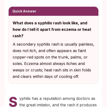
itch, does not hurt, and often appears on
the palms or soles. Those three features
Quick Answer
alone separate it from eczema, heat rash,
What does a syphilis rash look like, and
and most other common causes.
how do I tell it apart from eczema or heat
A fingerstick blood antibody test confirms
rash?
or rules out syphilis, and the result is
A secondary syphilis rash is usually painless,
reliable from about three to six weeks after
does not itch, and often appears as faint
exposure.
copper-red spots on the trunk, palms, or
soles. Eczema almost always itches and
weeps or crusts; heat rash sits in skin folds
and clears within days of cooling off.
S
yphilis has a reputation among doctors as
the great imitator, and the rash it produces