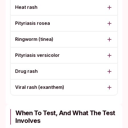
Heat rash
Pityriasis rosea
Ringworm (tinea)
Pityriasis versicolor
Drug rash
Viral rash (exanthem)
When To Test, And What The Test
Involves