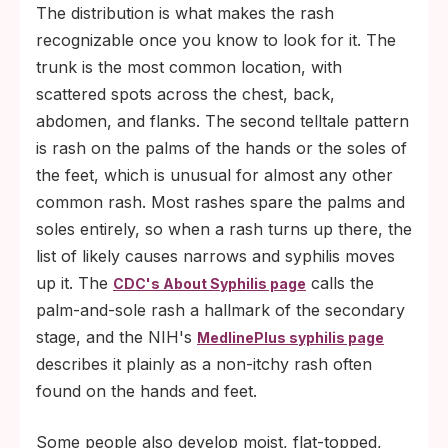
The distribution is what makes the rash
recognizable once you know to look for it. The
trunk is the most common location, with
scattered spots across the chest, back,
abdomen, and flanks. The second telltale pattern
is rash on the palms of the hands or the soles of
the feet, which is unusual for almost any other
common rash. Most rashes spare the palms and
soles entirely, so when a rash turns up there, the
list of likely causes narrows and syphilis moves
up it. The
calls the
CDC's About Syphilis page
palm-and-sole rash a hallmark of the secondary
stage, and the NIH's
MedlinePlus syphilis page
describes it plainly as a non-itchy rash often
found on the hands and feet.
Some people also develop moist, flat-topped,