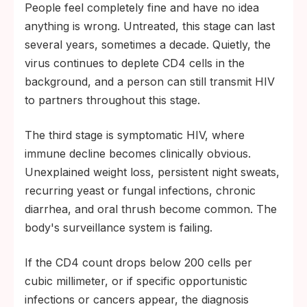
People feel completely fine and have no idea
anything is wrong. Untreated, this stage can last
several years, sometimes a decade. Quietly, the
virus continues to deplete CD4 cells in the
background, and a person can still transmit HIV
to partners throughout this stage.
The third stage is symptomatic HIV, where
immune decline becomes clinically obvious.
Unexplained weight loss, persistent night sweats,
recurring yeast or fungal infections, chronic
diarrhea, and oral thrush become common. The
body's surveillance system is failing.
If the CD4 count drops below 200 cells per
cubic millimeter, or if specific opportunistic
infections or cancers appear, the diagnosis