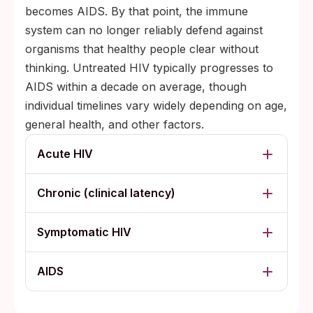
becomes AIDS. By that point, the immune
system can no longer reliably defend against
organisms that healthy people clear without
thinking. Untreated HIV typically progresses to
AIDS within a decade on average, though
individual timelines vary widely depending on age,
general health, and other factors.
Acute HIV
Chronic (clinical latency)
Symptomatic HIV
AIDS