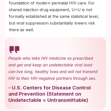
foundation of modern perinatal HIV care. For
shared injection drug equipment, U=U is not
formally established at the same statistical level,
but viral suppression substantially lowers risk
there as well.
People who take HIV medicine as prescribed
and get and keep an undetectable viral load
can live long, healthy lives and will not transmit
HIV to their HIV-negative partners through sex.
-
U.S. Centers for Disease Control
and Prevention
(
Statement on
Undetectable = Untransmittable
)