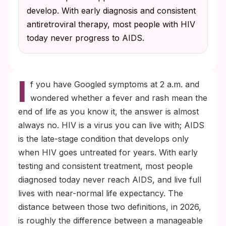
develop. With early diagnosis and consistent
antiretroviral therapy, most people with HIV
today never progress to AIDS.
I
f you have Googled symptoms at 2 a.m. and
wondered whether a fever and rash mean the
end of life as you know it, the answer is almost
always no. HIV is a virus you can live with; AIDS
is the late-stage condition that develops only
when HIV goes untreated for years. With early
testing and consistent treatment, most people
diagnosed today never reach AIDS, and live full
lives with near-normal life expectancy. The
distance between those two definitions, in 2026,
is roughly the difference between a manageable