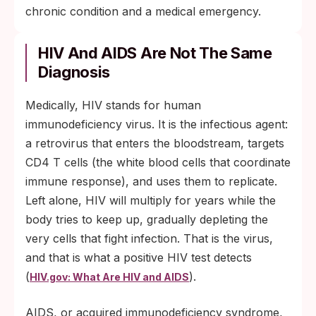
chronic condition and a medical emergency.
HIV And AIDS Are Not The Same
Diagnosis
Medically, HIV stands for human
immunodeficiency virus. It is the infectious agent:
a retrovirus that enters the bloodstream, targets
CD4 T cells (the white blood cells that coordinate
immune response), and uses them to replicate.
Left alone, HIV will multiply for years while the
body tries to keep up, gradually depleting the
very cells that fight infection. That is the virus,
and that is what a positive HIV test detects
(
).
HIV.gov: What Are HIV and AIDS
AIDS, or acquired immunodeficiency syndrome,