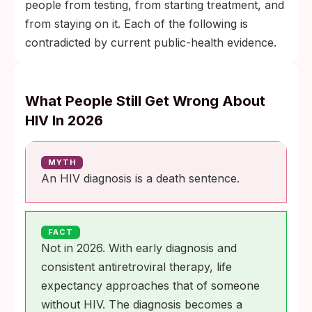
people from testing, from starting treatment, and
from staying on it. Each of the following is
contradicted by current public-health evidence.
What People Still Get Wrong About
HIV In 2026
MYTH
An HIV diagnosis is a death sentence.
FACT
Not in 2026. With early diagnosis and
consistent antiretroviral therapy, life
expectancy approaches that of someone
without HIV. The diagnosis becomes a