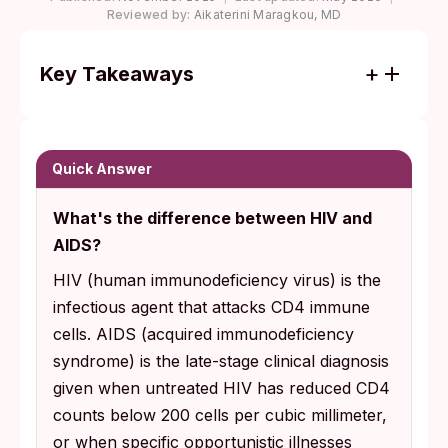
Reviewed by:
Aikaterini Maragkou, MD
Key Takeaways
HIV is a virus you live with; AIDS is the late-
stage condition that develops only when
HIV goes untreated for years. Most people
Quick Answer
diagnosed today never progress to AIDS.
What's the difference between HIV and
Starting antiretroviral therapy soon after
AIDS?
diagnosis can suppress HIV to undetectable
HIV (human immunodeficiency virus) is the
levels, preserve your immune system, and
infectious agent that attacks CD4 immune
means you cannot pass the virus to sexual
cells. AIDS (acquired immunodeficiency
partners.
syndrome) is the late-stage clinical diagnosis
given when untreated HIV has reduced CD4
counts below 200 cells per cubic millimeter,
or when specific opportunistic illnesses