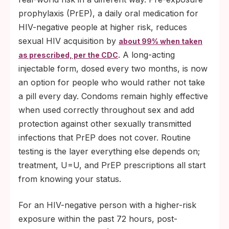
prophylaxis (PrEP), a daily oral medication for
HIV-negative people at higher risk, reduces
sexual HIV acquisition by
about 99% when taken
. A long-acting
as prescribed, per the CDC
injectable form, dosed every two months, is now
an option for people who would rather not take
a pill every day. Condoms remain highly effective
when used correctly throughout sex and add
protection against other sexually transmitted
infections that PrEP does not cover. Routine
testing is the layer everything else depends on;
treatment, U=U, and PrEP prescriptions all start
from knowing your status.
For an HIV-negative person with a higher-risk
exposure within the past 72 hours, post-