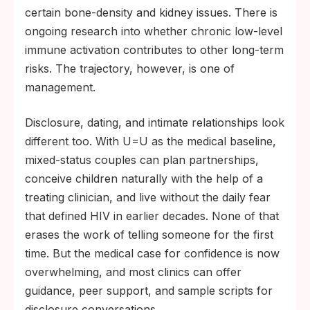
certain bone-density and kidney issues. There is
ongoing research into whether chronic low-level
immune activation contributes to other long-term
risks. The trajectory, however, is one of
management.
Disclosure, dating, and intimate relationships look
different too. With U=U as the medical baseline,
mixed-status couples can plan partnerships,
conceive children naturally with the help of a
treating clinician, and live without the daily fear
that defined HIV in earlier decades. None of that
erases the work of telling someone for the first
time. But the medical case for confidence is now
overwhelming, and most clinics can offer
guidance, peer support, and sample scripts for
disclosure conversations.