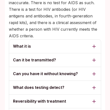
inaccurate. There is no test for AIDS as such.
There is a test for HIV antibodies (or HIV
antigens and antibodies, in fourth-generation
rapid kits), and there is a clinical assessment of
whether a person with HIV currently meets the
AIDS criteria.
What it is
Can it be transmitted?
Can you have it without knowing?
What does testing detect?
Reversibility with treatment