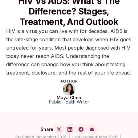
HIV Vs AIDS: What's The
Difference? Stages,
Treatment, And Outlook
HIV is a virus you can live with for decades. AIDS is
the late-stage condition that develops when HIV goes
untreated for years. Most people diagnosed with HIV
today never reach AIDS. Understanding the
difference can change how you think about testing,
treatment, disclosure, and the rest of your life ahead.
AUTHOR
Maya Chen
Public Health Writer
Share
Published:
November 2025
|
Last updated:
May 2026
|