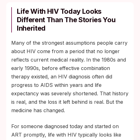
Life With HIV Today Looks
Different Than The Stories You
Inherited
Many of the strongest assumptions people carry
about HIV come from a period that no longer
reflects current medical reality. In the 1980s and
early 1990s, before effective combination
therapy existed, an HIV diagnosis often did
progress to AIDS within years and life
expectancy was severely shortened. That history
is real, and the loss it left behind is real. But the
medicine has changed.
For someone diagnosed today and started on
ART promptly, life with HIV typically looks like