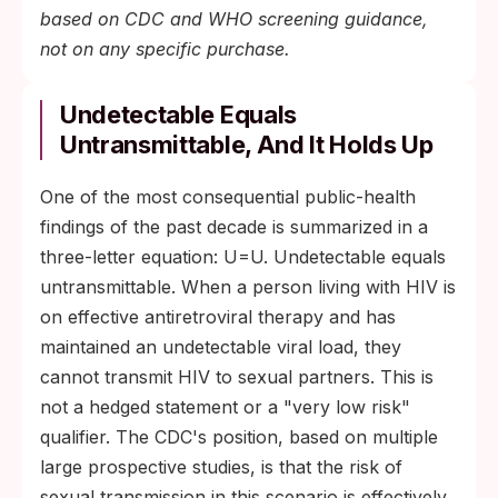
based on CDC and WHO screening guidance,
not on any specific purchase.
Undetectable Equals
Untransmittable, And It Holds Up
One of the most consequential public-health
findings of the past decade is summarized in a
three-letter equation: U=U. Undetectable equals
untransmittable. When a person living with HIV is
on effective antiretroviral therapy and has
maintained an undetectable viral load, they
cannot transmit HIV to sexual partners. This is
not a hedged statement or a "very low risk"
qualifier. The CDC's position, based on multiple
large prospective studies, is that the risk of
sexual transmission in this scenario is effectively