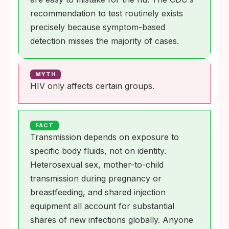
recommendation to test routinely exists
precisely because symptom-based
detection misses the majority of cases.
MYTH
HIV only affects certain groups.
FACT
Transmission depends on exposure to
specific body fluids, not on identity.
Heterosexual sex, mother-to-child
transmission during pregnancy or
breastfeeding, and shared injection
equipment all account for substantial
shares of new infections globally. Anyone