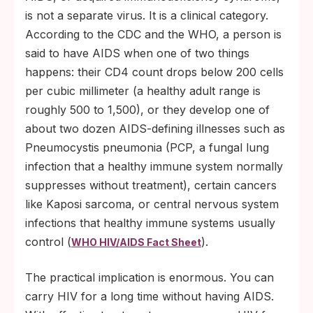
is not a separate virus. It is a clinical category.
According to the CDC and the WHO, a person is
said to have AIDS when one of two things
happens: their CD4 count drops below 200 cells
per cubic millimeter (a healthy adult range is
roughly 500 to 1,500), or they develop one of
about two dozen AIDS-defining illnesses such as
Pneumocystis pneumonia (PCP, a fungal lung
infection that a healthy immune system normally
suppresses without treatment), certain cancers
like Kaposi sarcoma, or central nervous system
infections that healthy immune systems usually
control (
).
WHO HIV/AIDS Fact Sheet
The practical implication is enormous. You can
carry HIV for a long time without having AIDS.