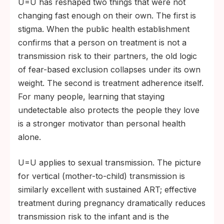
U=U has reshaped two things that were not
changing fast enough on their own. The first is
stigma. When the public health establishment
confirms that a person on treatment is not a
transmission risk to their partners, the old logic
of fear-based exclusion collapses under its own
weight. The second is treatment adherence itself.
For many people, learning that staying
undetectable also protects the people they love
is a stronger motivator than personal health
alone.
U=U applies to sexual transmission. The picture
for vertical (mother-to-child) transmission is
similarly excellent with sustained ART; effective
treatment during pregnancy dramatically reduces
transmission risk to the infant and is the