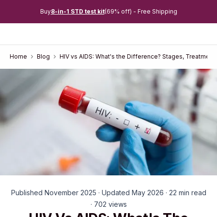
Buy
8-in-1 STD test kit
(69% off) - Free Shipping
Home
Blog
HIV vs AIDS: What's the Difference? Stages, Treatment
Published November 2025 · Updated May 2026 · 22 min read
· 702 views