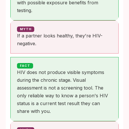
with possible exposure benefits from
testing.
MYTH
If a partner looks healthy, they're HIV-
negative.
FACT
HIV does not produce visible symptoms
during the chronic stage. Visual
assessment is not a screening tool. The
only reliable way to know a person's HIV
status is a current test result they can
share with you.