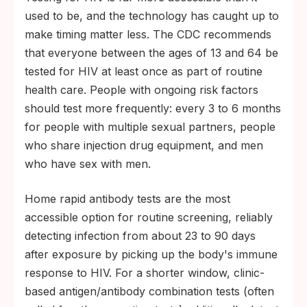
630,000 AIDS-related deaths occurred
used to be, and the technology has caught up to
globally in 2024 (WHO).
make timing matter less. The CDC recommends
An estimated 1.2 million people are living
that everyone between the ages of 13 and 64 be
with HIV in the United States, with about
tested for HIV at least once as part of routine
13% unaware of their infection (CDC).
health care. People with ongoing risk factors
PrEP reduces sexual HIV acquisition by
should test more frequently: every 3 to 6 months
about 99% when taken as prescribed; PEP
for people with multiple sexual partners, people
can prevent infection if started within 72
who share injection drug equipment, and men
hours of exposure (CDC).
who have sex with men.
Home rapid antibody tests are the most
accessible option for routine screening, reliably
detecting infection from about 23 to 90 days
after exposure by picking up the body's immune
response to HIV. For a shorter window, clinic-
based antigen/antibody combination tests (often