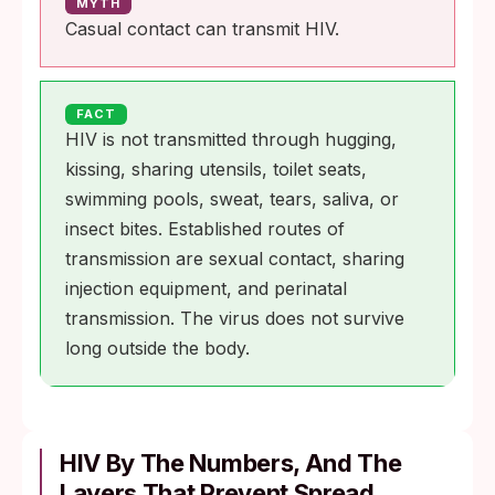
MYTH
Casual contact can transmit HIV.
FACT
HIV is not transmitted through hugging,
kissing, sharing utensils, toilet seats,
swimming pools, sweat, tears, saliva, or
insect bites. Established routes of
transmission are sexual contact, sharing
injection equipment, and perinatal
transmission. The virus does not survive
long outside the body.
HIV By The Numbers, And The
Layers That Prevent Spread