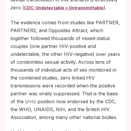
zero (
).
CDC: Undetectable = Untransmittable
The evidence comes from studies like PARTNER,
PARTNER2, and Opposites Attract, which
together followed thousands of mixed-status
couples (one partner HIV-positive and
undetectable, the other HIV-negative) over years
of condomless sexual activity. Across tens of
thousands of individual acts of sex monitored in
the combined studies, zero linked HIV
transmissions were recorded when the positive
partner was virally suppressed. That is the basis
of the U=U position now endorsed by the CDC,
the WHO, UNAIDS, NIH, and the British HIV
Association, among many other national bodies.