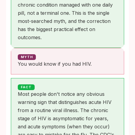
chronic condition managed with one daily
pill, not a terminal one. This is the single
most-searched myth, and the correction
has the biggest practical effect on
outcomes.
MYTH
You would know if you had HIV.
FACT
Most people don't notice any obvious
warning sign that distinguishes acute HIV
from a routine viral illness. The chronic
stage of HIV is asymptomatic for years,
and acute symptoms (when they occur)
are easy to mistake for the flu. The CDC's