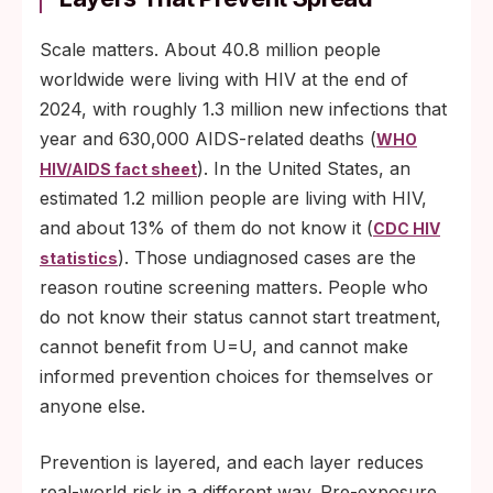
Scale matters. About 40.8 million people
worldwide were living with HIV at the end of
2024, with roughly 1.3 million new infections that
year and 630,000 AIDS-related deaths (
WHO
). In the United States, an
HIV/AIDS fact sheet
estimated 1.2 million people are living with HIV,
and about 13% of them do not know it (
CDC HIV
). Those undiagnosed cases are the
statistics
reason routine screening matters. People who
do not know their status cannot start treatment,
cannot benefit from U=U, and cannot make
informed prevention choices for themselves or
anyone else.
Prevention is layered, and each layer reduces
real-world risk in a different way. Pre-exposure