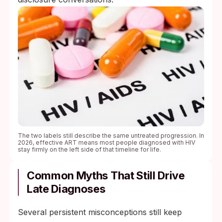
The two labels still describe the same untreated progression. In
2026, effective ART means most people diagnosed with HIV
stay firmly on the left side of that timeline for life.
Common Myths That Still Drive
Late Diagnoses
Several persistent misconceptions still keep