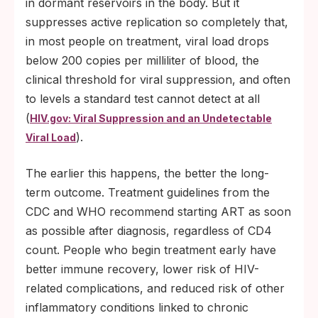
in dormant reservoirs in the body. But it
suppresses active replication so completely that,
in most people on treatment, viral load drops
below 200 copies per milliliter of blood, the
clinical threshold for viral suppression, and often
to levels a standard test cannot detect at all
(
HIV.gov: Viral Suppression and an Undetectable
).
Viral Load
The earlier this happens, the better the long-
term outcome. Treatment guidelines from the
CDC and WHO recommend starting ART as soon
as possible after diagnosis, regardless of CD4
count. People who begin treatment early have
better immune recovery, lower risk of HIV-
related complications, and reduced risk of other
inflammatory conditions linked to chronic