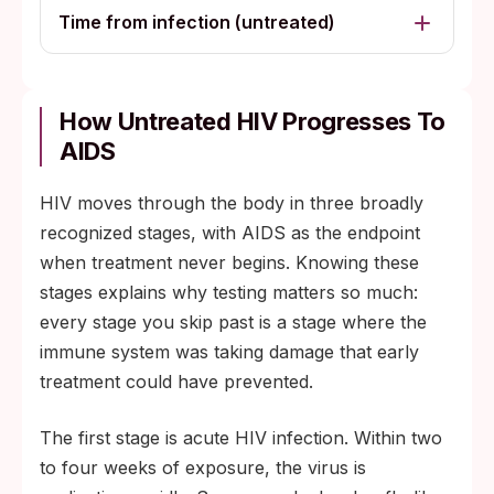
Time from infection (untreated)
How Untreated HIV Progresses To
AIDS
HIV moves through the body in three broadly
recognized stages, with AIDS as the endpoint
when treatment never begins. Knowing these
stages explains why testing matters so much:
every stage you skip past is a stage where the
immune system was taking damage that early
treatment could have prevented.
The first stage is acute HIV infection. Within two
to four weeks of exposure, the virus is