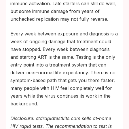
immune activation. Late starters can still do well,
but some immune damage from years of
unchecked replication may not fully reverse.
Every week between exposure and diagnosis is a
week of ongoing damage that treatment could
have stopped. Every week between diagnosis
and starting ART is the same. Testing is the only
entry point into a treatment system that can
deliver near-normal life expectancy. There is no
symptom-based path that gets you there faster;
many people with HIV feel completely well for
years while the virus continues its work in the
background.
Disclosure: stdrapidtestkits.com sells at-home
HIV rapid tests. The recommendation to test is