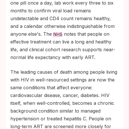
one pill once a day, lab work every three to six
months to confirm viral load remains
undetectable and CD4 count remains healthy,
and a calendar otherwise indistinguishable from
anyone else's. The
notes that people on
NHS
effective treatment can live a long and healthy
life, and clinical cohort research supports near-
normal life expectancy with early ART.
The leading causes of death among people living
with HIV in well-resourced settings are now the
same conditions that affect everyone:
cardiovascular disease, cancer, diabetes. HIV
itself, when well-controlled, becomes a chronic
background condition similar to managed
hypertension or treated hepatitis C. People on
long-term ART are screened more closely for