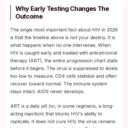
Why Early Testing Changes The
Outcome
The single most important fact about HIV in 2026
is that the timeline above is not your destiny. It is
what happens when no one intervenes. When
HIV is caught early and treated with antiretroviral
therapy (ART), the entire progression chart stalls
before it begins. The virus is suppressed to levels
too low to measure. CD4 cells stabilize and often
recover toward normal. The immune system
stays intact. AIDS never develops.
ART is a daily pill (or, in some regimens, a long-
acting injection) that blocks HIV's ability to
replicate. It does not cure HIV; the virus remains