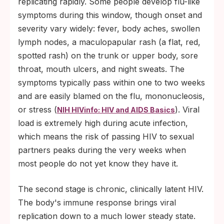
replicating rapidly. Some people develop flu-like
symptoms during this window, though onset and
severity vary widely: fever, body aches, swollen
lymph nodes, a maculopapular rash (a flat, red,
spotted rash) on the trunk or upper body, sore
throat, mouth ulcers, and night sweats. The
symptoms typically pass within one to two weeks
and are easily blamed on the flu, mononucleosis,
or stress (
). Viral
NIH HIVinfo: HIV and AIDS Basics
load is extremely high during acute infection,
which means the risk of passing HIV to sexual
partners peaks during the very weeks when
most people do not yet know they have it.
The second stage is chronic, clinically latent HIV.
The body's immune response brings viral
replication down to a much lower steady state.