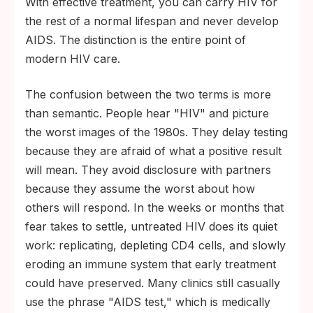
With effective treatment, you can carry HIV for
the rest of a normal lifespan and never develop
AIDS. The distinction is the entire point of
modern HIV care.
The confusion between the two terms is more
than semantic. People hear "HIV" and picture
the worst images of the 1980s. They delay testing
because they are afraid of what a positive result
will mean. They avoid disclosure with partners
because they assume the worst about how
others will respond. In the weeks or months that
fear takes to settle, untreated HIV does its quiet
work: replicating, depleting CD4 cells, and slowly
eroding an immune system that early treatment
could have preserved. Many clinics still casually
use the phrase "AIDS test," which is medically