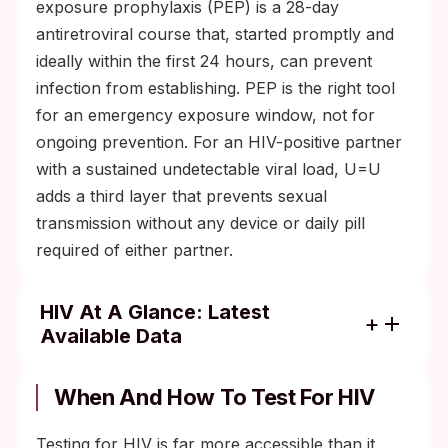
exposure prophylaxis (PEP) is a 28-day
antiretroviral course that, started promptly and
ideally within the first 24 hours, can prevent
infection from establishing. PEP is the right tool
for an emergency exposure window, not for
ongoing prevention. For an HIV-positive partner
with a sustained undetectable viral load, U=U
adds a third layer that prevents sexual
transmission without any device or daily pill
required of either partner.
HIV At A Glance: Latest
Available Data
About 40.8 million people worldwide were
living with HIV at the end of 2024 (WHO).
When And How To Test For HIV
Around 1.3 million new HIV infections and
Testing for HIV is far more accessible than it