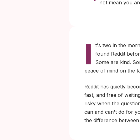
not mean you are
I
t's two in the mor
found Reddit befor
Some are kind. Som
peace of mind on the ta
Reddit has quietly beco
fast, and free of waitin
risky when the questio
can and can't do for y
the difference between