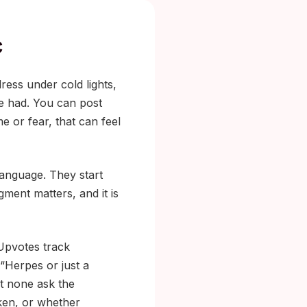
c
ress under cold lights,
e had. You can post
e or fear, that can feel
language. They start
ment matters, and it is
 Upvotes track
 “Herpes or just a
t none ask the
aken, or whether