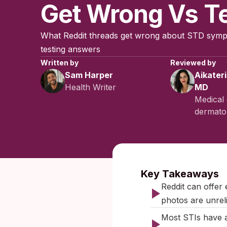
Get Wrong Vs T
What Reddit threads get wrong about STD sym
testing answers
Written by
Reviewed by
Sam Harper
Aikater
Health Writer
MD
Medical 
dermatol
Published:
Dec
Key Takeaways
Reddit can offer
photos are unreli
Most STIs have a