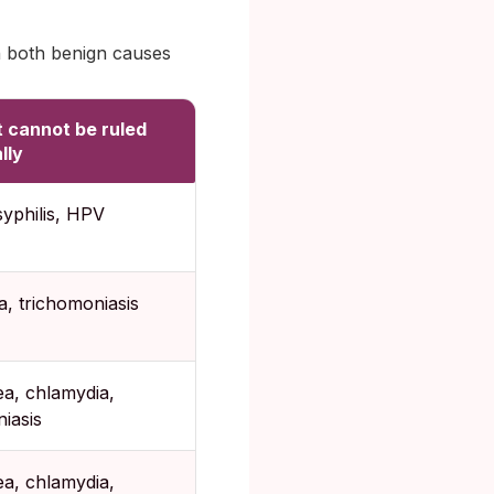
h both benign causes
t cannot be ruled
lly
syphilis, HPV
, trichomoniasis
a, chlamydia,
iasis
a, chlamydia,