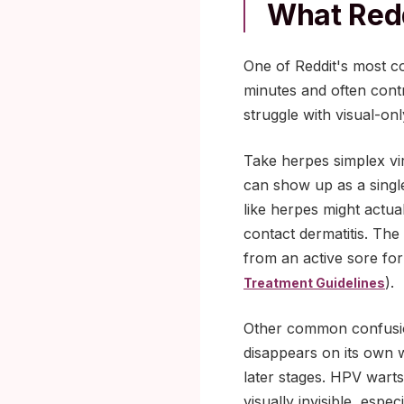
What Redd
One of Reddit's most co
minutes and often contr
struggle with visual-on
Take herpes simplex viru
can show up as a single
like herpes might actual
contact dermatitis. The
from an active sore for 
).
Treatment Guidelines
Other common confusion
disappears on its own w
later stages. HPV wart
visually invisible, esp