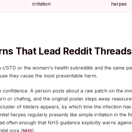
irritation
herpes
rns That Lead Reddit Threads
 r/STD or the women's-health subreddits and the same pat
use they cause the most preventable harm.
urn confidence. A person posts about a raw patch on the inne
n burn or chafing, and the original poster steps away reassu
r cluster of blisters appears, by which time the infection ha
tal herpes regularly presents like simple irritation in the f
read often enough that NHS guidance explicitly warns again
tal sore (
).
NHS