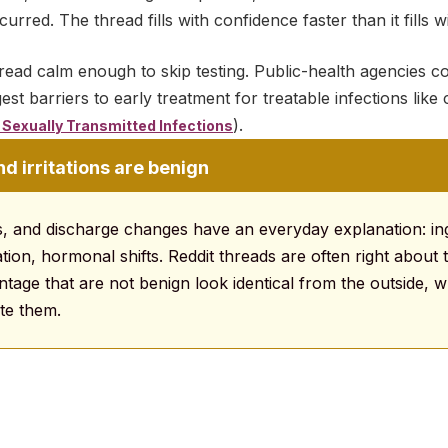
red. The thread fills with confidence faster than it fills w
read calm enough to skip testing. Public-health agencies con
est barriers to early treatment for treatable infections lik
).
Sexually Transmitted Infections
 irritations are benign
, and discharge changes have an everyday explanation: in
itation, hormonal shifts. Reddit threads are often right about
ntage that are not benign look identical from the outside, w
te them.