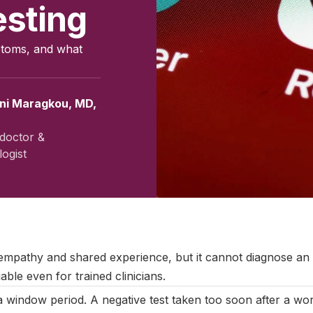
esting
ptoms, and what
ini Maragkou, MD,
doctor &
ogist
ember 2025
|
Last updated:
May 2026
|
Reviewed by:
Aikaterini M
 empathy and shared experience, but it cannot diagnose a
able even for trained clinicians.
 window period. A negative test taken too soon after a wo