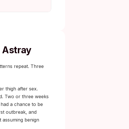
 Astray
terns repeat. Three
r thigh after sex.
red. Two or three weeks
s had a chance to be
irst outbreak, and
st assuming benign