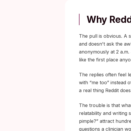
Why Reddi
The pull is obvious. A 
and doesn't ask the a
anonymously at 2 a.m. a
like the first place an
The replies often feel 
with “me too” instead 
a real thing Reddit does
The trouble is that wha
relatability and writing
pimple?” attract hundr
questions a clinician w