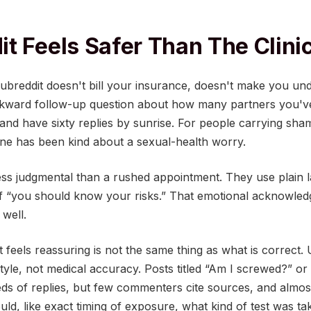
t Feels Safer Than The Clini
subreddit doesn't bill your insurance, doesn't make you und
wkward follow-up question about how many partners you'v
nd have sixty replies by sunrise. For people carrying sham
yone has been kind about a sexual-health worry.
less judgmental than a rushed appointment. They use plain 
of “you should know your risks.” That emotional acknowledg
 well.
t feels reassuring is not the same thing as what is correct.
 style, not medical accuracy. Posts titled “Am I screwed?” or
eds of replies, but few commenters cite sources, and almos
ould, like exact timing of exposure, what kind of test was t