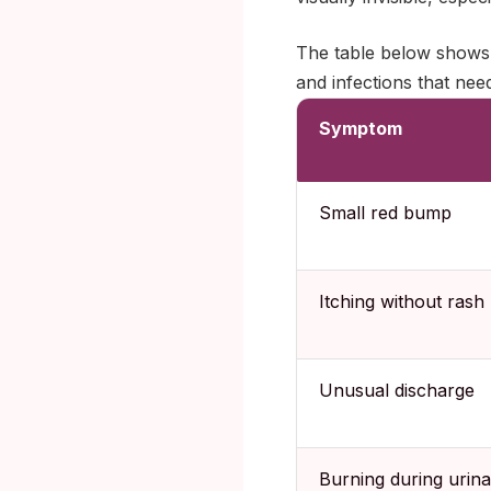
The table below shows 
and infections that nee
Symptom
Small red bump
Itching without rash
Unusual discharge
Burning during urina