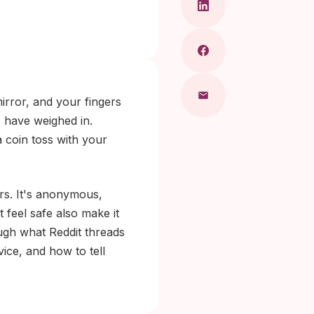
irror, and your fingers
 have weighed in.
 coin toss with your
rs. It's anonymous,
t feel safe also make it
ugh what Reddit threads
ice, and how to tell