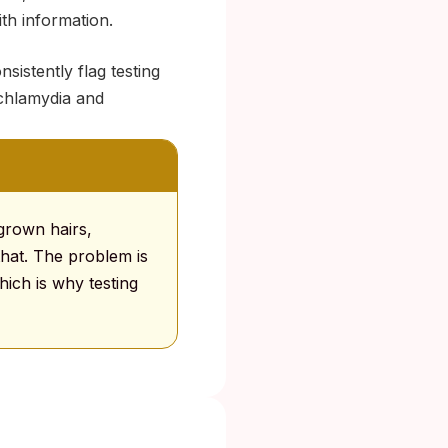
ith information.
sistently flag testing
e chlamydia and
grown hairs,
 that. The problem is
hich is why testing