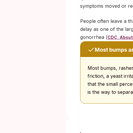
symptoms moved or recur
People often leave a th
delay as one of the larg
gonorrhea (
CDC, About 
Most bumps and
Most bumps, rashes
friction, a yeast irr
that the small perce
is the way to separa