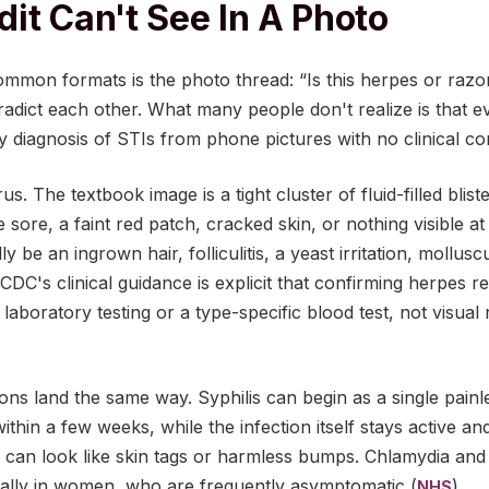
it Can't See In A Photo
mmon formats is the photo thread: “Is this herpes or razor 
adict each other. What many people don't realize is that ev
ly diagnosis of STIs from phone pictures with no clinical co
s. The textbook image is a tight cluster of fluid-filled blis
 sore, a faint red patch, cracked skin, or nothing visible at
ly be an ingrown hair, folliculitis, a yeast irritation, moll
 CDC's clinical guidance is explicit that confirming herpes r
laboratory testing or a type-specific blood test, not visual 
s land the same way. Syphilis can begin as a single painle
ithin a few weeks, while the infection itself stays active 
s can look like skin tags or harmless bumps. Chlamydia an
ecially in women, who are frequently asymptomatic (
).
NHS