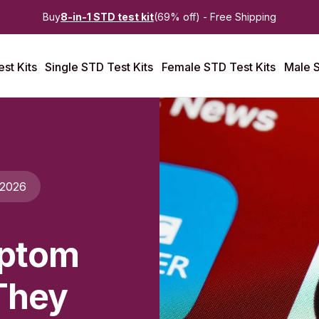
Buy
8-in-1 STD test kit
(69% off) - Free Shipping
st Kits
Single STD Test Kits
Female STD Test Kits
Male S
 2026
mptom
They