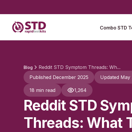
Combo STD Te
Reddit STD Symptom Threads: Wh...
Blog
Published December 2025
Updated May
18 min read
1,264
Reddit STD Sy
Threads: What 