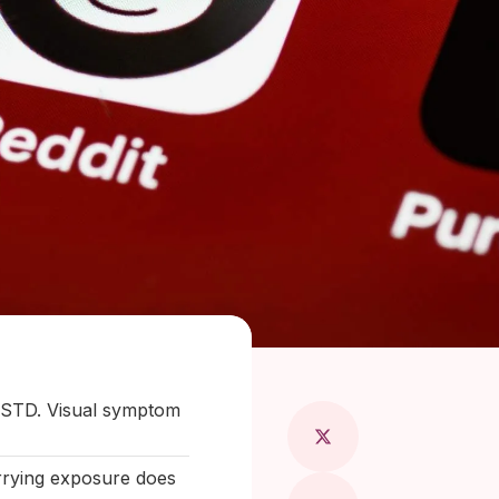
aragkou, MD, MD
n STD. Visual symptom
rrying exposure does