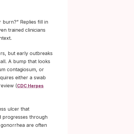
burn?” Replies fill in
en trained clinicians
ntext.
ters, but early outbreaks
 all. A bump that looks
uscum contagiosum, or
equires either a swab
review (
CDC Herpes
ss ulcer that
and progresses through
d gonorrhea are often