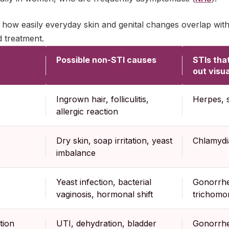
how easily everyday skin and genital changes overlap wit
d treatment.
Possible non-STI causes
STIs tha
out visua
Ingrown hair, folliculitis,
Herpes, 
allergic reaction
Dry skin, soap irritation, yeast
Chlamydia
imbalance
Yeast infection, bacterial
Gonorrhe
vaginosis, hormonal shift
trichomon
tion
UTI, dehydration, bladder
Gonorrhe