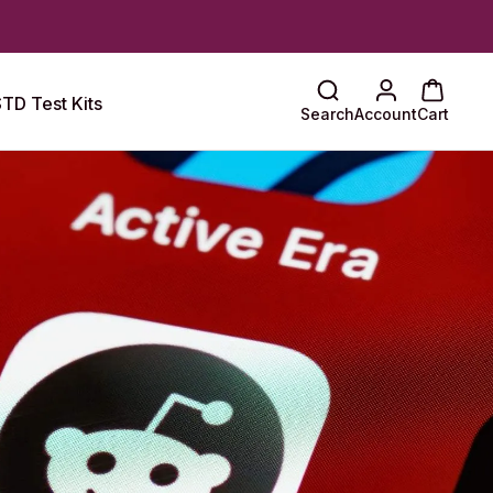
TD Test Kits
Search
Account
Cart