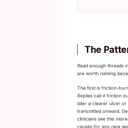
The Patte
Read enough threads in
are worth naming beca
The first is friction-b
Replies call it frictio
later a clearer ulcer o
transmitted onward. Geni
clinicians see this mis
causes for any new geni