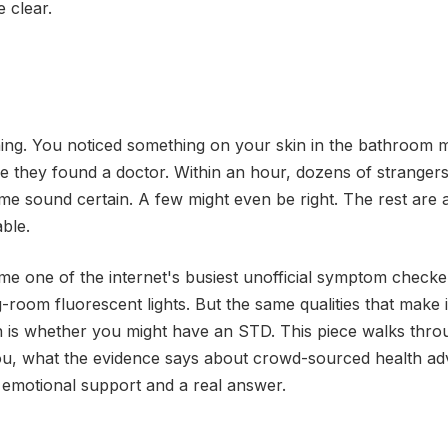
 clear.
ning. You noticed something on your skin in the bathroom m
e they found a doctor. Within an hour, dozens of strangers
e sound certain. A few might even be right. The rest are a
ble.
me one of the internet's busiest unofficial symptom checke
g-room fluorescent lights. But the same qualities that make i
n is whether you might have an STD. This piece walks thro
ou, what the evidence says about crowd-sourced health adv
 emotional support and a real answer.