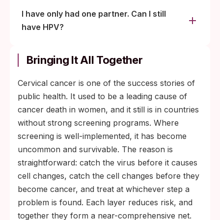
I have only had one partner. Can I still
have HPV?
Bringing It All Together
Cervical cancer is one of the success stories of
public health. It used to be a leading cause of
cancer death in women, and it still is in countries
without strong screening programs. Where
screening is well-implemented, it has become
uncommon and survivable. The reason is
straightforward: catch the virus before it causes
cell changes, catch the cell changes before they
become cancer, and treat at whichever step a
problem is found. Each layer reduces risk, and
together they form a near-comprehensive net.