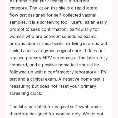
At-home rapid HPV testing is a different
category. The kit on this site is a rapid lateral-
flow test designed for self-collected vaginal
samples. It is a screening tool, useful as an early
prompt to seek confirmation, particularly for
women who are between scheduled exams,
anxious about clinical visits, or living in areas with
limited access to gynecological care. It does not
replace primary HPV screening at the laboratory
standard, and a positive home test should be
followed up with a confirmatory laboratory HPV
test and a clinical exam. A negative home test is
reassuring but does not reset your primary
screening clock.
The kit is validated for vaginal self-swab and is
therefore designed for women only. We do not