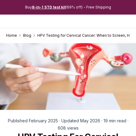
Buy
8-in-1 STD test kit
(69% off) - Free Shipping
Home
Blog
HPV Testing for Cervical Cancer: When to Screen, How
Published February 2025 · Updated May 2026 · 19 min read ·
608 views