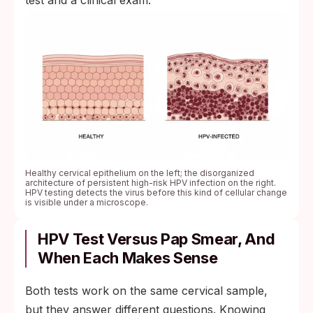
test and a clinical exam.
Healthy cervical epithelium on the left; the disorganized
architecture of persistent high-risk HPV infection on the right.
HPV testing detects the virus before this kind of cellular change
is visible under a microscope.
HPV Test Versus Pap Smear, And
When Each Makes Sense
Both tests work on the same cervical sample,
but they answer different questions. Knowing