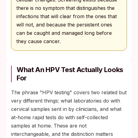
there is no symptom that distinguishes the
infections that will clear from the ones that
will not, and because the persistent ones
can be caught and managed long before
they cause cancer.
What An HPV Test Actually Looks
For
The phrase "HPV testing" covers two related but
very different things: what laboratories do with
cervical samples sent in by clinicians, and what
at-home rapid tests do with self-collected
samples at home. These are not
interchangeable, and the distinction matters