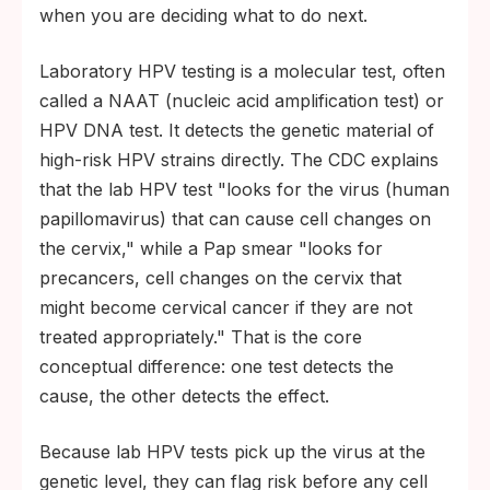
when you are deciding what to do next.
Laboratory HPV testing is a molecular test, often
called a NAAT (nucleic acid amplification test) or
HPV DNA test. It detects the genetic material of
high-risk HPV strains directly. The CDC explains
that the lab HPV test "looks for the virus (human
papillomavirus) that can cause cell changes on
the cervix," while a Pap smear "looks for
precancers, cell changes on the cervix that
might become cervical cancer if they are not
treated appropriately." That is the core
conceptual difference: one test detects the
cause, the other detects the effect.
Because lab HPV tests pick up the virus at the
genetic level, they can flag risk before any cell