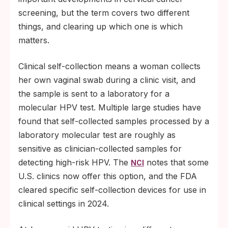
screening, but the term covers two different
things, and clearing up which one is which
matters.
Clinical self-collection means a woman collects
her own vaginal swab during a clinic visit, and
the sample is sent to a laboratory for a
molecular HPV test. Multiple large studies have
found that self-collected samples processed by a
laboratory molecular test are roughly as
sensitive as clinician-collected samples for
detecting high-risk HPV. The
notes that some
NCI
U.S. clinics now offer this option, and the FDA
cleared specific self-collection devices for use in
clinical settings in 2024.