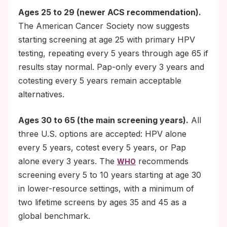
Ages 25 to 29 (newer ACS recommendation).
The American Cancer Society now suggests
starting screening at age 25 with primary HPV
testing, repeating every 5 years through age 65 if
results stay normal. Pap-only every 3 years and
cotesting every 5 years remain acceptable
alternatives.
Ages 30 to 65 (the main screening years).
All
three U.S. options are accepted: HPV alone
every 5 years, cotest every 5 years, or Pap
alone every 3 years. The
recommends
WHO
screening every 5 to 10 years starting at age 30
in lower-resource settings, with a minimum of
two lifetime screens by ages 35 and 45 as a
global benchmark.