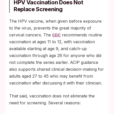
HPV Vaccination Does Not
Replace Screening
The HPV vaccine, when given before exposure
to the virus, prevents the great majority of
cervical cancers. The
recommends routine
CDC
vaccination at ages 11 to 12, with vaccination
available starting at age 9, and catch-up
vaccination through age 26 for anyone who did
not complete the series earlier. ACIP guidance
also supports shared clinical decision-making for
adults aged 27 to 45 who may benefit from
vaccination after discussing it with their clinician.
That said, vaccination does not eliminate the
need for screening. Several reasons: