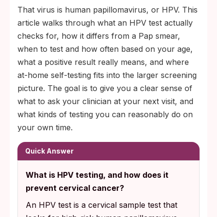
That virus is human papillomavirus, or HPV. This
article walks through what an HPV test actually
checks for, how it differs from a Pap smear,
when to test and how often based on your age,
what a positive result really means, and where
at-home self-testing fits into the larger screening
picture. The goal is to give you a clear sense of
what to ask your clinician at your next visit, and
what kinds of testing you can reasonably do on
your own time.
Quick Answer
What is HPV testing, and how does it
prevent cervical cancer?
An HPV test is a cervical sample test that