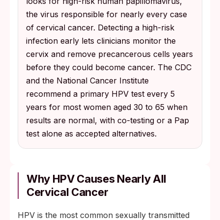
looks for high-risk human papillomavirus,
the virus responsible for nearly every case
of cervical cancer. Detecting a high-risk
infection early lets clinicians monitor the
cervix and remove precancerous cells years
before they could become cancer. The CDC
and the National Cancer Institute
recommend a primary HPV test every 5
years for most women aged 30 to 65 when
results are normal, with co-testing or a Pap
test alone as accepted alternatives.
Why HPV Causes Nearly All
Cervical Cancer
HPV is the most common sexually transmitted