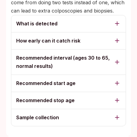
come from doing two tests instead of one, which
can lead to extra colposcopies and biopsies.
What is detected
How early can it catch risk
Recommended interval (ages 30 to 65,
normal results)
Recommended start age
Recommended stop age
Sample collection