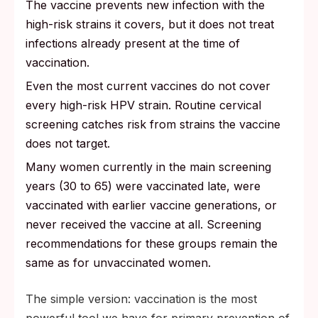
The vaccine prevents new infection with the
high-risk strains it covers, but it does not treat
infections already present at the time of
vaccination.
Even the most current vaccines do not cover
every high-risk HPV strain. Routine cervical
screening catches risk from strains the vaccine
does not target.
Many women currently in the main screening
years (30 to 65) were vaccinated late, were
vaccinated with earlier vaccine generations, or
never received the vaccine at all. Screening
recommendations for these groups remain the
same as for unvaccinated women.
The simple version: vaccination is the most
powerful tool we have for primary prevention of