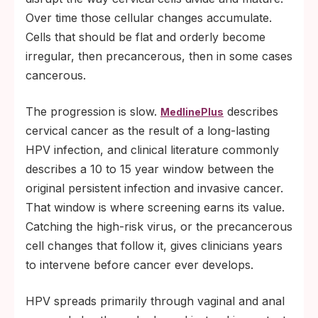
Over time those cellular changes accumulate.
Cells that should be flat and orderly become
irregular, then precancerous, then in some cases
cancerous.
The progression is slow.
describes
MedlinePlus
cervical cancer as the result of a long-lasting
HPV infection, and clinical literature commonly
describes a 10 to 15 year window between the
original persistent infection and invasive cancer.
That window is where screening earns its value.
Catching the high-risk virus, or the precancerous
cell changes that follow it, gives clinicians years
to intervene before cancer ever develops.
HPV spreads primarily through vaginal and anal