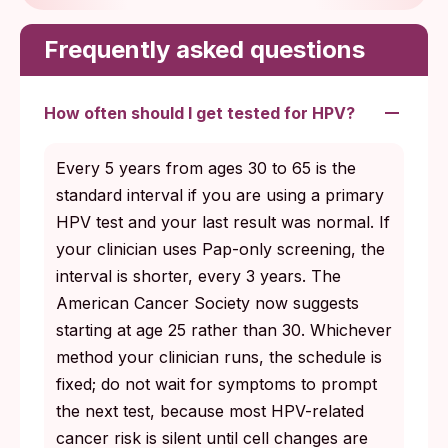
Frequently asked questions
How often should I get tested for HPV?
Every 5 years from ages 30 to 65 is the
standard interval if you are using a primary
HPV test and your last result was normal. If
your clinician uses Pap-only screening, the
interval is shorter, every 3 years. The
American Cancer Society now suggests
starting at age 25 rather than 30. Whichever
method your clinician runs, the schedule is
fixed; do not wait for symptoms to prompt
the next test, because most HPV-related
cancer risk is silent until cell changes are