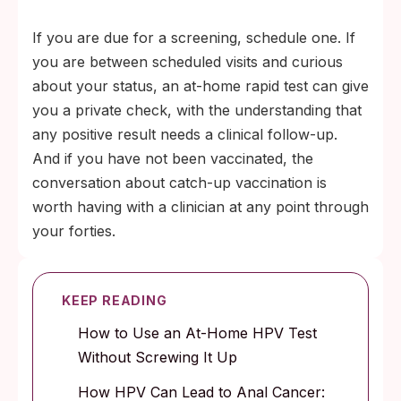
If you are due for a screening, schedule one. If
you are between scheduled visits and curious
about your status, an at-home rapid test can give
you a private check, with the understanding that
any positive result needs a clinical follow-up.
And if you have not been vaccinated, the
conversation about catch-up vaccination is
worth having with a clinician at any point through
your forties.
KEEP READING
How to Use an At-Home HPV Test
Without Screwing It Up
How HPV Can Lead to Anal Cancer: