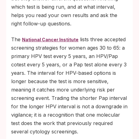
which test is being run, and at what interval,
helps you read your own results and ask the
right follow-up questions.
The
lists three accepted
National Cancer Institute
screening strategies for women ages 30 to 65: a
primary HPV test every 5 years, an HPV/Pap
cotest every 5 years, or a Pap test alone every 3
years. The interval for HPV-based options is
longer because the test is more sensitive,
meaning it catches more underlying risk per
screening event. Trading the shorter Pap interval
for the longer HPV interval is not a downgrade in
vigilance; it is a recognition that one molecular
test does the work that previously required
several cytology screenings.