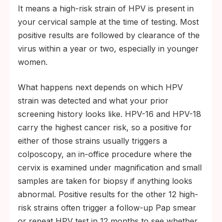
It means a high-risk strain of HPV is present in
your cervical sample at the time of testing. Most
positive results are followed by clearance of the
virus within a year or two, especially in younger
women.
What happens next depends on which HPV
strain was detected and what your prior
screening history looks like. HPV-16 and HPV-18
carry the highest cancer risk, so a positive for
either of those strains usually triggers a
colposcopy, an in-office procedure where the
cervix is examined under magnification and small
samples are taken for biopsy if anything looks
abnormal. Positive results for the other 12 high-
risk strains often trigger a follow-up Pap smear
or repeat HPV test in 12 months to see whether