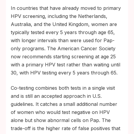
In countries that have already moved to primary
HPV screening, including the Netherlands,
Australia, and the United Kingdom, women are
typically tested every 5 years through age 65,
with longer intervals than were used for Pap-
only programs. The American Cancer Society
now recommends starting screening at age 25
with a primary HPV test rather than waiting until
30, with HPV testing every 5 years through 65.
Co-testing combines both tests in a single visit
and is still an accepted approach in U.S.
guidelines. It catches a small additional number
of women who would test negative on HPV
alone but show abnormal cells on Pap. The
trade-off is the higher rate of false positives that