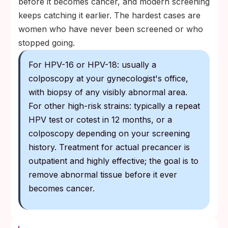
before it becomes cancer, and modern screening
keeps catching it earlier. The hardest cases are
women who have never been screened or who
stopped going.
For HPV-16 or HPV-18: usually a
colposcopy at your gynecologist's office,
with biopsy of any visibly abnormal area.
For other high-risk strains: typically a repeat
HPV test or cotest in 12 months, or a
colposcopy depending on your screening
history. Treatment for actual precancer is
outpatient and highly effective; the goal is to
remove abnormal tissue before it ever
becomes cancer.