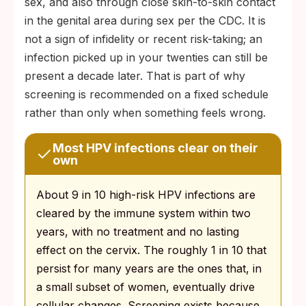
sex, and also through close skin-to-skin contact
in the genital area during sex per the CDC. It is
not a sign of infidelity or recent risk-taking; an
infection picked up in your twenties can still be
present a decade later. That is part of why
screening is recommended on a fixed schedule
rather than only when something feels wrong.
Most HPV infections clear on their
own
About 9 in 10 high-risk HPV infections are
cleared by the immune system within two
years, with no treatment and no lasting
effect on the cervix. The roughly 1 in 10 that
persist for many years are the ones that, in
a small subset of women, eventually drive
cellular changes. Screening exists because