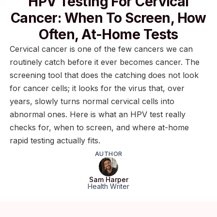
HPV Testing For Cervical
Cancer: When To Screen, How
Often, At-Home Tests
Cervical cancer is one of the few cancers we can
routinely catch before it ever becomes cancer. The
screening tool that does the catching does not look
for cancer cells; it looks for the virus that, over
years, slowly turns normal cervical cells into
abnormal ones. Here is what an HPV test really
checks for, when to screen, and where at-home
rapid testing actually fits.
AUTHOR
Sam Harper
Health Writer