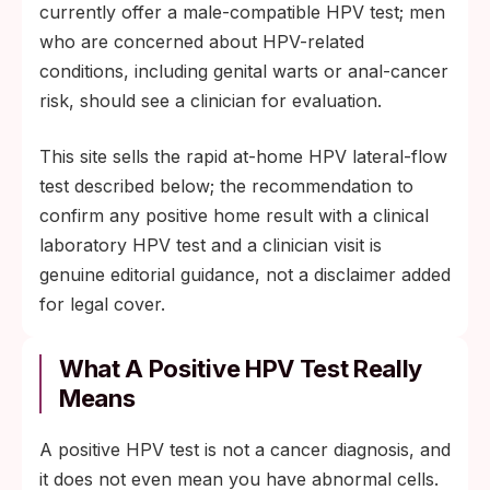
currently offer a male-compatible HPV test; men
who are concerned about HPV-related
conditions, including genital warts or anal-cancer
risk, should see a clinician for evaluation.
This site sells the rapid at-home HPV lateral-flow
test described below; the recommendation to
confirm any positive home result with a clinical
laboratory HPV test and a clinician visit is
genuine editorial guidance, not a disclaimer added
for legal cover.
What A Positive HPV Test Really
Means
A positive HPV test is not a cancer diagnosis, and
it does not even mean you have abnormal cells.