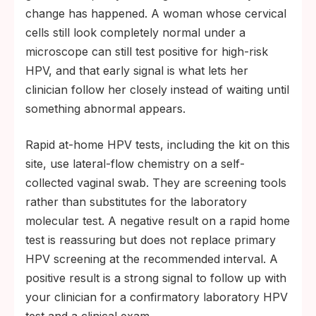
change has happened. A woman whose cervical
cells still look completely normal under a
microscope can still test positive for high-risk
HPV, and that early signal is what lets her
clinician follow her closely instead of waiting until
something abnormal appears.
Rapid at-home HPV tests, including the kit on this
site, use lateral-flow chemistry on a self-
collected vaginal swab. They are screening tools
rather than substitutes for the laboratory
molecular test. A negative result on a rapid home
test is reassuring but does not replace primary
HPV screening at the recommended interval. A
positive result is a strong signal to follow up with
your clinician for a confirmatory laboratory HPV