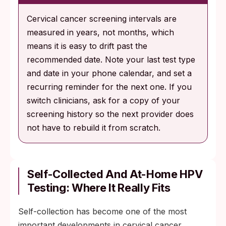
Cervical cancer screening intervals are
measured in years, not months, which
means it is easy to drift past the
recommended date. Note your last test type
and date in your phone calendar, and set a
recurring reminder for the next one. If you
switch clinicians, ask for a copy of your
screening history so the next provider does
not have to rebuild it from scratch.
Self-Collected And At-Home HPV
Testing: Where It Really Fits
Self-collection has become one of the most
important developments in cervical cancer