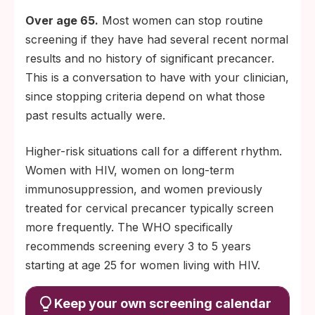
Over age 65.
Most women can stop routine
screening if they have had several recent normal
results and no history of significant precancer.
This is a conversation to have with your clinician,
since stopping criteria depend on what those
past results actually were.
Higher-risk situations call for a different rhythm.
Women with HIV, women on long-term
immunosuppression, and women previously
treated for cervical precancer typically screen
more frequently. The WHO specifically
recommends screening every 3 to 5 years
starting at age 25 for women living with HIV.
Keep your own screening calendar