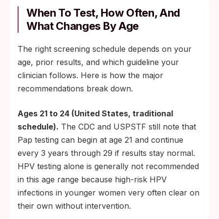
When To Test, How Often, And
What Changes By Age
The right screening schedule depends on your
age, prior results, and which guideline your
clinician follows. Here is how the major
recommendations break down.
Ages 21 to 24 (United States, traditional
schedule).
The CDC and USPSTF still note that
Pap testing can begin at age 21 and continue
every 3 years through 29 if results stay normal.
HPV testing alone is generally not recommended
in this age range because high-risk HPV
infections in younger women very often clear on
their own without intervention.