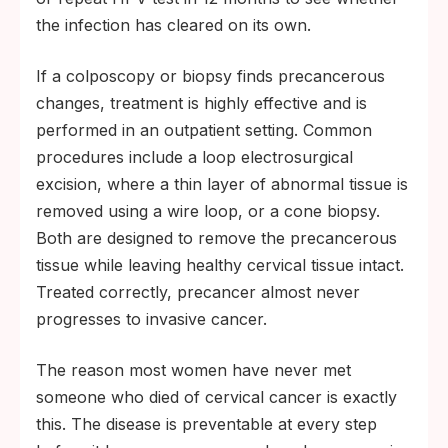
the infection has cleared on its own.
If a colposcopy or biopsy finds precancerous
changes, treatment is highly effective and is
performed in an outpatient setting. Common
procedures include a loop electrosurgical
excision, where a thin layer of abnormal tissue is
removed using a wire loop, or a cone biopsy.
Both are designed to remove the precancerous
tissue while leaving healthy cervical tissue intact.
Treated correctly, precancer almost never
progresses to invasive cancer.
The reason most women have never met
someone who died of cervical cancer is exactly
this. The disease is preventable at every step