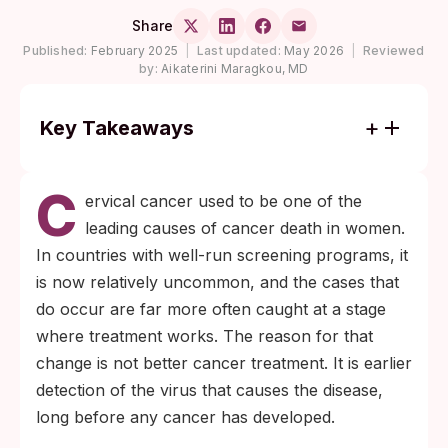
Share
Published:
February 2025
|
Last updated:
May 2026
|
Reviewed
by:
Aikaterini Maragkou, MD
Key Takeaways
Nearly all cervical cancer is caused by
C
long-term infection with high-risk HPV;
ervical cancer used to be one of the
HPV-16 and HPV-18 alone account for
leading causes of cancer death in women.
roughly 76% of cases according to the
In countries with well-run screening programs, it
World Health Organization.
is now relatively uncommon, and the cases that
A primary HPV test every 5 years from
do occur are far more often caught at a stage
ages 30 to 65 catches the virus years
where treatment works. The reason for that
before any cellular changes appear, which
change is not better cancer treatment. It is earlier
is why it has become the preferred
detection of the virus that causes the disease,
cervical-screening tool in many national
long before any cancer has developed.
programs.