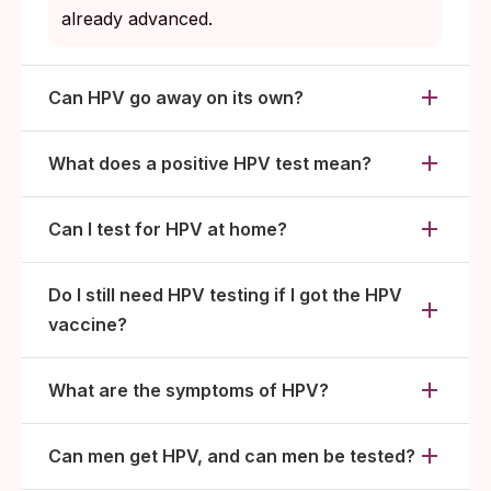
already advanced.
Can HPV go away on its own?
What does a positive HPV test mean?
Can I test for HPV at home?
Do I still need HPV testing if I got the HPV
vaccine?
What are the symptoms of HPV?
Can men get HPV, and can men be tested?