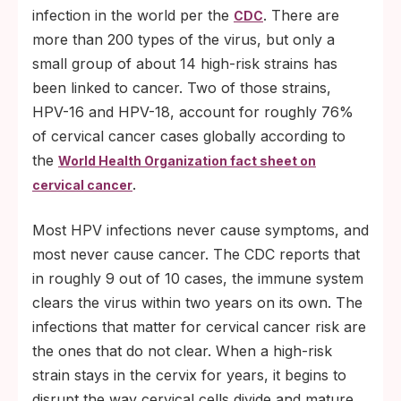
infection in the world per the
. There are
CDC
more than 200 types of the virus, but only a
small group of about 14 high-risk strains has
been linked to cancer. Two of those strains,
HPV-16 and HPV-18, account for roughly 76%
of cervical cancer cases globally according to
the
World Health Organization fact sheet on
.
cervical cancer
Most HPV infections never cause symptoms, and
most never cause cancer. The CDC reports that
in roughly 9 out of 10 cases, the immune system
clears the virus within two years on its own. The
infections that matter for cervical cancer risk are
the ones that do not clear. When a high-risk
strain stays in the cervix for years, it begins to
disrupt the way cervical cells divide and mature.