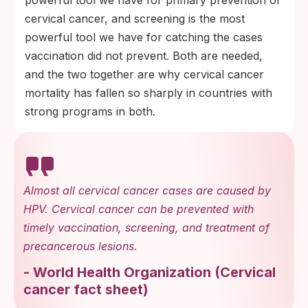
cervical cancer, and screening is the most
powerful tool we have for catching the cases
vaccination did not prevent. Both are needed,
and the two together are why cervical cancer
mortality has fallen so sharply in countries with
strong programs in both.
Almost all cervical cancer cases are caused by
HPV. Cervical cancer can be prevented with
timely vaccination, screening, and treatment of
precancerous lesions.
-
World Health Organization
(
Cervical
cancer fact sheet
)