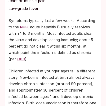
Joint or muscle pain
Low-grade fever
Symptoms typically last a few weeks. According
to the
, acute hepatitis B usually resolves
NHS
within 1 to 3 months. Most infected adults clear
the virus and develop lasting immunity; about 5
percent do not clear it within six months, at
which point the infection is defined as chronic
(per
).
CDC
Children infected at younger ages tell a different
story. Newborns infected at birth almost always
develop chronic infection (around 90 percent),
and approximately 30 percent of children
infected between ages 1 and 5 develop chronic
infection. Birth-dose vaccination is therefore one