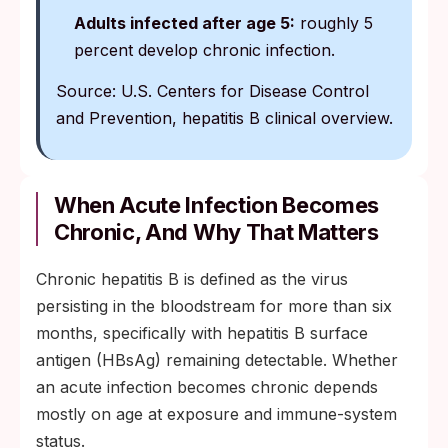
Adults infected after age 5:
roughly 5
percent develop chronic infection.
Source: U.S. Centers for Disease Control
and Prevention, hepatitis B clinical overview.
When Acute Infection Becomes
Chronic, And Why That Matters
Chronic hepatitis B is defined as the virus
persisting in the bloodstream for more than six
months, specifically with hepatitis B surface
antigen (HBsAg) remaining detectable. Whether
an acute infection becomes chronic depends
mostly on age at exposure and immune-system
status.