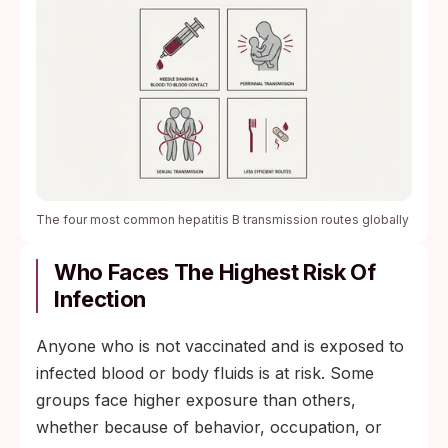
The four most common hepatitis B transmission routes globally
Who Faces The Highest Risk Of
Infection
Anyone who is not vaccinated and is exposed to
infected blood or body fluids is at risk. Some
groups face higher exposure than others,
whether because of behavior, occupation, or