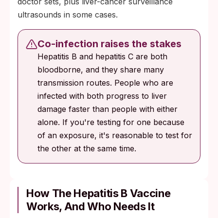
doctor sets, plus liver-cancer surveillance
ultrasounds in some cases.
Co-infection raises the stakes
Hepatitis B and hepatitis C are both
bloodborne, and they share many
transmission routes. People who are
infected with both progress to liver
damage faster than people with either
alone. If you're testing for one because
of an exposure, it's reasonable to test for
the other at the same time.
How The Hepatitis B Vaccine
Works, And Who Needs It