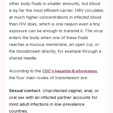
other body fluids in smaller amounts, but blood
is by far the most efficient carrier. HBV circulates
at much higher concentrations in infected blood
than HIV does, which is one reason even a tiny
exposure can be enough to transmit it. The virus
enters the body when one of these fluids
reaches a mucous membrane, an open cut, or
the bloodstream directly, for example through a
shared needle.
According to the
,
CDC's hepatitis B information
the four main routes of transmission are:
Sexual contact.
Unprotected vaginal, anal, or
oral sex with an infected partner accounts for
most adult infections in low-prevalence
countries.