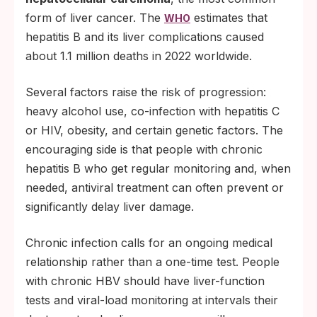
form of liver cancer. The
estimates that
WHO
hepatitis B and its liver complications caused
about 1.1 million deaths in 2022 worldwide.
Several factors raise the risk of progression:
heavy alcohol use, co-infection with hepatitis C
or HIV, obesity, and certain genetic factors. The
encouraging side is that people with chronic
hepatitis B who get regular monitoring and, when
needed, antiviral treatment can often prevent or
significantly delay liver damage.
Chronic infection calls for an ongoing medical
relationship rather than a one-time test. People
with chronic HBV should have liver-function
tests and viral-load monitoring at intervals their