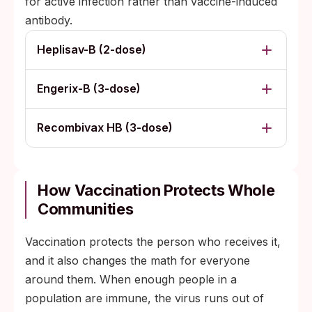
for active infection rather than vaccine-induced
antibody.
Heplisav-B (2-dose)
Engerix-B (3-dose)
Recombivax HB (3-dose)
How Vaccination Protects Whole
Communities
Vaccination protects the person who receives it,
and it also changes the math for everyone
around them. When enough people in a
population are immune, the virus runs out of