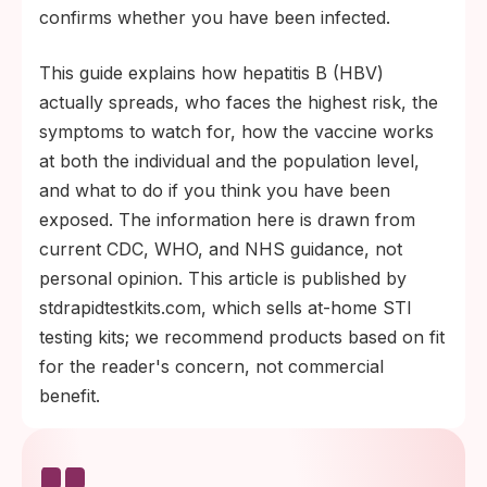
confirms whether you have been infected.
This guide explains how hepatitis B (HBV)
actually spreads, who faces the highest risk, the
symptoms to watch for, how the vaccine works
at both the individual and the population level,
and what to do if you think you have been
exposed. The information here is drawn from
current CDC, WHO, and NHS guidance, not
personal opinion. This article is published by
stdrapidtestkits.com, which sells at-home STI
testing kits; we recommend products based on fit
for the reader's concern, not commercial
benefit.