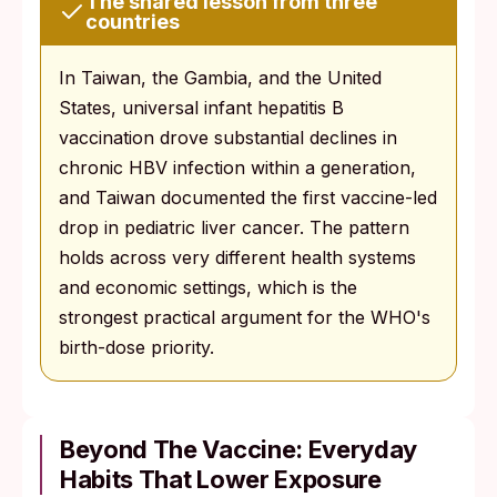
The shared lesson from three
countries
In Taiwan, the Gambia, and the United
States, universal infant hepatitis B
vaccination drove substantial declines in
chronic HBV infection within a generation,
and Taiwan documented the first vaccine-led
drop in pediatric liver cancer. The pattern
holds across very different health systems
and economic settings, which is the
strongest practical argument for the WHO's
birth-dose priority.
Beyond The Vaccine: Everyday
Habits That Lower Exposure