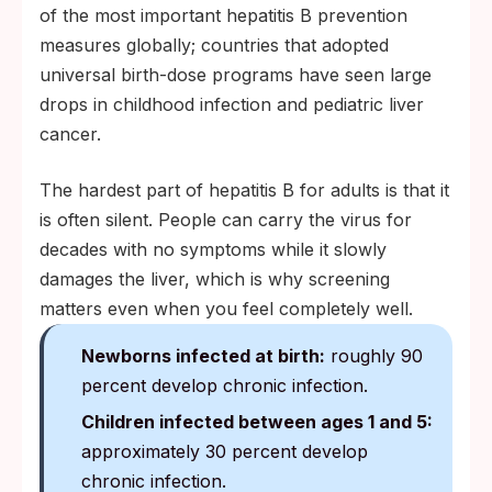
of the most important hepatitis B prevention
measures globally; countries that adopted
universal birth-dose programs have seen large
drops in childhood infection and pediatric liver
cancer.
The hardest part of hepatitis B for adults is that it
is often silent. People can carry the virus for
decades with no symptoms while it slowly
damages the liver, which is why screening
matters even when you feel completely well.
Newborns infected at birth:
roughly 90
percent develop chronic infection.
Children infected between ages 1 and 5:
approximately 30 percent develop
chronic infection.