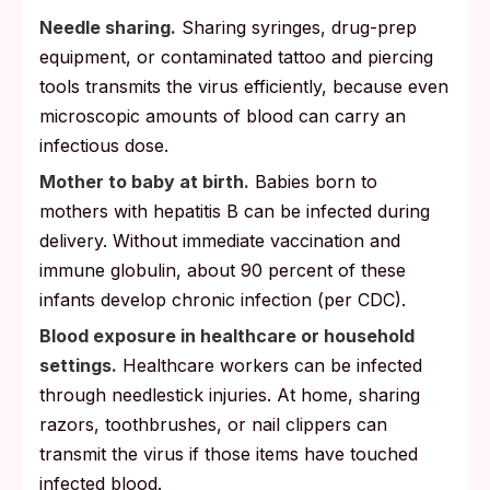
Needle sharing.
Sharing syringes, drug-prep
equipment, or contaminated tattoo and piercing
tools transmits the virus efficiently, because even
microscopic amounts of blood can carry an
infectious dose.
Mother to baby at birth.
Babies born to
mothers with hepatitis B can be infected during
delivery. Without immediate vaccination and
immune globulin, about 90 percent of these
infants develop chronic infection (per CDC).
Blood exposure in healthcare or household
settings.
Healthcare workers can be infected
through needlestick injuries. At home, sharing
razors, toothbrushes, or nail clippers can
transmit the virus if those items have touched
infected blood.