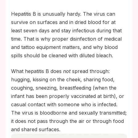
Hepatitis B is unusually hardy. The virus can
survive on surfaces and in dried blood for at
least seven days and stay infectious during that
time. That is why proper disinfection of medical
and tattoo equipment matters, and why blood
spills should be cleaned with diluted bleach.
What hepatitis B does
not
spread through:
hugging, kissing on the cheek, sharing food,
coughing, sneezing, breastfeeding (when the
infant has been properly vaccinated at birth), or
casual contact with someone who is infected.
The virus is bloodborne and sexually transmitted;
it does not pass through the air or through food
and shared surfaces.