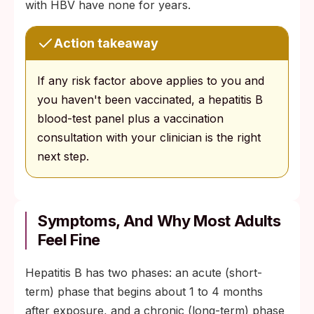
with HBV have none for years.
Action takeaway
If any risk factor above applies to you and
you haven't been vaccinated, a hepatitis B
blood-test panel plus a vaccination
consultation with your clinician is the right
next step.
Symptoms, And Why Most Adults
Feel Fine
Hepatitis B has two phases: an acute (short-
term) phase that begins about 1 to 4 months
after exposure, and a chronic (long-term) phase