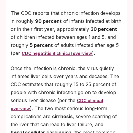
The CDC reports that chronic infection develops
in roughly
90 percent
of infants infected at birth
or in their first year, approximately
30 percent
of children infected between ages 1 and 5, and
roughly
5 percent
of adults infected after age 5
(per
).
CDC hepatitis B clinical overview
Once the infection is chronic, the virus quietly
inflames liver cells over years and decades. The
CDC estimates that roughly 15 to 25 percent of
people with chronic infection go on to develop
serious liver disease (per the
CDC clinical
). The two most serious long-term
overview
complications are
cirrhosis
, severe scarring of
the liver that can lead to liver failure, and
hepatocellular carcinoma
, the most common