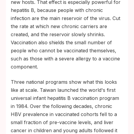
new hosts. That effect is especially powerful for
hepatitis B, because people with chronic
infection are the main reservoir of the virus. Cut
the rate at which new chronic carriers are
created, and the reservoir slowly shrinks.
Vaccination also shields the small number of
people who cannot be vaccinated themselves,
such as those with a severe allergy to a vaccine
component.
Three national programs show what this looks
like at scale. Taiwan launched the world's first
universal infant hepatitis B vaccination program
in 1984. Over the following decades, chronic
HBV prevalence in vaccinated cohorts fell to a
small fraction of pre-vaccine levels, and liver
cancer in children and young adults followed it