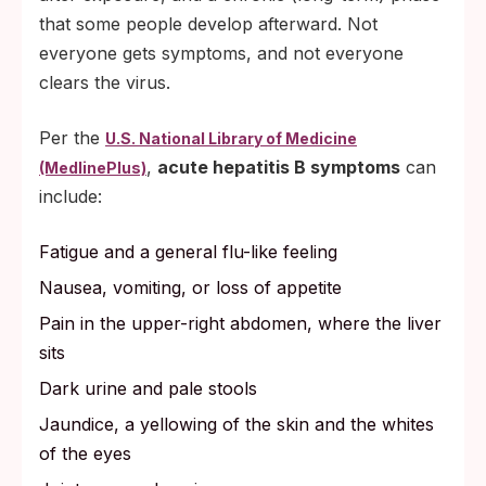
that some people develop afterward. Not
everyone gets symptoms, and not everyone
clears the virus.
Per the
U.S. National Library of Medicine
,
acute hepatitis B symptoms
can
(MedlinePlus)
include:
Fatigue and a general flu-like feeling
Nausea, vomiting, or loss of appetite
Pain in the upper-right abdomen, where the liver
sits
Dark urine and pale stools
Jaundice, a yellowing of the skin and the whites
of the eyes