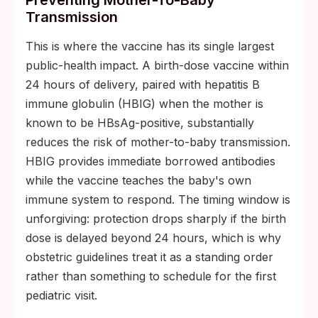
Preventing Mother-To-Baby
Transmission
This is where the vaccine has its single largest
public-health impact. A birth-dose vaccine within
24 hours of delivery, paired with hepatitis B
immune globulin (HBIG) when the mother is
known to be HBsAg-positive, substantially
reduces the risk of mother-to-baby transmission.
HBIG provides immediate borrowed antibodies
while the vaccine teaches the baby's own
immune system to respond. The timing window is
unforgiving: protection drops sharply if the birth
dose is delayed beyond 24 hours, which is why
obstetric guidelines treat it as a standing order
rather than something to schedule for the first
pediatric visit.