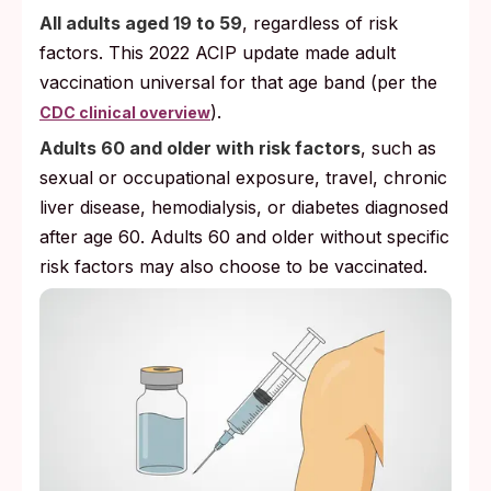
All adults aged 19 to 59
, regardless of risk
factors. This 2022 ACIP update made adult
vaccination universal for that age band (per the
).
CDC clinical overview
Adults 60 and older with risk factors
, such as
sexual or occupational exposure, travel, chronic
liver disease, hemodialysis, or diabetes diagnosed
after age 60. Adults 60 and older without specific
risk factors may also choose to be vaccinated.