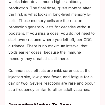
weeks later, drives much higher antibody
production. The final dose, given months after
the first, is what locks in long-lived memory B-
cells. Those memory cells are the reason
protection generally lasts for decades without
boosters. If you miss a dose, you do
not
need to
start over; resume where you left off, per CDC
guidance. There is no maximum interval that
voids earlier doses, because the immune
memory they created is still there.
Common side effects are mild: soreness at the
injection site, low-grade fever, and fatigue for a
day or two. Severe reactions are rare and occur
at a frequency similar to other adult vaccines.