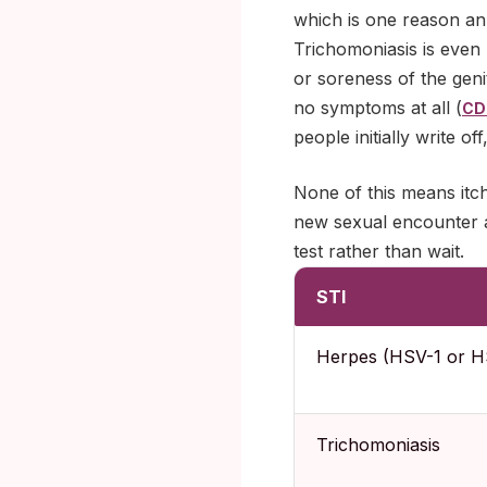
which is one reason an
Trichomoniasis is even 
or soreness of the gen
no symptoms at all (
CD
people initially write o
None of this means itch
new sexual encounter an
test rather than wait.
STI
Herpes (HSV-1 or H
Trichomoniasis