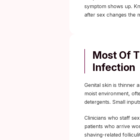
symptom shows up. Kno
after sex changes the m
Most Of T
Infection
Genital skin is thinner
moist environment, oft
detergents. Small input
Clinicians who staff sex
patients who arrive worr
shaving-related follicul