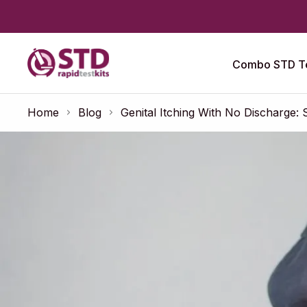
Combo STD Te
Home
Blog
Genital Itching With No Discharge: