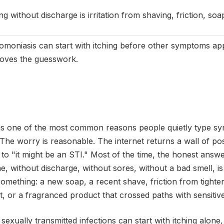
ng without discharge is irritation from shaving, friction, soa
omoniasis can start with itching before other symptoms appe
oves the guesswork.
ng is one of the most common reasons people quietly type s
 The worry is reasonable. The internet returns a wall of pos
 to "it might be an STI." Most of the time, the honest answer
one, without discharge, without sores, without a bad smell, is
 something: a new soap, a recent shave, friction from tighter
t, or a fragranced product that crossed paths with sensitive
 sexually transmitted infections can start with itching alone