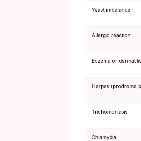
Yeast imbalance
Allergic reaction
Eczema or dermatiti
Herpes (prodrome p
Trichomoniasis
Chlamydia