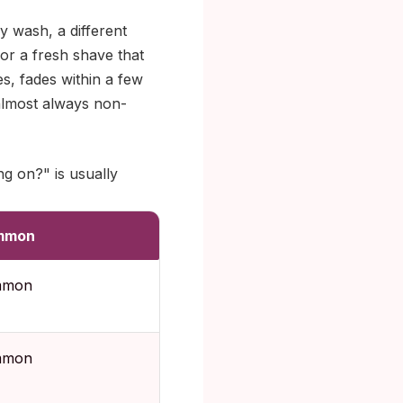
y wash, a different
or a fresh shave that
es, fades within a few
 almost always non-
ng on?" is usually
mmon
mmon
mmon