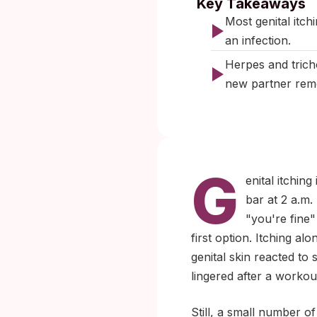
Key Takeaways
Most genital itchi
an infection.
Herpes and trich
new partner rem
G
enital itchi
bar at 2 a.m.
"you're fine"
first option. Itching al
genital skin reacted to
lingered after a workou
Still, a small number of