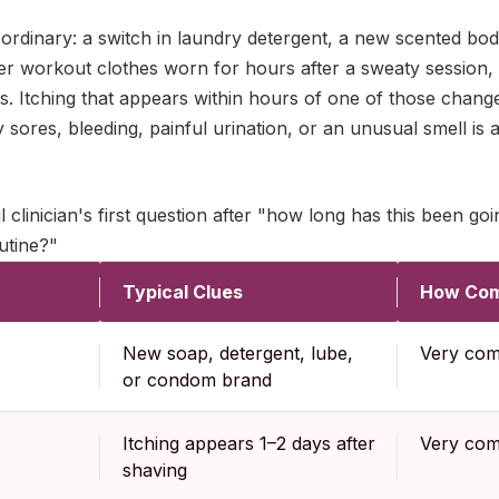
 ordinary: a switch in laundry detergent, a new scented bod
er workout clothes worn for hours after a sweaty session, 
cles. Itching that appears within hours of one of those chang
by sores, bleeding, painful urination, or an unusual smell is
 clinician's first question after "how long has this been goi
utine?"
Typical Clues
How Co
New soap, detergent, lube,
Very co
or condom brand
Itching appears 1–2 days after
Very co
shaving