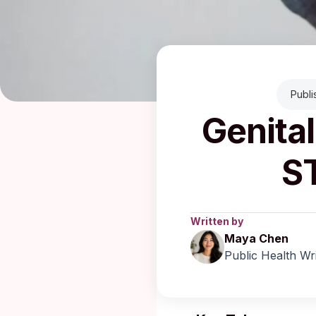
Publ
Genital
S
Written by
Maya Chen
Public Health Wr
Published: