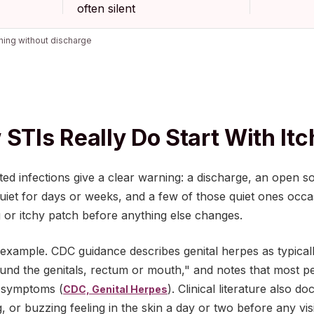
often silent
hing without discharge
 STIs Really Do Start With It
ed infections give a clear warning: a discharge, an open s
quiet for days or weeks, and a few of those quiet ones occ
g or itchy patch before anything else changes.
 example. CDC guidance describes genital herpes as typical
ound the genitals, rectum or mouth," and notes that most 
 symptoms (
). Clinical literature also
CDC, Genital Herpes
ng, or buzzing feeling in the skin a day or two before any vis