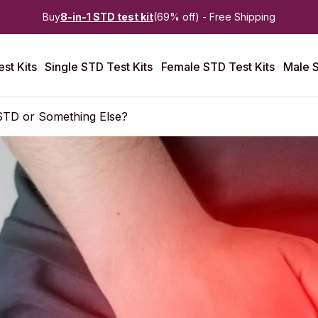
Buy
8-in-1 STD test kit
(69% off) - Free Shipping
st Kits
Single STD Test Kits
Female STD Test Kits
Male S
 STD or Something Else?