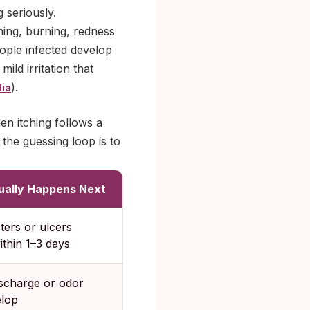
 seriously.
hing, burning, redness
ople infected develop
ild irritation that
).
ia
en itching follows a
the guessing loop is to
ually Happens Next
sters or ulcers
thin 1–3 days
ischarge or odor
lop