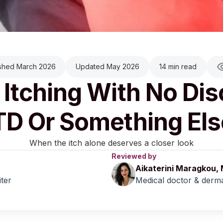
ished March 2026
Updated May 2026
14 min read
 Itching With No Di
TD Or Something Els
When the itch alone deserves a closer look
Reviewed by
Aikaterini Maragkou,
iter
Medical doctor & derma
March 2026
|
Last updated:
May 2026
|
Reviewed by:
Aikaterini M