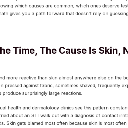
wing which causes are common, which ones deserve testi
ath gives you a path forward that doesn't rely on guessing
he Time, The Cause Is Skin, 
 and more reactive than skin almost anywhere else on the bod
en pressed against fabric, sometimes shaved, frequently e
s produce surprisingly large reactions.
ual health and dermatology clinics see this pattern constant
ied about an STI walk out with a diagnosis of contact irritat
itis. Skin gets blamed most often because skin is most often