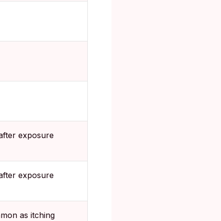
after exposure
after exposure
mon as itching