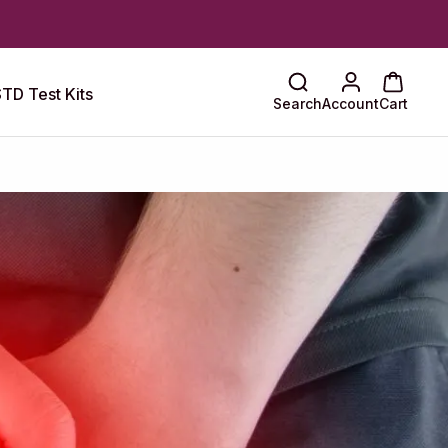
TD Test Kits
Search
Account
Cart