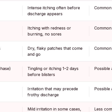
Intense itching often before
Common
discharge appears
Itching with redness or
Common
burning, no sores
s
Dry, flaky patches that come
Common
and go
hase)
Tingling or itching 1–2 days
Possible 
before blisters
Irritation that may precede
Possible 
frothy discharge
Mild irritation in some cases,
Less com