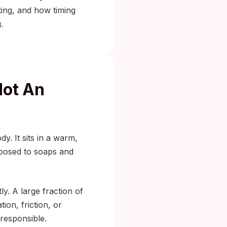
ng, and how timing
.
Not An
y. It sits in a warm,
xposed to soaps and
ly. A large fraction of
ion, friction, or
 responsible.