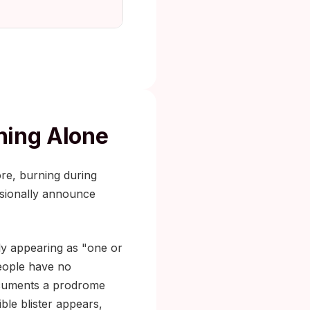
ching Alone
ore, burning during
asionally announce
ly appearing as "one or
people have no
 documents a prodrome
ible blister appears,