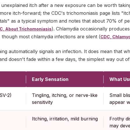
 unexplained itch after a new exposure can be worth taking
more itch-forward; the CDC's trichomoniasis page lists "itc
itals" as a typical symptom and notes that about 70% of pe
). Chlamydia occasionally produces m
C, About Trichomoniasis
ff, though most chlamydia infections are silent (
CDC, Chlamyd
ing automatically signals an infection. It does mean that wh
d doesn't fade within a few days, the simplest way out of 
Early Sensation
What Us
SV-2)
Tingling, itching, or nerve-like
Small bli
sensitivity
appear wi
Itching, irritation, mild burning
Frothy d
may deve