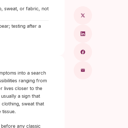
p, sweat, or fabric, not
ar; testing after a
ymptoms into a search
sibilities ranging from
 lives closer to the
 usually a sign that
 clothing, sweat that
 tissue.
, before any classic