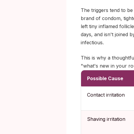
The triggers tend to be
brand of condom, tight
left tiny inflamed folli
days, and isn't joined 
infectious.
This is why a thoughtful
"what's new in your ro
Possible Cause
Contact irritation
Shaving irritation