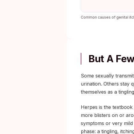
Common causes of genital itc
But A Few
Some sexually transmitt
urination. Others stay 
themselves as a tinglin
Herpes is the textbook
more blisters on or ar
symptoms or very mild
phase: a tingling, itchi