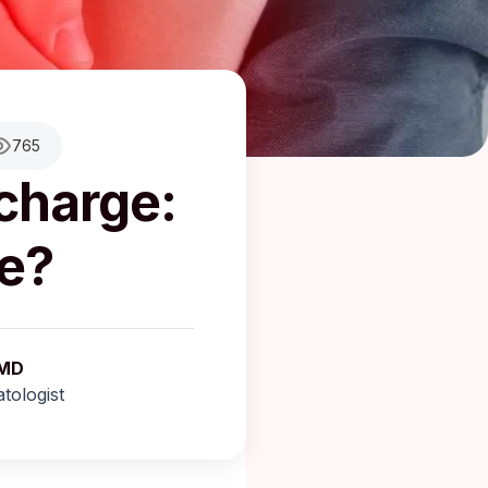
765
scharge:
e?
 MD
tologist
aragkou, MD