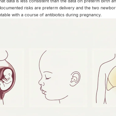
hat data is less consistent than the data on preterm birth an
documented risks are preterm delivery and the two newbor
table with a course of antibiotics during pregnancy.