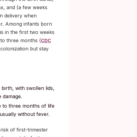
ynx, and (a few weeks
an delivery when
er. Among infants born
s in the first two weeks
 to three months (
CDC
colonization but stay
 birth, with swollen lids,
ye damage.
e to three months of life
usually without fever.
sk of first-trimester