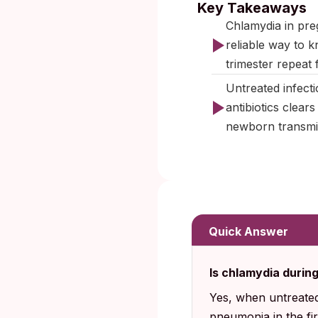
Key Takeaways
Chlamydia in pre
reliable way to k
trimester repeat 
Untreated infecti
antibiotics clear
newborn transmis
Quick Answer
Is chlamydia durin
Yes, when untreated
pneumonia in the fi