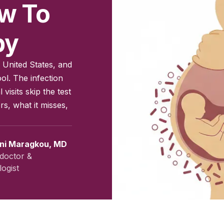
ow To
by
 United States, and
ol. The infection
isits skip the test
s, what it misses,
ini Maragkou, MD
doctor &
ogist
vember 2025
|
Last updated:
May 2026
|
Reviewed by:
Aikaterini