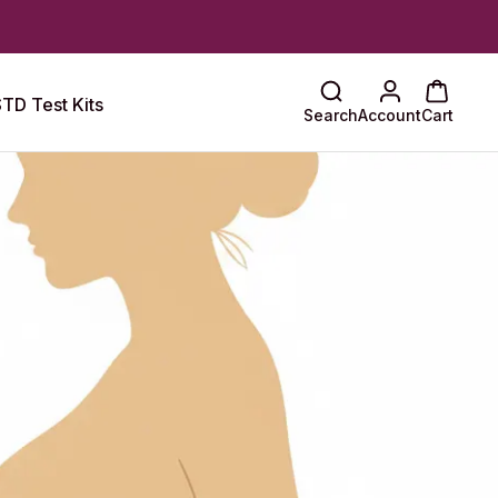
TD Test Kits
Search
Account
Cart