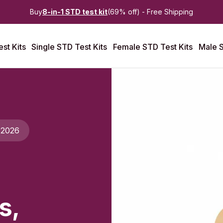
Buy
8-in-1 STD test kit
(69% off) - Free Shipping
st Kits
Single STD Test Kits
Female STD Test Kits
Male S
 2026
s,