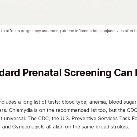
o affect a pregnancy: ascending uterine inflammation, conjunctivitis after bi
ard Prenatal Screening Can 
ncludes a long list of tests: blood type, anemia, blood suga
ers. Chlamydia is on the recommended list too, but the CD
ot universal. The CDC, the U.S. Preventive Services Task F
s and Gynecologists all align on the same broad strokes: