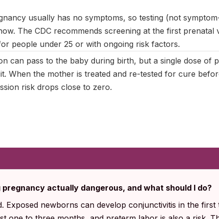
gnancy usually has no symptoms, so testing (not symptom-
now. The CDC recommends screening at the first prenatal vis
for people under 25 or with ongoing risk factors.
on can pass to the baby during birth, but a single dose of
s it. When the mother is treated and re-tested for cure befor
sion risk drops close to zero.
g pregnancy actually dangerous, and what should I do?
. Exposed newborns can develop conjunctivitis in the first 
rst one to three months, and preterm labor is also a risk. 