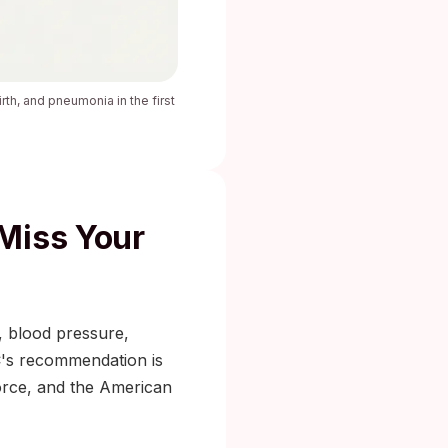
rth, and pneumonia in the first
Miss Your
r, blood pressure,
C's recommendation is
orce, and the American