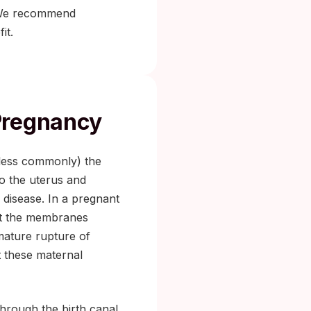
We recommend
it.
Pregnancy
 (less commonly) the
to the uterus and
 disease. In a pregnant
ect the membranes
emature rupture of
 these maternal
through the birth canal,