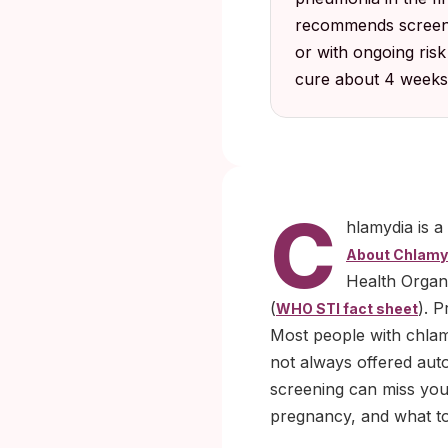
recommends screening
or with ongoing risk 
cure about 4 weeks 
C
hlamydia is a
About Chlamy
Health Organi
(
). 
WHO STI fact sheet
Most people with chlamy
not always offered aut
screening can miss your
pregnancy, and what to 