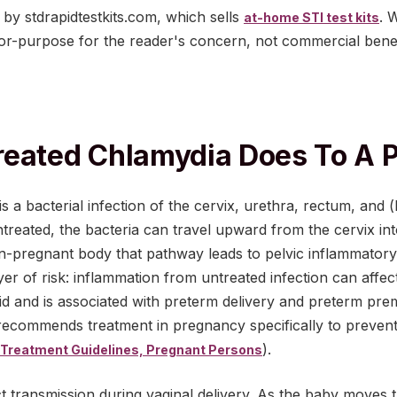
d by stdrapidtestkits.com, which sells
. 
at-home STI test kits
for-purpose for the reader's concern, not commercial benef
reated Chlamydia Does To A 
s a bacterial infection of the cervix, urethra, rectum, and
ntreated, the bacteria can travel upward from the cervix in
on-pregnant body that pathway leads to pelvic inflammatory
yer of risk: inflammation from untreated infection can aff
uid and is associated with preterm delivery and preterm pr
commends treatment in pregnancy specifically to prevent
).
Treatment Guidelines, Pregnant Persons
ct transmission during vaginal delivery. As the baby moves 