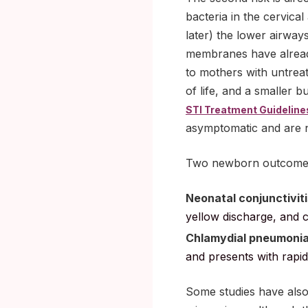
bacteria in the cervica
later) the lower airwa
membranes have already
to mothers with untreat
of life, and a smaller 
STI Treatment Guideline
asymptomatic and are 
Two newborn outcomes 
Neonatal conjunctiviti
yellow discharge, and c
Chlamydial pneumoni
and presents with rapid
Some studies have also 