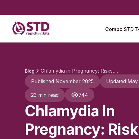
Combo STD Te
Chlamydia in Pregnancy: Risks,...
Blog
Published November 2025
Updated May
23 min read
744
Chlamydia In
Pregnancy: Risk