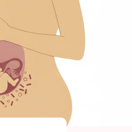
 Maragkou, MD