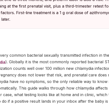
 at the first prenatal visit, plus a third-trimester retest 
factors. First-line treatment is a 1 g oral dose of azithromyc
later.
 very common bacterial sexually transmitted infection in the
). Globally it is the most commonly reported bacterial S
dia
zation counts well over 100 million new chlamydia infecti
Pregnancy does not lower that risk, and prenatal care does n
dia have no symptoms, so the only reliable way to know is 
omatically. This guide walks through how chlamydia affect
 case, what testing looks like at home and in clinic, which 
do if a positive result lands in your inbox after the baby is