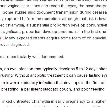
l and vaginal secretions can reach the eyes, the nasophar
ys. Some studies also document transmission during cesare
 ruptured before the operation, although that risk is low
ed chlamydia, a substantial proportion develop conjunctiviti
but significant proportion develop pneumonia in the first one
). Many exposed infants acquire some form of chlamydial 
s
never diagnosed.
are particularly well documented:
s
, an eye infection that typically develops 5 to 12 days after
rusting. Without antibiotic treatment it can cause lasting e
a
, a lower-respiratory infection that develops in the first on
 breathing, a persistent staccato cough, and poor feeding, 
linked untreated chlamydia in early pregnancy to a higher ri