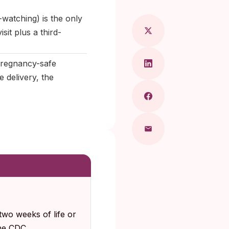
watching) is the only
it plus a third-
 pregnancy-safe
e delivery, the
two weeks of life or
The CDC