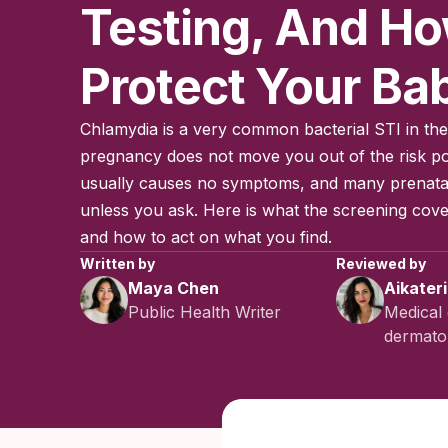
Testing, And H
Protect Your Ba
Chlamydia is a very common bacterial STI in the
pregnancy does not move you out of the risk po
usually causes no symptoms, and many prenatal v
unless you ask. Here is what the screening cover
and how to act on what you find.
Written by
Reviewed by
Maya Chen
Aikater
Public Health Writer
Medical 
dermatol
Published:
No