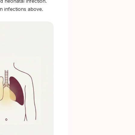
d neonatal infection.
n infections above.