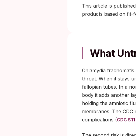
This article is publishe
products based on fit-
What Unt
Chlamydia trachomatis i
throat. When it stays u
fallopian tubes. In a n
body it adds another la
holding the amniotic fl
membranes. The CDC re
complications (
CDC STI 
The second risk is dire