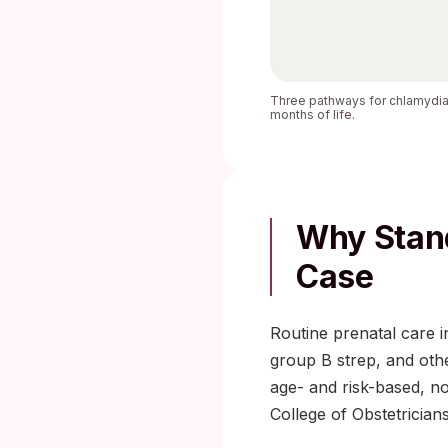
Three pathways for chlamydia t
months of life.
Why Stand
Case
Routine prenatal care i
group B strep, and oth
age- and risk-based, n
College of Obstetrician