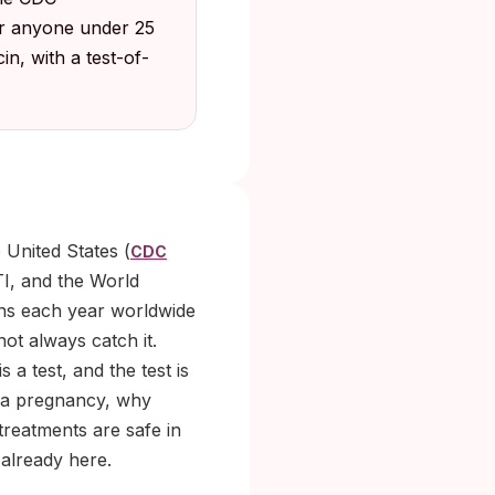
for anyone under 25
in, with a test-of-
 United States (
CDC
TI, and the World
ons each year worldwide
ot always catch it.
a test, and the test is
s a pregnancy, why
treatments are safe in
 already here.