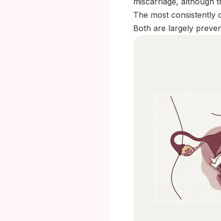
miscarriage, although t
The most consistently 
Both are largely preven