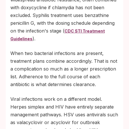
with doxycycline if chlamydia has not been
excluded. Syphilis treatment uses benzathine
penicillin G, with the dosing schedule depending
on the infection's stage (
CDC STI Treatment
).
Guidelines
When two bacterial infections are present,
treatment plans combine accordingly. That is not
a complication so much as a longer prescription
list. Adherence to the full course of each
antibiotic is what determines clearance.
Viral infections work on a different model.
Herpes simplex and HIV have entirely separate
management pathways. HSV uses antivirals such
as valacyclovir or acyclovir for outbreak