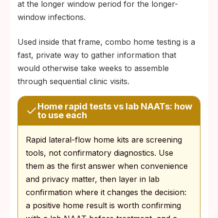
at the longer window period for the longer-
window infections.
Used inside that frame, combo home testing is a
fast, private way to gather information that
would otherwise take weeks to assemble
through sequential clinic visits.
Home rapid tests vs lab NAATs: how
to use each
Rapid lateral-flow home kits are screening
tools, not confirmatory diagnostics. Use
them as the first answer when convenience
and privacy matter, then layer in lab
confirmation where it changes the decision:
a positive home result is worth confirming