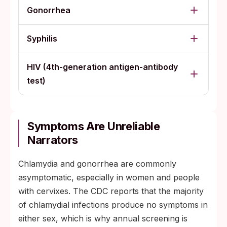
Gonorrhea
Syphilis
HIV (4th-generation antigen-antibody
test)
Symptoms Are Unreliable
Narrators
Chlamydia and gonorrhea are commonly
asymptomatic, especially in women and people
with cervixes. The CDC reports that the majority
of chlamydial infections produce no symptoms in
either sex, which is why annual screening is