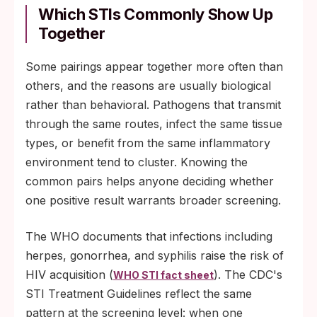
whose status is unknown.
Which STIs Commonly Show Up
Together
An existing untreated infection that is
creating tissue inflammation at the site of
Some pairings appear together more often than
contact.
others, and the reasons are usually biological
Gaps in routine screening that allow
rather than behavioral. Pathogens that transmit
asymptomatic infections to circulate
through the same routes, infect the same tissue
undetected for months.
types, or benefit from the same inflammatory
environment tend to cluster. Knowing the
common pairs helps anyone deciding whether
one positive result warrants broader screening.
The WHO documents that infections including
herpes, gonorrhea, and syphilis raise the risk of
HIV acquisition (
). The CDC's
WHO STI fact sheet
STI Treatment Guidelines reflect the same
pattern at the screening level: when one