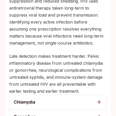
suppression and reduced shedding. HIV uses
antiretroviral therapy taken long-term to
suppress viral load and prevent transmission.
Identifying every active infection before
assuming one prescription resolves everything
matters because viral infections need long-term
management, not single-course antibiotics.
Late detection makes treatment harder. Pelvic
inflammatory disease from untreated chlamydia
or gonorrhea, neurological complications from
untreated syphilis, and immune-system damage
from untreated HIV are all preventable with
earlier testing and earlier treatment.
Chlamydia