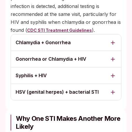
infection is detected, additional testing is
recommended at the same visit, particularly for
HIV and syphilis when chlamydia or gonorrhea is
found (
).
CDC STI Treatment Guidelines
Chlamydia + Gonorrhea
Gonorrhea or Chlamydia + HIV
Syphilis + HIV
HSV (genital herpes) + bacterial STI
Why One STI Makes Another More
Likely