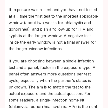
If exposure was recent and you have not tested
at all, time the first test to the shortest applicable
window (about two weeks for chlamydia and
gonorrhea), and plan a follow-up for HIV and
syphilis at the longer window. A negative test
inside the early window is not a final answer for
the longer-window infections.
If you are choosing between a single-infection
test and a panel, factor in the exposure type. A
panel often answers more questions per test
cycle, especially when the partner's status is
unknown. The aim is to match the test to the
actual exposure and the actual question. For
some readers, a single-infection home kit
(chlamydia, gonorrhea, syphilis, HIV) is the right