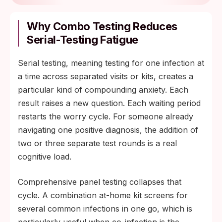
Why Combo Testing Reduces
Serial-Testing Fatigue
Serial testing, meaning testing for one infection at
a time across separated visits or kits, creates a
particular kind of compounding anxiety. Each
result raises a new question. Each waiting period
restarts the worry cycle. For someone already
navigating one positive diagnosis, the addition of
two or three separate test rounds is a real
cognitive load.
Comprehensive panel testing collapses that
cycle. A combination at-home kit screens for
several common infections in one go, which is
particularly useful when co-infection is the