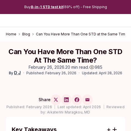
Buy
8-in-1 STD test kit
(69% off) - Free Shipping
Home
Blog
Can You Have More Than One STD at the Same Time?
Can You Have More Than One STD
At The Same Time?
February 26, 2026
.
20 min read
.
985
D J
Published: February 26, 2026
Updated: April 28, 2026
By
Share
Published:
February 2026
|
Last updated:
April 2026
|
Reviewed
by:
Aikaterini Maragkou, MD
Key Takeaways