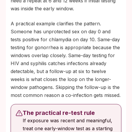
need a repeat at 6 and 12 weeks if initial testing
was inside the early window.
A practical example clarifies the pattern.
Someone has unprotected sex on day 0 and
tests positive for chlamydia on day 10. Same-day
testing for gonorrhea is appropriate because the
windows overlap closely. Same-day testing for
HIV and syphilis catches infections already
detectable, but a follow-up at six to twelve
weeks is what closes the loop on the longer-
window pathogens. Skipping the follow-up is the
most common reason a co-infection gets missed.
The practical re-test rule
If exposure was recent and meaningful,
treat one early-window test as a starting