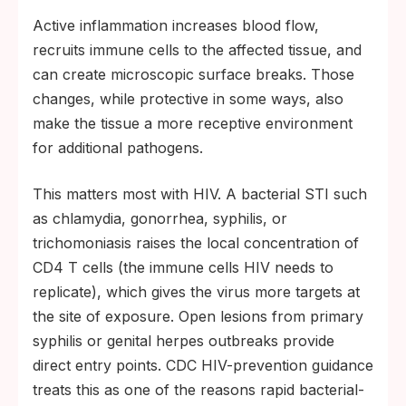
Active inflammation increases blood flow,
recruits immune cells to the affected tissue, and
can create microscopic surface breaks. Those
changes, while protective in some ways, also
make the tissue a more receptive environment
for additional pathogens.
This matters most with HIV. A bacterial STI such
as chlamydia, gonorrhea, syphilis, or
trichomoniasis raises the local concentration of
CD4 T cells (the immune cells HIV needs to
replicate), which gives the virus more targets at
the site of exposure. Open lesions from primary
syphilis or genital herpes outbreaks provide
direct entry points. CDC HIV-prevention guidance
treats this as one of the reasons rapid bacterial-