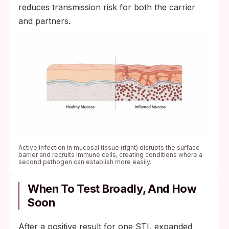
reduces transmission risk for both the carrier
and partners.
Active infection in mucosal tissue (right) disrupts the surface
barrier and recruits immune cells, creating conditions where a
second pathogen can establish more easily.
When To Test Broadly, And How
Soon
After a positive result for one STI, expanded