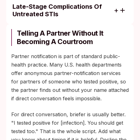
Late-Stage Complications Of
Untreated STIs
Pelvic inflammatory disease, leading to
chronic pelvic pain, ectopic pregnancy, or
Telling A Partner Without It
tubal-factor infertility (untreated chlamydia
Becoming A Courtroom
or gonorrhea in people with cervixes).
Partner notification is part of standard public-
Epididymitis or, less commonly, prostatitis
health practice. Many U.S. health departments
(untreated chlamydia or gonorrhea in
offer anonymous partner-notification services
people with penises).
for partners of someone who tested positive, so
Cardiovascular and neurological damage
the partner finds out without your name attached
years later from untreated tertiary syphilis.
if direct conversation feels impossible.
Progressive immune-system suppression
from untreated HIV, raising the risk of
For direct conversation, briefer is usually better.
opportunistic infections.
"I tested positive for [infection]. You should get
tested too." That is the whole script. Add what
you know about timing if it is helpful. Decline the