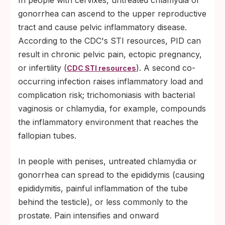
gonorrhea can ascend to the upper reproductive
tract and cause pelvic inflammatory disease.
According to the CDC's STI resources, PID can
result in chronic pelvic pain, ectopic pregnancy,
or infertility (
). A second co-
CDC STI resources
occurring infection raises inflammatory load and
complication risk; trichomoniasis with bacterial
vaginosis or chlamydia, for example, compounds
the inflammatory environment that reaches the
fallopian tubes.
In people with penises, untreated chlamydia or
gonorrhea can spread to the epididymis (causing
epididymitis, painful inflammation of the tube
behind the testicle), or less commonly to the
prostate. Pain intensifies and onward