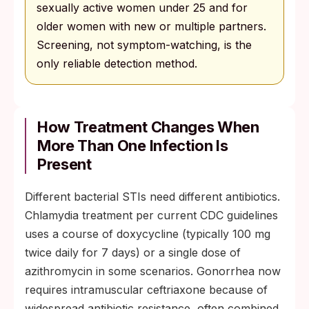
sexually active women under 25 and for
older women with new or multiple partners.
Screening, not symptom-watching, is the
only reliable detection method.
How Treatment Changes When
More Than One Infection Is
Present
Different bacterial STIs need different antibiotics.
Chlamydia treatment per current CDC guidelines
uses a course of doxycycline (typically 100 mg
twice daily for 7 days) or a single dose of
azithromycin in some scenarios. Gonorrhea now
requires intramuscular ceftriaxone because of
widespread antibiotic resistance, often combined