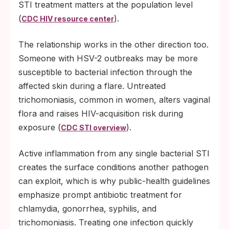
STI treatment matters at the population level
(
).
CDC HIV resource center
The relationship works in the other direction too.
Someone with HSV-2 outbreaks may be more
susceptible to bacterial infection through the
affected skin during a flare. Untreated
trichomoniasis, common in women, alters vaginal
flora and raises HIV-acquisition risk during
exposure (
).
CDC STI overview
Active inflammation from any single bacterial STI
creates the surface conditions another pathogen
can exploit, which is why public-health guidelines
emphasize prompt antibiotic treatment for
chlamydia, gonorrhea, syphilis, and
trichomoniasis. Treating one infection quickly