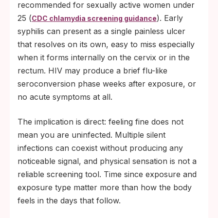
recommended for sexually active women under
25 (
). Early
CDC chlamydia screening guidance
syphilis can present as a single painless ulcer
that resolves on its own, easy to miss especially
when it forms internally on the cervix or in the
rectum. HIV may produce a brief flu-like
seroconversion phase weeks after exposure, or
no acute symptoms at all.
The implication is direct: feeling fine does not
mean you are uninfected. Multiple silent
infections can coexist without producing any
noticeable signal, and physical sensation is not a
reliable screening tool. Time since exposure and
exposure type matter more than how the body
feels in the days that follow.