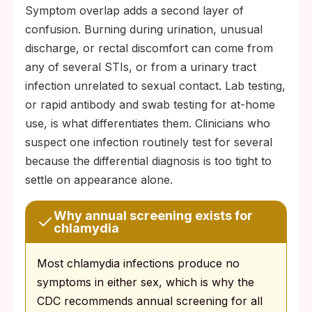
Symptom overlap adds a second layer of
confusion. Burning during urination, unusual
discharge, or rectal discomfort can come from
any of several STIs, or from a urinary tract
infection unrelated to sexual contact. Lab testing,
or rapid antibody and swab testing for at-home
use, is what differentiates them. Clinicians who
suspect one infection routinely test for several
because the differential diagnosis is too tight to
settle on appearance alone.
Why annual screening exists for
chlamydia
Most chlamydia infections produce no
symptoms in either sex, which is why the
CDC recommends annual screening for all