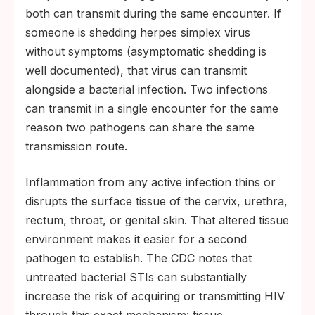
both can transmit during the same encounter. If
someone is shedding herpes simplex virus
without symptoms (asymptomatic shedding is
well documented), that virus can transmit
alongside a bacterial infection. Two infections
can transmit in a single encounter for the same
reason two pathogens can share the same
transmission route.
Inflammation from any active infection thins or
disrupts the surface tissue of the cervix, urethra,
rectum, throat, or genital skin. That altered tissue
environment makes it easier for a second
pathogen to establish. The CDC notes that
untreated bacterial STIs can substantially
increase the risk of acquiring or transmitting HIV