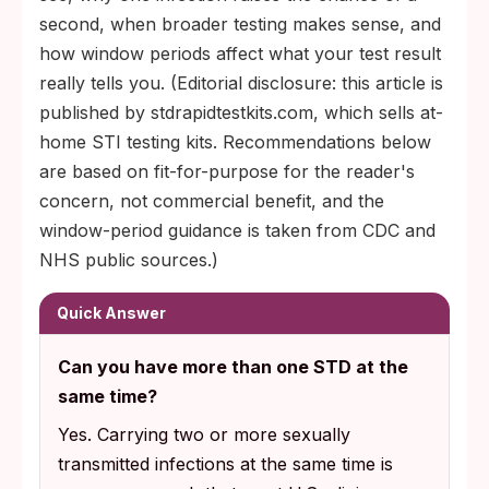
second, when broader testing makes sense, and
how window periods affect what your test result
really tells you. (Editorial disclosure: this article is
published by stdrapidtestkits.com, which sells at-
home STI testing kits. Recommendations below
are based on fit-for-purpose for the reader's
concern, not commercial benefit, and the
window-period guidance is taken from CDC and
NHS public sources.)
Quick Answer
Can you have more than one STD at the
same time?
Yes. Carrying two or more sexually
transmitted infections at the same time is