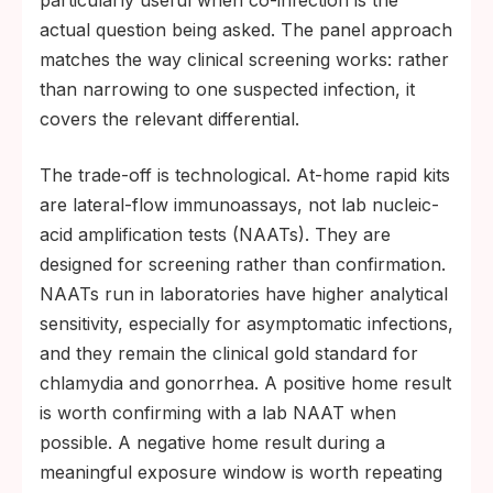
actual question being asked. The panel approach
matches the way clinical screening works: rather
than narrowing to one suspected infection, it
covers the relevant differential.
The trade-off is technological. At-home rapid kits
are lateral-flow immunoassays, not lab nucleic-
acid amplification tests (NAATs). They are
designed for screening rather than confirmation.
NAATs run in laboratories have higher analytical
sensitivity, especially for asymptomatic infections,
and they remain the clinical gold standard for
chlamydia and gonorrhea. A positive home result
is worth confirming with a lab NAAT when
possible. A negative home result during a
meaningful exposure window is worth repeating