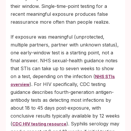
their window. Single-time-point testing for a
recent meaningful exposure produces false
reassurance more often than people realize.
If exposure was meaningful (unprotected,
multiple partners, partner with unknown status),
one early-window test is a starting point, not a
final answer. NHS sexual-health guidance notes
that STIs can take up to seven weeks to show
on a test, depending on the infection (
NHS STIs
). For HIV specifically, CDC testing
overview
guidance describes fourth-generation antigen-
antibody tests as detecting most infections by
about 18 to 45 days post-exposure, with
conclusive results typically available by 12 weeks
(
). Syphilis serology may
CDC HIV testing resource