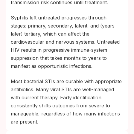
transmission risk continues until treatment.
Syphilis left untreated progresses through
stages: primary, secondary, latent, and (years
later) tertiary, which can affect the
cardiovascular and nervous systems. Untreated
HIV results in progressive immune-system
suppression that takes months to years to
manifest as opportunistic infections.
Most bacterial STIs are curable with appropriate
antibiotics. Many viral STIs are well-managed
with current therapy. Early identification
consistently shifts outcomes from severe to
manageable, regardless of how many infections
are present.