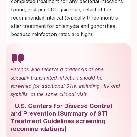
completed treatment for any bacterial infections
found, and per CDC guidance, retest at the
recommended interval (typically three months
after treatment for chlamydia and gonorrhea,
because reinfection rates are high).
Persons who receive a diagnosis of one
sexually transmitted infection should be
screened for additional STIs, including HIV and
syphilis, at the same clinical visit.
-
U.S. Centers for Disease Control
and Prevention
(
Summary of STI
Treatment Guidelines screening
recommendations
)