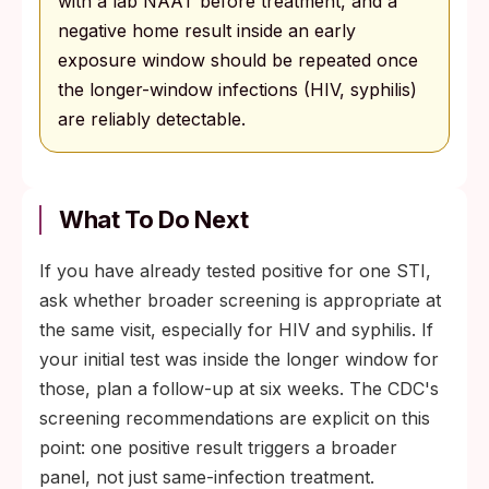
with a lab NAAT before treatment, and a
negative home result inside an early
exposure window should be repeated once
the longer-window infections (HIV, syphilis)
are reliably detectable.
What To Do Next
If you have already tested positive for one STI,
ask whether broader screening is appropriate at
the same visit, especially for HIV and syphilis. If
your initial test was inside the longer window for
those, plan a follow-up at six weeks. The CDC's
screening recommendations are explicit on this
point: one positive result triggers a broader
panel, not just same-infection treatment.