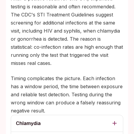
testing is reasonable and often recommended.
The CDC's STI Treatment Guidelines suggest
screening for additional infections at the same
visit, including HIV and syphilis, when chlamydia
or gonorrhea is detected. The reason is
statistical: co-infection rates are high enough that
running only the test that triggered the visit
misses real cases.
Timing complicates the picture. Each infection
has a window period, the time between exposure
and reliable test detection. Testing during the
wrong window can produce a falsely reassuring
negative result.
Chlamydia