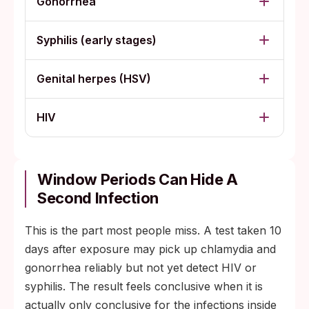
Gonorrhea
Syphilis (early stages)
Genital herpes (HSV)
HIV
Window Periods Can Hide A
Second Infection
This is the part most people miss. A test taken 10
days after exposure may pick up chlamydia and
gonorrhea reliably but not yet detect HIV or
syphilis. The result feels conclusive when it is
actually only conclusive for the infections inside