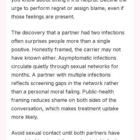
urge to perform regret or assign blame, even if
those feelings are present.
The discovery that a partner had two infections
often surprises people more than a single
positive. Honestly framed, the carrier may not
have known either. Asymptomatic infections
circulate quietly through sexual networks for
months. A partner with multiple infections
reflects screening gaps in the network rather
than a personal moral failing. Public-health
framing reduces shame on both sides of the
conversation, which makes treatment uptake
more likely.
Avoid sexual contact until both partners have