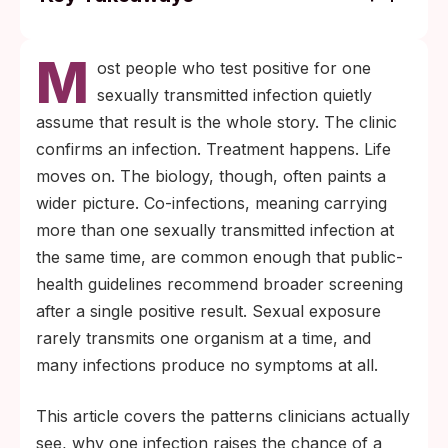
Co-infections happen often enough that
M
clinicians screen for multiple STIs at once
ost people who test positive for one
after one positive result. Symptoms alone
sexually transmitted infection quietly
will not tell you whether a second infection
assume that result is the whole story. The clinic
is present.
confirms an infection. Treatment happens. Life
Different STIs have different window
moves on. The biology, though, often paints a
periods. A test taken soon after exposure
wider picture. Co-infections, meaning carrying
may catch one infection while missing
more than one sexually transmitted infection at
another that needs more time to become
the same time, are common enough that public-
detectable.
health guidelines recommend broader screening
after a single positive result. Sexual exposure
rarely transmits one organism at a time, and
many infections produce no symptoms at all.
This article covers the patterns clinicians actually
see, why one infection raises the chance of a