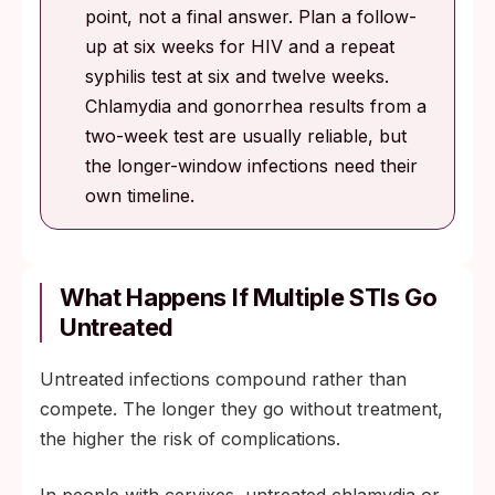
point, not a final answer. Plan a follow-
up at six weeks for HIV and a repeat
syphilis test at six and twelve weeks.
Chlamydia and gonorrhea results from a
two-week test are usually reliable, but
the longer-window infections need their
own timeline.
What Happens If Multiple STIs Go
Untreated
Untreated infections compound rather than
compete. The longer they go without treatment,
the higher the risk of complications.
In people with cervixes, untreated chlamydia or