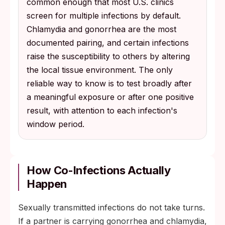
common enough that most U.S. clinics
screen for multiple infections by default.
Chlamydia and gonorrhea are the most
documented pairing, and certain infections
raise the susceptibility to others by altering
the local tissue environment. The only
reliable way to know is to test broadly after
a meaningful exposure or after one positive
result, with attention to each infection's
window period.
How Co-Infections Actually
Happen
Sexually transmitted infections do not take turns.
If a partner is carrying gonorrhea and chlamydia,