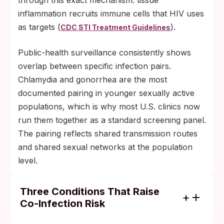
through this exact mechanism: tissue
inflammation recruits immune cells that HIV uses
as targets (
).
CDC STI Treatment Guidelines
Public-health surveillance consistently shows
overlap between specific infection pairs.
Chlamydia and gonorrhea are the most
documented pairing in younger sexually active
populations, which is why most U.S. clinics now
run them together as a standard screening panel.
The pairing reflects shared transmission routes
and shared sexual networks at the population
level.
Three Conditions That Raise
Co-Infection Risk
Unprotected exposure with a partner