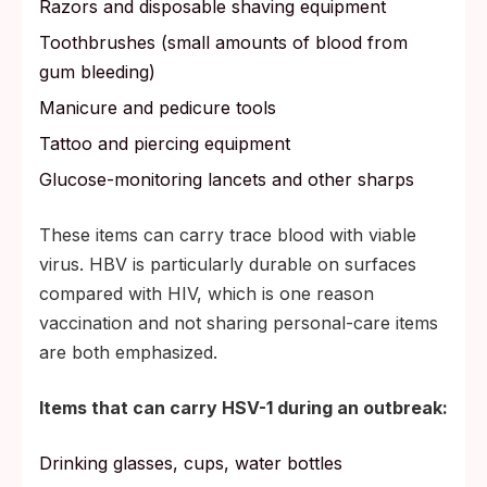
Razors and disposable shaving equipment
Toothbrushes (small amounts of blood from
gum bleeding)
Manicure and pedicure tools
Tattoo and piercing equipment
Glucose-monitoring lancets and other sharps
These items can carry trace blood with viable
virus. HBV is particularly durable on surfaces
compared with HIV, which is one reason
vaccination and not sharing personal-care items
are both emphasized.
Items that can carry HSV-1 during an outbreak:
Drinking glasses, cups, water bottles