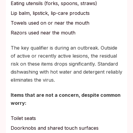
Eating utensils (forks, spoons, straws)
Lip balm, lipstick, lip-care products
Towels used on or near the mouth
Razors used near the mouth
The key qualifier is during an outbreak. Outside
of active or recently active lesions, the residual
risk on these items drops significantly. Standard
dishwashing with hot water and detergent reliably
eliminates the virus.
Items that are not a concern, despite common
worry:
Toilet seats
Doorknobs and shared touch surfaces