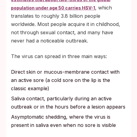
, which
population under age 50 carries HSV-1
translates to roughly 3.8 billion people
worldwide. Most people acquire it in childhood,
not through sexual contact, and many have
never had a noticeable outbreak.
The virus can spread in three main ways:
Direct skin or mucous-membrane contact with
an active sore (a cold sore on the lip is the
classic example)
Saliva contact, particularly during an active
outbreak or in the hours before a lesion appears
Asymptomatic shedding, where the virus is
present in saliva even when no sore is visible