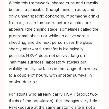
Within this framework, shared cups and utensils
become a plausible (though minor) route, and
only under specific conditions. If someone drinks
from a glass in the hours before a cold sore
appears (the tingling stage, sometimes called the
prodromal phase) or while an active sore is
shedding, and the next person uses the glass
shortly afterward, transfer is biologically
possible. HSV-1 does not survive long on
inanimate surfaces; laboratory studies put
viability on dry surfaces in the range of minutes
to a couple of hours, with shorter survival in
cooler, drier air.
For adults who already carry HSV-1 (about two-
thirds of the population), this changes very little.
Re-exposure at the same anatomic site is not a