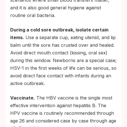
and it is also good general hygiene against
routine oral bacteria.
During a cold sore outbreak, isolate certain
items.
Use a separate cup, eating utensil, and lip
balm until the sore has crusted over and healed.
Avoid direct mouth contact (kissing, oral sex)
during this window. Newborns are a special case;
HSV-1 in the first weeks of life can be serious, so
avoid direct face contact with infants during an
active outbreak.
Vaccinate.
The HBV vaccine is the single most
effective intervention against hepatitis B. The
HPV vaccine is routinely recommended through
age 26 and considered case by case through age