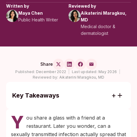
Written by
Reviewed by
Maya Chen
Aikaterini Maragkou,
Public Health Writer
MD
Medical doctor &
dermatologist
Share
Published:
December 2022
|
Last updated:
May 2026
|
Reviewed by:
Aikaterini Maragkou, MD
Key Takeaways
Most STIs (HIV, chlamydia, gonorrhea,
Y
syphilis, HPV, trichomoniasis) cannot be
ou share a glass with a friend at a
transmitted by sharing a drink or eating
restaurant. Later you wonder, can a
utensil. The pathogens do not survive long
sexually transmitted infection actually spread that