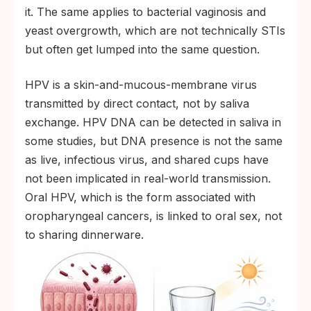
it. The same applies to bacterial vaginosis and
yeast overgrowth, which are not technically STIs
but often get lumped into the same question.
HPV is a skin-and-mucous-membrane virus
transmitted by direct contact, not by saliva
exchange. HPV DNA can be detected in saliva in
some studies, but DNA presence is not the same
as live, infectious virus, and shared cups have
not been implicated in real-world transmission.
Oral HPV, which is the form associated with
oropharyngeal cancers, is linked to oral sex, not
to sharing dinnerware.