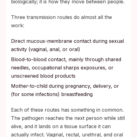
biologically; it is how they move between people.
Three transmission routes do almost all the
work:
Direct mucous-membrane contact during sexual
activity (vaginal, anal, or oral)
Blood-to-blood contact, mainly through shared
needles, occupational sharps exposures, or
unscreened blood products
Mother-to-child during pregnancy, delivery, or
(for some infections) breastfeeding
Each of these routes has something in common.
The pathogen reaches the next person while still
alive, and it lands on a tissue surface it can
actually infect. Vaginal, rectal, urethral, and oral