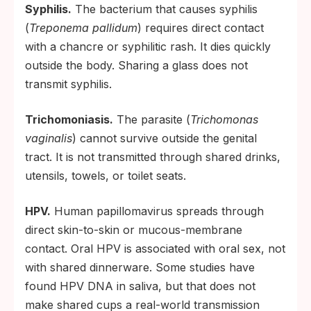
Syphilis.
The bacterium that causes syphilis
(
Treponema pallidum
) requires direct contact
with a chancre or syphilitic rash. It dies quickly
outside the body. Sharing a glass does not
transmit syphilis.
Trichomoniasis.
The parasite (
Trichomonas
vaginalis
) cannot survive outside the genital
tract. It is not transmitted through shared drinks,
utensils, towels, or toilet seats.
HPV.
Human papillomavirus spreads through
direct skin-to-skin or mucous-membrane
contact. Oral HPV is associated with oral sex, not
with shared dinnerware. Some studies have
found HPV DNA in saliva, but that does not
make shared cups a real-world transmission