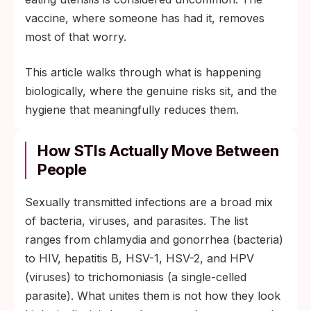
vaccine, where someone has had it, removes
most of that worry.
This article walks through what is happening
biologically, where the genuine risks sit, and the
hygiene that meaningfully reduces them.
How STIs Actually Move Between
People
Sexually transmitted infections are a broad mix
of bacteria, viruses, and parasites. The list
ranges from chlamydia and gonorrhea (bacteria)
to HIV, hepatitis B, HSV-1, HSV-2, and HPV
(viruses) to trichomoniasis (a single-celled
parasite). What unites them is not how they look