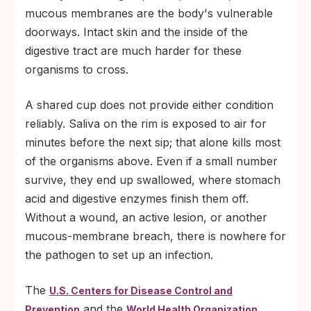
mucous membranes are the body's vulnerable
doorways. Intact skin and the inside of the
digestive tract are much harder for these
organisms to cross.
A shared cup does not provide either condition
reliably. Saliva on the rim is exposed to air for
minutes before the next sip; that alone kills most
of the organisms above. Even if a small number
survive, they end up swallowed, where stomach
acid and digestive enzymes finish them off.
Without a wound, an active lesion, or another
mucous-membrane breach, there is nowhere for
the pathogen to set up an infection.
The
U.S. Centers for Disease Control and
and the
Prevention
World Health Organization