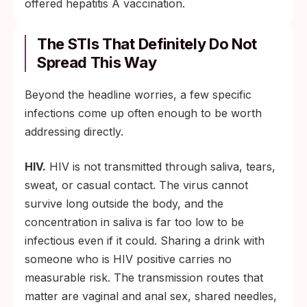
offered hepatitis A vaccination.
The STIs That Definitely Do Not
Spread This Way
Beyond the headline worries, a few specific
infections come up often enough to be worth
addressing directly.
HIV.
HIV is not transmitted through saliva, tears,
sweat, or casual contact. The virus cannot
survive long outside the body, and the
concentration in saliva is far too low to be
infectious even if it could. Sharing a drink with
someone who is HIV positive carries no
measurable risk. The transmission routes that
matter are vaginal and anal sex, shared needles,