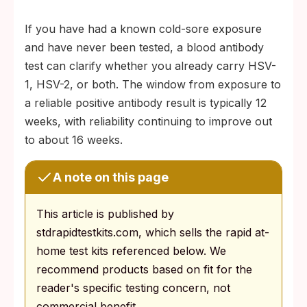
If you have had a known cold-sore exposure
and have never been tested, a blood antibody
test can clarify whether you already carry HSV-
1, HSV-2, or both. The window from exposure to
a reliable positive antibody result is typically 12
weeks, with reliability continuing to improve out
to about 16 weeks.
A note on this page
This article is published by
stdrapidtestkits.com, which sells the rapid at-
home test kits referenced below. We
recommend products based on fit for the
reader's specific testing concern, not
commercial benefit.