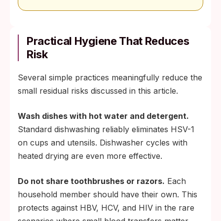
Practical Hygiene That Reduces
Risk
Several simple practices meaningfully reduce the
small residual risks discussed in this article.
Wash dishes with hot water and detergent.
Standard dishwashing reliably eliminates HSV-1
on cups and utensils. Dishwasher cycles with
heated drying are even more effective.
Do not share toothbrushes or razors.
Each
household member should have their own. This
protects against HBV, HCV, and HIV in the rare
scenarios where small blood transfers matter,