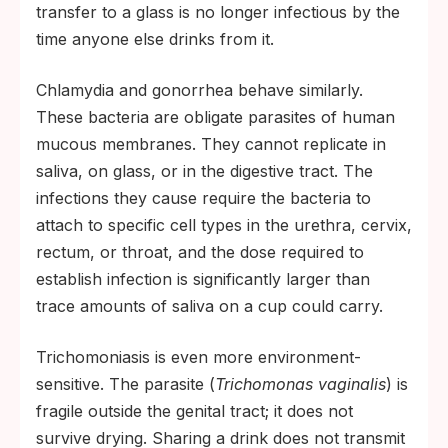
transfer to a glass is no longer infectious by the
time anyone else drinks from it.
Chlamydia and gonorrhea behave similarly.
These bacteria are obligate parasites of human
mucous membranes. They cannot replicate in
saliva, on glass, or in the digestive tract. The
infections they cause require the bacteria to
attach to specific cell types in the urethra, cervix,
rectum, or throat, and the dose required to
establish infection is significantly larger than
trace amounts of saliva on a cup could carry.
Trichomoniasis is even more environment-
sensitive. The parasite (
Trichomonas vaginalis
) is
fragile outside the genital tract; it does not
survive drying. Sharing a drink does not transmit