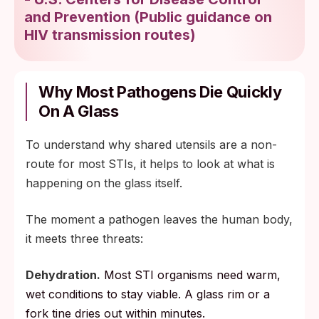
and Prevention
(
Public guidance on
HIV transmission routes
)
Why Most Pathogens Die Quickly
On A Glass
To understand why shared utensils are a non-
route for most STIs, it helps to look at what is
happening on the glass itself.
The moment a pathogen leaves the human body,
it meets three threats:
Dehydration.
Most STI organisms need warm,
wet conditions to stay viable. A glass rim or a
fork tine dries out within minutes.