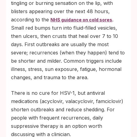
tingling or burning sensation on the lip, with
blisters appearing over the next 48 hours,
according to the
.
NHS guidance on cold sores
Small red bumps turn into fluid-filled vesicles,
then ulcers, then crusts that heal over 7 to 10
days. First outbreaks are usually the most
severe; recurrences (when they happen) tend to
be shorter and milder. Common triggers include
illness, stress, sun exposure, fatigue, hormonal
changes, and trauma to the area.
There is no cure for HSV-1, but antiviral
medications (acyclovir, valacyclovir, famciclovir)
shorten outbreaks and reduce shedding. For
people with frequent recurrences, daily
suppressive therapy is an option worth
discussing with a clinician.