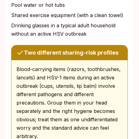
Pool water or hot tubs
Shared exercise equipment (with a clean towel)
Drinking glasses in a typical adult household
without an active HSV outbreak
Two different sharing-risk profiles
Blood-carrying items (razors, toothbrushes,
lancets) and HSV-1 items during an active
outbreak (cups, utensils, lip balm) involve
different pathogens and different
precautions. Group them in your head
separately and the right hygiene becomes
obvious; treat them as one undifferentiated
worry and the standard advice can feel
arbitrary.