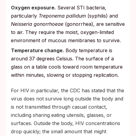
Oxygen exposure.
Several STI bacteria,
particularly
Treponema pallidum
(syphilis) and
Neisseria gonorrhoeae
(gonorrhea), are sensitive
to air. They require the moist, oxygen-limited
environment of mucous membranes to survive.
Temperature change.
Body temperature is
around 37 degrees Celsius. The surface of a
glass on a table cools toward room temperature
within minutes, slowing or stopping replication.
For HIV in particular, the CDC has stated that the
virus does not survive long outside the body and
is not transmitted through casual contact,
including sharing eating utensils, glasses, or
surfaces. Outside the body, HIV concentrations
drop quickly; the small amount that might