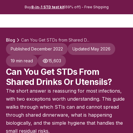
Buy
8-in-1 STD test kit
(69% off) - Free Shipping
Blog
Can You Get STDs from Shared D...
Published December 2022
Updated May 2026
19 min read
15,603
Can You Get STDs From
Shared Drinks Or Utensils?
The short answer is reassuring for most infections,
with two exceptions worth understanding. This guide
walks through which STIs can and cannot spread
through shared dinnerware, what is happening
biologically, and the simple hygiene that handles the
small residual risks.