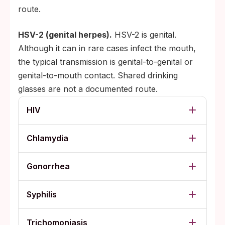
route.
HSV-2 (genital herpes).
HSV-2 is genital.
Although it can in rare cases infect the mouth,
the typical transmission is genital-to-genital or
genital-to-mouth contact. Shared drinking
glasses are not a documented route.
HIV
Chlamydia
Gonorrhea
Syphilis
Trichomoniasis