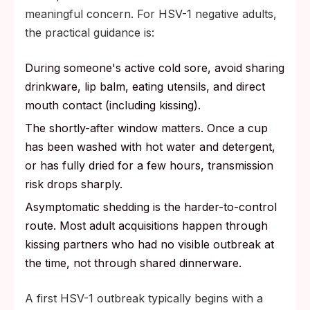
meaningful concern. For HSV-1 negative adults,
the practical guidance is:
During someone's active cold sore, avoid sharing
drinkware, lip balm, eating utensils, and direct
mouth contact (including kissing).
The shortly-after window matters. Once a cup
has been washed with hot water and detergent,
or has fully dried for a few hours, transmission
risk drops sharply.
Asymptomatic shedding is the harder-to-control
route. Most adult acquisitions happen through
kissing partners who had no visible outbreak at
the time, not through shared dinnerware.
A first HSV-1 outbreak typically begins with a