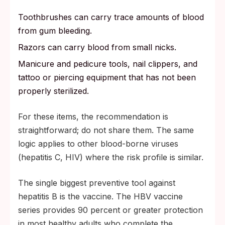
Toothbrushes can carry trace amounts of blood
from gum bleeding.
Razors can carry blood from small nicks.
Manicure and pedicure tools, nail clippers, and
tattoo or piercing equipment that has not been
properly sterilized.
For these items, the recommendation is
straightforward; do not share them. The same
logic applies to other blood-borne viruses
(hepatitis C, HIV) where the risk profile is similar.
The single biggest preventive tool against
hepatitis B is the vaccine. The HBV vaccine
series provides 90 percent or greater protection
in most healthy adults who complete the