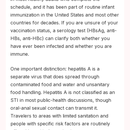
schedule, and it has been part of routine infant
immunization in the United States and most other
countries for decades. If you are unsure of your
vaccination status, a serology test (HBsAg, anti-
HBs, anti-HBc) can clarify both whether you
have ever been infected and whether you are
immune.
One important distinction: hepatitis A is a
separate virus that does spread through
contaminated food and water and unsanitary
food handling. Hepatitis A is not classified as an
STI in most public-health discussions, though
oral-anal sexual contact can transmit it.
Travelers to areas with limited sanitation and
people with specific risk factors are routinely