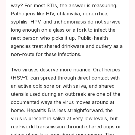
enough on surfaces, and the digestive tract
way? For most STIs, the answer is reassuring.
is not a vulnerable infection site for them.
Pathogens like HIV, chlamydia, gonorrhea,
Two viruses warrant more care. HSV-1 can
syphilis, HPV, and trichomoniasis do not survive
pass through direct contact with an active
long enough on a glass or a fork to infect the
cold sore, and shared items used during an
next person who picks it up. Public-health
outbreak are a small but real route.
agencies treat shared drinkware and cutlery as a
Hepatitis B can be detected in saliva but
non-route for these infections.
transmission through shared cups or
Two viruses deserve more nuance. Oral herpes
utensils is uncommon; vaccination
(HSV-1) can spread through direct contact with
eliminates most of the worry.
an active cold sore or with saliva, and shared
utensils used during an outbreak are one of the
documented ways the virus moves around at
home. Hepatitis B is less straightforward; the
virus is present in saliva at very low levels, but
real-world transmission through shared cups or
eating utensils is considered uncommon. The