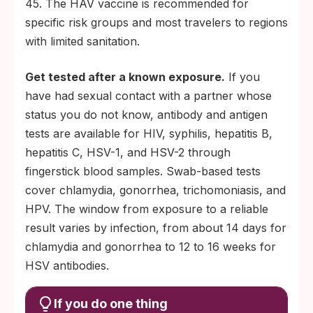
45. The HAV vaccine is recommended for
specific risk groups and most travelers to regions
with limited sanitation.
Get tested after a known exposure.
If you
have had sexual contact with a partner whose
status you do not know, antibody and antigen
tests are available for HIV, syphilis, hepatitis B,
hepatitis C, HSV-1, and HSV-2 through
fingerstick blood samples. Swab-based tests
cover chlamydia, gonorrhea, trichomoniasis, and
HPV. The window from exposure to a reliable
result varies by infection, from about 14 days for
chlamydia and gonorrhea to 12 to 16 weeks for
HSV antibodies.
If you do one thing