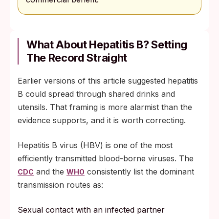
What About Hepatitis B? Setting
The Record Straight
Earlier versions of this article suggested hepatitis
B could spread through shared drinks and
utensils. That framing is more alarmist than the
evidence supports, and it is worth correcting.
Hepatitis B virus (HBV) is one of the most
efficiently transmitted blood-borne viruses. The
and the
consistently list the dominant
CDC
WHO
transmission routes as:
Sexual contact with an infected partner