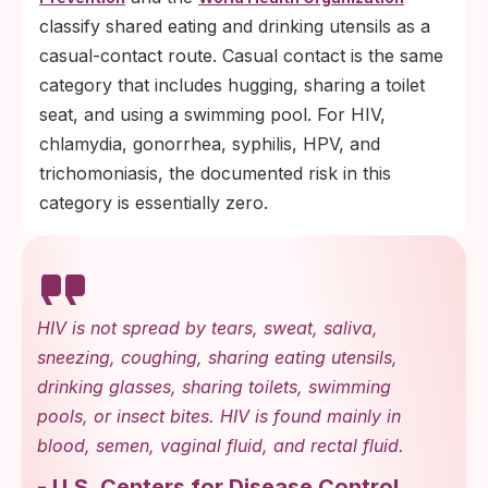
classify shared eating and drinking utensils as a
casual-contact route. Casual contact is the same
category that includes hugging, sharing a toilet
seat, and using a swimming pool. For HIV,
chlamydia, gonorrhea, syphilis, HPV, and
trichomoniasis, the documented risk in this
category is essentially zero.
HIV is not spread by tears, sweat, saliva,
sneezing, coughing, sharing eating utensils,
drinking glasses, sharing toilets, swimming
pools, or insect bites. HIV is found mainly in
blood, semen, vaginal fluid, and rectal fluid.
-
U.S. Centers for Disease Control