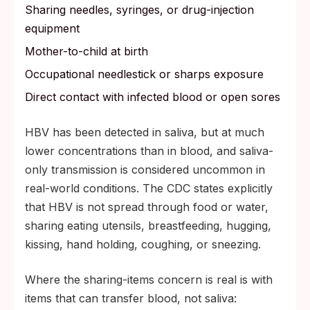
Sharing needles, syringes, or drug-injection
equipment
Mother-to-child at birth
Occupational needlestick or sharps exposure
Direct contact with infected blood or open sores
HBV has been detected in saliva, but at much
lower concentrations than in blood, and saliva-
only transmission is considered uncommon in
real-world conditions. The CDC states explicitly
that HBV is not spread through food or water,
sharing eating utensils, breastfeeding, hugging,
kissing, hand holding, coughing, or sneezing.
Where the sharing-items concern is real is with
items that can transfer blood, not saliva: