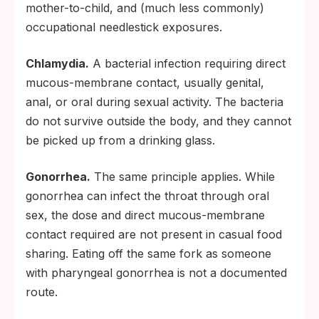
mother-to-child, and (much less commonly)
occupational needlestick exposures.
Chlamydia.
A bacterial infection requiring direct
mucous-membrane contact, usually genital,
anal, or oral during sexual activity. The bacteria
do not survive outside the body, and they cannot
be picked up from a drinking glass.
Gonorrhea.
The same principle applies. While
gonorrhea can infect the throat through oral
sex, the dose and direct mucous-membrane
contact required are not present in casual food
sharing. Eating off the same fork as someone
with pharyngeal gonorrhea is not a documented
route.