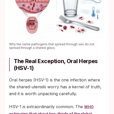
Why the same pathogens that spread through sex do not
spread through a shared glass.
The Real Exception, Oral Herpes
(HSV-1)
Oral herpes (HSV-1) is the one infection where
the shared-utensils worry has a kernel of truth,
and it is worth unpacking carefully.
HSV-1 is extraordinarily common. The
WHO
estimates that about two-thirds of the global