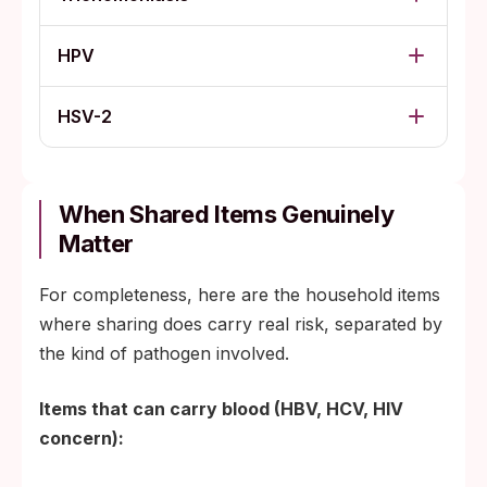
HPV
HSV-2
When Shared Items Genuinely
Matter
For completeness, here are the household items
where sharing does carry real risk, separated by
the kind of pathogen involved.
Items that can carry blood (HBV, HCV, HIV
concern):