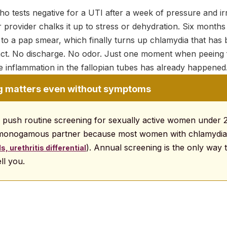
ho tests negative for a UTI after a week of pressure and irr
Her provider chalks it up to stress or dehydration. Six months 
 to a pap smear, which finally turns up chlamydia that has b
act. No discharge. No odor. Just one moment when peeing fe
e inflammation in the fallopian tubes has already happened
g matters even without symptoms
s push routine screening for sexually active women under 
-monogamous partner because most women with chlamydi
). Annual screening is the only way 
, urethritis differential
ll you.