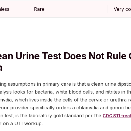
less
Rare
Very c
an Urine Test Does Not Rule 
a
g assumptions in primary care is that a clean urine dipstic
ysis looks for bacteria, white blood cells, and nitrites in the
ydia, which lives inside the cells of the cervix or urethra r
 your provider specifically orders a chlamydia and gonorrh
on test, is the laboratory gold standard per the
CDC STI trea
ar on a UTI workup.