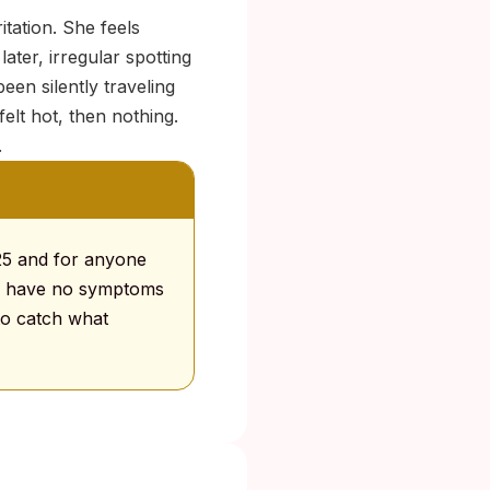
itation. She feels
later, irregular spotting
een silently traveling
lt hot, then nothing.
.
25 and for anyone
a have no symptoms
to catch what