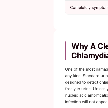
Completely symptom
Why A Cle
Chlamydi
One of the most damagin
any kind. Standard urinal
designed to detect chlam
freely in urine. Unless
nucleic acid amplificati
infection will not appe