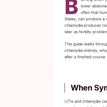
B
lower abdomen:
often that hun
States, can produce a 
chlamydia produces no 
later as fertility probl
This guide walks throu
chlamydia entirely, why
after a finished course.
When Sym
UTIs and chlamydia can 