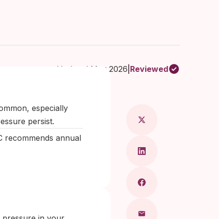
Updated May 2026
|
Reviewed
Maragkou, MD
common, especially
essure persist.
DC recommends annual
 pressure in your