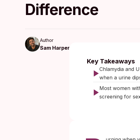
Difference
Author
Sam Harper
Published:
J
Key Takeaways
Chlamydia and UT
when a urine dip
Most women with
screening for se
urning when yo