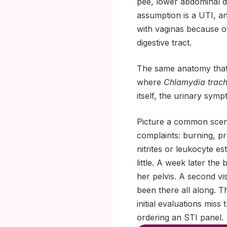
pee, lower abdominal 
assumption is a UTI, a
with vaginas because of
digestive tract.
The same anatomy that 
where
Chlamydia trac
itself, the urinary sym
Picture a common scena
complaints: burning, pr
nitrites or leukocyte e
little. A week later the
her pelvis. A second vis
been there all along. 
initial evaluations miss
ordering an STI panel.