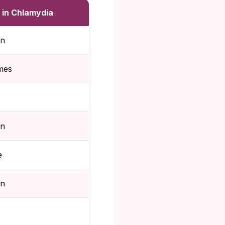
 in Chlamydia
n
mes
n
e
n