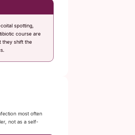
oital spotting,
tibiotic course are
 they shift the
s.
fection most often
er, not as a self-