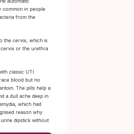
the automatic
ly common in people
acteria from the
 the cervix, which is
cervix or the urethra
ith classic UTI
trace blood but no
ntoin. The pills help a
and a dull ache deep in
hlamydia, which had
ognised reason why
 urine dipstick without