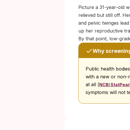
Picture a 31-year-old w
relieved but still off. 
and pelvic twinges lead
up her reproductive tr
By that point, low-grad
Why screenin
Public health bodie
with a new or non
at all (
NCBI StatPearls
symptoms will not te