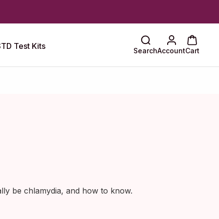
TD Test Kits
Search
Account
Cart
ally be chlamydia, and how to know.