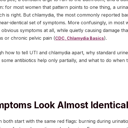
 for most women that pattern points to one thing, a urinar
ch is right. But chlamydia, the most commonly reported bact
near-identical set of symptoms. More confusingly, in most
obvious symptoms at all, while quietly causing damage th
ems or chronic pelvic pain (
).
CDC, Chlamydia Basics
gh how to tell UTI and chlamydia apart, why standard urine
 some antibiotics help only partially, and what to do when 
ptoms Look Almost Identica
both start with the same red flags: burning during urinatio