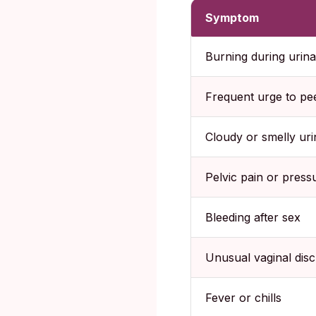
Symptom
Burning during urina
Frequent urge to pe
Cloudy or smelly uri
Pelvic pain or press
Bleeding after sex
Unusual vaginal dis
Fever or chills