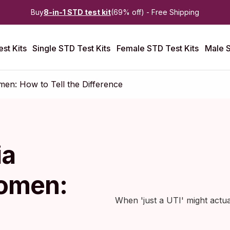
Buy
8-in-1 STD test kit
(69% off) - Free Shipping
st Kits
Single STD Test Kits
Female STD Test Kits
Male S
n: How to Tell the Difference
ia
omen:
When 'just a UTI' might actu