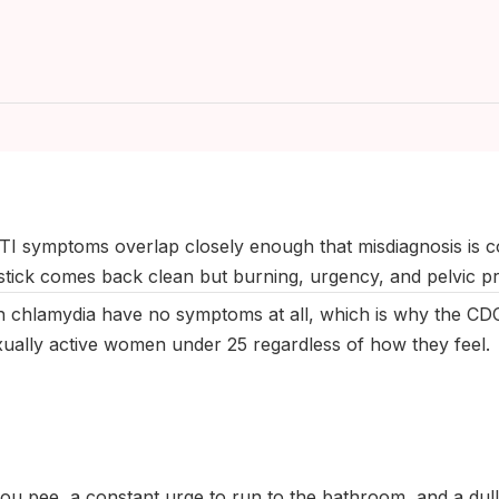
anuary 2026
|
Last updated:
May 2026
|
Reviewed by:
Aikaterini 
I symptoms overlap closely enough that misdiagnosis is 
stick comes back clean but burning, urgency, and pelvic pr
 chlamydia have no symptoms at all, which is why the C
xually active women under 25 regardless of how they feel.
u pee, a constant urge to run to the bathroom, and a dull