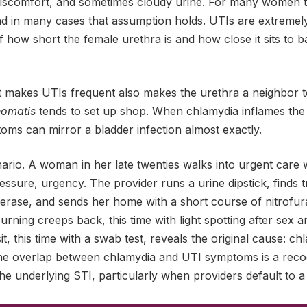
discomfort, and sometimes cloudy urine. For many women 
nd in many cases that assumption holds. UTIs are extreme
 how short the female urethra is and how close it sits to b
makes UTIs frequent also makes the urethra a neighbor to
homatis
tends to set up shop. When chlamydia inflames the 
ptoms can mirror a bladder infection almost exactly.
rio. A woman in her late twenties walks into urgent care w
essure, urgency. The provider runs a urine dipstick, finds 
sterase, and sends her home with a short course of nitrofura
 burning creeps back, this time with light spotting after sex 
it, this time with a swab test, reveals the original cause: c
The overlap between chlamydia and UTI symptoms is a rec
 the underlying STI, particularly when providers default to a