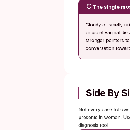
The single mos
Cloudy or smelly ur
unusual vaginal disc
stronger pointers to
conversation toward
Side By 
Not every case follows
presents in women. Use 
diagnosis tool.