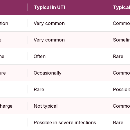
Typical in UTI
Typical
tion
Very common
Commo
e
Very common
Someti
ne
Often
Rare
ure
Occasionally
Commo
Rare
Possibl
charge
Not typical
Commo
Possible in severe infections
Rare