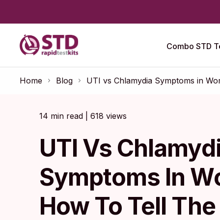
Combo STD Te
Home
Blog
UTI vs Chlamydia Symptoms in Wome
14 min read | 618 views
UTI Vs Chlamyd
Symptoms In W
How To Tell The