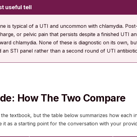
t useful tell
ine is typical of a UTI and uncommon with chlamydia. Post-c
harge, or pelvic pain that persists despite a finished UTI an
ward chlamydia. None of these is diagnostic on its own, but
 an STI panel rather than a second round of UTI antibiotic
Side: How The Two Compare
 the textbook, but the table below summarizes how each in
it as a starting point for the conversation with your provid