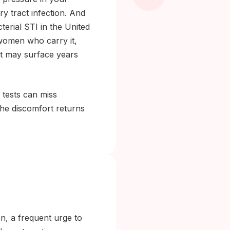
y tract infection. And
erial STI in the United
 women who carry it,
at may surface years
 tests can miss
the discomfort returns
l
n, a frequent urge to