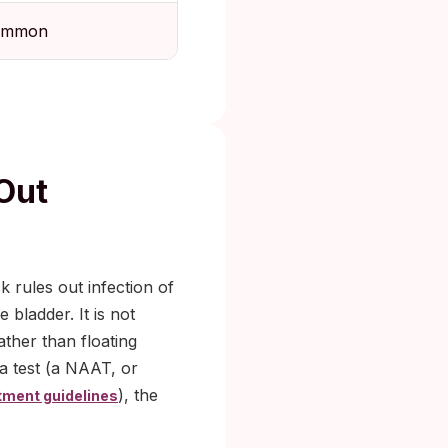
ommon
Out
k rules out infection of
 bladder. It is not
ather than floating
ea test (a NAAT, or
), the
tment guidelines