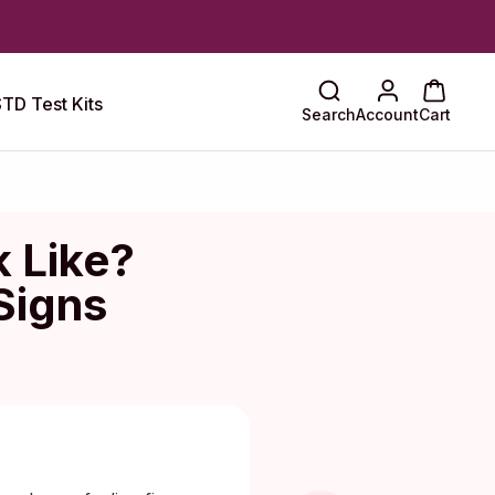
TD Test Kits
Search
Account
Cart
 Like?
Signs
Maragkou, MD