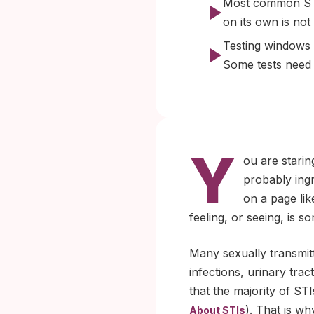
Most common STIs
on its own is not 
Testing windows m
Some tests need 
Y
ou are starin
probably ing
on a page lik
feeling, or seeing, is s
Many sexually transmitt
infections, urinary tra
that the majority of S
). That is wh
About STIs