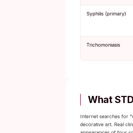
Syphilis (primary)
Trichomoniasis
What STD
Internet searches for “
decorative art. Real cl
appearances of four c