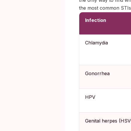
the only way to find wh
the most common STIs g
Infection
Chlamydia
Gonorrhea
HPV
Genital herpes (HSV