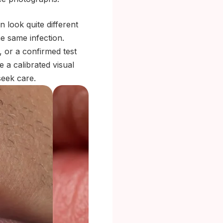
 look quite different
he same infection.
, or a confirmed test
e a calibrated visual
eek care.