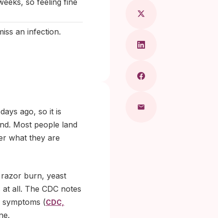
eeks, so feeling fine
iss an infection.
ays ago, so it is
end. Most people land
her what they are
 razor burn, yeast
s at all. The CDC notes
e symptoms (
CDC,
ne.