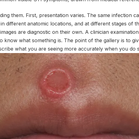
ing them. First, presentation varies. The same infection can
 in different anatomic locations, and at different stages of t
mages are diagnostic on their own. A clinician examination
to know what something is. The point of the gallery is to giv
scribe what you are seeing more accurately when you do s