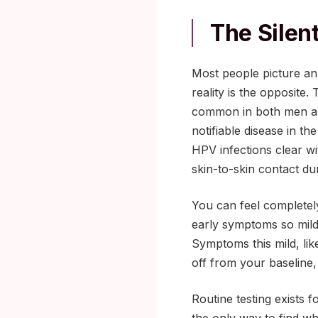
The Silen
Most people picture an 
reality is the opposite
common in both men an
notifiable disease in th
HPV infections clear wi
skin-to-skin contact dur
You can feel completely 
early symptoms so mild 
Symptoms this mild, like
off from your baseline
Routine testing exists f