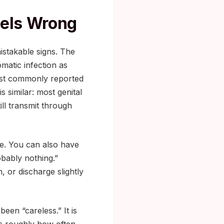
eels Wrong
istakable signs. The
matic infection as
st commonly reported
is similar: most genital
ll transmit through
ble. You can also have
obably nothing.”
, or discharge slightly
een “careless.” It is