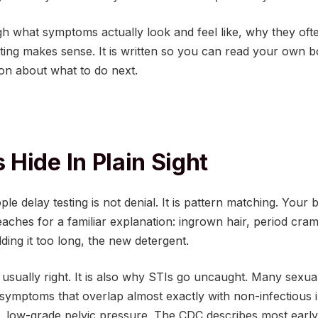
gh what symptoms actually look and feel like, why they oft
ing makes sense. It is written so you can read your own 
on about what to do next.
Hide In Plain Sight
le delay testing is not denial. It is pattern matching. Your
aches for a familiar explanation: ingrown hair, period cra
ding it too long, the new detergent.
 usually right. It is also why STIs go uncaught. Many sexual
symptoms that overlap almost exactly with non-infectious irr
, low-grade pelvic pressure. The CDC describes most early 