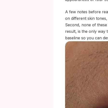
A few notes before read
on different skin tones,
Second, none of these i
result, is the only way 
baseline so you can de