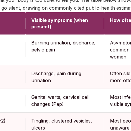
at your body is too quiet to tell you. The table below sho
o silent, drawing on commonly cited public-health estima
Visible symptoms (when
How often
present)
Burning urination, discharge,
Asymptoma
pelvic pain
common i
women
Discharge, pain during
Often sil
urination
more oft
Genital warts, cervical cell
Most infe
changes (Pap)
visible 
-2)
Tingling, clustered vesicles,
Most peo
ulcers
unaware