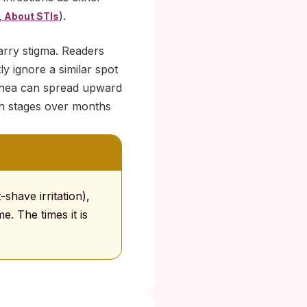
).
 About STIs
carry stigma. Readers
ly ignore a similar spot
rrhea can spread upward
gh stages over months
-shave irritation),
e. The times it is