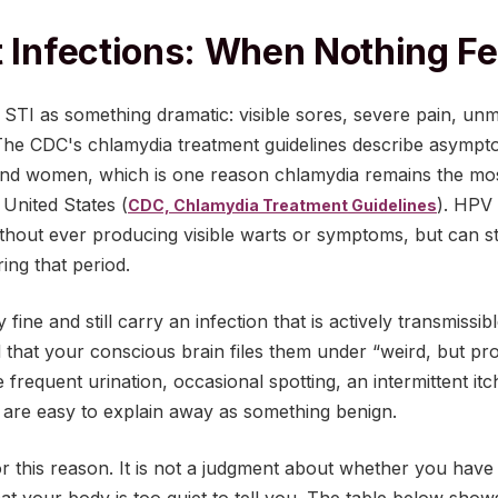
t Infections: When Nothing F
STI as something dramatic: visible sores, severe pain, unm
. The CDC's chlamydia treatment guidelines describe asympto
d women, which is one reason chlamydia remains the mo
e United States (
). HPV 
CDC, Chlamydia Treatment Guidelines
thout ever producing visible warts or symptoms, but can sti
ing that period.
fine and still carry an infection that is actively transmissi
that your conscious brain files them under “weird, but pr
 frequent urination, occasional spotting, an intermittent itch
, are easy to explain away as something benign.
or this reason. It is not a judgment about whether you have b