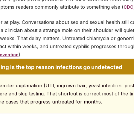
mptoms readers commonly attribute to something else (
CDC,
r at play. Conversations about sex and sexual health still 
 clinician about a strange mole on their shoulder will quiet
for weeks. That delay matters. Untreated chlamydia or gono
ract within weeks, and untreated syphilis progresses throu
).
evention
ng is the top reason infections go undetected
amiliar explanation (UTI, ingrown hair, yeast infection, post
re and skip testing. That shortcut is correct most of the tim
he cases that progress untreated for months.