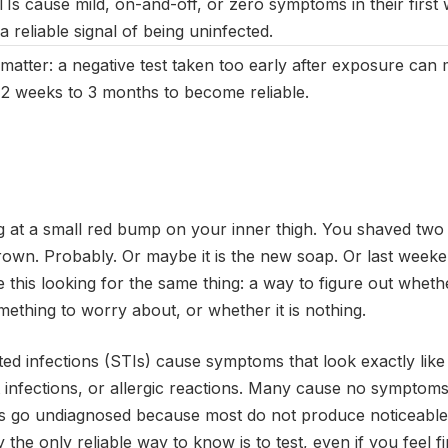
 cause mild, on-and-off, or zero symptoms in their first w
a reliable signal of being uninfected.
atter: a negative test taken too early after exposure can m
2 weeks to 3 months to become reliable.
g at a small red bump on your inner thigh. You shaved two d
rown. Probably. Or maybe it is the new soap. Or last week
e this looking for the same thing: a way to figure out whet
omething to worry about, or whether it is nothing.
ed infections (STIs) cause symptoms that look exactly like
ct infections, or allergic reactions. Many cause no symptom
TIs go undiagnosed because most do not produce noticeabl
y the only reliable way to know is to test, even if you feel fi