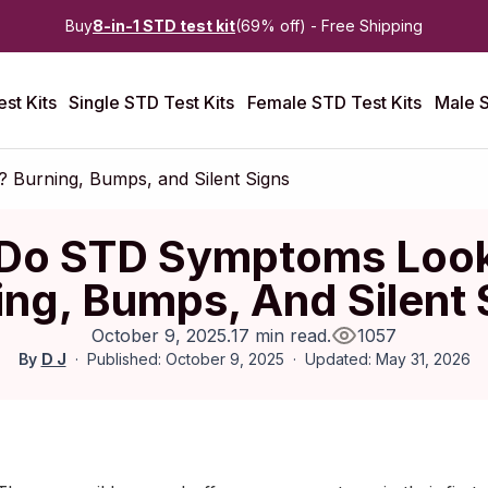
Buy
8-in-1 STD test kit
(69% off) - Free Shipping
st Kits
Single STD Test Kits
Female STD Test Kits
Male S
Burning, Bumps, and Silent Signs
Do STD Symptoms Look
ing, Bumps, And Silent 
October 9, 2025
.
17 min read
.
1057
By
D J
Published: October 9, 2025
Updated: May 31, 2026
ctober 2025
|
Last updated:
May 2026
|
Reviewed by:
Aikaterini 