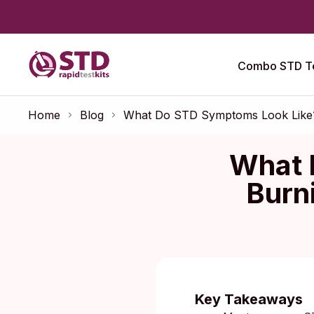
Combo STD Te
Home
Blog
What Do STD Symptoms Look Like? 
What 
Burn
Published:
O
Key Takeaways