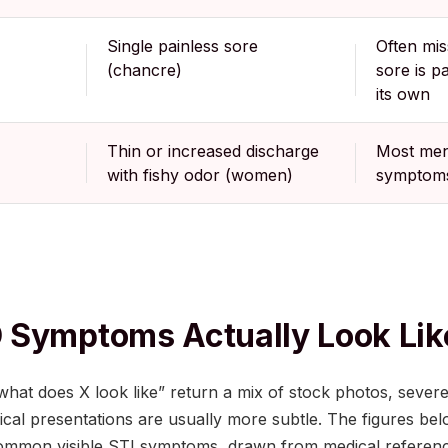
Single painless sore
Often mi
(chancre)
sore is p
its own
Thin or increased discharge
Most men
with fishy odor (women)
symptom
 Symptoms Actually Look Lik
what does X look like” return a mix of stock photos, severe
inical presentations are usually more subtle. The figures be
ommon visible STI symptoms, drawn from medical referen