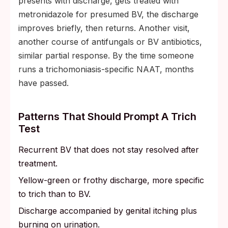
presents with discharge, gets treated with
metronidazole for presumed BV, the discharge
improves briefly, then returns. Another visit,
another course of antifungals or BV antibiotics,
similar partial response. By the time someone
runs a trichomoniasis-specific NAAT, months
have passed.
Patterns That Should Prompt A Trich
Test
Recurrent BV that does not stay resolved after
treatment.
Yellow-green or frothy discharge, more specific
to trich than to BV.
Discharge accompanied by genital itching plus
burning on urination.