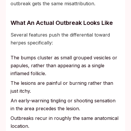
outbreak gets the same misattribution.
What An Actual Outbreak Looks Like
Several features push the differential toward
herpes specifically:
The bumps cluster as small grouped vesicles or
papules, rather than appearing as a single
inflamed follicle.
The lesions are painful or burning rather than
just itchy.
An early-warning tingling or shooting sensation
in the area precedes the lesion.
Outbreaks recur in roughly the same anatomical
location.