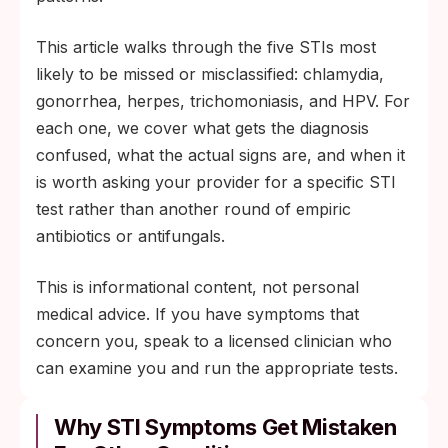
This article walks through the five STIs most
likely to be missed or misclassified: chlamydia,
gonorrhea, herpes, trichomoniasis, and HPV. For
each one, we cover what gets the diagnosis
confused, what the actual signs are, and when it
is worth asking your provider for a specific STI
test rather than another round of empiric
antibiotics or antifungals.
This is informational content, not personal
medical advice. If you have symptoms that
concern you, speak to a licensed clinician who
can examine you and run the appropriate tests.
Why STI Symptoms Get Mistaken