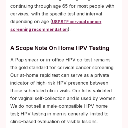
continuing through age 65 for most people with
cervixes, with the specific test and interval
depending on age (
USPSTF cervical cancer
).
screening recommendation
A Scope Note On Home HPV Testing
A Pap smear or in-office HPV co-test remains
the gold standard for cervical cancer screening.
Our at-home rapid test can serve as a private
indicator of high-risk HPV presence between
those scheduled clinic visits. Our kit is validated
for vaginal self-collection and is used by women.
We do not sell a male-compatible HPV home
test; HPV testing in men is generally limited to
clinic-based evaluation of visible lesions.