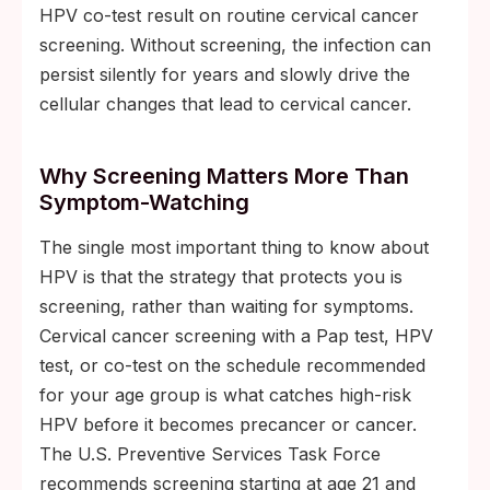
HPV co-test result on routine cervical cancer
screening. Without screening, the infection can
persist silently for years and slowly drive the
cellular changes that lead to cervical cancer.
Why Screening Matters More Than
Symptom-Watching
The single most important thing to know about
HPV is that the strategy that protects you is
screening, rather than waiting for symptoms.
Cervical cancer screening with a Pap test, HPV
test, or co-test on the schedule recommended
for your age group is what catches high-risk
HPV before it becomes precancer or cancer.
The U.S. Preventive Services Task Force
recommends screening starting at age 21 and