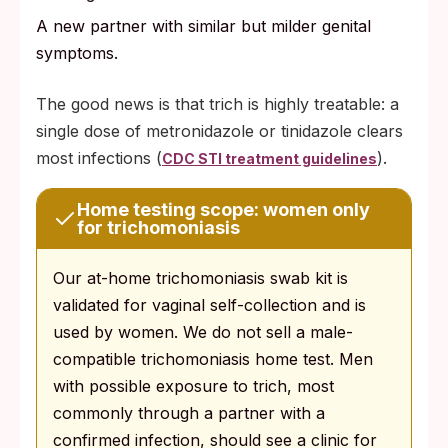
A new partner with similar but milder genital
symptoms.
The good news is that trich is highly treatable: a
single dose of metronidazole or tinidazole clears
most infections (
).
CDC STI treatment guidelines
Home testing scope: women only
for trichomoniasis
Our at-home trichomoniasis swab kit is
validated for vaginal self-collection and is
used by women. We do not sell a male-
compatible trichomoniasis home test. Men
with possible exposure to trich, most
commonly through a partner with a
confirmed infection, should see a clinic for