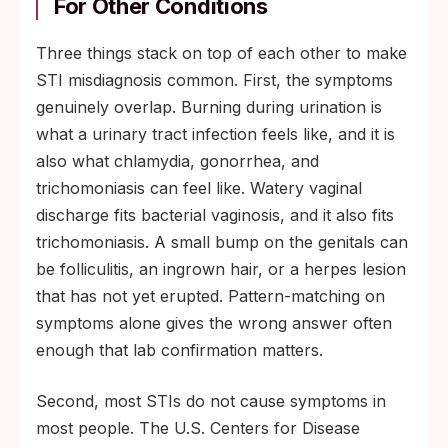
For Other Conditions
Three things stack on top of each other to make
STI misdiagnosis common. First, the symptoms
genuinely overlap. Burning during urination is
what a urinary tract infection feels like, and it is
also what chlamydia, gonorrhea, and
trichomoniasis can feel like. Watery vaginal
discharge fits bacterial vaginosis, and it also fits
trichomoniasis. A small bump on the genitals can
be folliculitis, an ingrown hair, or a herpes lesion
that has not yet erupted. Pattern-matching on
symptoms alone gives the wrong answer often
enough that lab confirmation matters.
Second, most STIs do not cause symptoms in
most people. The U.S. Centers for Disease