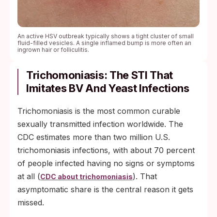
An active HSV outbreak typically shows a tight cluster of small
fluid-filled vesicles. A single inflamed bump is more often an
ingrown hair or folliculitis.
Trichomoniasis: The STI That
Imitates BV And Yeast Infections
Trichomoniasis is the most common curable
sexually transmitted infection worldwide. The
CDC estimates more than two million U.S.
trichomoniasis infections, with about 70 percent
of people infected having no signs or symptoms
at all (
). That
CDC about trichomoniasis
asymptomatic share is the central reason it gets
missed.