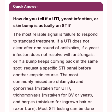
Quick Answer
How do you tell if a UTI, yeast infection, or
skin bump is actually an STI?
The most reliable signal is failure to respond
to standard treatment. If a UTI does not
clear after one round of antibiotics, if a yeast
infection does not resolve with antifungals,
or if a bump keeps coming back in the same
spot, request a specific STI panel before
another empiric course. The most
commonly missed are chlamydia and
gonorrhea (mistaken for UTI),
trichomoniasis (mistaken for BV or yeast),
and herpes (mistaken for ingrown hair or
razor burn). Most STI testing can be done