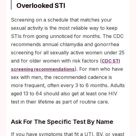
Overlooked STI
Screening on a schedule that matches your
sexual activity is the most reliable way to keep
STIs from going unnoticed for months. The CDC
recommends annual chlamydia and gonorrhea
screening for all sexually active women under 25
and for older women with risk factors (
CDC STI
). For men who have
screening recommendations
sex with men, the recommended cadence is
more frequent, often every 3 to 6 months. Adults
aged 13 to 64 should also get at least one HIV
test in their lifetime as part of routine care.
Ask For The Specific Test By Name
If you have symptoms that fit a UTI, BV, or yeast