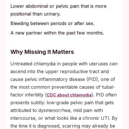
Lower abdominal or pelvic pain that is more
positional than urinary.
Bleeding between periods or after sex.
A new partner within the past few months.
Why Missing It Matters
Untreated chlamydia in people with uteruses can
ascend into the upper reproductive tract and
cause pelvic inflammatory disease (PID), one of
the most common preventable causes of tubal-
factor infertility (
). PID often
CDC about chlamydia
presents subtly: low-grade pelvic pain that gets
attributed to dysmenorrhea, mild pain with
intercourse, or what looks like a chronic UTI. By
the time it is diagnosed, scarring may already be