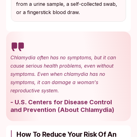
from a urine sample, a self-collected swab,
or a fingerstick blood draw.
Chlamydia often has no symptoms, but it can
cause serious health problems, even without
symptoms. Even when chlamydia has no
symptoms, it can damage a woman's
reproductive system.
-
U.S. Centers for Disease Control
and Prevention
(
About Chlamydia
)
How To Reduce Your Risk Of An