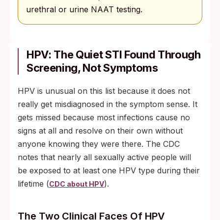
urethral or urine NAAT testing.
HPV: The Quiet STI Found Through
Screening, Not Symptoms
HPV is unusual on this list because it does not
really get misdiagnosed in the symptom sense. It
gets missed because most infections cause no
signs at all and resolve on their own without
anyone knowing they were there. The CDC
notes that nearly all sexually active people will
be exposed to at least one HPV type during their
lifetime (
).
CDC about HPV
The Two Clinical Faces Of HPV