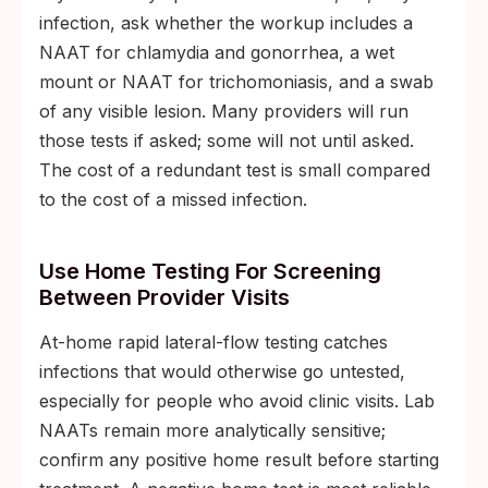
infection, ask whether the workup includes a
NAAT for chlamydia and gonorrhea, a wet
mount or NAAT for trichomoniasis, and a swab
of any visible lesion. Many providers will run
those tests if asked; some will not until asked.
The cost of a redundant test is small compared
to the cost of a missed infection.
Use Home Testing For Screening
Between Provider Visits
At-home rapid lateral-flow testing catches
infections that would otherwise go untested,
especially for people who avoid clinic visits. Lab
NAATs remain more analytically sensitive;
confirm any positive home result before starting