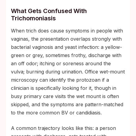
What Gets Confused With
Trichomoniasis
When trich does cause symptoms in people with
vaginas, the presentation overlaps strongly with
bacterial vaginosis and yeast infection: a yellow-
green or grey, sometimes frothy, discharge with
an off odor; itching or soreness around the
vulva; burning during urination. Office wet-mount
microscopy can identify the protozoan if a
clinician is specifically looking for it, though in
busy primary care visits the wet mount is often
skipped, and the symptoms are pattern-matched
to the more common BV or candidiasis.
A common trajectory looks like this: a person