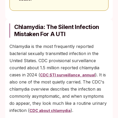
Chlamydia: The Silent Infection
Mistaken For A UTI
Chlamydia is the most frequently reported
bacterial sexually transmitted infection in the
United States. CDC provisional surveillance
counted about 1.5 million reported chlamydia
cases in 2024 (
). It is
CDC STI surveillance, annual
also one of the most quietly carried. The CDC's
chlamydia overview describes the infection as
commonly asymptomatic, and when symptoms
do appear, they look much like a routine urinary
infection (
).
CDC about chlamydia