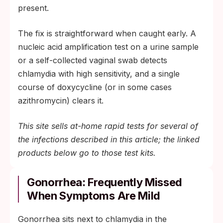
present.
The fix is straightforward when caught early. A
nucleic acid amplification test on a urine sample
or a self-collected vaginal swab detects
chlamydia with high sensitivity, and a single
course of doxycycline (or in some cases
azithromycin) clears it.
This site sells at-home rapid tests for several of
the infections described in this article; the linked
products below go to those test kits.
Gonorrhea: Frequently Missed
When Symptoms Are Mild
Gonorrhea sits next to chlamydia in the