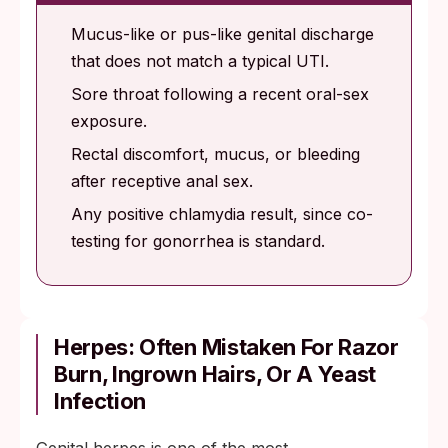
Mucus-like or pus-like genital discharge
that does not match a typical UTI.
Sore throat following a recent oral-sex
exposure.
Rectal discomfort, mucus, or bleeding
after receptive anal sex.
Any positive chlamydia result, since co-
testing for gonorrhea is standard.
Herpes: Often Mistaken For Razor
Burn, Ingrown Hairs, Or A Yeast
Infection