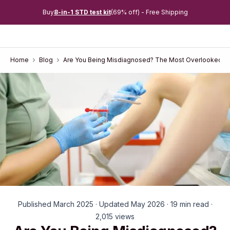
Buy
8-in-1 STD test kit
(69% off) - Free Shipping
Home
Blog
Are You Being Misdiagnosed? The Most Overlooked S
Published March 2025 · Updated May 2026 · 19 min read ·
2,015 views