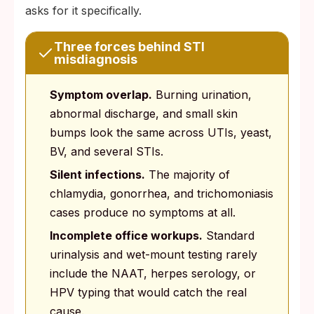
asks for it specifically.
Three forces behind STI
misdiagnosis
Symptom overlap.
Burning urination,
abnormal discharge, and small skin
bumps look the same across UTIs, yeast,
BV, and several STIs.
Silent infections.
The majority of
chlamydia, gonorrhea, and trichomoniasis
cases produce no symptoms at all.
Incomplete office workups.
Standard
urinalysis and wet-mount testing rarely
include the NAAT, herpes serology, or
HPV typing that would catch the real
cause.