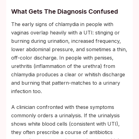
What Gets The Diagnosis Confused
The early signs of chlamydia in people with
vaginas overlap heavily with a UTI: stinging or
burning during urination, increased frequency,
lower abdominal pressure, and sometimes a thin,
off-color discharge. In people with penises,
urethritis (inflammation of the urethra) from
chlamydia produces a clear or whitish discharge
and burning that pattern-matches to a urinary
infection too.
A clinician confronted with these symptoms
commonly orders a urinalysis. If the urinalysis
shows white blood cells (consistent with UTI),
they often prescribe a course of antibiotics