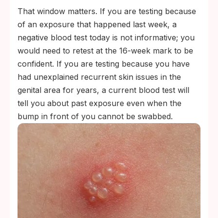
That window matters. If you are testing because
of an exposure that happened last week, a
negative blood test today is not informative; you
would need to retest at the 16-week mark to be
confident. If you are testing because you have
had unexplained recurrent skin issues in the
genital area for years, a current blood test will
tell you about past exposure even when the
bump in front of you cannot be swabbed.