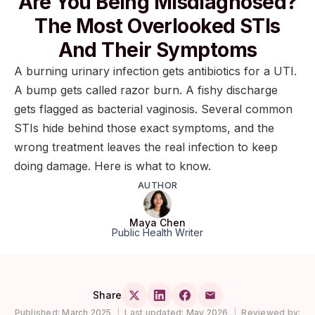
Are You Being Misdiagnosed?
The Most Overlooked STIs
And Their Symptoms
A burning urinary infection gets antibiotics for a UTI.
A bump gets called razor burn. A fishy discharge
gets flagged as bacterial vaginosis. Several common
STIs hide behind those exact symptoms, and the
wrong treatment leaves the real infection to keep
doing damage. Here is what to know.
AUTHOR
Maya Chen
Public Health Writer
Share
Published:
March 2025
|
Last updated:
May 2026
|
Reviewed by: