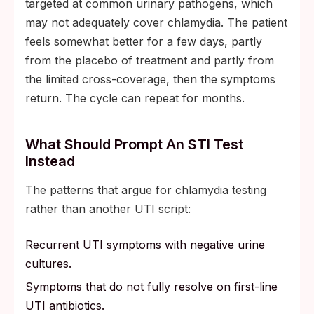
targeted at common urinary pathogens, which
may not adequately cover chlamydia. The patient
feels somewhat better for a few days, partly
from the placebo of treatment and partly from
the limited cross-coverage, then the symptoms
return. The cycle can repeat for months.
What Should Prompt An STI Test
Instead
The patterns that argue for chlamydia testing
rather than another UTI script:
Recurrent UTI symptoms with negative urine
cultures.
Symptoms that do not fully resolve on first-line
UTI antibiotics.