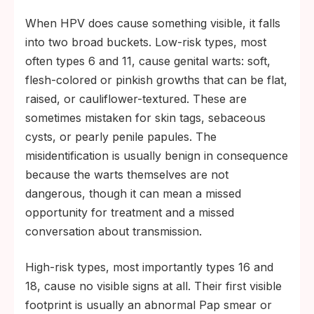
When HPV does cause something visible, it falls
into two broad buckets. Low-risk types, most
often types 6 and 11, cause genital warts: soft,
flesh-colored or pinkish growths that can be flat,
raised, or cauliflower-textured. These are
sometimes mistaken for skin tags, sebaceous
cysts, or pearly penile papules. The
misidentification is usually benign in consequence
because the warts themselves are not
dangerous, though it can mean a missed
opportunity for treatment and a missed
conversation about transmission.
High-risk types, most importantly types 16 and
18, cause no visible signs at all. Their first visible
footprint is usually an abnormal Pap smear or