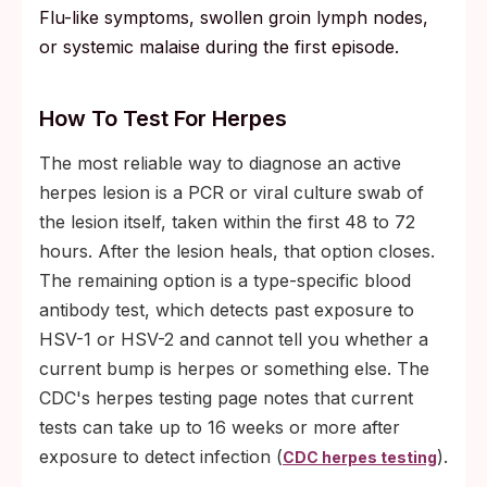
Flu-like symptoms, swollen groin lymph nodes,
or systemic malaise during the first episode.
How To Test For Herpes
The most reliable way to diagnose an active
herpes lesion is a PCR or viral culture swab of
the lesion itself, taken within the first 48 to 72
hours. After the lesion heals, that option closes.
The remaining option is a type-specific blood
antibody test, which detects past exposure to
HSV-1 or HSV-2 and cannot tell you whether a
current bump is herpes or something else. The
CDC's herpes testing page notes that current
tests can take up to 16 weeks or more after
exposure to detect infection (
).
CDC herpes testing