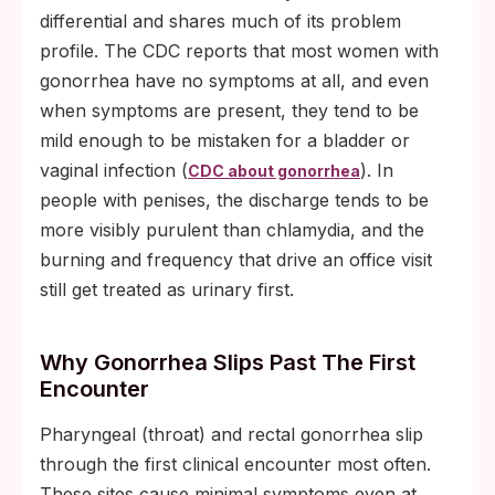
differential and shares much of its problem
profile. The CDC reports that most women with
gonorrhea have no symptoms at all, and even
when symptoms are present, they tend to be
mild enough to be mistaken for a bladder or
vaginal infection (
). In
CDC about gonorrhea
people with penises, the discharge tends to be
more visibly purulent than chlamydia, and the
burning and frequency that drive an office visit
still get treated as urinary first.
Why Gonorrhea Slips Past The First
Encounter
Pharyngeal (throat) and rectal gonorrhea slip
through the first clinical encounter most often.
These sites cause minimal symptoms even at