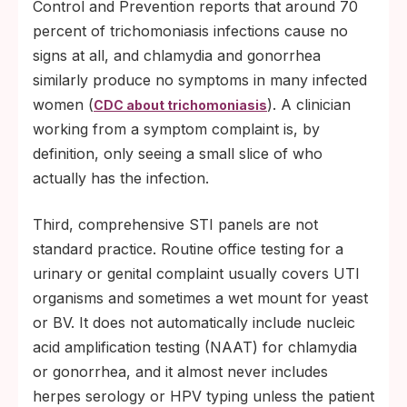
Control and Prevention reports that around 70
percent of trichomoniasis infections cause no
signs at all, and chlamydia and gonorrhea
similarly produce no symptoms in many infected
women (
). A clinician
CDC about trichomoniasis
working from a symptom complaint is, by
definition, only seeing a small slice of who
actually has the infection.
Third, comprehensive STI panels are not
standard practice. Routine office testing for a
urinary or genital complaint usually covers UTI
organisms and sometimes a wet mount for yeast
or BV. It does not automatically include nucleic
acid amplification testing (NAAT) for chlamydia
or gonorrhea, and it almost never includes
herpes serology or HPV typing unless the patient