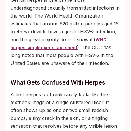
Genital herpes is one of the most
underdiagnosed sexually transmitted infections in
the world. The World Health Organization
estimates that around 520 million people aged 15
to 49 worldwide have a genital HSV-2 infection,
and the great majority do not know it (
WHO
). The CDC has
herpes simplex virus fact sheet
long noted that most people with HSV-2 in the
United States are unaware of their infection.
What Gets Confused With Herpes
A first herpes outbreak rarely looks like the
textbook image of a single clustered ulcer. It
often shows up as one or two small reddish
bumps, a tiny crack in the skin, or a tingling
sensation that resolves before any visible lesion