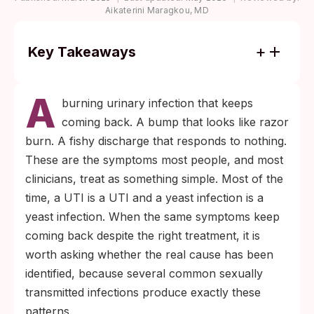
Aikaterini Maragkou, MD
Key Takeaways
Most chlamydia, gonorrhea, and
A
trichomoniasis infections cause no
burning urinary infection that keeps
symptoms, which is why scheduled
coming back. A bump that looks like razor
screening, rather than symptom-watching,
burn. A fishy discharge that responds to nothing.
is the only reliable way to catch them early.
These are the symptoms most people, and most
If two rounds of UTI or yeast-infection
clinicians, treat as something simple. Most of the
treatment have not fixed your symptoms,
time, a UTI is a UTI and a yeast infection is a
an STI panel is the next reasonable step
yeast infection. When the same symptoms keep
before another round of the same
coming back despite the right treatment, it is
treatment.
worth asking whether the real cause has been
identified, because several common sexually
transmitted infections produce exactly these
patterns.