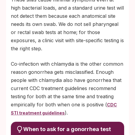
high bacterial loads, and a standard urine test will
not detect them because each anatomical site
needs its own swab. We do not sell pharyngeal
or rectal swab tests at home; for those
exposures, a clinic visit with site-specific testing is
the right step.
Co-infection with chlamydia is the other common
reason gonorrhea gets misclassified. Enough
people with chlamydia also have gonorrhea that
current CDC treatment guidelines recommend
testing for both at the same time and treating
empirically for both when one is positive (
CDC
).
STI treatment guidelines
When to ask for a gonorrhea test