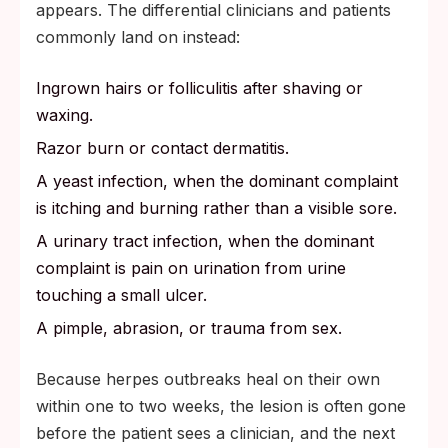
appears. The differential clinicians and patients
commonly land on instead:
Ingrown hairs or folliculitis after shaving or
waxing.
Razor burn or contact dermatitis.
A yeast infection, when the dominant complaint
is itching and burning rather than a visible sore.
A urinary tract infection, when the dominant
complaint is pain on urination from urine
touching a small ulcer.
A pimple, abrasion, or trauma from sex.
Because herpes outbreaks heal on their own
within one to two weeks, the lesion is often gone
before the patient sees a clinician, and the next