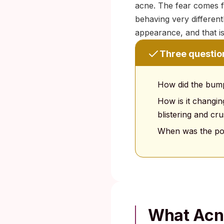
acne. The fear comes fr
behaving very differentl
appearance, and that is 
Three question
How did the bump 
How is it changin
blistering and cru
When was the pos
What Acne