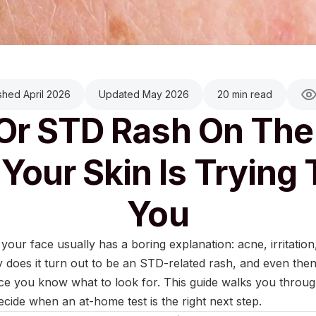
shed April 2026
Updated May 2026
20 min read
Or STD Rash On The
Your Skin Is Trying T
You
ur face usually has a boring explanation: acne, irritation
y does it turn out to be an STD-related rash, and even then
e you know what to look for. This guide walks you through
ecide when an at-home test is the right next step.