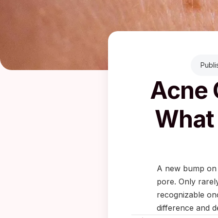
Publi
Acne 
What 
A new bump on yo
pore. Only rarel
recognizable onc
difference and d