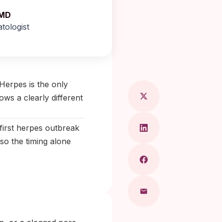
 MD
tologist
ragkou, MD
Herpes is the only
ows a clearly different
first herpes outbreak
 so the timing alone