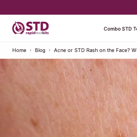
Combo STD Te
Home
Blog
Acne or STD Rash on the Face? Wha