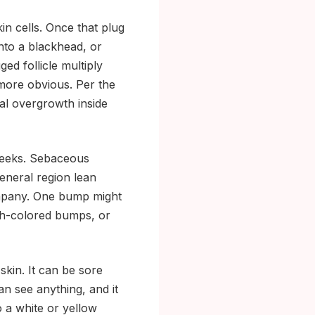
in cells. Once that plug
nto a blackhead, or
ed follicle multiply
more obvious. Per the
ial overgrowth inside
cheeks. Sebaceous
eneral region lean
ompany. One bump might
esh-colored bumps, or
skin. It can be sore
an see anything, and it
o a white or yellow