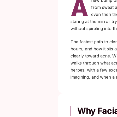
A
new bump on 
from sweat a
even then th
staring at the mirror tr
without spiraling into 
The fastest path to cla
hours, and how it sits 
clearly toward acne. Wh
walks through what acne
herpes, with a few exc
imagining, and when a r
Why Facia