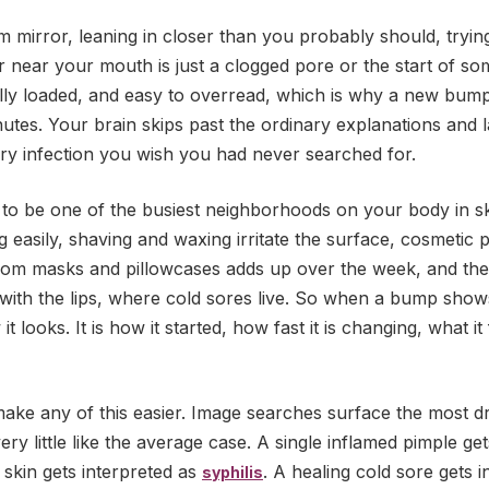
 mirror, leaning in closer than you probably should, tryin
near your mouth is just a clogged pore or the start of so
nally loaded, and easy to overread, which is why a new bum
nutes. Your brain skips past the ordinary explanations and 
ery infection you wish you had never searched for.
to be one of the busiest neighborhoods on your body in ski
og easily, shaving and waxing irritate the surface, cosmetic 
 from masks and pillowcases adds up over the week, and th
 with the lips, where cold sores live. So when a bump show
it looks. It is how it started, how fast it is changing, what i
make any of this easier. Image searches surface the most d
ry little like the average case. A single inflamed pimple ge
d skin gets interpreted as
. A healing cold sore gets i
syphilis