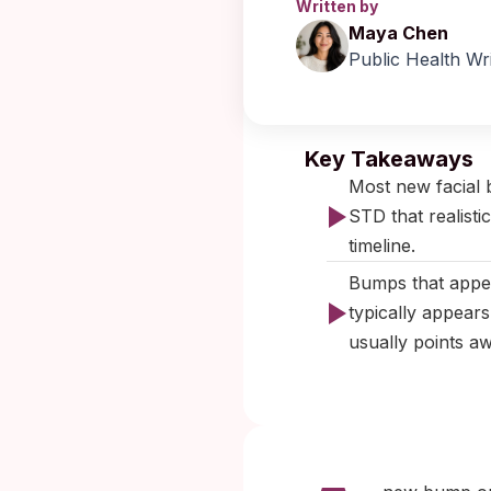
Written by
Maya Chen
Public Health Wr
Published:
Key Takeaways
Most new facial 
STD that realisti
timeline.
Bumps that appea
typically appears
usually points a