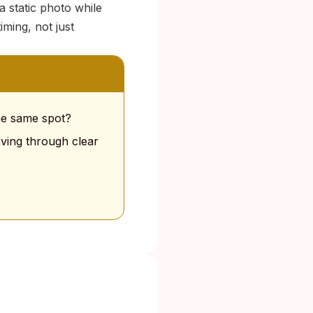
a static photo while
iming, not just
the same spot?
oving through clear