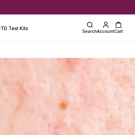
TD Test Kits
Search
Account
Cart