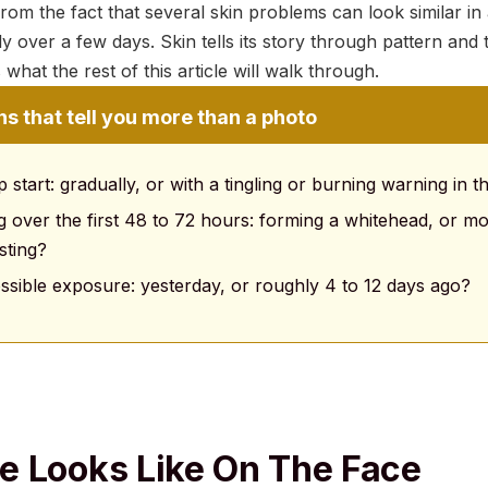
om the fact that several skin problems can look similar in 
y over a few days. Skin tells its story through pattern and t
what the rest of this article will walk through.
s that tell you more than a photo
start: gradually, or with a tingling or burning warning in 
g over the first 48 to 72 hours: forming a whitehead, or m
sting?
sible exposure: yesterday, or roughly 4 to 12 days ago?
 Looks Like On The Face