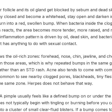
follicle and its oil gland get blocked by sebum and dead sk
ay closed and become a whitehead, stay open and darken i
n into a red, swollen bump. When bacteria inside the clogg
reacts, the area becomes more tender, more raised, and 
 inflammation pattern is driven by oil, dead skin, and bacter
at has anything to do with sexual contact.
ws the oil-rich zones: forehead, nose, chin, jawline, and 
 in those areas, which is why repeated bumps in the same g
rather than an STD rash. Acne also tends to come with c
is common to see nearby clogged pores, blackheads, tiny fl
 the same zone. Herpes does not behave that way.
. A pimple usually feels like a defined bump on or under the 
es not typically begin with tingling or burning before you c
to a cluster of small clear-fluid blisters. If a bump comes t