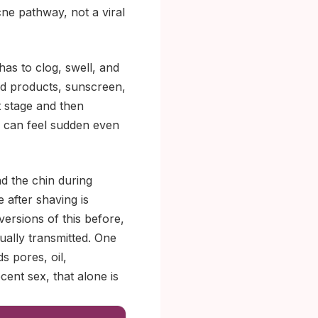
cne pathway, not a viral
as to clog, swell, and
rd products, sunscreen,
t stage and then
e can feel sudden even
d the chin during
 after shaving is
versions of this before,
xually transmitted. One
s pores, oil,
cent sex, that alone is