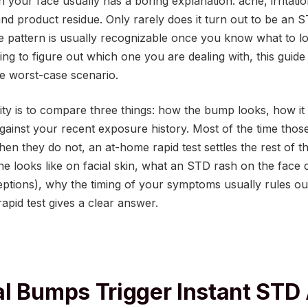
your face usually has a boring explanation: acne, irritatio
nd product residue. Only rarely does it turn out to be an 
e pattern is usually recognizable once you know what to lo
ying to figure out which one you are dealing with, this guide 
the worst-case scenario.
rity is to compare three things: how the bump looks, how i
against your recent exposure history. Most of the time those
en they do not, an at-home rapid test settles the rest of the
 looks like on facial skin, what an STD rash on the face c
eptions), why the timing of your symptoms usually rules ou
apid test gives a clear answer.
l Bumps Trigger Instant STD