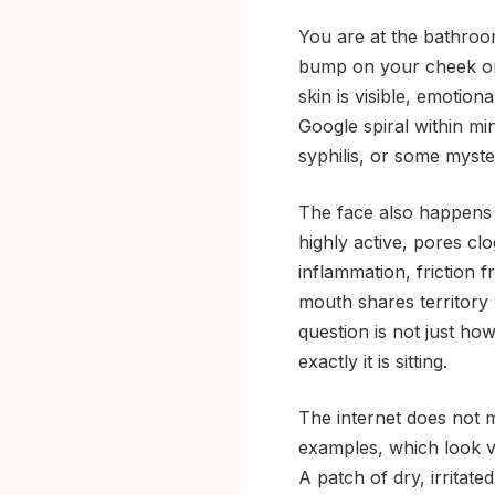
You are at the bathroom
bump on your cheek or 
skin is visible, emotio
Google spiral within mi
syphilis, or some myst
The face also happens 
highly active, pores cl
inflammation, friction
mouth shares territory
question is not just how 
exactly it is sitting.
The internet does not 
examples, which look ve
A patch of dry, irritate