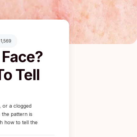
1,569
 Face?
o Tell
, or a clogged
 the pattern is
 how to tell the