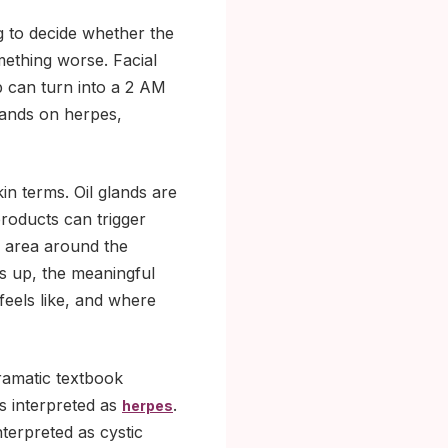
g to decide whether the
mething worse. Facial
p can turn into a 2 AM
lands on herpes,
n terms. Oil glands are
products can trigger
e area around the
s up, the meaningful
t feels like, and where
ramatic textbook
ts interpreted as
.
herpes
nterpreted as cystic