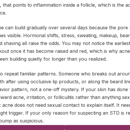
that points to inflammation inside a follicle, which is the a
ce.
e can build gradually over several days because the pore h
es visible. Hormonal shifts, stress, sweating, makeup, bea
d shaving all raise the odds. You may not notice the earlies
kout once it has become raised and red, which is why acn
en building quietly for longer than you realized.
 to repeat familiar patterns. Someone who breaks out aroun
h after using occlusive lip products, or along the beard line
avior pattern, not a one-off mystery. If your skin has done 
oward acne, irritation, or folliculitis rather than anything se
 acne does not need sexual contact to explain itself. It need
ght trigger. If your only reason for suspecting an STD is re
 bump as suspicious.