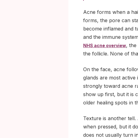
Acne forms when a hair 
forms, the pore can st
become inflamed and tur
and the immune system 
, the
NHS acne overview
the follicle. None of th
On the face, acne follo
glands are most active
strongly toward acne 
show up first, but it 
older healing spots in
Texture is another tell
when pressed, but it do
does not usually turn in