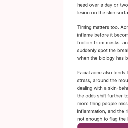
head over a day or two, 
lesion on the skin surfa
Timing matters too. Acn
inflame before it becom
friction from masks, an
suddenly spot the brea
when the biology has be
Facial acne also tends
stress, around the mout
dealing with a skin-beh
the odds shift further t
more thing people miss:
inflammation, and the ri
not enough to flag the