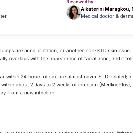
Reviewed by
Aikaterini Maragkou,
iter
Medical doctor & derma
April 2026
|
Last updated:
May 2026
|
Reviewed by:
Aikaterini Ma
bumps are acne, irritation, or another non-STD skin issue. 
cally overlaps with the appearance of facial acne, and it foll
r within 24 hours of sex are almost never STD-related; a 
 within about 2 days to 2 weeks of infection (MedlinePlus),
way from a new infection.