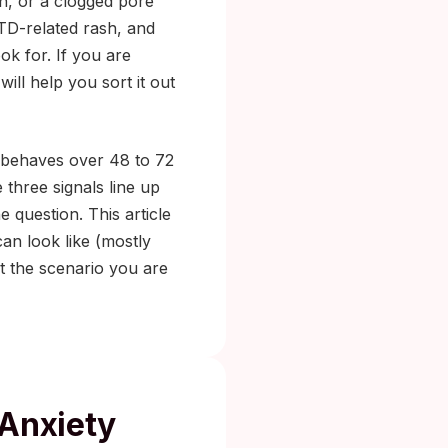
n, or a clogged pore
STD-related rash, and
ok for. If you are
will help you sort it out
t behaves over 48 to 72
 three signals line up
 question. This article
an look like (mostly
t the scenario you are
 Anxiety