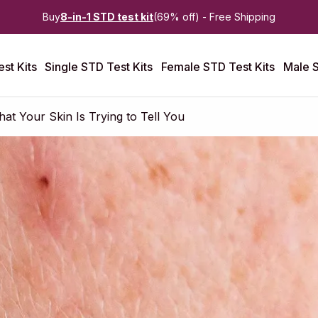
Buy
8-in-1 STD test kit
(69% off) - Free Shipping
st Kits
Single STD Test Kits
Female STD Test Kits
Male S
t Your Skin Is Trying to Tell You