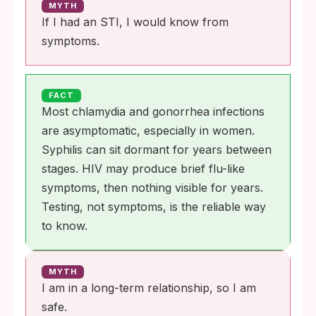
MYTH
If I had an STI, I would know from
symptoms.
FACT
Most chlamydia and gonorrhea infections
are asymptomatic, especially in women.
Syphilis can sit dormant for years between
stages. HIV may produce brief flu-like
symptoms, then nothing visible for years.
Testing, not symptoms, is the reliable way
to know.
MYTH
I am in a long-term relationship, so I am
safe.