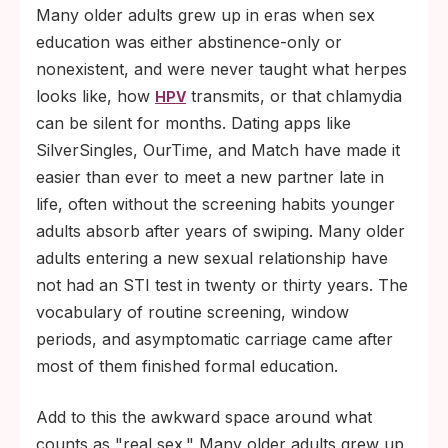
Many older adults grew up in eras when sex
education was either abstinence-only or
nonexistent, and were never taught what herpes
looks like, how
transmits, or that chlamydia
HPV
can be silent for months. Dating apps like
SilverSingles, OurTime, and Match have made it
easier than ever to meet a new partner late in
life, often without the screening habits younger
adults absorb after years of swiping. Many older
adults entering a new sexual relationship have
not had an STI test in twenty or thirty years. The
vocabulary of routine screening, window
periods, and asymptomatic carriage came after
most of them finished formal education.
Add to this the awkward space around what
counts as "real sex." Many older adults grew up