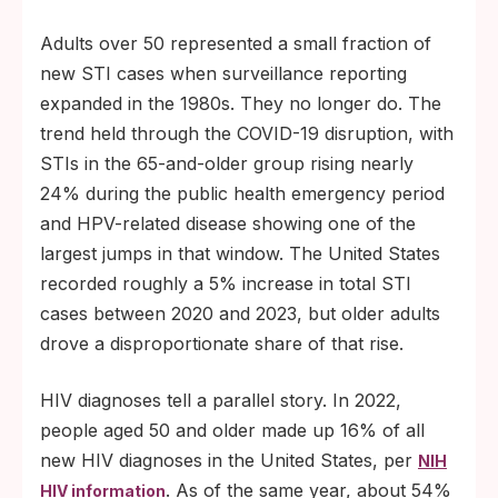
Adults over 50 represented a small fraction of
new STI cases when surveillance reporting
expanded in the 1980s. They no longer do. The
trend held through the COVID-19 disruption, with
STIs in the 65-and-older group rising nearly
24% during the public health emergency period
and HPV-related disease showing one of the
largest jumps in that window. The United States
recorded roughly a 5% increase in total STI
cases between 2020 and 2023, but older adults
drove a disproportionate share of that rise.
HIV diagnoses tell a parallel story. In 2022,
people aged 50 and older made up 16% of all
new HIV diagnoses in the United States, per
NIH
. As of the same year, about 54%
HIV information