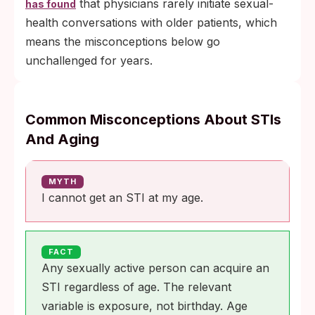
that physicians rarely initiate sexual-
has found
health conversations with older patients, which
means the misconceptions below go
unchallenged for years.
Common Misconceptions About STIs
And Aging
MYTH
I cannot get an STI at my age.
FACT
Any sexually active person can acquire an
STI regardless of age. The relevant
variable is exposure, not birthday. Age