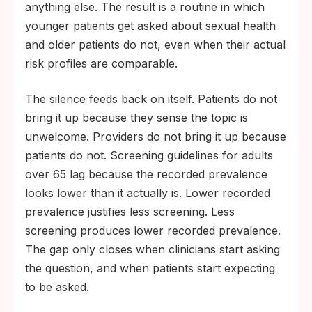
anything else. The result is a routine in which
younger patients get asked about sexual health
and older patients do not, even when their actual
risk profiles are comparable.
The silence feeds back on itself. Patients do not
bring it up because they sense the topic is
unwelcome. Providers do not bring it up because
patients do not. Screening guidelines for adults
over 65 lag because the recorded prevalence
looks lower than it actually is. Lower recorded
prevalence justifies less screening. Less
screening produces lower recorded prevalence.
The gap only closes when clinicians start asking
the question, and when patients start expecting
to be asked.