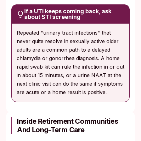
If a UTI keeps coming back, ask
about STI screening
Repeated "urinary tract infections" that
never quite resolve in sexually active older
adults are a common path to a delayed
chlamydia or gonorrhea diagnosis. A home
rapid swab kit can rule the infection in or out
in about 15 minutes, or a urine NAAT at the
next clinic visit can do the same if symptoms
are acute or a home result is positive.
Inside Retirement Communities
And Long-Term Care