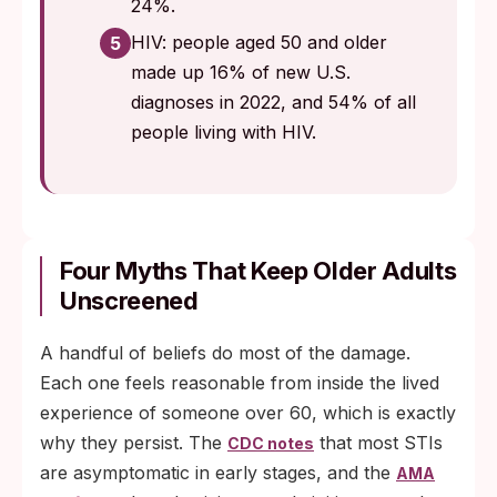
24%.
HIV: people aged 50 and older
5
made up 16% of new U.S.
diagnoses in 2022, and 54% of all
people living with HIV.
Four Myths That Keep Older Adults
Unscreened
A handful of beliefs do most of the damage.
Each one feels reasonable from inside the lived
experience of someone over 60, which is exactly
why they persist. The
that most STIs
CDC notes
are asymptomatic in early stages, and the
AMA