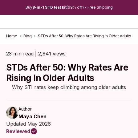
Buy
8-in-1 STD test kit
(69% off) - Free Shipping
Home
Blog
STDs After 50: Why Rates Are Rising in Older Adults
23 min read | 2,941 views
STDs After 50: Why Rates Are
Rising In Older Adults
Why STI rates keep climbing among older adults
Author
Maya Chen
Updated May 2026
Reviewed