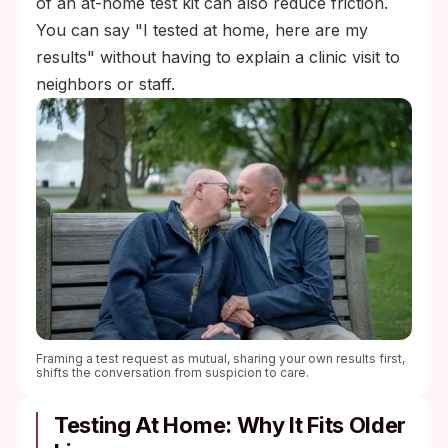
of an at-home test kit can also reduce friction.
You can say "I tested at home, here are my
results" without having to explain a clinic visit to
neighbors or staff.
Framing a test request as mutual, sharing your own results first,
shifts the conversation from suspicion to care.
Testing At Home: Why It Fits Older