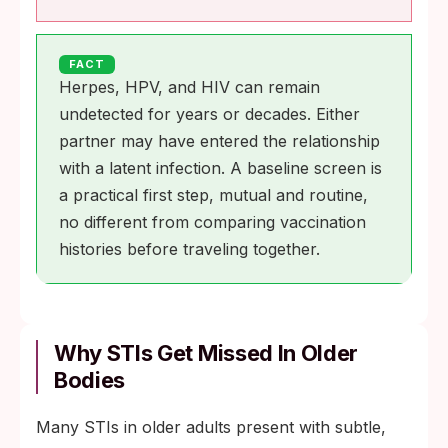
FACT
Herpes, HPV, and HIV can remain
undetected for years or decades. Either
partner may have entered the relationship
with a latent infection. A baseline screen is
a practical first step, mutual and routine,
no different from comparing vaccination
histories before traveling together.
Why STIs Get Missed In Older
Bodies
Many STIs in older adults present with subtle,