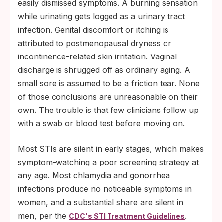
easily dismissed symptoms. A burning sensation
while urinating gets logged as a urinary tract
infection. Genital discomfort or itching is
attributed to postmenopausal dryness or
incontinence-related skin irritation. Vaginal
discharge is shrugged off as ordinary aging. A
small sore is assumed to be a friction tear. None
of those conclusions are unreasonable on their
own. The trouble is that few clinicians follow up
with a swab or blood test before moving on.
Most STIs are silent in early stages, which makes
symptom-watching a poor screening strategy at
any age. Most chlamydia and gonorrhea
infections produce no noticeable symptoms in
women, and a substantial share are silent in
men, per the
.
CDC's STI Treatment Guidelines