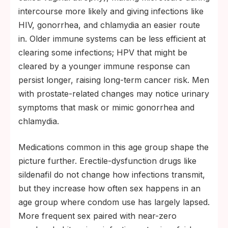
intercourse more likely and giving infections like
HIV, gonorrhea, and chlamydia an easier route
in. Older immune systems can be less efficient at
clearing some infections; HPV that might be
cleared by a younger immune response can
persist longer, raising long-term cancer risk. Men
with prostate-related changes may notice urinary
symptoms that mask or mimic gonorrhea and
chlamydia.
Medications common in this age group shape the
picture further. Erectile-dysfunction drugs like
sildenafil do not change how infections transmit,
but they increase how often sex happens in an
age group where condom use has largely lapsed.
More frequent sex paired with near-zero