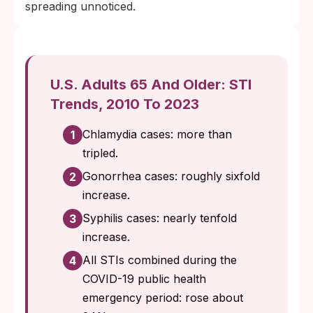
spreading unnoticed.
U.S. Adults 65 And Older: STI
Trends, 2010 To 2023
Chlamydia cases: more than
1
tripled.
Gonorrhea cases: roughly sixfold
2
increase.
Syphilis cases: nearly tenfold
3
increase.
All STIs combined during the
4
COVID-19 public health
emergency period: rose about