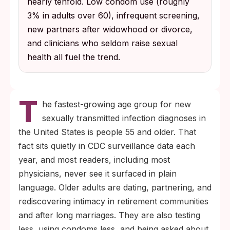
nearly tenfold. Low condom use (roughly
3% in adults over 60), infrequent screening,
new partners after widowhood or divorce,
and clinicians who seldom raise sexual
health all fuel the trend.
T
he fastest-growing age group for new
sexually transmitted infection diagnoses in
the United States is people 55 and older. That
fact sits quietly in CDC surveillance data each
year, and most readers, including most
physicians, never see it surfaced in plain
language. Older adults are dating, partnering, and
rediscovering intimacy in retirement communities
and after long marriages. They are also testing
less, using condoms less, and being asked about