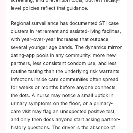
screening, and prevention tools, but few facility-
level policies reflect that guidance.
Regional surveillance has documented STI case
clusters in retirement and assisted-living facilities,
with year-over-year increases that outpace
several younger age bands. The dynamics mirror
dating-app pools in any community: more new
partners, less consistent condom use, and less
routine testing than the underlying risk warrants.
Infections inside care communities often spread
for weeks or months before anyone connects
the dots. A nurse may notice a small uptick in
urinary symptoms on the floor, or a primary-
care visit may flag an unexpected positive test,
and only then does anyone start asking partner-
history questions. The driver is the absence of