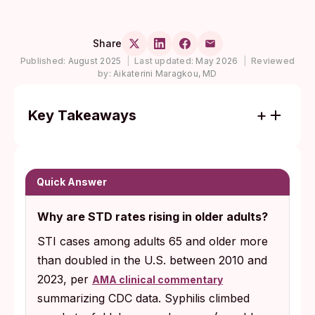
Share
Published:
August 2025
|
Last updated:
May 2026
|
Reviewed
by:
Aikaterini Maragkou, MD
Key Takeaways
STI cases in adults 65 and older more than
doubled in the U.S. over the past decade,
with chlamydia tripling, gonorrhea climbing
Quick Answer
sixfold, and syphilis nearly tenfold.
Why are STD rates rising in older adults?
Only about 3% of adults over 60 used a
STI cases among adults 65 and older more
condom in the past year, and most are
than doubled in the U.S. between 2010 and
never asked about sexual activity at medical
2023, per
visits, leaving infections to spread silently.
AMA clinical commentary
summarizing CDC data. Syphilis climbed