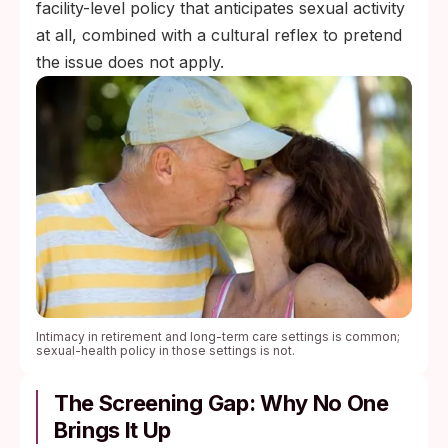
facility-level policy that anticipates sexual activity
at all, combined with a cultural reflex to pretend
the issue does not apply.
Intimacy in retirement and long-term care settings is common;
sexual-health policy in those settings is not.
The Screening Gap: Why No One
Brings It Up