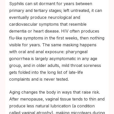
Syphilis can sit dormant for years between
primary and tertiary stages; left untreated, it can
eventually produce neurological and
cardiovascular symptoms that resemble
dementia or heart disease. HIV often produces
flu-like symptoms in the first weeks, then nothing
visible for years. The same masking happens
with oral and anal exposure: pharyngeal
gonorrhea is largely asymptomatic in any age
group, and in older adults, mild throat soreness
gets folded into the long list of late-life
complaints and is never tested.
Aging changes the body in ways that raise risk.
After menopause, vaginal tissue tends to thin and
produce less natural lubrication (a condition
called vaginal atrophy), making microtears during