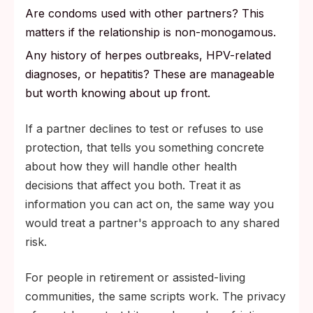
Are condoms used with other partners? This
matters if the relationship is non-monogamous.
Any history of herpes outbreaks, HPV-related
diagnoses, or hepatitis? These are manageable
but worth knowing about up front.
If a partner declines to test or refuses to use
protection, that tells you something concrete
about how they will handle other health
decisions that affect you both. Treat it as
information you can act on, the same way you
would treat a partner's approach to any shared
risk.
For people in retirement or assisted-living
communities, the same scripts work. The privacy