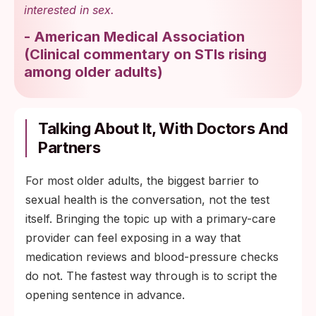
interested in sex.
-
American Medical Association
(
Clinical commentary on STIs rising
among older adults
)
Talking About It, With Doctors And
Partners
For most older adults, the biggest barrier to
sexual health is the conversation, not the test
itself. Bringing the topic up with a primary-care
provider can feel exposing in a way that
medication reviews and blood-pressure checks
do not. The fastest way through is to script the
opening sentence in advance.