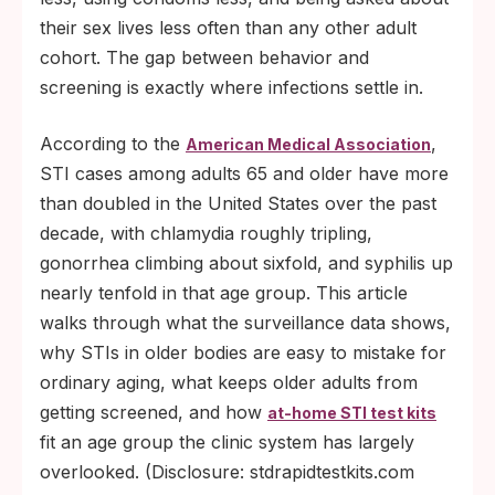
their sex lives less often than any other adult
cohort. The gap between behavior and
screening is exactly where infections settle in.
According to the
,
American Medical Association
STI cases among adults 65 and older have more
than doubled in the United States over the past
decade, with chlamydia roughly tripling,
gonorrhea climbing about sixfold, and syphilis up
nearly tenfold in that age group. This article
walks through what the surveillance data shows,
why STIs in older bodies are easy to mistake for
ordinary aging, what keeps older adults from
getting screened, and how
at-home STI test kits
fit an age group the clinic system has largely
overlooked. (Disclosure: stdrapidtestkits.com