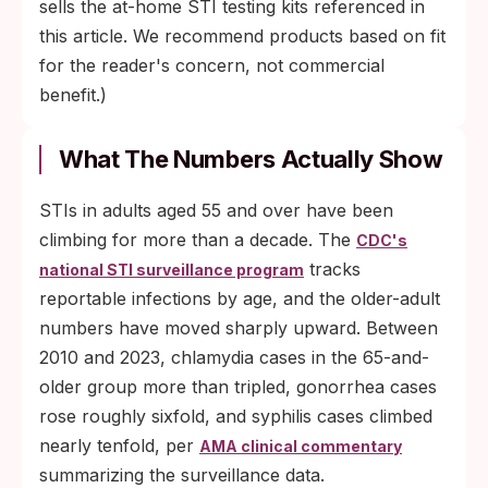
sells the at-home STI testing kits referenced in
this article. We recommend products based on fit
for the reader's concern, not commercial
benefit.)
What The Numbers Actually Show
STIs in adults aged 55 and over have been
climbing for more than a decade. The
CDC's
tracks
national STI surveillance program
reportable infections by age, and the older-adult
numbers have moved sharply upward. Between
2010 and 2023, chlamydia cases in the 65-and-
older group more than tripled, gonorrhea cases
rose roughly sixfold, and syphilis cases climbed
nearly tenfold, per
AMA clinical commentary
summarizing the surveillance data.