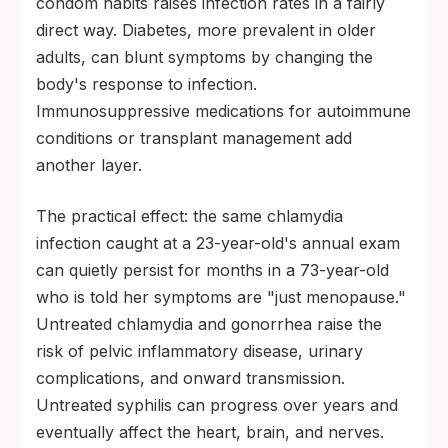
condom habits raises infection rates in a fairly
direct way. Diabetes, more prevalent in older
adults, can blunt symptoms by changing the
body's response to infection.
Immunosuppressive medications for autoimmune
conditions or transplant management add
another layer.
The practical effect: the same chlamydia
infection caught at a 23-year-old's annual exam
can quietly persist for months in a 73-year-old
who is told her symptoms are "just menopause."
Untreated chlamydia and gonorrhea raise the
risk of pelvic inflammatory disease, urinary
complications, and onward transmission.
Untreated syphilis can progress over years and
eventually affect the heart, brain, and nerves.