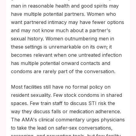
man in reasonable health and good spirits may
have multiple potential partners. Women who
want partnered intimacy may have fewer options
and may not know much about a partner's
sexual history. Women outnumbering men in
these settings is unremarkable on its own; it
becomes relevant when one untreated infection
has multiple potential onward contacts and
condoms are rarely part of the conversation.
Most facilities still have no formal policy on
resident sexuality. Few stock condoms in shared
spaces. Few train staff to discuss STI risk the
way they discuss falls or medication adherence.
The AMA's clinical commentary urges physicians
to take the lead on safer-sex conversations,