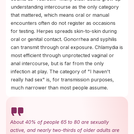
understanding intercourse as the only category
that mattered, which means oral or manual
encounters often do not register as occasions
for testing. Herpes spreads skin-to-skin during
oral or genital contact. Gonorrhea and syphilis
can transmit through oral exposure. Chlamydia is
most efficient through unprotected vaginal or
anal intercourse, but is far from the only
infection at play. The category of "I haven't
really had sex" is, for transmission purposes,
much narrower than most people assume.
About 40% of people 65 to 80 are sexually
active, and nearly two-thirds of older adults are