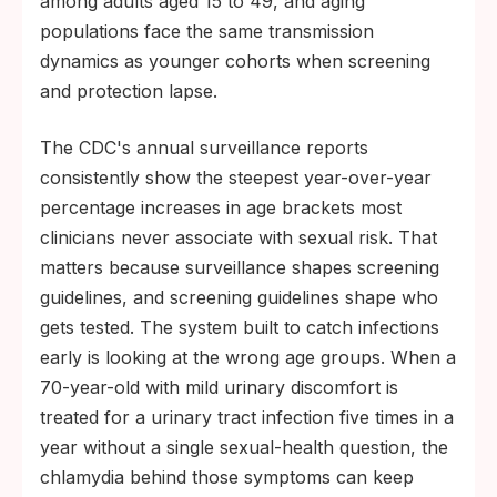
among adults aged 15 to 49, and aging
populations face the same transmission
dynamics as younger cohorts when screening
and protection lapse.
The CDC's annual surveillance reports
consistently show the steepest year-over-year
percentage increases in age brackets most
clinicians never associate with sexual risk. That
matters because surveillance shapes screening
guidelines, and screening guidelines shape who
gets tested. The system built to catch infections
early is looking at the wrong age groups. When a
70-year-old with mild urinary discomfort is
treated for a urinary tract infection five times in a
year without a single sexual-health question, the
chlamydia behind those symptoms can keep