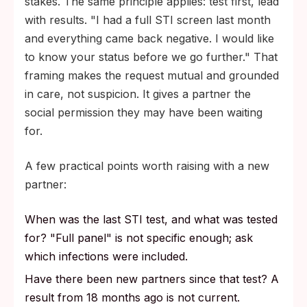
stakes. The same principle applies: test first, lead
with results. "I had a full STI screen last month
and everything came back negative. I would like
to know your status before we go further." That
framing makes the request mutual and grounded
in care, not suspicion. It gives a partner the
social permission they may have been waiting
for.
A few practical points worth raising with a new
partner:
When was the last STI test, and what was tested
for? "Full panel" is not specific enough; ask
which infections were included.
Have there been new partners since that test? A
result from 18 months ago is not current.