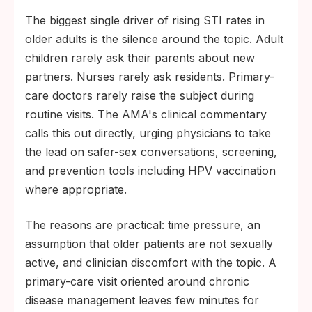
The biggest single driver of rising STI rates in
older adults is the silence around the topic. Adult
children rarely ask their parents about new
partners. Nurses rarely ask residents. Primary-
care doctors rarely raise the subject during
routine visits. The AMA's clinical commentary
calls this out directly, urging physicians to take
the lead on safer-sex conversations, screening,
and prevention tools including HPV vaccination
where appropriate.
The reasons are practical: time pressure, an
assumption that older patients are not sexually
active, and clinician discomfort with the topic. A
primary-care visit oriented around chronic
disease management leaves few minutes for