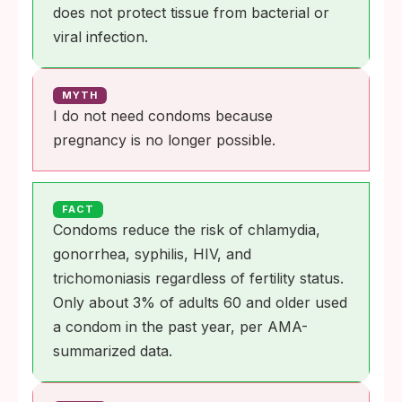
does not protect tissue from bacterial or
viral infection.
MYTH
I do not need condoms because
pregnancy is no longer possible.
FACT
Condoms reduce the risk of chlamydia,
gonorrhea, syphilis, HIV, and
trichomoniasis regardless of fertility status.
Only about 3% of adults 60 and older used
a condom in the past year, per AMA-
summarized data.