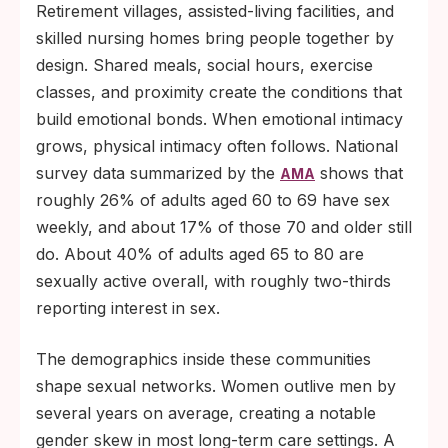
Retirement villages, assisted-living facilities, and
skilled nursing homes bring people together by
design. Shared meals, social hours, exercise
classes, and proximity create the conditions that
build emotional bonds. When emotional intimacy
grows, physical intimacy often follows. National
survey data summarized by the
shows that
AMA
roughly 26% of adults aged 60 to 69 have sex
weekly, and about 17% of those 70 and older still
do. About 40% of adults aged 65 to 80 are
sexually active overall, with roughly two-thirds
reporting interest in sex.
The demographics inside these communities
shape sexual networks. Women outlive men by
several years on average, creating a notable
gender skew in most long-term care settings. A