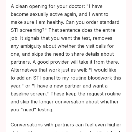
A clean opening for your doctor: "I have
become sexually active again, and I want to
make sure I am healthy. Can you order standard
STI screening?" That sentence does the entire
job. It signals that you want the test, removes
any ambiguity about whether the visit calls for
one, and skips the need to share details about
partners. A good provider will take it from there.
Alternatives that work just as well: "I would like
to add an STI panel to my routine bloodwork this
year," or "I have a new partner and want a
baseline screen." These keep the request routine
and skip the longer conversation about whether
you "need" testing.
Conversations with partners can feel even higher