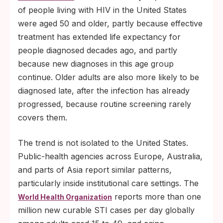
of people living with HIV in the United States
were aged 50 and older, partly because effective
treatment has extended life expectancy for
people diagnosed decades ago, and partly
because new diagnoses in this age group
continue. Older adults are also more likely to be
diagnosed late, after the infection has already
progressed, because routine screening rarely
covers them.
The trend is not isolated to the United States.
Public-health agencies across Europe, Australia,
and parts of Asia report similar patterns,
particularly inside institutional care settings. The
reports more than one
World Health Organization
million new curable STI cases per day globally