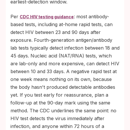
earliest-detection window.
Per
: most antibody-
CDC HIV testing guidance
based tests, including at-home rapid tests, can
detect HIV between 23 and 90 days after
exposure. Fourth-generation antigen/antibody
lab tests typically detect infection between 18 and
45 days. Nucleic acid (NAT/RNA) tests, which
are lab-only and more expensive, can detect HIV
between 10 and 33 days. A negative rapid test at
one week means nothing on its own, because
the body hasn't produced detectable antibodies
yet. If you test early for reassurance, plan a
follow-up at the 90-day mark using the same
method. The CDC underlines the same point: no
HIV test detects the virus immediately after
infection, and anyone within 72 hours of a