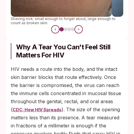
Shaving nick: small enough to forget about, large enough to
count as broken skin.
Why A Tear You Can't Feel Still
Matters For HIV
HIV needs a route into the body, and the intact
skin barrier blocks that route effectively. Once
the barrier is compromised, the virus can reach
the immune cells concentrated in mucosal tissue
throughout the genital, rectal, and oral areas
(
). The size of the opening
CDC: How HIV Spreads
matters less than its presence. A tear measured
in fractions of a millimeter is enough if the
exposure involves bodily fluids that carry HIV in