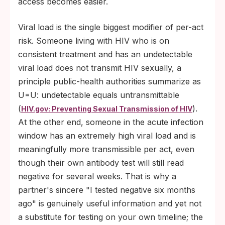
access becomes easier.
Viral load is the single biggest modifier of per-act
risk. Someone living with HIV who is on
consistent treatment and has an undetectable
viral load does not transmit HIV sexually, a
principle public-health authorities summarize as
U=U: undetectable equals untransmittable
(
).
HIV.gov: Preventing Sexual Transmission of HIV
At the other end, someone in the acute infection
window has an extremely high viral load and is
meaningfully more transmissible per act, even
though their own antibody test will still read
negative for several weeks. That is why a
partner's sincere "I tested negative six months
ago" is genuinely useful information and yet not
a substitute for testing on your own timeline; the