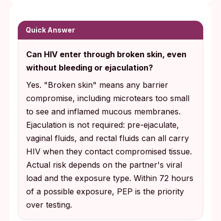
"Broken skin" includes microscopic
damage you cannot see: shaving nicks,
friction abrasions, hangnails, and inflamed
Quick Answer
mucous membranes. Pre-ejaculate, vaginal
Can HIV enter through broken skin, even
fluids, and rectal fluids can carry HIV
without bleeding or ejaculation?
through these tiny openings, even when
nobody bled and nobody climaxed.
Yes. "Broken skin" means any barrier
compromise, including microtears too small
Testing timing depends on the test type.
to see and inflamed mucous membranes.
Fourth-generation lab tests can detect HIV
Ejaculation is not required: pre-ejaculate,
around 18 to 45 days post-exposure per
vaginal fluids, and rectal fluids can all carry
CDC guidance, while at-home rapid
HIV when they contact compromised tissue.
antibody tests are most reliable from 23 to
Actual risk depends on the partner's viral
90 days. If you are within 72 hours of a
load and the exposure type. Within 72 hours
possible exposure, PEP can prevent
of a possible exposure, PEP is the priority
infection from establishing itself.
over testing.