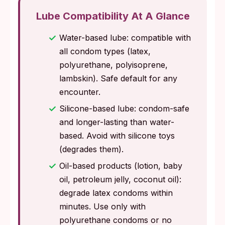
Lube Compatibility At A Glance
Water-based lube: compatible with
all condom types (latex,
polyurethane, polyisoprene,
lambskin). Safe default for any
encounter.
Silicone-based lube: condom-safe
and longer-lasting than water-
based. Avoid with silicone toys
(degrades them).
Oil-based products (lotion, baby
oil, petroleum jelly, coconut oil):
degrade latex condoms within
minutes. Use only with
polyurethane condoms or no