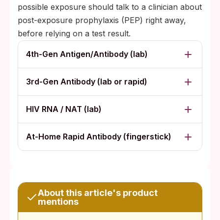
possible exposure should talk to a clinician about
post-exposure prophylaxis (PEP) right away,
before relying on a test result.
4th-Gen Antigen/Antibody (lab)
3rd-Gen Antibody (lab or rapid)
HIV RNA / NAT (lab)
At-Home Rapid Antibody (fingerstick)
About this article's product
mentions