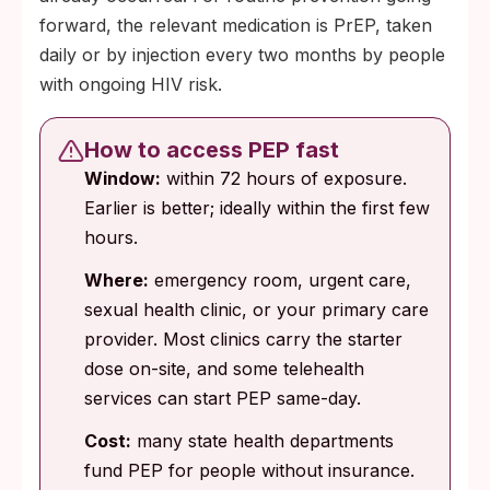
forward, the relevant medication is PrEP, taken
daily or by injection every two months by people
with ongoing HIV risk.
How to access PEP fast
Window:
within 72 hours of exposure.
Earlier is better; ideally within the first few
hours.
Where:
emergency room, urgent care,
sexual health clinic, or your primary care
provider. Most clinics carry the starter
dose on-site, and some telehealth
services can start PEP same-day.
Cost:
many state health departments
fund PEP for people without insurance.