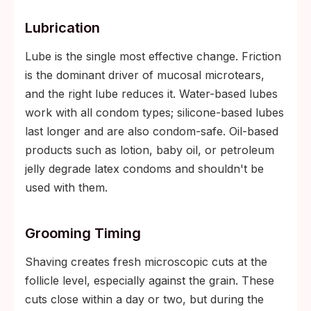
Lubrication
Lube is the single most effective change. Friction
is the dominant driver of mucosal microtears,
and the right lube reduces it. Water-based lubes
work with all condom types; silicone-based lubes
last longer and are also condom-safe. Oil-based
products such as lotion, baby oil, or petroleum
jelly degrade latex condoms and shouldn't be
used with them.
Grooming Timing
Shaving creates fresh microscopic cuts at the
follicle level, especially against the grain. These
cuts close within a day or two, but during the