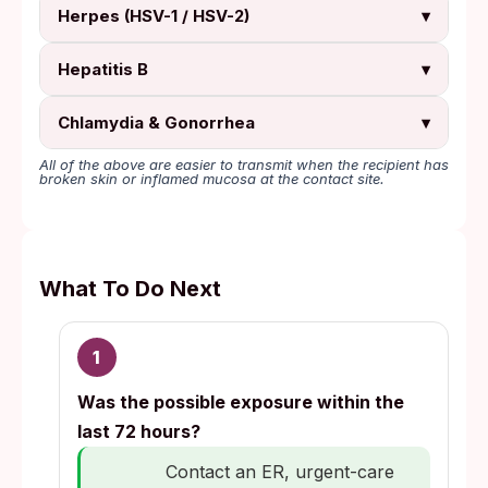
Herpes (HSV-1 / HSV-2)
▾
Hepatitis B
▾
Chlamydia & Gonorrhea
▾
All of the above are easier to transmit when the recipient has
broken skin or inflamed mucosa at the contact site.
What To Do Next
1
Was the possible exposure within the
last 72 hours?
Contact an ER, urgent-care