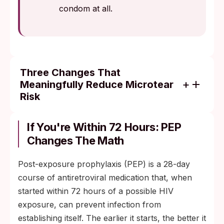
condom at all.
Three Changes That
Meaningfully Reduce Microtear
Risk
Use plenty of water- or silicone-based lube.
Never use oil-based products with latex
If You're Within 72 Hours: PEP
condoms; they degrade the latex.
Changes The Math
Shave the day before sex, not minutes
Post-exposure prophylaxis (PEP) is a 28-day
before. Fresh follicle-level cuts are still
course of antiretroviral medication that, when
open for the first several hours.
started within 72 hours of a possible HIV
Use a latex or polyurethane condom from
exposure, can prevent infection from
start to finish, with a fresh one for each
establishing itself. The earlier it starts, the better it