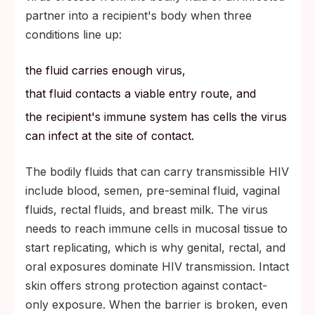
partner into a recipient's body when three
conditions line up:
the fluid carries enough virus,
that fluid contacts a viable entry route, and
the recipient's immune system has cells the virus
can infect at the site of contact.
The bodily fluids that can carry transmissible HIV
include blood, semen, pre-seminal fluid, vaginal
fluids, rectal fluids, and breast milk. The virus
needs to reach immune cells in mucosal tissue to
start replicating, which is why genital, rectal, and
oral exposures dominate HIV transmission. Intact
skin offers strong protection against contact-
only exposure. When the barrier is broken, even