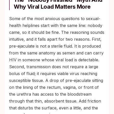
Why Viral Load Matters More
Some of the most anxious questions to sexual-
health helplines start with the same line: nobody
came, so it should be fine. The reasoning sounds
intuitive, and it falls apart for two reasons. First,
pre-ejaculate is not a sterile fluid. It is produced
from the same anatomy as semen and can carry
HIV in someone whose viral load is detectable.
Second, transmission does not require a large
bolus of fluid; it requires viable virus reaching
susceptible tissue. A drop of pre-ejaculate sitting
on the lining of the rectum, vagina, or front of
the urethra has access to the bloodstream
through that thin, absorbent tissue. Add friction
that disturbs the surface, even a little, and the