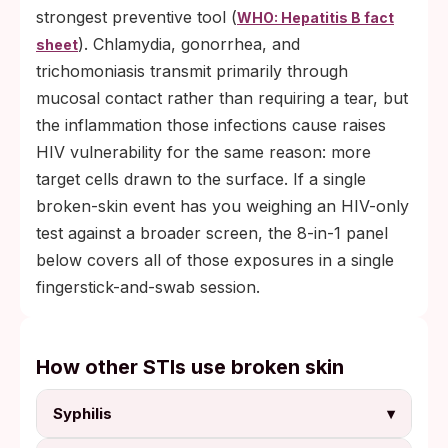
strongest preventive tool (
WHO: Hepatitis B fact
). Chlamydia, gonorrhea, and
sheet
trichomoniasis transmit primarily through
mucosal contact rather than requiring a tear, but
the inflammation those infections cause raises
HIV vulnerability for the same reason: more
target cells drawn to the surface. If a single
broken-skin event has you weighing an HIV-only
test against a broader screen, the 8-in-1 panel
below covers all of those exposures in a single
fingerstick-and-swab session.
How other STIs use broken skin
Syphilis
▾