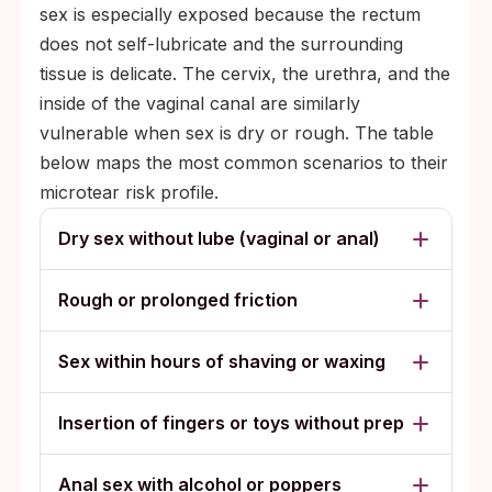
sex is especially exposed because the rectum
does not self-lubricate and the surrounding
tissue is delicate. The cervix, the urethra, and the
inside of the vaginal canal are similarly
vulnerable when sex is dry or rough. The table
below maps the most common scenarios to their
microtear risk profile.
Dry sex without lube (vaginal or anal)
Rough or prolonged friction
Sex within hours of shaving or waxing
Insertion of fingers or toys without prep
Anal sex with alcohol or poppers