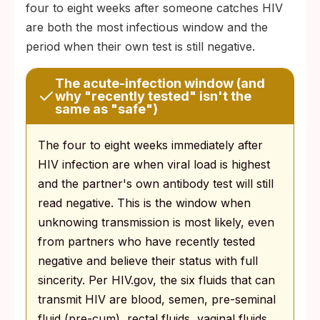
four to eight weeks after someone catches HIV
are both the most infectious window and the
period when their own test is still negative.
The acute-infection window (and
why "recently tested" isn't the
same as "safe")
The four to eight weeks immediately after
HIV infection are when viral load is highest
and the partner's own antibody test will still
read negative. This is the window when
unknowing transmission is most likely, even
from partners who have recently tested
negative and believe their status with full
sincerity. Per HIV.gov, the six fluids that can
transmit HIV are blood, semen, pre-seminal
fluid (pre-cum), rectal fluids, vaginal fluids,