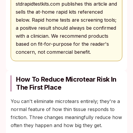
stdrapidtestkits.com publishes this article and
sells the at-home rapid kits referenced
below. Rapid home tests are screening tools;
a positive result should always be confirmed
with a clinician. We recommend products
based on fit-for-purpose for the reader's
concern, not commercial benefit.
How To Reduce Microtear Risk In
The First Place
You can't eliminate microtears entirely; they're a
normal feature of how thin tissue responds to
friction. Three changes meaningfully reduce how
often they happen and how big they get.