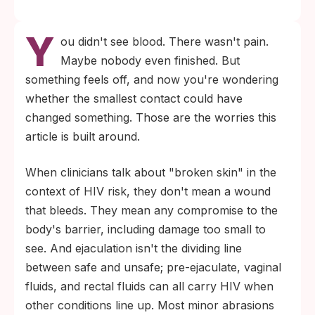
Y
ou didn't see blood. There wasn't pain.
Maybe nobody even finished. But
something feels off, and now you're wondering
whether the smallest contact could have
changed something. Those are the worries this
article is built around.
When clinicians talk about "broken skin" in the
context of HIV risk, they don't mean a wound
that bleeds. They mean any compromise to the
body's barrier, including damage too small to
see. And ejaculation isn't the dividing line
between safe and unsafe; pre-ejaculate, vaginal
fluids, and rectal fluids can all carry HIV when
other conditions line up. Most minor abrasions