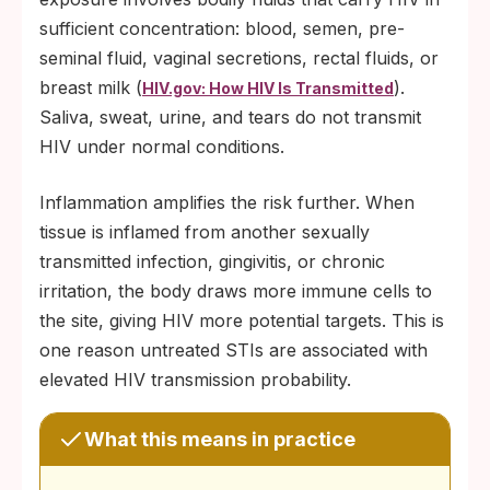
sufficient concentration: blood, semen, pre-
seminal fluid, vaginal secretions, rectal fluids, or
breast milk (
).
HIV.gov: How HIV Is Transmitted
Saliva, sweat, urine, and tears do not transmit
HIV under normal conditions.
Inflammation amplifies the risk further. When
tissue is inflamed from another sexually
transmitted infection, gingivitis, or chronic
irritation, the body draws more immune cells to
the site, giving HIV more potential targets. This is
one reason untreated STIs are associated with
elevated HIV transmission probability.
What this means in practice