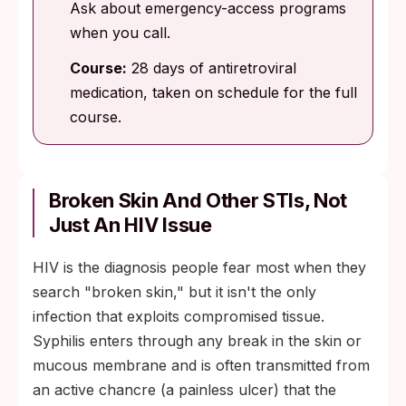
Ask about emergency-access programs
when you call.
Course:
28 days of antiretroviral
medication, taken on schedule for the full
course.
Broken Skin And Other STIs, Not
Just An HIV Issue
HIV is the diagnosis people fear most when they
search "broken skin," but it isn't the only
infection that exploits compromised tissue.
Syphilis enters through any break in the skin or
mucous membrane and is often transmitted from
an active chancre (a painless ulcer) that the