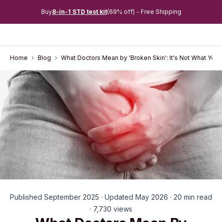
Buy
8-in-1 STD test kit
(69% off) - Free Shipping
Home
Blog
What Doctors Mean by 'Broken Skin': It's Not What You 
Published September 2025 · Updated May 2026 · 20 min read
· 7,730 views