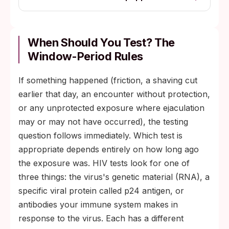
When Should You Test? The
Window-Period Rules
If something happened (friction, a shaving cut
earlier that day, an encounter without protection,
or any unprotected exposure where ejaculation
may or may not have occurred), the testing
question follows immediately. Which test is
appropriate depends entirely on how long ago
the exposure was. HIV tests look for one of
three things: the virus's genetic material (RNA), a
specific viral protein called p24 antigen, or
antibodies your immune system makes in
response to the virus. Each has a different