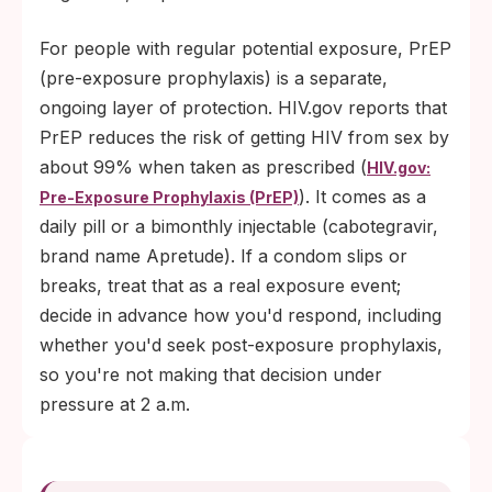
For people with regular potential exposure, PrEP
(pre-exposure prophylaxis) is a separate,
ongoing layer of protection. HIV.gov reports that
PrEP reduces the risk of getting HIV from sex by
about 99% when taken as prescribed (
HIV.gov:
). It comes as a
Pre-Exposure Prophylaxis (PrEP)
daily pill or a bimonthly injectable (cabotegravir,
brand name Apretude). If a condom slips or
breaks, treat that as a real exposure event;
decide in advance how you'd respond, including
whether you'd seek post-exposure prophylaxis,
so you're not making that decision under
pressure at 2 a.m.