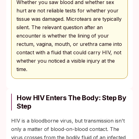
Whether you saw blood and whether sex
hurt are not reliable tests for whether your
tissue was damaged. Microtears are typically
silent. The relevant question after an
encounter is whether the lining of your
rectum, vagina, mouth, or urethra came into
contact with a fluid that could carry HIV, not
whether you noticed a visible injury at the
time.
How HIV Enters The Body: Step By
Step
HIV is a bloodborne virus, but transmission isn't
only a matter of blood-on-blood contact. The
virus crosses from the bodily fluid of an infected