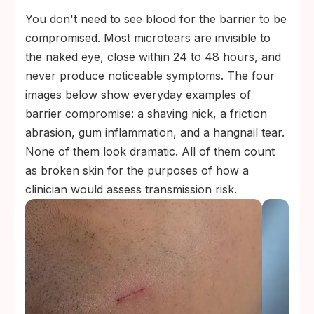
You don't need to see blood for the barrier to be
compromised. Most microtears are invisible to
the naked eye, close within 24 to 48 hours, and
never produce noticeable symptoms. The four
images below show everyday examples of
barrier compromise: a shaving nick, a friction
abrasion, gum inflammation, and a hangnail tear.
None of them look dramatic. All of them count
as broken skin for the purposes of how a
clinician would assess transmission risk.