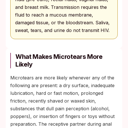
and breast milk. Transmission requires the
fluid to reach a mucous membrane,
damaged tissue, or the bloodstream. Saliva,
sweat, tears, and urine do not transmit HIV.
What Makes Microtears More
Likely
Microtears are more likely whenever any of the
following are present: a dry surface, inadequate
lubrication, hard or fast motion, prolonged
friction, recently shaved or waxed skin,
substances that dull pain perception (alcohol,
poppers), or insertion of fingers or toys without
preparation. The receptive partner during anal