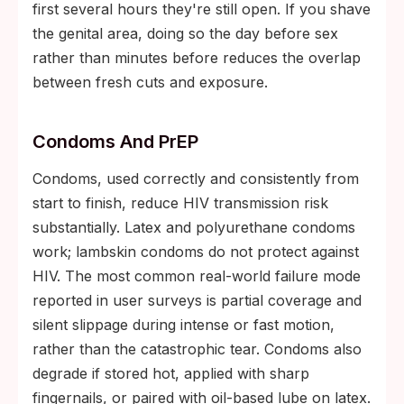
first several hours they're still open. If you shave
the genital area, doing so the day before sex
rather than minutes before reduces the overlap
between fresh cuts and exposure.
Condoms And PrEP
Condoms, used correctly and consistently from
start to finish, reduce HIV transmission risk
substantially. Latex and polyurethane condoms
work; lambskin condoms do not protect against
HIV. The most common real-world failure mode
reported in user surveys is partial coverage and
silent slippage during intense or fast motion,
rather than the catastrophic tear. Condoms also
degrade if stored hot, applied with sharp
fingernails, or paired with oil-based lube on latex.