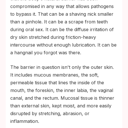
compromised in any way that allows pathogens
to bypass it. That can be a shaving nick smaller
than a pinhole. It can be a scrape from teeth
during oral sex. It can be the diffuse irritation of
dry skin stretched during friction-heavy
intercourse without enough lubrication. It can be
a hangnail you forgot was there.
The barrier in question isn't only the outer skin.
It includes mucous membranes, the soft,
permeable tissue that lines the inside of the
mouth, the foreskin, the inner labia, the vaginal
canal, and the rectum. Mucosal tissue is thinner
than external skin, kept moist, and more easily
disrupted by stretching, abrasion, or
inflammation.