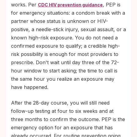
partner and each orifice. Lambskin
works. Per
, PEP is
CDC HIV prevention guidance
condoms do not block HIV.
for emergency situations: a condom break with a
partner whose status is unknown or HIV-
positive, a needle-stick injury, sexual assault, or a
known high-risk exposure. You do not need a
confirmed exposure to qualify; a credible high-
risk possibility is enough for most providers to
prescribe. Don't wait until day three of the 72-
hour window to start asking; the time to call is
the same hour you realize an exposure may
have happened.
After the 28-day course, you will still need
follow-up testing at four to six weeks and at
three months to confirm the outcome. PEP is the
emergency option for an exposure that has
already occurred. For routine prevention going