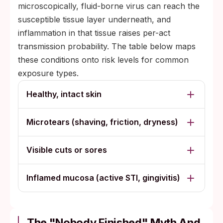
microscopically, fluid-borne virus can reach the
susceptible tissue layer underneath, and
inflammation in that tissue raises per-act
transmission probability. The table below maps
these conditions onto risk levels for common
exposure types.
Healthy, intact skin
Microtears (shaving, friction, dryness)
Visible cuts or sores
Inflamed mucosa (active STI, gingivitis)
The "Nobody Finished" Myth And