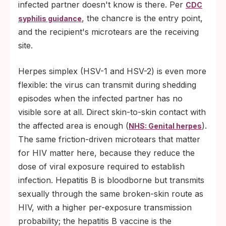
infected partner doesn't know is there. Per
CDC
, the chancre is the entry point,
syphilis guidance
and the recipient's microtears are the receiving
site.
Herpes simplex (HSV-1 and HSV-2) is even more
flexible: the virus can transmit during shedding
episodes when the infected partner has no
visible sore at all. Direct skin-to-skin contact with
the affected area is enough (
).
NHS: Genital herpes
The same friction-driven microtears that matter
for HIV matter here, because they reduce the
dose of viral exposure required to establish
infection. Hepatitis B is bloodborne but transmits
sexually through the same broken-skin route as
HIV, with a higher per-exposure transmission
probability; the hepatitis B vaccine is the