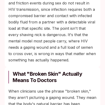
and friction events during sex do not result in
HIV transmission, since infection requires both a
compromised barrier and contact with infected
bodily fluid from a partner with a detectable viral
load at that specific site. The point isn't that
every shaving nick is dangerous. It's that the
mental model most people carry, where HIV
needs a gaping wound and a full load of semen
to cross over, is wrong in ways that matter when
something has actually happened.
What "Broken Skin" Actually
Means To Doctors
When clinicians use the phrase "broken skin,"
they aren't picturing a gaping wound. They mean
that the body's natural barrier has been