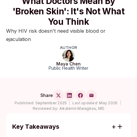
What Doctors Mean By
'Broken Skin': It's Not What
You Think
Why HIV risk doesn't need visible blood or
ejaculation
AUTHOR
Maya Chen
Public Health Writer
Share
Published:
September 2025
|
Last updated:
May 2026
|
Reviewed by:
Aikaterini Maragkou, MD
Key Takeaways