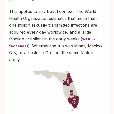
This applies to any travel context. The World
Health Organization estimates that more than
one million sexually transmitted infections are
acquired every day worldwide, and a large
fraction are silent in the early weeks (
WHO STI
). Whether the trip was Miami, Mexico
fact sheet
City, or a hostel in Greece, the same factors
apply.