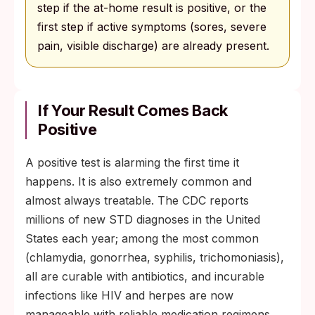
step if the at-home result is positive, or the
first step if active symptoms (sores, severe
pain, visible discharge) are already present.
If Your Result Comes Back
Positive
A positive test is alarming the first time it
happens. It is also extremely common and
almost always treatable. The CDC reports
millions of new STD diagnoses in the United
States each year; among the most common
(chlamydia, gonorrhea, syphilis, trichomoniasis),
all are curable with antibiotics, and incurable
infections like HIV and herpes are now
manageable with reliable medication regimens