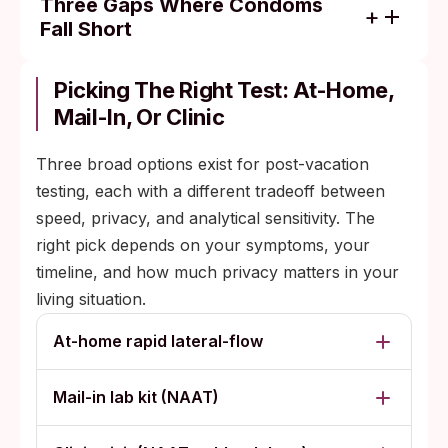
Three Gaps Where Condoms
Fall Short
Skin-to-skin spread: genital herpes (HSV-2)
and HPV transmit through direct contact in
Picking The Right Test: At-Home,
the genital area, including sites a condom
Mail-In, Or Clinic
does not cover.
Three broad options exist for post-vacation
Oral sex: most people skip barriers for oral,
testing, each with a different tradeoff between
which can transmit gonorrhea, chlamydia,
speed, privacy, and analytical sensitivity. The
syphilis, and herpes. Pharyngeal gonorrhea
right pick depends on your symptoms, your
is usually symptomless and only detected
timeline, and how much privacy matters in your
on a clinic-administered throat swab.
living situation.
Use failures: condoms slip, break, get put
on partway through, or come off entirely
At-home rapid lateral-flow
with vigorous sex or substance use. Half-
time protection is half protection.
Mail-in lab kit (NAAT)