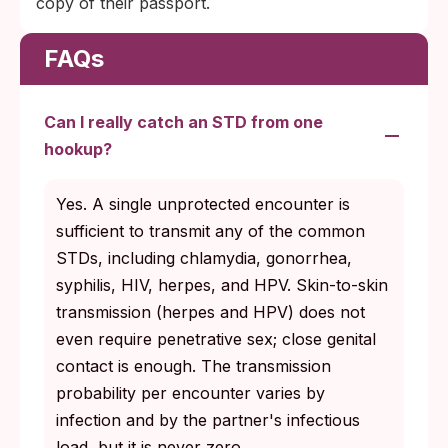
copy of their passport.
FAQs
Can I really catch an STD from one
hookup?
Yes. A single unprotected encounter is
sufficient to transmit any of the common
STDs, including chlamydia, gonorrhea,
syphilis, HIV, herpes, and HPV. Skin-to-skin
transmission (herpes and HPV) does not
even require penetrative sex; close genital
contact is enough. The transmission
probability per encounter varies by
infection and by the partner's infectious
load, but it is never zero.