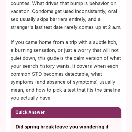
6 to 12 weeks for HIV and syphilis blood
counties. What drives that bump is behavior on
markers.
vacation. Condoms get used inconsistently, oral
sex usually skips barriers entirely, and a
stranger's last test date rarely comes up at 2 a.m.
If you came home from a trip with a subtle itch,
a burning sensation, or just a worry that will not
quiet down, this guide is the calm version of what
your search history wants. It covers when each
common STD becomes detectable, what
symptoms (and absence of symptoms) usually
mean, and how to pick a test that fits the timeline
you actually have.
Quick Answer
Did spring break leave you wondering if