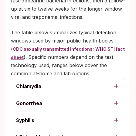
fast-appearing bacterial infections, then a follow-
up at six to twelve weeks for the longer-window
viral and treponemal infections.
The table below summarizes typical detection
windows used by major public-health bodies
(
;
CDC sexually transmitted infections
WHO STI fact
). Specific numbers depend on the test
sheet
technology used; ranges below cover the
common at-home and lab options.
Chlamydia
Gonorrhea
Syphilis