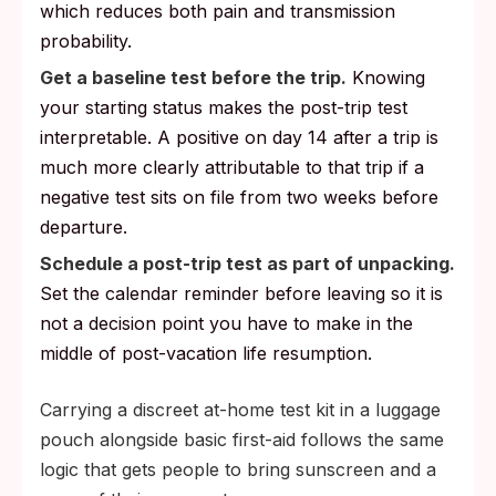
which reduces both pain and transmission
probability.
Get a baseline test before the trip.
Knowing
your starting status makes the post-trip test
interpretable. A positive on day 14 after a trip is
much more clearly attributable to that trip if a
negative test sits on file from two weeks before
departure.
Schedule a post-trip test as part of unpacking.
Set the calendar reminder before leaving so it is
not a decision point you have to make in the
middle of post-vacation life resumption.
Carrying a discreet at-home test kit in a luggage
pouch alongside basic first-aid follows the same
logic that gets people to bring sunscreen and a