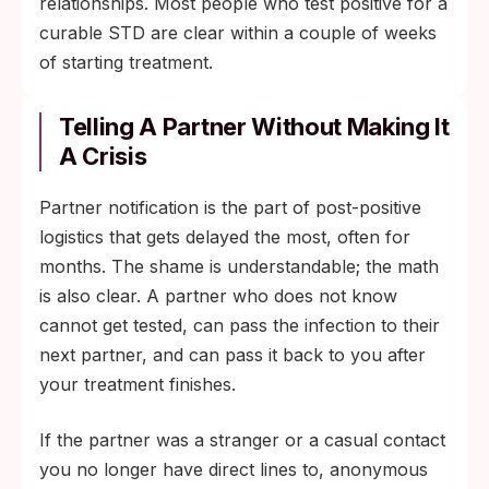
relationships. Most people who test positive for a
curable STD are clear within a couple of weeks
of starting treatment.
Telling A Partner Without Making It
A Crisis
Partner notification is the part of post-positive
logistics that gets delayed the most, often for
months. The shame is understandable; the math
is also clear. A partner who does not know
cannot get tested, can pass the infection to their
next partner, and can pass it back to you after
your treatment finishes.
If the partner was a stranger or a casual contact
you no longer have direct lines to, anonymous