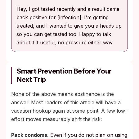
Hey, I got tested recently and a result came
back positive for [infection]. I'm getting
treated, and I wanted to give you a heads up
so you can get tested too. Happy to talk
about it if useful, no pressure either way.
Smart Prevention Before Your
Next Trip
None of the above means abstinence is the
answer. Most readers of this article will have a
vacation hookup again at some point. A few low-
effort moves measurably shift the risk:
Pack condoms.
Even if you do not plan on using