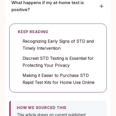
What happens if my at-home test is
positive?
KEEP READING
Recognizing Early Signs of STD and
Timely Intervention
Discreet STD Testing is Essential for
Protecting Your Privacy
Making it Easier to Purchase STD
Rapid Test Kits for Home Use Online
HOW WE SOURCED THIS
This article draws on current published