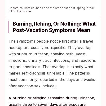
Coastal tourism counties see the steepest post-spring-break
STD clinic spike.
Burning, Itching, Or Nothing: What
Post-Vacation Symptoms Mean
The symptoms people notice first after a travel
hookup are usually nonspecific. They overlap
with sunburn irritation, shaving rash, yeast
infections, urinary tract infections, and reactions
to pool chemicals. That overlap is exactly what
makes self-diagnosis unreliable. The patterns
most commonly reported in the days and weeks
after vacation sex include:
A burning or stinging sensation during urination,
usually three to seven days after exposure