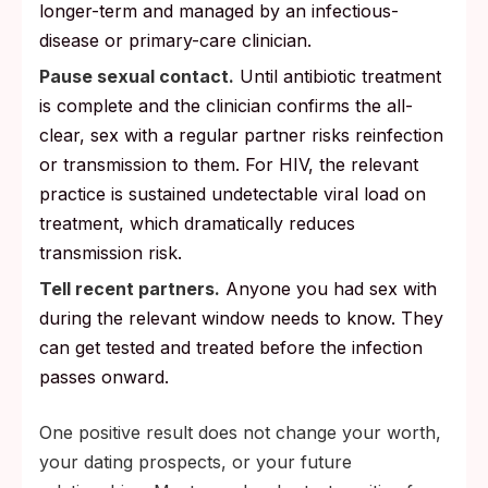
longer-term and managed by an infectious-
disease or primary-care clinician.
Pause sexual contact.
Until antibiotic treatment
is complete and the clinician confirms the all-
clear, sex with a regular partner risks reinfection
or transmission to them. For HIV, the relevant
practice is sustained undetectable viral load on
treatment, which dramatically reduces
transmission risk.
Tell recent partners.
Anyone you had sex with
during the relevant window needs to know. They
can get tested and treated before the infection
passes onward.
One positive result does not change your worth,
your dating prospects, or your future