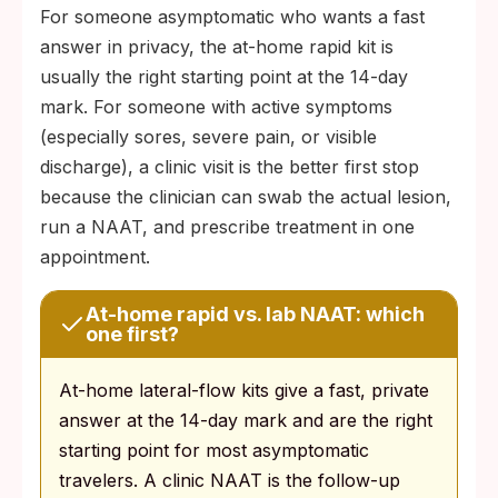
For someone asymptomatic who wants a fast
answer in privacy, the at-home rapid kit is
usually the right starting point at the 14-day
mark. For someone with active symptoms
(especially sores, severe pain, or visible
discharge), a clinic visit is the better first stop
because the clinician can swab the actual lesion,
run a NAAT, and prescribe treatment in one
appointment.
At-home rapid vs. lab NAAT: which
one first?
At-home lateral-flow kits give a fast, private
answer at the 14-day mark and are the right
starting point for most asymptomatic
travelers. A clinic NAAT is the follow-up