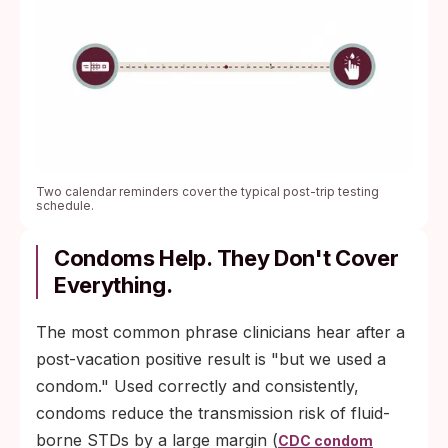
Two calendar reminders cover the typical post-trip testing
schedule.
Condoms Help. They Don't Cover
Everything.
The most common phrase clinicians hear after a
post-vacation positive result is "but we used a
condom." Used correctly and consistently,
condoms reduce the transmission risk of fluid-
borne STDs by a large margin (
CDC condom