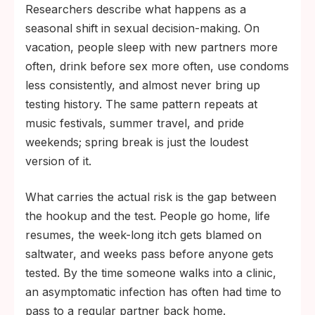
Researchers describe what happens as a
seasonal shift in sexual decision-making. On
vacation, people sleep with new partners more
often, drink before sex more often, use condoms
less consistently, and almost never bring up
testing history. The same pattern repeats at
music festivals, summer travel, and pride
weekends; spring break is just the loudest
version of it.
What carries the actual risk is the gap between
the hookup and the test. People go home, life
resumes, the week-long itch gets blamed on
saltwater, and weeks pass before anyone gets
tested. By the time someone walks into a clinic,
an asymptomatic infection has often had time to
pass to a regular partner back home.