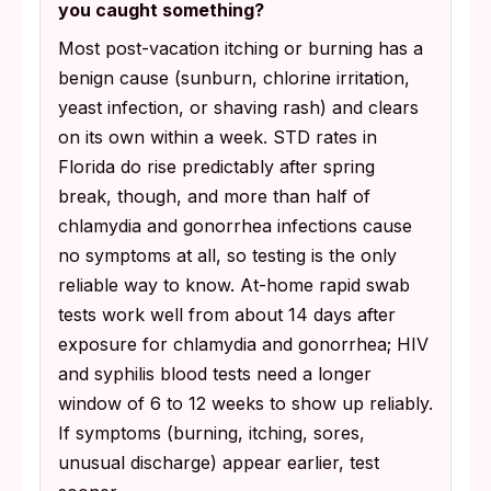
you caught something?
Most post-vacation itching or burning has a
benign cause (sunburn, chlorine irritation,
yeast infection, or shaving rash) and clears
on its own within a week. STD rates in
Florida do rise predictably after spring
break, though, and more than half of
chlamydia and gonorrhea infections cause
no symptoms at all, so testing is the only
reliable way to know. At-home rapid swab
tests work well from about 14 days after
exposure for chlamydia and gonorrhea; HIV
and syphilis blood tests need a longer
window of 6 to 12 weeks to show up reliably.
If symptoms (burning, itching, sores,
unusual discharge) appear earlier, test