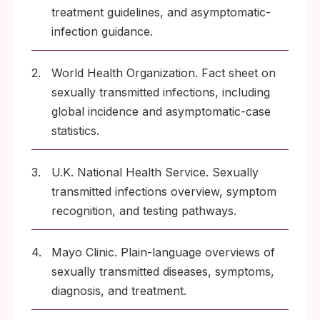
treatment guidelines, and asymptomatic-
infection guidance.
2.
World Health Organization. Fact sheet on
sexually transmitted infections, including
global incidence and asymptomatic-case
statistics.
3.
U.K. National Health Service. Sexually
transmitted infections overview, symptom
recognition, and testing pathways.
4.
Mayo Clinic. Plain-language overviews of
sexually transmitted diseases, symptoms,
diagnosis, and treatment.