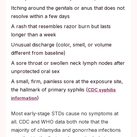
Itching around the genitals or anus that does not
resolve within a few days
A rash that resembles razor burn but lasts
longer than a week
Unusual discharge (color, smell, or volume
different from baseline)
A sore throat or swollen neck lymph nodes after
unprotected oral sex
A small, firm, painless sore at the exposure site,
the hallmark of primary syphilis (
CDC syphilis
)
information
Most early-stage STDs cause no symptoms at
all. CDC and WHO data both note that the
majority of chlamydia and gonorrhea infections