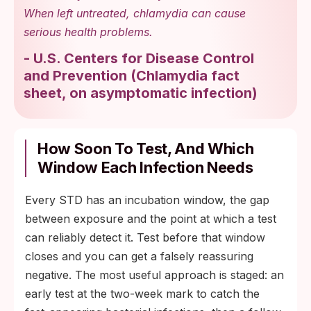
When left untreated, chlamydia can cause
serious health problems.
-
U.S. Centers for Disease Control
and Prevention
(
Chlamydia fact
sheet, on asymptomatic infection
)
How Soon To Test, And Which
Window Each Infection Needs
Every STD has an incubation window, the gap
between exposure and the point at which a test
can reliably detect it. Test before that window
closes and you can get a falsely reassuring
negative. The most useful approach is staged: an
early test at the two-week mark to catch the