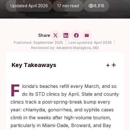
Updated April 2026
17 min read
8,818
Share
Published:
September 2025
|
Last updated:
April 2026
|
Reviewed by:
Aikaterini Maragkou, MD
Key Takeaways
More than half of chlamydia and
F
gonorrhea infections cause no symptoms,
lorida's beaches refill every March, and so
per CDC surveillance. Feeling fine does not
do its STD clinics by April. State and county
mean being clear.
clinics track a post-spring-break bump every
Plan a two-stage test schedule: 14 days
year: chlamydia, gonorrhea, and syphilis cases
post-exposure for swab-detected infections
climb in the weeks after high-volume tourism,
like chlamydia and gonorrhea, then again at
particularly in Miami-Dade, Broward, and Bay