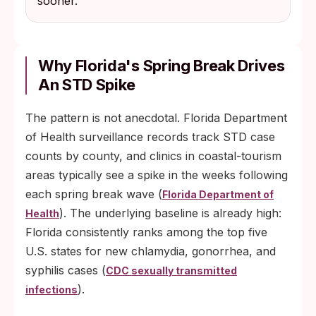
sooner.
Why Florida's Spring Break Drives
An STD Spike
The pattern is not anecdotal. Florida Department
of Health surveillance records track STD case
counts by county, and clinics in coastal-tourism
areas typically see a spike in the weeks following
each spring break wave (
Florida Department of
). The underlying baseline is already high:
Health
Florida consistently ranks among the top five
U.S. states for new chlamydia, gonorrhea, and
syphilis cases (
CDC sexually transmitted
).
infections