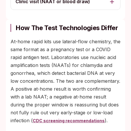
Clinic visit (NAAT or blood draw)
How The Test Technologies Differ
At-home rapid kits use lateral-flow chemistry, the
same format as a pregnancy test or a COVID
rapid antigen test. Laboratories use nucleic acid
amplification tests (NAATs) for chlamydia and
gonorrhea, which detect bacterial DNA at very
low concentrations. The two are complementary.
A positive at-home result is worth confirming
with a lab NAAT; a negative at-home result
during the proper window is reassuring but does
not fully rule out very early-stage or low-load
infection (
).
CDC screening recommendations