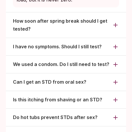
How soon after spring break should I get
tested?
I have no symptoms. Should I still test?
We used a condom. Do I still need to test?
Can I get an STD from oral sex?
Is this itching from shaving or an STD?
Do hot tubs prevent STDs after sex?