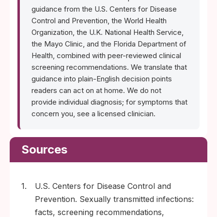
guidance from the U.S. Centers for Disease
Control and Prevention, the World Health
Organization, the U.K. National Health Service,
the Mayo Clinic, and the Florida Department of
Health, combined with peer-reviewed clinical
screening recommendations. We translate that
guidance into plain-English decision points
readers can act on at home. We do not
provide individual diagnosis; for symptoms that
concern you, see a licensed clinician.
Sources
1.
U.S. Centers for Disease Control and
Prevention. Sexually transmitted infections:
facts, screening recommendations,