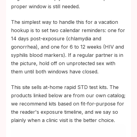
proper window is still needed.
The simplest way to handle this for a vacation
hookup is to set two calendar reminders: one for
14 days post-exposure (chlamydia and
gonorrhea), and one for 6 to 12 weeks (HIV and
syphilis blood markers). If a regular partner is in
the picture, hold off on unprotected sex with
them until both windows have closed.
This site sells at-home rapid STD test kits. The
products linked below are from our own catalog;
we recommend kits based on fit-for-purpose for
the reader's exposure timeline, and we say so
plainly when a clinic visit is the better choice.