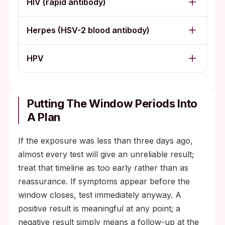
HIV (rapid antibody)
Herpes (HSV-2 blood antibody)
HPV
Putting The Window Periods Into
A Plan
If the exposure was less than three days ago,
almost every test will give an unreliable result;
treat that timeline as too early rather than as
reassurance. If symptoms appear before the
window closes, test immediately anyway. A
positive result is meaningful at any point; a
negative result simply means a follow-up at the