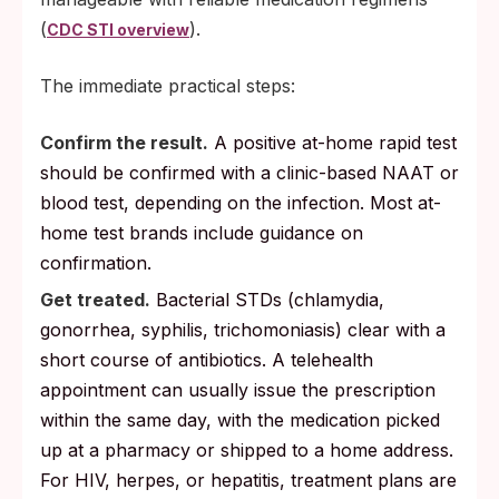
(
).
CDC STI overview
The immediate practical steps:
Confirm the result.
A positive at-home rapid test
should be confirmed with a clinic-based NAAT or
blood test, depending on the infection. Most at-
home test brands include guidance on
confirmation.
Get treated.
Bacterial STDs (chlamydia,
gonorrhea, syphilis, trichomoniasis) clear with a
short course of antibiotics. A telehealth
appointment can usually issue the prescription
within the same day, with the medication picked
up at a pharmacy or shipped to a home address.
For HIV, herpes, or hepatitis, treatment plans are