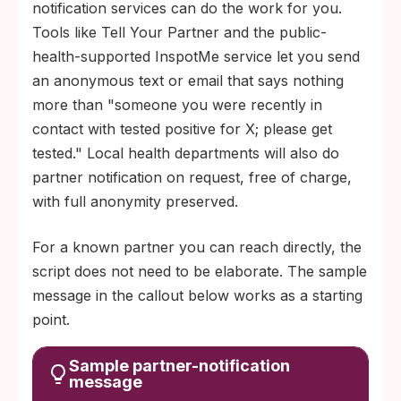
notification services can do the work for you.
Tools like Tell Your Partner and the public-
health-supported InspotMe service let you send
an anonymous text or email that says nothing
more than "someone you were recently in
contact with tested positive for X; please get
tested." Local health departments will also do
partner notification on request, free of charge,
with full anonymity preserved.
For a known partner you can reach directly, the
script does not need to be elaborate. The sample
message in the callout below works as a starting
point.
Sample partner-notification
message