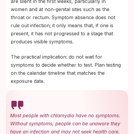
are silent in the first weeks, particularly in
women and at non-genital sites such as the
throat or rectum. Symptom absence does not
rule out infection; it only means that, if one is
present, it has not progressed to a stage that
produces visible symptoms.
The practical implication: do not wait for
symptoms to decide whether to test. Plan testing
on the calendar timeline that matches the
exposure date.
Most people with chlamydia have no symptoms.
Without symptoms, people can be unaware they
have an infection and may not seek health care.