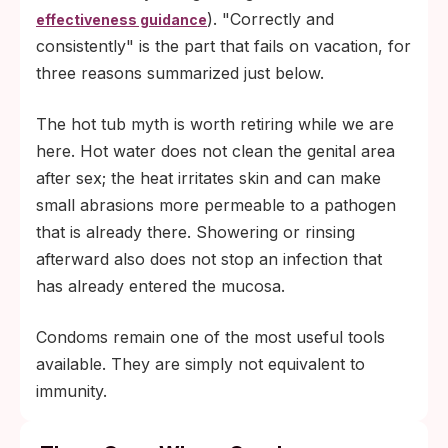
). "Correctly and
effectiveness guidance
consistently" is the part that fails on vacation, for
three reasons summarized just below.
The hot tub myth is worth retiring while we are
here. Hot water does not clean the genital area
after sex; the heat irritates skin and can make
small abrasions more permeable to a pathogen
that is already there. Showering or rinsing
afterward also does not stop an infection that
has already entered the mucosa.
Condoms remain one of the most useful tools
available. They are simply not equivalent to
immunity.