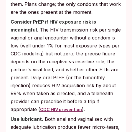
them. Plans change; the only condoms that work
are the ones present at the moment.
Consider PrEP if HIV exposure risk is
meaningful.
The HIV transmission risk per single
vaginal or anal encounter without a condom is
low (well under 1% for most exposure types per
CDC modeling) but not zero; the precise figure
depends on the receptive vs insertive role, the
partner's viral load, and whether other STIs are
present. Daily oral PrEP (or the bimonthly
injection) reduces HIV acquisition risk by about
99% when taken as directed, and a telehealth
provider can prescribe it before a trip if
appropriate (
).
CDC HIV prevention
Use lubricant.
Both anal and vaginal sex with
adequate lubrication produce fewer micro-tears,