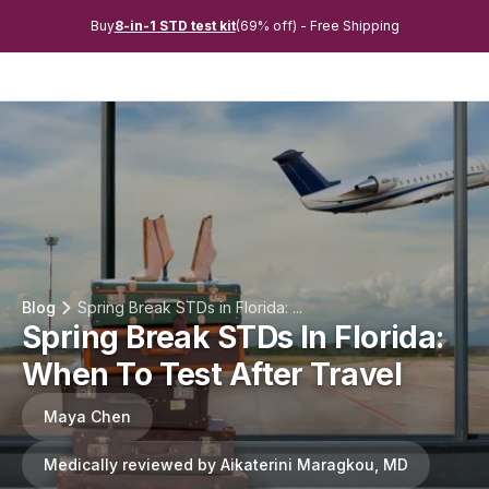
Buy
8-in-1 STD test kit
(69% off) - Free Shipping
Blog
Spring Break STDs in Florida: ...
Spring Break STDs In Florida:
When To Test After Travel
Maya Chen
Medically reviewed by Aikaterini Maragkou, MD