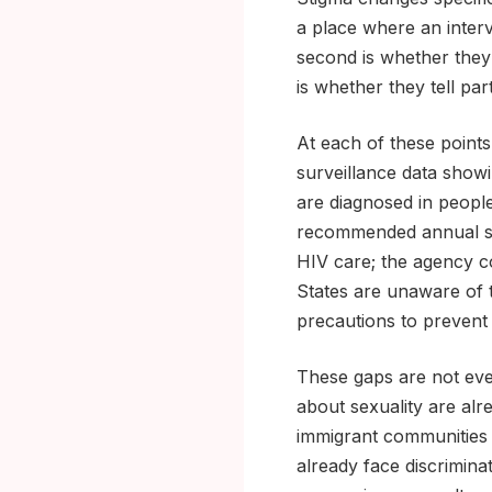
a place where an interv
second is whether they 
is whether they tell pa
At each of these point
surveillance data show
are diagnosed in peopl
recommended annual s
HIV care; the agency co
States are unaware of t
precautions to prevent 
These gaps are not eve
about sexuality are alr
immigrant communities w
already face discrimin