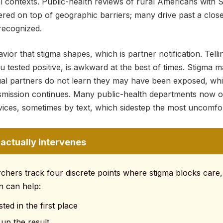
 contexts. Public-health reviews of rural Americans with
ed on top of geographic barriers; many drive past a close
recognized.
ior that stigma shapes, which is partner notification. Telli
u tested positive, is awkward at the best of times. Stigma m
xual partners do not learn they may have been exposed, wh
nsmission continues. Many public-health departments now
rvices, sometimes by text, which sidestep the most uncomfor
actually intervenes
rchers track four discrete points where stigma blocks care,
n can help:
ted in the first place
 up the result