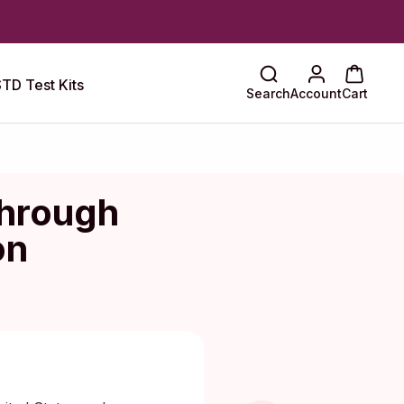
TD Test Kits
Search
Account
Cart
hrough
on