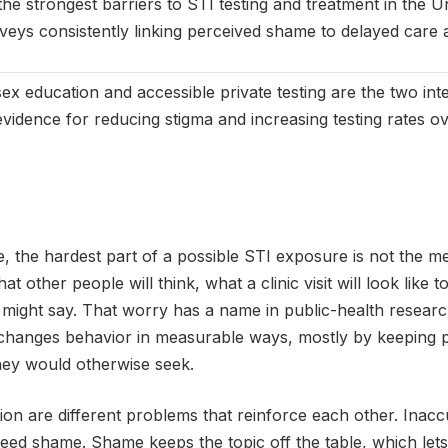
the strongest barriers to STI testing and treatment in the U
urveys consistently linking perceived shame to delayed car
x education and accessible private testing are the two inte
vidence for reducing stigma and increasing testing rates ov
 the hardest part of a possible STI exposure is not the medic
t other people will think, what a clinic visit will look like 
might say. That worry has a name in public-health research
 changes behavior in measurable ways, mostly by keeping
they would otherwise seek.
on are different problems that reinforce each other. Inac
eed shame. Shame keeps the topic off the table, which lets