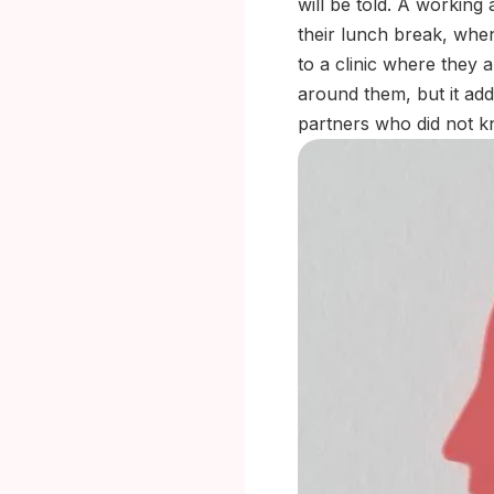
will be told. A working 
their lunch break, when
to a clinic where they a
around them, but it ad
partners who did not k