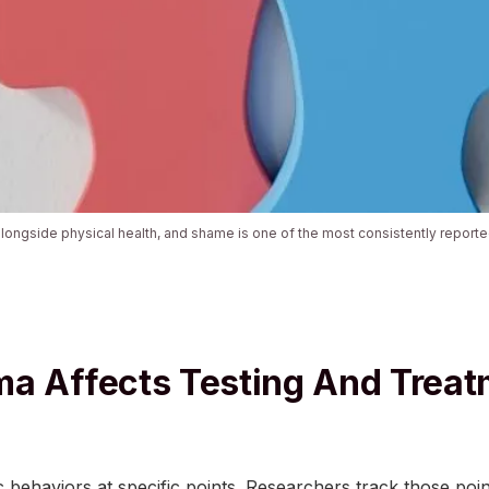
alongside physical health, and shame is one of the most consistently repor
a Affects Testing And Trea
 behaviors at specific points. Researchers track those poi