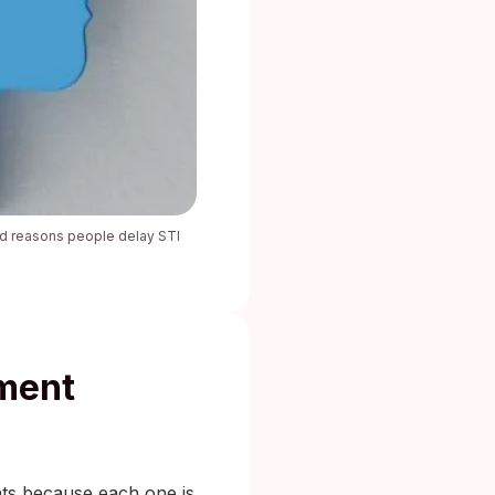
ted reasons people delay STI
tment
nts because each one is