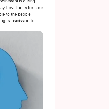
ppointment is during
may travel an extra hour
ible to the people
ing transmission to