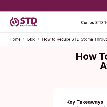
Combo STD Te
Home
Blog
How to Reduce STD Stigma Throug
How T
A
Key Takeaways