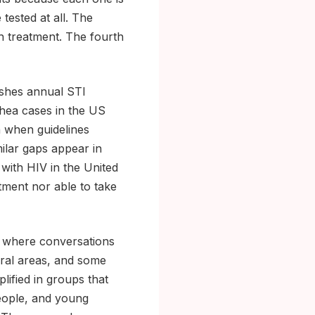
tested at all. The
sh treatment. The fourth
ishes annual STI
rhea cases in the US
n when guidelines
milar gaps appear in
 with HIV in the United
tment nor able to take
s where conversations
ural areas, and some
lified in groups that
eople, and young