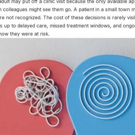
adult may put off a clinic visit because the only available a
 colleagues might see them go. A patient in a small town 
re not recognized. The cost of these decisions is rarely vis
ds up to delayed care, missed treatment windows, and ongo
now they were at risk.