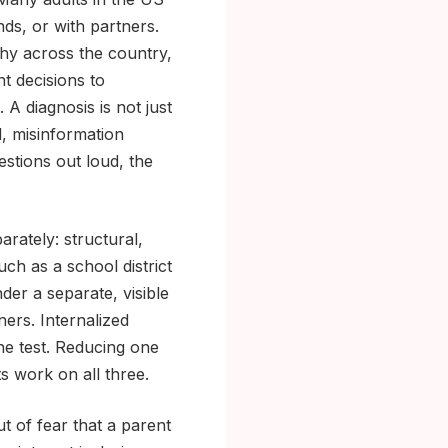
nds, or with partners.
chy across the country,
t decisions to
 A diagnosis is not just
d, misinformation
estions out loud, the
rately: structural,
such as a school district
der a separate, visible
ners. Internalized
ine test. Reducing one
ts work on all three.
t of fear that a parent