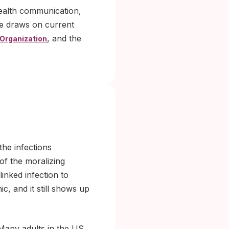
health communication,
le draws on current
, and the
 Organization
the infections
 of the moralizing
inked infection to
, and it still shows up
 Many adults in the US