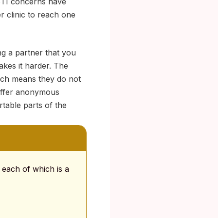
 STI concerns have
r clinic to reach one
ng a partner that you
akes it harder. The
ich means they do not
 offer anonymous
table parts of the
 each of which is a