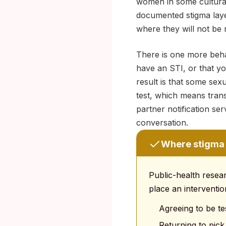
women in some cultural
documented stigma layer
where they will not be 
There is one more behav
have an STI, or that yo
result is that some se
test, which means tra
partner notification se
conversation.
Where stigma 
Public-health resea
place an interventio
Agreeing to be tes
Returning to pick