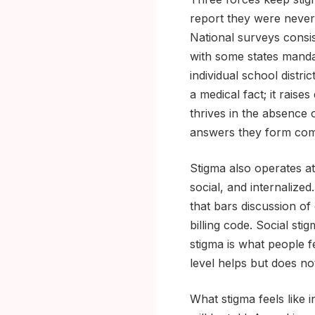
report they were never 
National surveys consi
with some states mandat
individual school distri
a medical fact; it rais
thrives in the absence 
answers they form com
Stigma also operates at
social, and internalized.
that bars discussion of
billing code. Social sti
stigma is what people f
level helps but does not
What stigma feels like 