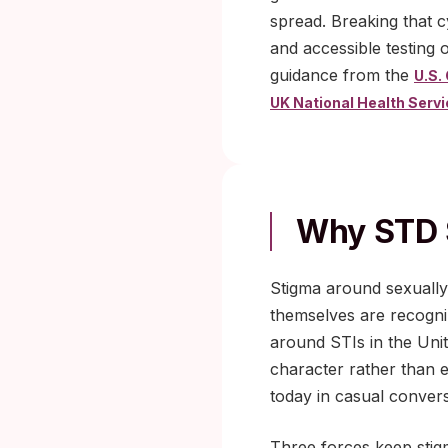
spread. Breaking that 
and accessible testing 
guidance from the
U.S.
UK National Health Serv
Why STD 
Stigma around sexually 
themselves are recogniz
around STIs in the Unit
character rather than e
today in casual convers
Three forces keep stigm