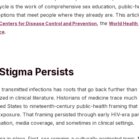
cycle is the work of comprehensive sex education, public-
options that meet people where they already are. This artic
, the
 Centers for Disease Control and Prevention
World Health
.
ice
Stigma Persists
transmitted infections has roots that go back further than 
ed in clinical literature. Historians of medicine trace much
ed States to nineteenth-century public-health framing that l
xposure. That framing persisted through early HIV-era panic
ation, media coverage, and sometimes in clinical settings.
a in place. First, sex remains a culturally protected topic.