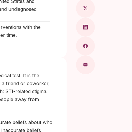
nited States and
e and undiagnosed
rventions with the
er time.
al test. It is the
to a friend or coworker,
: STI-related stigma.
 people away from
curate beliefs about who
 inaccurate beliefs