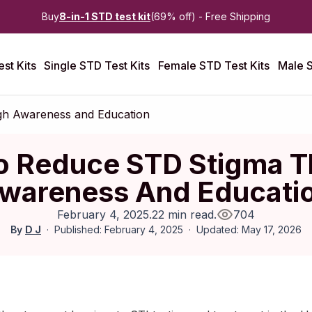
Buy
8-in-1 STD test kit
(69% off) - Free Shipping
st Kits
Single STD Test Kits
Female STD Test Kits
Male S
h Awareness and Education
o Reduce STD Stigma T
wareness And Educati
February 4, 2025
.
22 min read
.
704
By
D J
Published: February 4, 2025
Updated: May 17, 2026
Published:
February 2025
|
Last updated:
May 2026