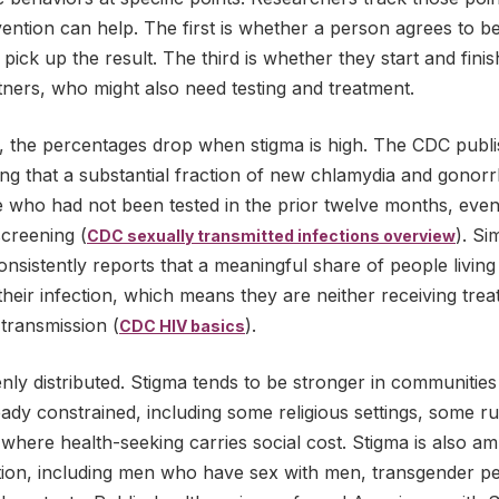
ention can help. The first is whether a person agrees to be 
pick up the result. The third is whether they start and fini
rtners, who might also need testing and treatment.
s, the percentages drop when stigma is high. The CDC publ
ing that a substantial fraction of new chlamydia and gonor
e who had not been tested in the prior twelve months, eve
creening (
). Si
CDC sexually transmitted infections overview
nsistently reports that a meaningful share of people living
heir infection, which means they are neither receiving trea
transmission (
).
CDC HIV basics
nly distributed. Stigma tends to be stronger in communitie
eady constrained, including some religious settings, some r
here health-seeking carries social cost. Stigma is also amp
ation, including men who have sex with men, transgender p