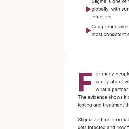
Stigma is one of 
globally, with s
infections.
Comprehensive se
most consistent e
F
or many people,
worry about wha
what a partner 
The evidence shows it
testing and treatment 
Stigma and misinformati
gets infected and how f