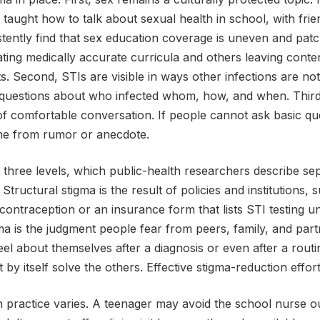
taught how to talk about sexual health in school, with frie
stently find that sex education coverage is uneven and pat
ing medically accurate curricula and others leaving conten
cts. Second, STIs are visible in ways other infections are not.
es questions about who infected whom, how, and when. Thir
of comfortable conversation. If people cannot ask basic qu
e from rumor or anecdote.
 three levels, which public-health researchers describe sepa
 Structural stigma is the result of policies and institutions, 
 contraception or an insurance form that lists STI testing un
gma is the judgment people fear from peers, family, and part
eel about themselves after a diagnosis or even after a rout
 by itself solve the others. Effective stigma-reduction effor
in practice varies. A teenager may avoid the school nurse ou