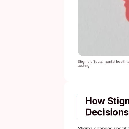
Stigma affects mental health 
testing.
How Stigm
Decisions
Stigma changes specific