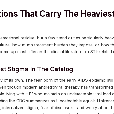
tions That Carry The Heaviest
emotional residue, but a few stand out as particularly he
lture, how much treatment burden they impose, or how the
ome up most often in the clinical literature on STI-related d
st Stigma In The Catalog
 of its own. The fear born of the early AIDS epidemic stil
even though modern antiretroviral therapy has transformed 
le living with HIV who maintain an undetectable viral load 
inding the CDC summarizes as Undetectable equals Untransm
s, internalized stigma, fear of disclosure, and worry about b