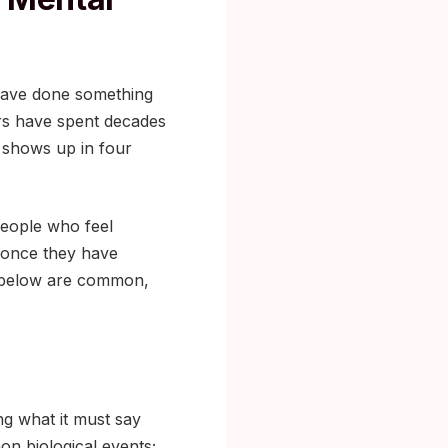
 have done something
ers have spent decades
 shows up in four
people who feel
s once they have
ed below are common,
ng what it must say
on biological events;