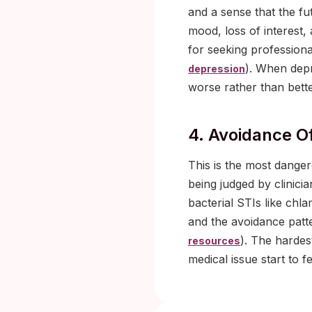
and a sense that the fu
mood, loss of interest,
for seeking professiona
). When depr
depression
worse rather than bette
4. Avoidance O
This is the most dange
being judged by clinici
bacterial STIs like chl
and the avoidance patte
). The hardes
resources
medical issue start to f