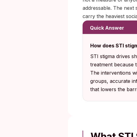
addressable. The next 
carry the heaviest socia
Quick Answer
How does STI stigm
STI stigma drives s
treatment because 
The interventions wi
groups, accurate in
that lowers the barr
What STI 