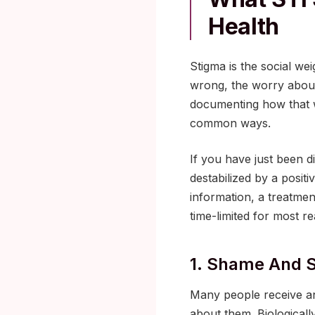
Health
Stigma is the social we
wrong, the worry about
documenting how that w
common ways.
If you have just been d
destabilized by a posit
information, a treatme
time-limited for most r
1. Shame And 
Many people receive an
about them. Biologicall