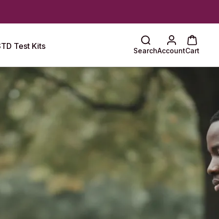
TD Test Kits
Search
Account
Cart