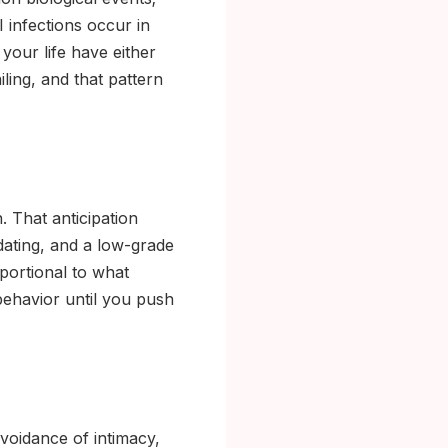
 infections occur in
 your life have either
iling, and that pattern
. That anticipation
dating, and a low-grade
oportional to what
 behavior until you push
voidance of intimacy,