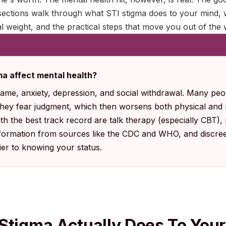
sections walk through what STI stigma does to your mind, w
l weight, and the practical steps that move you out of the w
a affect mental health?
hame, anxiety, depression, and social withdrawal. Many peop
they fear judgment, which then worsens both physical and
th the best track record are talk therapy (especially CBT),
formation from sources like the CDC and WHO, and discree
ier to knowing your status.
Stigma Actually Does To You