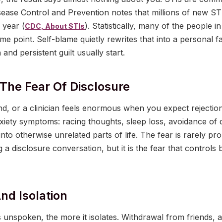
sease Control and Prevention notes that millions of new STI
 year (
). Statistically, many of the people in
CDC, About STIs
me point. Self-blame quietly rewrites that into a personal fa
and persistent guilt usually start.
 The Fear Of Disclosure
iend, or a clinician feels enormous when you expect rejection
xiety symptoms: racing thoughts, sleep loss, avoidance of 
nto otherwise unrelated parts of life. The fear is rarely pr
 a disclosure conversation, but it is the fear that controls
nd Isolation
unspoken, the more it isolates. Withdrawal from friends, a