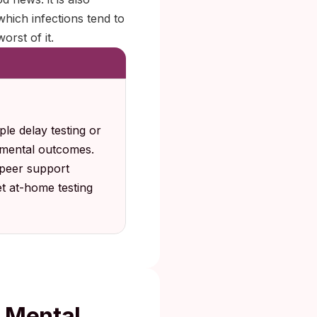
hich infections tend to
orst of it.
le delay testing or
 mental outcomes.
 peer support
t at-home testing
r Mental