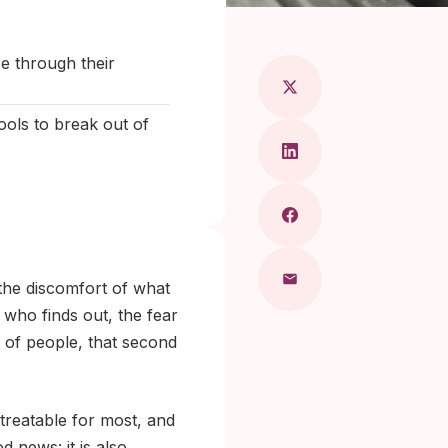
aragkou, MD
e through their
ools to break out of
the discomfort of what
 who finds out, the fear
 of people, that second
treatable for most, and
 news: it is also