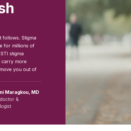
sh
t follows. Stigma
 for millions of
 STI stigma
s carry more
 move you out of
ini Maragkou, MD
doctor &
ogist