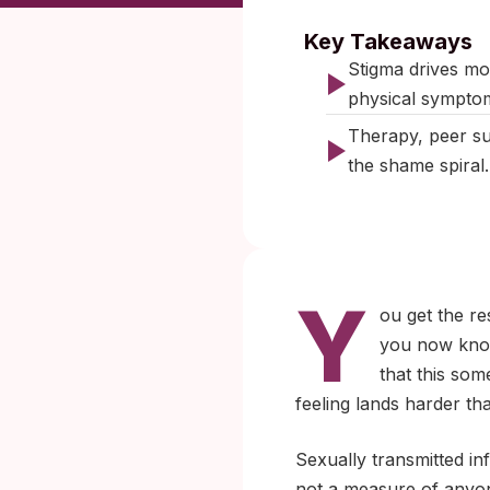
Published:
Key Takeaways
Stigma drives mo
physical sympto
Therapy, peer sup
the shame spiral.
Y
ou get the re
you now know,
that this so
feeling lands harder than
Sexually transmitted in
not a measure of anyone