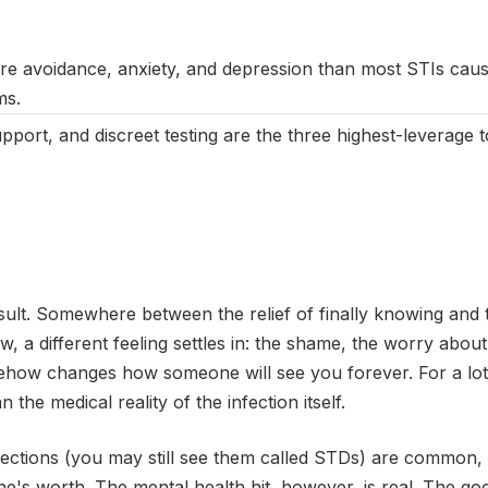
March 2025
|
Last updated:
May 2026
|
Reviewed by:
Aikaterini M
re avoidance, anxiety, and depression than most STIs caus
ms.
port, and discreet testing are the three highest-leverage t
sult. Somewhere between the relief of finally knowing and 
 a different feeling settles in: the shame, the worry about
mehow changes how someone will see you forever. For a lot
 the medical reality of the infection itself.
fections (you may still see them called STDs) are common, 
's worth. The mental health hit, however, is real. The good