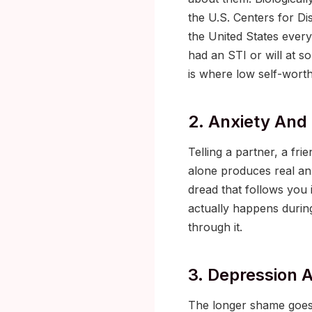
the U.S. Centers for Di
the United States every
had an STI or will at so
is where low self-worth 
2. Anxiety And
Telling a partner, a fr
alone produces real an
dread that follows you i
actually happens during
through it.
3. Depression A
The longer shame goes 