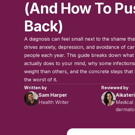
(and How To Pu
Back)
A diagnosis can feel small next to the shame tha
drives anxiety, depression, and avoidance of care
people each year. This guide breaks down what
actually does to your mind, why some infection
weight than others, and the concrete steps that
the worst of it.
Written by
Reviewed by
Sam Harper
Aikater
Health Writer
Medical 
dermatol