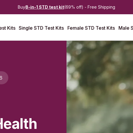
Buy
8-in-1 STD test kit
(69% off) - Free Shipping
st Kits
Single STD Test Kits
Female STD Test Kits
Male S
6
Health