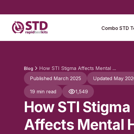
Combo STD Te
How STI Stigma Affects Mental ...
Blog
Published March 2025
Updated May 202
19 min read
1,549
How STI Stigma
Affects Mental 