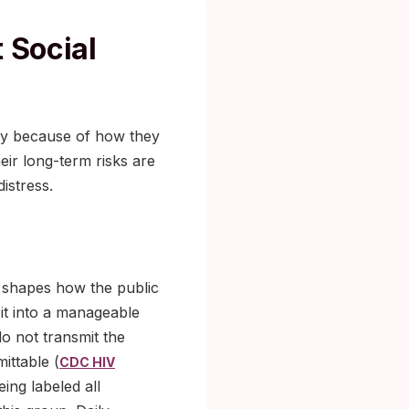
 Social
avy because of how they
ir long-term risks are
istress.
l shapes how the public
it into a manageable
do not transmit the
ittable (
CDC HIV
eing labeled all