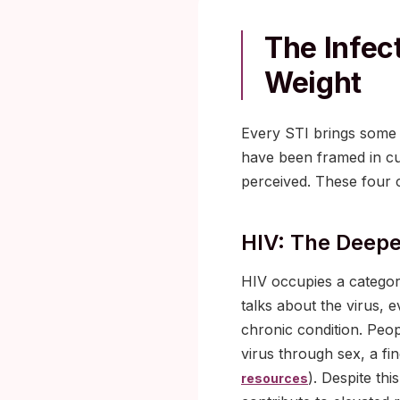
The Infec
Weight
Every STI brings some 
have been framed in cu
perceived. These four c
HIV: The Deepe
HIV occupies a category
talks about the virus, 
chronic condition. Peop
virus through sex, a f
). Despite thi
resources