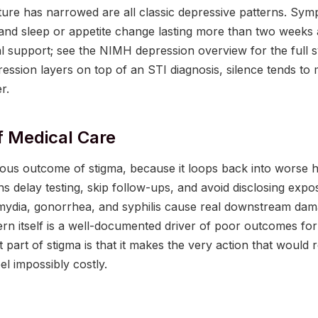
ture has narrowed are all classic depressive patterns. Sym
 and sleep or appetite change lasting more than two weeks 
l support; see the NIMH depression overview for the full s
ession layers on top of an STI diagnosis, silence tends t
r.
f Medical Care
rous outcome of stigma, because it loops back into worse 
ans delay testing, skip follow-ups, and avoid disclosing exp
amydia, gonorrhea, and syphilis cause real downstream dama
rn itself is a well-documented driver of poor outcomes for
t part of stigma is that it makes the very action that would 
eel impossibly costly.