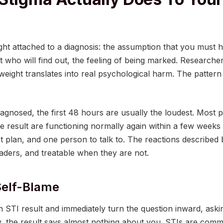
ight attached to a diagnosis: the assumption that you must
 who will find out, the feeling of being marked. Research
eight translates into real psychological harm. The pattern
iagnosed, the first 48 hours are usually the loudest. Most 
ive result are functioning normally again within a few week
nt plan, and one person to talk to. The reactions describ
eaders, and treatable when they are not.
Self-Blame
 STI result and immediately turn the question inward, aski
y, the result says almost nothing about you. STIs are comm