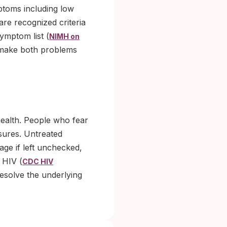
ptoms including low
are recognized criteria
ymptom list (
NIMH on
o make both problems
health. People who fear
osures. Untreated
ge if left unchecked,
 HIV (
CDC HIV
resolve the underlying