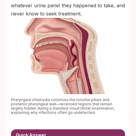
whatever urine panel they happened to take, and
never know to seek treatment.
Pharyngeal chlamydia colonizes the tonsillar pillars and
posterior pharyngeal wall—recessed regions that remain
largely hidden during a standard visual throat examination,
explaining why infections often go undetected.
Quick Answer