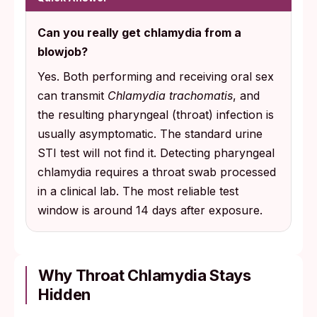
Can you really get chlamydia from a
blowjob?
Yes. Both performing and receiving oral sex
can transmit
Chlamydia trachomatis
, and
the resulting pharyngeal (throat) infection is
usually asymptomatic. The standard urine
STI test will not find it. Detecting pharyngeal
chlamydia requires a throat swab processed
in a clinical lab. The most reliable test
window is around 14 days after exposure.
Why Throat Chlamydia Stays
Hidden