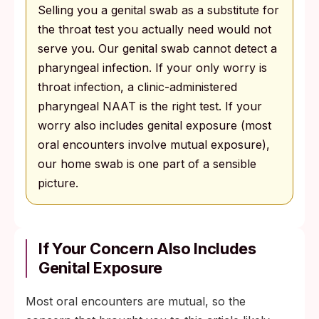
Selling you a genital swab as a substitute for
the throat test you actually need would not
serve you. Our genital swab cannot detect a
pharyngeal infection. If your only worry is
throat infection, a clinic-administered
pharyngeal NAAT is the right test. If your
worry also includes genital exposure (most
oral encounters involve mutual exposure),
our home swab is one part of a sensible
picture.
If Your Concern Also Includes
Genital Exposure
Most oral encounters are mutual, so the