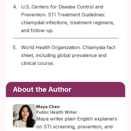
4.
U.S. Centers for Disease Control and
Prevention. STI Treatment Guidelines:
chlamydial infections, treatment regimens,
and follow-up.
5.
World Health Organization. Chlamydia fact
sheet, including global prevalence and
clinical course.
About the Author
Maya Chen
Public Health Writer
Maya writes plain-English explainers
on STI screening, prevention, and