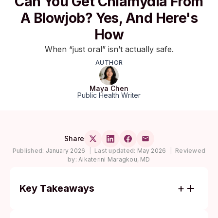
Can You Get Chlamydia From
A Blowjob? Yes, And Here's
How
When “just oral” isn’t actually safe.
AUTHOR
Maya Chen
Public Health Writer
Share
Published:
January 2026
|
Last updated:
May 2026
|
Reviewed
by:
Aikaterini Maragkou, MD
Key Takeaways
Yes, oral sex can transmit chlamydia in