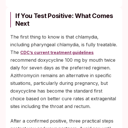
If You Test Positive: What Comes
Next
The first thing to know is that chlamydia,
including pharyngeal chlamydia, is fully treatable.
The
CDC’s current treatment guidelines
recommend doxycycline 100 mg by mouth twice
daily for seven days as the preferred regimen.
Azithromycin remains an alternative in specific
situations, particularly during pregnancy, but
doxycycline has become the standard first
choice based on better cure rates at extragenital
sites including the throat and rectum.
After a confirmed positive, three practical steps