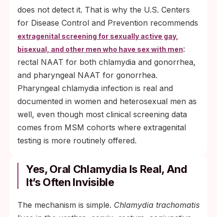
does not detect it. That is why the U.S. Centers
for Disease Control and Prevention recommends
extragenital screening for sexually active gay,
:
bisexual, and other men who have sex with men
rectal NAAT for both chlamydia and gonorrhea,
and pharyngeal NAAT for gonorrhea.
Pharyngeal chlamydia infection is real and
documented in women and heterosexual men as
well, even though most clinical screening data
comes from MSM cohorts where extragenital
testing is more routinely offered.
Yes, Oral Chlamydia Is Real, And
It’s Often Invisible
The mechanism is simple.
Chlamydia trachomatis