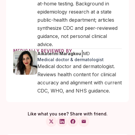
at-home testing. Background in
epidemiology research at a state
public-health department; articles
synthesize CDC and peer-reviewed
guidance, not personal clinical
advice.
MEDICALLY REVIEWED BY
|
Aikaterini Maragkou
MD
Medical doctor & dermatologist
Medical doctor and dermatologist.
Reviews health content for clinical
accuracy and alignment with current
CDC, WHO, and NHS guidance.
Like what you see? Share with friend.