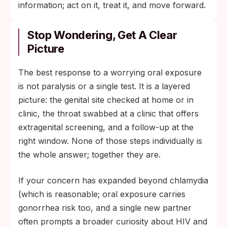
information; act on it, treat it, and move forward.
Stop Wondering, Get A Clear
Picture
The best response to a worrying oral exposure
is not paralysis or a single test. It is a layered
picture: the genital site checked at home or in
clinic, the throat swabbed at a clinic that offers
extragenital screening, and a follow-up at the
right window. None of those steps individually is
the whole answer; together they are.
If your concern has expanded beyond chlamydia
(which is reasonable; oral exposure carries
gonorrhea risk too, and a single new partner
often prompts a broader curiosity about HIV and