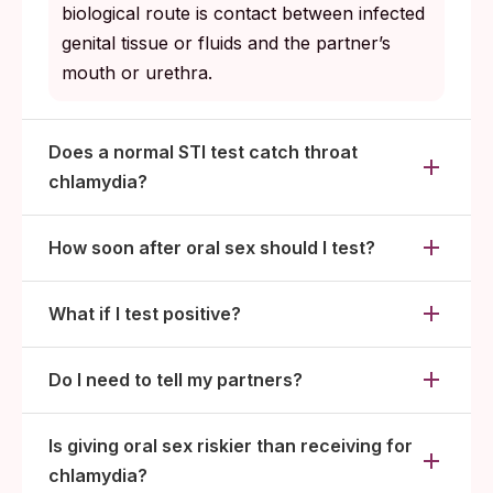
biological route is contact between infected
genital tissue or fluids and the partner’s
mouth or urethra.
Does a normal STI test catch throat
chlamydia?
How soon after oral sex should I test?
What if I test positive?
Do I need to tell my partners?
Is giving oral sex riskier than receiving for
chlamydia?