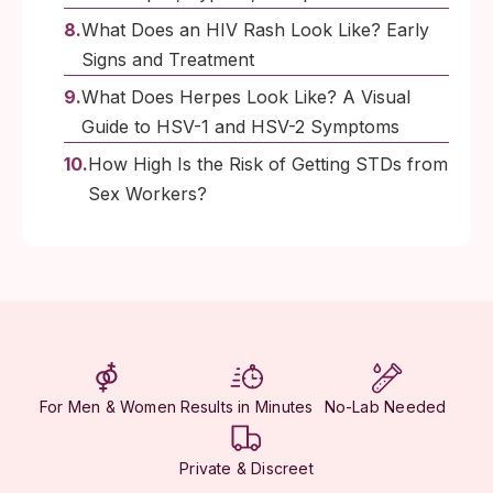
What Does an HIV Rash Look Like? Early
Signs and Treatment
What Does Herpes Look Like? A Visual
Guide to HSV-1 and HSV-2 Symptoms
How High Is the Risk of Getting STDs from
Sex Workers?
For Men & Women
Results in Minutes
No-Lab Needed
Private & Discreet