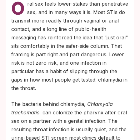
O
either direction. Pharyngeal (throat)
ral sex feels lower-stakes than penetrative
infection is real, usually has no symptoms,
sex, and in many ways it is. Most STIs do
and routinely goes undiagnosed.
transmit more readily through vaginal or anal
A urine-only STI test cannot find a throat
contact, and a long line of public-health
infection. Detecting pharyngeal chlamydia
messaging has reinforced the idea that “just oral”
requires a dedicated swab of the throat
sits comfortably in the safer-side column. That
processed in a clinical lab.
framing is part right and part dangerous. Lower
risk is not zero risk, and one infection in
particular has a habit of slipping through the
gaps in how most people get tested: chlamydia in
the throat.
The bacteria behind chlamydia,
Chlamydia
trachomatis
, can colonize the pharynx after oral
sex on a partner with a genital infection. The
resulting throat infection is usually quiet, and the
urine-based STI screen most clinics default to