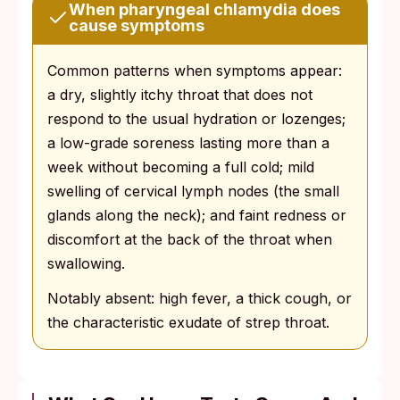
When pharyngeal chlamydia does
cause symptoms
Common patterns when symptoms appear:
a dry, slightly itchy throat that does not
respond to the usual hydration or lozenges;
a low-grade soreness lasting more than a
week without becoming a full cold; mild
swelling of cervical lymph nodes (the small
glands along the neck); and faint redness or
discomfort at the back of the throat when
swallowing.
Notably absent: high fever, a thick cough, or
the characteristic exudate of strep throat.