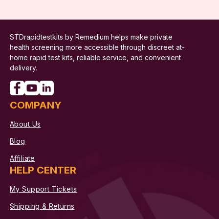
STDrapidtestkits by Remedium helps make private
health screening more accessible through discreet at-
home rapid test kits, reliable service, and convenient
delivery.
COMPANY
About Us
Blog
Affiliate
HELP CENTER
My Support Tickets
Shipping & Returns