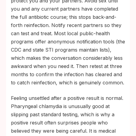
protect you and your partners. Avoid sex until
you and any current partners have completed
the full antibiotic course; this stops back-and-
forth reinfection. Notify recent partners so they
can test and treat. Most local public-health
programs offer anonymous notification tools (the
CDC and state STI programs maintain lists),
which makes the conversation considerably less
awkward when you need it. Then retest at three
months to confirm the infection has cleared and
to catch reinfection, which is genuinely common.
Feeling unsettled after a positive result is normal.
Pharyngeal chlamydia is unusually good at
slipping past standard testing, which is why a
positive result often surprises people who
believed they were being careful. It is medical