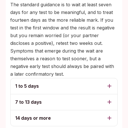
The standard guidance is to wait at least seven
days for any test to be meaningful, and to treat
fourteen days as the more reliable mark. If you
test in the first window and the result is negative
but you remain worried (or your partner
discloses a positive), retest two weeks out.
Symptoms that emerge during the wait are
themselves a reason to test sooner, but a
negative early test should always be paired with
a later confirmatory test.
1 to 5 days
7 to 13 days
14 days or more