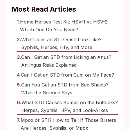
Most Read Articles
Home Herpes Test Kit: HSV-1 vs HSV-2,
Which One Do You Need?
What Does an STD Rash Look Like?
Syphilis, Herpes, HIV, and More
Can I Get an STD from Licking an Anus?
Anilingus Risks Explained
Can I Get an STD from Cum on My Face?
Can You Get an STD from Bed Sheets?
What the Science Says
What STD Causes Bumps on the Buttocks?
Herpes, Syphilis, HPV, and Look-Alikes
Mpox or STI? How to Tell If Those Blisters
Are Herpes, Syphilis, or Mpox