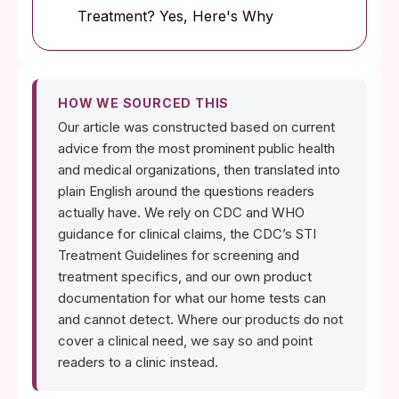
Treatment? Yes, Here's Why
HOW WE SOURCED THIS
Our article was constructed based on current
advice from the most prominent public health
and medical organizations, then translated into
plain English around the questions readers
actually have. We rely on CDC and WHO
guidance for clinical claims, the CDC’s STI
Treatment Guidelines for screening and
treatment specifics, and our own product
documentation for what our home tests can
and cannot detect. Where our products do not
cover a clinical need, we say so and point
readers to a clinic instead.