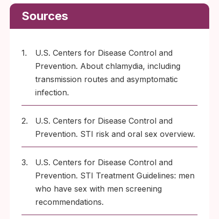
Sources
1.
U.S. Centers for Disease Control and
Prevention. About chlamydia, including
transmission routes and asymptomatic
infection.
2.
U.S. Centers for Disease Control and
Prevention. STI risk and oral sex overview.
3.
U.S. Centers for Disease Control and
Prevention. STI Treatment Guidelines: men
who have sex with men screening
recommendations.