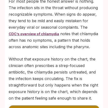
For most people the honest answer is nothing.
The infection sits in the throat without producing
recognizable symptoms. When signs do appear,
they tend to be mild and easily mistaken for
everyday viral or seasonal complaints. The
notes that chlamydia
CDC’s overview of chlamydia
often has no symptoms, a pattern that holds
across anatomic sites including the pharynx.
Without that exposure history on the chart, the
clinician often prescribes a strep-focused
antibiotic, the chlamydia persists untreated, and
the infection keeps circulating. The fix is
straightforward but only happens when the right
exposure history is on the chart, which depends
on the patient feeling safe enough to share it.