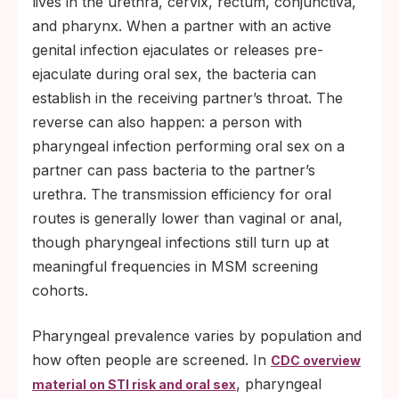
lives in the urethra, cervix, rectum, conjunctiva,
and pharynx. When a partner with an active
genital infection ejaculates or releases pre-
ejaculate during oral sex, the bacteria can
establish in the receiving partner’s throat. The
reverse can also happen: a person with
pharyngeal infection performing oral sex on a
partner can pass bacteria to the partner’s
urethra. The transmission efficiency for oral
routes is generally lower than vaginal or anal,
though pharyngeal infections still turn up at
meaningful frequencies in MSM screening
cohorts.
Pharyngeal prevalence varies by population and
how often people are screened. In
CDC overview
, pharyngeal
material on STI risk and oral sex