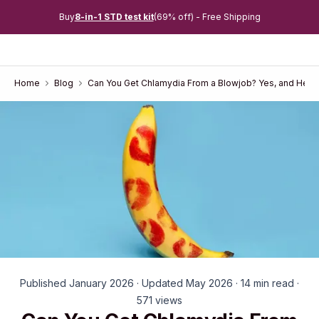
Buy
8-in-1 STD test kit
(69% off) - Free Shipping
Home
Blog
Can You Get Chlamydia From a Blowjob? Yes, and Here
Published January 2026 · Updated May 2026 · 14 min read ·
571 views