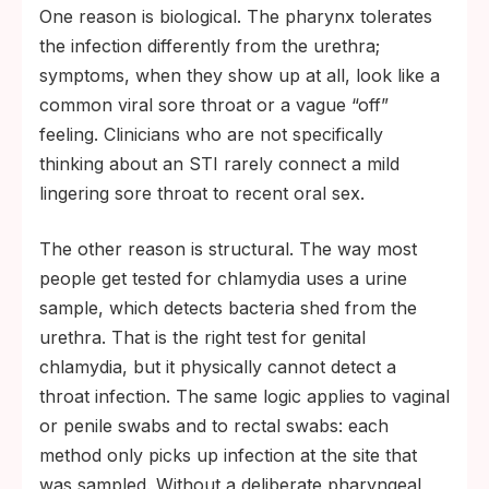
One reason is biological. The pharynx tolerates
the infection differently from the urethra;
symptoms, when they show up at all, look like a
common viral sore throat or a vague “off”
feeling. Clinicians who are not specifically
thinking about an STI rarely connect a mild
lingering sore throat to recent oral sex.
The other reason is structural. The way most
people get tested for chlamydia uses a urine
sample, which detects bacteria shed from the
urethra. That is the right test for genital
chlamydia, but it physically cannot detect a
throat infection. The same logic applies to vaginal
or penile swabs and to rectal swabs: each
method only picks up infection at the site that
was sampled. Without a deliberate pharyngeal