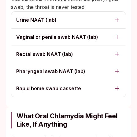
swab, the throat is never tested.
Urine NAAT (lab)
Vaginal or penile swab NAAT (lab)
Rectal swab NAAT (lab)
Pharyngeal swab NAAT (lab)
Rapid home swab cassette
What Oral Chlamydia Might Feel
Like, If Anything