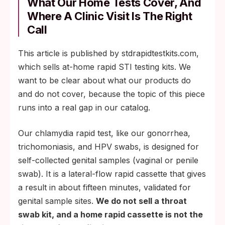
What Our Home Tests Cover, And
Where A Clinic Visit Is The Right
Call
This article is published by stdrapidtestkits.com,
which sells at-home rapid STI testing kits. We
want to be clear about what our products do
and do not cover, because the topic of this piece
runs into a real gap in our catalog.
Our chlamydia rapid test, like our gonorrhea,
trichomoniasis, and HPV swabs, is designed for
self-collected genital samples (vaginal or penile
swab). It is a lateral-flow rapid cassette that gives
a result in about fifteen minutes, validated for
genital sample sites.
We do not sell a throat
swab kit, and a home rapid cassette is not the