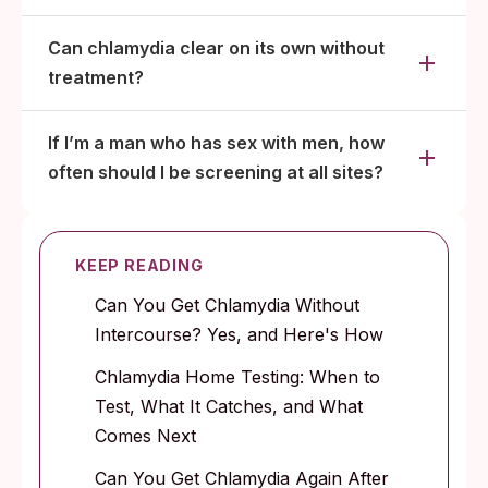
Can chlamydia clear on its own without
treatment?
If I’m a man who has sex with men, how
often should I be screening at all sites?
KEEP READING
Can You Get Chlamydia Without
Intercourse? Yes, and Here's How
Chlamydia Home Testing: When to
Test, What It Catches, and What
Comes Next
Can You Get Chlamydia Again After