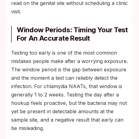
read on the genital site without scheduling a clinic
visit.
Window Periods: Timing Your Test
For An Accurate Result
Testing too early is one of the most common
mistakes people make after a worrying exposure.
The window period is the gap between exposure
and the moment a test can reliably detect the
infection. For chlamydia NAATs, that window is
generally 1 to 2 weeks. Testing the day after a
hookup feels proactive, but the bacteria may not
yet be present in detectable amounts at the
sample site, and a negative result that early can
be misleading.