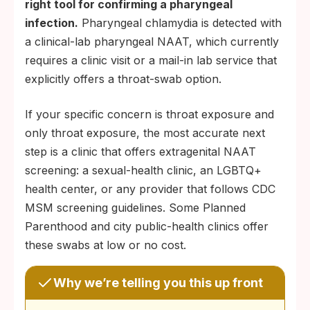
right tool for confirming a pharyngeal
infection.
Pharyngeal chlamydia is detected with
a clinical-lab pharyngeal NAAT, which currently
requires a clinic visit or a mail-in lab service that
explicitly offers a throat-swab option.
If your specific concern is throat exposure and
only throat exposure, the most accurate next
step is a clinic that offers extragenital NAAT
screening: a sexual-health clinic, an LGBTQ+
health center, or any provider that follows CDC
MSM screening guidelines. Some Planned
Parenthood and city public-health clinics offer
these swabs at low or no cost.
Why we’re telling you this up front