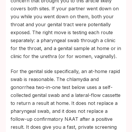
concern that brought you to this article likely
covers both sites. If your partner went down on
you while you went down on them, both your
throat and your genital tract were potentially
exposed. The right move is testing each route
separately: a pharyngeal swab through a clinic
for the throat, and a genital sample at home or in
clinic for the urethra (or for women, vaginally).
For the genital side specifically, an at-home rapid
swab is reasonable. The chlamydia and
gonorrhea two-in-one test below uses a self-
collected genital swab and a lateral-flow cassette
to return a result at home. It does not replace a
pharyngeal swab, and it does not replace a
follow-up confirmatory NAAT after a positive
result. It does give you a fast, private screening