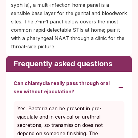
syphilis), a multi-infection home panel is a
sensible base layer for the genital and bloodwork
sites. The 7-in-1 panel below covers the most
common rapid-detectable STIs at home; pair it
with a pharyngeal NAAT through a clinic for the
throat-side picture.
Frequently asked questions
Can chlamydia really pass through oral
sex without ejaculation?
Yes. Bacteria can be present in pre-
ejaculate and in cervical or urethral
secretions, so transmission does not
depend on someone finishing. The