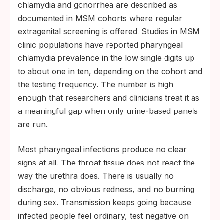
chlamydia and gonorrhea are described as
documented in MSM cohorts where regular
extragenital screening is offered. Studies in MSM
clinic populations have reported pharyngeal
chlamydia prevalence in the low single digits up
to about one in ten, depending on the cohort and
the testing frequency. The number is high
enough that researchers and clinicians treat it as
a meaningful gap when only urine-based panels
are run.
Most pharyngeal infections produce no clear
signs at all. The throat tissue does not react the
way the urethra does. There is usually no
discharge, no obvious redness, and no burning
during sex. Transmission keeps going because
infected people feel ordinary, test negative on