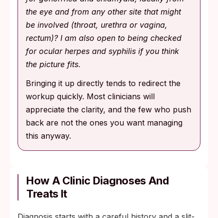
the eye and from any other site that might
be involved (throat, urethra or vagina,
rectum)? I am also open to being checked
for ocular herpes and syphilis if you think
the picture fits.
Bringing it up directly tends to redirect the
workup quickly. Most clinicians will
appreciate the clarity, and the few who push
back are not the ones you want managing
this anyway.
How A Clinic Diagnoses And
Treats It
Diagnosis starts with a careful history and a slit-