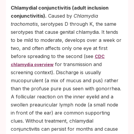
Chlamydial conjunctivitis (adult inclusion
conjunctivitis).
Caused by
Chlamydia
trachomatis
, serotypes D through K, the same
serotypes that cause genital chlamydia. It tends
to be mild to moderate, develops over a week or
two, and often affects only one eye at first
before spreading to the second (see
CDC
for transmission and
chlamydia overview
screening context). Discharge is usually
mucopurulent (a mix of mucus and pus) rather
than the profuse pure pus seen with gonorrhea.
A follicular reaction on the inner eyelid and a
swollen preauricular lymph node (a small node
in front of the ear) are common supporting
clues. Without treatment, chlamydial
conjunctivitis can persist for months and cause