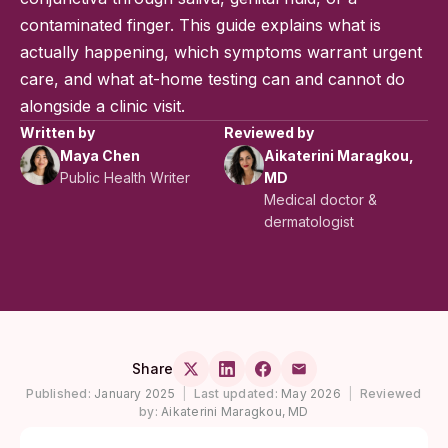
contaminated finger. This guide explains what is
actually happening, which symptoms warrant urgent
care, and what at-home testing can and cannot do
alongside a clinic visit.
Written by
Reviewed by
Maya Chen
Aikaterini Maragkou,
Public Health Writer
MD
Medical doctor &
dermatologist
Share
Published:
January 2025
|
Last updated:
May 2026
|
Reviewed
by:
Aikaterini Maragkou, MD