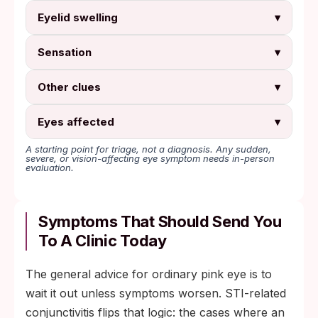
Eyelid swelling
▾
Sensation
▾
Other clues
▾
Eyes affected
▾
A starting point for triage, not a diagnosis. Any sudden,
severe, or vision-affecting eye symptom needs in-person
evaluation.
Symptoms That Should Send You
To A Clinic Today
The general advice for ordinary pink eye is to
wait it out unless symptoms worsen. STI-related
conjunctivitis flips that logic: the cases where an