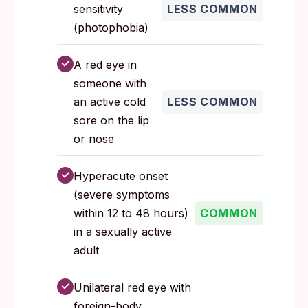
sensitivity
LESS COMMON
(photophobia)
✓
A red eye in
someone with
an active cold
LESS COMMON
sore on the lip
or nose
✓
Hyperacute onset
(severe symptoms
within 12 to 48 hours)
COMMON
in a sexually active
adult
✓
Unilateral red eye with
foreign-body