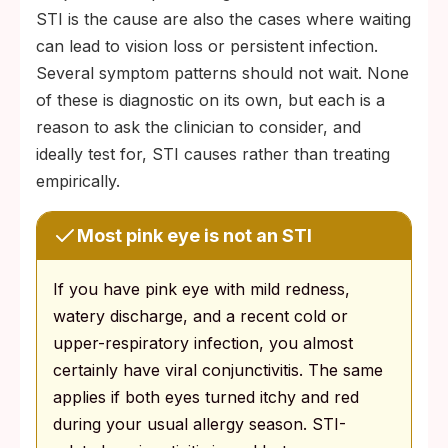
STI is the cause are also the cases where waiting
can lead to vision loss or persistent infection.
Several symptom patterns should not wait. None
of these is diagnostic on its own, but each is a
reason to ask the clinician to consider, and
ideally test for, STI causes rather than treating
empirically.
Most pink eye is not an STI
If you have pink eye with mild redness,
watery discharge, and a recent cold or
upper-respiratory infection, you almost
certainly have viral conjunctivitis. The same
applies if both eyes turned itchy and red
during your usual allergy season. STI-