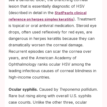
lesion that is essentially diagnostic of HSV
(described in detail in the
StatPearls clinical
). Treatment
reference on herpes simplex keratitis
is topical or oral antiviral medication. Steroid eye
drops, often used reflexively for red eyes, are
dangerous in herpes keratitis because they can
dramatically worsen the corneal damage.
Recurrent episodes can scar the cornea over
years, and the American Academy of
Ophthalmology ranks ocular HSV among the
leading infectious causes of corneal blindness in
high-income countries.
Ocular syphilis.
Caused by
Treponema pallidum
.
Rare but rising along with overall U.S. syphilis
case counts. Unlike the other three, ocular