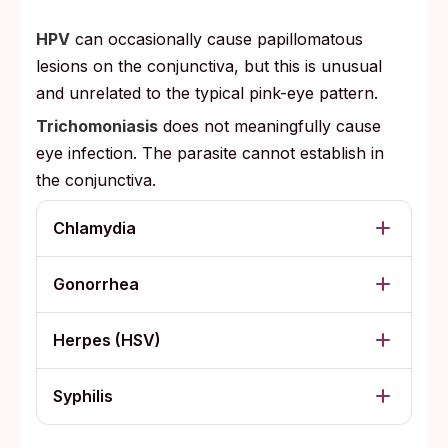
HPV
can occasionally cause papillomatous
lesions on the conjunctiva, but this is unusual
and unrelated to the typical pink-eye pattern.
Trichomoniasis
does not meaningfully cause
eye infection. The parasite cannot establish in
the conjunctiva.
Chlamydia
Gonorrhea
Herpes (HSV)
Syphilis