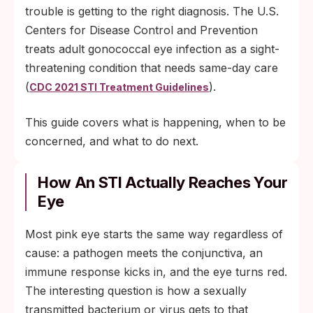
trouble is getting to the right diagnosis. The U.S.
Centers for Disease Control and Prevention
treats adult gonococcal eye infection as a sight-
threatening condition that needs same-day care
(
).
CDC 2021 STI Treatment Guidelines
This guide covers what is happening, when to be
concerned, and what to do next.
How An STI Actually Reaches Your
Eye
Most pink eye starts the same way regardless of
cause: a pathogen meets the conjunctiva, an
immune response kicks in, and the eye turns red.
The interesting question is how a sexually
transmitted bacterium or virus gets to that