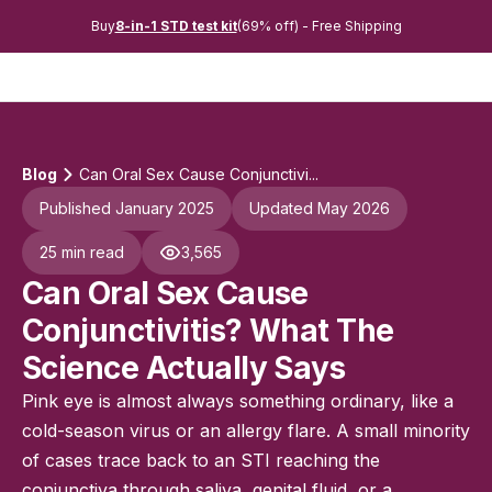
Buy
8-in-1 STD test kit
(69% off) - Free Shipping
Blog
Can Oral Sex Cause Conjunctivi...
Published January 2025
Updated May 2026
25 min read
3,565
Can Oral Sex Cause
Conjunctivitis? What The
Science Actually Says
Pink eye is almost always something ordinary, like a
cold-season virus or an allergy flare. A small minority
of cases trace back to an STI reaching the
conjunctiva through saliva, genital fluid, or a