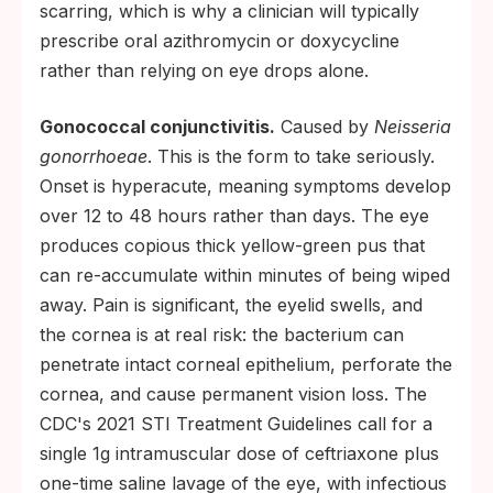
scarring, which is why a clinician will typically
prescribe oral azithromycin or doxycycline
rather than relying on eye drops alone.
Gonococcal conjunctivitis.
Caused by
Neisseria
gonorrhoeae
. This is the form to take seriously.
Onset is hyperacute, meaning symptoms develop
over 12 to 48 hours rather than days. The eye
produces copious thick yellow-green pus that
can re-accumulate within minutes of being wiped
away. Pain is significant, the eyelid swells, and
the cornea is at real risk: the bacterium can
penetrate intact corneal epithelium, perforate the
cornea, and cause permanent vision loss. The
CDC's 2021 STI Treatment Guidelines call for a
single 1g intramuscular dose of ceftriaxone plus
one-time saline lavage of the eye, with infectious