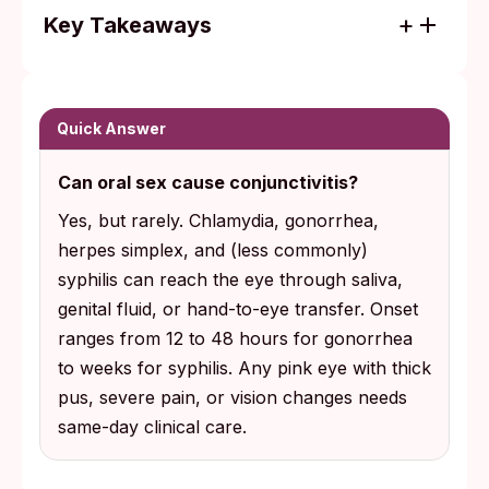
Key Takeaways
STI-related conjunctivitis is uncommon, but
gonococcal pink eye can threaten vision
within 12 to 48 hours and needs same-day
Quick Answer
clinical care.
Can oral sex cause conjunctivitis?
The most common transmission route is
Yes, but rarely. Chlamydia, gonorrhea,
hand-to-eye contact after touching infected
herpes simplex, and (less commonly)
genital fluid or saliva, not a direct splash to
syphilis can reach the eye through saliva,
the eye.
genital fluid, or hand-to-eye transfer. Onset
ranges from 12 to 48 hours for gonorrhea
to weeks for syphilis. Any pink eye with thick
pus, severe pain, or vision changes needs
same-day clinical care.