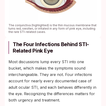
The conjunctiva (highlighted) is the thin mucous membrane that
turns red, swollen, or irritated in any form of pink eye, including
the rare STI-related cases.
The Four Infections Behind STI-
Related Pink Eye
Most discussions lump every STI into one
bucket, which makes the symptoms sound
interchangeable. They are not. Four infections
account for nearly every documented case of
adult ocular STI, and each behaves differently in
the eye. Recognizing the differences matters for
both urgency and treatment.