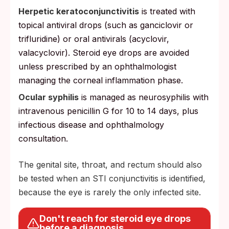
Herpetic keratoconjunctivitis
is treated with
topical antiviral drops (such as ganciclovir or
trifluridine) or oral antivirals (acyclovir,
valacyclovir). Steroid eye drops are avoided
unless prescribed by an ophthalmologist
managing the corneal inflammation phase.
Ocular syphilis
is managed as neurosyphilis with
intravenous penicillin G for 10 to 14 days, plus
infectious disease and ophthalmology
consultation.
The genital site, throat, and rectum should also
be tested when an STI conjunctivitis is identified,
because the eye is rarely the only infected site.
Don't reach for steroid eye drops
before a diagnosis