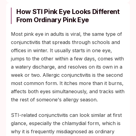
How STI Pink Eye Looks Different
From Ordinary Pink Eye
Most pink eye in adults is viral, the same type of
conjunctivitis that spreads through schools and
offices in winter. It usually starts in one eye,
jumps to the other within a few days, comes with
a watery discharge, and resolves on its own in a
week or two. Allergic conjunctivitis is the second
most common form. It itches more than it burns,
affects both eyes simultaneously, and tracks with
the rest of someone's allergy season.
STI-related conjunctivitis can look similar at first
glance, especially the chlamydial form, which is
why it is frequently misdiagnosed as ordinary