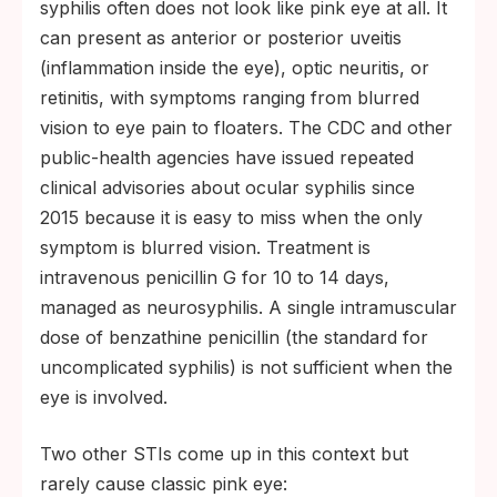
syphilis often does not look like pink eye at all. It
can present as anterior or posterior uveitis
(inflammation inside the eye), optic neuritis, or
retinitis, with symptoms ranging from blurred
vision to eye pain to floaters. The CDC and other
public-health agencies have issued repeated
clinical advisories about ocular syphilis since
2015 because it is easy to miss when the only
symptom is blurred vision. Treatment is
intravenous penicillin G for 10 to 14 days,
managed as neurosyphilis. A single intramuscular
dose of benzathine penicillin (the standard for
uncomplicated syphilis) is not sufficient when the
eye is involved.
Two other STIs come up in this context but
rarely cause classic pink eye: