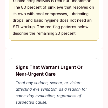
related conjunctivitis is real but uncommon.
The 80 percent of pink eye that resolves on
its own with cool compresses, lubricating
drops, and basic hygiene does not need an
STI workup. The red-flag patterns below
describe the remaining 20 percent.
Signs That Warrant Urgent Or
Near-Urgent Care
Treat any sudden, severe, or vision-
affecting eye symptom as a reason for
same-day evaluation, regardless of
suspected cause.