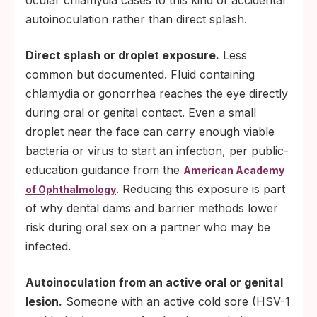
ocular chlamydia cases to this kind of accidental
autoinoculation rather than direct splash.
Direct splash or droplet exposure.
Less
common but documented. Fluid containing
chlamydia or gonorrhea reaches the eye directly
during oral or genital contact. Even a small
droplet near the face can carry enough viable
bacteria or virus to start an infection, per public-
education guidance from the
American Academy
. Reducing this exposure is part
of Ophthalmology
of why dental dams and barrier methods lower
risk during oral sex on a partner who may be
infected.
Autoinoculation from an active oral or genital
lesion.
Someone with an active cold sore (HSV-1