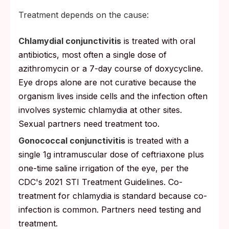
Treatment depends on the cause:
Chlamydial conjunctivitis
is treated with oral
antibiotics, most often a single dose of
azithromycin or a 7-day course of doxycycline.
Eye drops alone are not curative because the
organism lives inside cells and the infection often
involves systemic chlamydia at other sites.
Sexual partners need treatment too.
Gonococcal conjunctivitis
is treated with a
single 1g intramuscular dose of ceftriaxone plus
one-time saline irrigation of the eye, per the
CDC's 2021 STI Treatment Guidelines. Co-
treatment for chlamydia is standard because co-
infection is common. Partners need testing and
treatment.