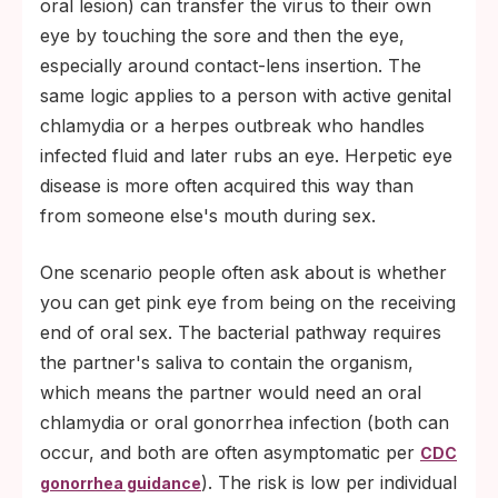
oral lesion) can transfer the virus to their own
eye by touching the sore and then the eye,
especially around contact-lens insertion. The
same logic applies to a person with active genital
chlamydia or a herpes outbreak who handles
infected fluid and later rubs an eye. Herpetic eye
disease is more often acquired this way than
from someone else's mouth during sex.
One scenario people often ask about is whether
you can get pink eye from being on the receiving
end of oral sex. The bacterial pathway requires
the partner's saliva to contain the organism,
which means the partner would need an oral
chlamydia or oral gonorrhea infection (both can
occur, and both are often asymptomatic per
CDC
). The risk is low per individual
gonorrhea guidance