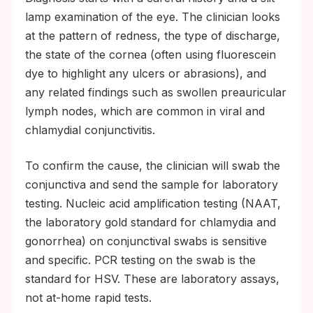
lamp examination of the eye. The clinician looks
at the pattern of redness, the type of discharge,
the state of the cornea (often using fluorescein
dye to highlight any ulcers or abrasions), and
any related findings such as swollen preauricular
lymph nodes, which are common in viral and
chlamydial conjunctivitis.
To confirm the cause, the clinician will swab the
conjunctiva and send the sample for laboratory
testing. Nucleic acid amplification testing (NAAT,
the laboratory gold standard for chlamydia and
gonorrhea) on conjunctival swabs is sensitive
and specific. PCR testing on the swab is the
standard for HSV. These are laboratory assays,
not at-home rapid tests.