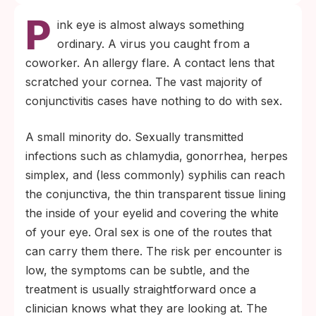
P
ink eye is almost always something
ordinary. A virus you caught from a
coworker. An allergy flare. A contact lens that
scratched your cornea. The vast majority of
conjunctivitis cases have nothing to do with sex.
A small minority do. Sexually transmitted
infections such as chlamydia, gonorrhea, herpes
simplex, and (less commonly) syphilis can reach
the conjunctiva, the thin transparent tissue lining
the inside of your eyelid and covering the white
of your eye. Oral sex is one of the routes that
can carry them there. The risk per encounter is
low, the symptoms can be subtle, and the
treatment is usually straightforward once a
clinician knows what they are looking at. The