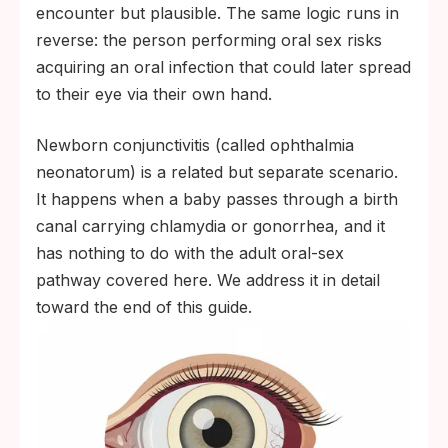
encounter but plausible. The same logic runs in
reverse: the person performing oral sex risks
acquiring an oral infection that could later spread
to their eye via their own hand.
Newborn conjunctivitis (called ophthalmia
neonatorum) is a related but separate scenario.
It happens when a baby passes through a birth
canal carrying chlamydia or gonorrhea, and it
has nothing to do with the adult oral-sex
pathway covered here. We address it in detail
toward the end of this guide.