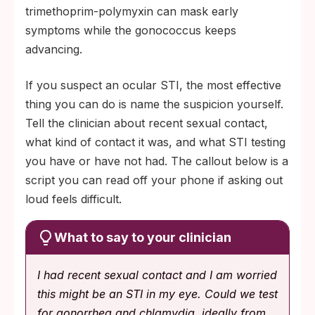
trimethoprim-polymyxin can mask early
symptoms while the gonococcus keeps
advancing.
If you suspect an ocular STI, the most effective
thing you can do is name the suspicion yourself.
Tell the clinician about recent sexual contact,
what kind of contact it was, and what STI testing
you have or have not had. The callout below is a
script you can read off your phone if asking out
loud feels difficult.
What to say to your clinician
I had recent sexual contact and I am worried
this might be an STI in my eye. Could we test
for gonorrhea and chlamydia, ideally from