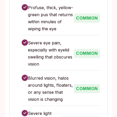
✓
Profuse, thick, yellow-
green pus that returns
COMMON
within minutes of
wiping the eye
✓
Severe eye pain,
especially with eyelid
COMMON
swelling that obscures
vision
✓
Blurred vision, halos
around lights, floaters,
COMMON
or any sense that
vision is changing
✓
Severe light