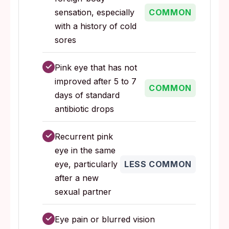
sensation, especially
COMMON
with a history of cold
sores
✓
Pink eye that has not
improved after 5 to 7
COMMON
days of standard
antibiotic drops
✓
Recurrent pink
eye in the same
eye, particularly
LESS COMMON
after a new
sexual partner
✓
Eye pain or blurred vision