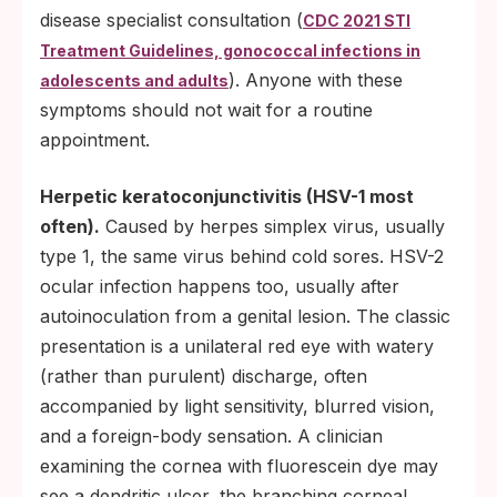
disease specialist consultation (
CDC 2021 STI
Treatment Guidelines, gonococcal infections in
). Anyone with these
adolescents and adults
symptoms should not wait for a routine
appointment.
Herpetic keratoconjunctivitis (HSV-1 most
often).
Caused by herpes simplex virus, usually
type 1, the same virus behind cold sores. HSV-2
ocular infection happens too, usually after
autoinoculation from a genital lesion. The classic
presentation is a unilateral red eye with watery
(rather than purulent) discharge, often
accompanied by light sensitivity, blurred vision,
and a foreign-body sensation. A clinician
examining the cornea with fluorescein dye may
see a dendritic ulcer, the branching corneal