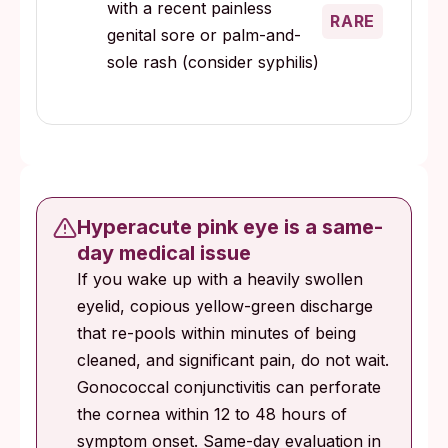
with a recent painless
RARE
genital sore or palm-and-
sole rash (consider syphilis)
Hyperacute pink eye is a same-
day medical issue
If you wake up with a heavily swollen
eyelid, copious yellow-green discharge
that re-pools within minutes of being
cleaned, and significant pain, do not wait.
Gonococcal conjunctivitis can perforate
the cornea within 12 to 48 hours of
symptom onset. Same-day evaluation in