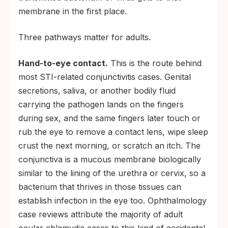
membrane in the first place.
Three pathways matter for adults.
Hand-to-eye contact.
This is the route behind
most STI-related conjunctivitis cases. Genital
secretions, saliva, or another bodily fluid
carrying the pathogen lands on the fingers
during sex, and the same fingers later touch or
rub the eye to remove a contact lens, wipe sleep
crust the next morning, or scratch an itch. The
conjunctiva is a mucous membrane biologically
similar to the lining of the urethra or cervix, so a
bacterium that thrives in those tissues can
establish infection in the eye too. Ophthalmology
case reviews attribute the majority of adult