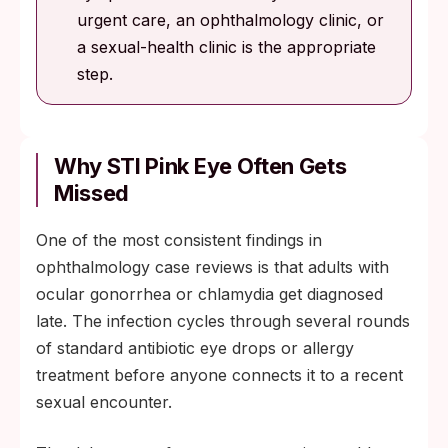
urgent care, an ophthalmology clinic, or
a sexual-health clinic is the appropriate
step.
Why STI Pink Eye Often Gets
Missed
One of the most consistent findings in
ophthalmology case reviews is that adults with
ocular gonorrhea or chlamydia get diagnosed
late. The infection cycles through several rounds
of standard antibiotic eye drops or allergy
treatment before anyone connects it to a recent
sexual encounter.