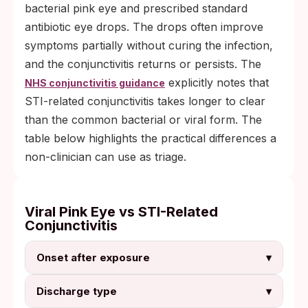
bacterial pink eye and prescribed standard
antibiotic eye drops. The drops often improve
symptoms partially without curing the infection,
and the conjunctivitis returns or persists. The
explicitly notes that
NHS conjunctivitis guidance
STI-related conjunctivitis takes longer to clear
than the common bacterial or viral form. The
table below highlights the practical differences a
non-clinician can use as triage.
Viral Pink Eye vs STI-Related
Conjunctivitis
Onset after exposure
▾
Discharge type
▾