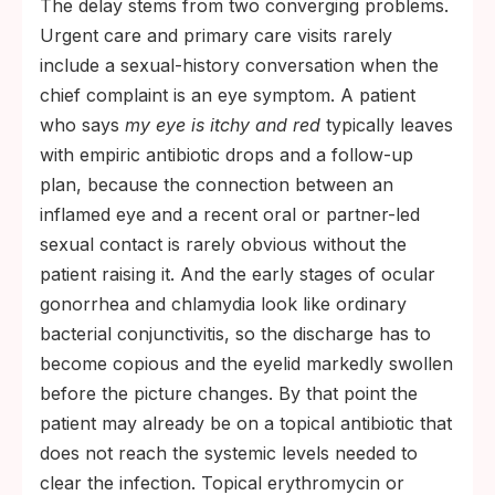
The delay stems from two converging problems.
Urgent care and primary care visits rarely
include a sexual-history conversation when the
chief complaint is an eye symptom. A patient
who says
my eye is itchy and red
typically leaves
with empiric antibiotic drops and a follow-up
plan, because the connection between an
inflamed eye and a recent oral or partner-led
sexual contact is rarely obvious without the
patient raising it. And the early stages of ocular
gonorrhea and chlamydia look like ordinary
bacterial conjunctivitis, so the discharge has to
become copious and the eyelid markedly swollen
before the picture changes. By that point the
patient may already be on a topical antibiotic that
does not reach the systemic levels needed to
clear the infection. Topical erythromycin or