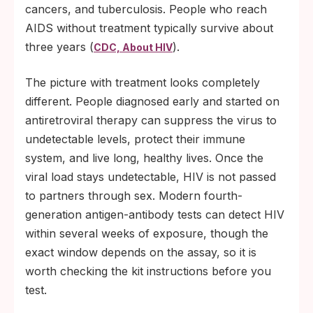
cancers, and tuberculosis. People who reach
AIDS without treatment typically survive about
three years (
).
CDC, About HIV
The picture with treatment looks completely
different. People diagnosed early and started on
antiretroviral therapy can suppress the virus to
undetectable levels, protect their immune
system, and live long, healthy lives. Once the
viral load stays undetectable, HIV is not passed
to partners through sex. Modern fourth-
generation antigen-antibody tests can detect HIV
within several weeks of exposure, though the
exact window depends on the assay, so it is
worth checking the kit instructions before you
test.