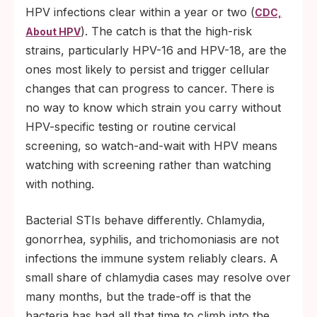
HPV infections clear within a year or two (
CDC,
). The catch is that the high-risk
About HPV
strains, particularly HPV-16 and HPV-18, are the
ones most likely to persist and trigger cellular
changes that can progress to cancer. There is
no way to know which strain you carry without
HPV-specific testing or routine cervical
screening, so watch-and-wait with HPV means
watching with screening rather than watching
with nothing.
Bacterial STIs behave differently. Chlamydia,
gonorrhea, syphilis, and trichomoniasis are not
infections the immune system reliably clears. A
small share of chlamydia cases may resolve over
many months, but the trade-off is that the
bacteria has had all that time to climb into the