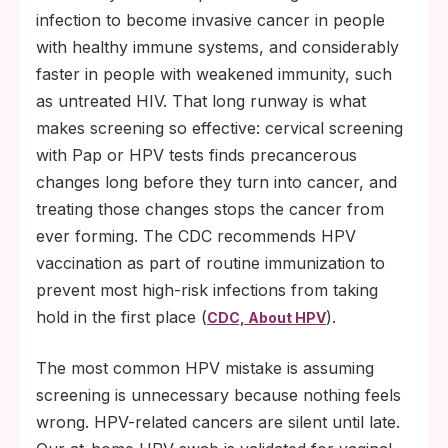
infection to become invasive cancer in people
with healthy immune systems, and considerably
faster in people with weakened immunity, such
as untreated HIV. That long runway is what
makes screening so effective: cervical screening
with Pap or HPV tests finds precancerous
changes long before they turn into cancer, and
treating those changes stops the cancer from
ever forming. The CDC recommends HPV
vaccination as part of routine immunization to
prevent most high-risk infections from taking
hold in the first place (
).
CDC, About HPV
The most common HPV mistake is assuming
screening is unnecessary because nothing feels
wrong. HPV-related cancers are silent until late.