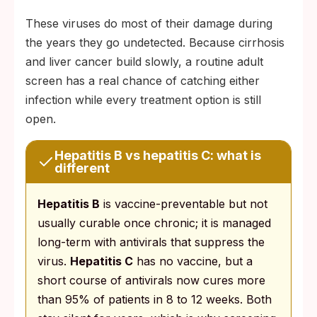
These viruses do most of their damage during
the years they go undetected. Because cirrhosis
and liver cancer build slowly, a routine adult
screen has a real chance of catching either
infection while every treatment option is still
open.
Hepatitis B vs hepatitis C: what is
different
Hepatitis B
is vaccine-preventable but not
usually curable once chronic; it is managed
long-term with antivirals that suppress the
virus.
Hepatitis C
has no vaccine, but a
short course of antivirals now cures more
than 95% of patients in 8 to 12 weeks. Both