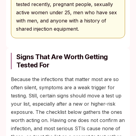
tested recently, pregnant people, sexually
active women under 25, men who have sex
with men, and anyone with a history of
shared injection equipment.
Signs That Are Worth Getting
Tested For
Because the infections that matter most are so
often silent, symptoms are a weak trigger for
testing. Still, certain signs should move a test up
your list, especially after a new or higher-risk
exposure. The checklist below gathers the ones
worth acting on. Having one does not confirm an
infection, and most serious STIs cause none of