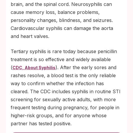
brain, and the spinal cord. Neurosyphilis can
cause memory loss, balance problems,
personality changes, blindness, and seizures.
Cardiovascular syphilis can damage the aorta
and heart valves.
Tertiary syphilis is rare today because penicillin
treatment is so effective and widely available
(
). After the early sores and
CDC, About Syphilis
rashes resolve, a blood test is the only reliable
way to confirm whether the infection has
cleared. The CDC includes syphilis in routine STI
screening for sexually active adults, with more
frequent testing during pregnancy, for people in
higher-risk groups, and for anyone whose
partner has tested positive.