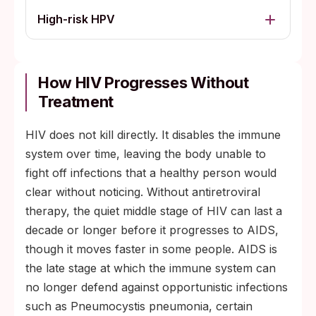
High-risk HPV
How HIV Progresses Without
Treatment
HIV does not kill directly. It disables the immune
system over time, leaving the body unable to
fight off infections that a healthy person would
clear without noticing. Without antiretroviral
therapy, the quiet middle stage of HIV can last a
decade or longer before it progresses to AIDS,
though it moves faster in some people. AIDS is
the late stage at which the immune system can
no longer defend against opportunistic infections
such as Pneumocystis pneumonia, certain