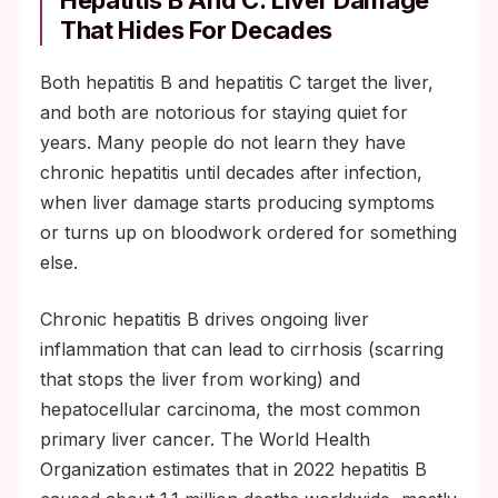
Hepatitis B And C: Liver Damage
That Hides For Decades
Both hepatitis B and hepatitis C target the liver,
and both are notorious for staying quiet for
years. Many people do not learn they have
chronic hepatitis until decades after infection,
when liver damage starts producing symptoms
or turns up on bloodwork ordered for something
else.
Chronic hepatitis B drives ongoing liver
inflammation that can lead to cirrhosis (scarring
that stops the liver from working) and
hepatocellular carcinoma, the most common
primary liver cancer. The World Health
Organization estimates that in 2022 hepatitis B