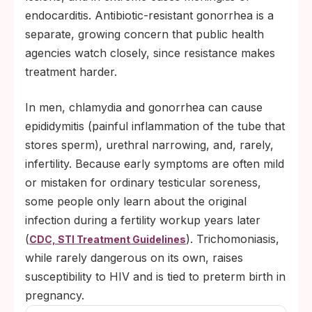
endocarditis. Antibiotic-resistant gonorrhea is a
separate, growing concern that public health
agencies watch closely, since resistance makes
treatment harder.
In men, chlamydia and gonorrhea can cause
epididymitis (painful inflammation of the tube that
stores sperm), urethral narrowing, and, rarely,
infertility. Because early symptoms are often mild
or mistaken for ordinary testicular soreness,
some people only learn about the original
infection during a fertility workup years later
(
). Trichomoniasis,
CDC, STI Treatment Guidelines
while rarely dangerous on its own, raises
susceptibility to HIV and is tied to preterm birth in
pregnancy.