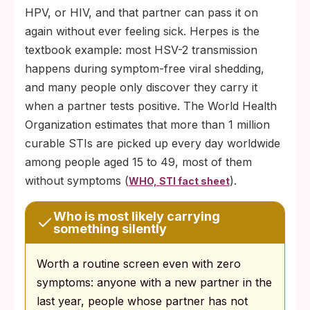
HPV, or HIV, and that partner can pass it on
again without ever feeling sick. Herpes is the
textbook example: most HSV-2 transmission
happens during symptom-free viral shedding,
and many people only discover they carry it
when a partner tests positive. The World Health
Organization estimates that more than 1 million
curable STIs are picked up every day worldwide
among people aged 15 to 49, most of them
without symptoms (
).
WHO, STI fact sheet
Who is most likely carrying
something silently
Worth a routine screen even with zero
symptoms: anyone with a new partner in the
last year, people whose partner has not