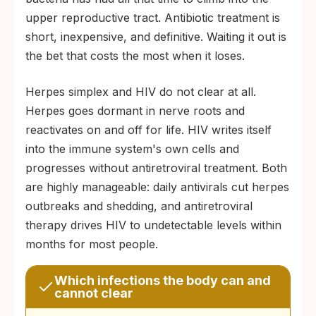
upper reproductive tract. Antibiotic treatment is
short, inexpensive, and definitive. Waiting it out is
the bet that costs the most when it loses.
Herpes simplex and HIV do not clear at all.
Herpes goes dormant in nerve roots and
reactivates on and off for life. HIV writes itself
into the immune system's own cells and
progresses without antiretroviral treatment. Both
are highly manageable: daily antivirals cut herpes
outbreaks and shedding, and antiretroviral
therapy drives HIV to undetectable levels within
months for most people.
Which infections the body can and
cannot clear