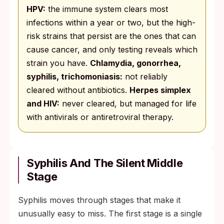
HPV:
the immune system clears most
infections within a year or two, but the high-
risk strains that persist are the ones that can
cause cancer, and only testing reveals which
strain you have.
Chlamydia, gonorrhea,
syphilis, trichomoniasis:
not reliably
cleared without antibiotics.
Herpes simplex
and HIV:
never cleared, but managed for life
with antivirals or antiretroviral therapy.
Syphilis And The Silent Middle
Stage
Syphilis moves through stages that make it
unusually easy to miss. The first stage is a single