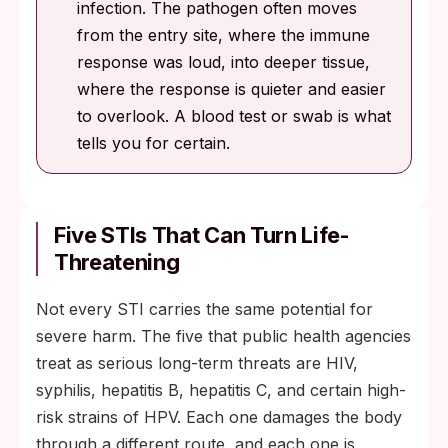
infection. The pathogen often moves
from the entry site, where the immune
response was loud, into deeper tissue,
where the response is quieter and easier
to overlook. A blood test or swab is what
tells you for certain.
Five STIs That Can Turn Life-
Threatening
Not every STI carries the same potential for
severe harm. The five that public health agencies
treat as serious long-term threats are HIV,
syphilis, hepatitis B, hepatitis C, and certain high-
risk strains of HPV. Each one damages the body
through a different route, and each one is