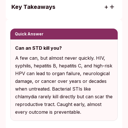
Key Takeaways
HIV, syphilis, hepatitis B, hepatitis C, and
high-risk HPV are the infections that can
become life-threatening when left untreated
Quick Answer
for years. Most bacterial STIs do not kill
Can an STD kill you?
directly, but they can scar the reproductive
tract and cause lasting infertility.
A few can, but almost never quickly. HIV,
syphilis, hepatitis B, hepatitis C, and high-risk
The most consequential STIs are usually
HPV can lead to organ failure, neurological
silent at the start. Routine testing, not
damage, or cancer over years or decades
symptoms, is what turns an invisible risk
when untreated. Bacterial STIs like
into a condition you can treat.
chlamydia rarely kill directly but can scar the
reproductive tract. Caught early, almost
every outcome is preventable.