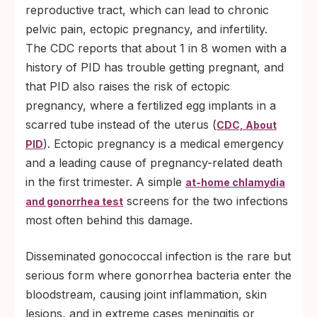
reproductive tract, which can lead to chronic
pelvic pain, ectopic pregnancy, and infertility.
The CDC reports that about 1 in 8 women with a
history of PID has trouble getting pregnant, and
that PID also raises the risk of ectopic
pregnancy, where a fertilized egg implants in a
scarred tube instead of the uterus (
CDC, About
). Ectopic pregnancy is a medical emergency
PID
and a leading cause of pregnancy-related death
in the first trimester. A simple
at-home chlamydia
screens for the two infections
and gonorrhea test
most often behind this damage.
Disseminated gonococcal infection is the rare but
serious form where gonorrhea bacteria enter the
bloodstream, causing joint inflammation, skin
lesions, and in extreme cases meningitis or