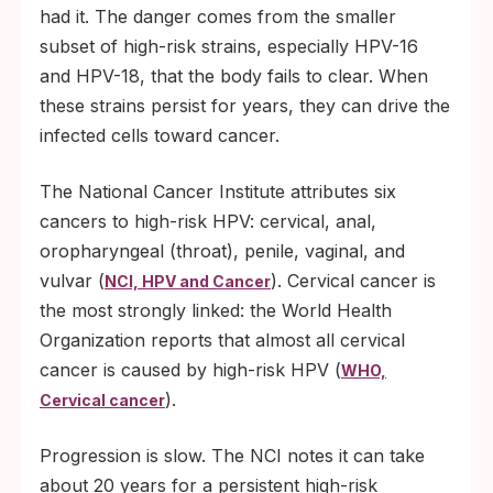
had it. The danger comes from the smaller
subset of high-risk strains, especially HPV-16
and HPV-18, that the body fails to clear. When
these strains persist for years, they can drive the
infected cells toward cancer.
The National Cancer Institute attributes six
cancers to high-risk HPV: cervical, anal,
oropharyngeal (throat), penile, vaginal, and
vulvar (
). Cervical cancer is
NCI, HPV and Cancer
the most strongly linked: the World Health
Organization reports that almost all cervical
cancer is caused by high-risk HPV (
WHO,
).
Cervical cancer
Progression is slow. The NCI notes it can take
about 20 years for a persistent high-risk