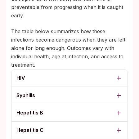
preventable from progressing when it is caught
early.
The table below summarizes how these
infections become dangerous when they are left
alone for long enough. Outcomes vary with
individual health, age at infection, and access to
treatment.
HIV
Syphilis
Hepatitis B
Hepatitis C