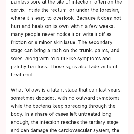
painless sore at the site of infection, often on the
cervix, inside the rectum, or under the foreskin,
where it is easy to overlook. Because it does not
hurt and heals on its own within a few weeks,
many people never notice it or write it off as
friction or a minor skin issue. The secondary
stage can bring a rash on the trunk, palms, and
soles, along with mild flu-like symptoms and
patchy hair loss. Those signs also fade without
treatment.
What follows is a latent stage that can last years,
sometimes decades, with no outward symptoms
while the bacteria keep spreading through the
body. In a share of cases left untreated long
enough, the infection reaches the tertiary stage
and can damage the cardiovascular system, the