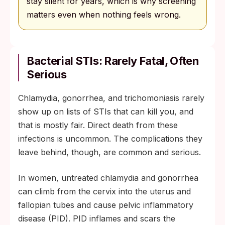
stay silent for years, which is why screening
matters even when nothing feels wrong.
Bacterial STIs: Rarely Fatal, Often
Serious
Chlamydia, gonorrhea, and trichomoniasis rarely
show up on lists of STIs that can kill you, and
that is mostly fair. Direct death from these
infections is uncommon. The complications they
leave behind, though, are common and serious.
In women, untreated chlamydia and gonorrhea
can climb from the cervix into the uterus and
fallopian tubes and cause pelvic inflammatory
disease (PID). PID inflames and scars the