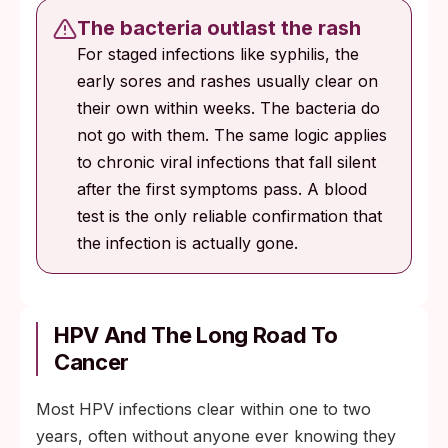
The bacteria outlast the rash
For staged infections like syphilis, the
early sores and rashes usually clear on
their own within weeks. The bacteria do
not go with them. The same logic applies
to chronic viral infections that fall silent
after the first symptoms pass. A blood
test is the only reliable confirmation that
the infection is actually gone.
HPV And The Long Road To
Cancer
Most HPV infections clear within one to two
years, often without anyone ever knowing they