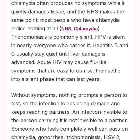
chlamydia often produces no symptoms while it
quietly damages tissue, and the NHS makes the
same point: most people who have chlamydia
notice nothing at all (
).
NHS, Chlamydia
Trichomoniasis is commonly silent. HPV is silent
in nearly everyone who carries it. Hepatitis B and
C usually stay quiet until liver damage is
advanced. Acute HIV may cause flu-like
symptoms that are easy to dismiss, then settle
into a silent phase that can last years.
Without symptoms, nothing prompts a person to
test, so the infection keeps doing damage and
keeps reaching partners. An infection invisible to
the person carrying it is not invisible to a partner.
Someone who feels completely well can pass on
chlamydia, gonorrhea, trichomoniasis, HSV-2,