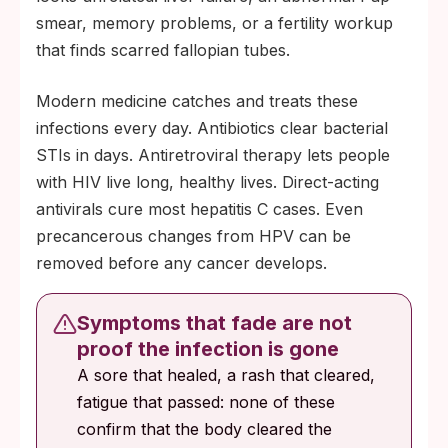
smear, memory problems, or a fertility workup
that finds scarred fallopian tubes.
Modern medicine catches and treats these
infections every day. Antibiotics clear bacterial
STIs in days. Antiretroviral therapy lets people
with HIV live long, healthy lives. Direct-acting
antivirals cure most hepatitis C cases. Even
precancerous changes from HPV can be
removed before any cancer develops.
Symptoms that fade are not
proof the infection is gone
A sore that healed, a rash that cleared,
fatigue that passed: none of these
confirm that the body cleared the