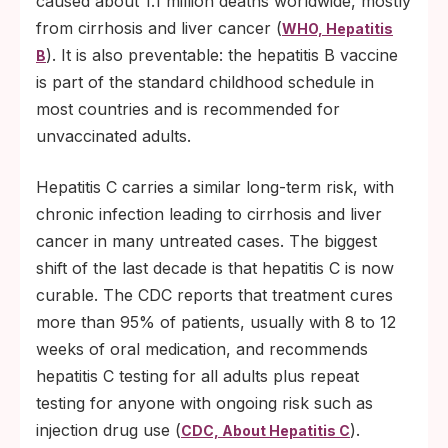
caused about 1.1 million deaths worldwide, mostly
from cirrhosis and liver cancer (
WHO, Hepatitis
). It is also preventable: the hepatitis B vaccine
B
is part of the standard childhood schedule in
most countries and is recommended for
unvaccinated adults.
Hepatitis C carries a similar long-term risk, with
chronic infection leading to cirrhosis and liver
cancer in many untreated cases. The biggest
shift of the last decade is that hepatitis C is now
curable. The CDC reports that treatment cures
more than 95% of patients, usually with 8 to 12
weeks of oral medication, and recommends
hepatitis C testing for all adults plus repeat
testing for anyone with ongoing risk such as
injection drug use (
).
CDC, About Hepatitis C