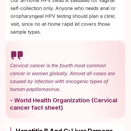
Our at-home HPV swab is validated for vaginal
self-collection only. Anyone who needs anal or
oropharyngeal HPV testing should plan a clinic
visit, since no at-home rapid kit covers those
sample types.
Cervical cancer is the fourth most common
cancer in women globally. Almost all cases are
caused by infection with oncogenic types of
human papillomavirus.
-
World Health Organization
(
Cervical
cancer fact sheet
)