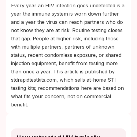
Every year an HIV infection goes undetected is a
year the immune system is worn down further
and a year the virus can reach partners who do
not know they are at risk. Routine testing closes
that gap. People at higher risk, including those
with multiple partners, partners of unknown
status, recent condomless exposure, or shared
injection equipment, benefit from testing more
than once a year. This article is published by
stdrapidtestkits.com, which sells at-home STI
testing kits; recommendations here are based on
what fits your concern, not on commercial
benefit.