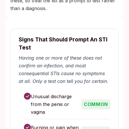
these, so treat the list as a prompt to test rather
than a diagnosis.
Signs That Should Prompt An STI
Test
Having one or more of these does not
confirm an infection, and most
consequential STIs cause no symptoms
at all. Only a test can tell you for certain.
✓
Unusual discharge
from the penis or
COMMON
vagina
✓
Burning or pain when