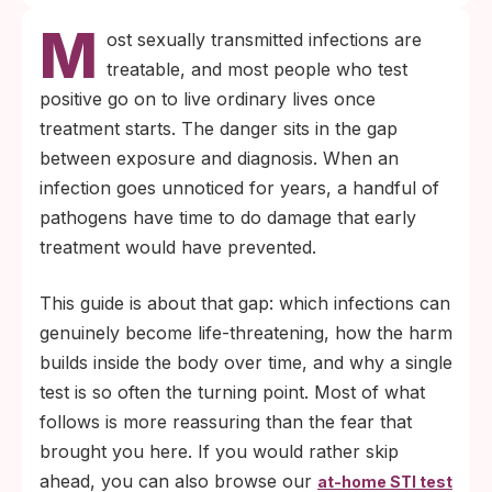
M
ost sexually transmitted infections are
treatable, and most people who test
positive go on to live ordinary lives once
treatment starts. The danger sits in the gap
between exposure and diagnosis. When an
infection goes unnoticed for years, a handful of
pathogens have time to do damage that early
treatment would have prevented.
This guide is about that gap: which infections can
genuinely become life-threatening, how the harm
builds inside the body over time, and why a single
test is so often the turning point. Most of what
follows is more reassuring than the fear that
brought you here. If you would rather skip
ahead, you can also browse our
at-home STI test