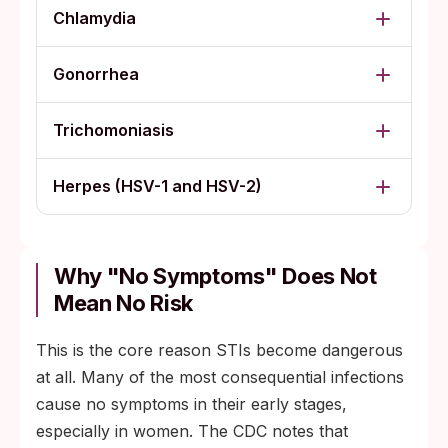
Chlamydia
Gonorrhea
Trichomoniasis
Herpes (HSV-1 and HSV-2)
Why "no Symptoms" Does Not
Mean No Risk
This is the core reason STIs become dangerous
at all. Many of the most consequential infections
cause no symptoms in their early stages,
especially in women. The CDC notes that