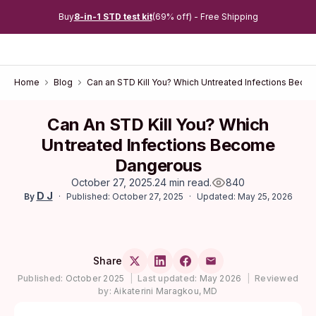
Buy
8-in-1 STD test kit
(69% off) - Free Shipping
Home
Blog
Can an STD Kill You? Which Untreated Infections Bec
Can An STD Kill You? Which
Untreated Infections Become
Dangerous
October 27, 2025
.
24 min read
.
840
D J
Published: October 27, 2025
Updated: May 25, 2026
By
Share
Published:
October 2025
|
Last updated:
May 2026
|
Reviewed
by:
Aikaterini Maragkou, MD