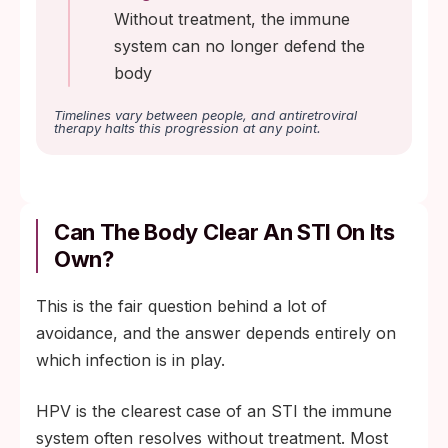
Without treatment, the immune
system can no longer defend the
body
Timelines vary between people, and antiretroviral
therapy halts this progression at any point.
Can The Body Clear An STI On Its
Own?
This is the fair question behind a lot of
avoidance, and the answer depends entirely on
which infection is in play.
HPV is the clearest case of an STI the immune
system often resolves without treatment. Most