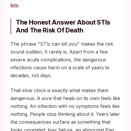
.
kits
The Honest Answer About STIs
And The Risk Of Death
The phrase "STIs can kill you" makes the risk
sound sudden. It rarely is. Apart from a few
severe acute complications, the dangerous
infections cause harm on a scale of years to
decades, not days.
That slow clock is exactly what makes them
dangerous. A sore that heals on its own feels like
nothing. An infection with no symptoms feels like
nothing. People stop thinking about it. Years later
the consequences surface as something that
looks unrelated: liver failure, an abnormal Pap