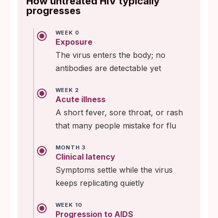
How untreated HIV typically
progresses
WEEK 0
Exposure
The virus enters the body; no
antibodies are detectable yet
WEEK 2
Acute illness
A short fever, sore throat, or rash
that many people mistake for flu
MONTH 3
Clinical latency
Symptoms settle while the virus
keeps replicating quietly
WEEK 10
Progression to AIDS