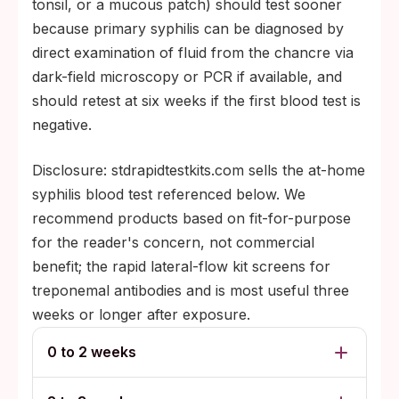
tonsil, or a mucous patch) should test sooner
because primary syphilis can be diagnosed by
direct examination of fluid from the chancre via
dark-field microscopy or PCR if available, and
should retest at six weeks if the first blood test is
negative.
Disclosure: stdrapidtestkits.com sells the at-home
syphilis blood test referenced below. We
recommend products based on fit-for-purpose
for the reader's concern, not commercial
benefit; the rapid lateral-flow kit screens for
treponemal antibodies and is most useful three
weeks or longer after exposure.
0 to 2 weeks