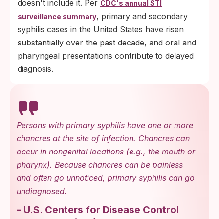
doesn't include it. Per
CDC's annual STI
, primary and secondary
surveillance summary
syphilis cases in the United States have risen
substantially over the past decade, and oral and
pharyngeal presentations contribute to delayed
diagnosis.
Persons with primary syphilis have one or more
chancres at the site of infection. Chancres can
occur in nongenital locations (e.g., the mouth or
pharynx). Because chancres can be painless
and often go unnoticed, primary syphilis can go
undiagnosed.
-
U.S. Centers for Disease Control