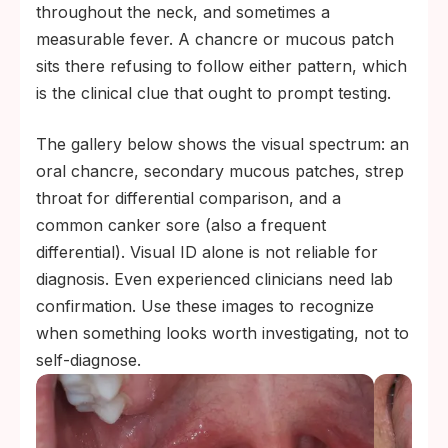
throughout the neck, and sometimes a
measurable fever. A chancre or mucous patch
sits there refusing to follow either pattern, which
is the clinical clue that ought to prompt testing.
The gallery below shows the visual spectrum: an
oral chancre, secondary mucous patches, strep
throat for differential comparison, and a
common canker sore (also a frequent
differential). Visual ID alone is not reliable for
diagnosis. Even experienced clinicians need lab
confirmation. Use these images to recognize
when something looks worth investigating, not to
self-diagnose.