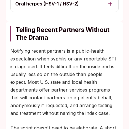
Oral herpes (HSV-1 / HSV-2)
Telling Recent Partners Without
The Drama
Notifying recent partners is a public-health
expectation when syphilis or any reportable STI
is diagnosed. It feels difficult on the inside and is
usually less so on the outside than people
expect. Most U.S. state and local health
departments offer partner-services programs
that will contact partners on a patient's behalf,
anonymously if requested, and arrange testing
and treatment without naming the index case.
The script doesn't need to be elaborate. A short