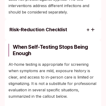
interventions address different infections and
should be considered separately.
Risk-Reduction Checklist
Barrier protection during oral sex
(condoms and dental dams) reduces,
When Self-Testing Stops Being
though doesn't eliminate, contact with a
Enough
sore in an unprotected area.
At-home testing is appropriate for screening
Regular screening every three to six
when symptoms are mild, exposure history is
months for people with multiple partners
clear, and access to in-person care is limited or
catches infection early, when a single
stigmatizing. It is not a substitute for professional
penicillin dose still clears it.
evaluation in several specific situations,
Doxy-PEP at 200 mg within 72 hours of
summarized in the callout below.
condomless sex is recommended in the
2024 CDC guideline for MSM and