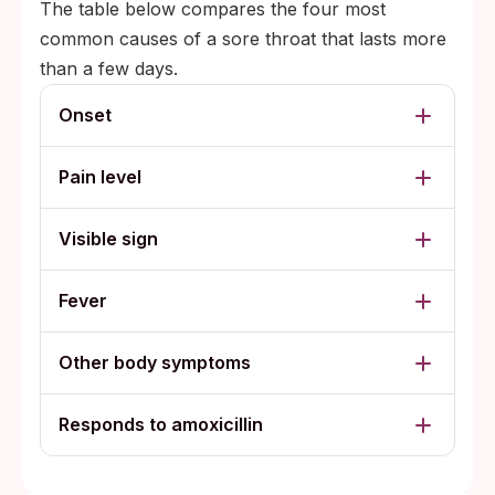
The table below compares the four most
common causes of a sore throat that lasts more
than a few days.
Onset
Pain level
Visible sign
Fever
Other body symptoms
Responds to amoxicillin