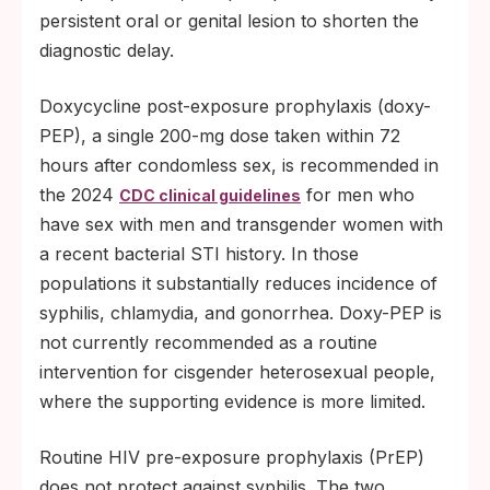
persistent oral or genital lesion to shorten the
diagnostic delay.
Doxycycline post-exposure prophylaxis (doxy-
PEP), a single 200-mg dose taken within 72
hours after condomless sex, is recommended in
the 2024
for men who
CDC clinical guidelines
have sex with men and transgender women with
a recent bacterial STI history. In those
populations it substantially reduces incidence of
syphilis, chlamydia, and gonorrhea. Doxy-PEP is
not currently recommended as a routine
intervention for cisgender heterosexual people,
where the supporting evidence is more limited.
Routine HIV pre-exposure prophylaxis (PrEP)
does not protect against syphilis. The two