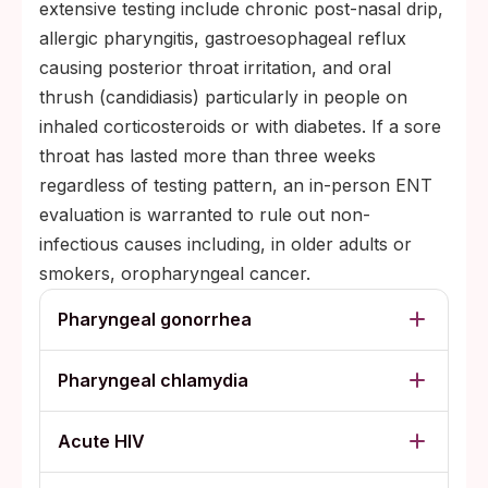
extensive testing include chronic post-nasal drip,
allergic pharyngitis, gastroesophageal reflux
causing posterior throat irritation, and oral
thrush (candidiasis) particularly in people on
inhaled corticosteroids or with diabetes. If a sore
throat has lasted more than three weeks
regardless of testing pattern, an in-person ENT
evaluation is warranted to rule out non-
infectious causes including, in older adults or
smokers, oropharyngeal cancer.
Pharyngeal gonorrhea
Pharyngeal chlamydia
Acute HIV