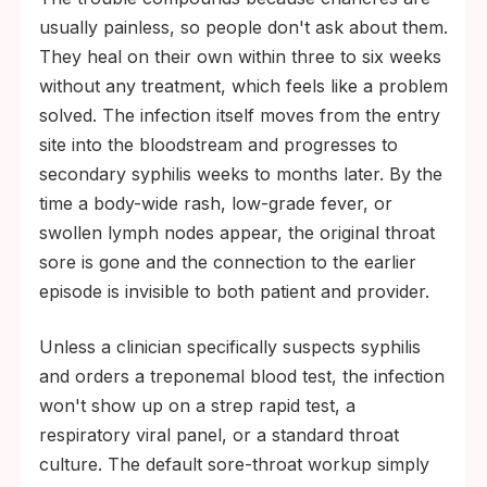
usually painless, so people don't ask about them.
They heal on their own within three to six weeks
without any treatment, which feels like a problem
solved. The infection itself moves from the entry
site into the bloodstream and progresses to
secondary syphilis weeks to months later. By the
time a body-wide rash, low-grade fever, or
swollen lymph nodes appear, the original throat
sore is gone and the connection to the earlier
episode is invisible to both patient and provider.
Unless a clinician specifically suspects syphilis
and orders a treponemal blood test, the infection
won't show up on a strep rapid test, a
respiratory viral panel, or a standard throat
culture. The default sore-throat workup simply