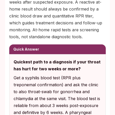
weeks after suspected exposure. A reactive at-
home result should always be confirmed by a
clinic blood draw and quantitative RPR titer,
which guides treatment decisions and follow-up
monitoring. At-home rapid tests are screening
tools, not standalone diagnostic tools.
Quick Answer
Quickest path to a diagnosis if your throat
has hurt for two weeks or more?
Get a syphilis blood test (RPR plus
treponemal confirmation) and ask the clinic
to also throat-swab for gonorrhea and
chlamydia at the same visit. The blood test is
reliable from about 3 weeks post-exposure
and definitive by 6 weeks. A pharyngeal