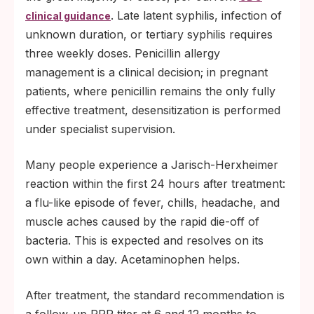
. Late latent syphilis, infection of
clinical guidance
unknown duration, or tertiary syphilis requires
three weekly doses. Penicillin allergy
management is a clinical decision; in pregnant
patients, where penicillin remains the only fully
effective treatment, desensitization is performed
under specialist supervision.
Many people experience a Jarisch-Herxheimer
reaction within the first 24 hours after treatment:
a flu-like episode of fever, chills, headache, and
muscle aches caused by the rapid die-off of
bacteria. This is expected and resolves on its
own within a day. Acetaminophen helps.
After treatment, the standard recommendation is