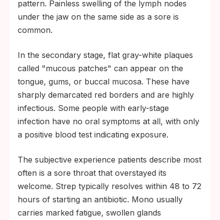
pattern. Painless swelling of the lymph nodes
under the jaw on the same side as a sore is
common.
In the secondary stage, flat gray-white plaques
called "mucous patches" can appear on the
tongue, gums, or buccal mucosa. These have
sharply demarcated red borders and are highly
infectious. Some people with early-stage
infection have no oral symptoms at all, with only
a positive blood test indicating exposure.
The subjective experience patients describe most
often is a sore throat that overstayed its
welcome. Strep typically resolves within 48 to 72
hours of starting an antibiotic. Mono usually
carries marked fatigue, swollen glands