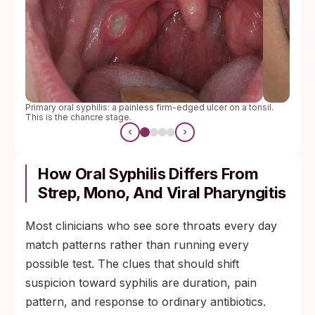
Primary oral syphilis: a painless firm-edged ulcer on a tonsil.
This is the chancre stage.
How Oral Syphilis Differs From
Strep, Mono, And Viral Pharyngitis
Most clinicians who see sore throats every day
match patterns rather than running every
possible test. The clues that should shift
suspicion toward syphilis are duration, pain
pattern, and response to ordinary antibiotics.