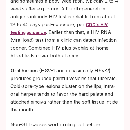
and sometimes a body-wide rash, typically 2 to 4
weeks after exposure. A fourth-generation
antigen-antibody HIV test is reliable from about
18 to 45 days post-exposure, per
CDC's HIV
. Earlier than that, a HIV RNA
testing guidance
(viral load) test from a clinic can detect infection
sooner. Combined HIV plus syphilis at-home
blood tests cover both at once.
Oral herpes
(HSV-1 and occasionally HSV-2)
produces grouped painful vesicles that ulcerate.
Cold-sore-type lesions cluster on the lips; intra-
oral herpes tends to favor the hard palate and
attached gingiva rather than the soft tissue inside
the mouth.
Non-STI causes worth ruling out before