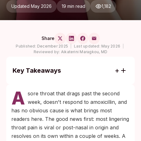
Updated May 2026
19 min read
1,182
Share
Published:
December 2025
|
Last updated:
May 2026
|
Reviewed by:
Aikaterini Maragkou, MD
Key Takeaways
Most prolonged sore throats are viral and
A
resolve without treatment, but a throat
sore throat that drags past the second
ulcer or red patch lasting longer than two
week, doesn't respond to amoxicillin, and
weeks deserves an STI workup, not just
has no obvious cause is what brings most
another round of antibiotics.
readers here. The good news first: most lingering
Syphilis in the throat is diagnosed by a
throat pain is viral or post-nasal in origin and
blood antibody test, not a throat swab. A
resolves on its own within a couple of weeks. A