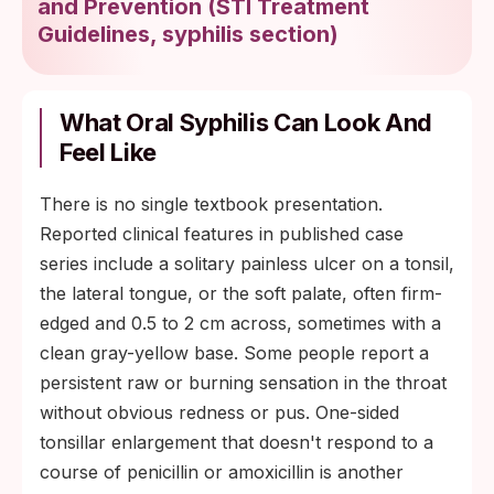
and Prevention
(
STI Treatment
Guidelines, syphilis section
)
What Oral Syphilis Can Look And
Feel Like
There is no single textbook presentation.
Reported clinical features in published case
series include a solitary painless ulcer on a tonsil,
the lateral tongue, or the soft palate, often firm-
edged and 0.5 to 2 cm across, sometimes with a
clean gray-yellow base. Some people report a
persistent raw or burning sensation in the throat
without obvious redness or pus. One-sided
tonsillar enlargement that doesn't respond to a
course of penicillin or amoxicillin is another