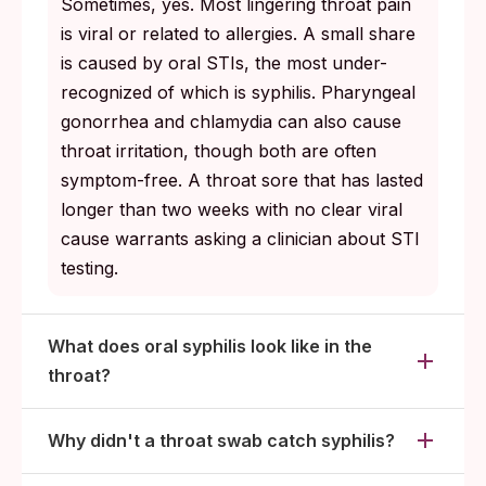
Sometimes, yes. Most lingering throat pain
is viral or related to allergies. A small share
is caused by oral STIs, the most under-
recognized of which is syphilis. Pharyngeal
gonorrhea and chlamydia can also cause
throat irritation, though both are often
symptom-free. A throat sore that has lasted
longer than two weeks with no clear viral
cause warrants asking a clinician about STI
testing.
What does oral syphilis look like in the
throat?
Why didn't a throat swab catch syphilis?