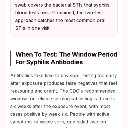
swab covers the bacterial STIs that syphilis
blood tests miss. Combined, the two-test
approach catches the most common oral
STIs in one visit.
When To Test: The Window Period
For Syphilis Antibodies
Antibodies take time to develop. Testing too early
after exposure produces false negatives that feel
reassuring and aren't. The CDC's recommended
window for reliable serological testing is three to
six weeks after the exposure event, with most
cases positive by week six. People with active
symptoms (a visible sore, one-sided swollen