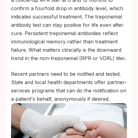
a follow-up RPR titer at 6 and 12 months to
confirm a fourfold drop in antibody level, which
indicates successful treatment. The treponemal
antibody test can stay positive for life even after
cure. Persistent treponemal antibodies reflect
immunological memory rather than treatment
failure. What matters clinically is the downward
trend in the non-treponemal (RPR or VDRL) titer.
Recent partners need to be notified and tested.
State and local health departments offer partner-
services programs that can do the notification on
a patient's behalf, anonymously if desired.