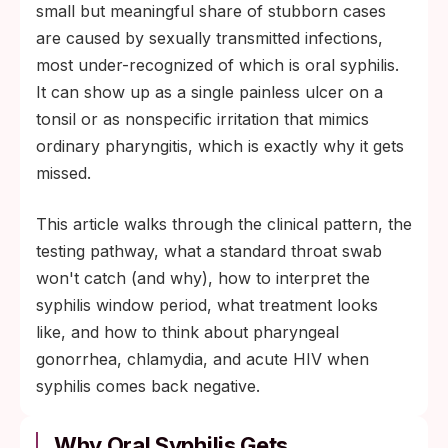
standard pharyngeal swab catches
small but meaningful share of stubborn cases
gonorrhea or chlamydia but misses syphilis
are caused by sexually transmitted infections,
entirely.
most under-recognized of which is oral syphilis.
It can show up as a single painless ulcer on a
tonsil or as nonspecific irritation that mimics
ordinary pharyngitis, which is exactly why it gets
missed.
This article walks through the clinical pattern, the
testing pathway, what a standard throat swab
won't catch (and why), how to interpret the
syphilis window period, what treatment looks
like, and how to think about pharyngeal
gonorrhea, chlamydia, and acute HIV when
syphilis comes back negative.
Why Oral Syphilis Gets