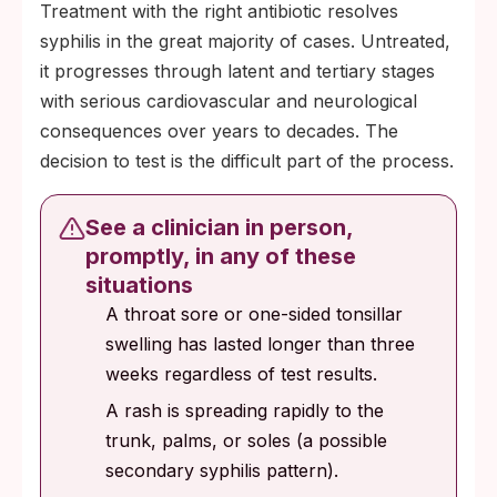
Treatment with the right antibiotic resolves
transgender women with a recent bacterial
syphilis in the great majority of cases. Untreated,
STI history.
it progresses through latent and tertiary stages
with serious cardiovascular and neurological
consequences over years to decades. The
decision to test is the difficult part of the process.
See a clinician in person,
promptly, in any of these
situations
A throat sore or one-sided tonsillar
swelling has lasted longer than three
weeks regardless of test results.
A rash is spreading rapidly to the
trunk, palms, or soles (a possible
secondary syphilis pattern).