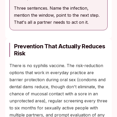
Three sentences. Name the infection,
mention the window, point to the next step.
That's all a partner needs to act on it.
Prevention That Actually Reduces
Risk
There is no syphilis vaccine. The risk-reduction
options that work in everyday practice are
barrier protection during oral sex (condoms and
dental dams reduce, though don't eliminate, the
chance of mucosal contact with a sore in an
unprotected area), regular screening every three
to six months for sexually active people with
multiple partners, and prompt evaluation of any