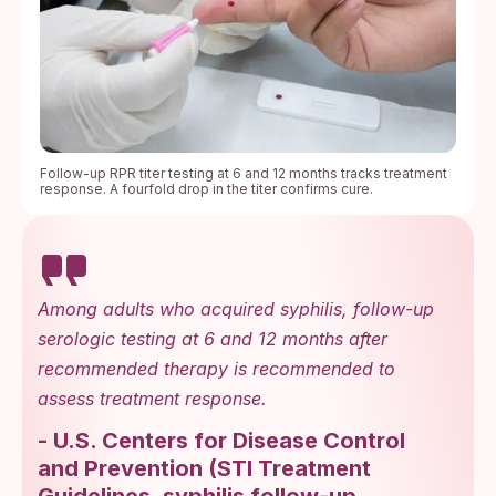
Follow-up RPR titer testing at 6 and 12 months tracks treatment
response. A fourfold drop in the titer confirms cure.
Among adults who acquired syphilis, follow-up
serologic testing at 6 and 12 months after
recommended therapy is recommended to
assess treatment response.
-
U.S. Centers for Disease Control
and Prevention
(
STI Treatment
Guidelines, syphilis follow-up