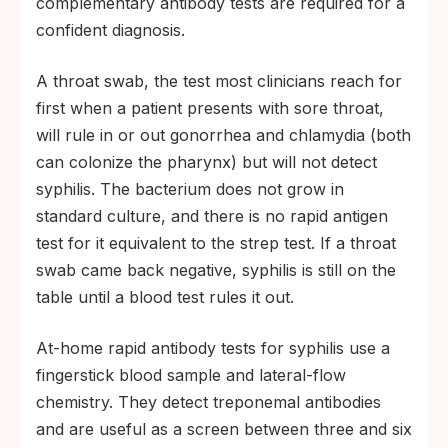
complementary antibody tests are required for a
confident diagnosis.
A throat swab, the test most clinicians reach for
first when a patient presents with sore throat,
will rule in or out gonorrhea and chlamydia (both
can colonize the pharynx) but will not detect
syphilis. The bacterium does not grow in
standard culture, and there is no rapid antigen
test for it equivalent to the strep test. If a throat
swab came back negative, syphilis is still on the
table until a blood test rules it out.
At-home rapid antibody tests for syphilis use a
fingerstick blood sample and lateral-flow
chemistry. They detect treponemal antibodies
and are useful as a screen between three and six