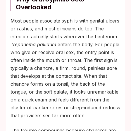
Overlooked
Most people associate syphilis with genital ulcers
or rashes, and most clinicians do too. The
infection actually starts wherever the bacterium
Treponema pallidum
enters the body. For people
who give or receive oral sex, the entry point is
often inside the mouth or throat. The first sign is
typically a chancre, a firm, round, painless sore
that develops at the contact site. When that
chancre forms on a tonsil, the back of the
tongue, or the soft palate, it looks unremarkable
on a quick exam and feels different from the
cluster of canker sores or strep-induced redness
that providers see far more often.
The trouble compounds because chancres are