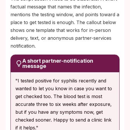
factual message that names the infection,
mentions the testing window, and points toward a
place to get tested is enough. The callout below
shows one template that works for in-person
delivery, text, or anonymous partner-services
notification.
A short partner-notification
message
"I tested positive for syphilis recently and
wanted to let you know in case you want to
get checked too. The blood test is most
accurate three to six weeks after exposure,
but if you have any symptoms now, get
checked sooner. Happy to send a clinic link
if it helps."