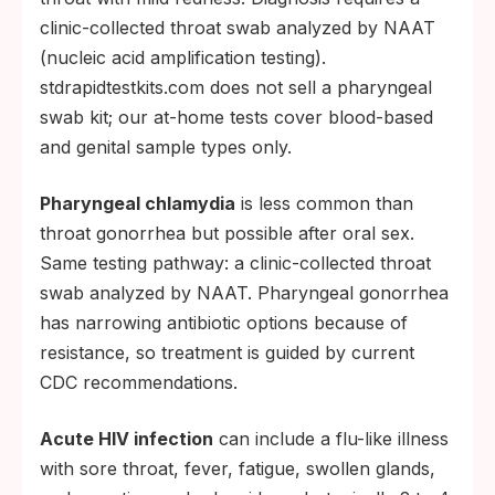
clinic-collected throat swab analyzed by NAAT
(nucleic acid amplification testing).
stdrapidtestkits.com does not sell a pharyngeal
swab kit; our at-home tests cover blood-based
and genital sample types only.
Pharyngeal chlamydia
is less common than
throat gonorrhea but possible after oral sex.
Same testing pathway: a clinic-collected throat
swab analyzed by NAAT. Pharyngeal gonorrhea
has narrowing antibiotic options because of
resistance, so treatment is guided by current
CDC recommendations.
Acute HIV infection
can include a flu-like illness
with sore throat, fever, fatigue, swollen glands,