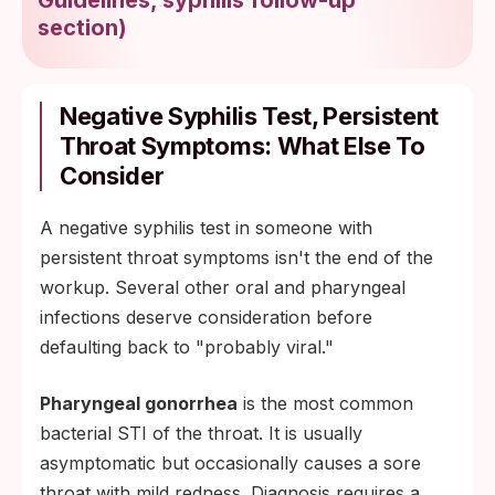
section
)
Negative Syphilis Test, Persistent
Throat Symptoms: What Else To
Consider
A negative syphilis test in someone with
persistent throat symptoms isn't the end of the
workup. Several other oral and pharyngeal
infections deserve consideration before
defaulting back to "probably viral."
Pharyngeal gonorrhea
is the most common
bacterial STI of the throat. It is usually
asymptomatic but occasionally causes a sore
throat with mild redness. Diagnosis requires a