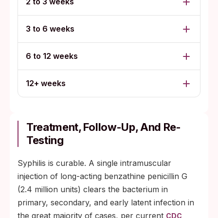
2 to 3 weeks
3 to 6 weeks
6 to 12 weeks
12+ weeks
Treatment, Follow-Up, And Re-
Testing
Syphilis is curable. A single intramuscular
injection of long-acting benzathine penicillin G
(2.4 million units) clears the bacterium in
primary, secondary, and early latent infection in
the great majority of cases, per current
CDC