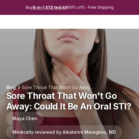
Buy
8-in-1 STD test kit
(69% off) - Free Shipping
Blog
Sore Throat That Won't Go Away...
Sore Throat That Won't Go
Away: Could It Be An Oral STI?
Maya Chen
Medically reviewed by Aikaterini Maragkou, MD