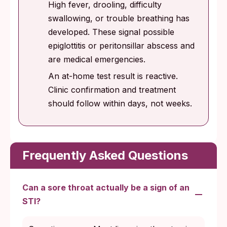
High fever, drooling, difficulty
swallowing, or trouble breathing has
developed. These signal possible
epiglottitis or peritonsillar abscess and
are medical emergencies.
An at-home test result is reactive.
Clinic confirmation and treatment
should follow within days, not weeks.
Frequently Asked Questions
Can a sore throat actually be a sign of an
STI?