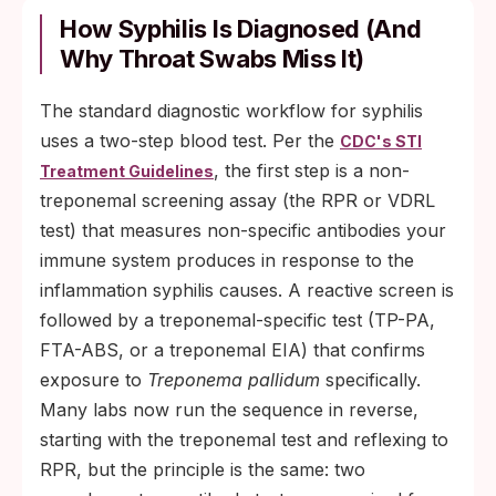
How Syphilis Is Diagnosed (And
Why Throat Swabs Miss It)
The standard diagnostic workflow for syphilis
uses a two-step blood test. Per the
CDC's STI
, the first step is a non-
Treatment Guidelines
treponemal screening assay (the RPR or VDRL
test) that measures non-specific antibodies your
immune system produces in response to the
inflammation syphilis causes. A reactive screen is
followed by a treponemal-specific test (TP-PA,
FTA-ABS, or a treponemal EIA) that confirms
exposure to
Treponema pallidum
specifically.
Many labs now run the sequence in reverse,
starting with the treponemal test and reflexing to
RPR, but the principle is the same: two