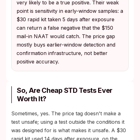
very likely to be a true positive. Their weak
point is sensitivity in early-window samples: a
$30 rapid kit taken 5 days after exposure
can return a false negative that the $150
mail-in NAAT would catch. The price gap
mostly buys earlier-window detection and
confirmation infrastructure, not better
positive accuracy.
So, Are Cheap STD Tests Ever
Worth It?
Sometimes, yes. The price tag doesn't make a
test unsafe; using a test outside the conditions it
was designed for is what makes it unsafe. A $30
rapid kit used 14 days after exposure, on the