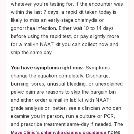
whatever you're testing for. If the encounter was
within the last 7 days, a rapid kit taken today is
likely to miss an early-stage chlamydia or
gonorrhea infection. Either wait 10 to 14 days
before using the rapid test, or pay slightly more
for a mail-in NAAT kit you can collect now and
ship the same day.
You have symptoms right now.
Symptoms
change the equation completely. Discharge,
burning, sores, unusual bleeding, or unexplained
pelvic pain are reasons to skip the bargain bin
and either order a mail-in lab kit with NAAT-
grade analysis or, better, see a clinician who can
examine you in person, run a culture or PCR,
and prescribe treatment same-day if needed. The
notes
Mayo Clinic's chlamydia diagnosis guidance