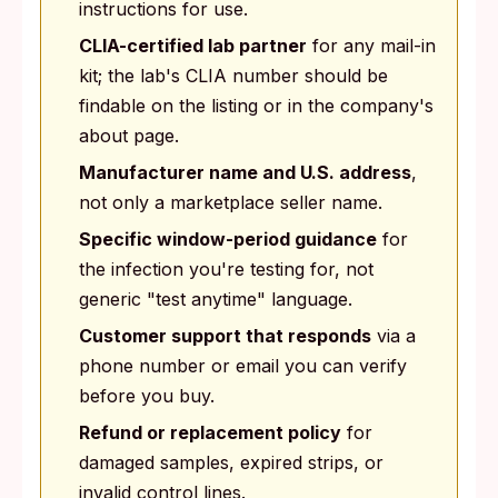
instructions for use.
CLIA-certified lab partner
for any mail-in
kit; the lab's CLIA number should be
findable on the listing or in the company's
about page.
Manufacturer name and U.S. address
,
not only a marketplace seller name.
Specific window-period guidance
for
the infection you're testing for, not
generic "test anytime" language.
Customer support that responds
via a
phone number or email you can verify
before you buy.
Refund or replacement policy
for
damaged samples, expired strips, or
invalid control lines.