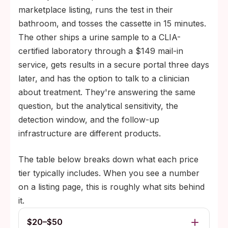
marketplace listing, runs the test in their
bathroom, and tosses the cassette in 15 minutes.
The other ships a urine sample to a CLIA-
certified laboratory through a $149 mail-in
service, gets results in a secure portal three days
later, and has the option to talk to a clinician
about treatment. They're answering the same
question, but the analytical sensitivity, the
detection window, and the follow-up
infrastructure are different products.
The table below breaks down what each price
tier typically includes. When you see a number
on a listing page, this is roughly what sits behind
it.
$20–$50