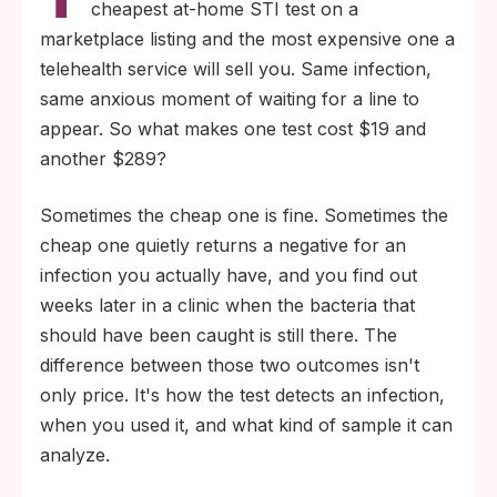
cheapest at-home STI test on a
typically 7 to 14 days for chlamydia and
marketplace listing and the most expensive one a
gonorrhea and longer for HIV and herpes
telehealth service will sell you. Same infection,
antibody tests. Testing too early is the single
same anxious moment of waiting for a line to
most common reason budget kits return
appear. So what makes one test cost $19 and
false negatives.
another $289?
The price of an STI test usually buys three
Sometimes the cheap one is fine. Sometimes the
things: more sensitive lab chemistry (NAAT
cheap one quietly returns a negative for an
vs lateral-flow), longer detection windows
infection you actually have, and you find out
for early infections, and confirmation
weeks later in a clinic when the bacteria that
support if your result is positive or unclear.
should have been caught is still there. The
difference between those two outcomes isn't
only price. It's how the test detects an infection,
when you used it, and what kind of sample it can
analyze.