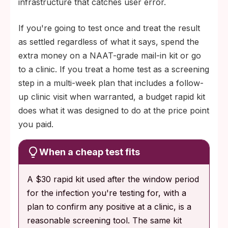
infrastructure that catches user error.
If you're going to test once and treat the result
as settled regardless of what it says, spend the
extra money on a NAAT-grade mail-in kit or go
to a clinic. If you treat a home test as a screening
step in a multi-week plan that includes a follow-
up clinic visit when warranted, a budget rapid kit
does what it was designed to do at the price point
you paid.
When a cheap test fits
A $30 rapid kit used after the window period
for the infection you're testing for, with a
plan to confirm any positive at a clinic, is a
reasonable screening tool. The same kit