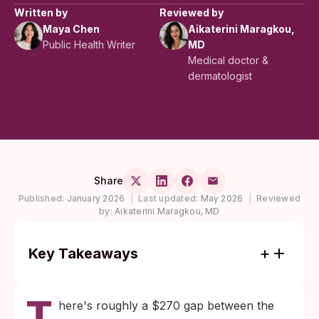
Written by
Reviewed by
Maya Chen
Aikaterini Maragkou,
Public Health Writer
MD
Medical doctor &
dermatologist
Share
Published:
January 2026
|
Last updated:
May 2026
|
Reviewed
by:
Aikaterini Maragkou, MD
Key Takeaways
Cheap rapid STI tests can be reliable when
T
used after enough time has passed for the
here's roughly a $270 gap between the
infection to reach detectable levels,