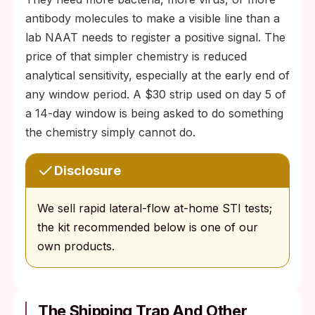
antibody molecules to make a visible line than a
lab NAAT needs to register a positive signal. The
price of that simpler chemistry is reduced
analytical sensitivity, especially at the early end of
any window period. A $30 strip used on day 5 of
a 14-day window is being asked to do something
the chemistry simply cannot do.
Disclosure
We sell rapid lateral-flow at-home STI tests;
the kit recommended below is one of our
own products.
The Shipping Trap And Other