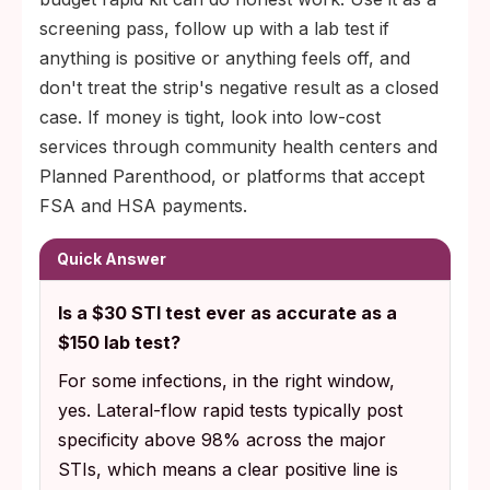
screening pass, follow up with a lab test if
anything is positive or anything feels off, and
don't treat the strip's negative result as a closed
case. If money is tight, look into low-cost
services through community health centers and
Planned Parenthood, or platforms that accept
FSA and HSA payments.
Quick Answer
Is a $30 STI test ever as accurate as a
$150 lab test?
For some infections, in the right window,
yes. Lateral-flow rapid tests typically post
specificity above 98% across the major
STIs, which means a clear positive line is