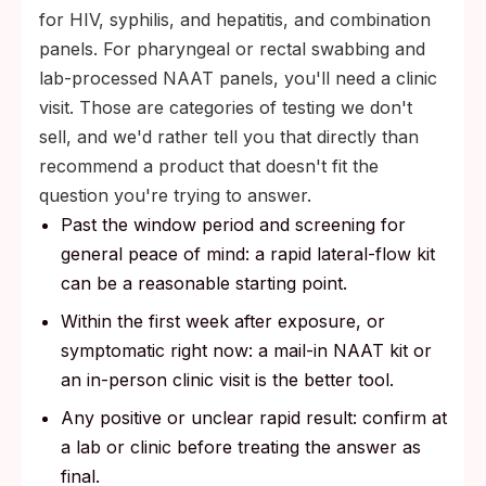
for HIV, syphilis, and hepatitis, and combination
panels. For pharyngeal or rectal swabbing and
lab-processed NAAT panels, you'll need a clinic
visit. Those are categories of testing we don't
sell, and we'd rather tell you that directly than
recommend a product that doesn't fit the
question you're trying to answer.
Past the window period and screening for
general peace of mind: a rapid lateral-flow kit
can be a reasonable starting point.
Within the first week after exposure, or
symptomatic right now: a mail-in NAAT kit or
an in-person clinic visit is the better tool.
Any positive or unclear rapid result: confirm at
a lab or clinic before treating the answer as
final.