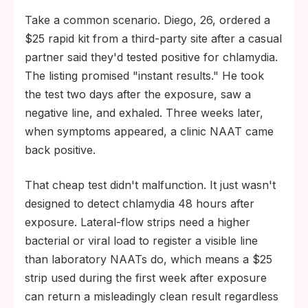
Take a common scenario. Diego, 26, ordered a
$25 rapid kit from a third-party site after a casual
partner said they'd tested positive for chlamydia.
The listing promised "instant results." He took
the test two days after the exposure, saw a
negative line, and exhaled. Three weeks later,
when symptoms appeared, a clinic NAAT came
back positive.
That cheap test didn't malfunction. It just wasn't
designed to detect chlamydia 48 hours after
exposure. Lateral-flow strips need a higher
bacterial or viral load to register a visible line
than laboratory NAATs do, which means a $25
strip used during the first week after exposure
can return a misleadingly clean result regardless