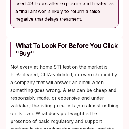
used 48 hours after exposure and treated as
a final answer is likely to return a false
negative that delays treatment.
What To Look For Before You Click
"Buy"
Not every at-home STI test on the market is
FDA-cleared, CLIA-validated, or even shipped by
a company that will answer an email when
something goes wrong. A test can be cheap and
responsibly made, or expensive and under-
validated; the listing price tells you almost nothing
on its own. What does pull weight is the
presence of basic regulatory and support