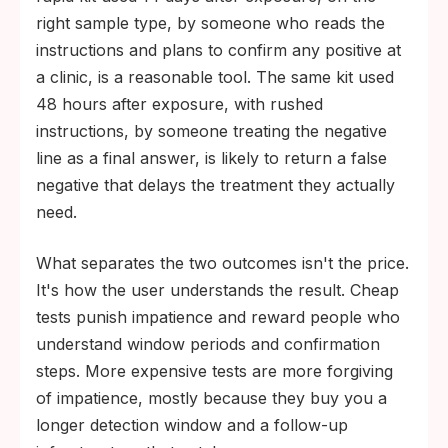
right sample type, by someone who reads the
instructions and plans to confirm any positive at
a clinic, is a reasonable tool. The same kit used
48 hours after exposure, with rushed
instructions, by someone treating the negative
line as a final answer, is likely to return a false
negative that delays the treatment they actually
need.
What separates the two outcomes isn't the price.
It's how the user understands the result. Cheap
tests punish impatience and reward people who
understand window periods and confirmation
steps. More expensive tests are more forgiving
of impatience, mostly because they buy you a
longer detection window and a follow-up