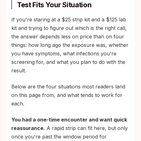
Test Fits Your Situation
If you're staring at a $25 strip kit and a $125 lab
kit and trying to figure out which is the right call,
the answer depends less on price than on four
things: how long ago the exposure was, whether
you have symptoms, what infections you're
screening for, and what you plan to do with the
result.
Below are the four situations most readers land
on this page from, and what tends to work for
each.
You had a one-time encounter and want quick
reassurance.
A rapid strip can fit here, but only
once you're past the window period for