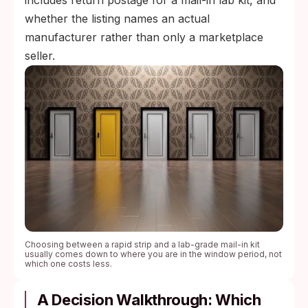
includes return postage for a mail-in lab kit, and
whether the listing names an actual
manufacturer rather than only a marketplace
seller.
Choosing between a rapid strip and a lab-grade mail-in kit
usually comes down to where you are in the window period, not
which one costs less.
A Decision Walkthrough: Which