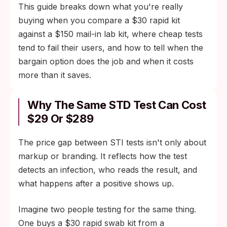
This guide breaks down what you're really
buying when you compare a $30 rapid kit
against a $150 mail-in lab kit, where cheap tests
tend to fail their users, and how to tell when the
bargain option does the job and when it costs
more than it saves.
Why The Same STD Test Can Cost
$29 Or $289
The price gap between STI tests isn't only about
markup or branding. It reflects how the test
detects an infection, who reads the result, and
what happens after a positive shows up.
Imagine two people testing for the same thing.
One buys a $30 rapid swab kit from a