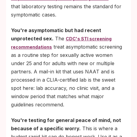
that laboratory testing remains the standard for
symptomatic cases.
You're asymptomatic but had recent
unprotected sex.
The
CDC's STI screening
treat asymptomatic screening
recommendations
as a routine step for sexually active women
under 25 and for adults with new or multiple
partners. A mail-in kit that uses NAAT and is
processed in a CLIA-certified lab is the sweet
spot here: lab accuracy, no clinic visit, and a
window period that matches what major
guidelines recommend.
You're testing for general peace of mind, not
because of a specific worry.
This is where a
budget rapid kit can do honest work. Use it as a