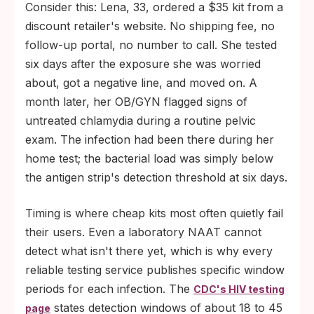
Consider this: Lena, 33, ordered a $35 kit from a
discount retailer's website. No shipping fee, no
follow-up portal, no number to call. She tested
six days after the exposure she was worried
about, got a negative line, and moved on. A
month later, her OB/GYN flagged signs of
untreated chlamydia during a routine pelvic
exam. The infection had been there during her
home test; the bacterial load was simply below
the antigen strip's detection threshold at six days.
Timing is where cheap kits most often quietly fail
their users. Even a laboratory NAAT cannot
detect what isn't there yet, which is why every
reliable testing service publishes specific window
periods for each infection. The
CDC's HIV testing
states detection windows of about 18 to 45
page