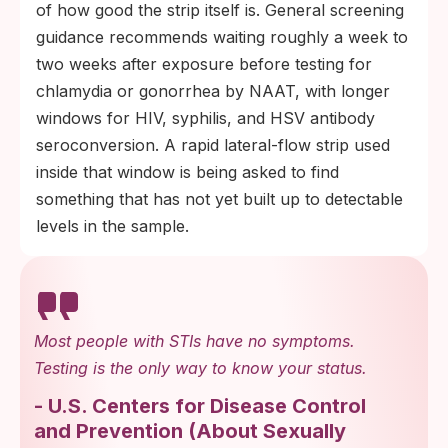
of how good the strip itself is. General screening
guidance recommends waiting roughly a week to
two weeks after exposure before testing for
chlamydia or gonorrhea by NAAT, with longer
windows for HIV, syphilis, and HSV antibody
seroconversion. A rapid lateral-flow strip used
inside that window is being asked to find
something that has not yet built up to detectable
levels in the sample.
Most people with STIs have no symptoms.
Testing is the only way to know your status.
-
U.S. Centers for Disease Control
and Prevention
(
About Sexually