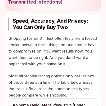
Transmitted Infections
)
Speed, Accuracy, And Privacy:
You Can Only Buy Two
Shopping for an STI test often feels like a forced
choice between three things no one should have
to compromise on. You want results now. You
want them to be right. And you don't want a
paper trail with your name on it.
Most affordable testing options only deliver two
of those three at a time. The table below maps
the trade-offs across the common test types
people compare while shopping.
At-home rapid lateral-flow strip (under