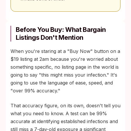
Before You Buy: What Bargain
Listings Don't Mention
When you're staring at a "Buy Now" button on a
$19 listing at 2am because you're worried about
something specific, no listing page in the world is
going to say "this might miss your infection." It's
going to use the language of ease, speed, and
"over 99% accuracy."
That accuracy figure, on its own, doesn't tell you
what you need to know. A test can be 99%
accurate at identifying established infections and
still miss a 7-day-old exposure a significant