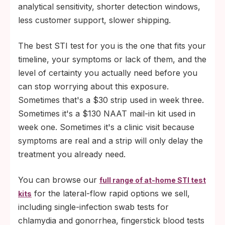
analytical sensitivity, shorter detection windows,
less customer support, slower shipping.
The best STI test for you is the one that fits your
timeline, your symptoms or lack of them, and the
level of certainty you actually need before you
can stop worrying about this exposure.
Sometimes that's a $30 strip used in week three.
Sometimes it's a $130 NAAT mail-in kit used in
week one. Sometimes it's a clinic visit because
symptoms are real and a strip will only delay the
treatment you already need.
You can browse our
full range of at-home STI test
for the lateral-flow rapid options we sell,
kits
including single-infection swab tests for
chlamydia and gonorrhea, fingerstick blood tests