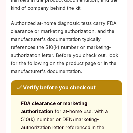
markers in the product documentation, and the
kind of company behind the kit.
Authorized at-home diagnostic tests carry FDA
clearance or marketing authorization, and the
manufacturer's documentation typically
references the 510(k) number or marketing-
authorization letter. Before you check out, look
for the following on the product page or in the
manufacturer's documentation.
Verify before you check out
FDA clearance or marketing
authorization
for at-home use, with a
510(k) number or DEN/marketing-
authorization letter referenced in the