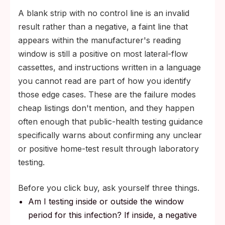
A blank strip with no control line is an invalid
result rather than a negative, a faint line that
appears within the manufacturer's reading
window is still a positive on most lateral-flow
cassettes, and instructions written in a language
you cannot read are part of how you identify
those edge cases. These are the failure modes
cheap listings don't mention, and they happen
often enough that public-health testing guidance
specifically warns about confirming any unclear
or positive home-test result through laboratory
testing.
Before you click buy, ask yourself three things.
Am I testing inside or outside the window
period for this infection? If inside, a negative