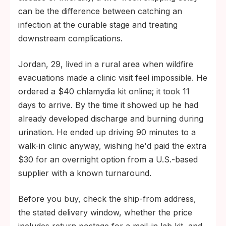
can be the difference between catching an
infection at the curable stage and treating
downstream complications.
Jordan, 29, lived in a rural area when wildfire
evacuations made a clinic visit feel impossible. He
ordered a $40 chlamydia kit online; it took 11
days to arrive. By the time it showed up he had
already developed discharge and burning during
urination. He ended up driving 90 minutes to a
walk-in clinic anyway, wishing he'd paid the extra
$30 for an overnight option from a U.S.-based
supplier with a known turnaround.
Before you buy, check the ship-from address,
the stated delivery window, whether the price