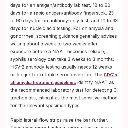
days for an antigen/antibody lab test, 18 to 90
days for a rapid antigen/antibody fingerstick, 23
to 90 days for an antibody-only test, and 10 to 33
days for nucleic acid testing. For chlamydia and
gonorrhea, screening guidance generally advises
waiting about a week to two weeks after
exposure before a NAAT becomes reliable;
syphilis serology can take 3 weeks to 3 months;
HSV-2 antibody testing usually needs 12 weeks
or longer for reliable seroconversion. The
CDC's
identify NAAT as
chlamydia treatment guidelines
the recommended laboratory test for detecting C.
trachomatis, citing it as the most sensitive method
for the relevant specimen types.
Rapid lateral-flow strips raise the bar further.
They need more bacteria, more virus, or more