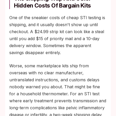
Hidden Costs Of Bargain Kits
One of the sneakier costs of cheap STI testing is
shipping, and it usually doesn't show up until
checkout. A $24.99 strip kit can look like a steal
until you add $15 of priority mail and a 10-day
delivery window. Sometimes the apparent
savings disappear entirely.
Worse, some marketplace kits ship from
overseas with no clear manufacturer,
untranslated instructions, and customs delays
nobody warned you about. That might be fine
for a household thermometer. For an STI test
where early treatment prevents transmission and
long-term complications like pelvic inflammatory
disease or infertility, a two-week shipping delay