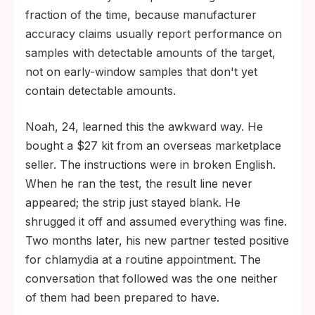
fraction of the time, because manufacturer
accuracy claims usually report performance on
samples with detectable amounts of the target,
not on early-window samples that don't yet
contain detectable amounts.
Noah, 24, learned this the awkward way. He
bought a $27 kit from an overseas marketplace
seller. The instructions were in broken English.
When he ran the test, the result line never
appeared; the strip just stayed blank. He
shrugged it off and assumed everything was fine.
Two months later, his new partner tested positive
for chlamydia at a routine appointment. The
conversation that followed was the one neither
of them had been prepared to have.