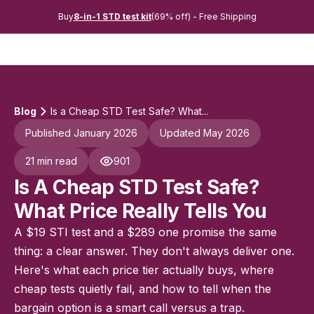
Buy
8-in-1 STD test kit
(69% off) - Free Shipping
Blog
Is a Cheap STD Test Safe? What...
Published January 2026
Updated May 2026
21 min read
901
Is A Cheap STD Test Safe?
What Price Really Tells You
A $19 STI test and a $289 one promise the same
thing: a clear answer. They don't always deliver one.
Here's what each price tier actually buys, where
cheap tests quietly fail, and how to tell when the
bargain option is a smart call versus a trap.