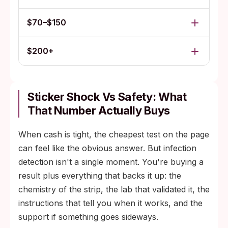
$70–$150
$200+
Sticker Shock Vs Safety: What
That Number Actually Buys
When cash is tight, the cheapest test on the page
can feel like the obvious answer. But infection
detection isn't a single moment. You're buying a
result plus everything that backs it up: the
chemistry of the strip, the lab that validated it, the
instructions that tell you when it works, and the
support if something goes sideways.