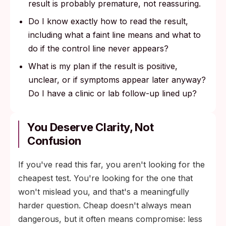
result is probably premature, not reassuring.
Do I know exactly how to read the result,
including what a faint line means and what to
do if the control line never appears?
What is my plan if the result is positive,
unclear, or if symptoms appear later anyway?
Do I have a clinic or lab follow-up lined up?
You Deserve Clarity, Not
Confusion
If you've read this far, you aren't looking for the
cheapest test. You're looking for the one that
won't mislead you, and that's a meaningfully
harder question. Cheap doesn't always mean
dangerous, but it often means compromise: less